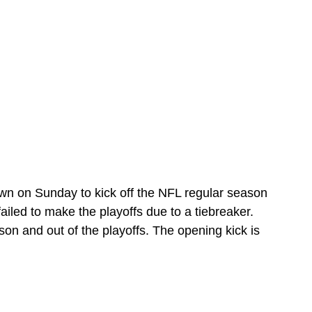
wn on Sunday to kick off the NFL regular season
iled to make the playoffs due to a tiebreaker.
on and out of the playoffs. The opening kick is