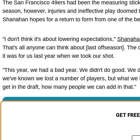
The San Francisco 49ers had been the measuring stick f
season, however, injuries and ineffective play doomed t
Shanahan hopes for a return to form from one of the be
"I don't think it's about lowering expectations,"
Shanahan
That's all anyone can think about [last offseason]. The 
it was for us last year when we took our shot.
"This year, we had a bad year. We didn't do good. We di
we've known we lost a number of players, but what we lo
get in the draft, how many people we can add in that.”
GET FREE