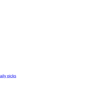
aily picks