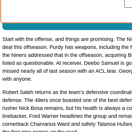
Start with the offense, and things are promising. The Ni
deal this offseason. Purdy has weapons, including the N
the Niners addressed that in the offseason, acquiring 
listed as questionable. At receiver, Deebo Samuel is go
missed nearly all of last season with an ACL tear. Georg
with anyone.
Robert Saleh returns as the team’s defensive coordinato
defense. The 49ers once boasted one of the best defen
rusher Nick Bosa remains, but his health is always a con
linebacker, Fred Warner headlines the group and remains
cornerback Charvarius Ward and safety Talanoa Hufanga.