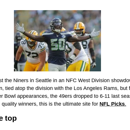
st the Niners in Seattle in an NFC West Division showdo
 tied atop the division with the Los Angeles Rams, but fa
er Bowl appearances, the 49ers dropped to 6-11 last seas
ality winners, this is the ultimate site for
NFL Picks
.
e top