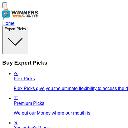
Home
Expert Picks
Buy Expert Picks
💪
Flex Picks
Flex Picks give you the ultimate flexibility to access the d
💵
Premium Picks
We put our Money where our mouth is!
🏅
Yesterday's Plays