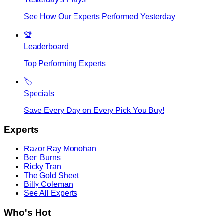
See How Our Experts Performed Yesterday
🏆
Leaderboard
Top Performing Experts
🏷️
Specials
Save Every Day on Every Pick You Buy!
Experts
Razor Ray Monohan
Ben Burns
Ricky Tran
The Gold Sheet
Billy Coleman
See All Experts
Who's Hot