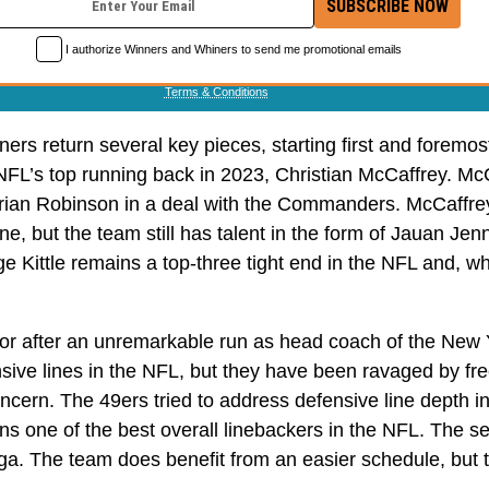
SUBSCRIBE NOW
I authorize Winners and Whiners to send me promotional emails
Terms & Conditions
ners return several key pieces, starting first and foremo
FL’s top running back in 2023, Christian McCaffrey. McCa
Brian Robinson in a deal with the Commanders. McCaffrey 
ne, but the team still has talent in the form of Jauan Je
e Kittle remains a top-three tight end in the NFL and, wh
r after an unremarkable run as head coach of the New Yor
sive lines in the NFL, but they have been ravaged by f
cern. The 49ers tried to address defensive line depth in 
 one of the best overall linebackers in the NFL. The sec
 The team does benefit from an easier schedule, but the