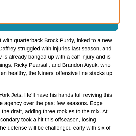
st with quarterback Brock Purdy, inked to a new
ffrey struggled with injuries last season, and
is already banged up with a calf injury and is
nnings, Ricky Pearsall, and Brandon Aiyuk, who
en healthy, the Niners’ offensive line stacks up
k Jets. He’ll have his hands full reviving this
ree agency over the past few seasons. Edge
the draft, adding three rookies to the mix. At
ondary took a hit this offseason, losing
 defense will be challenged early with six of