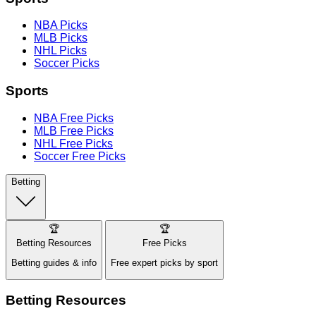
NBA Picks
MLB Picks
NHL Picks
Soccer Picks
Sports
NBA Free Picks
MLB Free Picks
NHL Free Picks
Soccer Free Picks
Betting
🏆
🏆
Betting Resources
Free Picks
Betting guides & info
Free expert picks by sport
Betting Resources