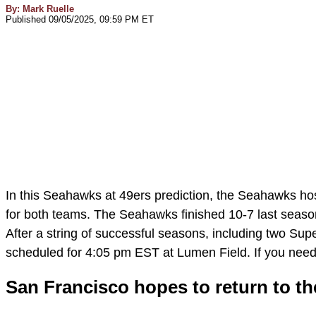
By:
Mark Ruelle
Published 09/05/2025, 09:59 PM ET
In this Seahawks at 49ers prediction, the Seahawks ho
for both teams. The Seahawks finished 10-7 last season,
After a string of successful seasons, including two Sup
scheduled for 4:05 pm EST at Lumen Field. If you need qu
San Francisco hopes to return to th