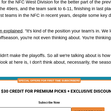
or the NFC West Division for the better part of the prev
he 49ers, and the team sank to 6-11, finishing in last pl
st teams in the NFC in recent years, despite some key d
 explained
. "It's kind of the position your team's in. We
offseason, you're not even thinking about. You're thinkin
dn't make the playoffs. So all we're talking about is how
ok at here is, I don't think about, necessarily, the sea
 $30 CREDIT FOR PREMIUM PICKS + EXCLUSIVE DISCOU
Subscribe Now