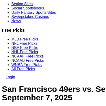
Betting Sites
Social Sportsbooks
Daily Fantasy Sports Sites
Sweepstakes Casinos
News
Free Picks
MLB Free Picks
NFL Free Picks
NBA Free Picks
NHL Free Picks
NCAAF Free Picks
NCAAB Free Picks
WNBA Free Picks
All Free Picks
Login
San Francisco 49ers vs. Se
September 7, 2025