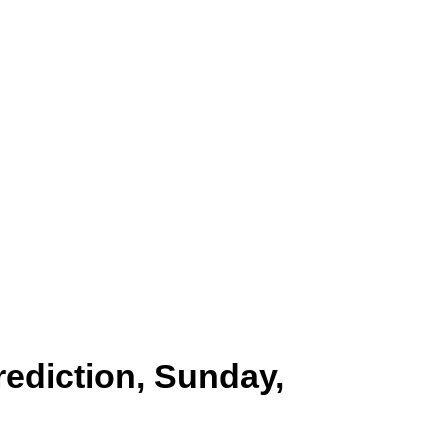
ediction, Sunday,