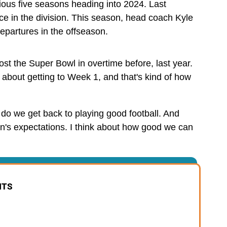
ious five seasons heading into 2024. Last
ace in the division. This season, head coach Kyle
epartures in the offseason.
 lost the Super Bowl in overtime before, last year.
g about getting to Week 1, and that's kind of how
 do we get back to playing good football. And
son's expectations. I think about how good we can
NTS