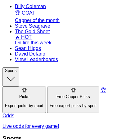
Billy Coleman
🏆 GOAT
Capper of the month
Steve Seagrave
The Gold Sheet
🔥 HOT
On fire this week
Sean Higgs
David Delano
View Leaderboards
Sports
🏆
🏆
🏆
Picks
Free Capper Picks
Expert picks by sport
Free expert picks by sport
Odds
Live odds for every game!
Sports