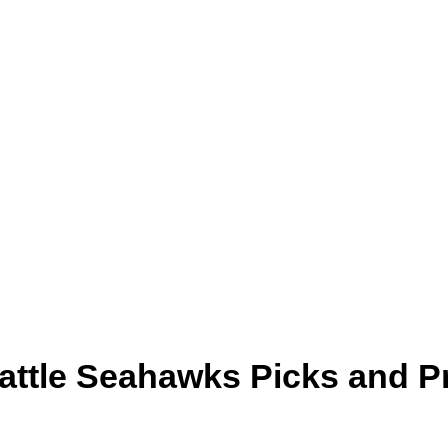
attle Seahawks Picks and Pr