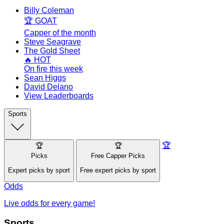
Billy Coleman
🏆 GOAT
Capper of the month
Steve Seagrave
The Gold Sheet
🔥 HOT
On fire this week
Sean Higgs
David Delano
View Leaderboards
Sports
🏆
🏆
🏆
Picks
Free Capper Picks
Expert picks by sport
Free expert picks by sport
Odds
Live odds for every game!
Sports