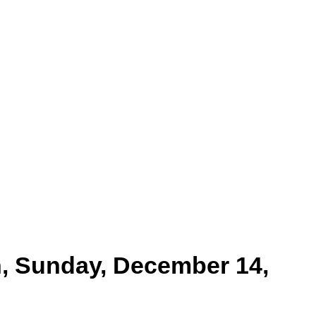
n, Sunday, December 14,