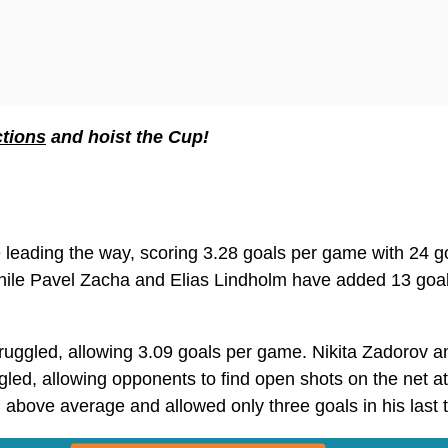
tions
and hoist the Cup!
 leading the way, scoring 3.28 goals per game with 24 go
le Pavel Zacha and Elias Lindholm have added 13 goals a
truggled, allowing 3.09 goals per game. Nikita Zadorov 
ggled, allowing opponents to find open shots on the net at
ove average and allowed only three goals in his last t