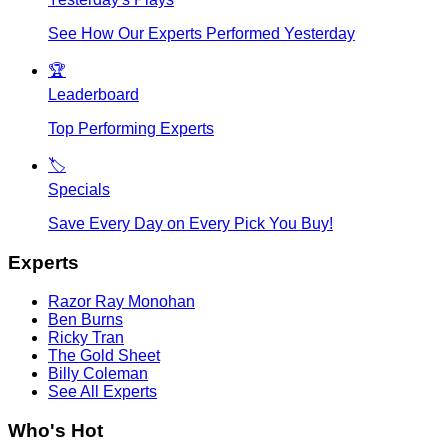
See How Our Experts Performed Yesterday
🏆
Leaderboard
Top Performing Experts
🏷️
Specials
Save Every Day on Every Pick You Buy!
Experts
Razor Ray Monohan
Ben Burns
Ricky Tran
The Gold Sheet
Billy Coleman
See All Experts
Who's Hot