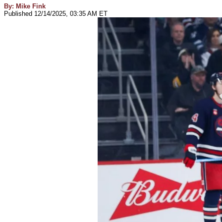
By:
Mike Fink
Published 12/14/2025, 03:35 AM ET