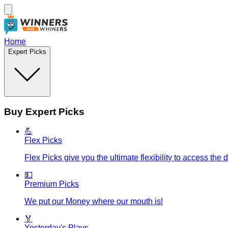
Home
Expert Picks
Buy Expert Picks
💪
Flex Picks
Flex Picks give you the ultimate flexibility to access the d
💵
Premium Picks
We put our Money where our mouth is!
🏅
Yesterday's Plays