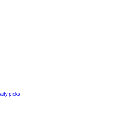
aily picks