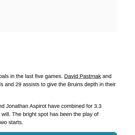
als in the last five games.
David Pastrnak
and
nd 29 assists to give the Bruins depth in their
and Jonathan Aspirot have combined for 3.3
 will. The bright spot has been the play of
wo starts.