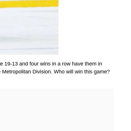
e 19-13 and four wins in a row have them in
e Metropolitan Division. Who will win this game?