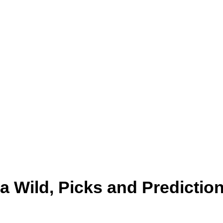
 Wild, Picks and Predictio