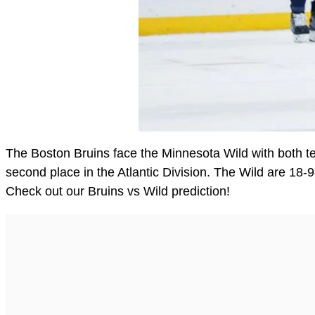
The Boston Bruins face the Minnesota Wild with both t
second place in the Atlantic Division. The Wild are 18-9
Check out our Bruins vs Wild prediction!