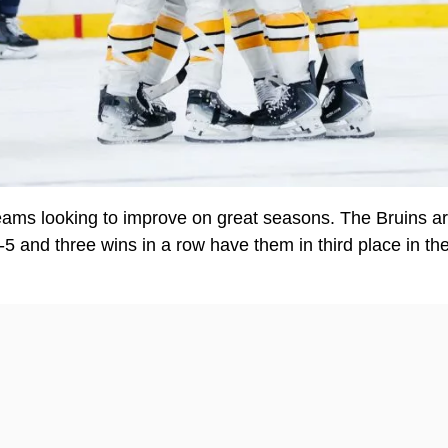
eams looking to improve on great seasons. The Bruins ar
-5 and three wins in a row have them in third place in th