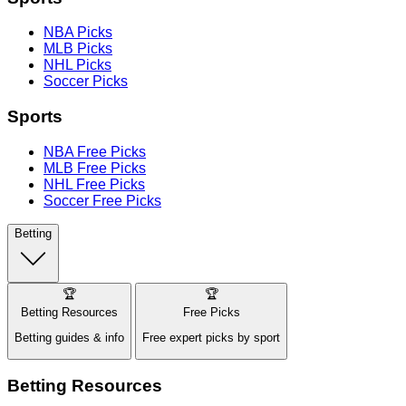
NBA Picks
MLB Picks
NHL Picks
Soccer Picks
Sports
NBA Free Picks
MLB Free Picks
NHL Free Picks
Soccer Free Picks
Betting
🏆
🏆
Betting Resources
Free Picks
Betting guides & info
Free expert picks by sport
Betting Resources