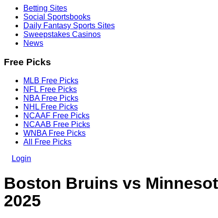
Betting Sites
Social Sportsbooks
Daily Fantasy Sports Sites
Sweepstakes Casinos
News
Free Picks
MLB Free Picks
NFL Free Picks
NBA Free Picks
NHL Free Picks
NCAAF Free Picks
NCAAB Free Picks
WNBA Free Picks
All Free Picks
Login
Boston Bruins vs Minnesota
2025