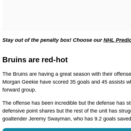
Stay out of the penalty box! Choose our
NHL Predic
Bruins are red-hot
The Bruins are having a great season with their offense
Morgan Geekie have scored 35 goals and 45 assists whi
forward group.
The offense has been incredible but the defense has s
defensive point shares but the rest of the unit has stru
goaltender Jeremy Swayman, who has 9.2 goals saved ab