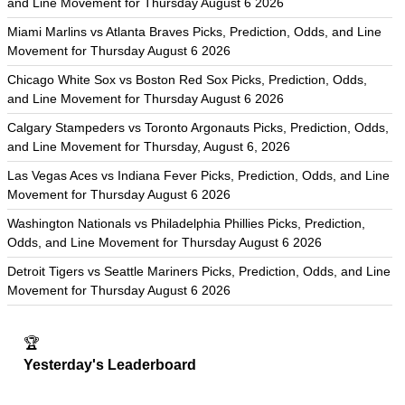
and Line Movement for Thursday August 6 2026
Miami Marlins vs Atlanta Braves Picks, Prediction, Odds, and Line
Movement for Thursday August 6 2026
Chicago White Sox vs Boston Red Sox Picks, Prediction, Odds,
and Line Movement for Thursday August 6 2026
Calgary Stampeders vs Toronto Argonauts Picks, Prediction, Odds,
and Line Movement for Thursday, August 6, 2026
Las Vegas Aces vs Indiana Fever Picks, Prediction, Odds, and Line
Movement for Thursday August 6 2026
Washington Nationals vs Philadelphia Phillies Picks, Prediction,
Odds, and Line Movement for Thursday August 6 2026
Detroit Tigers vs Seattle Mariners Picks, Prediction, Odds, and Line
Movement for Thursday August 6 2026
🏆
Yesterday's Leaderboard