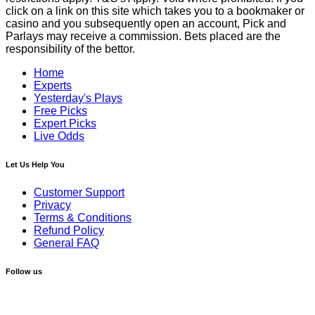
click on a link on this site which takes you to a bookmaker or
casino and you subsequently open an account, Pick and
Parlays may receive a commission. Bets placed are the
responsibility of the bettor.
Home
Experts
Yesterday's Plays
Free Picks
Expert Picks
Live Odds
Let Us Help You
Customer Support
Privacy
Terms & Conditions
Refund Policy
General FAQ
Follow us