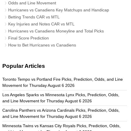
Odds and Line Movement
Hurricanes vs Canadiens Key Matchups and Handicap
Betting Trends CAR vs MTL
Key Injuries and Notes CAR vs MTL
Hurricanes vs Canadiens Moneyline and Total Picks
Final Score Prediction
How to Bet Hurricanes vs Canadiens
Popular Articles
Toronto Tempo vs Portland Fire Picks, Prediction, Odds, and Line
Movement for Thursday August 6 2026
Los Angeles Sparks vs Minnesota Lynx Picks, Prediction, Odds,
and Line Movement for Thursday August 6 2026
Carolina Panthers vs Arizona Cardinals Picks, Prediction, Odds,
and Line Movement for Thursday August 6 2026
Minnesota Twins vs Kansas City Royals Picks, Prediction, Odds,