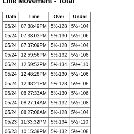
Line Movement - Total
Date
Time
Over
Under
05/24
07:38:49PM
5½-128
5½+104
05/24
07:38:03PM
5½-130
5½+106
05/24
07:37:09PM
5½-128
5½+104
05/24
12:59:56PM
5½-132
5½+108
05/24
12:59:52PM
5½-134
5½+110
05/24
12:48:28PM
5½-130
5½+106
05/24
12:48:21PM
5½-128
5½+108
05/24
08:27:33AM
5½-130
5½+106
05/24
08:27:14AM
5½-132
5½+108
05/24
08:27:08AM
5½-128
5½+104
05/23
11:33:32PM
5½-134
5½+110
05/23
10:15:39PM
5½-132
5½+108