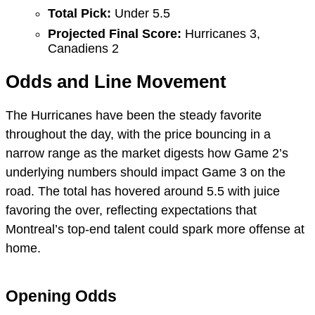
Total Pick:
Under 5.5
Projected Final Score:
Hurricanes 3,
Canadiens 2
Odds and Line Movement
The Hurricanes have been the steady favorite
throughout the day, with the price bouncing in a
narrow range as the market digests how Game 2’s
underlying numbers should impact Game 3 on the
road. The total has hovered around 5.5 with juice
favoring the over, reflecting expectations that
Montreal’s top-end talent could spark more offense at
home.
Opening Odds