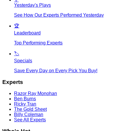
Yesterday's Plays
See How Our Experts Performed Yesterday
🏆
Leaderboard
Top Performing Experts
🏷️
Specials
Save Every Day on Every Pick You Buy!
Experts
Razor Ray Monohan
Ben Burns
Ricky Tran
The Gold Sheet
Billy Coleman
See All Experts