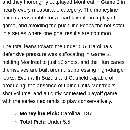
and they thoroughly outplayed Montreal in Game 2 in
nearly every measurable category. The moneyline
price is reasonable for a road favorite in a playoff
game, and avoiding the puck line keeps the bet safer
in a series where one-goal results are common.
The total leans toward the under 5.5. Carolina’s
defensive pressure was suffocating in Game 2,
holding Montreal to just 12 shots, and the Hurricanes
themselves are built around suppressing high-danger
looks. Even with Suzuki and Caufield capable of
producing, the absence of Laine limits Montreal’s
shot volume, and a tightly-contested playoff game
with the series tied tends to play conservatively.
Moneyline Pick:
Carolina -137
Total Pick:
Under 5.5