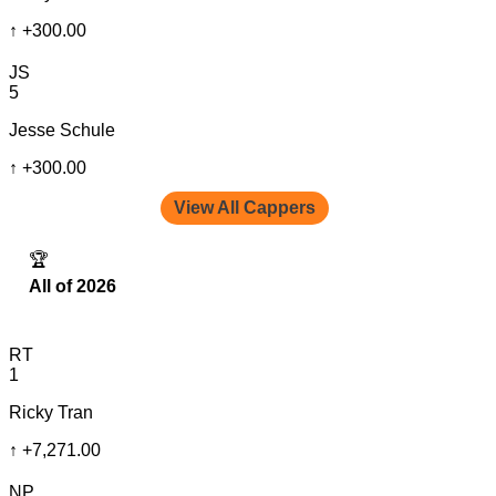
↑
+300.00
JS
5
Jesse Schule
↑
+300.00
View All Cappers
🏆
All of 2026
RT
1
Ricky Tran
↑
+7,271.00
NP