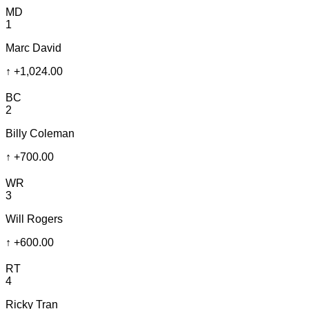
MD
1
Marc David
↑
+1,024.00
BC
2
Billy Coleman
↑
+700.00
WR
3
Will Rogers
↑
+600.00
RT
4
Ricky Tran