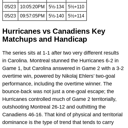
05/23
10:05:20PM
5½-134
5½+110
05/23
09:57:05PM
5½-140
5½+114
Hurricanes vs Canadiens Key
Matchups and Handicap
The series sits at 1-1 after two very different results
in Carolina. Montreal stunned the Hurricanes 6-2 in
Game 1, but Carolina answered in Game 2 with a 3-2
overtime win, powered by Nikolaj Ehlers’ two-goal
performance, including the overtime winner. The
bounce-back was not just a one-goal escape; the
Hurricanes controlled much of Game 2 territorially,
outshooting Montreal 26-12 and outhitting the
Canadiens 46-16. That kind of physical and territorial
dominance is the type of trend that tends to carry