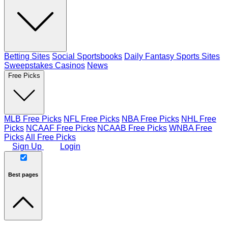
Betting Sites
Social Sportsbooks
Daily Fantasy Sports Sites
Sweepstakes Casinos
News
Free Picks
MLB Free Picks
NFL Free Picks
NBA Free Picks
NHL Free
Picks
NCAAF Free Picks
NCAAB Free Picks
WNBA Free
Picks
All Free Picks
Sign Up
Login
Best pages