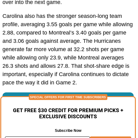
over into the next game.
Carolina also has the stronger season-long team
profile, averaging 3.55 goals per game while allowing
2.88, compared to Montreal’s 3.40 goals per game
and 3.06 goals against average. The Hurricanes
generate far more volume at 32.2 shots per game
while allowing only 23.9, while Montreal averages
26.3 shots and allows 27.8. That shot-share edge is
important, especially if Carolina continues to dictate
pace the way it did in Game 2.
GET FREE $30 CREDIT FOR PREMIUM PICKS +
EXCLUSIVE DISCOUNTS
Subscribe Now