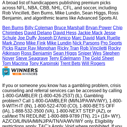
A broad list of handicappers publishing premium picks
across NFL, NBA, CBB, NHL, CFL, and soccer, including
Rob Vincilleti, Ben Burns, Mike Lundin, Sean Higgs, Ross
Benjamin, and algorithmic teams like Advanced Sports AI.
Ben Burns
Billy Coleman
Bruce Marshall
Bryan Power
Chip
Chirimbes
David Delano
David Hess
Jackie Mack
Jesse
Schule
Joe Duffy
Joseph D'Amico
Marc David
Mark Ruelle
Mark Zinno
Mike Fink
Mike Lundin
Nick Parsons
Pro Sports
Picks
Razor Ray Monohan
Ricky Tran
Rob Vinciletti
Rocky
Atkinson
Ross Benjamin
Sean Higgs
Sniper Wes
Stephen
Nover
Steve Seagrave
Terry Edelmann
The Gold Sheet
Tom Macrina
Tony Karpinski
Trent Bets
Will Rogers
If you or someone you know has a gambling problem, crisis
counseling and referral services can be accessed by calling
1-800-GAMBLER (1-800-426-2537) (IL). Gambling
problem? Call 1-800-GAMBLER (MI/NJ/PA/WV/WY), 1-800-
9-WITH-IT (IN), 1-800-522-4700 (CO), 1-800-BETS OFF
(IA), 1-888-532-3500 (VA), 1-800-NEXT STEP (AZ), or
call/text TN REDLINE 1-800-889-9789 (TN). 21+ (18+ WY).
AZ/CO/IL/IN/IA/MI/NJ/PA/TN/VA/WV/WY only. Eligibility
restrictions apply. T&C's Apply. Void where prohibited. If you