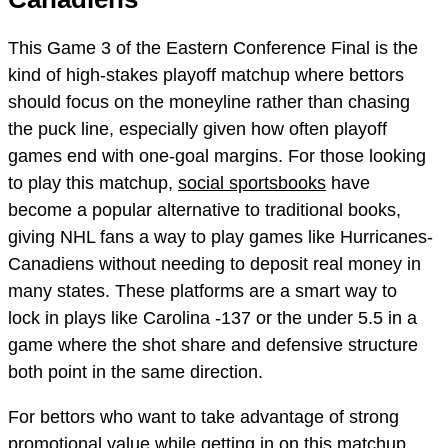
This Game 3 of the Eastern Conference Final is the
kind of high-stakes playoff matchup where bettors
should focus on the moneyline rather than chasing
the puck line, especially given how often playoff
games end with one-goal margins. For those looking
to play this matchup,
social sportsbooks
have
become a popular alternative to traditional books,
giving NHL fans a way to play games like Hurricanes-
Canadiens without needing to deposit real money in
many states. These platforms are a smart way to
lock in plays like Carolina -137 or the under 5.5 in a
game where the shot share and defensive structure
both point in the same direction.
For bettors who want to take advantage of strong
promotional value while getting in on this matchup,