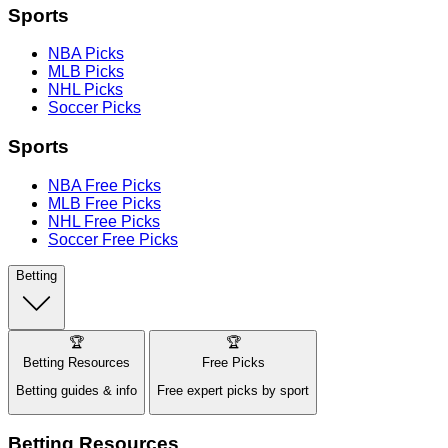
Sports
NBA Picks
MLB Picks
NHL Picks
Soccer Picks
Sports
NBA Free Picks
MLB Free Picks
NHL Free Picks
Soccer Free Picks
Betting
🏆
🏆
Betting Resources
Free Picks
Betting guides & info
Free expert picks by sport
Betting Resources