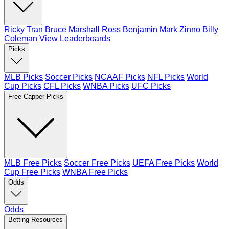
Ricky Tran
Bruce Marshall
Ross Benjamin
Mark Zinno
Billy
Coleman
View Leaderboards
Picks
MLB Picks
Soccer Picks
NCAAF Picks
NFL Picks
World
Cup Picks
CFL Picks
WNBA Picks
UFC Picks
Free Capper Picks
MLB Free Picks
Soccer Free Picks
UEFA Free Picks
World
Cup Free Picks
WNBA Free Picks
Odds
Odds
Betting Resources