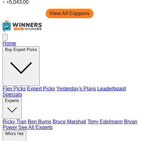
↑
+5,043.00
View All Cappers
Home
Buy Expert Picks
Flex Picks
Expert Picks
Yesterday's Plays
Leaderboard
Specials
Experts
Ricky Tran
Ben Burns
Bruce Marshall
Terry Edelmann
Bryan
Power
See All Experts
Who's Hot