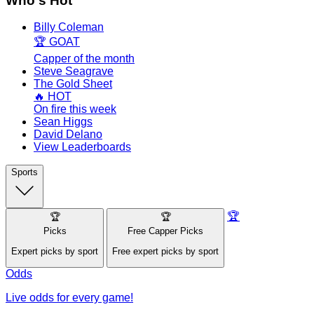
Who's Hot
Billy Coleman
🏆 GOAT
Capper of the month
Steve Seagrave
The Gold Sheet
🔥 HOT
On fire this week
Sean Higgs
David Delano
View Leaderboards
Sports
🏆
🏆
🏆
Picks
Free Capper Picks
Expert picks by sport
Free expert picks by sport
Odds
Live odds for every game!