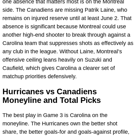
one absence that matters most is on the Montreal
side. The Canadiens are missing Patrik Laine, who
remains on injured reserve until at least June 2. That
absence is significant because Montreal could use
another high-end shooter to break through against a
Carolina team that suppresses shots as effectively as
any club in the league. Without Laine, Montreal’s
offensive ceiling leans heavily on Suzuki and
Caufield, which gives Carolina a clearer set of
matchup priorities defensively.
Hurricanes vs Canadiens
Moneyline and Total Picks
The best play in Game 3 is Carolina on the
moneyline. The Hurricanes own the better shot
share, the better goals-for and goals-against profile,