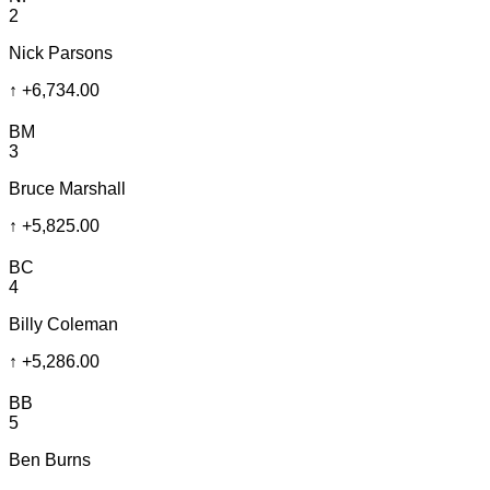
2
Nick Parsons
↑
+6,734.00
BM
3
Bruce Marshall
↑
+5,825.00
BC
4
Billy Coleman
↑
+5,286.00
BB
5
Ben Burns