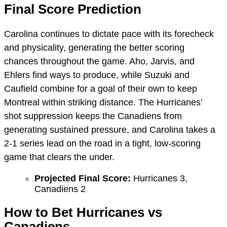
Final Score Prediction
Carolina continues to dictate pace with its forecheck
and physicality, generating the better scoring
chances throughout the game. Aho, Jarvis, and
Ehlers find ways to produce, while Suzuki and
Caufield combine for a goal of their own to keep
Montreal within striking distance. The Hurricanes’
shot suppression keeps the Canadiens from
generating sustained pressure, and Carolina takes a
2-1 series lead on the road in a tight, low-scoring
game that clears the under.
Projected Final Score:
Hurricanes 3,
Canadiens 2
How to Bet Hurricanes vs
Canadiens