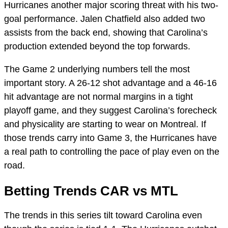
Hurricanes another major scoring threat with his two-
goal performance. Jalen Chatfield also added two
assists from the back end, showing that Carolina’s
production extended beyond the top forwards.
The Game 2 underlying numbers tell the most
important story. A 26-12 shot advantage and a 46-16
hit advantage are not normal margins in a tight
playoff game, and they suggest Carolina’s forecheck
and physicality are starting to wear on Montreal. If
those trends carry into Game 3, the Hurricanes have
a real path to controlling the pace of play even on the
road.
Betting Trends CAR vs MTL
The trends in this series tilt toward Carolina even