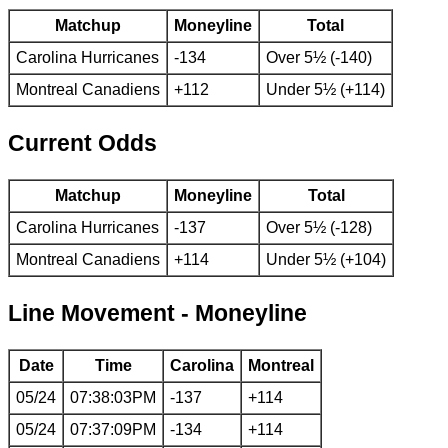
Matchup
Moneyline
Total
Carolina Hurricanes
-134
Over 5½ (-140)
Montreal Canadiens
+112
Under 5½ (+114)
Current Odds
Matchup
Moneyline
Total
Carolina Hurricanes
-137
Over 5½ (-128)
Montreal Canadiens
+114
Under 5½ (+104)
Line Movement - Moneyline
Date
Time
Carolina
Montreal
05/24
07:38:03PM
-137
+114
05/24
07:37:09PM
-134
+114