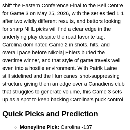
shift the Eastern Conference Final to the Bell Centre
for Game 3 on May 25, 2026, with the series tied 1-1
after two wildly different results, and bettors looking
for sharp
NHL picks
will find a clear edge in the
underlying play despite the road favorite tag.
Carolina dominated Game 2 in shots, hits, and
overall pace before Nikolaj Ehlers buried the
overtime winner, and that style of game travels well
even into a hostile environment. With Patrik Laine
still sidelined and the Hurricanes’ shot-suppressing
structure giving them an edge over a Canadiens club
that struggles to generate volume, this Game 3 sets
up as a spot to keep backing Carolina’s puck control.
Quick Picks and Prediction
Moneyline Pick:
Carolina -137