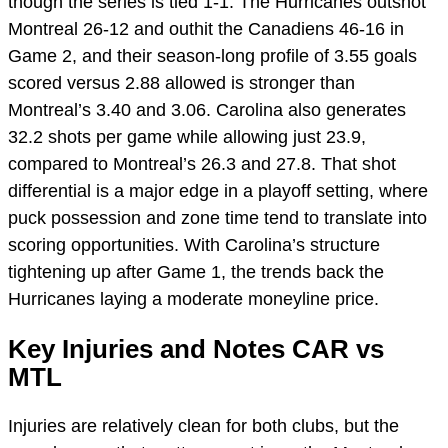
though the series is tied 1-1. The Hurricanes outshot
Montreal 26-12 and outhit the Canadiens 46-16 in
Game 2, and their season-long profile of 3.55 goals
scored versus 2.88 allowed is stronger than
Montreal’s 3.40 and 3.06. Carolina also generates
32.2 shots per game while allowing just 23.9,
compared to Montreal’s 26.3 and 27.8. That shot
differential is a major edge in a playoff setting, where
puck possession and zone time tend to translate into
scoring opportunities. With Carolina’s structure
tightening up after Game 1, the trends back the
Hurricanes laying a moderate moneyline price.
Key Injuries and Notes CAR vs
MTL
Injuries are relatively clean for both clubs, but the