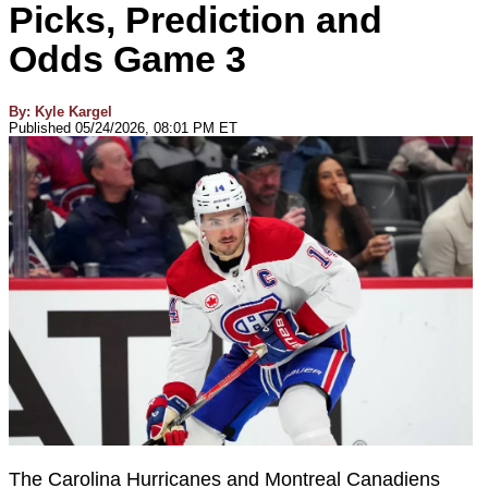
Picks, Prediction and
Odds Game 3
By:
Kyle Kargel
Published 05/24/2026, 08:01 PM ET
The Carolina Hurricanes and Montreal Canadiens