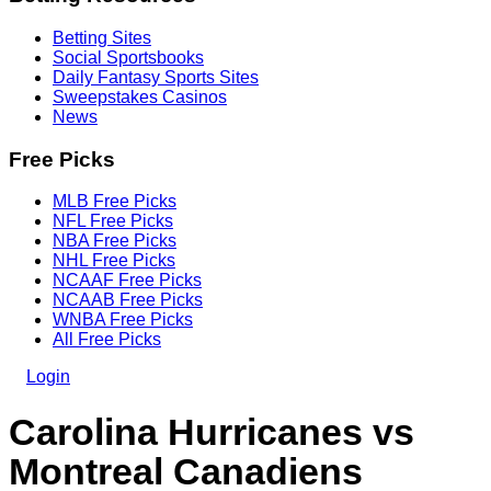
Betting Sites
Social Sportsbooks
Daily Fantasy Sports Sites
Sweepstakes Casinos
News
Free Picks
MLB Free Picks
NFL Free Picks
NBA Free Picks
NHL Free Picks
NCAAF Free Picks
NCAAB Free Picks
WNBA Free Picks
All Free Picks
Login
Carolina Hurricanes vs
Montreal Canadiens