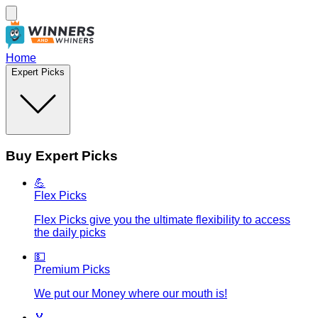
Home
Expert Picks
Buy Expert Picks
💪
Flex Picks
Flex Picks give you the ultimate flexibility to access
the daily picks
💵
Premium Picks
We put our Money where our mouth is!
🏅