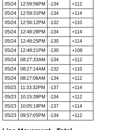
05/24
12:59:56PM
-134
+112
05/24
12:59:31PM
-134
+114
05/24
12:56:12PM
-132
+110
05/24
12:48:28PM
-134
+114
05/24
12:48:25PM
-130
+114
05/24
12:48:21PM
-130
+108
05/24
08:27:33AM
-134
+112
05/24
08:27:14AM
-132
+110
05/24
08:27:08AM
-134
+112
05/23
11:33:32PM
-137
+114
05/23
10:15:39PM
-134
+112
05/23
10:05:19PM
-137
+114
05/23
09:57:05PM
-134
+112