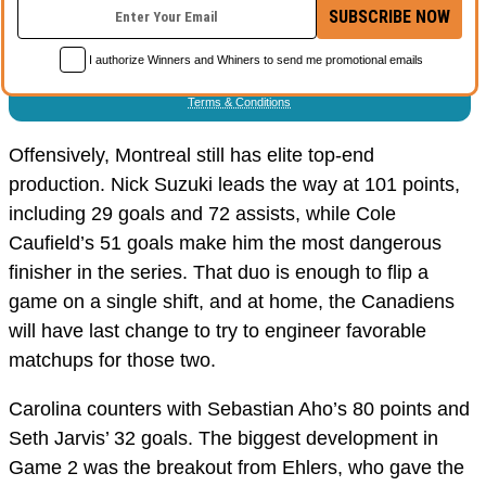
SUBSCRIBE NOW
I authorize Winners and Whiners to send me promotional emails
Terms & Conditions
Offensively, Montreal still has elite top-end
production. Nick Suzuki leads the way at 101 points,
including 29 goals and 72 assists, while Cole
Caufield’s 51 goals make him the most dangerous
finisher in the series. That duo is enough to flip a
game on a single shift, and at home, the Canadiens
will have last change to try to engineer favorable
matchups for those two.
Carolina counters with Sebastian Aho’s 80 points and
Seth Jarvis’ 32 goals. The biggest development in
Game 2 was the breakout from Ehlers, who gave the