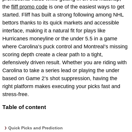
the
fliff promo code
is one of the easiest ways to get
started. Fliff has built a strong following among NHL
bettors thanks to its quick markets and accessible
interface, making it a natural fit for plays like
Hurricanes moneyline or the under 5.5 in a game
where Carolina’s puck control and Montreal’s missing
scoring depth create a clear path to a tight,
defensively driven result. Whether you are riding with
Carolina to take a series lead or playing the under
based on Game 2’s shot suppression, having the
right platform makes executing your picks fast and
stress-free.
Table of content
Quick Picks and Prediction