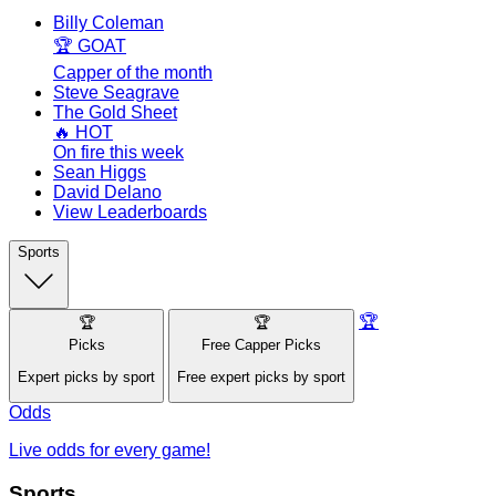
Billy Coleman
🏆 GOAT
Capper of the month
Steve Seagrave
The Gold Sheet
🔥 HOT
On fire this week
Sean Higgs
David Delano
View Leaderboards
Sports
🏆
🏆
🏆
Picks
Free Capper Picks
Expert picks by sport
Free expert picks by sport
Odds
Live odds for every game!
Sports