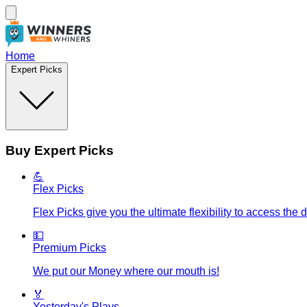
Home
Expert Picks
Buy Expert Picks
💪
Flex Picks
Flex Picks give you the ultimate flexibility to access the d
💵
Premium Picks
We put our Money where our mouth is!
🏅
Yesterday's Plays