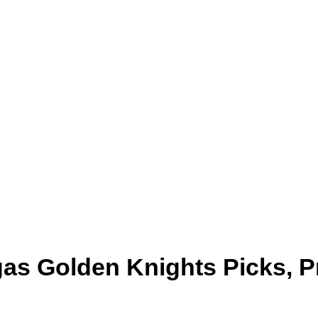
as Golden Knights Picks, P