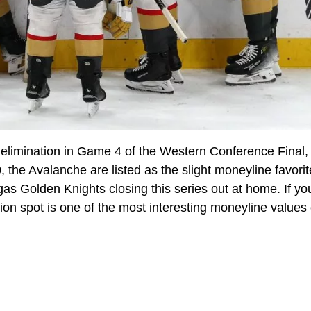
elimination in Game 4 of the Western Conference Final, 
, the Avalanche are listed as the slight moneyline favorit
Vegas Golden Knights closing this series out at home. If y
tion spot is one of the most interesting moneyline value