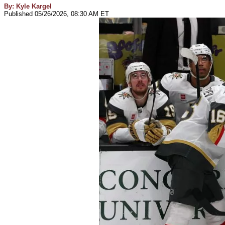
By:
Kyle Kargel
Published 05/26/2026, 08:30 AM ET