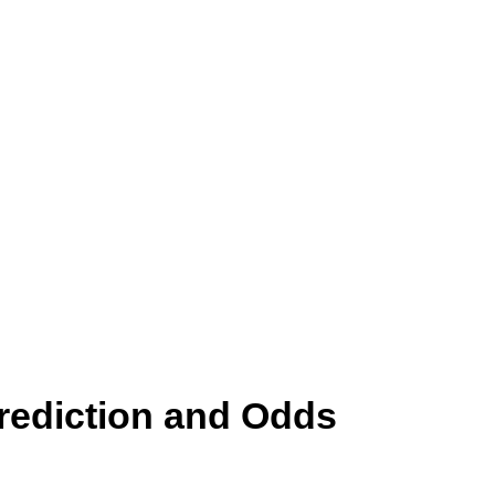
rediction and Odds