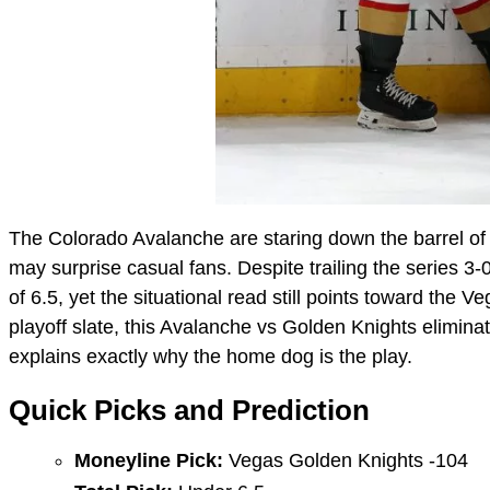
The Colorado Avalanche are staring down the barrel of 
may surprise casual fans. Despite trailing the series 3-0
of 6.5, yet the situational read still points toward the 
playoff slate, this Avalanche vs Golden Knights elimina
explains exactly why the home dog is the play.
Quick Picks and Prediction
Moneyline Pick:
Vegas Golden Knights -104