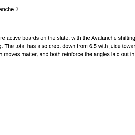
lanche 2
ctive boards on the slate, with the Avalanche shifting f
 The total has also crept down from 6.5 with juice towar
 moves matter, and both reinforce the angles laid out in 