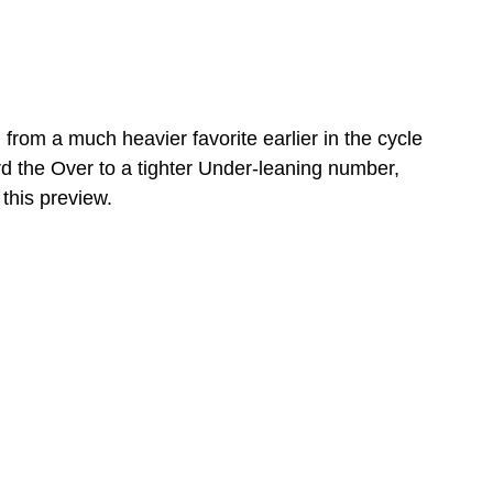
rom a much heavier favorite earlier in the cycle
d the Over to a tighter Under-leaning number,
this preview.