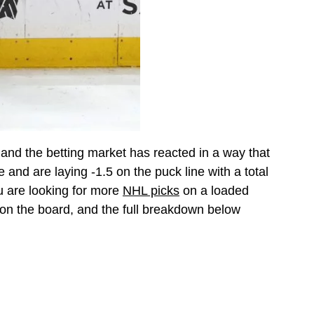
and the betting market has reacted in a way that
e and are laying -1.5 on the puck line with a total
ou are looking for more
NHL picks
on a loaded
s on the board, and the full breakdown below