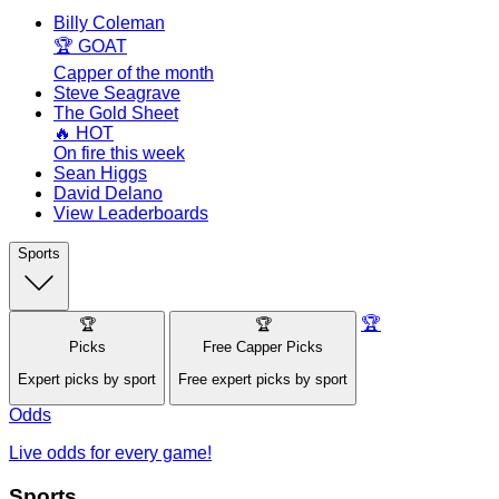
Billy Coleman
🏆 GOAT
Capper of the month
Steve Seagrave
The Gold Sheet
🔥 HOT
On fire this week
Sean Higgs
David Delano
View Leaderboards
Sports
🏆
🏆
🏆
Picks
Free Capper Picks
Expert picks by sport
Free expert picks by sport
Odds
Live odds for every game!
Sports