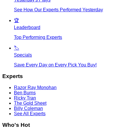
See How Our Experts Performed Yesterday
🏆
Leaderboard
Top Performing Experts
🏷️
Specials
Save Every Day on Every Pick You Buy!
Experts
Razor Ray Monohan
Ben Burns
Ricky Tran
The Gold Sheet
Billy Coleman
See All Experts
Who's Hot