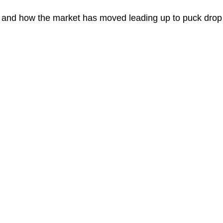
, and how the market has moved leading up to puck drop