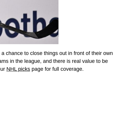
chance to close things out in front of their own
s in the league, and there is real value to be
our
NHL picks
page for full coverage.