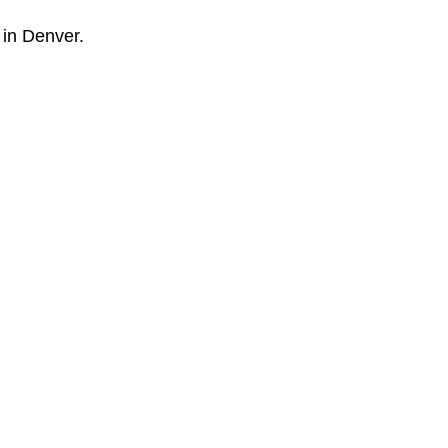
 in Denver.