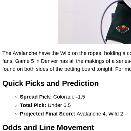
The Avalanche have the Wild on the ropes, holding a co
fans. Game 5 in Denver has all the makings of a series
found on both sides of the betting board tonight. For mo
Quick Picks and Prediction
Spread Pick:
Colorado -1.5
Total Pick:
Under 6.5
Projected Final Score:
Avalanche 4, Wild 2
Odds and Line Movement