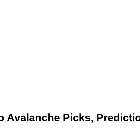
o Avalanche Picks, Predict