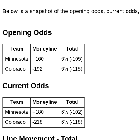
Below is a snapshot of the opening odds, current odds
Opening Odds
Team
Moneyline
Total
Minnesota
+160
6½ (-105)
Colorado
-192
6½ (-115)
Current Odds
Team
Moneyline
Total
Minnesota
+180
6½ (-102)
Colorado
-218
6½ (-118)
Line Movement - Total