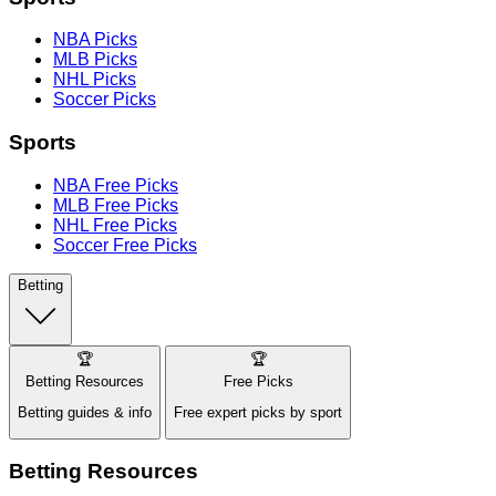
NBA Picks
MLB Picks
NHL Picks
Soccer Picks
Sports
NBA Free Picks
MLB Free Picks
NHL Free Picks
Soccer Free Picks
Betting
🏆
🏆
Betting Resources
Free Picks
Betting guides & info
Free expert picks by sport
Betting Resources