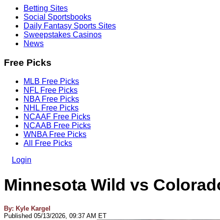
Betting Sites
Social Sportsbooks
Daily Fantasy Sports Sites
Sweepstakes Casinos
News
Free Picks
MLB Free Picks
NFL Free Picks
NBA Free Picks
NHL Free Picks
NCAAF Free Picks
NCAAB Free Picks
WNBA Free Picks
All Free Picks
Login
Minnesota Wild vs Colorad
By:
Kyle Kargel
Published 05/13/2026, 09:37 AM ET