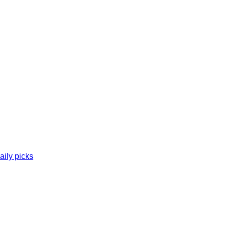
aily picks