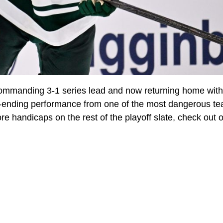
mmanding 3-1 series lead and now returning home with a 
-ending performance from one of the most dangerous team
re handicaps on the rest of the playoff slate, check out 