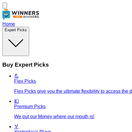
Home
Expert Picks
Buy Expert Picks
💪
Flex Picks
Flex Picks give you the ultimate flexibility to access the d
💵
Premium Picks
We put our Money where our mouth is!
🏅
Yesterday's Plays