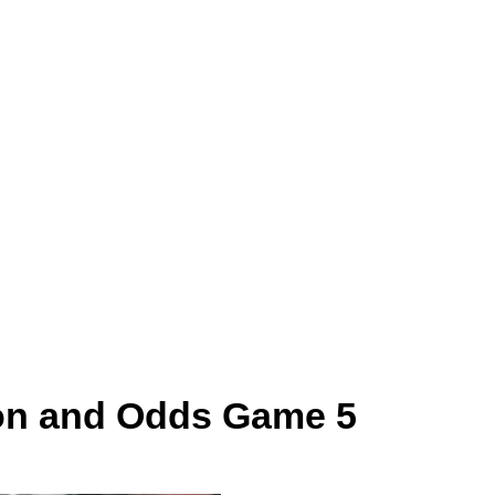
ion and Odds Game 5