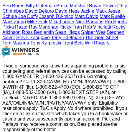
Ben Burns
Billy Coleman
Bruce Marshall
Bryan Power
Chip
Chirimbes
David Delano
David Hess
Jackie Mack
Jesse
Schule
Joe Duffy
Joseph D'Amico
Marc David
Mark Ruelle
Mark Zinno
Mike Fink
Mike Lundin
Nick Parsons
Pro Sports
Picks
Razor Ray Monohan
Ricky Tran
Rob Vinciletti
Rocky
Atkinson
Ross Benjamin
Sean Higgs
Sniper Wes
Stephen
Nover
Steve Seagrave
Terry Edelmann
The Gold Sheet
Tom Macrina
Tony Karpinski
Trent Bets
Will Rogers
If you or someone you know has a gambling problem, crisis
counseling and referral services can be accessed by calling
1-800-GAMBLER (1-800-426-2537) (IL). Gambling
problem? Call 1-800-GAMBLER (MI/NJ/PA/WV/WY), 1-800-
9-WITH-IT (IN), 1-800-522-4700 (CO), 1-800-BETS OFF
(IA), 1-888-532-3500 (VA), 1-800-NEXT STEP (AZ), or
call/text TN REDLINE 1-800-889-9789 (TN). 21+ (18+ WY).
AZ/CO/IL/IN/IA/MI/NJ/PA/TN/VA/WV/WY only. Eligibility
restrictions apply. T&C's Apply. Void where prohibited. If you
click on a link on this site which takes you to a bookmaker or
casino and you subsequently open an account, Pick and
Parlays may receive a commission. Bets placed are the
responsibility of the bettor.