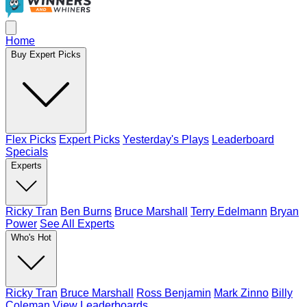
Home
Buy Expert Picks
Flex Picks
Expert Picks
Yesterday's Plays
Leaderboard
Specials
Experts
Ricky Tran
Ben Burns
Bruce Marshall
Terry Edelmann
Bryan
Power
See All Experts
Who's Hot
Ricky Tran
Bruce Marshall
Ross Benjamin
Mark Zinno
Billy
Coleman
View Leaderboards