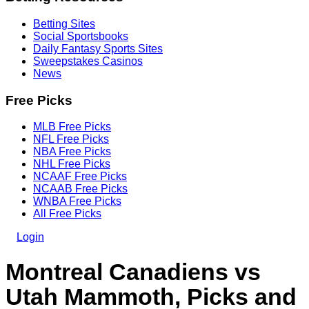
Betting Sites
Social Sportsbooks
Daily Fantasy Sports Sites
Sweepstakes Casinos
News
Free Picks
MLB Free Picks
NFL Free Picks
NBA Free Picks
NHL Free Picks
NCAAF Free Picks
NCAAB Free Picks
WNBA Free Picks
All Free Picks
Login
Montreal Canadiens vs
Utah Mammoth, Picks and