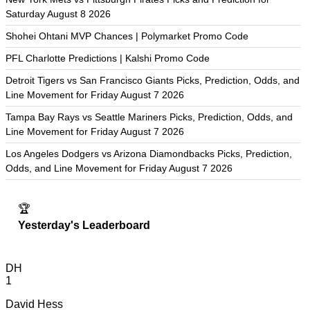
Saturday August 8 2026
Shohei Ohtani MVP Chances | Polymarket Promo Code
PFL Charlotte Predictions | Kalshi Promo Code
Detroit Tigers vs San Francisco Giants Picks, Prediction, Odds, and
Line Movement for Friday August 7 2026
Tampa Bay Rays vs Seattle Mariners Picks, Prediction, Odds, and
Line Movement for Friday August 7 2026
Los Angeles Dodgers vs Arizona Diamondbacks Picks, Prediction,
Odds, and Line Movement for Friday August 7 2026
🏆
Yesterday's Leaderboard
DH
1
David Hess