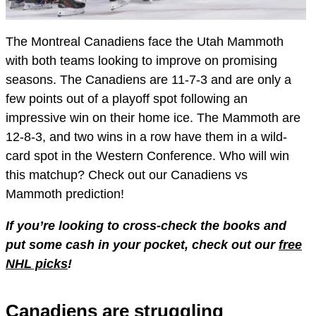
The Montreal Canadiens face the Utah Mammoth
with both teams looking to improve on promising
seasons. The Canadiens are 11-7-3 and are only a
few points out of a playoff spot following an
impressive win on their home ice. The Mammoth are
12-8-3, and two wins in a row have them in a wild-
card spot in the Western Conference. Who will win
this matchup? Check out our Canadiens vs
Mammoth prediction!
If you’re looking to cross-check the books and
put some cash in your pocket, check out our
free
NHL picks
!
Canadiens are struggling