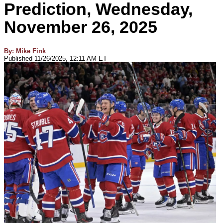
Prediction, Wednesday,
November 26, 2025
By:
Mike Fink
Published 11/26/2025, 12:11 AM ET