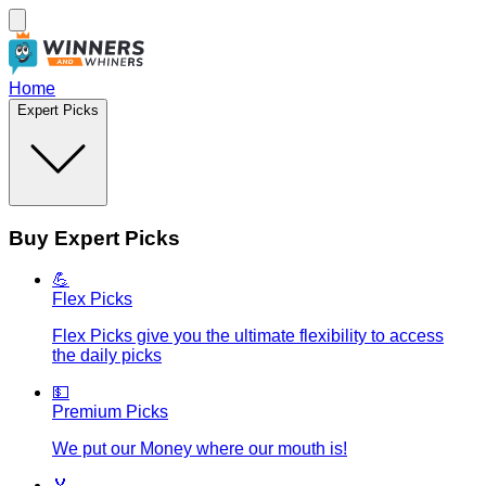
Home
Expert Picks
Buy Expert Picks
💪
Flex Picks
Flex Picks give you the ultimate flexibility to access
the daily picks
💵
Premium Picks
We put our Money where our mouth is!
🏅