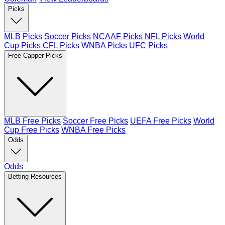
Picks
MLB Picks
Soccer Picks
NCAAF Picks
NFL Picks
World
Cup Picks
CFL Picks
WNBA Picks
UFC Picks
Free Capper Picks
MLB Free Picks
Soccer Free Picks
UEFA Free Picks
World
Cup Free Picks
WNBA Free Picks
Odds
Odds
Betting Resources