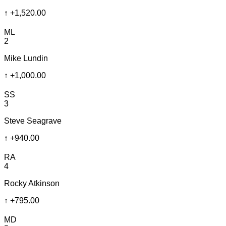
↑
+1,520.00
ML
2
Mike Lundin
↑
+1,000.00
SS
3
Steve Seagrave
↑
+940.00
RA
4
Rocky Atkinson
↑
+795.00
MD