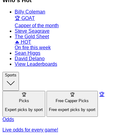
Who's Hot
Billy Coleman
🏆 GOAT
Capper of the month
Steve Seagrave
The Gold Sheet
🔥 HOT
On fire this week
Sean Higgs
David Delano
View Leaderboards
Sports
🏆
🏆
🏆
Picks
Free Capper Picks
Expert picks by sport
Free expert picks by sport
Odds
Live odds for every game!