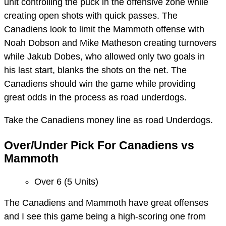
unit controlling the puck in the offensive zone while
creating open shots with quick passes. The
Canadiens look to limit the Mammoth offense with
Noah Dobson and Mike Matheson creating turnovers
while Jakub Dobes, who allowed only two goals in
his last start, blanks the shots on the net. The
Canadiens should win the game while providing
great odds in the process as road underdogs.
Take the Canadiens money line as road Underdogs.
Over/Under Pick For Canadiens vs
Mammoth
Over 6 (5 Units)
The Canadiens and Mammoth have great offenses
and I see this game being a high-scoring one from