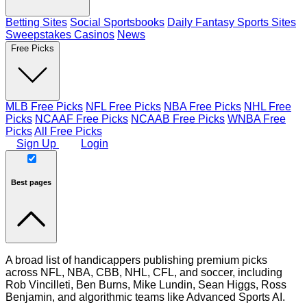
Betting Sites
Social Sportsbooks
Daily Fantasy Sports Sites
Sweepstakes Casinos
News
Free Picks
MLB Free Picks
NFL Free Picks
NBA Free Picks
NHL Free
Picks
NCAAF Free Picks
NCAAB Free Picks
WNBA Free
Picks
All Free Picks
Sign Up
Login
Best pages
A broad list of handicappers publishing premium picks
across NFL, NBA, CBB, NHL, CFL, and soccer, including
Rob Vincilleti, Ben Burns, Mike Lundin, Sean Higgs, Ross
Benjamin, and algorithmic teams like Advanced Sports AI.