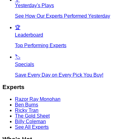
Yesterday's Plays
See How Our Experts Performed Yesterday
🏆
Leaderboard
Top Performing Experts
🏷️
Specials
Save Every Day on Every Pick You Buy!
Experts
Razor Ray Monohan
Ben Burns
Ricky Tran
The Gold Sheet
Billy Coleman
See All Experts