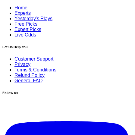
Home
Experts
Yesterday's Plays
Free Picks
Expert Picks
Live Odds
Let Us Help You
Customer Support
Privacy
Terms & Conditions
Refund Policy
General FAQ
Follow us