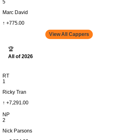
5
Marc David
↑
+775.00
View All Cappers
🏆
All of 2026
RT
1
Ricky Tran
↑
+7,291.00
NP
2
Nick Parsons