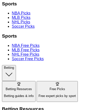
Sports
NBA Picks
MLB Picks
NHL Picks
Soccer Picks
Sports
NBA Free Picks
MLB Free Picks
NHL Free Picks
Soccer Free Picks
Betting
🏆
🏆
Betting Resources
Free Picks
Betting guides & info
Free expert picks by sport
Betting Resources