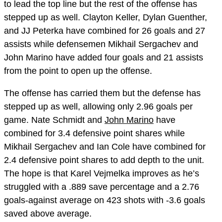
to lead the top line but the rest of the offense has
stepped up as well. Clayton Keller, Dylan Guenther,
and JJ Peterka have combined for 26 goals and 27
assists while defensemen Mikhail Sergachev and
John Marino have added four goals and 21 assists
from the point to open up the offense.
The offense has carried them but the defense has
stepped up as well, allowing only 2.96 goals per
game. Nate Schmidt and
John Marino
have
combined for 3.4 defensive point shares while
Mikhail Sergachev and Ian Cole have combined for
2.4 defensive point shares to add depth to the unit.
The hope is that Karel Vejmelka improves as he’s
struggled with a .889 save percentage and a 2.76
goals-against average on 423 shots with -3.6 goals
saved above average.