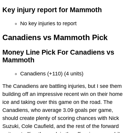
Key injury report for Mammoth
No key injuries to report
Canadiens vs Mammoth Pick
Money Line Pick For Canadiens vs
Mammoth
Canadiens (+110) (4 units)
The Canadiens are battling injuries, but I see them
building off an impressive recent win on their home
ice and taking over this game on the road. The
Canadiens, who average 3.09 goals per game,
should create plenty of scoring chances with Nick
Suzuki, Cole Caufield, and the rest of the forward