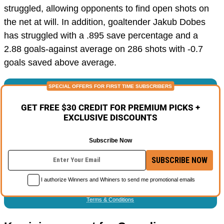
struggled, allowing opponents to find open shots on
the net at will. In addition, goaltender Jakub Dobes
has struggled with a .895 save percentage and a
2.88 goals-against average on 286 shots with -0.7
goals saved above average.
GET FREE $30 CREDIT FOR PREMIUM PICKS +
EXCLUSIVE DISCOUNTS
Subscribe Now
SUBSCRIBE NOW
I authorize Winners and Whiners to send me promotional emails
Terms & Conditions