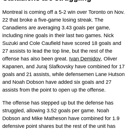
Montreal is coming off a 5-2 win over Toronto on Nov.
22 that broke a five-game losing streak. The
Canadiens are averaging 3.43 goals per game,
including nine goals in their last two games. Nick
Suzuki and Cole Caufield have scored 18 goals and
27 assists to lead the top line, but the rest of the
offense has also been great.
Ivan Demidov
, Oliver
Kapanen, and Juraj Slafkovsky have combined for 17
goals and 21 assists, while defensemen Lane Hutson
and Noah Dobson have added six goals and 27
assists from the point to open up the offense.
The offense has stepped up but the defense has
struggled, allowing 3.52 goals per game. Noah
Dobson and Mike Matheson have combined for 1.9
defensive point shares but the rest of the unit has