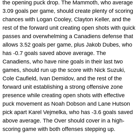
the opening puck drop. The Mammoth, who average
3.09 goals per game, should create plenty of scoring
chances with Logan Cooley, Clayton Keller, and the
rest of the forward unit creating open shots with quick
passes and overwhelming a Canadiens defense that
allows 3.52 goals per game, plus Jakob Dubes, who
has -0.7 goals saved above average. The
Canadiens, who have nine goals in their last two
games, should run up the score with Nick Suzuki,
Cole Caufield, Ivan Demidov, and the rest of the
forward unit establishing a strong offensive zone
presence while creating open shots with effective
puck movement as Noah Dobson and Lane Hutson
pick apart Karel Vejmelka, who has -3.6 goals saved
above average. The Over should cover in a high-
scoring game with both offenses stepping up.