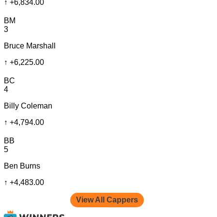
↑
+6,834.00
BM
3
Bruce Marshall
↑
+6,225.00
BC
4
Billy Coleman
↑
+4,794.00
BB
5
Ben Burns
↑
+4,483.00
View All Cappers