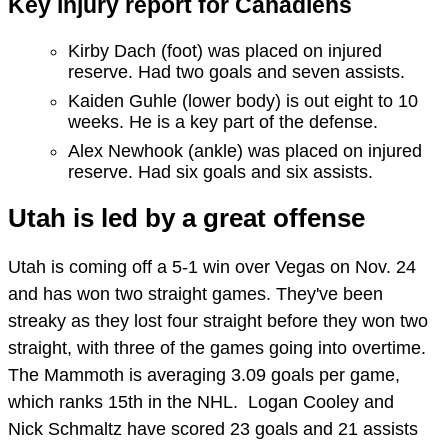
Key injury report for Canadiens
Kirby Dach (foot) was placed on injured
reserve. Had two goals and seven assists.
Kaiden Guhle (lower body) is out eight to 10
weeks. He is a key part of the defense.
Alex Newhook (ankle) was placed on injured
reserve. Had six goals and six assists.
Utah is led by a great offense
Utah is coming off a 5-1 win over Vegas on Nov. 24
and has won two straight games. They've been
streaky as they lost four straight before they won two
straight, with three of the games going into overtime.
The Mammoth is averaging 3.09 goals per game,
which ranks 15th in the NHL. Logan Cooley and
Nick Schmaltz have scored 23 goals and 21 assists