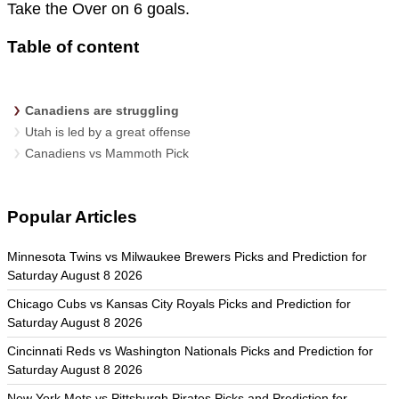
Take the Over on 6 goals.
Table of content
Canadiens are struggling
Utah is led by a great offense
Canadiens vs Mammoth Pick
Popular Articles
Minnesota Twins vs Milwaukee Brewers Picks and Prediction for
Saturday August 8 2026
Chicago Cubs vs Kansas City Royals Picks and Prediction for
Saturday August 8 2026
Cincinnati Reds vs Washington Nationals Picks and Prediction for
Saturday August 8 2026
New York Mets vs Pittsburgh Pirates Picks and Prediction for