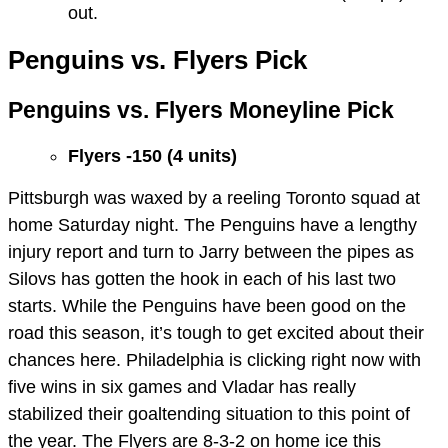
out.
Penguins vs. Flyers Pick
Penguins vs. Flyers Moneyline Pick
Flyers -150 (4 units)
Pittsburgh was waxed by a reeling Toronto squad at
home Saturday night. The Penguins have a lengthy
injury report and turn to Jarry between the pipes as
Silovs has gotten the hook in each of his last two
starts. While the Penguins have been good on the
road this season, it’s tough to get excited about their
chances here. Philadelphia is clicking right now with
five wins in six games and Vladar has really
stabilized their goaltending situation to this point of
the year. The Flyers are 8-3-2 on home ice this