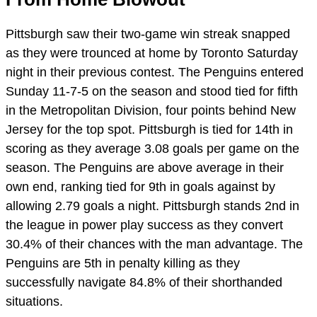
Pittsburgh saw their two-game win streak snapped
as they were trounced at home by Toronto Saturday
night in their previous contest. The Penguins entered
Sunday 11-7-5 on the season and stood tied for fifth
in the Metropolitan Division, four points behind New
Jersey for the top spot. Pittsburgh is tied for 14th in
scoring as they average 3.08 goals per game on the
season. The Penguins are above average in their
own end, ranking tied for 9th in goals against by
allowing 2.79 goals a night. Pittsburgh stands 2nd in
the league in power play success as they convert
30.4% of their chances with the man advantage. The
Penguins are 5th in penalty killing as they
successfully navigate 84.8% of their shorthanded
situations.