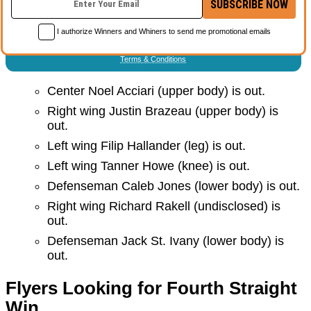
SUBSCRIBE NOW
I authorize Winners and Whiners to send me promotional emails
Terms & Conditions
Center Noel Acciari (upper body) is out.
Right wing Justin Brazeau (upper body) is
out.
Left wing Filip Hallander (leg) is out.
Left wing Tanner Howe (knee) is out.
Defenseman Caleb Jones (lower body) is out.
Right wing Richard Rakell (undisclosed) is
out.
Defenseman Jack St. Ivany (lower body) is
out.
Flyers Looking for Fourth Straight
Win