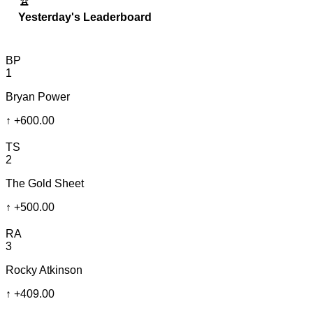
🏆
Yesterday's Leaderboard
BP
1
Bryan Power
↑
+600.00
TS
2
The Gold Sheet
↑
+500.00
RA
3
Rocky Atkinson
↑
+409.00