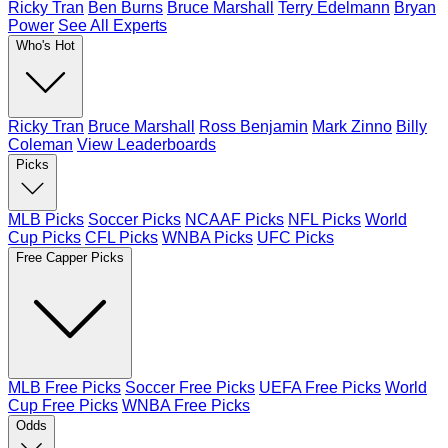
Ricky Tran
Ben Burns
Bruce Marshall
Terry Edelmann
Bryan
Power
See All Experts
Who's Hot
Ricky Tran
Bruce Marshall
Ross Benjamin
Mark Zinno
Billy
Coleman
View Leaderboards
Picks
MLB Picks
Soccer Picks
NCAAF Picks
NFL Picks
World
Cup Picks
CFL Picks
WNBA Picks
UFC Picks
Free Capper Picks
MLB Free Picks
Soccer Free Picks
UEFA Free Picks
World
Cup Free Picks
WNBA Free Picks
Odds