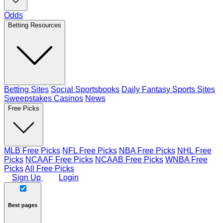
Odds
Betting Resources
Betting Sites
Social Sportsbooks
Daily Fantasy Sports Sites
Sweepstakes Casinos
News
Free Picks
MLB Free Picks
NFL Free Picks
NBA Free Picks
NHL Free
Picks
NCAAF Free Picks
NCAAB Free Picks
WNBA Free
Picks
All Free Picks
Sign Up
Login
Best pages