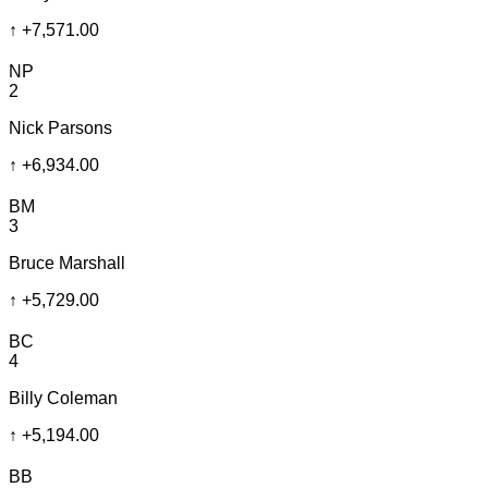
↑
+7,571.00
NP
2
Nick Parsons
↑
+6,934.00
BM
3
Bruce Marshall
↑
+5,729.00
BC
4
Billy Coleman
↑
+5,194.00
BB