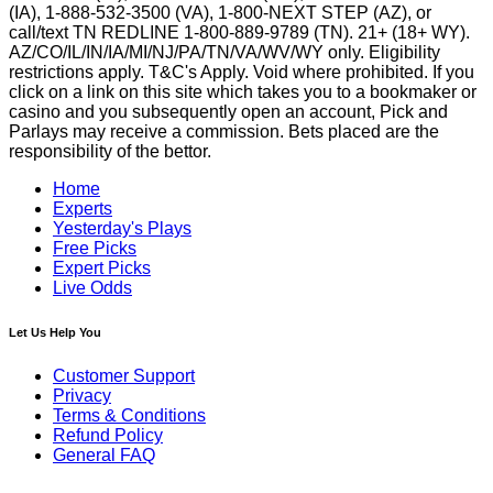
(IA), 1-888-532-3500 (VA), 1-800-NEXT STEP (AZ), or
call/text TN REDLINE 1-800-889-9789 (TN). 21+ (18+ WY).
AZ/CO/IL/IN/IA/MI/NJ/PA/TN/VA/WV/WY only. Eligibility
restrictions apply. T&C's Apply. Void where prohibited. If you
click on a link on this site which takes you to a bookmaker or
casino and you subsequently open an account, Pick and
Parlays may receive a commission. Bets placed are the
responsibility of the bettor.
Home
Experts
Yesterday's Plays
Free Picks
Expert Picks
Live Odds
Let Us Help You
Customer Support
Privacy
Terms & Conditions
Refund Policy
General FAQ