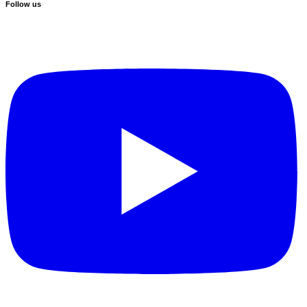
Follow us