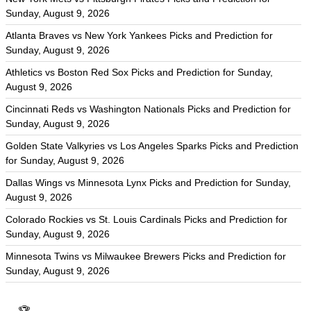
Sunday, August 9, 2026
Atlanta Braves vs New York Yankees Picks and Prediction for
Sunday, August 9, 2026
Athletics vs Boston Red Sox Picks and Prediction for Sunday,
August 9, 2026
Cincinnati Reds vs Washington Nationals Picks and Prediction for
Sunday, August 9, 2026
Golden State Valkyries vs Los Angeles Sparks Picks and Prediction
for Sunday, August 9, 2026
Dallas Wings vs Minnesota Lynx Picks and Prediction for Sunday,
August 9, 2026
Colorado Rockies vs St. Louis Cardinals Picks and Prediction for
Sunday, August 9, 2026
Minnesota Twins vs Milwaukee Brewers Picks and Prediction for
Sunday, August 9, 2026