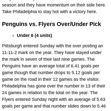
season and they have momentum on their side here.
Take Philadelphia to stay hot with a victory here.
Penguins vs. Flyers Over/Under Pick
Under 6 (4 units)
Pittsburgh entered Sunday with the over posting an
11-11-2 mark on the year. They have stayed under
the mark in seven of their last nine games. The
Penguins have an average total of 6.41 goals per
game though that number drops to 5.12 goals per
game on the road in their 12 games as the visitor.
Philadelphia has gone over the number in 13 of their
24 games in relation to the total on the year. The
Flyers entered Sunday night with an average of 5.63
goals per game and that number slides down to 5.46