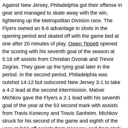
Against New Jersey, Philadelphia got their offense in
gear and managed to skate away with the win,
tightening up the Metropolitan Division race. The
Flyers owned an 8-6 advantage in shots in the
opening period and skated off with the game tied at
one after 20 minutes of play.
Owen Tippett
opened
the scoring with his seventh goal of the season at
5:18 off assists from Christian Dvorak and Trevor
Zegras. They gave up the tying goal later in the
period. In the second period, Philadelphia was
outshot 14-12 but outscored New Jersey 3-1 to take
a 4-2 lead at the second intermission. Matvei
Michkov gave the Flyers a 2-1 lead with his seventh
goal of the year at the 53 second mark with assists
from Travis Konecny and Travis Sanheim. Michkov
struck for his second of the game and eighth of the