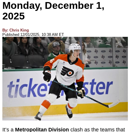
Monday, December 1,
2025
By:
Chris King
Published 12/01/2025, 10:38 AM ET
It’s a
Metropolitan Division
clash as the teams that