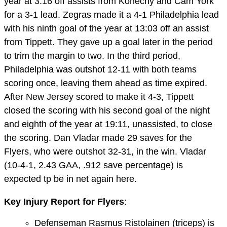
year at 3:16 off assists from Konecny and Cam York
for a 3-1 lead. Zegras made it a 4-1 Philadelphia lead
with his ninth goal of the year at 13:03 off an assist
from Tippett. They gave up a goal later in the period
to trim the margin to two. In the third period,
Philadelphia was outshot 12-11 with both teams
scoring once, leaving them ahead as time expired.
After New Jersey scored to make it 4-3, Tippett
closed the scoring with his second goal of the night
and eighth of the year at 19:11, unassisted, to close
the scoring. Dan Vladar made 29 saves for the
Flyers, who were outshot 32-31, in the win. Vladar
(10-4-1, 2.43 GAA, .912 save percentage) is
expected tp be in net again here.
Key Injury Report for Flyers
:
Defenseman Rasmus Ristolainen (triceps) is