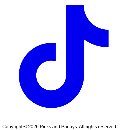
Copyright © 2026
Picks and Parlays
. All rights reserved.