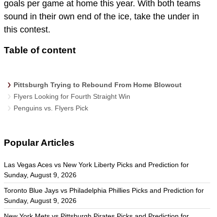
goals per game at home this year. With both teams
sound in their own end of the ice, take the under in
this contest.
Table of content
Pittsburgh Trying to Rebound From Home Blowout
Flyers Looking for Fourth Straight Win
Penguins vs. Flyers Pick
Popular Articles
Las Vegas Aces vs New York Liberty Picks and Prediction for
Sunday, August 9, 2026
Toronto Blue Jays vs Philadelphia Phillies Picks and Prediction for
Sunday, August 9, 2026
New York Mets vs Pittsburgh Pirates Picks and Prediction for