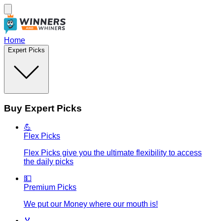
Home
Expert Picks
Buy Expert Picks
💪
Flex Picks
Flex Picks give you the ultimate flexibility to access
the daily picks
💵
Premium Picks
We put our Money where our mouth is!
🏅