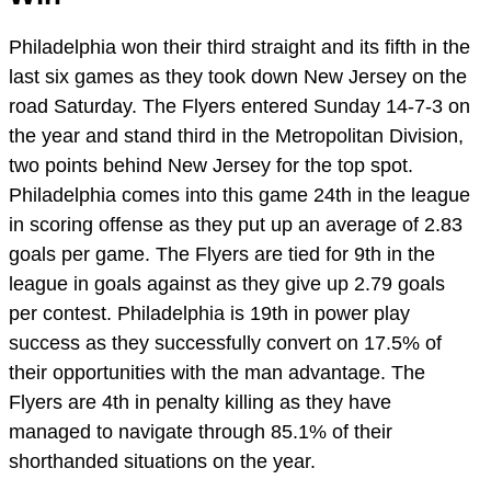
Philadelphia won their third straight and its fifth in the
last six games as they took down New Jersey on the
road Saturday. The Flyers entered Sunday 14-7-3 on
the year and stand third in the Metropolitan Division,
two points behind New Jersey for the top spot.
Philadelphia comes into this game 24th in the league
in scoring offense as they put up an average of 2.83
goals per game. The Flyers are tied for 9th in the
league in goals against as they give up 2.79 goals
per contest. Philadelphia is 19th in power play
success as they successfully convert on 17.5% of
their opportunities with the man advantage. The
Flyers are 4th in penalty killing as they have
managed to navigate through 85.1% of their
shorthanded situations on the year.