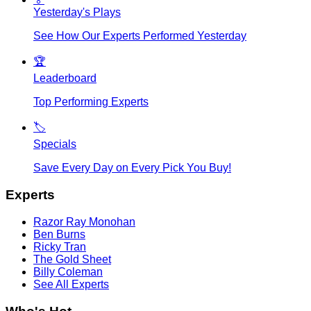
Yesterday's Plays
See How Our Experts Performed Yesterday
🏆
Leaderboard
Top Performing Experts
🏷️
Specials
Save Every Day on Every Pick You Buy!
Experts
Razor Ray Monohan
Ben Burns
Ricky Tran
The Gold Sheet
Billy Coleman
See All Experts