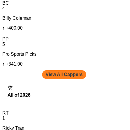
BC
4
Billy Coleman
↑
+400.00
PP
5
Pro Sports Picks
↑
+341.00
View All Cappers
🏆
All of 2026
RT
1
Ricky Tran