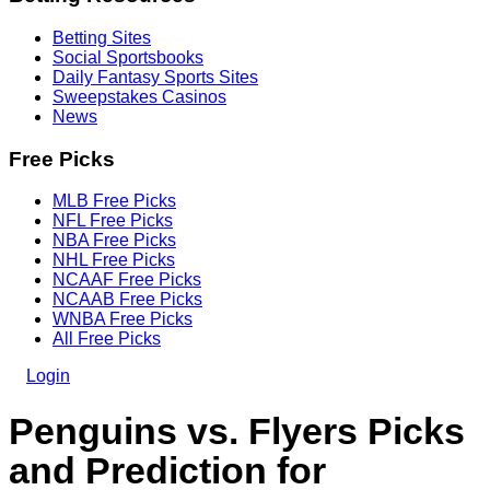
Betting Sites
Social Sportsbooks
Daily Fantasy Sports Sites
Sweepstakes Casinos
News
Free Picks
MLB Free Picks
NFL Free Picks
NBA Free Picks
NHL Free Picks
NCAAF Free Picks
NCAAB Free Picks
WNBA Free Picks
All Free Picks
Login
Penguins vs. Flyers Picks
and Prediction for