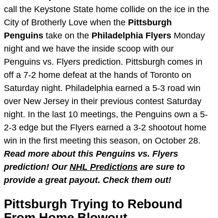
call the Keystone State home collide on the ice in the
City of Brotherly Love when the
Pittsburgh
Penguins
take on the
Philadelphia Flyers
Monday
night and we have the inside scoop with our
Penguins vs. Flyers prediction. Pittsburgh comes in
off a 7-2 home defeat at the hands of Toronto on
Saturday night. Philadelphia earned a 5-3 road win
over New Jersey in their previous contest Saturday
night. In the last 10 meetings, the Penguins own a 5-
2-3 edge but the Flyers earned a 3-2 shootout home
win in the first meeting this season, on October 28.
Read more about this Penguins vs. Flyers
prediction! Our
NHL Predictions
are sure to
provide a great payout. Check them out!
Pittsburgh Trying to Rebound
From Home Blowout