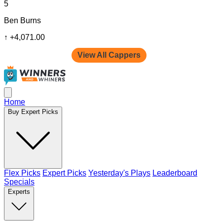
5
Ben Burns
↑
+4,071.00
View All Cappers
Home
Buy Expert Picks
Flex Picks
Expert Picks
Yesterday's Plays
Leaderboard
Specials
Experts