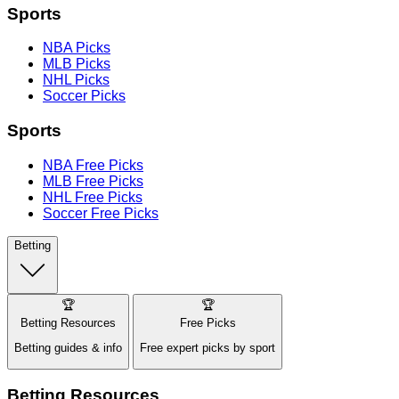
Sports
NBA Picks
MLB Picks
NHL Picks
Soccer Picks
Sports
NBA Free Picks
MLB Free Picks
NHL Free Picks
Soccer Free Picks
Betting
🏆
🏆
Betting Resources
Free Picks
Betting guides & info
Free expert picks by sport
Betting Resources