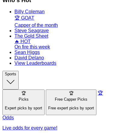
Who's Hot
Billy Coleman
🏆 GOAT
Capper of the month
Steve Seagrave
The Gold Sheet
🔥 HOT
On fire this week
Sean Higgs
David Delano
View Leaderboards
Sports
🏆
🏆
🏆
Picks
Free Capper Picks
Expert picks by sport
Free expert picks by sport
Odds
Live odds for every game!