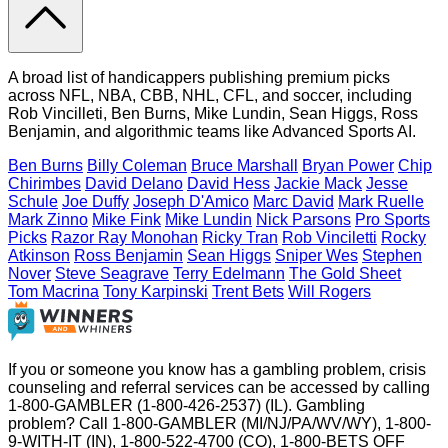
A broad list of handicappers publishing premium picks
across NFL, NBA, CBB, NHL, CFL, and soccer, including
Rob Vincilleti, Ben Burns, Mike Lundin, Sean Higgs, Ross
Benjamin, and algorithmic teams like Advanced Sports AI.
Ben Burns
Billy Coleman
Bruce Marshall
Bryan Power
Chip
Chirimbes
David Delano
David Hess
Jackie Mack
Jesse
Schule
Joe Duffy
Joseph D'Amico
Marc David
Mark Ruelle
Mark Zinno
Mike Fink
Mike Lundin
Nick Parsons
Pro Sports
Picks
Razor Ray Monohan
Ricky Tran
Rob Vinciletti
Rocky
Atkinson
Ross Benjamin
Sean Higgs
Sniper Wes
Stephen
Nover
Steve Seagrave
Terry Edelmann
The Gold Sheet
Tom Macrina
Tony Karpinski
Trent Bets
Will Rogers
If you or someone you know has a gambling problem, crisis
counseling and referral services can be accessed by calling
1-800-GAMBLER (1-800-426-2537) (IL). Gambling
problem? Call 1-800-GAMBLER (MI/NJ/PA/WV/WY), 1-800-
9-WITH-IT (IN), 1-800-522-4700 (CO), 1-800-BETS OFF