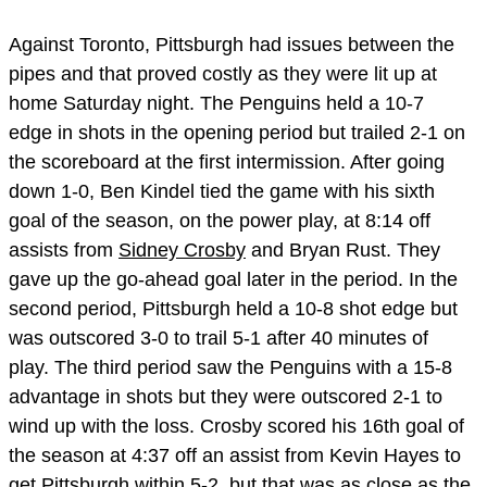
Against Toronto, Pittsburgh had issues between the
pipes and that proved costly as they were lit up at
home Saturday night. The Penguins held a 10-7
edge in shots in the opening period but trailed 2-1 on
the scoreboard at the first intermission. After going
down 1-0, Ben Kindel tied the game with his sixth
goal of the season, on the power play, at 8:14 off
assists from
Sidney Crosby
and Bryan Rust. They
gave up the go-ahead goal later in the period. In the
second period, Pittsburgh held a 10-8 shot edge but
was outscored 3-0 to trail 5-1 after 40 minutes of
play. The third period saw the Penguins with a 15-8
advantage in shots but they were outscored 2-1 to
wind up with the loss. Crosby scored his 16th goal of
the season at 4:37 off an assist from Kevin Hayes to
get Pittsburgh within 5-2, but that was as close as the