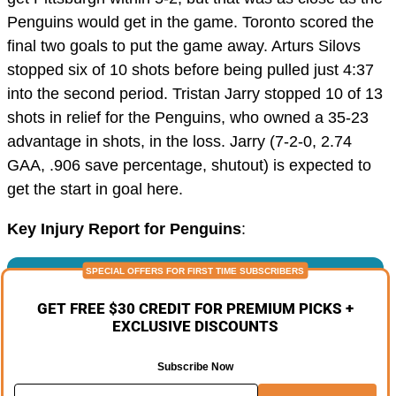
Penguins would get in the game. Toronto scored the
final two goals to put the game away. Arturs Silovs
stopped six of 10 shots before being pulled just 4:37
into the second period. Tristan Jarry stopped 10 of 13
shots in relief for the Penguins, who owned a 35-23
advantage in shots, in the loss. Jarry (7-2-0, 2.74
GAA, .906 save percentage, shutout) is expected to
get the start in goal here.
Key Injury Report for Penguins
:
GET FREE $30 CREDIT FOR PREMIUM PICKS +
EXCLUSIVE DISCOUNTS
Subscribe Now