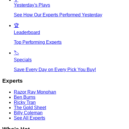
Yesterday's Plays
See How Our Experts Performed Yesterday
🏆
Leaderboard
Top Performing Experts
🏷️
Specials
Save Every Day on Every Pick You Buy!
Experts
Razor Ray Monohan
Ben Burns
Ricky Tran
The Gold Sheet
Billy Coleman
See All Experts