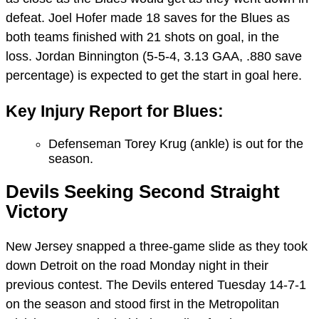
defeat. Joel Hofer made 18 saves for the Blues as
both teams finished with 21 shots on goal, in the
loss. Jordan Binnington (5-5-4, 3.13 GAA, .880 save
percentage) is expected to get the start in goal here.
Key Injury Report for Blues
:
Defenseman Torey Krug (ankle) is out for the
season.
Devils Seeking Second Straight
Victory
New Jersey snapped a three-game slide as they took
down Detroit on the road Monday night in their
previous contest. The Devils entered Tuesday 14-7-1
on the season and stood first in the Metropolitan