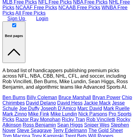
MLB Free Picks
NFL Free Picks
NBA Free Picks
NHL Free
Picks
NCAAF Free Picks
NCAAB Free Picks
WNBA Free
Picks
All Free Picks
Sign Up
Login
Best pages
A broad list of handicappers publishing premium picks
across NFL, NBA, CBB, NHL, CFL, and soccer, including
Rob Vincilleti, Ben Burns, Mike Lundin, Sean Higgs, Ross
Benjamin, and algorithmic teams like Advanced Sports AI.
Ben Burns
Billy Coleman
Bruce Marshall
Bryan Power
Chip
Chirimbes
David Delano
David Hess
Jackie Mack
Jesse
Schule
Joe Duffy
Joseph D'Amico
Marc David
Mark Ruelle
Mark Zinno
Mike Fink
Mike Lundin
Nick Parsons
Pro Sports
Picks
Razor Ray Monohan
Ricky Tran
Rob Vinciletti
Rocky
Atkinson
Ross Benjamin
Sean Higgs
Sniper Wes
Stephen
Nover
Steve Seagrave
Terry Edelmann
The Gold Sheet
Tom Macrina
Tony Karpinski
Trent Bets
Will Rogers