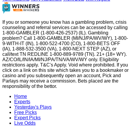
If you or someone you know has a gambling problem, crisis
counseling and referral services can be accessed by calling
1-800-GAMBLER (1-800-426-2537) (IL). Gambling
problem? Call 1-800-GAMBLER (MI/NJ/PA/WV/WY), 1-800-
9-WITH-IT (IN), 1-800-522-4700 (CO), 1-800-BETS OFF
(IA), 1-888-532-3500 (VA), 1-800-NEXT STEP (AZ), or
call/text TN REDLINE 1-800-889-9789 (TN). 21+ (18+ WY).
AZ/CO/IL/IN/IA/MI/NJ/PA/TN/VA/WV/WY only. Eligibility
restrictions apply. T&C's Apply. Void where prohibited. If you
click on a link on this site which takes you to a bookmaker or
casino and you subsequently open an account, Pick and
Parlays may receive a commission. Bets placed are the
responsibility of the bettor.
Home
Experts
Yesterday's Plays
Free Picks
Expert Picks
Live Odds