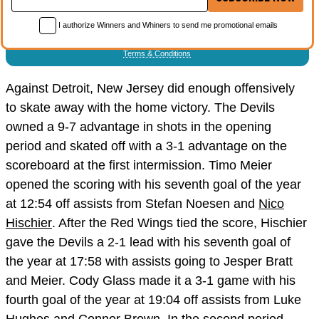
I authorize Winners and Whiners to send me promotional emails
Terms & Conditions
Against Detroit, New Jersey did enough offensively
to skate away with the home victory. The Devils
owned a 9-7 advantage in shots in the opening
period and skated off with a 3-1 advantage on the
scoreboard at the first intermission. Timo Meier
opened the scoring with his seventh goal of the year
at 12:54 off assists from Stefan Noesen and
Nico
Hischier
. After the Red Wings tied the score, Hischier
gave the Devils a 2-1 lead with his seventh goal of
the year at 17:58 with assists going to Jesper Bratt
and Meier. Cody Glass made it a 3-1 game with his
fourth goal of the year at 19:04 off assists from Luke
Hughes and Connor Brown. In the second period,