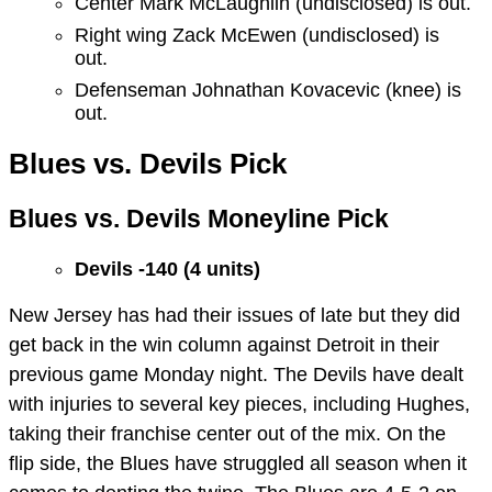
Center Mark McLaughlin (undisclosed) is out.
Right wing Zack McEwen (undisclosed) is
out.
Defenseman Johnathan Kovacevic (knee) is
out.
Blues vs. Devils Pick
Blues vs. Devils Moneyline Pick
Devils -140 (4 units)
New Jersey has had their issues of late but they did
get back in the win column against Detroit in their
previous game Monday night. The Devils have dealt
with injuries to several key pieces, including Hughes,
taking their franchise center out of the mix. On the
flip side, the Blues have struggled all season when it