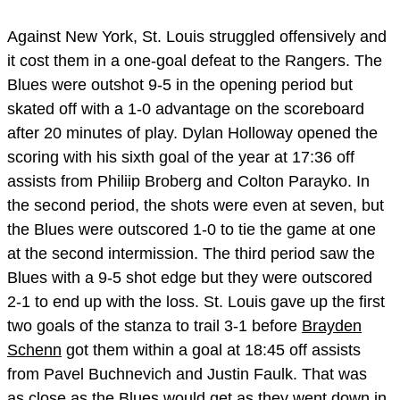
Against New York, St. Louis struggled offensively and
it cost them in a one-goal defeat to the Rangers. The
Blues were outshot 9-5 in the opening period but
skated off with a 1-0 advantage on the scoreboard
after 20 minutes of play. Dylan Holloway opened the
scoring with his sixth goal of the year at 17:36 off
assists from Philiip Broberg and Colton Parayko. In
the second period, the shots were even at seven, but
the Blues were outscored 1-0 to tie the game at one
at the second intermission. The third period saw the
Blues with a 9-5 shot edge but they were outscored
2-1 to end up with the loss. St. Louis gave up the first
two goals of the stanza to trail 3-1 before
Brayden
Schenn
got them within a goal at 18:45 off assists
from Pavel Buchnevich and Justin Faulk. That was
as close as the Blues would get as they went down in