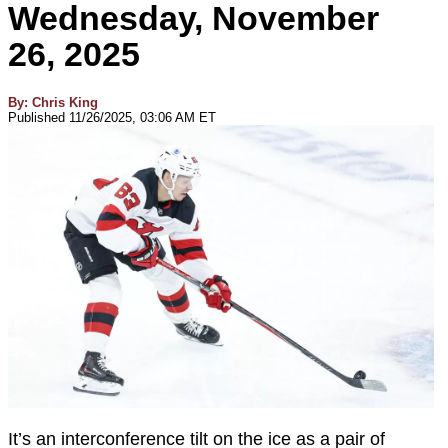
Wednesday, November
26, 2025
By:
Chris King
Published 11/26/2025, 03:06 AM ET
It’s an interconference tilt on the ice as a pair of