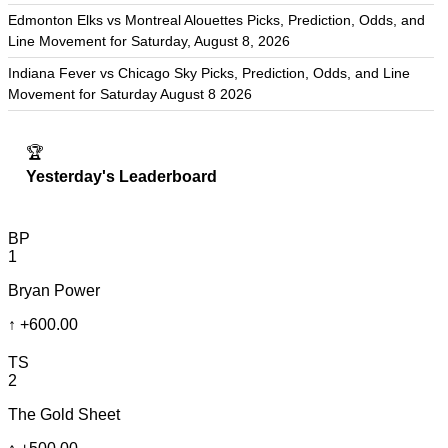
Edmonton Elks vs Montreal Alouettes Picks, Prediction, Odds, and
Line Movement for Saturday, August 8, 2026
Indiana Fever vs Chicago Sky Picks, Prediction, Odds, and Line
Movement for Saturday August 8 2026
🏆
Yesterday's Leaderboard
BP
1
Bryan Power
↑
+600.00
TS
2
The Gold Sheet