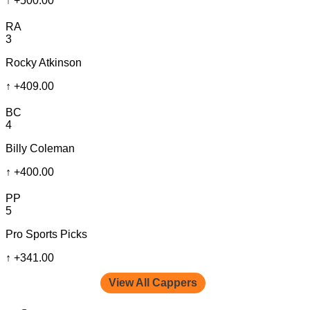
↑
+500.00
RA
3
Rocky Atkinson
↑
+409.00
BC
4
Billy Coleman
↑
+400.00
PP
5
Pro Sports Picks
↑
+341.00
View All Cappers