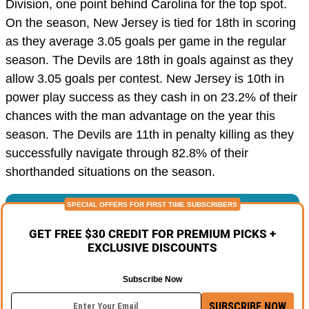
Division, one point behind Carolina for the top spot.
On the season, New Jersey is tied for 18th in scoring
as they average 3.05 goals per game in the regular
season. The Devils are 18th in goals against as they
allow 3.05 goals per contest. New Jersey is 10th in
power play success as they cash in on 23.2% of their
chances with the man advantage on the year this
season. The Devils are 11th in penalty killing as they
successfully navigate through 82.8% of their
shorthanded situations on the season.
GET FREE $30 CREDIT FOR PREMIUM PICKS +
EXCLUSIVE DISCOUNTS
Subscribe Now
SUBSCRIBE NOW