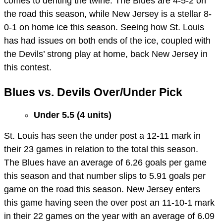
comes to denting the twine. The Blues are 4-5-2 on
the road this season, while New Jersey is a stellar 8-
0-1 on home ice this season. Seeing how St. Louis
has had issues on both ends of the ice, coupled with
the Devils’ strong play at home, back New Jersey in
this contest.
Blues vs. Devils Over/Under Pick
Under 5.5 (4 units)
St. Louis has seen the under post a 12-11 mark in
their 23 games in relation to the total this season.
The Blues have an average of 6.26 goals per game
this season and that number slips to 5.91 goals per
game on the road this season. New Jersey enters
this game having seen the over post an 11-10-1 mark
in their 22 games on the year with an average of 6.09