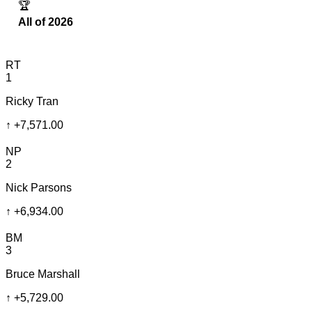
🏆
All of 2026
RT
1
Ricky Tran
↑
+7,571.00
NP
2
Nick Parsons
↑
+6,934.00
BM
3
Bruce Marshall
↑
+5,729.00