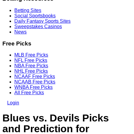
Betting Sites
Social Sportsbooks
Daily Fantasy Sports Sites
Sweepstakes Casinos
News
Free Picks
MLB Free Picks
NFL Free Picks
NBA Free Picks
NHL Free Picks
NCAAF Free Picks
NCAAB Free Picks
WNBA Free Picks
All Free Picks
Login
Blues vs. Devils Picks
and Prediction for