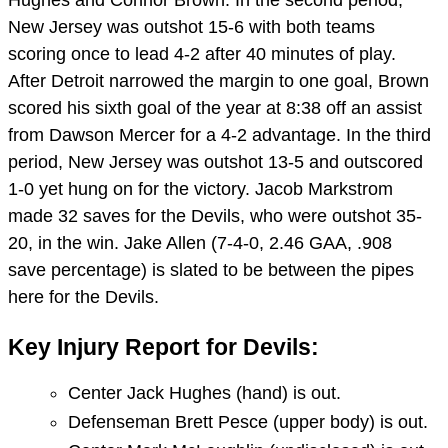
New Jersey was outshot 15-6 with both teams
scoring once to lead 4-2 after 40 minutes of play.
After Detroit narrowed the margin to one goal, Brown
scored his sixth goal of the year at 8:38 off an assist
from Dawson Mercer for a 4-2 advantage. In the third
period, New Jersey was outshot 13-5 and outscored
1-0 yet hung on for the victory. Jacob Markstrom
made 32 saves for the Devils, who were outshot 35-
20, in the win. Jake Allen (7-4-0, 2.46 GAA, .908
save percentage) is slated to be between the pipes
here for the Devils.
Key Injury Report for Devils
:
Center Jack Hughes (hand) is out.
Defenseman Brett Pesce (upper body) is out.