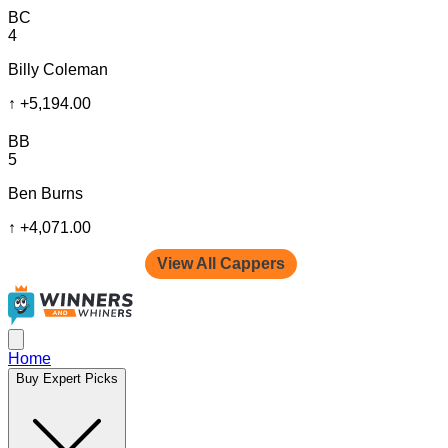
BC
4
Billy Coleman
↑
+5,194.00
BB
5
Ben Burns
↑
+4,071.00
View All Cappers
Home
Buy Expert Picks