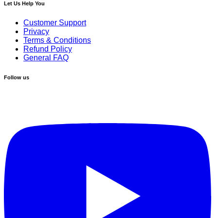
Let Us Help You
Customer Support
Privacy
Terms & Conditions
Refund Policy
General FAQ
Follow us