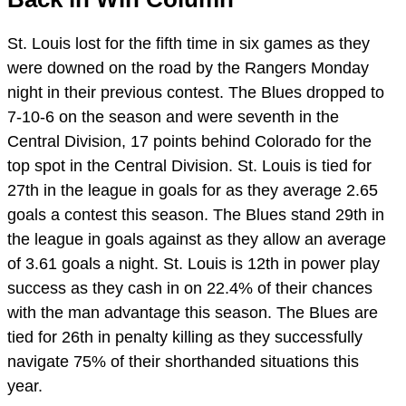
St. Louis lost for the fifth time in six games as they
were downed on the road by the Rangers Monday
night in their previous contest. The Blues dropped to
7-10-6 on the season and were seventh in the
Central Division, 17 points behind Colorado for the
top spot in the Central Division. St. Louis is tied for
27th in the league in goals for as they average 2.65
goals a contest this season. The Blues stand 29th in
the league in goals against as they allow an average
of 3.61 goals a night. St. Louis is 12th in power play
success as they cash in on 22.4% of their chances
with the man advantage this season. The Blues are
tied for 26th in penalty killing as they successfully
navigate 75% of their shorthanded situations this
year.