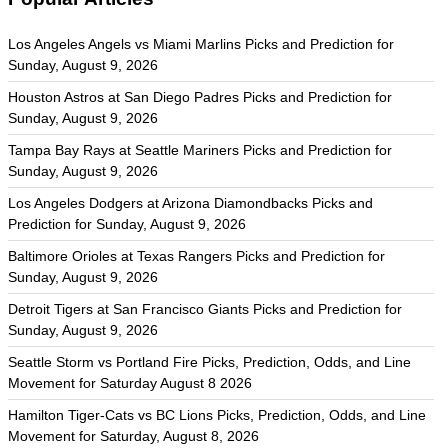
Los Angeles Angels vs Miami Marlins Picks and Prediction for
Sunday, August 9, 2026
Houston Astros at San Diego Padres Picks and Prediction for
Sunday, August 9, 2026
Tampa Bay Rays at Seattle Mariners Picks and Prediction for
Sunday, August 9, 2026
Los Angeles Dodgers at Arizona Diamondbacks Picks and
Prediction for Sunday, August 9, 2026
Baltimore Orioles at Texas Rangers Picks and Prediction for
Sunday, August 9, 2026
Detroit Tigers at San Francisco Giants Picks and Prediction for
Sunday, August 9, 2026
Seattle Storm vs Portland Fire Picks, Prediction, Odds, and Line
Movement for Saturday August 8 2026
Hamilton Tiger-Cats vs BC Lions Picks, Prediction, Odds, and Line
Movement for Saturday, August 8, 2026