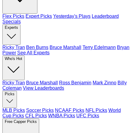
Flex Picks
Expert Picks
Yesterday's Plays
Leaderboard
Specials
Experts
Ricky Tran
Ben Burns
Bruce Marshall
Terry Edelmann
Bryan
Power
See All Experts
Who's Hot
Ricky Tran
Bruce Marshall
Ross Benjamin
Mark Zinno
Billy
Coleman
View Leaderboards
Picks
MLB Picks
Soccer Picks
NCAAF Picks
NFL Picks
World
Cup Picks
CFL Picks
WNBA Picks
UFC Picks
Free Capper Picks