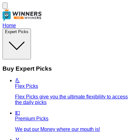
Home
Expert Picks
Buy Expert Picks
💪
Flex Picks
Flex Picks give you the ultimate flexibility to access
the daily picks
💵
Premium Picks
We put our Money where our mouth is!
🏅