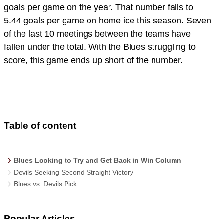
goals per game on the year. That number falls to
5.44 goals per game on home ice this season. Seven
of the last 10 meetings between the teams have
fallen under the total. With the Blues struggling to
score, this game ends up short of the number.
Table of content
Blues Looking to Try and Get Back in Win Column
Devils Seeking Second Straight Victory
Blues vs. Devils Pick
Popular Articles