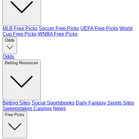
MLB Free Picks
Soccer Free Picks
UEFA Free Picks
World
Cup Free Picks
WNBA Free Picks
Odds
Odds
Betting Resources
Betting Sites
Social Sportsbooks
Daily Fantasy Sports Sites
Sweepstakes Casinos
News
Free Picks