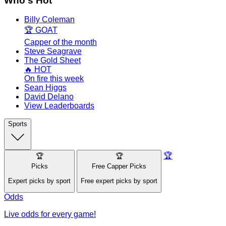
Who's Hot
Billy Coleman
🏆 GOAT
Capper of the month
Steve Seagrave
The Gold Sheet
🔥 HOT
On fire this week
Sean Higgs
David Delano
View Leaderboards
Sports
🏆
🏆
🏆
Picks
Free Capper Picks
Expert picks by sport
Free expert picks by sport
Odds
Live odds for every game!