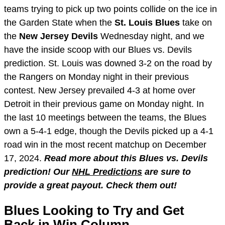
teams trying to pick up two points collide on the ice in
the Garden State when the
St. Louis Blues
take on
the
New Jersey Devils
Wednesday night, and we
have the inside scoop with our Blues vs. Devils
prediction. St. Louis was downed 3-2 on the road by
the Rangers on Monday night in their previous
contest. New Jersey prevailed 4-3 at home over
Detroit in their previous game on Monday night. In
the last 10 meetings between the teams, the Blues
own a 5-4-1 edge, though the Devils picked up a 4-1
road win in the most recent matchup on December
17, 2024.
Read more about this Blues vs. Devils
prediction! Our
NHL Predictions
are sure to
provide a great payout. Check them out!
Blues Looking to Try and Get
Back in Win Column