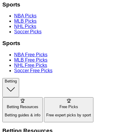
Sports
NBA Picks
MLB Picks
NHL Picks
Soccer Picks
Sports
NBA Free Picks
MLB Free Picks
NHL Free Picks
Soccer Free Picks
Betting
🏆
🏆
Betting Resources
Free Picks
Betting guides & info
Free expert picks by sport
Betting Resources