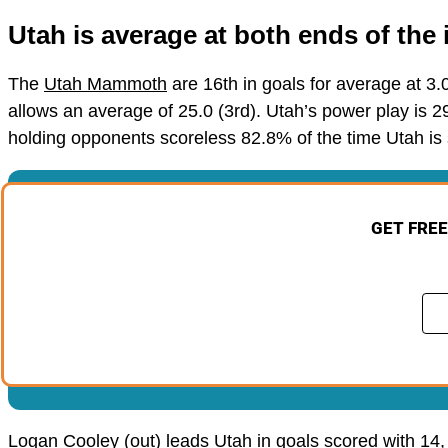
Utah is average at both ends of the 
The
Utah Mammoth
are 16th in goals for average at 3.
allows an average of 25.0 (3rd). Utah’s power play is 2
holding opponents scoreless 82.8% of the time Utah is
GET FREE
Logan Cooley (out) leads Utah in goals scored with 14, 