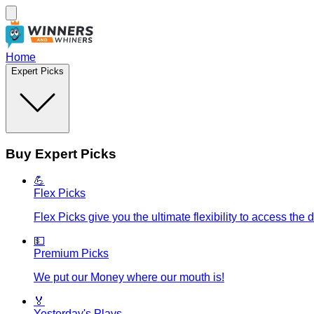
Home
Expert Picks
Buy Expert Picks
💪
Flex Picks
Flex Picks give you the ultimate flexibility to access the d
💵
Premium Picks
We put our Money where our mouth is!
🏅
Yesterday's Plays