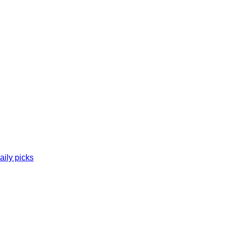
aily picks