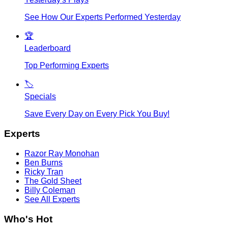
See How Our Experts Performed Yesterday
🏆
Leaderboard
Top Performing Experts
🏷️
Specials
Save Every Day on Every Pick You Buy!
Experts
Razor Ray Monohan
Ben Burns
Ricky Tran
The Gold Sheet
Billy Coleman
See All Experts
Who's Hot