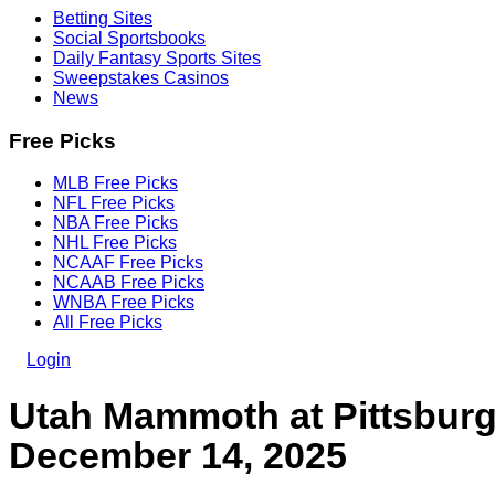
Betting Sites
Social Sportsbooks
Daily Fantasy Sports Sites
Sweepstakes Casinos
News
Free Picks
MLB Free Picks
NFL Free Picks
NBA Free Picks
NHL Free Picks
NCAAF Free Picks
NCAAB Free Picks
WNBA Free Picks
All Free Picks
Login
Utah Mammoth at Pittsburg
December 14, 2025