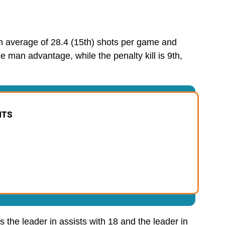
an average of 28.4 (15th) shots per game and
 man advantage, while the penalty kill is 9th,
NTS
 the leader in assists with 18 and the leader in