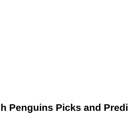
h Penguins Picks and Predi