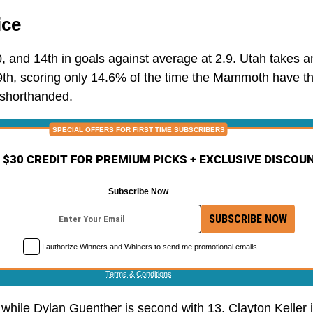
ice
0, and 14th in goals against average at 2.9. Utah takes 
9th, scoring only 14.6% of the time the Mammoth have the
 shorthanded.
 $30 CREDIT FOR PREMIUM PICKS + EXCLUSIVE DISCOU
Subscribe Now
SUBSCRIBE NOW
I authorize Winners and Whiners to send me promotional emails
Terms & Conditions
while Dylan Guenther is second with 13. Clayton Keller is