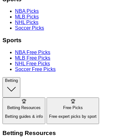
NBA Picks
MLB Picks
NHL Picks
Soccer Picks
Sports
NBA Free Picks
MLB Free Picks
NHL Free Picks
Soccer Free Picks
Betting
🏆
🏆
Betting Resources
Free Picks
Betting guides & info
Free expert picks by sport
Betting Resources