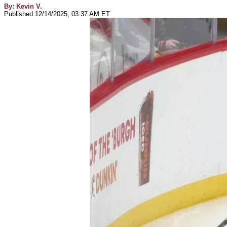
By:
Kevin V.
Published 12/14/2025, 03:37 AM ET