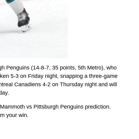
rgh Penguins (14-8-7, 35 points, 5th Metro), who
aken 5-3 on Friday night, snapping a three-game
Montreal Canadiens 4-2 on Thursday night and will
day.
tah Mammoth vs Pittsburgh Penguins prediction.
im your win.