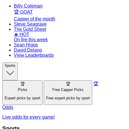
Billy Coleman
🏆 GOAT
Capper of the month
Steve Seagrave
The Gold Sheet
🔥 HOT
On fire this week
Sean Higgs
David Delano
View Leaderboards
Sports
🏆
🏆
🏆
Picks
Free Capper Picks
Expert picks by sport
Free expert picks by sport
Odds
Live odds for every game!
Sports