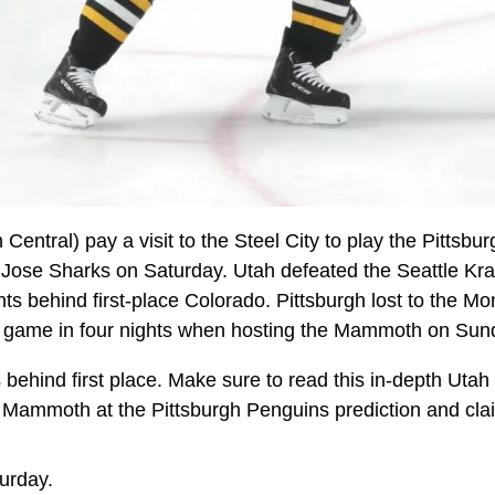
ntral) pay a visit to the Steel City to play the Pittsbu
n Jose Sharks on Saturday. Utah defeated the Seattle Kr
oints behind first-place Colorado. Pittsburgh lost to the 
rd game in four nights when hosting the Mammoth on Sun
nts behind first place. Make sure to read this in-depth U
h Mammoth at the Pittsburgh Penguins prediction and cla
turday.