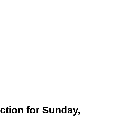
ction for Sunday,