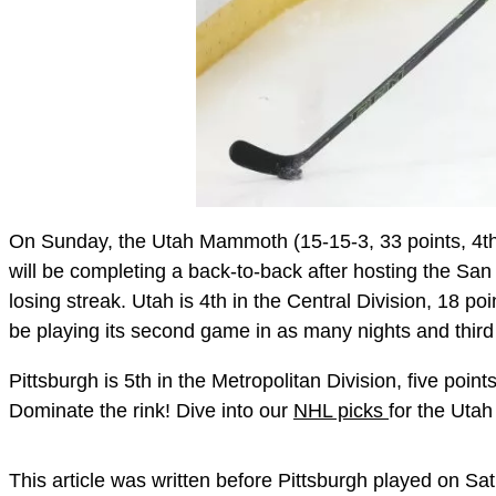
On Sunday, the Utah Mammoth (15-15-3, 33 points, 4th Ce
will be completing a back-to-back after hosting the Sa
losing streak. Utah is 4th in the Central Division, 18 p
be playing its second game in as many nights and thi
Pittsburgh is 5th in the Metropolitan Division, five poi
Dominate the rink! Dive into our
NHL picks
for the Uta
This article was written before Pittsburgh played on Sa