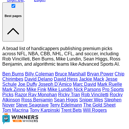
Best pages
A broad list of handicappers publishing premium picks
across NFL, NBA, CBB, NHL, CFL, and soccer, including
Rob Vincilleti, Ben Burns, Mike Lundin, Sean Higgs, Ross
Benjamin, and algorithmic teams like Advanced Sports AI.
Ben Burns
Billy Coleman
Bruce Marshall
Bryan Power
Chip
Chirimbes
David Delano
David Hess
Jackie Mack
Jesse
Schule
Joe Duffy
Joseph D'Amico
Marc David
Mark Ruelle
Mark Zinno
Mike Fink
Mike Lundin
Nick Parsons
Pro Sports
Picks
Razor Ray Monohan
Ricky Tran
Rob Vinciletti
Rocky
Atkinson
Ross Benjamin
Sean Higgs
Sniper Wes
Stephen
Nover
Steve Seagrave
Terry Edelmann
The Gold Sheet
Tom Macrina
Tony Karpinski
Trent Bets
Will Rogers