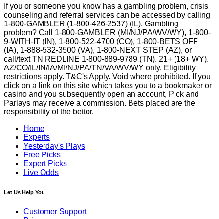
If you or someone you know has a gambling problem, crisis
counseling and referral services can be accessed by calling
1-800-GAMBLER (1-800-426-2537) (IL). Gambling
problem? Call 1-800-GAMBLER (MI/NJ/PA/WV/WY), 1-800-
9-WITH-IT (IN), 1-800-522-4700 (CO), 1-800-BETS OFF
(IA), 1-888-532-3500 (VA), 1-800-NEXT STEP (AZ), or
call/text TN REDLINE 1-800-889-9789 (TN). 21+ (18+ WY).
AZ/CO/IL/IN/IA/MI/NJ/PA/TN/VA/WV/WY only. Eligibility
restrictions apply. T&C's Apply. Void where prohibited. If you
click on a link on this site which takes you to a bookmaker or
casino and you subsequently open an account, Pick and
Parlays may receive a commission. Bets placed are the
responsibility of the bettor.
Home
Experts
Yesterday's Plays
Free Picks
Expert Picks
Live Odds
Let Us Help You
Customer Support