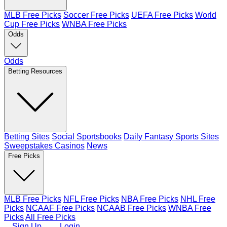
MLB Free Picks
Soccer Free Picks
UEFA Free Picks
World
Cup Free Picks
WNBA Free Picks
Odds
Odds
Betting Resources
Betting Sites
Social Sportsbooks
Daily Fantasy Sports Sites
Sweepstakes Casinos
News
Free Picks
MLB Free Picks
NFL Free Picks
NBA Free Picks
NHL Free
Picks
NCAAF Free Picks
NCAAB Free Picks
WNBA Free
Picks
All Free Picks
Sign Up
Login