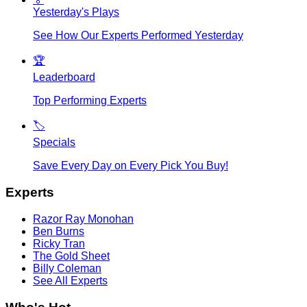
Yesterday's Plays
See How Our Experts Performed Yesterday
🏆
Leaderboard
Top Performing Experts
🏷️
Specials
Save Every Day on Every Pick You Buy!
Experts
Razor Ray Monohan
Ben Burns
Ricky Tran
The Gold Sheet
Billy Coleman
See All Experts