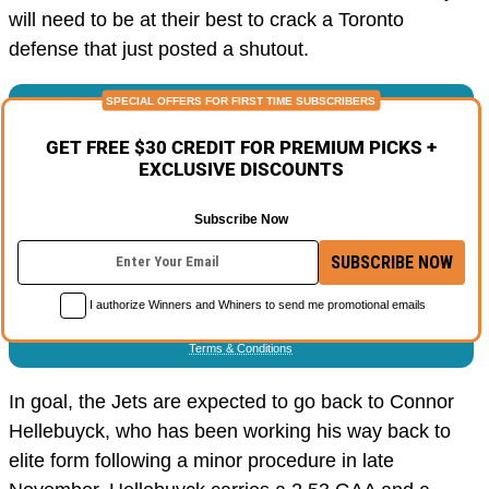
will need to be at their best to crack a Toronto
defense that just posted a shutout.
GET FREE $30 CREDIT FOR PREMIUM PICKS +
EXCLUSIVE DISCOUNTS
Subscribe Now
SUBSCRIBE NOW
I authorize Winners and Whiners to send me promotional emails
Terms & Conditions
In goal, the Jets are expected to go back to Connor
Hellebuyck, who has been working his way back to
elite form following a minor procedure in late