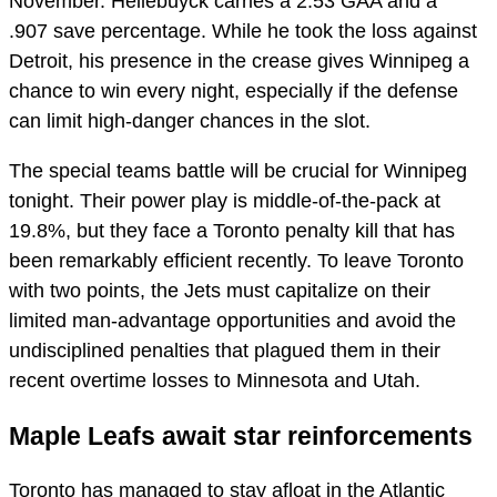
November. Hellebuyck carries a 2.53 GAA and a
.907 save percentage. While he took the loss against
Detroit, his presence in the crease gives Winnipeg a
chance to win every night, especially if the defense
can limit high-danger chances in the slot.
The special teams battle will be crucial for Winnipeg
tonight. Their power play is middle-of-the-pack at
19.8%, but they face a Toronto penalty kill that has
been remarkably efficient recently. To leave Toronto
with two points, the Jets must capitalize on their
limited man-advantage opportunities and avoid the
undisciplined penalties that plagued them in their
recent overtime losses to Minnesota and Utah.
Maple Leafs await star reinforcements
Toronto has managed to stay afloat in the Atlantic