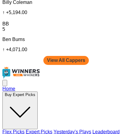
Billy Coleman
↑
+5,194.00
BB
5
Ben Burns
↑
+4,071.00
View All Cappers
Home
Buy Expert Picks
Flex Picks
Expert Picks
Yesterday's Plays
Leaderboard