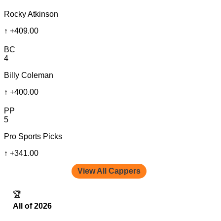
Rocky Atkinson
↑
+409.00
BC
4
Billy Coleman
↑
+400.00
PP
5
Pro Sports Picks
↑
+341.00
View All Cappers
🏆
All of 2026