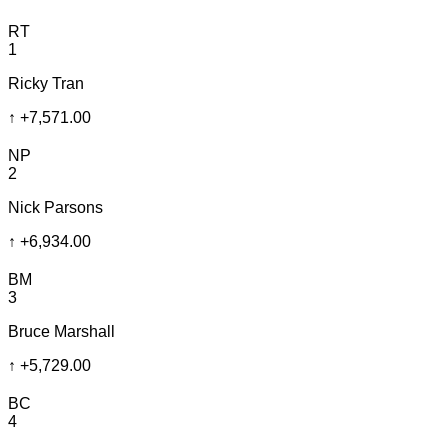
RT
1
Ricky Tran
↑
+7,571.00
NP
2
Nick Parsons
↑
+6,934.00
BM
3
Bruce Marshall
↑
+5,729.00
BC
4