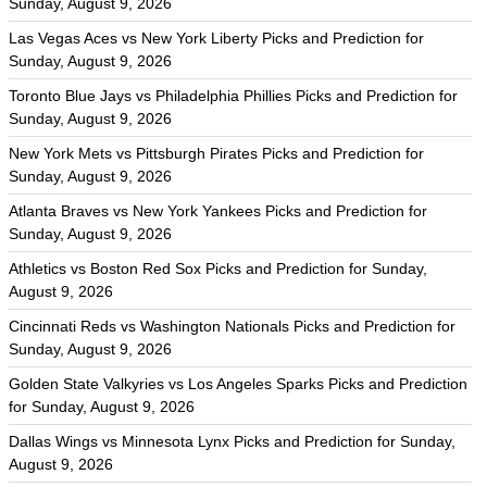
Sunday, August 9, 2026
Las Vegas Aces vs New York Liberty Picks and Prediction for
Sunday, August 9, 2026
Toronto Blue Jays vs Philadelphia Phillies Picks and Prediction for
Sunday, August 9, 2026
New York Mets vs Pittsburgh Pirates Picks and Prediction for
Sunday, August 9, 2026
Atlanta Braves vs New York Yankees Picks and Prediction for
Sunday, August 9, 2026
Athletics vs Boston Red Sox Picks and Prediction for Sunday,
August 9, 2026
Cincinnati Reds vs Washington Nationals Picks and Prediction for
Sunday, August 9, 2026
Golden State Valkyries vs Los Angeles Sparks Picks and Prediction
for Sunday, August 9, 2026
Dallas Wings vs Minnesota Lynx Picks and Prediction for Sunday,
August 9, 2026