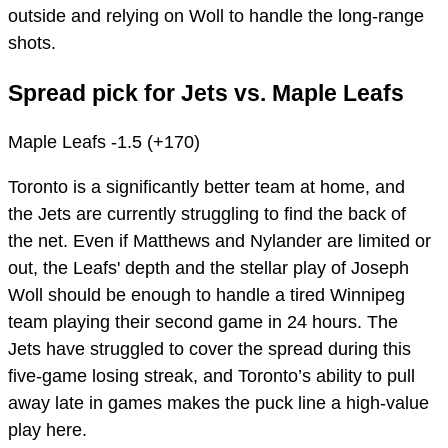
outside and relying on Woll to handle the long-range
shots.
Spread pick for Jets vs. Maple Leafs
Maple Leafs -1.5 (+170)
Toronto is a significantly better team at home, and
the Jets are currently struggling to find the back of
the net. Even if Matthews and Nylander are limited or
out, the Leafs' depth and the stellar play of Joseph
Woll should be enough to handle a tired Winnipeg
team playing their second game in 24 hours. The
Jets have struggled to cover the spread during this
five-game losing streak, and Toronto’s ability to pull
away late in games makes the puck line a high-value
play here.