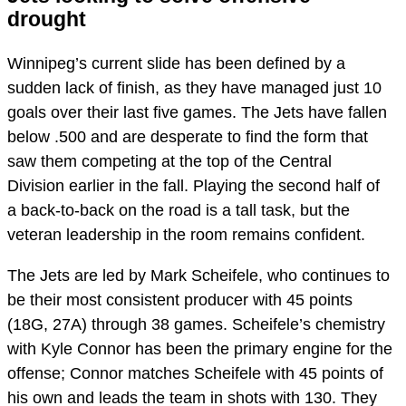
drought
Winnipeg’s current slide has been defined by a
sudden lack of finish, as they have managed just 10
goals over their last five games. The Jets have fallen
below .500 and are desperate to find the form that
saw them competing at the top of the Central
Division earlier in the fall. Playing the second half of
a back-to-back on the road is a tall task, but the
veteran leadership in the room remains confident.
The Jets are led by Mark Scheifele, who continues to
be their most consistent producer with 45 points
(18G, 27A) through 38 games. Scheifele’s chemistry
with Kyle Connor has been the primary engine for the
offense; Connor matches Scheifele with 45 points of
his own and leads the team in shots with 130. They