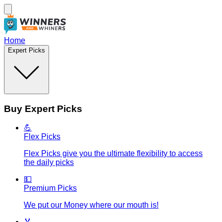
Home
Expert Picks
Buy Expert Picks
💪
Flex Picks
Flex Picks give you the ultimate flexibility to access
the daily picks
💵
Premium Picks
We put our Money where our mouth is!
🏅