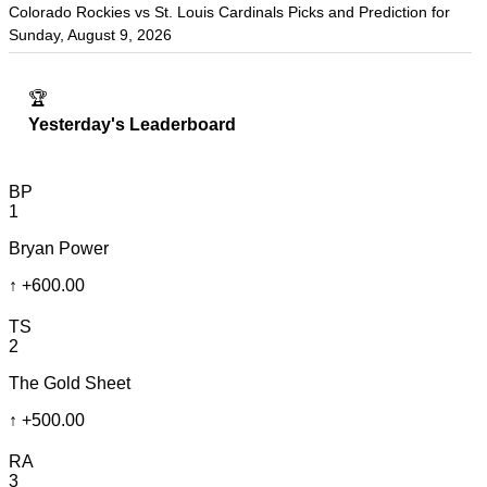
Colorado Rockies vs St. Louis Cardinals Picks and Prediction for
Sunday, August 9, 2026
🏆
Yesterday's Leaderboard
BP
1
Bryan Power
↑
+600.00
TS
2
The Gold Sheet
↑
+500.00
RA
3