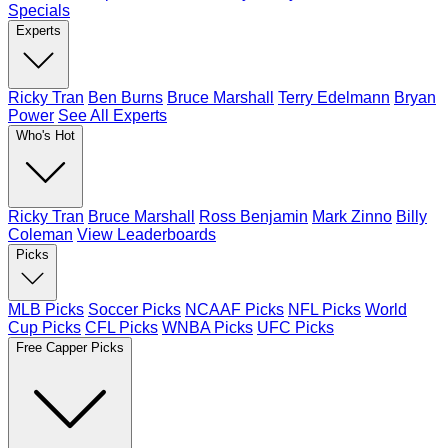
Specials
Experts
Ricky Tran
Ben Burns
Bruce Marshall
Terry Edelmann
Bryan
Power
See All Experts
Who's Hot
Ricky Tran
Bruce Marshall
Ross Benjamin
Mark Zinno
Billy
Coleman
View Leaderboards
Picks
MLB Picks
Soccer Picks
NCAAF Picks
NFL Picks
World
Cup Picks
CFL Picks
WNBA Picks
UFC Picks
Free Capper Picks