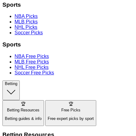
Sports
NBA Picks
MLB Picks
NHL Picks
Soccer Picks
Sports
NBA Free Picks
MLB Free Picks
NHL Free Picks
Soccer Free Picks
Betting
🏆
🏆
Betting Resources
Free Picks
Betting guides & info
Free expert picks by sport
Betting Resources