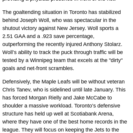
The goaltending situation in Toronto has stabilized
behind Joseph Woll, who was spectacular in the
shutout victory against New Jersey. Woll sports a
2.51 GAA and a .923 save percentage,
outperforming the recently injured Anthony Stolarz.
Woll’s ability to track the puck through traffic will be
tested by a Winnipeg team that excels at the "dirty"
goals and net-front scrambles.
Defensively, the Maple Leafs will be without veteran
Chris Tanev, who is sidelined until late January. This
has forced Morgan Rielly and Jake McCabe to
shoulder a massive workload. Toronto’s defensive
structure has held up well at Scotiabank Arena,
where they have one of the best home records in the
league. They will focus on keeping the Jets to the