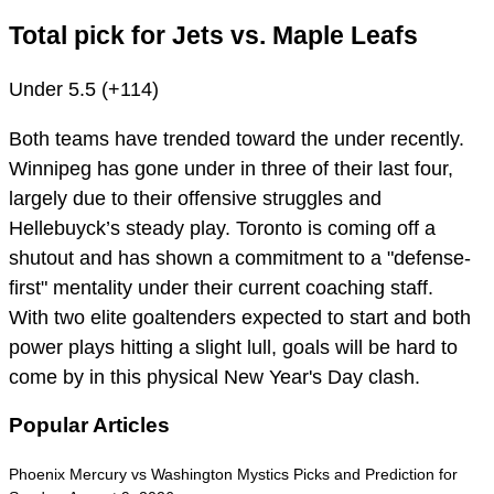
Total pick for Jets vs. Maple Leafs
Under 5.5 (+114)
Both teams have trended toward the under recently.
Winnipeg has gone under in three of their last four,
largely due to their offensive struggles and
Hellebuyck’s steady play. Toronto is coming off a
shutout and has shown a commitment to a "defense-
first" mentality under their current coaching staff.
With two elite goaltenders expected to start and both
power plays hitting a slight lull, goals will be hard to
come by in this physical New Year's Day clash.
Popular Articles
Phoenix Mercury vs Washington Mystics Picks and Prediction for