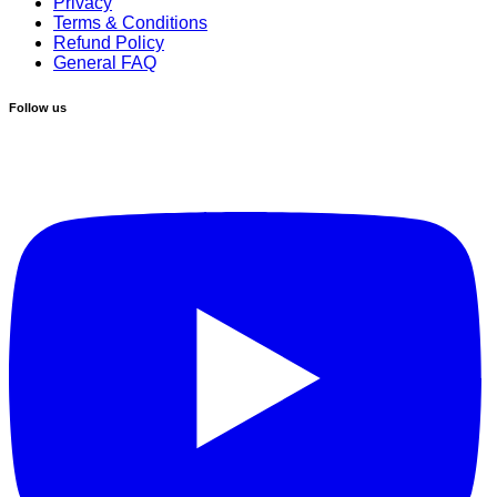
Privacy
Terms & Conditions
Refund Policy
General FAQ
Follow us