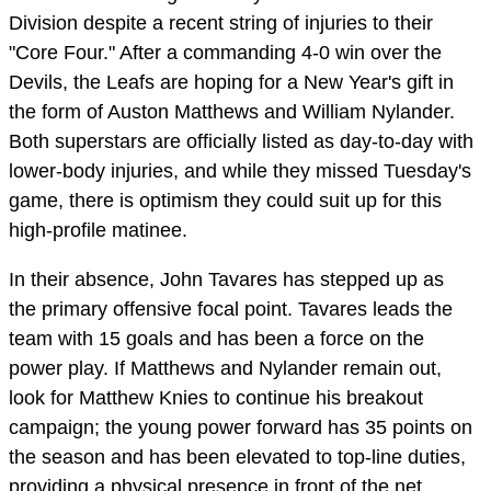
Division despite a recent string of injuries to their
"Core Four." After a commanding 4-0 win over the
Devils, the Leafs are hoping for a New Year's gift in
the form of Auston Matthews and William Nylander.
Both superstars are officially listed as day-to-day with
lower-body injuries, and while they missed Tuesday's
game, there is optimism they could suit up for this
high-profile matinee.
In their absence, John Tavares has stepped up as
the primary offensive focal point. Tavares leads the
team with 15 goals and has been a force on the
power play. If Matthews and Nylander remain out,
look for Matthew Knies to continue his breakout
campaign; the young power forward has 35 points on
the season and has been elevated to top-line duties,
providing a physical presence in front of the net.