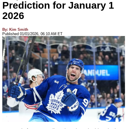
Prediction for January 1
2026
By:
Kim Smith
Published 01/01/2026, 06:10 AM ET