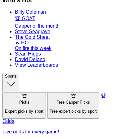
Who's Hot
Billy Coleman
🏆 GOAT
Capper of the month
Steve Seagrave
The Gold Sheet
🔥 HOT
On fire this week
Sean Higgs
David Delano
View Leaderboards
Sports
🏆
🏆
🏆
Picks
Free Capper Picks
Expert picks by sport
Free expert picks by sport
Odds
Live odds for every game!