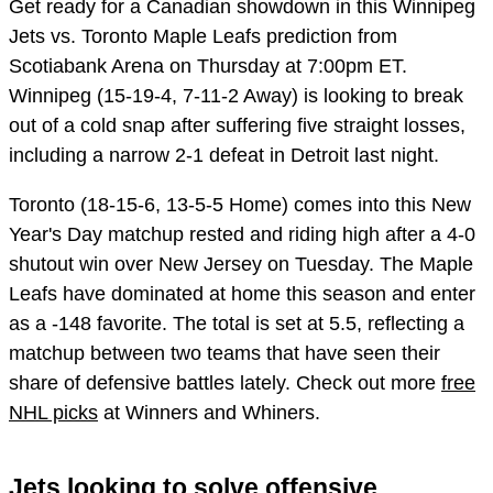
Get ready for a Canadian showdown in this Winnipeg
Jets vs. Toronto Maple Leafs prediction from
Scotiabank Arena on Thursday at 7:00pm ET.
Winnipeg (15-19-4, 7-11-2 Away) is looking to break
out of a cold snap after suffering five straight losses,
including a narrow 2-1 defeat in Detroit last night.
Toronto (18-15-6, 13-5-5 Home) comes into this New
Year's Day matchup rested and riding high after a 4-0
shutout win over New Jersey on Tuesday. The Maple
Leafs have dominated at home this season and enter
as a -148 favorite. The total is set at 5.5, reflecting a
matchup between two teams that have seen their
share of defensive battles lately. Check out more
free
NHL picks
at Winners and Whiners.
Jets looking to solve offensive