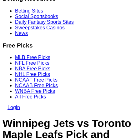
Betting Sites
Social Sportsbooks
Daily Fantasy Sports Sites
Sweepstakes Casinos
News
Free Picks
MLB Free Picks
NFL Free Picks
NBA Free Picks
NHL Free Picks
NCAAF Free Picks
NCAAB Free Picks
WNBA Free Picks
All Free Picks
Login
Winnipeg Jets vs Toronto
Maple Leafs Pick and