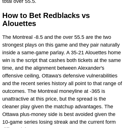
total over 55.5.
How to Bet Redblacks vs
Alouettes
The Montreal -8.5 and the over 55.5 are the two
strongest plays on this game and they pair naturally
inside a same-game parlay. A 35-21 Alouettes home
win is the script that cashes both tickets at the same
time, and the alignment between Alexander's
offensive ceiling, Ottawa's defensive vulnerabilities
and the recent series history all point to that range of
outcomes. The Montreal moneyline at -365 is
unattractive at this price, but the spread is the
cleaner play given the matchup advantages. The
Ottawa plus-money side is best avoided given the
10-game series losing streak and the current form