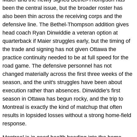
been the central issue, but the broader roster has
also been thin across the receiving corps and the
defensive line. The Bethel-Thompson addition gives
head coach Ryan Dinwiddie a veteran option at
quarterback if Maier struggles early, but the timing of
the trade and signing has not given Ottawa the
practice continuity needed to be at full speed for the
road game. The defensive personnel has not
changed materially across the first three weeks of the
season, and the unit's struggles have been about
execution rather than absences. Dinwiddie's first
season in Ottawa has begun rocky, and the trip to
Montreal is exactly the kind of matchup that often
results in lopsided losses without a strong home-field
response.