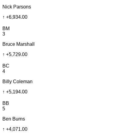
Nick Parsons
↑
+6,934.00
BM
3
Bruce Marshall
↑
+5,729.00
BC
4
Billy Coleman
↑
+5,194.00
BB
5
Ben Burns
↑
+4,071.00