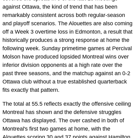
against Ottawa, the kind of trend that has been
remarkably consistent across both regular-season
and playoff scenarios. The Alouettes are also coming
off a Week 3 overtime loss in Edmonton, a result that
historically produces a strong response at home the
following week. Sunday primetime games at Percival
Molson have produced lopsided Montreal wins over
inferior division opponents at a high rate over the
past three seasons, and the matchup against an 0-2
Ottawa club without a true established quarterback
fits exactly that pattern.
The total at 55.5 reflects exactly the offensive ceiling
Montreal has shown and the defensive struggles
Ottawa has displayed. The over cashed in both of
Montreal's first two games at home, with the
Alouettes scoring 30 and 37 points against Hamilton