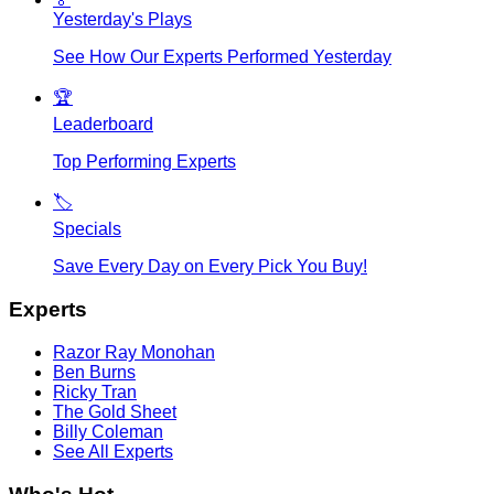
Yesterday's Plays
See How Our Experts Performed Yesterday
🏆
Leaderboard
Top Performing Experts
🏷️
Specials
Save Every Day on Every Pick You Buy!
Experts
Razor Ray Monohan
Ben Burns
Ricky Tran
The Gold Sheet
Billy Coleman
See All Experts