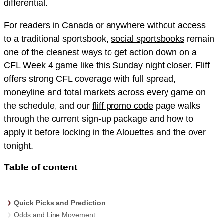
differential.
For readers in Canada or anywhere without access
to a traditional sportsbook,
social sportsbooks
remain
one of the cleanest ways to get action down on a
CFL Week 4 game like this Sunday night closer. Fliff
offers strong CFL coverage with full spread,
moneyline and total markets across every game on
the schedule, and our
fliff promo code
page walks
through the current sign-up package and how to
apply it before locking in the Alouettes and the over
tonight.
Table of content
Quick Picks and Prediction
Odds and Line Movement