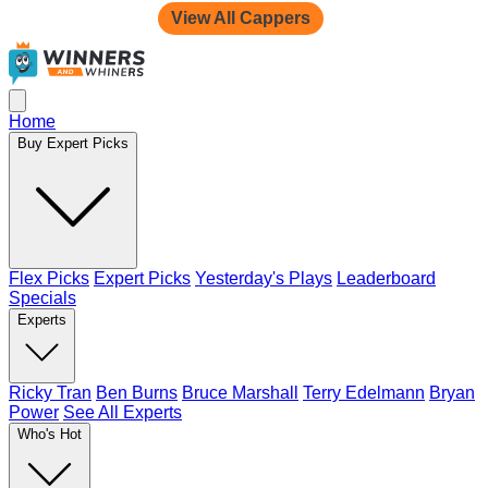
View All Cappers
Home
Buy Expert Picks
Flex Picks
Expert Picks
Yesterday's Plays
Leaderboard
Specials
Experts
Ricky Tran
Ben Burns
Bruce Marshall
Terry Edelmann
Bryan
Power
See All Experts
Who's Hot