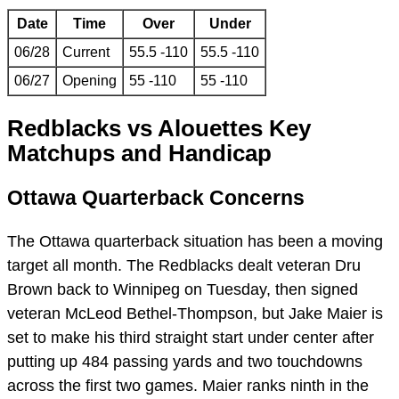
Date
Time
Over
Under
06/28
Current
55.5 -110
55.5 -110
06/27
Opening
55 -110
55 -110
Redblacks vs Alouettes Key
Matchups and Handicap
Ottawa Quarterback Concerns
The Ottawa quarterback situation has been a moving
target all month. The Redblacks dealt veteran Dru
Brown back to Winnipeg on Tuesday, then signed
veteran McLeod Bethel-Thompson, but Jake Maier is
set to make his third straight start under center after
putting up 484 passing yards and two touchdowns
across the first two games. Maier ranks ninth in the