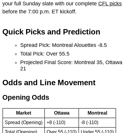
your full Sunday slate with our complete
CFL picks
before the 7:00 p.m. ET kickoff.
Quick Picks and Prediction
Spread Pick: Montreal Alouettes -8.5
Total Pick: Over 55.5
Projected Final Score: Montreal 35, Ottawa
21
Odds and Line Movement
Opening Odds
Market
Ottawa
Montreal
Spread (Opening)
+8 (-110)
-8 (-110)
Total (Opening)
Over 55 (-110)
Under 55 (-110)