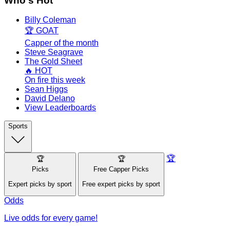
Who's Hot
Billy Coleman
🏆 GOAT
Capper of the month
Steve Seagrave
The Gold Sheet
🔥 HOT
On fire this week
Sean Higgs
David Delano
View Leaderboards
Sports
🏆
🏆
🏆
Picks
Free Capper Picks
Expert picks by sport
Free expert picks by sport
Odds
Live odds for every game!