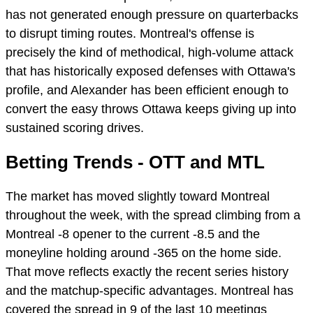
has not generated enough pressure on quarterbacks
to disrupt timing routes. Montreal's offense is
precisely the kind of methodical, high-volume attack
that has historically exposed defenses with Ottawa's
profile, and Alexander has been efficient enough to
convert the easy throws Ottawa keeps giving up into
sustained scoring drives.
Betting Trends - OTT and MTL
The market has moved slightly toward Montreal
throughout the week, with the spread climbing from a
Montreal -8 opener to the current -8.5 and the
moneyline holding around -365 on the home side.
That move reflects exactly the recent series history
and the matchup-specific advantages. Montreal has
covered the spread in 9 of the last 10 meetings