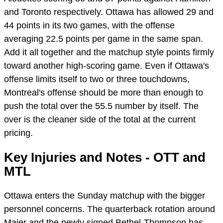
and Toronto respectively. Ottawa has allowed 29 and
44 points in its two games, with the offense
averaging 22.5 points per game in the same span.
Add it all together and the matchup style points firmly
toward another high-scoring game. Even if Ottawa's
offense limits itself to two or three touchdowns,
Montreal's offense should be more than enough to
push the total over the 55.5 number by itself. The
over is the cleaner side of the total at the current
pricing.
Key Injuries and Notes - OTT and
MTL
Ottawa enters the Sunday matchup with the bigger
personnel concerns. The quarterback rotation around
Maier and the newly signed Bethel-Thompson has