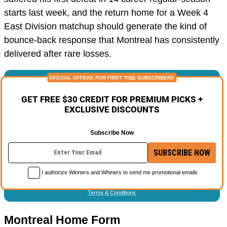
starts last week, and the return home for a Week 4
East Division matchup should generate the kind of
bounce-back response that Montreal has consistently
delivered after rare losses.
GET FREE $30 CREDIT FOR PREMIUM PICKS +
EXCLUSIVE DISCOUNTS
Subscribe Now
SUBSCRIBE NOW
I authorize Winners and Whiners to send me promotional emails
Terms & Conditions
Montreal Home Form