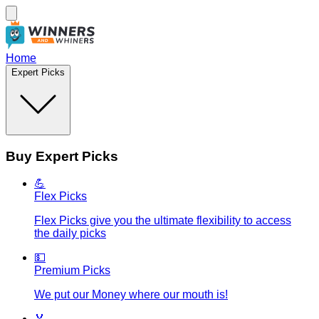
Home
Expert Picks
Buy Expert Picks
💪
Flex Picks
Flex Picks give you the ultimate flexibility to access
the daily picks
💵
Premium Picks
We put our Money where our mouth is!
🏅