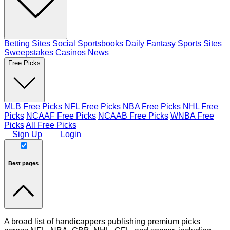
Betting Sites
Social Sportsbooks
Daily Fantasy Sports Sites
Sweepstakes Casinos
News
Free Picks
MLB Free Picks
NFL Free Picks
NBA Free Picks
NHL Free
Picks
NCAAF Free Picks
NCAAB Free Picks
WNBA Free
Picks
All Free Picks
Sign Up
Login
Best pages
A broad list of handicappers publishing premium picks