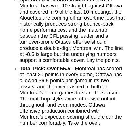
Montreal has won 10 straight against Ottawa
and covered in 9 of the last 10 meetings, the
Alouettes are coming off an overtime loss that
historically produces strong bounce-back
home performances, and the matchup
between the CFL passing leader and a
turnover-prone Ottawa offense should
produce a double-digit Montreal win. The line
at -8.5 is large but the underlying numbers
support a comfortable cover. Lay the points.
Total Pick: Over 55.5
- Montreal has scored
at least 29 points in every game, Ottawa has
allowed 36.5 points per game in its two
losses, and the over cashed in both of
Montreal's home games to start the season.
The matchup style favors offensive output
throughout, and even modest Ottawa
offensive production combined with
Montreal's expected scoring should clear the
number comfortably. Take the over.