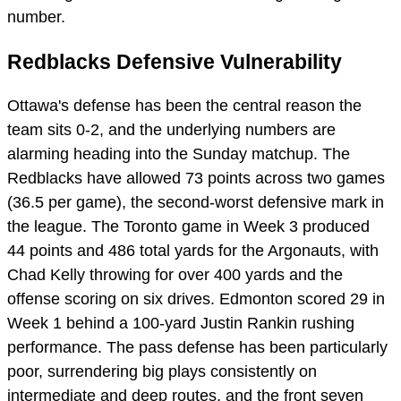
number.
Redblacks Defensive Vulnerability
Ottawa's defense has been the central reason the
team sits 0-2, and the underlying numbers are
alarming heading into the Sunday matchup. The
Redblacks have allowed 73 points across two games
(36.5 per game), the second-worst defensive mark in
the league. The Toronto game in Week 3 produced
44 points and 486 total yards for the Argonauts, with
Chad Kelly throwing for over 400 yards and the
offense scoring on six drives. Edmonton scored 29 in
Week 1 behind a 100-yard Justin Rankin rushing
performance. The pass defense has been particularly
poor, surrendering big plays consistently on
intermediate and deep routes, and the front seven