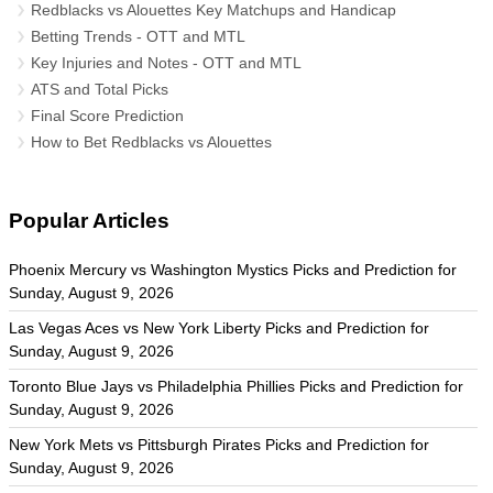
Redblacks vs Alouettes Key Matchups and Handicap
Betting Trends - OTT and MTL
Key Injuries and Notes - OTT and MTL
ATS and Total Picks
Final Score Prediction
How to Bet Redblacks vs Alouettes
Popular Articles
Phoenix Mercury vs Washington Mystics Picks and Prediction for
Sunday, August 9, 2026
Las Vegas Aces vs New York Liberty Picks and Prediction for
Sunday, August 9, 2026
Toronto Blue Jays vs Philadelphia Phillies Picks and Prediction for
Sunday, August 9, 2026
New York Mets vs Pittsburgh Pirates Picks and Prediction for
Sunday, August 9, 2026