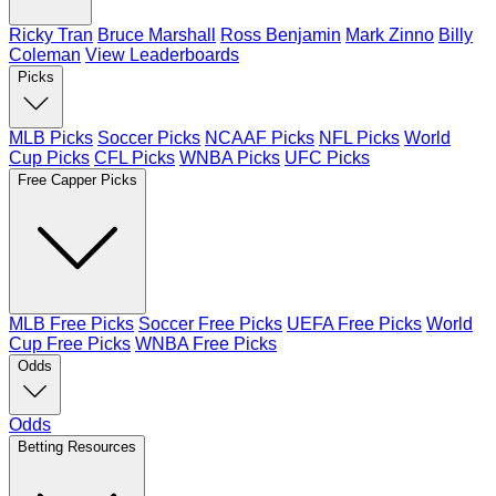
Ricky Tran
Bruce Marshall
Ross Benjamin
Mark Zinno
Billy
Coleman
View Leaderboards
Picks
MLB Picks
Soccer Picks
NCAAF Picks
NFL Picks
World
Cup Picks
CFL Picks
WNBA Picks
UFC Picks
Free Capper Picks
MLB Free Picks
Soccer Free Picks
UEFA Free Picks
World
Cup Free Picks
WNBA Free Picks
Odds
Odds
Betting Resources