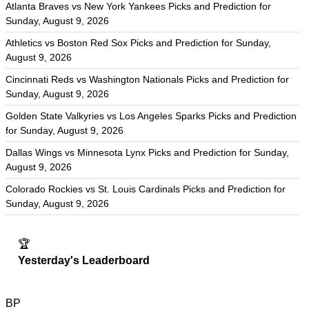
Atlanta Braves vs New York Yankees Picks and Prediction for
Sunday, August 9, 2026
Athletics vs Boston Red Sox Picks and Prediction for Sunday,
August 9, 2026
Cincinnati Reds vs Washington Nationals Picks and Prediction for
Sunday, August 9, 2026
Golden State Valkyries vs Los Angeles Sparks Picks and Prediction
for Sunday, August 9, 2026
Dallas Wings vs Minnesota Lynx Picks and Prediction for Sunday,
August 9, 2026
Colorado Rockies vs St. Louis Cardinals Picks and Prediction for
Sunday, August 9, 2026
🏆
Yesterday's Leaderboard
BP