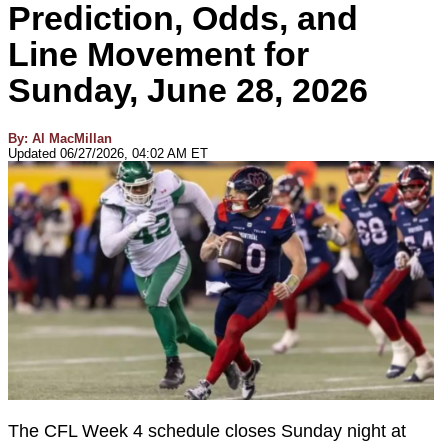
Prediction, Odds, and
Line Movement for
Sunday, June 28, 2026
By:
Al MacMillan
Updated 06/27/2026, 04:02 AM ET
The CFL Week 4 schedule closes Sunday night at