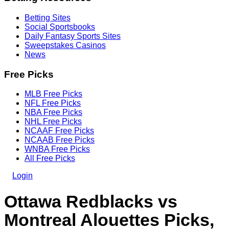
Betting Sites
Social Sportsbooks
Daily Fantasy Sports Sites
Sweepstakes Casinos
News
Free Picks
MLB Free Picks
NFL Free Picks
NBA Free Picks
NHL Free Picks
NCAAF Free Picks
NCAAB Free Picks
WNBA Free Picks
All Free Picks
Login
Ottawa Redblacks vs
Montreal Alouettes Picks,