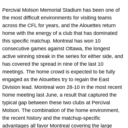
Percival Molson Memorial Stadium has been one of
the most difficult environments for visiting teams
across the CFL for years, and the Alouettes return
home with the energy of a club that has dominated
this specific matchup. Montreal has won 10
consecutive games against Ottawa, the longest
active winning streak in the series for either side, and
has covered the spread in nine of the last 10
meetings. The home crowd is expected to be fully
engaged as the Alouettes try to regain the East
Division lead. Montreal won 28-10 in the most recent
home meeting last June, a result that captured the
typical gap between these two clubs at Percival
Molson. The combination of the home environment,
the recent history and the matchup-specific
advantages all favor Montreal covering the large