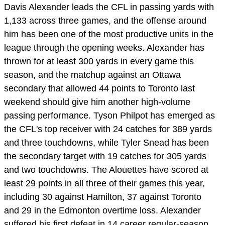
Davis Alexander leads the CFL in passing yards with
1,133 across three games, and the offense around
him has been one of the most productive units in the
league through the opening weeks. Alexander has
thrown for at least 300 yards in every game this
season, and the matchup against an Ottawa
secondary that allowed 44 points to Toronto last
weekend should give him another high-volume
passing performance. Tyson Philpot has emerged as
the CFL's top receiver with 24 catches for 389 yards
and three touchdowns, while Tyler Snead has been
the secondary target with 19 catches for 305 yards
and two touchdowns. The Alouettes have scored at
least 29 points in all three of their games this year,
including 30 against Hamilton, 37 against Toronto
and 29 in the Edmonton overtime loss. Alexander
suffered his first defeat in 14 career regular-season