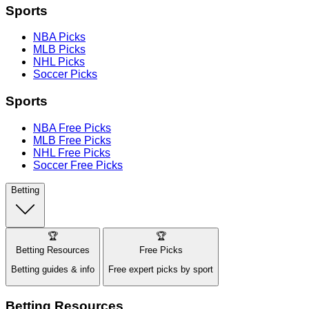
Sports
NBA Picks
MLB Picks
NHL Picks
Soccer Picks
Sports
NBA Free Picks
MLB Free Picks
NHL Free Picks
Soccer Free Picks
Betting
🏆
🏆
Betting Resources
Free Picks
Betting guides & info
Free expert picks by sport
Betting Resources