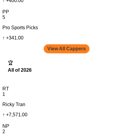
↑
+400.00
PP
5
Pro Sports Picks
↑
+341.00
View All Cappers
🏆
All of 2026
RT
1
Ricky Tran
↑
+7,571.00
NP
2