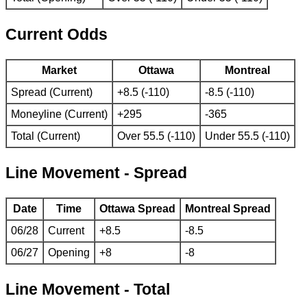
Current Odds
Market
Ottawa
Montreal
Spread (Current)
+8.5 (-110)
-8.5 (-110)
Moneyline (Current)
+295
-365
Total (Current)
Over 55.5 (-110)
Under 55.5 (-110)
Line Movement - Spread
Date
Time
Ottawa Spread
Montreal Spread
06/28
Current
+8.5
-8.5
06/27
Opening
+8
-8
Line Movement - Total