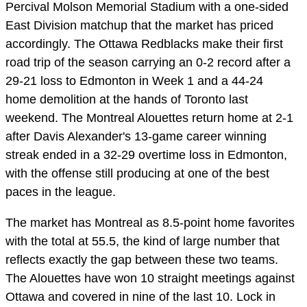
Percival Molson Memorial Stadium with a one-sided
East Division matchup that the market has priced
accordingly. The Ottawa Redblacks make their first
road trip of the season carrying an 0-2 record after a
29-21 loss to Edmonton in Week 1 and a 44-24
home demolition at the hands of Toronto last
weekend. The Montreal Alouettes return home at 2-1
after Davis Alexander's 13-game career winning
streak ended in a 32-29 overtime loss in Edmonton,
with the offense still producing at one of the best
paces in the league.
The market has Montreal as 8.5-point home favorites
with the total at 55.5, the kind of large number that
reflects exactly the gap between these two teams.
The Alouettes have won 10 straight meetings against
Ottawa and covered in nine of the last 10. Lock in