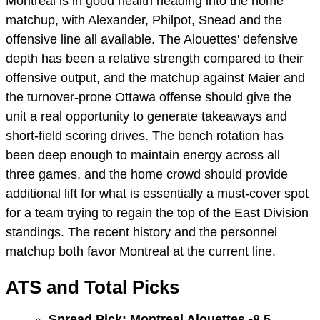
Montreal is in good health heading into the home
matchup, with Alexander, Philpot, Snead and the
offensive line all available. The Alouettes' defensive
depth has been a relative strength compared to their
offensive output, and the matchup against Maier and
the turnover-prone Ottawa offense should give the
unit a real opportunity to generate takeaways and
short-field scoring drives. The bench rotation has
been deep enough to maintain energy across all
three games, and the home crowd should provide
additional lift for what is essentially a must-cover spot
for a team trying to regain the top of the East Division
standings. The recent history and the personnel
matchup both favor Montreal at the current line.
ATS and Total Picks
Spread Pick: Montreal Alouettes -8.5
-