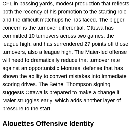
CFL in passing yards, modest production that reflects
both the recency of his promotion to the starting role
and the difficult matchups he has faced. The bigger
concern is the turnover differential. Ottawa has
committed 10 turnovers across two games, the
league high, and has surrendered 27 points off those
turnovers, also a league high. The Maier-led offense
will need to dramatically reduce that turnover rate
against an opportunistic Montreal defense that has
shown the ability to convert mistakes into immediate
scoring drives. The Bethel-Thompson signing
suggests Ottawa is prepared to make a change if
Maier struggles early, which adds another layer of
pressure to the start.
Alouettes Offensive Identity