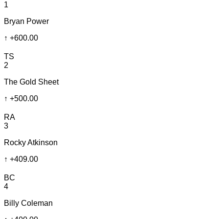
1
Bryan Power
↑
+600.00
TS
2
The Gold Sheet
↑
+500.00
RA
3
Rocky Atkinson
↑
+409.00
BC
4
Billy Coleman