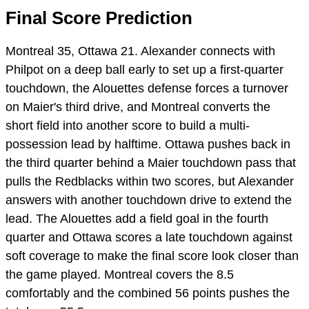
Final Score Prediction
Montreal 35, Ottawa 21. Alexander connects with
Philpot on a deep ball early to set up a first-quarter
touchdown, the Alouettes defense forces a turnover
on Maier's third drive, and Montreal converts the
short field into another score to build a multi-
possession lead by halftime. Ottawa pushes back in
the third quarter behind a Maier touchdown pass that
pulls the Redblacks within two scores, but Alexander
answers with another touchdown drive to extend the
lead. The Alouettes add a field goal in the fourth
quarter and Ottawa scores a late touchdown against
soft coverage to make the final score look closer than
the game played. Montreal covers the 8.5
comfortably and the combined 56 points pushes the