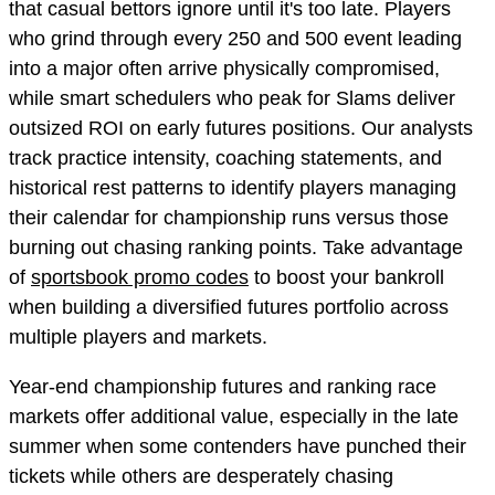
that casual bettors ignore until it's too late. Players
who grind through every 250 and 500 event leading
into a major often arrive physically compromised,
while smart schedulers who peak for Slams deliver
outsized ROI on early futures positions. Our analysts
track practice intensity, coaching statements, and
historical rest patterns to identify players managing
their calendar for championship runs versus those
burning out chasing ranking points. Take advantage
of
sportsbook promo codes
to boost your bankroll
when building a diversified futures portfolio across
multiple players and markets.
Year-end championship futures and ranking race
markets offer additional value, especially in the late
summer when some contenders have punched their
tickets while others are desperately chasing