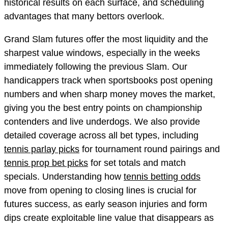
historical results on each surface, and scheduling
advantages that many bettors overlook.
Grand Slam futures offer the most liquidity and the
sharpest value windows, especially in the weeks
immediately following the previous Slam. Our
handicappers track when sportsbooks post opening
numbers and when sharp money moves the market,
giving you the best entry points on championship
contenders and live underdogs. We also provide
detailed coverage across all bet types, including
tennis parlay picks
for tournament round pairings and
tennis prop bet picks
for set totals and match
specials. Understanding how
tennis betting odds
move from opening to closing lines is crucial for
futures success, as early season injuries and form
dips create exploitable line value that disappears as