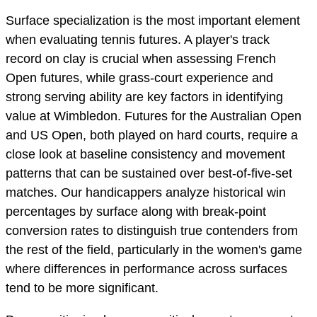
Surface specialization is the most important element
when evaluating tennis futures. A player's track
record on clay is crucial when assessing French
Open futures, while grass-court experience and
strong serving ability are key factors in identifying
value at Wimbledon. Futures for the Australian Open
and US Open, both played on hard courts, require a
close look at baseline consistency and movement
patterns that can be sustained over best-of-five-set
matches. Our handicappers analyze historical win
percentages by surface along with break-point
conversion rates to distinguish true contenders from
the rest of the field, particularly in the women's game
where differences in performance across surfaces
tend to be more significant.