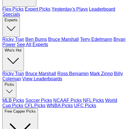
Flex Picks
Expert Picks
Yesterday's Plays
Leaderboard
Specials
Experts
Ricky Tran
Ben Burns
Bruce Marshall
Terry Edelmann
Bryan
Power
See All Experts
Who's Hot
Ricky Tran
Bruce Marshall
Ross Benjamin
Mark Zinno
Billy
Coleman
View Leaderboards
Picks
MLB Picks
Soccer Picks
NCAAF Picks
NFL Picks
World
Cup Picks
CFL Picks
WNBA Picks
UFC Picks
Free Capper Picks