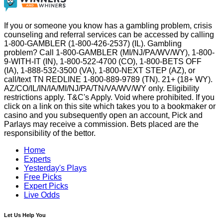
If you or someone you know has a gambling problem, crisis
counseling and referral services can be accessed by calling
1-800-GAMBLER (1-800-426-2537) (IL). Gambling
problem? Call 1-800-GAMBLER (MI/NJ/PA/WV/WY), 1-800-
9-WITH-IT (IN), 1-800-522-4700 (CO), 1-800-BETS OFF
(IA), 1-888-532-3500 (VA), 1-800-NEXT STEP (AZ), or
call/text TN REDLINE 1-800-889-9789 (TN). 21+ (18+ WY).
AZ/CO/IL/IN/IA/MI/NJ/PA/TN/VA/WV/WY only. Eligibility
restrictions apply. T&C's Apply. Void where prohibited. If you
click on a link on this site which takes you to a bookmaker or
casino and you subsequently open an account, Pick and
Parlays may receive a commission. Bets placed are the
responsibility of the bettor.
Home
Experts
Yesterday's Plays
Free Picks
Expert Picks
Live Odds
Let Us Help You