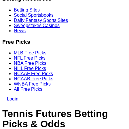
Betting Sites
Social Sportsbooks
Daily Fantasy Sports Sites
Sweepstakes Casinos
News
Free Picks
MLB Free Picks
NFL Free Picks
NBA Free Picks
NHL Free Picks
NCAAF Free Picks
NCAAB Free Picks
WNBA Free Picks
All Free Picks
Login
Tennis Futures Betting
Picks & Odds