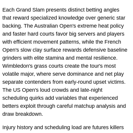
Each Grand Slam presents distinct betting angles
that reward specialized knowledge over generic star
backing. The Australian Open's extreme heat policy
and faster hard courts favor big servers and players
with efficient movement patterns, while the French
Open's slow clay surface rewards defensive baseline
grinders with elite stamina and mental resilience.
Wimbledon's grass courts create the tour's most
volatile major, where serve dominance and net play
separate contenders from early-round upset victims.
The US Open's loud crowds and late-night
scheduling quirks add variables that experienced
betters exploit through careful matchup analysis and
draw breakdown.
Injury history and scheduling load are futures killers