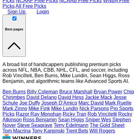
Picks
NCAAF Free Picks
NCAAB Free Picks
WNBA Free
Picks
All Free Picks
Sign Up
Login
Best pages
A broad list of handicappers publishing premium picks
across NFL, NBA, CBB, NHL, CFL, and soccer, including
Rob Vincilleti, Ben Burns, Mike Lundin, Sean Higgs, Ross
Benjamin, and algorithmic teams like Advanced Sports AI.
Ben Burns
Billy Coleman
Bruce Marshall
Bryan Power
Chip
Chirimbes
David Delano
David Hess
Jackie Mack
Jesse
Schule
Joe Duffy
Joseph D'Amico
Marc David
Mark Ruelle
Mark Zinno
Mike Fink
Mike Lundin
Nick Parsons
Pro Sports
Picks
Razor Ray Monohan
Ricky Tran
Rob Vinciletti
Rocky
Atkinson
Ross Benjamin
Sean Higgs
Sniper Wes
Stephen
Nover
Steve Seagrave
Terry Edelmann
The Gold Sheet
Tom Macrina
Tony Karpinski
Trent Bets
Will Rogers