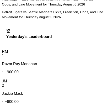
Odds, and Line Movement for Thursday August 6 2026
Detroit Tigers vs Seattle Mariners Picks, Prediction, Odds, and Line
Movement for Thursday August 6 2026
🏆
Yesterday's Leaderboard
RM
1
Razor Ray Monohan
↑
+900.00
JM
2
Jackie Mack
↑
+600.00