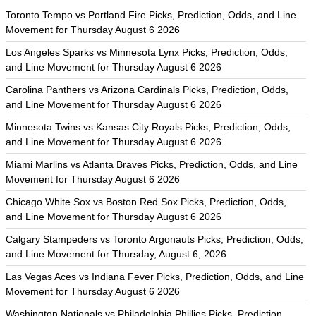
Toronto Tempo vs Portland Fire Picks, Prediction, Odds, and Line
Movement for Thursday August 6 2026
Los Angeles Sparks vs Minnesota Lynx Picks, Prediction, Odds,
and Line Movement for Thursday August 6 2026
Carolina Panthers vs Arizona Cardinals Picks, Prediction, Odds,
and Line Movement for Thursday August 6 2026
Minnesota Twins vs Kansas City Royals Picks, Prediction, Odds,
and Line Movement for Thursday August 6 2026
Miami Marlins vs Atlanta Braves Picks, Prediction, Odds, and Line
Movement for Thursday August 6 2026
Chicago White Sox vs Boston Red Sox Picks, Prediction, Odds,
and Line Movement for Thursday August 6 2026
Calgary Stampeders vs Toronto Argonauts Picks, Prediction, Odds,
and Line Movement for Thursday, August 6, 2026
Las Vegas Aces vs Indiana Fever Picks, Prediction, Odds, and Line
Movement for Thursday August 6 2026
Washington Nationals vs Philadelphia Phillies Picks, Prediction,