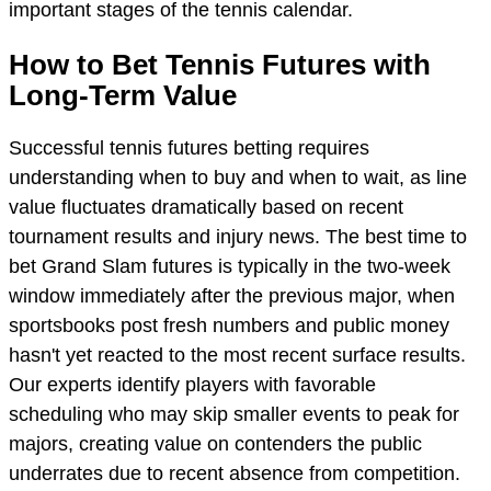
important stages of the tennis calendar.
How to Bet Tennis Futures with
Long-Term Value
Successful tennis futures betting requires
understanding when to buy and when to wait, as line
value fluctuates dramatically based on recent
tournament results and injury news. The best time to
bet Grand Slam futures is typically in the two-week
window immediately after the previous major, when
sportsbooks post fresh numbers and public money
hasn't yet reacted to the most recent surface results.
Our experts identify players with favorable
scheduling who may skip smaller events to peak for
majors, creating value on contenders the public
underrates due to recent absence from competition.