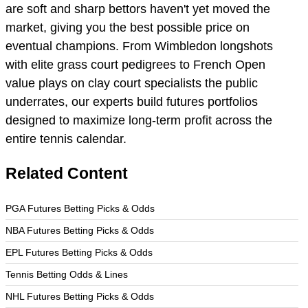
are soft and sharp bettors haven't yet moved the
market, giving you the best possible price on
eventual champions. From Wimbledon longshots
with elite grass court pedigrees to French Open
value plays on clay court specialists the public
underrates, our experts build futures portfolios
designed to maximize long-term profit across the
entire tennis calendar.
Related Content
PGA Futures Betting Picks & Odds
NBA Futures Betting Picks & Odds
EPL Futures Betting Picks & Odds
Tennis Betting Odds & Lines
NHL Futures Betting Picks & Odds