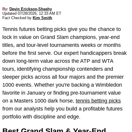
By:
Devin Erickson-Sheehy
Updated 07/28/2026, 12:33 AM ET
Fact Checked by
Kim Smith
Tennis futures betting picks give you the chance to
lock in value on Grand Slam champions, year-end
titles, and tour-level tournaments weeks or months
before the first serve. Our expert handicappers break
down long-term value across the ATP and WTA
tours, identifying championship contenders and
sleeper picks across all four majors and the premier
1000 events. Whether you're backing a Wimbledon
favorite in January or finding pre-tournament value
on a Masters 1000 dark horse,
tennis betting picks
from our analysts help you build a profitable futures
portfolio with discipline and edge.
Best Grand Slam & Year-End