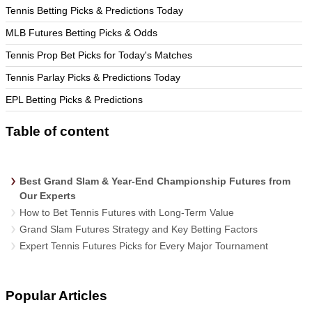
Tennis Betting Picks & Predictions Today
MLB Futures Betting Picks & Odds
Tennis Prop Bet Picks for Today's Matches
Tennis Parlay Picks & Predictions Today
EPL Betting Picks & Predictions
Table of content
Best Grand Slam & Year-End Championship Futures from
Our Experts
How to Bet Tennis Futures with Long-Term Value
Grand Slam Futures Strategy and Key Betting Factors
Expert Tennis Futures Picks for Every Major Tournament
Popular Articles