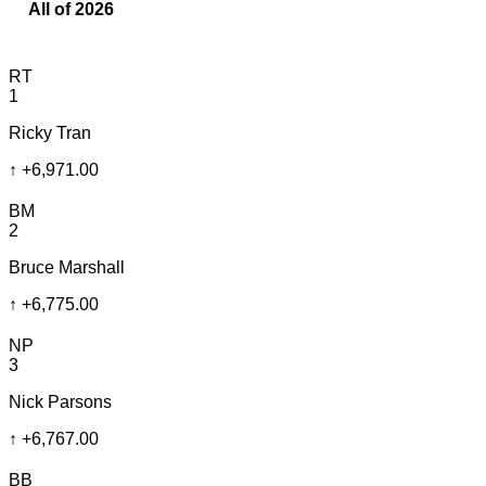
All of 2026
RT
1
Ricky Tran
↑
+6,971.00
BM
2
Bruce Marshall
↑
+6,775.00
NP
3
Nick Parsons
↑
+6,767.00
BB