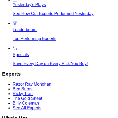
Yesterday's Plays
See How Our Experts Performed Yesterday
🏆
Leaderboard
Top Performing Experts
🏷️
Specials
Save Every Day on Every Pick You Buy!
Experts
Razor Ray Monohan
Ben Burns
Ricky Tran
The Gold Sheet
Billy Coleman
See All Experts