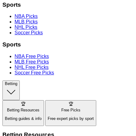
Sports
NBA Picks
MLB Picks
NHL Picks
Soccer Picks
Sports
NBA Free Picks
MLB Free Picks
NHL Free Picks
Soccer Free Picks
Betting
🏆
🏆
Betting Resources
Free Picks
Betting guides & info
Free expert picks by sport
Betting Resources