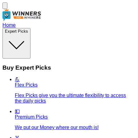
Home
Expert Picks
Buy Expert Picks
💪
Flex Picks
Flex Picks give you the ultimate flexibility to access
the daily picks
💵
Premium Picks
We put our Money where our mouth is!
🏅