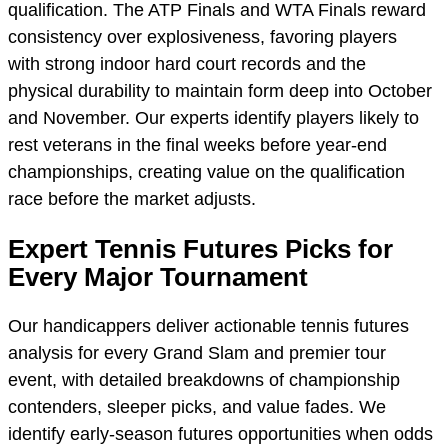
qualification. The ATP Finals and WTA Finals reward
consistency over explosiveness, favoring players
with strong indoor hard court records and the
physical durability to maintain form deep into October
and November. Our experts identify players likely to
rest veterans in the final weeks before year-end
championships, creating value on the qualification
race before the market adjusts.
Expert Tennis Futures Picks for
Every Major Tournament
Our handicappers deliver actionable tennis futures
analysis for every Grand Slam and premier tour
event, with detailed breakdowns of championship
contenders, sleeper picks, and value fades. We
identify early-season futures opportunities when odds