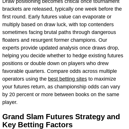
Draw positioning becomes critical once tournament
brackets are released, typically one week before the
first round. Early futures value can evaporate or
multiply based on draw luck, with top contenders
sometimes facing brutal paths through dangerous
floaters and resurgent former champions. Our
experts provide updated analysis once draws drop,
helping you decide whether to hedge existing futures
positions or double down on players who drew
favorable quarters. Compare odds across multiple
operators using the
best betting sites
to maximize
your futures return, as championship odds can vary
by 20 percent or more between books on the same
player.
Grand Slam Futures Strategy and
Key Betting Factors