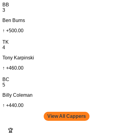
BB
3
Ben Burns
↑
+500.00
TK
4
Tony Karpinski
↑
+460.00
BC
5
Billy Coleman
↑
+440.00
View All Cappers
🏆