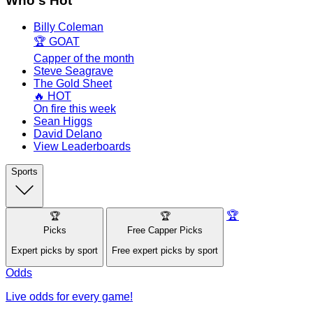
Who's Hot
Billy Coleman
🏆 GOAT
Capper of the month
Steve Seagrave
The Gold Sheet
🔥 HOT
On fire this week
Sean Higgs
David Delano
View Leaderboards
Sports
🏆
🏆
🏆
Picks
Free Capper Picks
Expert picks by sport
Free expert picks by sport
Odds
Live odds for every game!