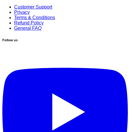
Customer Support
Privacy
Terms & Conditions
Refund Policy
General FAQ
Follow us