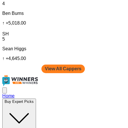
4
Ben Burns
↑
+5,018.00
SH
5
Sean Higgs
↑
+4,645.00
View All Cappers
Home
Buy Expert Picks