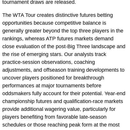
tournament draws are released.
The WTA Tour creates distinctive futures betting
opportunities because competitive balance is
generally greater beyond the top three players in the
rankings, whereas ATP futures markets demand
close evaluation of the post-Big Three landscape and
the rise of emerging stars. Our analysts track
practice-session observations, coaching
adjustments, and offseason training developments to
uncover players positioned for breakthrough
performances at major tournaments before
oddsmakers fully account for their potential. Year-end
championship futures and qualification-race markets
provide additional wagering value, particularly for
players benefiting from favorable late-season
schedules or those reaching peak form at the most