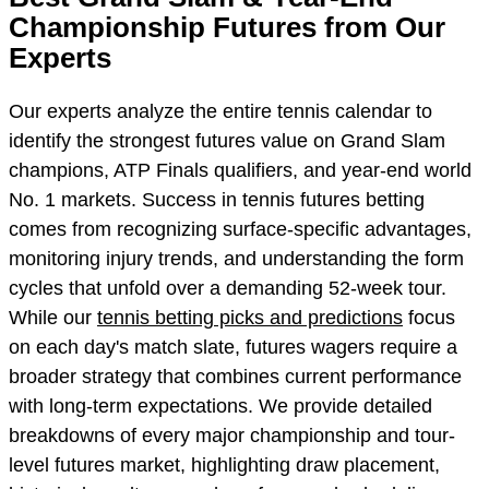
Championship Futures from Our
Experts
Our experts analyze the entire tennis calendar to
identify the strongest futures value on Grand Slam
champions, ATP Finals qualifiers, and year-end world
No. 1 markets. Success in tennis futures betting
comes from recognizing surface-specific advantages,
monitoring injury trends, and understanding the form
cycles that unfold over a demanding 52-week tour.
While our
tennis betting picks and predictions
focus
on each day's match slate, futures wagers require a
broader strategy that combines current performance
with long-term expectations. We provide detailed
breakdowns of every major championship and tour-
level futures market, highlighting draw placement,