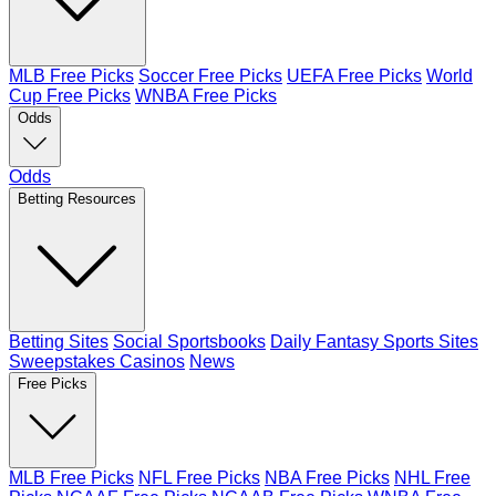
MLB Free Picks
Soccer Free Picks
UEFA Free Picks
World
Cup Free Picks
WNBA Free Picks
Odds
Odds
Betting Resources
Betting Sites
Social Sportsbooks
Daily Fantasy Sports Sites
Sweepstakes Casinos
News
Free Picks
MLB Free Picks
NFL Free Picks
NBA Free Picks
NHL Free