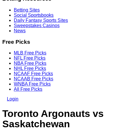
Betting Sites
Social Sportsbooks
Daily Fantasy Sports Sites
Sweepstakes Casinos
News
Free Picks
MLB Free Picks
NFL Free Picks
NBA Free Picks
NHL Free Picks
NCAAF Free Picks
NCAAB Free Picks
WNBA Free Picks
All Free Picks
Login
Toronto Argonauts vs
Saskatchewan