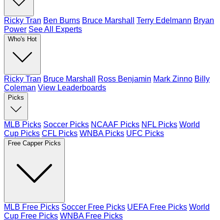
Ricky Tran
Ben Burns
Bruce Marshall
Terry Edelmann
Bryan
Power
See All Experts
Who's Hot
Ricky Tran
Bruce Marshall
Ross Benjamin
Mark Zinno
Billy
Coleman
View Leaderboards
Picks
MLB Picks
Soccer Picks
NCAAF Picks
NFL Picks
World
Cup Picks
CFL Picks
WNBA Picks
UFC Picks
Free Capper Picks
MLB Free Picks
Soccer Free Picks
UEFA Free Picks
World
Cup Free Picks
WNBA Free Picks