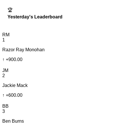
🏆
Yesterday's Leaderboard
RM
1
Razor Ray Monohan
↑
+900.00
JM
2
Jackie Mack
↑
+600.00
BB
3
Ben Burns