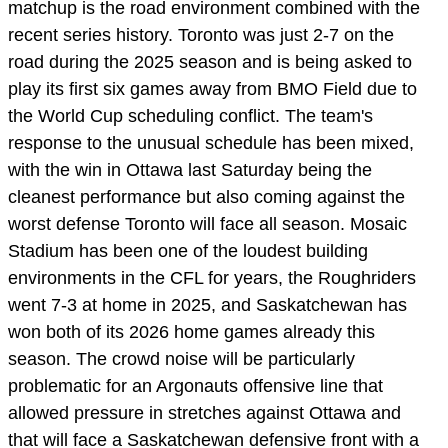
matchup is the road environment combined with the
recent series history. Toronto was just 2-7 on the
road during the 2025 season and is being asked to
play its first six games away from BMO Field due to
the World Cup scheduling conflict. The team's
response to the unusual schedule has been mixed,
with the win in Ottawa last Saturday being the
cleanest performance but also coming against the
worst defense Toronto will face all season. Mosaic
Stadium has been one of the loudest building
environments in the CFL for years, the Roughriders
went 7-3 at home in 2025, and Saskatchewan has
won both of its 2026 home games already this
season. The crowd noise will be particularly
problematic for an Argonauts offensive line that
allowed pressure in stretches against Ottawa and
that will face a Saskatchewan defensive front with a