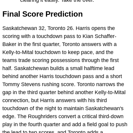
clearing it easily. Take the over.
Final Score Prediction
Saskatchewan 32, Toronto 26. Harris opens the
scoring with a touchdown pass to Kian Schaffer-
Baker in the first quarter, Toronto answers with a
Kelly-to-Mital touchdown to keep pace, and the
teams trade scoring possessions through the first
half. Saskatchewan builds a small halftime lead
behind another Harris touchdown pass and a short
Tommy Stevens rushing score. Toronto narrows the
gap in the third quarter behind another Kelly-to-Mital
connection, but Harris answers with his third
touchdown of the night to maintain Saskatchewan's
edge. The Roughriders convert a critical third-down
play in the fourth quarter and add a field goal to push
the lead to two scores, and Toronto adds a