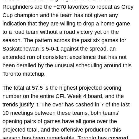
Roughriders are the +270 favorites to repeat as Grey
Cup champion and the team has not given any
indication that they are willing to drop a home game
to a road team without a road victory yet on the
season. The pattern across the past six games for
Saskatchewan is 5-0-1 against the spread, an
extended run of consistent excellence that has not
been derailed by the unusual scheduling around this
Toronto matchup.
The total at 57.5 is the highest projected scoring
number on the entire CFL Week 4 board, and the
trends justify it. The over has cashed in 7 of the last
10 meetings between these teams, both teams'
opening pairs of games have all gone over the
projected total, and the offensive production this
season has been remarkable. Toronto has covered