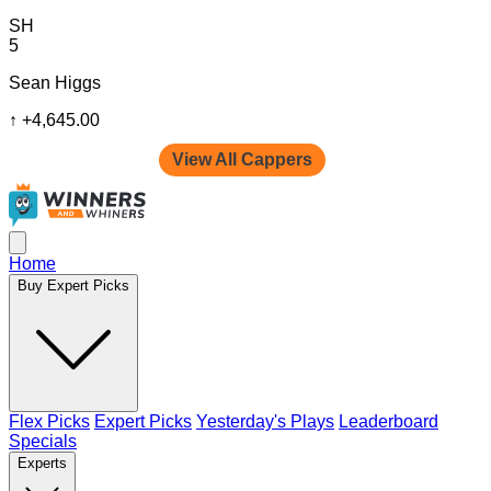
SH
5
Sean Higgs
↑
+4,645.00
View All Cappers
Home
Buy Expert Picks
Flex Picks
Expert Picks
Yesterday's Plays
Leaderboard
Specials
Experts