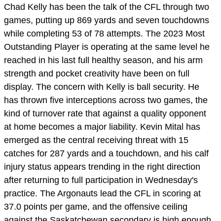
Chad Kelly has been the talk of the CFL through two
games, putting up 869 yards and seven touchdowns
while completing 53 of 78 attempts. The 2023 Most
Outstanding Player is operating at the same level he
reached in his last full healthy season, and his arm
strength and pocket creativity have been on full
display. The concern with Kelly is ball security. He
has thrown five interceptions across two games, the
kind of turnover rate that against a quality opponent
at home becomes a major liability. Kevin Mital has
emerged as the central receiving threat with 15
catches for 287 yards and a touchdown, and his calf
injury status appears trending in the right direction
after returning to full participation in Wednesday's
practice. The Argonauts lead the CFL in scoring at
37.0 points per game, and the offensive ceiling
against the Saskatchewan secondary is high enough