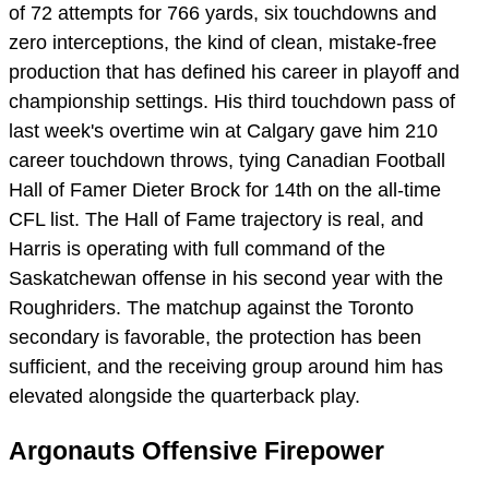
of 72 attempts for 766 yards, six touchdowns and
zero interceptions, the kind of clean, mistake-free
production that has defined his career in playoff and
championship settings. His third touchdown pass of
last week's overtime win at Calgary gave him 210
career touchdown throws, tying Canadian Football
Hall of Famer Dieter Brock for 14th on the all-time
CFL list. The Hall of Fame trajectory is real, and
Harris is operating with full command of the
Saskatchewan offense in his second year with the
Roughriders. The matchup against the Toronto
secondary is favorable, the protection has been
sufficient, and the receiving group around him has
elevated alongside the quarterback play.
Argonauts Offensive Firepower