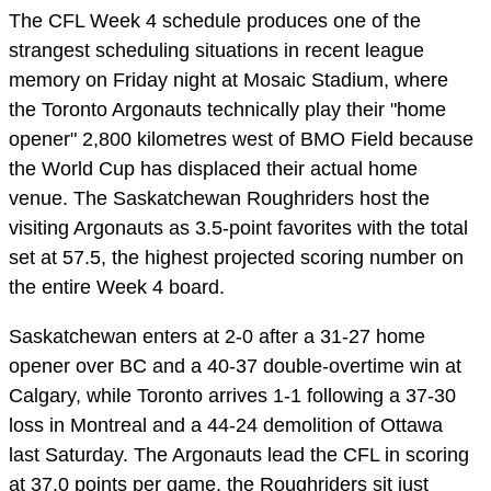
The CFL Week 4 schedule produces one of the
strangest scheduling situations in recent league
memory on Friday night at Mosaic Stadium, where
the Toronto Argonauts technically play their "home
opener" 2,800 kilometres west of BMO Field because
the World Cup has displaced their actual home
venue. The Saskatchewan Roughriders host the
visiting Argonauts as 3.5-point favorites with the total
set at 57.5, the highest projected scoring number on
the entire Week 4 board.
Saskatchewan enters at 2-0 after a 31-27 home
opener over BC and a 40-37 double-overtime win at
Calgary, while Toronto arrives 1-1 following a 37-30
loss in Montreal and a 44-24 demolition of Ottawa
last Saturday. The Argonauts lead the CFL in scoring
at 37.0 points per game, the Roughriders sit just