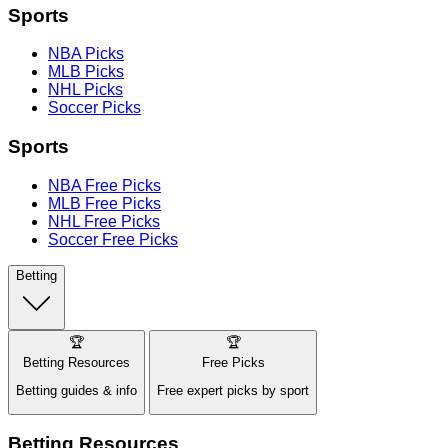
Sports
NBA Picks
MLB Picks
NHL Picks
Soccer Picks
Sports
NBA Free Picks
MLB Free Picks
NHL Free Picks
Soccer Free Picks
Betting
🏆
🏆
Betting Resources
Free Picks
Betting guides & info
Free expert picks by sport
Betting Resources