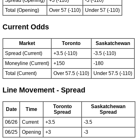
Spread (Opening)
+3 (-110)
-3 (-110)
Total (Opening)
Over 57 (-110)
Under 57 (-110)
Current Odds
Market
Toronto
Saskatchewan
Spread (Current)
+3.5 (-110)
-3.5 (-110)
Moneyline (Current)
+150
-180
Total (Current)
Over 57.5 (-110)
Under 57.5 (-110)
Line Movement - Spread
Toronto
Saskatchewan
Date
Time
Spread
Spread
06/26
Current
+3.5
-3.5
06/25
Opening
+3
-3