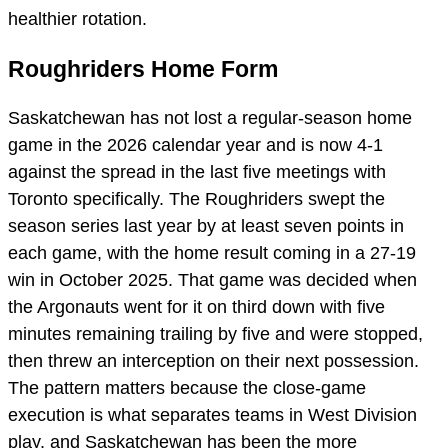
healthier rotation.
Roughriders Home Form
Saskatchewan has not lost a regular-season home
game in the 2026 calendar year and is now 4-1
against the spread in the last five meetings with
Toronto specifically. The Roughriders swept the
season series last year by at least seven points in
each game, with the home result coming in a 27-19
win in October 2025. That game was decided when
the Argonauts went for it on third down with five
minutes remaining trailing by five and were stopped,
then threw an interception on their next possession.
The pattern matters because the close-game
execution is what separates teams in West Division
play, and Saskatchewan has been the more