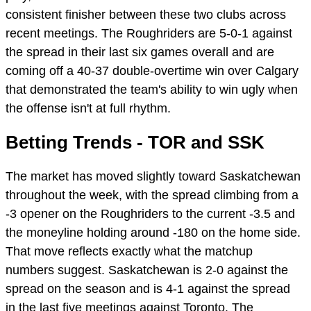
consistent finisher between these two clubs across
recent meetings. The Roughriders are 5-0-1 against
the spread in their last six games overall and are
coming off a 40-37 double-overtime win over Calgary
that demonstrated the team's ability to win ugly when
the offense isn't at full rhythm.
Betting Trends - TOR and SSK
The market has moved slightly toward Saskatchewan
throughout the week, with the spread climbing from a
-3 opener on the Roughriders to the current -3.5 and
the moneyline holding around -180 on the home side.
That move reflects exactly what the matchup
numbers suggest. Saskatchewan is 2-0 against the
spread on the season and is 4-1 against the spread
in the last five meetings against Toronto. The