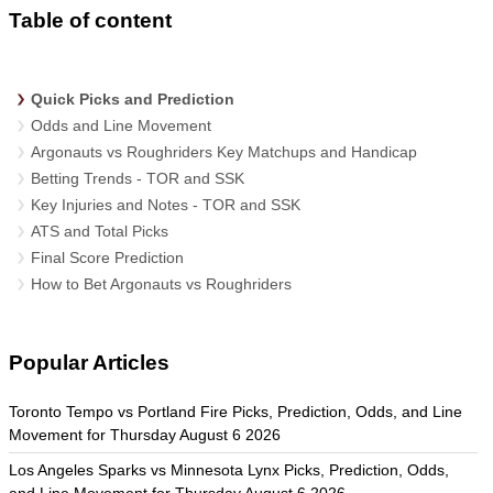
Table of content
Quick Picks and Prediction
Odds and Line Movement
Argonauts vs Roughriders Key Matchups and Handicap
Betting Trends - TOR and SSK
Key Injuries and Notes - TOR and SSK
ATS and Total Picks
Final Score Prediction
How to Bet Argonauts vs Roughriders
Popular Articles
Toronto Tempo vs Portland Fire Picks, Prediction, Odds, and Line
Movement for Thursday August 6 2026
Los Angeles Sparks vs Minnesota Lynx Picks, Prediction, Odds,