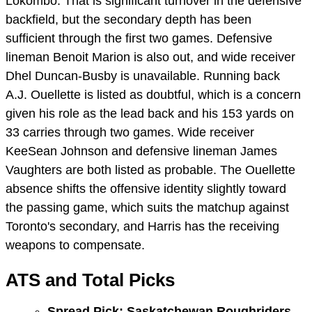
Lokombo. That is significant turnover in the defensive
backfield, but the secondary depth has been
sufficient through the first two games. Defensive
lineman Benoit Marion is also out, and wide receiver
Dhel Duncan-Busby is unavailable. Running back
A.J. Ouellette is listed as doubtful, which is a concern
given his role as the lead back and his 153 yards on
33 carries through two games. Wide receiver
KeeSean Johnson and defensive lineman James
Vaughters are both listed as probable. The Ouellette
absence shifts the offensive identity slightly toward
the passing game, which suits the matchup against
Toronto's secondary, and Harris has the receiving
weapons to compensate.
ATS and Total Picks
Spread Pick: Saskatchewan Roughriders