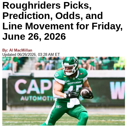
Roughriders Picks,
Prediction, Odds, and
Line Movement for Friday,
June 26, 2026
By:
Al MacMillan
Updated 06/26/2026, 03:28 AM ET