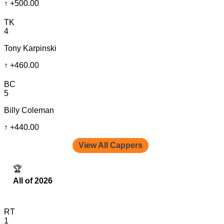
↑
+500.00
TK
4
Tony Karpinski
↑
+460.00
BC
5
Billy Coleman
↑
+440.00
View All Cappers
🏆
All of 2026
RT
1