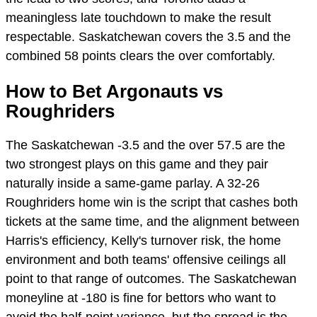
meaningless late touchdown to make the result
respectable. Saskatchewan covers the 3.5 and the
combined 58 points clears the over comfortably.
How to Bet Argonauts vs
Roughriders
The Saskatchewan -3.5 and the over 57.5 are the
two strongest plays on this game and they pair
naturally inside a same-game parlay. A 32-26
Roughriders home win is the script that cashes both
tickets at the same time, and the alignment between
Harris's efficiency, Kelly's turnover risk, the home
environment and both teams' offensive ceilings all
point to that range of outcomes. The Saskatchewan
moneyline at -180 is fine for bettors who want to