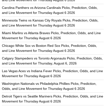
and Line Movement for Thursday August 6 2026
Carolina Panthers vs Arizona Cardinals Picks, Prediction, Odds,
and Line Movement for Thursday August 6 2026
Minnesota Twins vs Kansas City Royals Picks, Prediction, Odds,
and Line Movement for Thursday August 6 2026
Miami Marlins vs Atlanta Braves Picks, Prediction, Odds, and Line
Movement for Thursday August 6 2026
Chicago White Sox vs Boston Red Sox Picks, Prediction, Odds,
and Line Movement for Thursday August 6 2026
Calgary Stampeders vs Toronto Argonauts Picks, Prediction, Odds,
and Line Movement for Thursday, August 6, 2026
Las Vegas Aces vs Indiana Fever Picks, Prediction, Odds, and Line
Movement for Thursday August 6 2026
Washington Nationals vs Philadelphia Phillies Picks, Prediction,
Odds, and Line Movement for Thursday August 6 2026
Detroit Tigers vs Seattle Mariners Picks, Prediction, Odds, and Line
Movement for Thursday August 6 2026