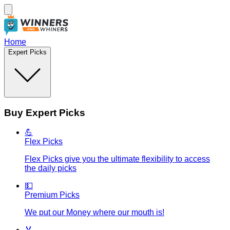
Home
Expert Picks
Buy Expert Picks
💪
Flex Picks
Flex Picks give you the ultimate flexibility to access
the daily picks
💵
Premium Picks
We put our Money where our mouth is!
🏅