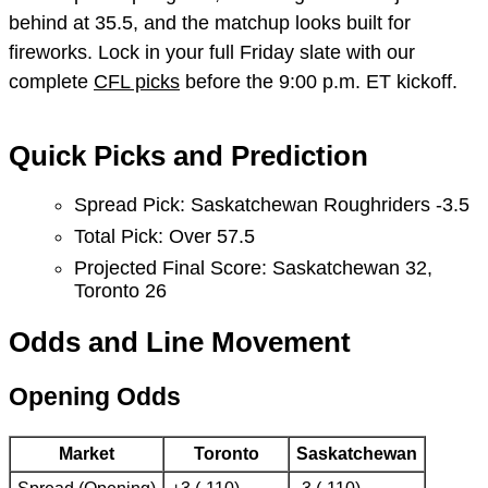
behind at 35.5, and the matchup looks built for
fireworks. Lock in your full Friday slate with our
complete
CFL picks
before the 9:00 p.m. ET kickoff.
Quick Picks and Prediction
Spread Pick: Saskatchewan Roughriders -3.5
Total Pick: Over 57.5
Projected Final Score: Saskatchewan 32,
Toronto 26
Odds and Line Movement
Opening Odds
Market
Toronto
Saskatchewan