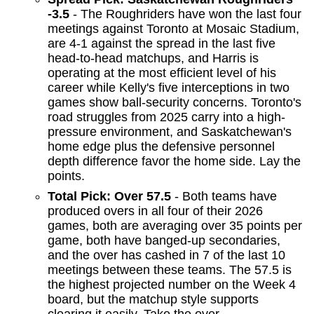
-3.5
- The Roughriders have won the last four
meetings against Toronto at Mosaic Stadium,
are 4-1 against the spread in the last five
head-to-head matchups, and Harris is
operating at the most efficient level of his
career while Kelly's five interceptions in two
games show ball-security concerns. Toronto's
road struggles from 2025 carry into a high-
pressure environment, and Saskatchewan's
home edge plus the defensive personnel
depth difference favor the home side. Lay the
points.
Total Pick: Over 57.5
- Both teams have
produced overs in all four of their 2026
games, both are averaging over 35 points per
game, both have banged-up secondaries,
and the over has cashed in 7 of the last 10
meetings between these teams. The 57.5 is
the highest projected number on the Week 4
board, but the matchup style supports