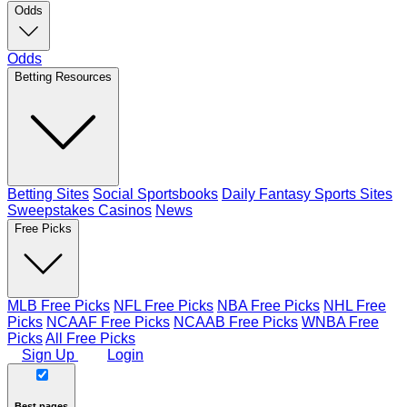
Odds
Odds
Betting Resources
Betting Sites
Social Sportsbooks
Daily Fantasy Sports Sites
Sweepstakes Casinos
News
Free Picks
MLB Free Picks
NFL Free Picks
NBA Free Picks
NHL Free
Picks
NCAAF Free Picks
NCAAB Free Picks
WNBA Free
Picks
All Free Picks
Sign Up
Login
Best pages