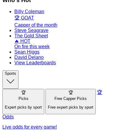
Who's Hot
Billy Coleman
🏆 GOAT
Capper of the month
Steve Seagrave
The Gold Sheet
🔥 HOT
On fire this week
Sean Higgs
David Delano
View Leaderboards
Sports
🏆
🏆
🏆
Picks
Free Capper Picks
Expert picks by sport
Free expert picks by sport
Odds
Live odds for every game!