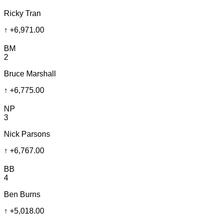
Ricky Tran
↑
+6,971.00
BM
2
Bruce Marshall
↑
+6,775.00
NP
3
Nick Parsons
↑
+6,767.00
BB
4
Ben Burns
↑
+5,018.00