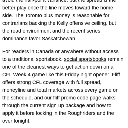
avoid the half-point variance, but the spread is the
better play once the line moves toward the home
side. The Toronto plus-money is reasonable for
contrarians backing the Kelly offensive ceiling, but
the road environment and the recent series
dominance favor Saskatchewan.
For readers in Canada or anywhere without access
to a traditional sportsbook,
social sportsbooks
remain
one of the cleanest ways to get action down on a
CFL Week 4 game like this Friday night opener. Fliff
offers strong CFL coverage with full spread,
moneyline and total markets across every game on
the schedule, and our
fliff promo code
page walks
through the current sign-up package and how to
apply it before locking in the Roughriders and the
over tonight.