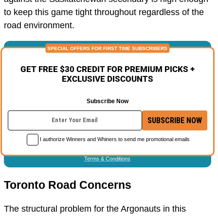
to keep this game tight throughout regardless of the
road environment.
GET FREE $30 CREDIT FOR PREMIUM PICKS +
EXCLUSIVE DISCOUNTS
Subscribe Now
SUBSCRIBE NOW
I authorize Winners and Whiners to send me promotional emails
Terms & Conditions
Toronto Road Concerns
The structural problem for the Argonauts in this