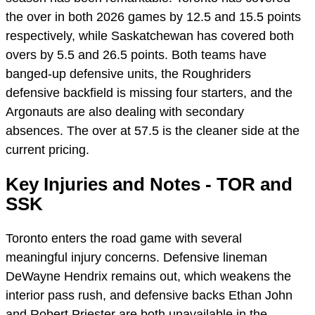
the over in both 2026 games by 12.5 and 15.5 points
respectively, while Saskatchewan has covered both
overs by 5.5 and 26.5 points. Both teams have
banged-up defensive units, the Roughriders
defensive backfield is missing four starters, and the
Argonauts are also dealing with secondary
absences. The over at 57.5 is the cleaner side at the
current pricing.
Key Injuries and Notes - TOR and
SSK
Toronto enters the road game with several
meaningful injury concerns. Defensive lineman
DeWayne Hendrix remains out, which weakens the
interior pass rush, and defensive backs Ethan John
and Robert Priester are both unavailable in the