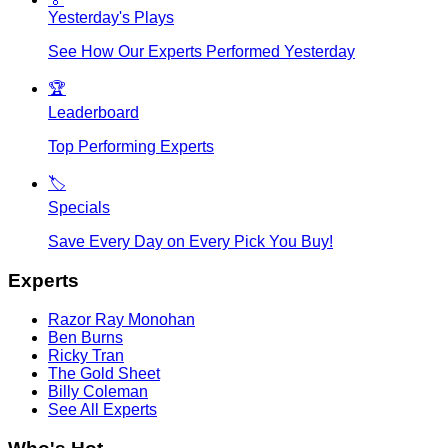
Yesterday's Plays
See How Our Experts Performed Yesterday
🏆
Leaderboard
Top Performing Experts
🏷️
Specials
Save Every Day on Every Pick You Buy!
Experts
Razor Ray Monohan
Ben Burns
Ricky Tran
The Gold Sheet
Billy Coleman
See All Experts