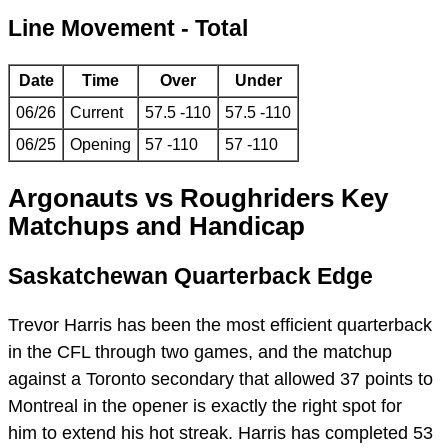
Line Movement - Total
Date
Time
Over
Under
06/26
Current
57.5 -110
57.5 -110
06/25
Opening
57 -110
57 -110
Argonauts vs Roughriders Key
Matchups and Handicap
Saskatchewan Quarterback Edge
Trevor Harris has been the most efficient quarterback
in the CFL through two games, and the matchup
against a Toronto secondary that allowed 37 points to
Montreal in the opener is exactly the right spot for
him to extend his hot streak. Harris has completed 53