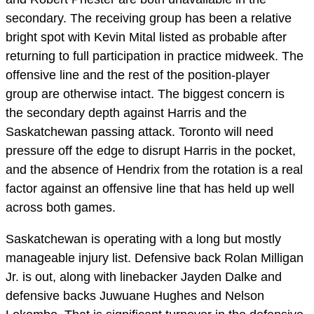
secondary. The receiving group has been a relative
bright spot with Kevin Mital listed as probable after
returning to full participation in practice midweek. The
offensive line and the rest of the position-player
group are otherwise intact. The biggest concern is
the secondary depth against Harris and the
Saskatchewan passing attack. Toronto will need
pressure off the edge to disrupt Harris in the pocket,
and the absence of Hendrix from the rotation is a real
factor against an offensive line that has held up well
across both games.
Saskatchewan is operating with a long but mostly
manageable injury list. Defensive back Rolan Milligan
Jr. is out, along with linebacker Jayden Dalke and
defensive backs Juwuane Hughes and Nelson