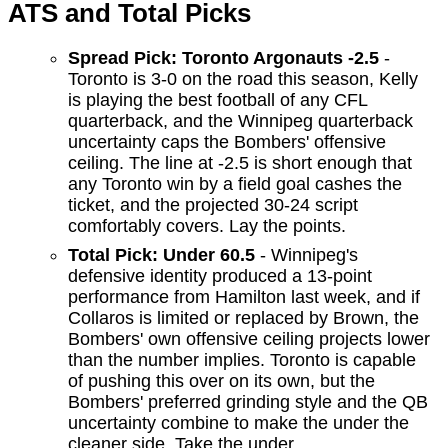
ATS and Total Picks
Spread Pick: Toronto Argonauts -2.5
-
Toronto is 3-0 on the road this season, Kelly
is playing the best football of any CFL
quarterback, and the Winnipeg quarterback
uncertainty caps the Bombers' offensive
ceiling. The line at -2.5 is short enough that
any Toronto win by a field goal cashes the
ticket, and the projected 30-24 script
comfortably covers. Lay the points.
Total Pick: Under 60.5
- Winnipeg's
defensive identity produced a 13-point
performance from Hamilton last week, and if
Collaros is limited or replaced by Brown, the
Bombers' own offensive ceiling projects lower
than the number implies. Toronto is capable
of pushing this over on its own, but the
Bombers' preferred grinding style and the QB
uncertainty combine to make the under the
cleaner side. Take the under.