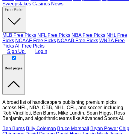
Sweepstakes Casinos
News
Free Picks
MLB Free Picks
NFL Free Picks
NBA Free Picks
NHL Free
Picks
NCAAF Free Picks
NCAAB Free Picks
WNBA Free
Picks
All Free Picks
Sign Up
Login
Best pages
A broad list of handicappers publishing premium picks
across NFL, NBA, CBB, NHL, CFL, and soccer, including
Rob Vincilleti, Ben Burns, Mike Lundin, Sean Higgs, Ross
Benjamin, and algorithmic teams like Advanced Sports AI.
Ben Burns
Billy Coleman
Bruce Marshall
Bryan Power
Chip
Chirimbes
David Delano
David Hess
Jackie Mack
Jesse