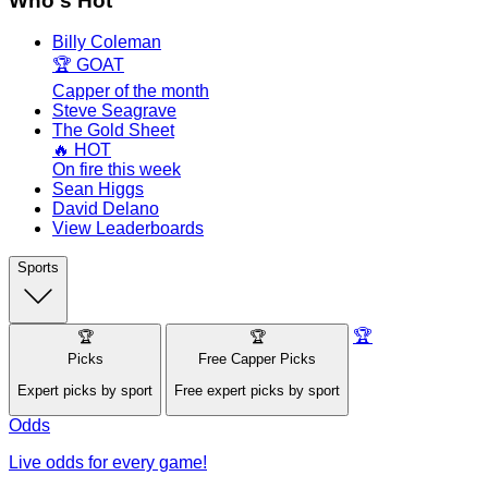
Who's Hot
Billy Coleman
🏆 GOAT
Capper of the month
Steve Seagrave
The Gold Sheet
🔥 HOT
On fire this week
Sean Higgs
David Delano
View Leaderboards
Sports
🏆
🏆
🏆
Picks
Free Capper Picks
Expert picks by sport
Free expert picks by sport
Odds
Live odds for every game!