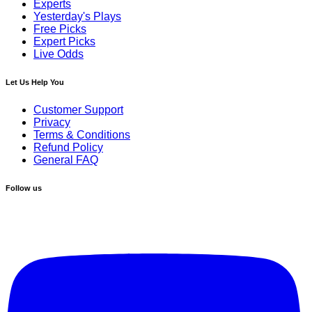
Experts
Yesterday's Plays
Free Picks
Expert Picks
Live Odds
Let Us Help You
Customer Support
Privacy
Terms & Conditions
Refund Policy
General FAQ
Follow us