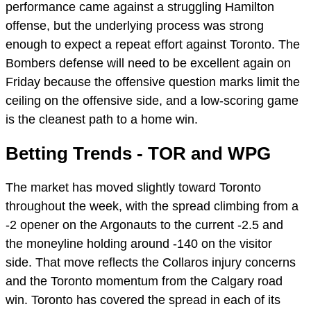
performance came against a struggling Hamilton
offense, but the underlying process was strong
enough to expect a repeat effort against Toronto. The
Bombers defense will need to be excellent again on
Friday because the offensive question marks limit the
ceiling on the offensive side, and a low-scoring game
is the cleanest path to a home win.
Betting Trends - TOR and WPG
The market has moved slightly toward Toronto
throughout the week, with the spread climbing from a
-2 opener on the Argonauts to the current -2.5 and
the moneyline holding around -140 on the visitor
side. That move reflects the Collaros injury concerns
and the Toronto momentum from the Calgary road
win. Toronto has covered the spread in each of its