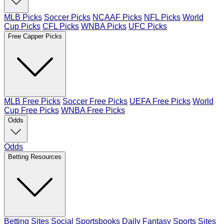
MLB Picks
Soccer Picks
NCAAF Picks
NFL Picks
World
Cup Picks
CFL Picks
WNBA Picks
UFC Picks
Free Capper Picks
MLB Free Picks
Soccer Free Picks
UEFA Free Picks
World
Cup Free Picks
WNBA Free Picks
Odds
Odds
Betting Resources
Betting Sites
Social Sportsbooks
Daily Fantasy Sports Sites