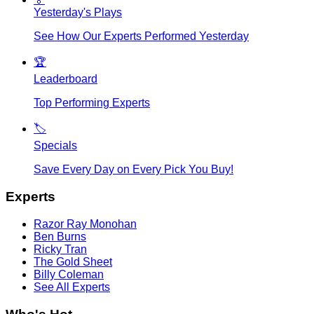
Yesterday's Plays
See How Our Experts Performed Yesterday
🏆
Leaderboard
Top Performing Experts
🏷️
Specials
Save Every Day on Every Pick You Buy!
Experts
Razor Ray Monohan
Ben Burns
Ricky Tran
The Gold Sheet
Billy Coleman
See All Experts