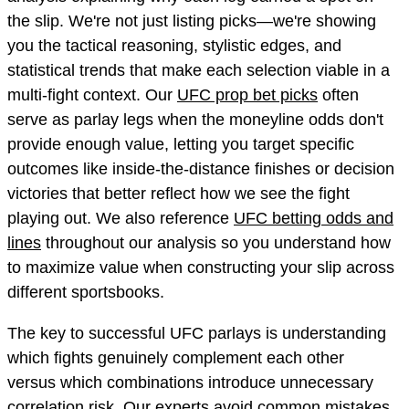
the slip. We're not just listing picks—we're showing
you the tactical reasoning, stylistic edges, and
statistical trends that make each selection viable in a
multi-fight context. Our
UFC prop bet picks
often
serve as parlay legs when the moneyline odds don't
provide enough value, letting you target specific
outcomes like inside-the-distance finishes or decision
victories that better reflect how we see the fight
playing out. We also reference
UFC betting odds and
lines
throughout our analysis so you understand how
to maximize value when constructing your slip across
different sportsbooks.
The key to successful UFC parlays is understanding
which fights genuinely complement each other
versus which combinations introduce unnecessary
correlation risk. Our experts avoid common mistakes