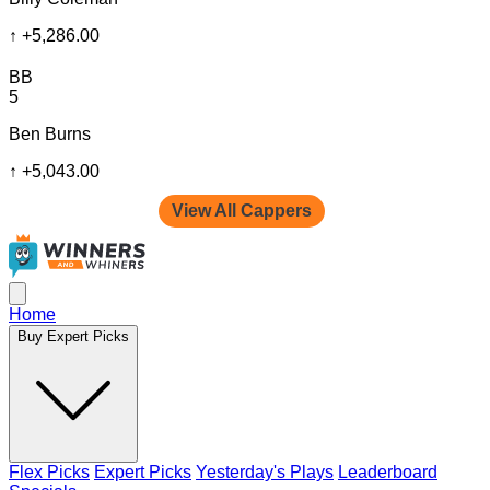
↑
+5,286.00
BB
5
Ben Burns
↑
+5,043.00
View All Cappers
Home
Buy Expert Picks
Flex Picks
Expert Picks
Yesterday's Plays
Leaderboard