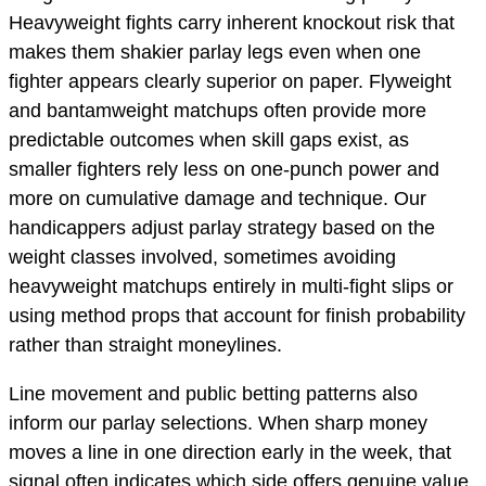
Heavyweight fights carry inherent knockout risk that
makes them shakier parlay legs even when one
fighter appears clearly superior on paper. Flyweight
and bantamweight matchups often provide more
predictable outcomes when skill gaps exist, as
smaller fighters rely less on one-punch power and
more on cumulative damage and technique. Our
handicappers adjust parlay strategy based on the
weight classes involved, sometimes avoiding
heavyweight matchups entirely in multi-fight slips or
using method props that account for finish probability
rather than straight moneylines.
Line movement and public betting patterns also
inform our parlay selections. When sharp money
moves a line in one direction early in the week, that
signal often indicates which side offers genuine value