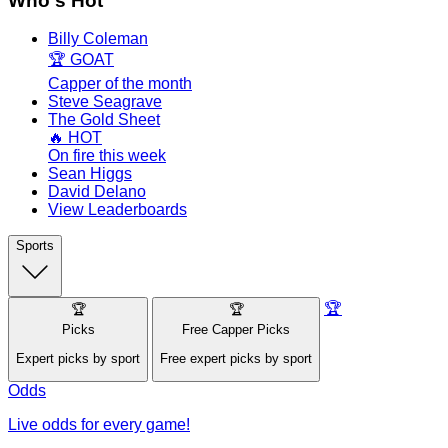
Who's Hot
Billy Coleman
🏆 GOAT
Capper of the month
Steve Seagrave
The Gold Sheet
🔥 HOT
On fire this week
Sean Higgs
David Delano
View Leaderboards
Sports
🏆
🏆
🏆
Picks
Free Capper Picks
Expert picks by sport
Free expert picks by sport
Odds
Live odds for every game!