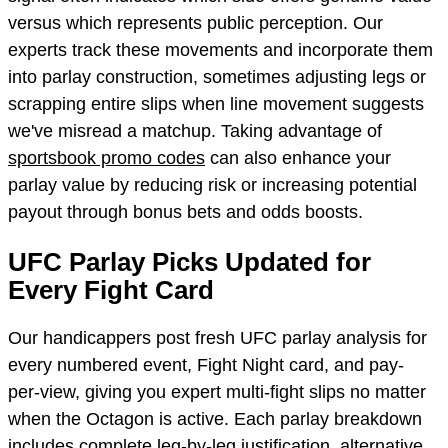
versus which represents public perception. Our
experts track these movements and incorporate them
into parlay construction, sometimes adjusting legs or
scrapping entire slips when line movement suggests
we've misread a matchup. Taking advantage of
sportsbook promo codes
can also enhance your
parlay value by reducing risk or increasing potential
payout through bonus bets and odds boosts.
UFC Parlay Picks Updated for
Every Fight Card
Our handicappers post fresh UFC parlay analysis for
every numbered event, Fight Night card, and pay-
per-view, giving you expert multi-fight slips no matter
when the Octagon is active. Each parlay breakdown
includes complete leg-by-leg justification, alternative