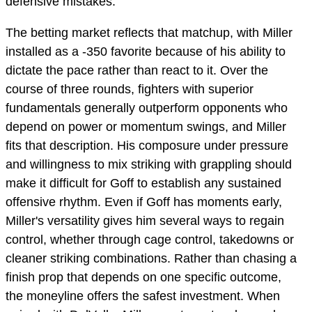
defensive mistakes.
The betting market reflects that matchup, with Miller
installed as a -350 favorite because of his ability to
dictate the pace rather than react to it. Over the
course of three rounds, fighters with superior
fundamentals generally outperform opponents who
depend on power or momentum swings, and Miller
fits that description. His composure under pressure
and willingness to mix striking with grappling should
make it difficult for Goff to establish any sustained
offensive rhythm. Even if Goff has moments early,
Miller's versatility gives him several ways to regain
control, whether through cage control, takedowns or
cleaner striking combinations. Rather than chasing a
finish prop that depends on one specific outcome,
the moneyline offers the safest investment. When