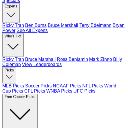
Specials
Experts
Ricky Tran
Ben Burns
Bruce Marshall
Terry Edelmann
Bryan
Power
See All Experts
Who's Hot
Ricky Tran
Bruce Marshall
Ross Benjamin
Mark Zinno
Billy
Coleman
View Leaderboards
Picks
MLB Picks
Soccer Picks
NCAAF Picks
NFL Picks
World
Cup Picks
CFL Picks
WNBA Picks
UFC Picks
Free Capper Picks