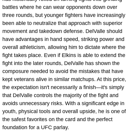
battles where he can wear opponents down over
three rounds, but younger fighters have increasingly
been able to neutralize that approach with superior
movement and takedown defense. DelValle should
have advantages in hand speed, striking power and
overall athleticism, allowing him to dictate where the
fight takes place. Even if Elkins is able to extend the
fight into the later rounds, DelValle has shown the
composure needed to avoid the mistakes that have
kept veterans alive in similar matchups. At this price,
the expectation isn't necessarily a finish—it's simply
that DelValle controls the majority of the fight and
avoids unnecessary risks. With a significant edge in
youth, physical tools and overall upside, he is one of
the safest favorites on the card and the perfect
foundation for a UFC parlay.