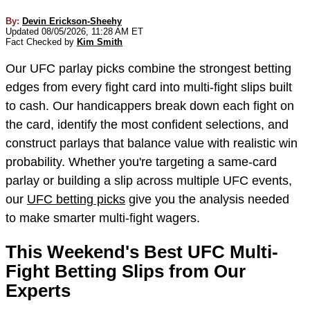
By:
Devin Erickson-Sheehy
Updated 08/05/2026, 11:28 AM ET
Fact Checked by
Kim Smith
Our UFC parlay picks combine the strongest betting
edges from every fight card into multi-fight slips built
to cash. Our handicappers break down each fight on
the card, identify the most confident selections, and
construct parlays that balance value with realistic win
probability. Whether you're targeting a same-card
parlay or building a slip across multiple UFC events,
our
UFC betting picks
give you the analysis needed
to make smarter multi-fight wagers.
This Weekend's Best UFC Multi-
Fight Betting Slips from Our
Experts