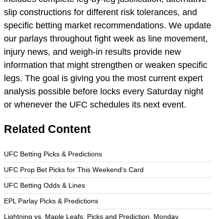
slip constructions for different risk tolerances, and
specific betting market recommendations. We update
our parlays throughout fight week as line movement,
injury news, and weigh-in results provide new
information that might strengthen or weaken specific
legs. The goal is giving you the most current expert
analysis possible before locks every Saturday night
or whenever the UFC schedules its next event.
Related Content
UFC Betting Picks & Predictions
UFC Prop Bet Picks for This Weekend's Card
UFC Betting Odds & Lines
EPL Parlay Picks & Predictions
Lightning vs. Maple Leafs, Picks and Prediction, Monday,