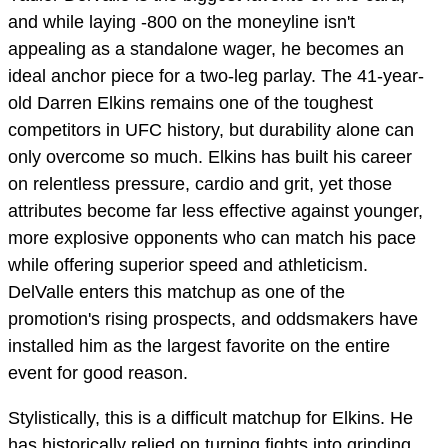
and while laying -800 on the moneyline isn't
appealing as a standalone wager, he becomes an
ideal anchor piece for a two-leg parlay. The 41-year-
old Darren Elkins remains one of the toughest
competitors in UFC history, but durability alone can
only overcome so much. Elkins has built his career
on relentless pressure, cardio and grit, yet those
attributes become far less effective against younger,
more explosive opponents who can match his pace
while offering superior speed and athleticism.
DelValle enters this matchup as one of the
promotion's rising prospects, and oddsmakers have
installed him as the largest favorite on the entire
event for good reason.
Stylistically, this is a difficult matchup for Elkins. He
has historically relied on turning fights into grinding