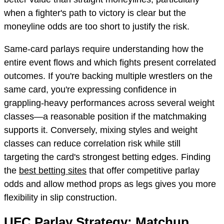
when a fighter's path to victory is clear but the
moneyline odds are too short to justify the risk.
Same-card parlays require understanding how the
entire event flows and which fights present correlated
outcomes. If you're backing multiple wrestlers on the
same card, you're expressing confidence in
grappling-heavy performances across several weight
classes—a reasonable position if the matchmaking
supports it. Conversely, mixing styles and weight
classes can reduce correlation risk while still
targeting the card's strongest betting edges. Finding
the
best betting sites
that offer competitive parlay
odds and allow method props as legs gives you more
flexibility in slip construction.
UFC Parlay Strategy: Matchup