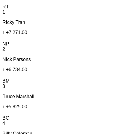
RT
1
Ricky Tran
↑
+7,271.00
NP
2
Nick Parsons
↑
+6,734.00
BM
3
Bruce Marshall
↑
+5,825.00
BC
4
Billy Coleman