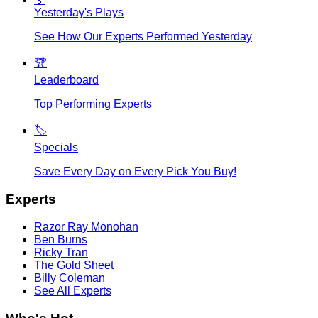
Yesterday's Plays
See How Our Experts Performed Yesterday
🏆
Leaderboard
Top Performing Experts
🏷️
Specials
Save Every Day on Every Pick You Buy!
Experts
Razor Ray Monohan
Ben Burns
Ricky Tran
The Gold Sheet
Billy Coleman
See All Experts