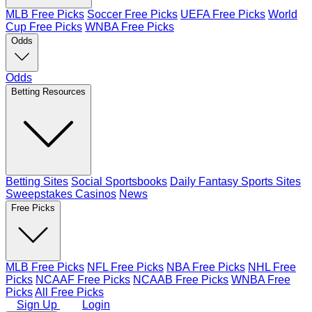
MLB Free Picks
Soccer Free Picks
UEFA Free Picks
World
Cup Free Picks
WNBA Free Picks
Odds
Odds
Betting Resources
Betting Sites
Social Sportsbooks
Daily Fantasy Sports Sites
Sweepstakes Casinos
News
Free Picks
MLB Free Picks
NFL Free Picks
NBA Free Picks
NHL Free
Picks
NCAAF Free Picks
NCAAB Free Picks
WNBA Free
Picks
All Free Picks
Sign Up
Login