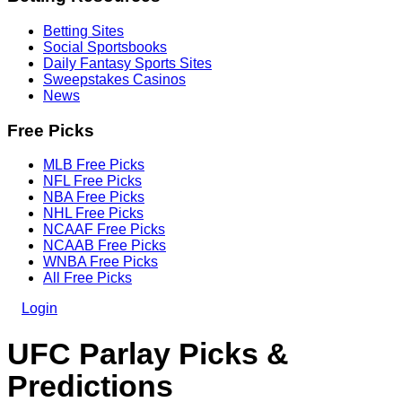
Betting Sites
Social Sportsbooks
Daily Fantasy Sports Sites
Sweepstakes Casinos
News
Free Picks
MLB Free Picks
NFL Free Picks
NBA Free Picks
NHL Free Picks
NCAAF Free Picks
NCAAB Free Picks
WNBA Free Picks
All Free Picks
Login
UFC Parlay Picks &
Predictions