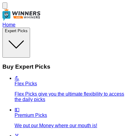
Home
Expert Picks
Buy Expert Picks
💪
Flex Picks
Flex Picks give you the ultimate flexibility to access
the daily picks
💵
Premium Picks
We put our Money where our mouth is!
🏅