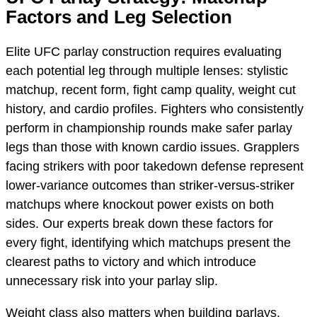
Factors and Leg Selection
Elite UFC parlay construction requires evaluating
each potential leg through multiple lenses: stylistic
matchup, recent form, fight camp quality, weight cut
history, and cardio profiles. Fighters who consistently
perform in championship rounds make safer parlay
legs than those with known cardio issues. Grapplers
facing strikers with poor takedown defense represent
lower-variance outcomes than striker-versus-striker
matchups where knockout power exists on both
sides. Our experts break down these factors for
every fight, identifying which matchups present the
clearest paths to victory and which introduce
unnecessary risk into your parlay slip.
Weight class also matters when building parlays.