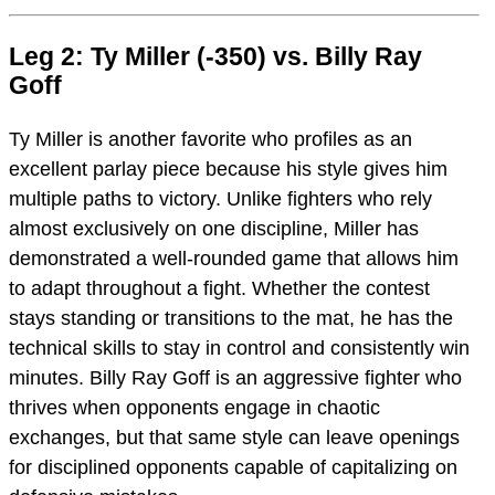
Leg 2: Ty Miller (-350) vs. Billy Ray
Goff
Ty Miller is another favorite who profiles as an
excellent parlay piece because his style gives him
multiple paths to victory. Unlike fighters who rely
almost exclusively on one discipline, Miller has
demonstrated a well-rounded game that allows him
to adapt throughout a fight. Whether the contest
stays standing or transitions to the mat, he has the
technical skills to stay in control and consistently win
minutes. Billy Ray Goff is an aggressive fighter who
thrives when opponents engage in chaotic
exchanges, but that same style can leave openings
for disciplined opponents capable of capitalizing on