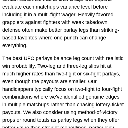
evaluate each matchup's variance level before
including it in a multi-fight wager. Heavily favored
grapplers against fighters with weak takedown
defense often make better parlay legs than striking-
based favorites where one punch can change
everything.
The best UFC parlays balance leg count with realistic
win probability. Two-leg and three-leg slips hit at
much higher rates than five-fight or six-fight parlays,
even though the payouts are smaller. Our
handicappers typically focus on two-fight to four-fight
combinations where we've identified genuine edges
in multiple matchups rather than chasing lottery-ticket
payouts. We also consider using method-of-victory
props or round totals as parlay legs when they offer
better value than straight moneylines, particularly