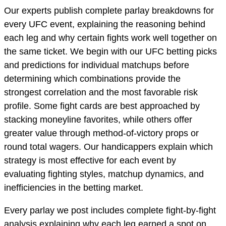
Our experts publish complete parlay breakdowns for
every UFC event, explaining the reasoning behind
each leg and why certain fights work well together on
the same ticket. We begin with our UFC betting picks
and predictions for individual matchups before
determining which combinations provide the
strongest correlation and the most favorable risk
profile. Some fight cards are best approached by
stacking moneyline favorites, while others offer
greater value through method-of-victory props or
round total wagers. Our handicappers explain which
strategy is most effective for each event by
evaluating fighting styles, matchup dynamics, and
inefficiencies in the betting market.
Every parlay we post includes complete fight-by-fight
analysis explaining why each leg earned a spot on