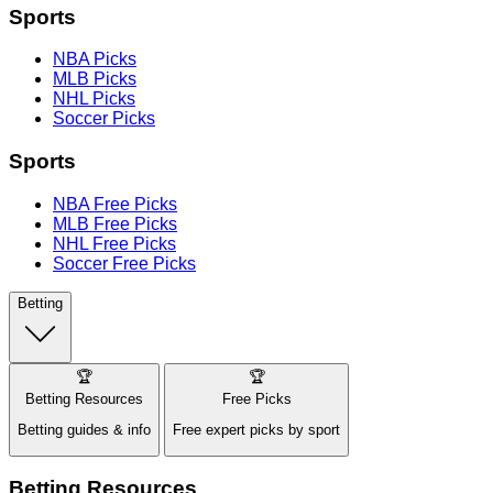
Sports
NBA Picks
MLB Picks
NHL Picks
Soccer Picks
Sports
NBA Free Picks
MLB Free Picks
NHL Free Picks
Soccer Free Picks
Betting
🏆
🏆
Betting Resources
Free Picks
Betting guides & info
Free expert picks by sport
Betting Resources