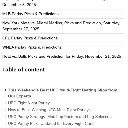
December 8, 2025
MLB Parlay Picks & Predictions
New York Mets vs. Miami Marlins, Picks and Prediction, Saturday,
September 27, 2025
CFL Parlay Picks & Predictions
WNBA Parlay Picks & Predictions
Heat vs. Bulls Picks and Prediction for Friday, November 21, 2025
Table of content
This Weekend's Best UFC Multi-Fight Betting Slips from
Our Experts
UFC Fight Night Parlay
How to Build Winning UFC Multi-Fight Parlays
UFC Parlay Strategy: Matchup Factors and Leg Selection
UFC Parlay Picks Updated for Every Fight Card