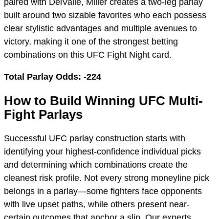
paired with DelValle, Miller creates a two-leg parlay
built around two sizable favorites who each possess
clear stylistic advantages and multiple avenues to
victory, making it one of the strongest betting
combinations on this UFC Fight Night card.
Total Parlay Odds: -224
How to Build Winning UFC Multi-
Fight Parlays
Successful UFC parlay construction starts with
identifying your highest-confidence individual picks
and determining which combinations create the
cleanest risk profile. Not every strong moneyline pick
belongs in a parlay—some fighters face opponents
with live upset paths, while others present near-
certain outcomes that anchor a slip. Our experts