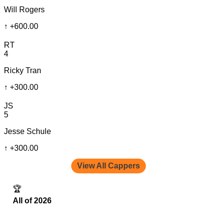
Will Rogers
↑
+600.00
RT
4
Ricky Tran
↑
+300.00
JS
5
Jesse Schule
↑
+300.00
View All Cappers
🏆
All of 2026