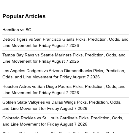
Popular Articles
Hamilton vs BC
Detroit Tigers vs San Francisco Giants Picks, Prediction, Odds, and
Line Movement for Friday August 7 2026
Tampa Bay Rays vs Seattle Mariners Picks, Prediction, Odds, and
Line Movement for Friday August 7 2026
Los Angeles Dodgers vs Arizona Diamondbacks Picks, Prediction,
Odds, and Line Movement for Friday August 7 2026
Houston Astros vs San Diego Padres Picks, Prediction, Odds, and
Line Movement for Friday August 7 2026
Golden State Valkyries vs Dallas Wings Picks, Prediction, Odds,
and Line Movement for Friday August 7 2026
Colorado Rockies vs St. Louis Cardinals Picks, Prediction, Odds,
and Line Movement for Friday August 7 2026