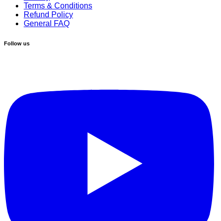
Terms & Conditions
Refund Policy
General FAQ
Follow us