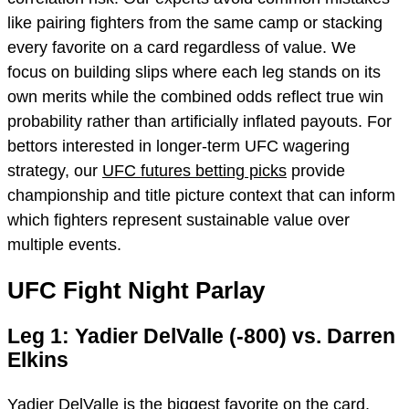
like pairing fighters from the same camp or stacking
every favorite on a card regardless of value. We
focus on building slips where each leg stands on its
own merits while the combined odds reflect true win
probability rather than artificially inflated payouts. For
bettors interested in longer-term UFC wagering
strategy, our
UFC futures betting picks
provide
championship and title picture context that can inform
which fighters represent sustainable value over
multiple events.
UFC Fight Night Parlay
Leg 1: Yadier DelValle (-800) vs. Darren
Elkins
Yadier DelValle is the biggest favorite on the card,