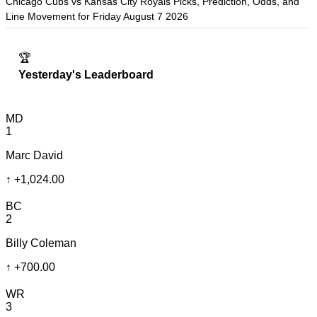
Chicago Cubs vs Kansas City Royals Picks, Prediction, Odds, and
Line Movement for Friday August 7 2026
🏆
Yesterday's Leaderboard
MD
1
Marc David
↑
+1,024.00
BC
2
Billy Coleman
↑
+700.00
WR
3