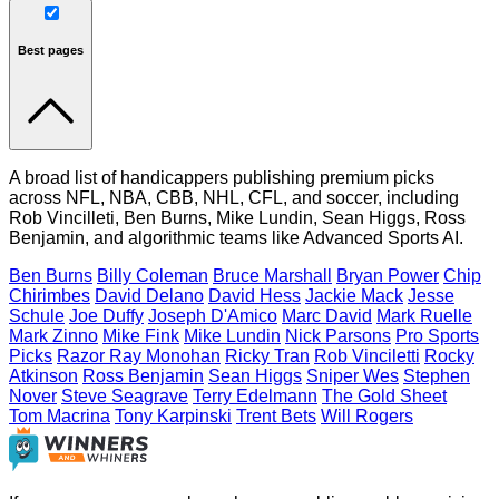
Best pages
A broad list of handicappers publishing premium picks
across NFL, NBA, CBB, NHL, CFL, and soccer, including
Rob Vincilleti, Ben Burns, Mike Lundin, Sean Higgs, Ross
Benjamin, and algorithmic teams like Advanced Sports AI.
Ben Burns
Billy Coleman
Bruce Marshall
Bryan Power
Chip
Chirimbes
David Delano
David Hess
Jackie Mack
Jesse
Schule
Joe Duffy
Joseph D'Amico
Marc David
Mark Ruelle
Mark Zinno
Mike Fink
Mike Lundin
Nick Parsons
Pro Sports
Picks
Razor Ray Monohan
Ricky Tran
Rob Vinciletti
Rocky
Atkinson
Ross Benjamin
Sean Higgs
Sniper Wes
Stephen
Nover
Steve Seagrave
Terry Edelmann
The Gold Sheet
Tom Macrina
Tony Karpinski
Trent Bets
Will Rogers