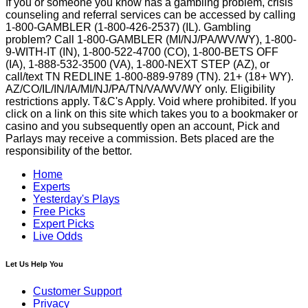
If you or someone you know has a gambling problem, crisis
counseling and referral services can be accessed by calling
1-800-GAMBLER (1-800-426-2537) (IL). Gambling
problem? Call 1-800-GAMBLER (MI/NJ/PA/WV/WY), 1-800-
9-WITH-IT (IN), 1-800-522-4700 (CO), 1-800-BETS OFF
(IA), 1-888-532-3500 (VA), 1-800-NEXT STEP (AZ), or
call/text TN REDLINE 1-800-889-9789 (TN). 21+ (18+ WY).
AZ/CO/IL/IN/IA/MI/NJ/PA/TN/VA/WV/WY only. Eligibility
restrictions apply. T&C's Apply. Void where prohibited. If you
click on a link on this site which takes you to a bookmaker or
casino and you subsequently open an account, Pick and
Parlays may receive a commission. Bets placed are the
responsibility of the bettor.
Home
Experts
Yesterday's Plays
Free Picks
Expert Picks
Live Odds
Let Us Help You
Customer Support
Privacy