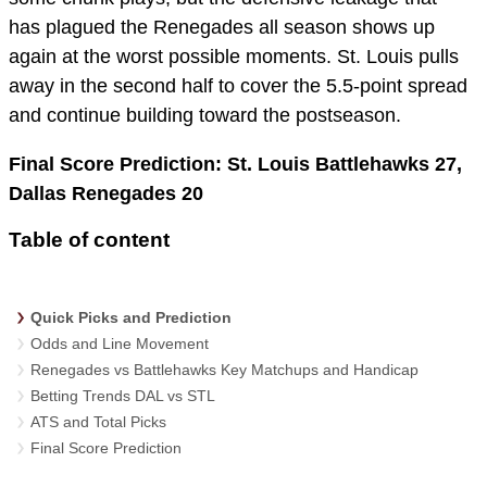
has plagued the Renegades all season shows up
again at the worst possible moments. St. Louis pulls
away in the second half to cover the 5.5-point spread
and continue building toward the postseason.
Final Score Prediction: St. Louis Battlehawks 27,
Dallas Renegades 20
Table of content
Quick Picks and Prediction
Odds and Line Movement
Renegades vs Battlehawks Key Matchups and Handicap
Betting Trends DAL vs STL
ATS and Total Picks
Final Score Prediction