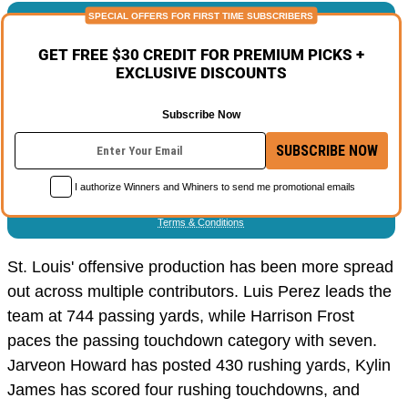
GET FREE $30 CREDIT FOR PREMIUM PICKS +
EXCLUSIVE DISCOUNTS
Subscribe Now
SUBSCRIBE NOW
I authorize Winners and Whiners to send me promotional emails
Terms & Conditions
St. Louis' offensive production has been more spread
out across multiple contributors. Luis Perez leads the
team at 744 passing yards, while Harrison Frost
paces the passing touchdown category with seven.
Jarveon Howard has posted 430 rushing yards, Kylin
James has scored four rushing touchdowns, and