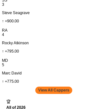
SS
3
Steve Seagrave
↑
+900.00
RA
4
Rocky Atkinson
↑
+795.00
MD
5
Marc David
↑
+775.00
View All Cappers
🏆
All of 2026