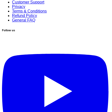
Customer Support
Privacy
Terms & Conditions
Refund Policy
General FAQ
Follow us