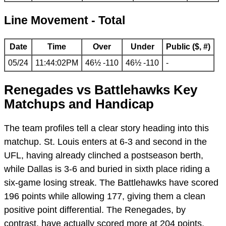
Line Movement - Total
Date
Time
Over
Under
Public ($, #)
05/24
11:44:02PM
46½ -110
46½ -110
-
Renegades vs Battlehawks Key
Matchups and Handicap
The team profiles tell a clear story heading into this
matchup. St. Louis enters at 6-3 and second in the
UFL, having already clinched a postseason berth,
while Dallas is 3-6 and buried in sixth place riding a
six-game losing streak. The Battlehawks have scored
196 points while allowing 177, giving them a clean
positive point differential. The Renegades, by
contrast, have actually scored more at 204 points,