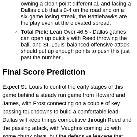
owning a clean point differential, and facing a
Dallas club that's 0-4 on the road and on a
six-game losing streak, the Battlehawks are
the play even at the elevated spread.
Total Pick:
Lean Over 46.5 - Dallas games
can open up quickly with Reed throwing the
ball, and St. Louis' balanced offensive attack
should put up enough points to push this just
past the number.
Final Score Prediction
Expect St. Louis to control the early stages of this
game behind a steady run game from Howard and
James, with Frost connecting on a couple of key
passing touchdowns to build a comfortable lead.
Dallas will keep things competitive through Reed and
the passing attack, with Vaughns coming up with
some chunk plays, but the defensive leakage that