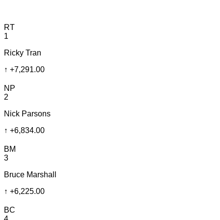
RT
1
Ricky Tran
↑
+7,291.00
NP
2
Nick Parsons
↑
+6,834.00
BM
3
Bruce Marshall
↑
+6,225.00
BC
4