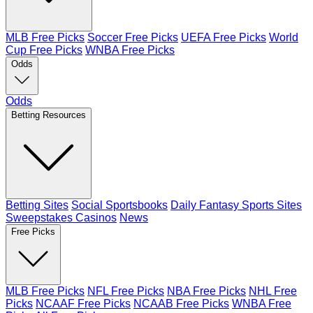
MLB Free Picks
Soccer Free Picks
UEFA Free Picks
World
Cup Free Picks
WNBA Free Picks
Odds
Odds
Betting Resources
Betting Sites
Social Sportsbooks
Daily Fantasy Sports Sites
Sweepstakes Casinos
News
Free Picks
MLB Free Picks
NFL Free Picks
NBA Free Picks
NHL Free
Picks
NCAAF Free Picks
NCAAB Free Picks
WNBA Free