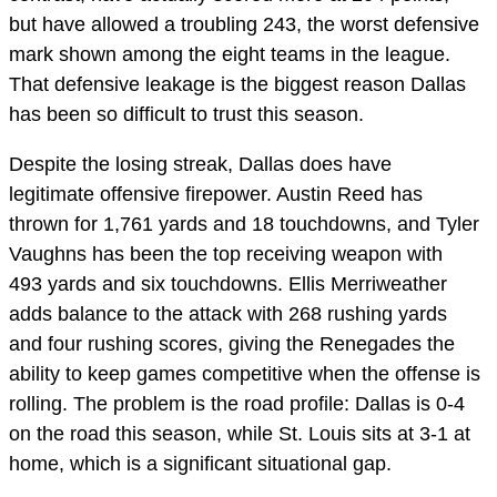
but have allowed a troubling 243, the worst defensive
mark shown among the eight teams in the league.
That defensive leakage is the biggest reason Dallas
has been so difficult to trust this season.
Despite the losing streak, Dallas does have
legitimate offensive firepower. Austin Reed has
thrown for 1,761 yards and 18 touchdowns, and Tyler
Vaughns has been the top receiving weapon with
493 yards and six touchdowns. Ellis Merriweather
adds balance to the attack with 268 rushing yards
and four rushing scores, giving the Renegades the
ability to keep games competitive when the offense is
rolling. The problem is the road profile: Dallas is 0-4
on the road this season, while St. Louis sits at 3-1 at
home, which is a significant situational gap.