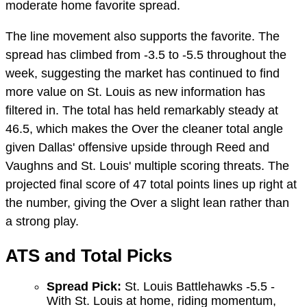
moderate home favorite spread.
The line movement also supports the favorite. The
spread has climbed from -3.5 to -5.5 throughout the
week, suggesting the market has continued to find
more value on St. Louis as new information has
filtered in. The total has held remarkably steady at
46.5, which makes the Over the cleaner total angle
given Dallas' offensive upside through Reed and
Vaughns and St. Louis' multiple scoring threats. The
projected final score of 47 total points lines up right at
the number, giving the Over a slight lean rather than
a strong play.
ATS and Total Picks
Spread Pick:
St. Louis Battlehawks -5.5 -
With St. Louis at home, riding momentum,