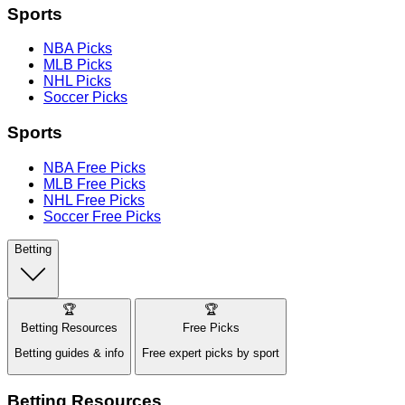
Sports
NBA Picks
MLB Picks
NHL Picks
Soccer Picks
Sports
NBA Free Picks
MLB Free Picks
NHL Free Picks
Soccer Free Picks
Betting
🏆
🏆
Betting Resources
Free Picks
Betting guides & info
Free expert picks by sport
Betting Resources