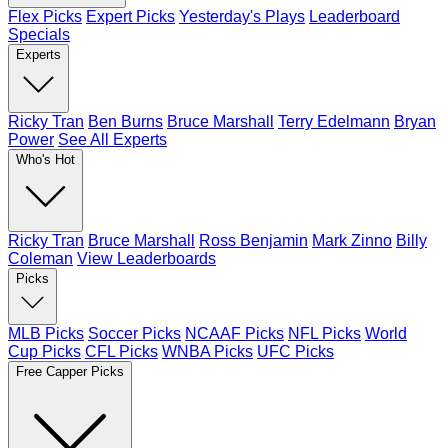
Flex Picks
Expert Picks
Yesterday's Plays
Leaderboard
Specials
Experts
Ricky Tran
Ben Burns
Bruce Marshall
Terry Edelmann
Bryan
Power
See All Experts
Who's Hot
Ricky Tran
Bruce Marshall
Ross Benjamin
Mark Zinno
Billy
Coleman
View Leaderboards
Picks
MLB Picks
Soccer Picks
NCAAF Picks
NFL Picks
World
Cup Picks
CFL Picks
WNBA Picks
UFC Picks
Free Capper Picks