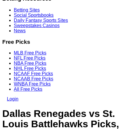
Betting Sites
Social Sportsbooks
Daily Fantasy Sports Sites
Sweepstakes Casinos
News
Free Picks
MLB Free Picks
NFL Free Picks
NBA Free Picks
NHL Free Picks
NCAAF Free Picks
NCAAB Free Picks
WNBA Free Picks
All Free Picks
Login
Dallas Renegades vs St.
Louis Battlehawks Picks,