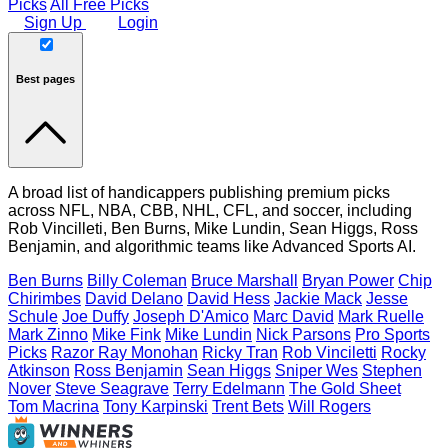
Picks
All Free Picks
Sign Up
Login
Best pages
A broad list of handicappers publishing premium picks
across NFL, NBA, CBB, NHL, CFL, and soccer, including
Rob Vincilleti, Ben Burns, Mike Lundin, Sean Higgs, Ross
Benjamin, and algorithmic teams like Advanced Sports AI.
Ben Burns
Billy Coleman
Bruce Marshall
Bryan Power
Chip
Chirimbes
David Delano
David Hess
Jackie Mack
Jesse
Schule
Joe Duffy
Joseph D'Amico
Marc David
Mark Ruelle
Mark Zinno
Mike Fink
Mike Lundin
Nick Parsons
Pro Sports
Picks
Razor Ray Monohan
Ricky Tran
Rob Vinciletti
Rocky
Atkinson
Ross Benjamin
Sean Higgs
Sniper Wes
Stephen
Nover
Steve Seagrave
Terry Edelmann
The Gold Sheet
Tom Macrina
Tony Karpinski
Trent Bets
Will Rogers