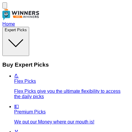
Home
Expert Picks
Buy Expert Picks
💪
Flex Picks
Flex Picks give you the ultimate flexibility to access
the daily picks
💵
Premium Picks
We put our Money where our mouth is!
🏅