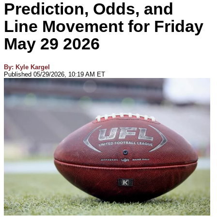
Prediction, Odds, and
Line Movement for Friday
May 29 2026
By:
Kyle Kargel
Published 05/29/2026, 10:19 AM ET