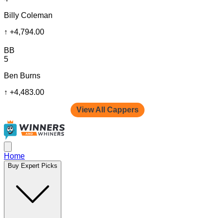
Billy Coleman
↑
+4,794.00
BB
5
Ben Burns
↑
+4,483.00
View All Cappers
Home
Buy Expert Picks