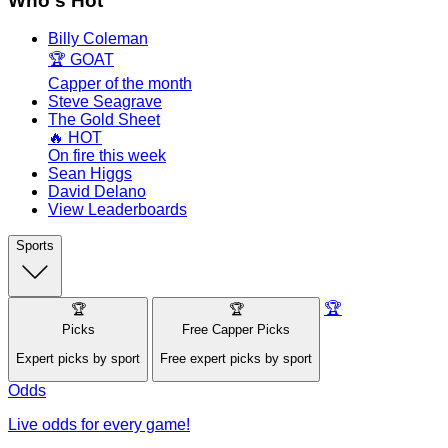
Who's Hot
Billy Coleman
🏆 GOAT
Capper of the month
Steve Seagrave
The Gold Sheet
🔥 HOT
On fire this week
Sean Higgs
David Delano
View Leaderboards
Sports
🏆
🏆
🏆
Picks
Free Capper Picks
Expert picks by sport
Free expert picks by sport
Odds
Live odds for every game!