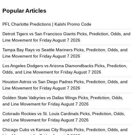
Popular Articles
PFL Charlotte Predictions | Kalshi Promo Code
Detroit Tigers vs San Francisco Giants Picks, Prediction, Odds, and
Line Movement for Friday August 7 2026
Tampa Bay Rays vs Seattle Mariners Picks, Prediction, Odds, and
Line Movement for Friday August 7 2026
Los Angeles Dodgers vs Arizona Diamondbacks Picks, Prediction,
Odds, and Line Movement for Friday August 7 2026
Houston Astros vs San Diego Padres Picks, Prediction, Odds, and
Line Movement for Friday August 7 2026
Golden State Valkyries vs Dallas Wings Picks, Prediction, Odds,
and Line Movement for Friday August 7 2026
Colorado Rockies vs St. Louis Cardinals Picks, Prediction, Odds,
and Line Movement for Friday August 7 2026
Chicago Cubs vs Kansas City Royals Picks, Prediction, Odds, and