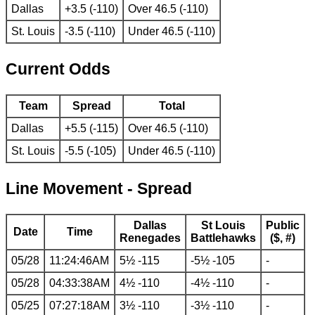
Dallas
+3.5 (-110)
Over 46.5 (-110)
St. Louis
-3.5 (-110)
Under 46.5 (-110)
Current Odds
Team
Spread
Total
Dallas
+5.5 (-115)
Over 46.5 (-110)
St. Louis
-5.5 (-105)
Under 46.5 (-110)
Line Movement - Spread
Dallas
St Louis
Public
Date
Time
Renegades
Battlehawks
($, #)
05/28
11:24:46AM
5½ -115
-5½ -105
-
05/28
04:33:38AM
4½ -110
-4½ -110
-
05/25
07:27:18AM
3½ -110
-3½ -110
-