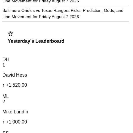
Line Movement for Friday August 7 2026
Baltimore Orioles vs Texas Rangers Picks, Prediction, Odds, and
Line Movement for Friday August 7 2026
🏆
Yesterday's Leaderboard
DH
1
David Hess
↑
+1,520.00
ML
2
Mike Lundin
↑
+1,000.00