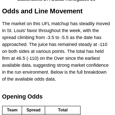
Odds and Line Movement
The market on this UFL matchup has steadily moved
in St. Louis' favor throughout the week, with the
spread climbing from -3.5 to -5.5 as the date has
approached. The juice has remained steady at -110
on both sides at various points. The total has held
firm at 46.5 (-110) on the Over since the earliest
available data, suggesting strong market confidence
in the run environment. Below is the full breakdown
of the available odds data.
Opening Odds
Team
Spread
Total