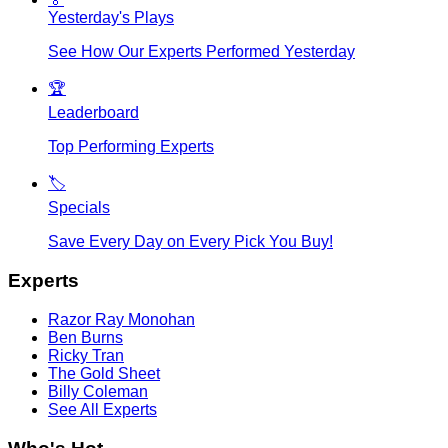
Yesterday's Plays
See How Our Experts Performed Yesterday
🏆
Leaderboard
Top Performing Experts
🏷️
Specials
Save Every Day on Every Pick You Buy!
Experts
Razor Ray Monohan
Ben Burns
Ricky Tran
The Gold Sheet
Billy Coleman
See All Experts