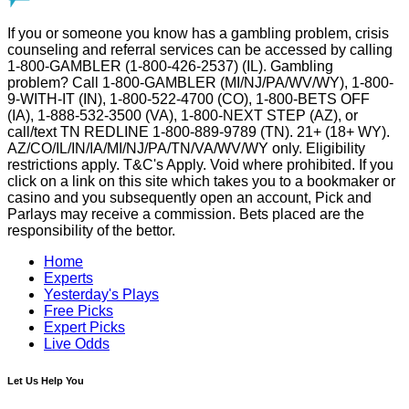
If you or someone you know has a gambling problem, crisis
counseling and referral services can be accessed by calling
1-800-GAMBLER (1-800-426-2537) (IL). Gambling
problem? Call 1-800-GAMBLER (MI/NJ/PA/WV/WY), 1-800-
9-WITH-IT (IN), 1-800-522-4700 (CO), 1-800-BETS OFF
(IA), 1-888-532-3500 (VA), 1-800-NEXT STEP (AZ), or
call/text TN REDLINE 1-800-889-9789 (TN). 21+ (18+ WY).
AZ/CO/IL/IN/IA/MI/NJ/PA/TN/VA/WV/WY only. Eligibility
restrictions apply. T&C's Apply. Void where prohibited. If you
click on a link on this site which takes you to a bookmaker or
casino and you subsequently open an account, Pick and
Parlays may receive a commission. Bets placed are the
responsibility of the bettor.
Home
Experts
Yesterday's Plays
Free Picks
Expert Picks
Live Odds
Let Us Help You