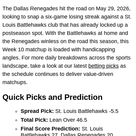
The Dallas Renegades hit the road on May 29, 2026,
looking to snap a six-game losing streak against a St.
Louis Battlehawks club that has already locked up a
postseason spot. With the Battlehawks at home and
the Renegades winless on the road this season, this
Week 10 matchup is loaded with handicapping
angles. For more daily breakdowns across the sports
landscape, take a look at our latest
betting picks
as
the schedule continues to deliver value-driven
matchups.
Quick Picks and Prediction
Spread Pick:
St. Louis Battlehawks -5.5
Total Pick:
Lean Over 46.5
Final Score Prediction:
St. Louis
Battlehawks 27, Dallas Renegades 20