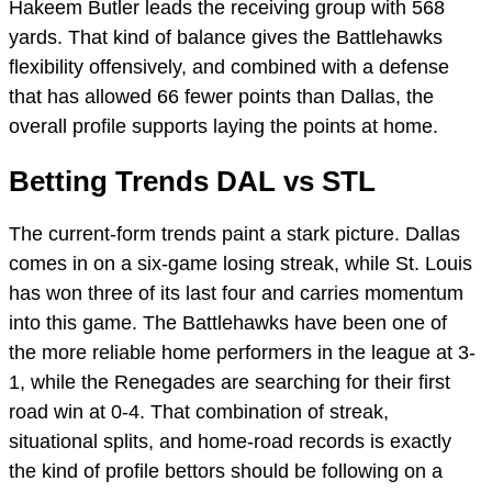
Hakeem Butler leads the receiving group with 568
yards. That kind of balance gives the Battlehawks
flexibility offensively, and combined with a defense
that has allowed 66 fewer points than Dallas, the
overall profile supports laying the points at home.
Betting Trends DAL vs STL
The current-form trends paint a stark picture. Dallas
comes in on a six-game losing streak, while St. Louis
has won three of its last four and carries momentum
into this game. The Battlehawks have been one of
the more reliable home performers in the league at 3-
1, while the Renegades are searching for their first
road win at 0-4. That combination of streak,
situational splits, and home-road records is exactly
the kind of profile bettors should be following on a