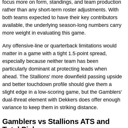
focus more on form, standings, and team production
rather than any short-term roster adjustments. With
both teams expected to have their key contributors
available, the underlying season-long numbers carry
more weight in evaluating this game.
Any offensive-line or quarterback limitations would
matter in a game with a tight 1.5-point spread,
especially because neither team has been
particularly dominant at protecting leads when
ahead. The Stallions' more downfield passing upside
and better touchdown profile should give them a
slight edge in a low-scoring game, but the Gamblers'
dual-threat element with Dekkers does offer enough
variance to keep them in striking distance.
Gamblers vs Stallions ATS and