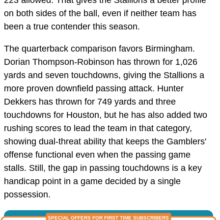
223 allowed. That gives the Stallions a better profile
on both sides of the ball, even if neither team has
been a true contender this season.
The quarterback comparison favors Birmingham.
Dorian Thompson-Robinson has thrown for 1,026
yards and seven touchdowns, giving the Stallions a
more proven downfield passing attack. Hunter
Dekkers has thrown for 749 yards and three
touchdowns for Houston, but he has also added two
rushing scores to lead the team in that category,
showing dual-threat ability that keeps the Gamblers'
offense functional even when the passing game
stalls. Still, the gap in passing touchdowns is a key
handicap point in a game decided by a single
possession.