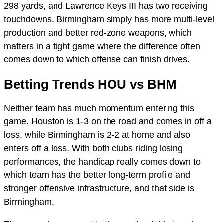
298 yards, and Lawrence Keys III has two receiving
touchdowns. Birmingham simply has more multi-level
production and better red-zone weapons, which
matters in a tight game where the difference often
comes down to which offense can finish drives.
Betting Trends HOU vs BHM
Neither team has much momentum entering this
game. Houston is 1-3 on the road and comes in off a
loss, while Birmingham is 2-2 at home and also
enters off a loss. With both clubs riding losing
performances, the handicap really comes down to
which team has the better long-term profile and
stronger offensive infrastructure, and that side is
Birmingham.