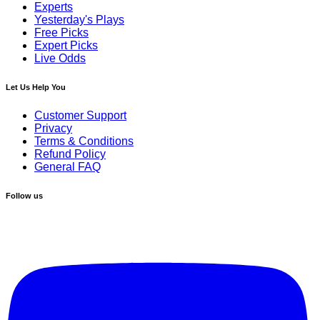
Experts
Yesterday's Plays
Free Picks
Expert Picks
Live Odds
Let Us Help You
Customer Support
Privacy
Terms & Conditions
Refund Policy
General FAQ
Follow us