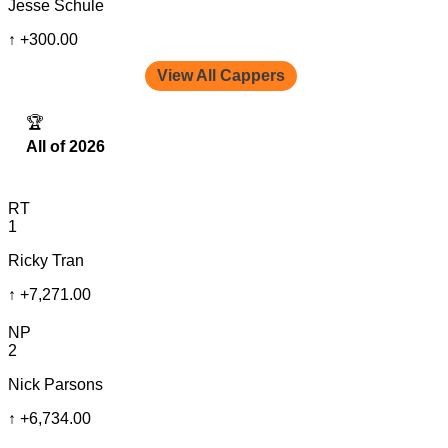
Jesse Schule
↑
+300.00
View All Cappers
🏆
All of 2026
RT
1
Ricky Tran
↑
+7,271.00
NP
2
Nick Parsons
↑
+6,734.00