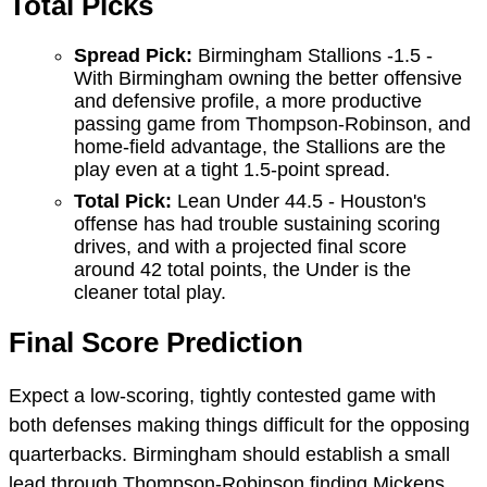
Total Picks
Spread Pick:
Birmingham Stallions -1.5 -
With Birmingham owning the better offensive
and defensive profile, a more productive
passing game from Thompson-Robinson, and
home-field advantage, the Stallions are the
play even at a tight 1.5-point spread.
Total Pick:
Lean Under 44.5 - Houston's
offense has had trouble sustaining scoring
drives, and with a projected final score
around 42 total points, the Under is the
cleaner total play.
Final Score Prediction
Expect a low-scoring, tightly contested game with
both defenses making things difficult for the opposing
quarterbacks. Birmingham should establish a small
lead through Thompson-Robinson finding Mickens