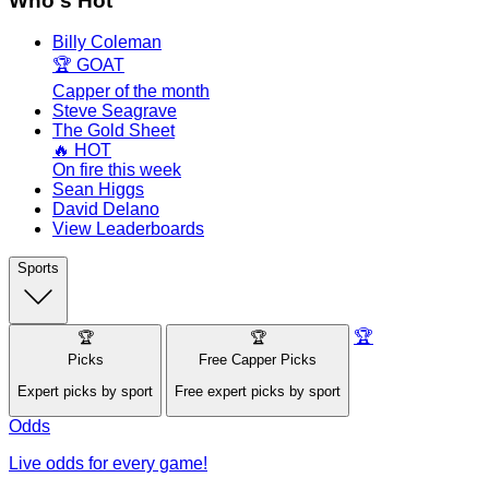
Who's Hot
Billy Coleman
🏆 GOAT
Capper of the month
Steve Seagrave
The Gold Sheet
🔥 HOT
On fire this week
Sean Higgs
David Delano
View Leaderboards
Sports
🏆
🏆
🏆
Picks
Free Capper Picks
Expert picks by sport
Free expert picks by sport
Odds
Live odds for every game!