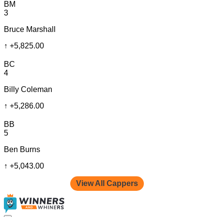
BM
3
Bruce Marshall
↑
+5,825.00
BC
4
Billy Coleman
↑
+5,286.00
BB
5
Ben Burns
↑
+5,043.00
View All Cappers