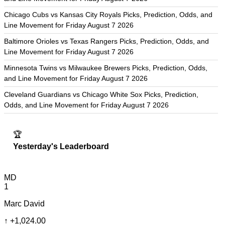
Chicago Cubs vs Kansas City Royals Picks, Prediction, Odds, and
Line Movement for Friday August 7 2026
Baltimore Orioles vs Texas Rangers Picks, Prediction, Odds, and
Line Movement for Friday August 7 2026
Minnesota Twins vs Milwaukee Brewers Picks, Prediction, Odds,
and Line Movement for Friday August 7 2026
Cleveland Guardians vs Chicago White Sox Picks, Prediction,
Odds, and Line Movement for Friday August 7 2026
🏆
Yesterday's Leaderboard
MD
1
Marc David
↑
+1,024.00