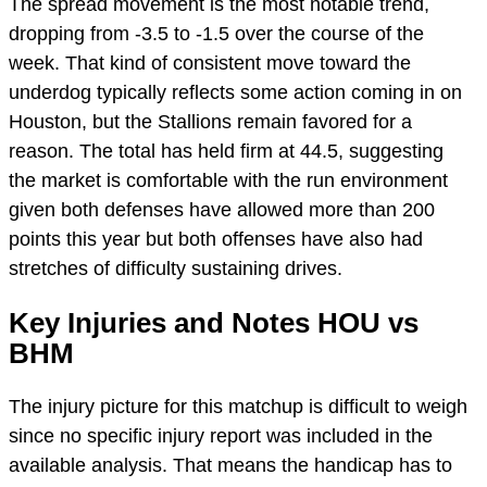
The spread movement is the most notable trend,
dropping from -3.5 to -1.5 over the course of the
week. That kind of consistent move toward the
underdog typically reflects some action coming in on
Houston, but the Stallions remain favored for a
reason. The total has held firm at 44.5, suggesting
the market is comfortable with the run environment
given both defenses have allowed more than 200
points this year but both offenses have also had
stretches of difficulty sustaining drives.
Key Injuries and Notes HOU vs
BHM
The injury picture for this matchup is difficult to weigh
since no specific injury report was included in the
available analysis. That means the handicap has to