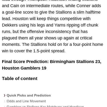
and Cain on intermediate routes, while Conner adds
a goal-line score to give the Stallions a slim halftime
lead. Houston will keep things competitive with
Dekkers using his legs and Yarns ripping off chunk
runs, but the offensive inconsistency that has
plagued them all year shows up again at critical
moments. The Stallions hold on for a four-point home
win to cover the 1.5-point spread.
Final Score Prediction: Birmingham Stallions 23,
Houston Gamblers 19
Table of content
Quick Picks and Prediction
Odds and Line Movement
Gamblers vs Stallions Key Matchups and Handicap