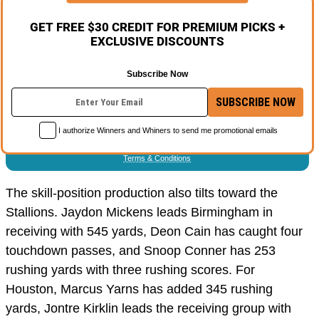
GET FREE $30 CREDIT FOR PREMIUM PICKS +
EXCLUSIVE DISCOUNTS
Subscribe Now
SUBSCRIBE NOW
I authorize Winners and Whiners to send me promotional emails
Terms & Conditions
The skill-position production also tilts toward the
Stallions. Jaydon Mickens leads Birmingham in
receiving with 545 yards, Deon Cain has caught four
touchdown passes, and Snoop Conner has 253
rushing yards with three rushing scores. For
Houston, Marcus Yarns has added 345 rushing
yards, Jontre Kirklin leads the receiving group with