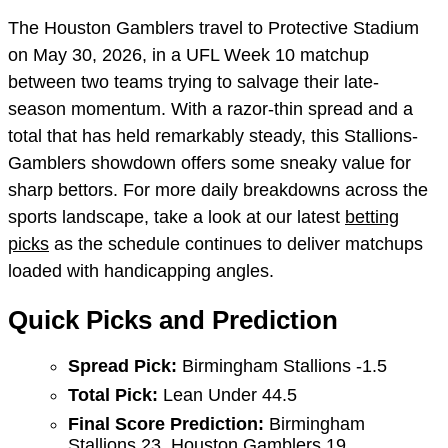
The Houston Gamblers travel to Protective Stadium
on May 30, 2026, in a UFL Week 10 matchup
between two teams trying to salvage their late-
season momentum. With a razor-thin spread and a
total that has held remarkably steady, this Stallions-
Gamblers showdown offers some sneaky value for
sharp bettors. For more daily breakdowns across the
sports landscape, take a look at our latest
betting
picks
as the schedule continues to deliver matchups
loaded with handicapping angles.
Quick Picks and Prediction
Spread Pick:
Birmingham Stallions -1.5
Total Pick:
Lean Under 44.5
Final Score Prediction:
Birmingham
Stallions 23, Houston Gamblers 19