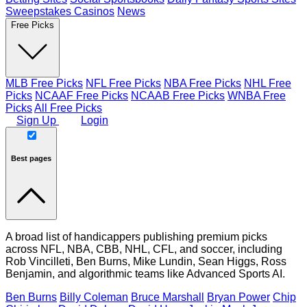
Sweepstakes Casinos
News
Free Picks
MLB Free Picks
NFL Free Picks
NBA Free Picks
NHL Free
Picks
NCAAF Free Picks
NCAAB Free Picks
WNBA Free
Picks
All Free Picks
Sign Up
Login
Best pages
A broad list of handicappers publishing premium picks
across NFL, NBA, CBB, NHL, CFL, and soccer, including
Rob Vincilleti, Ben Burns, Mike Lundin, Sean Higgs, Ross
Benjamin, and algorithmic teams like Advanced Sports AI.
Ben Burns
Billy Coleman
Bruce Marshall
Bryan Power
Chip