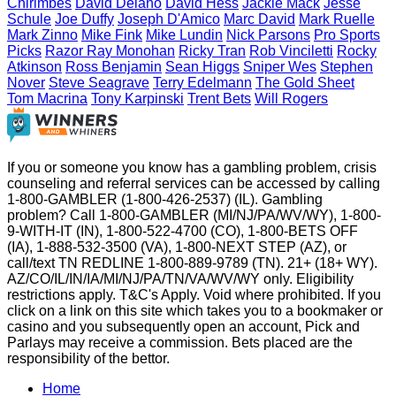
Chirimbes
David Delano
David Hess
Jackie Mack
Jesse
Schule
Joe Duffy
Joseph D'Amico
Marc David
Mark Ruelle
Mark Zinno
Mike Fink
Mike Lundin
Nick Parsons
Pro Sports
Picks
Razor Ray Monohan
Ricky Tran
Rob Vinciletti
Rocky
Atkinson
Ross Benjamin
Sean Higgs
Sniper Wes
Stephen
Nover
Steve Seagrave
Terry Edelmann
The Gold Sheet
Tom Macrina
Tony Karpinski
Trent Bets
Will Rogers
If you or someone you know has a gambling problem, crisis
counseling and referral services can be accessed by calling
1-800-GAMBLER (1-800-426-2537) (IL). Gambling
problem? Call 1-800-GAMBLER (MI/NJ/PA/WV/WY), 1-800-
9-WITH-IT (IN), 1-800-522-4700 (CO), 1-800-BETS OFF
(IA), 1-888-532-3500 (VA), 1-800-NEXT STEP (AZ), or
call/text TN REDLINE 1-800-889-9789 (TN). 21+ (18+ WY).
AZ/CO/IL/IN/IA/MI/NJ/PA/TN/VA/WV/WY only. Eligibility
restrictions apply. T&C's Apply. Void where prohibited. If you
click on a link on this site which takes you to a bookmaker or
casino and you subsequently open an account, Pick and
Parlays may receive a commission. Bets placed are the
responsibility of the bettor.
Home