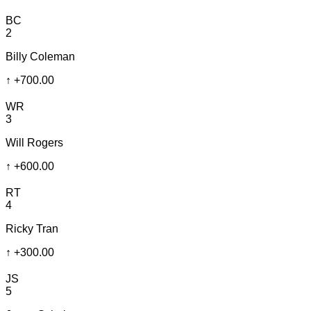
BC
2
Billy Coleman
↑
+700.00
WR
3
Will Rogers
↑
+600.00
RT
4
Ricky Tran
↑
+300.00
JS
5