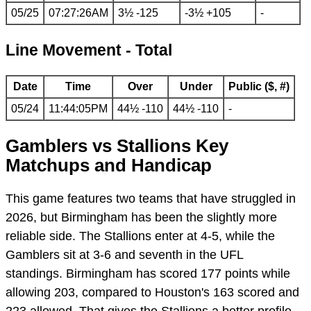
05/25
07:27:26AM
3½ -125
-3½ +105
-
Line Movement - Total
Date
Time
Over
Under
Public ($, #)
05/24
11:44:05PM
44½ -110
44½ -110
-
Gamblers vs Stallions Key
Matchups and Handicap
This game features two teams that have struggled in
2026, but Birmingham has been the slightly more
reliable side. The Stallions enter at 4-5, while the
Gamblers sit at 3-6 and seventh in the UFL
standings. Birmingham has scored 177 points while
allowing 203, compared to Houston's 163 scored and