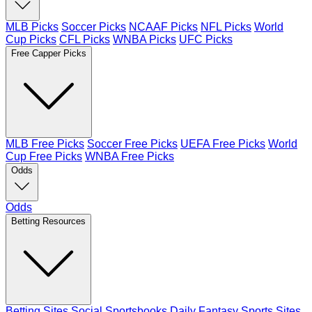
MLB Picks
Soccer Picks
NCAAF Picks
NFL Picks
World
Cup Picks
CFL Picks
WNBA Picks
UFC Picks
Free Capper Picks
MLB Free Picks
Soccer Free Picks
UEFA Free Picks
World
Cup Free Picks
WNBA Free Picks
Odds
Odds
Betting Resources
Betting Sites
Social Sportsbooks
Daily Fantasy Sports Sites