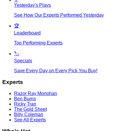
Yesterday's Plays
See How Our Experts Performed Yesterday
🏆
Leaderboard
Top Performing Experts
🏷️
Specials
Save Every Day on Every Pick You Buy!
Experts
Razor Ray Monohan
Ben Burns
Ricky Tran
The Gold Sheet
Billy Coleman
See All Experts