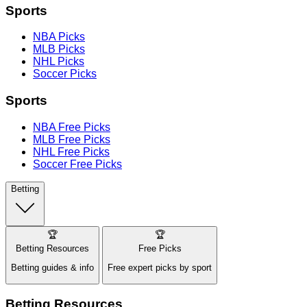
Sports
NBA Picks
MLB Picks
NHL Picks
Soccer Picks
Sports
NBA Free Picks
MLB Free Picks
NHL Free Picks
Soccer Free Picks
Betting
🏆
🏆
Betting Resources
Free Picks
Betting guides & info
Free expert picks by sport
Betting Resources