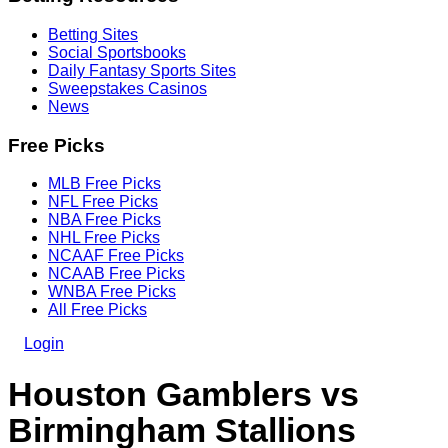
Betting Sites
Social Sportsbooks
Daily Fantasy Sports Sites
Sweepstakes Casinos
News
Free Picks
MLB Free Picks
NFL Free Picks
NBA Free Picks
NHL Free Picks
NCAAF Free Picks
NCAAB Free Picks
WNBA Free Picks
All Free Picks
Login
Houston Gamblers vs
Birmingham Stallions