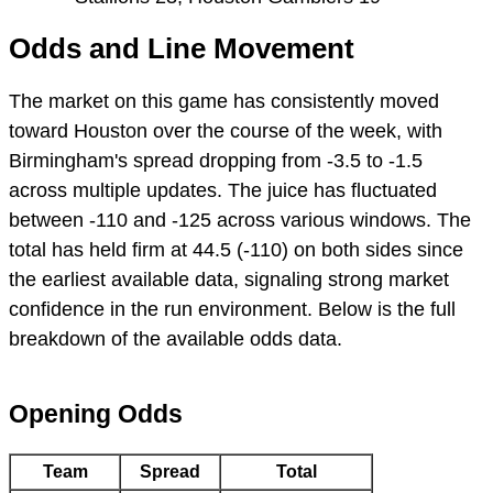
Odds and Line Movement
The market on this game has consistently moved
toward Houston over the course of the week, with
Birmingham's spread dropping from -3.5 to -1.5
across multiple updates. The juice has fluctuated
between -110 and -125 across various windows. The
total has held firm at 44.5 (-110) on both sides since
the earliest available data, signaling strong market
confidence in the run environment. Below is the full
breakdown of the available odds data.
Opening Odds
Team
Spread
Total