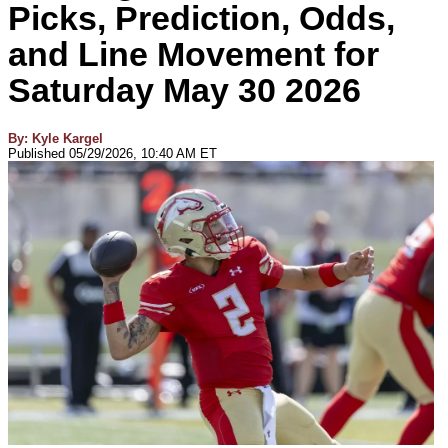
Picks, Prediction, Odds,
and Line Movement for
Saturday May 30 2026
By:
Kyle Kargel
Published 05/29/2026, 10:40 AM ET