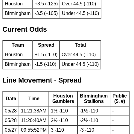
Houston
+3.5 (-125)
Over 44.5 (-110)
Birmingham
-3.5 (+105)
Under 44.5 (-110)
Current Odds
Team
Spread
Total
Houston
+1.5 (-110)
Over 44.5 (-110)
Birmingham
-1.5 (-110)
Under 44.5 (-110)
Line Movement - Spread
Houston
Birmingham
Public
Date
Time
Gamblers
Stallions
($, #)
05/28
11:21:38AM
1½ -110
-1½ -110
-
05/28
11:20:40AM
2½ -110
-2½ -110
-
05/27
09:55:52PM
3 -110
-3 -110
-