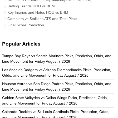
Betting Trends HOU vs BHM
Key Injuries and Notes HOU vs BHM
Gamblers vs Stallions ATS and Total Picks
Final Score Prediction
Popular Articles
Tampa Bay Rays vs Seattle Mariners Picks, Prediction, Odds, and
Line Movement for Friday August 7 2026
Los Angeles Dodgers vs Arizona Diamondbacks Picks, Prediction,
Odds, and Line Movement for Friday August 7 2026
Houston Astros vs San Diego Padres Picks, Prediction, Odds, and
Line Movement for Friday August 7 2026
Golden State Valkyries vs Dallas Wings Picks, Prediction, Odds,
and Line Movement for Friday August 7 2026
Colorado Rockies vs St. Louis Cardinals Picks, Prediction, Odds,
and Line Movement for Friday August 7 2026