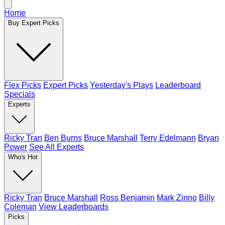
Home
Buy Expert Picks
Flex Picks
Expert Picks
Yesterday's Plays
Leaderboard
Specials
Experts
Ricky Tran
Ben Burns
Bruce Marshall
Terry Edelmann
Bryan
Power
See All Experts
Who's Hot
Ricky Tran
Bruce Marshall
Ross Benjamin
Mark Zinno
Billy
Coleman
View Leaderboards
Picks