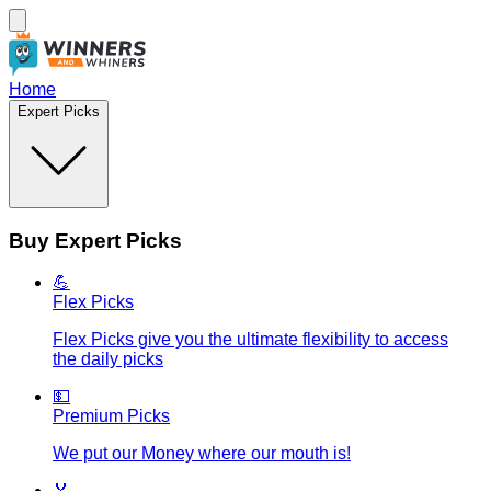
Home
Expert Picks
Buy Expert Picks
💪
Flex Picks
Flex Picks give you the ultimate flexibility to access
the daily picks
💵
Premium Picks
We put our Money where our mouth is!
🏅