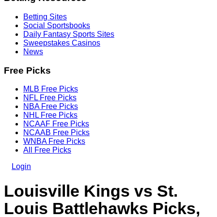
Betting Sites
Social Sportsbooks
Daily Fantasy Sports Sites
Sweepstakes Casinos
News
Free Picks
MLB Free Picks
NFL Free Picks
NBA Free Picks
NHL Free Picks
NCAAF Free Picks
NCAAB Free Picks
WNBA Free Picks
All Free Picks
Login
Louisville Kings vs St.
Louis Battlehawks Picks,