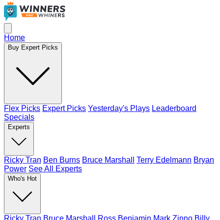
Home
Buy Expert Picks
Flex Picks
Expert Picks
Yesterday's Plays
Leaderboard
Specials
Experts
Ricky Tran
Ben Burns
Bruce Marshall
Terry Edelmann
Bryan
Power
See All Experts
Who's Hot
Ricky Tran
Bruce Marshall
Ross Benjamin
Mark Zinno
Billy