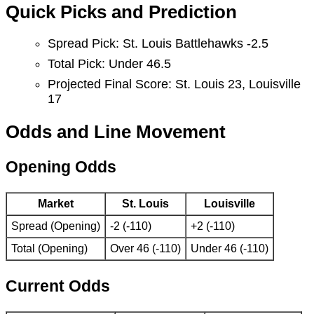
Quick Picks and Prediction
Spread Pick: St. Louis Battlehawks -2.5
Total Pick: Under 46.5
Projected Final Score: St. Louis 23, Louisville
17
Odds and Line Movement
Opening Odds
Market
St. Louis
Louisville
Spread (Opening)
-2 (-110)
+2 (-110)
Total (Opening)
Over 46 (-110)
Under 46 (-110)
Current Odds