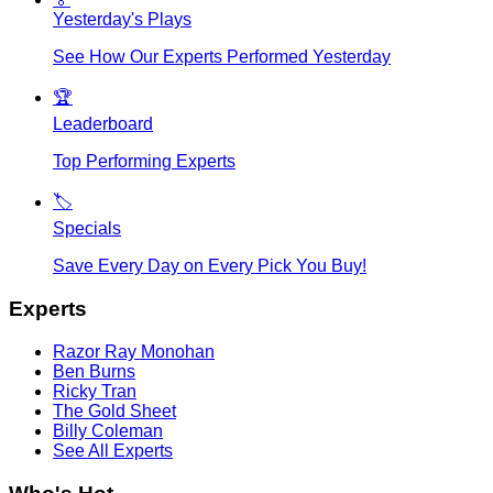
Yesterday's Plays
See How Our Experts Performed Yesterday
🏆
Leaderboard
Top Performing Experts
🏷️
Specials
Save Every Day on Every Pick You Buy!
Experts
Razor Ray Monohan
Ben Burns
Ricky Tran
The Gold Sheet
Billy Coleman
See All Experts