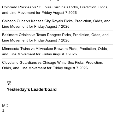
Colorado Rockies vs St. Louis Cardinals Picks, Prediction, Odds,
and Line Movement for Friday August 7 2026
Chicago Cubs vs Kansas City Royals Picks, Prediction, Odds, and
Line Movement for Friday August 7 2026
Baltimore Orioles vs Texas Rangers Picks, Prediction, Odds, and
Line Movement for Friday August 7 2026
Minnesota Twins vs Milwaukee Brewers Picks, Prediction, Odds,
and Line Movement for Friday August 7 2026
Cleveland Guardians vs Chicago White Sox Picks, Prediction,
Odds, and Line Movement for Friday August 7 2026
🏆
Yesterday's Leaderboard
MD
1