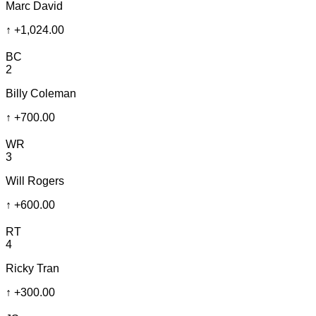
Marc David
↑
+1,024.00
BC
2
Billy Coleman
↑
+700.00
WR
3
Will Rogers
↑
+600.00
RT
4
Ricky Tran
↑
+300.00