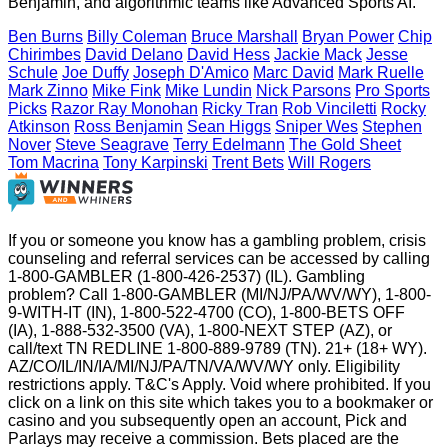
Benjamin, and algorithmic teams like Advanced Sports AI.
Ben Burns
Billy Coleman
Bruce Marshall
Bryan Power
Chip
Chirimbes
David Delano
David Hess
Jackie Mack
Jesse
Schule
Joe Duffy
Joseph D'Amico
Marc David
Mark Ruelle
Mark Zinno
Mike Fink
Mike Lundin
Nick Parsons
Pro Sports
Picks
Razor Ray Monohan
Ricky Tran
Rob Vinciletti
Rocky
Atkinson
Ross Benjamin
Sean Higgs
Sniper Wes
Stephen
Nover
Steve Seagrave
Terry Edelmann
The Gold Sheet
Tom Macrina
Tony Karpinski
Trent Bets
Will Rogers
If you or someone you know has a gambling problem, crisis
counseling and referral services can be accessed by calling
1-800-GAMBLER (1-800-426-2537) (IL). Gambling
problem? Call 1-800-GAMBLER (MI/NJ/PA/WV/WY), 1-800-
9-WITH-IT (IN), 1-800-522-4700 (CO), 1-800-BETS OFF
(IA), 1-888-532-3500 (VA), 1-800-NEXT STEP (AZ), or
call/text TN REDLINE 1-800-889-9789 (TN). 21+ (18+ WY).
AZ/CO/IL/IN/IA/MI/NJ/PA/TN/VA/WV/WY only. Eligibility
restrictions apply. T&C's Apply. Void where prohibited. If you
click on a link on this site which takes you to a bookmaker or
casino and you subsequently open an account, Pick and
Parlays may receive a commission. Bets placed are the