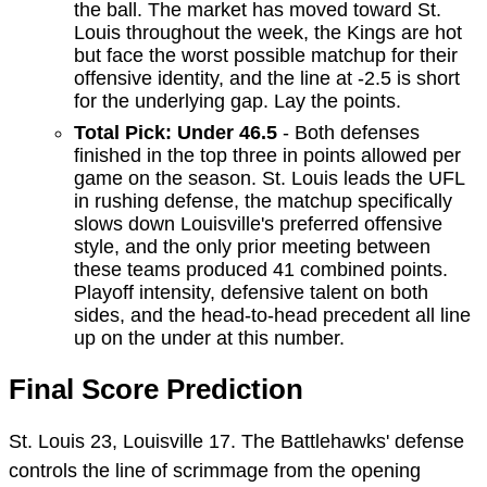
the ball. The market has moved toward St.
Louis throughout the week, the Kings are hot
but face the worst possible matchup for their
offensive identity, and the line at -2.5 is short
for the underlying gap. Lay the points.
Total Pick: Under 46.5
- Both defenses
finished in the top three in points allowed per
game on the season. St. Louis leads the UFL
in rushing defense, the matchup specifically
slows down Louisville's preferred offensive
style, and the only prior meeting between
these teams produced 41 combined points.
Playoff intensity, defensive talent on both
sides, and the head-to-head precedent all line
up on the under at this number.
Final Score Prediction
St. Louis 23, Louisville 17. The Battlehawks' defense
controls the line of scrimmage from the opening