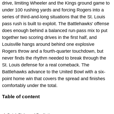
drive, limiting Wheeler and the Kings ground game to
under 100 rushing yards and forcing Rogers into a
series of third-and-long situations that the St. Louis
pass rush is built to exploit. The Battlehawks' offense
does enough behind a balanced run-pass mix to put
together two scoring drives in the first half, and
Louisville hangs around behind one explosive
Rogers throw and a fourth-quarter touchdown, but
never finds the rhythm needed to break through the
St. Louis defense for a real comeback. The
Battlehawks advance to the United Bowl with a six-
point home win that covers the spread and finishes
comfortably under the total.
Table of content