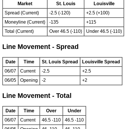
Market
St. Louis
Louisville
Spread (Current)
-2.5 (-120)
+2.5 (+100)
Moneyline (Current)
-135
+115
Total (Current)
Over 46.5 (-110)
Under 46.5 (-110)
Line Movement - Spread
Date
Time
St. Louis Spread
Louisville Spread
06/07
Current
-2.5
+2.5
06/05
Opening
-2
+2
Line Movement - Total
Date
Time
Over
Under
06/07
Current
46.5 -110
46.5 -110