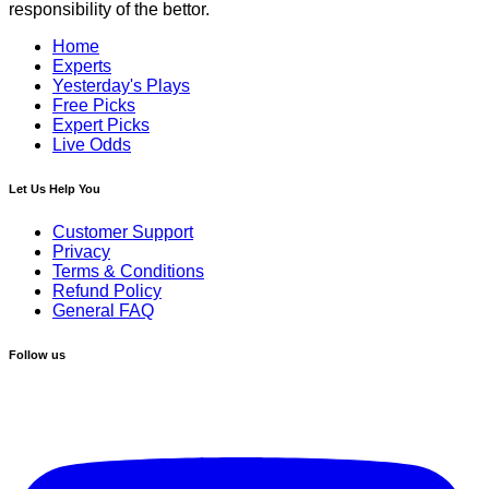
responsibility of the bettor.
Home
Experts
Yesterday's Plays
Free Picks
Expert Picks
Live Odds
Let Us Help You
Customer Support
Privacy
Terms & Conditions
Refund Policy
General FAQ
Follow us