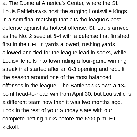
at The Dome at America's Center, where the St.
Louis Battlehawks host the surging Louisville Kings
in a semifinal matchup that pits the league's best
defense against its hottest offense. St. Louis arrives
as the No. 2 seed at 6-4 with a defense that finished
first in the UFL in yards allowed, rushing yards
allowed and tied for the league lead in sacks, while
Louisville rolls into town riding a four-game winning
streak that started after an 0-3 opening and rebuilt
the season around one of the most balanced
offenses in the league. The Battlehawks own a 13-
point head-to-head win from April 30, but Louisville is
a different team now than it was two months ago.
Lock in the rest of your Sunday slate with our
complete
betting picks
before the 6:00 p.m. ET
kickoff.