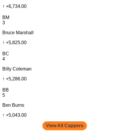
↑
+6,734.00
BM
3
Bruce Marshall
↑
+5,825.00
BC
4
Billy Coleman
↑
+5,286.00
BB
5
Ben Burns
↑
+5,043.00
View All Cappers