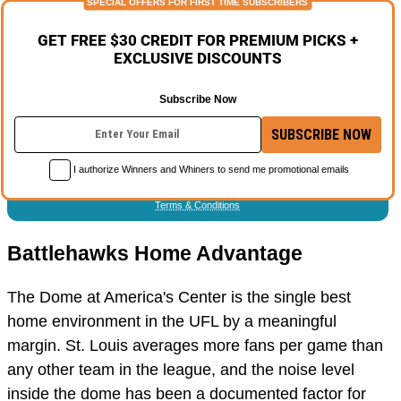
GET FREE $30 CREDIT FOR PREMIUM PICKS +
EXCLUSIVE DISCOUNTS
Subscribe Now
SUBSCRIBE NOW
I authorize Winners and Whiners to send me promotional emails
Terms & Conditions
Battlehawks Home Advantage
The Dome at America's Center is the single best
home environment in the UFL by a meaningful
margin. St. Louis averages more fans per game than
any other team in the league, and the noise level
inside the dome has been a documented factor for