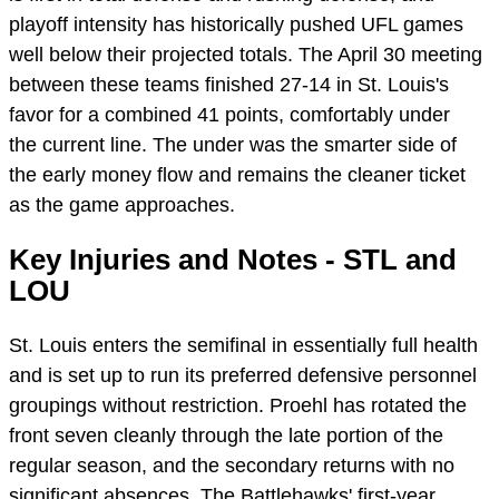
playoff intensity has historically pushed UFL games
well below their projected totals. The April 30 meeting
between these teams finished 27-14 in St. Louis's
favor for a combined 41 points, comfortably under
the current line. The under was the smarter side of
the early money flow and remains the cleaner ticket
as the game approaches.
Key Injuries and Notes - STL and
LOU
St. Louis enters the semifinal in essentially full health
and is set up to run its preferred defensive personnel
groupings without restriction. Proehl has rotated the
front seven cleanly through the late portion of the
regular season, and the secondary returns with no
significant absences. The Battlehawks' first-year