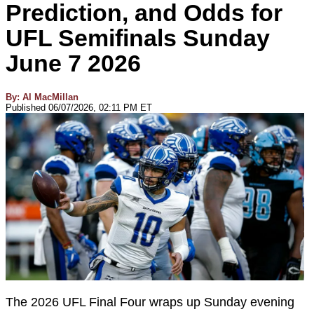
Prediction, and Odds for
UFL Semifinals Sunday
June 7 2026
By:
Al MacMillan
Published 06/07/2026, 02:11 PM ET
The 2026 UFL Final Four wraps up Sunday evening