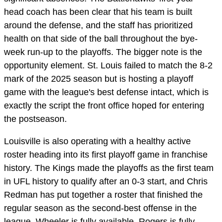
head coach has been clear that his team is built
around the defense, and the staff has prioritized
health on that side of the ball throughout the bye-
week run-up to the playoffs. The bigger note is the
opportunity element. St. Louis failed to match the 8-2
mark of the 2025 season but is hosting a playoff
game with the league's best defense intact, which is
exactly the script the front office hoped for entering
the postseason.
Louisville is also operating with a healthy active
roster heading into its first playoff game in franchise
history. The Kings made the playoffs as the first team
in UFL history to qualify after an 0-3 start, and Chris
Redman has put together a roster that finished the
regular season as the second-best offense in the
league. Wheeler is fully available, Rogers is fully