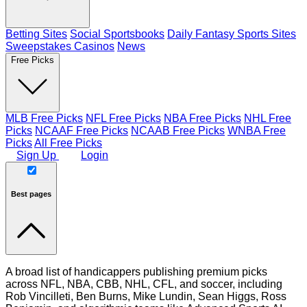
Betting Sites
Social Sportsbooks
Daily Fantasy Sports Sites
Sweepstakes Casinos
News
Free Picks
MLB Free Picks
NFL Free Picks
NBA Free Picks
NHL Free
Picks
NCAAF Free Picks
NCAAB Free Picks
WNBA Free
Picks
All Free Picks
Sign Up
Login
Best pages
A broad list of handicappers publishing premium picks
across NFL, NBA, CBB, NHL, CFL, and soccer, including
Rob Vincilleti, Ben Burns, Mike Lundin, Sean Higgs, Ross