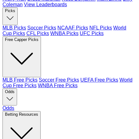
Coleman
View Leaderboards
Picks
MLB Picks
Soccer Picks
NCAAF Picks
NFL Picks
World
Cup Picks
CFL Picks
WNBA Picks
UFC Picks
Free Capper Picks
MLB Free Picks
Soccer Free Picks
UEFA Free Picks
World
Cup Free Picks
WNBA Free Picks
Odds
Odds
Betting Resources