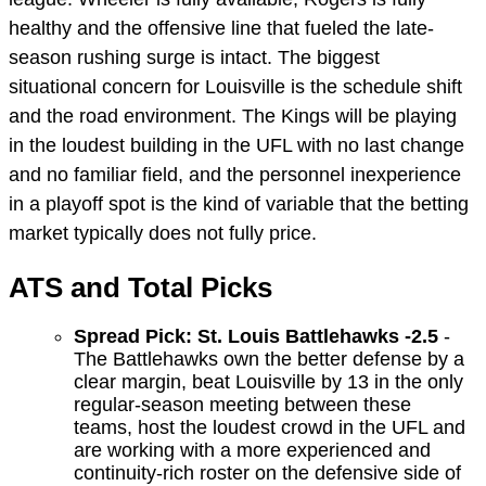
healthy and the offensive line that fueled the late-
season rushing surge is intact. The biggest
situational concern for Louisville is the schedule shift
and the road environment. The Kings will be playing
in the loudest building in the UFL with no last change
and no familiar field, and the personnel inexperience
in a playoff spot is the kind of variable that the betting
market typically does not fully price.
ATS and Total Picks
Spread Pick: St. Louis Battlehawks -2.5
-
The Battlehawks own the better defense by a
clear margin, beat Louisville by 13 in the only
regular-season meeting between these
teams, host the loudest crowd in the UFL and
are working with a more experienced and
continuity-rich roster on the defensive side of