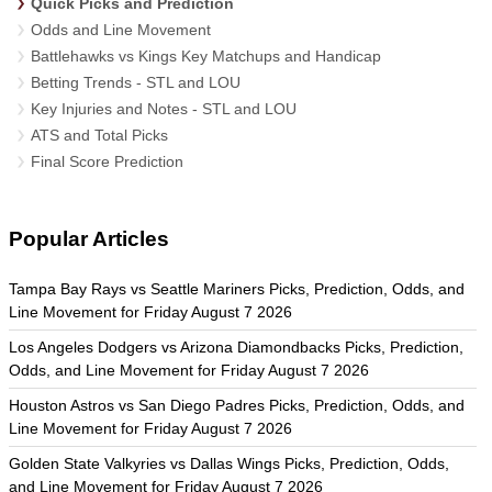
Quick Picks and Prediction
Odds and Line Movement
Battlehawks vs Kings Key Matchups and Handicap
Betting Trends - STL and LOU
Key Injuries and Notes - STL and LOU
ATS and Total Picks
Final Score Prediction
Popular Articles
Tampa Bay Rays vs Seattle Mariners Picks, Prediction, Odds, and
Line Movement for Friday August 7 2026
Los Angeles Dodgers vs Arizona Diamondbacks Picks, Prediction,
Odds, and Line Movement for Friday August 7 2026
Houston Astros vs San Diego Padres Picks, Prediction, Odds, and
Line Movement for Friday August 7 2026
Golden State Valkyries vs Dallas Wings Picks, Prediction, Odds,
and Line Movement for Friday August 7 2026