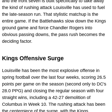
and the front seven is built specifically to take away
the kind of rushing attack Louisville has used to fuel
the late-season run. That stylistic matchup is the
entire game. If the Battlehawks slow down the Kings
ground game and force Chandler Rogers into
obvious passing downs, the pass rush becomes the
deciding factor.
Kings Offensive Surge
Louisville has been the most explosive offense in
spring football over the last four weeks, scoring 26.5
points per game on the season (second only to DC's
28.0 PPG) and closing the regular season with four
straight wins, including a 42-27 demolition of
Columbus in Week 10. The rushing attack has been
the centerpiece of the surge, with the Kings