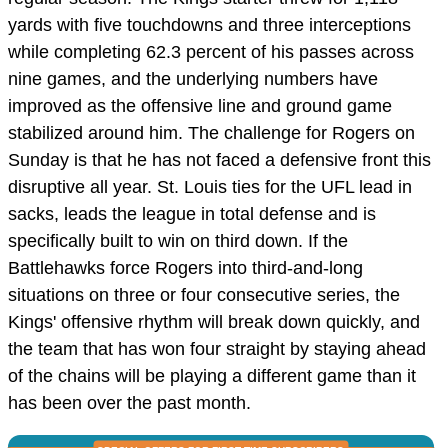
yards with five touchdowns and three interceptions
while completing 62.3 percent of his passes across
nine games, and the underlying numbers have
improved as the offensive line and ground game
stabilized around him. The challenge for Rogers on
Sunday is that he has not faced a defensive front this
disruptive all year. St. Louis ties for the UFL lead in
sacks, leads the league in total defense and is
specifically built to win on third down. If the
Battlehawks force Rogers into third-and-long
situations on three or four consecutive series, the
Kings' offensive rhythm will break down quickly, and
the team that has won four straight by staying ahead
of the chains will be playing a different game than it
has been over the past month.