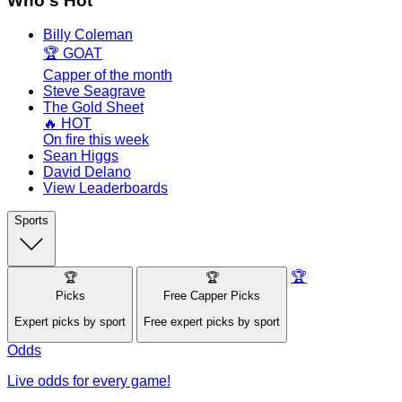
Who's Hot
Billy Coleman
🏆 GOAT
Capper of the month
Steve Seagrave
The Gold Sheet
🔥 HOT
On fire this week
Sean Higgs
David Delano
View Leaderboards
Sports
🏆
🏆
🏆
Picks
Free Capper Picks
Expert picks by sport
Free expert picks by sport
Odds
Live odds for every game!