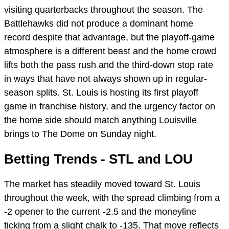
visiting quarterbacks throughout the season. The
Battlehawks did not produce a dominant home
record despite that advantage, but the playoff-game
atmosphere is a different beast and the home crowd
lifts both the pass rush and the third-down stop rate
in ways that have not always shown up in regular-
season splits. St. Louis is hosting its first playoff
game in franchise history, and the urgency factor on
the home side should match anything Louisville
brings to The Dome on Sunday night.
Betting Trends - STL and LOU
The market has steadily moved toward St. Louis
throughout the week, with the spread climbing from a
-2 opener to the current -2.5 and the moneyline
ticking from a slight chalk to -135. That move reflects