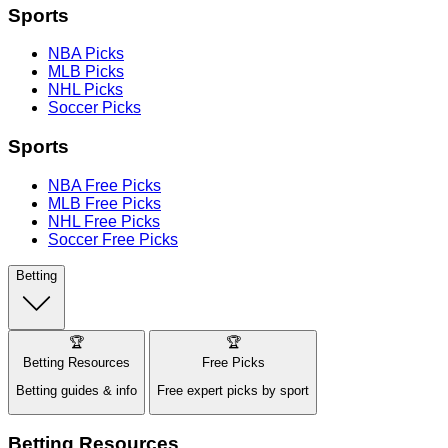
Sports
NBA Picks
MLB Picks
NHL Picks
Soccer Picks
Sports
NBA Free Picks
MLB Free Picks
NHL Free Picks
Soccer Free Picks
Betting
🏆
🏆
Betting Resources
Free Picks
Betting guides & info
Free expert picks by sport
Betting Resources