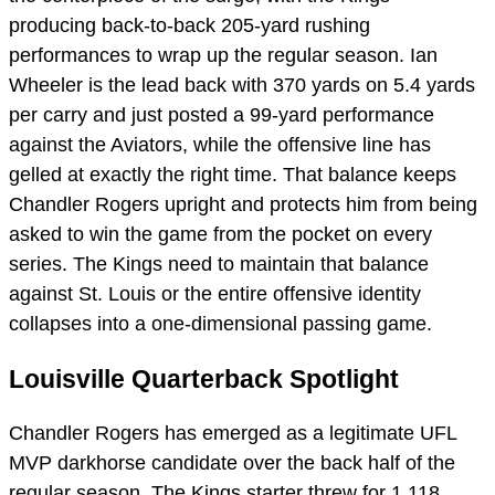
producing back-to-back 205-yard rushing
performances to wrap up the regular season. Ian
Wheeler is the lead back with 370 yards on 5.4 yards
per carry and just posted a 99-yard performance
against the Aviators, while the offensive line has
gelled at exactly the right time. That balance keeps
Chandler Rogers upright and protects him from being
asked to win the game from the pocket on every
series. The Kings need to maintain that balance
against St. Louis or the entire offensive identity
collapses into a one-dimensional passing game.
Louisville Quarterback Spotlight
Chandler Rogers has emerged as a legitimate UFL
MVP darkhorse candidate over the back half of the
regular season. The Kings starter threw for 1,118