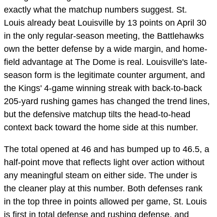
exactly what the matchup numbers suggest. St.
Louis already beat Louisville by 13 points on April 30
in the only regular-season meeting, the Battlehawks
own the better defense by a wide margin, and home-
field advantage at The Dome is real. Louisville's late-
season form is the legitimate counter argument, and
the Kings' 4-game winning streak with back-to-back
205-yard rushing games has changed the trend lines,
but the defensive matchup tilts the head-to-head
context back toward the home side at this number.
The total opened at 46 and has bumped up to 46.5, a
half-point move that reflects light over action without
any meaningful steam on either side. The under is
the cleaner play at this number. Both defenses rank
in the top three in points allowed per game, St. Louis
is first in total defense and rushing defense, and