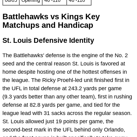
06/05
Opening
46 -110
46 -110
Battlehawks vs Kings Key
Matchups and Handicap
St. Louis Defensive Identity
The Battlehawks' defense is the engine of the No. 2
seed and the central reason St. Louis is favored at
home despite hosting one of the hottest offenses in
the league. The Ricky Proehl-led unit finished first in
the UFL in total defense at 243.2 yards per game
(9.3 yards better than any other team), first in rushing
defense at 82.8 yards per game, and tied for the
league lead with 31 sacks across the regular season.
St. Louis allowed just 19 points per game, the
second-best mark in the UFL behind only Orlando,