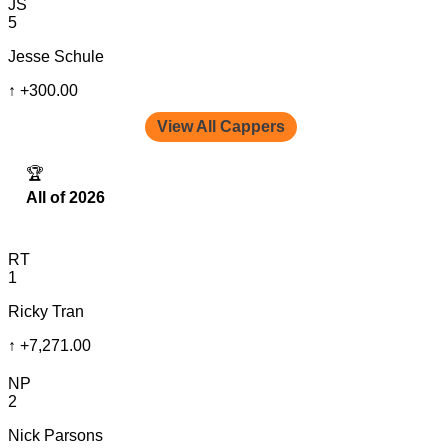
JS
5
Jesse Schule
↑
+300.00
View All Cappers
🏆
All of 2026
RT
1
Ricky Tran
↑
+7,271.00
NP
2
Nick Parsons