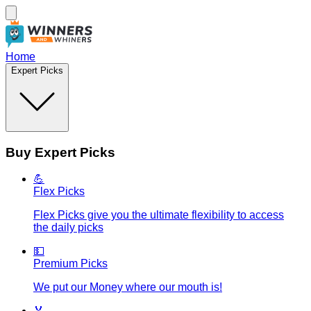
Home
Expert Picks
Buy Expert Picks
💪
Flex Picks
Flex Picks give you the ultimate flexibility to access
the daily picks
💵
Premium Picks
We put our Money where our mouth is!
🏅