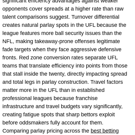
significant efficiency advantages against weaker
opponents cover spreads at a higher rate than raw
talent comparisons suggest. Turnover differential
creates natural parlay spots in the UFL because the
league features more ball security issues than the
NFL, making takeaway-prone offenses legitimate
fade targets when they face aggressive defensive
fronts. Red zone conversion rates separate UFL
teams that translate efficiency into points from those
that stall inside the twenty, directly impacting spread
and total legs in parlay construction. Travel factors
matter more in the UFL than in established
professional leagues because franchise
infrastructure and travel budgets vary significantly,
creating fatigue spots that sharp bettors exploit
before oddsmakers fully account for them.
Comparing parlay pricing across the
best betting