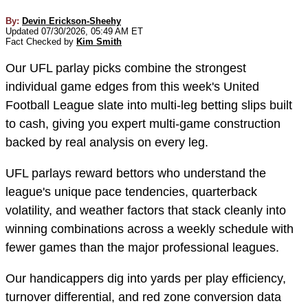
By:
Devin Erickson-Sheehy
Updated 07/30/2026, 05:49 AM ET
Fact Checked by
Kim Smith
Our UFL parlay picks combine the strongest
individual game edges from this week's United
Football League slate into multi-leg betting slips built
to cash, giving you expert multi-game construction
backed by real analysis on every leg.
UFL parlays reward bettors who understand the
league's unique pace tendencies, quarterback
volatility, and weather factors that stack cleanly into
winning combinations across a weekly schedule with
fewer games than the major professional leagues.
Our handicappers dig into yards per play efficiency,
turnover differential, and red zone conversion data