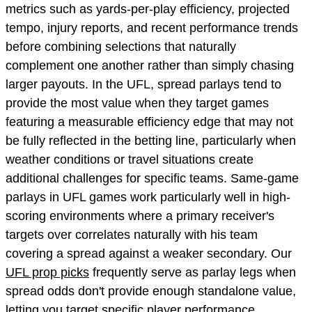
metrics such as yards-per-play efficiency, projected
tempo, injury reports, and recent performance trends
before combining selections that naturally
complement one another rather than simply chasing
larger payouts. In the UFL, spread parlays tend to
provide the most value when they target games
featuring a measurable efficiency edge that may not
be fully reflected in the betting line, particularly when
weather conditions or travel situations create
additional challenges for specific teams. Same-game
parlays in UFL games work particularly well in high-
scoring environments where a primary receiver's
targets over correlates naturally with his team
covering a spread against a weaker secondary. Our
UFL prop picks
frequently serve as parlay legs when
spread odds don't provide enough standalone value,
letting you target specific player performance