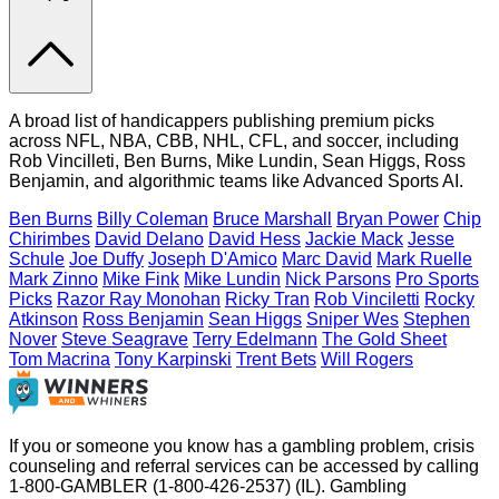
A broad list of handicappers publishing premium picks
across NFL, NBA, CBB, NHL, CFL, and soccer, including
Rob Vincilleti, Ben Burns, Mike Lundin, Sean Higgs, Ross
Benjamin, and algorithmic teams like Advanced Sports AI.
Ben Burns
Billy Coleman
Bruce Marshall
Bryan Power
Chip
Chirimbes
David Delano
David Hess
Jackie Mack
Jesse
Schule
Joe Duffy
Joseph D'Amico
Marc David
Mark Ruelle
Mark Zinno
Mike Fink
Mike Lundin
Nick Parsons
Pro Sports
Picks
Razor Ray Monohan
Ricky Tran
Rob Vinciletti
Rocky
Atkinson
Ross Benjamin
Sean Higgs
Sniper Wes
Stephen
Nover
Steve Seagrave
Terry Edelmann
The Gold Sheet
Tom Macrina
Tony Karpinski
Trent Bets
Will Rogers
If you or someone you know has a gambling problem, crisis
counseling and referral services can be accessed by calling
1-800-GAMBLER (1-800-426-2537) (IL). Gambling