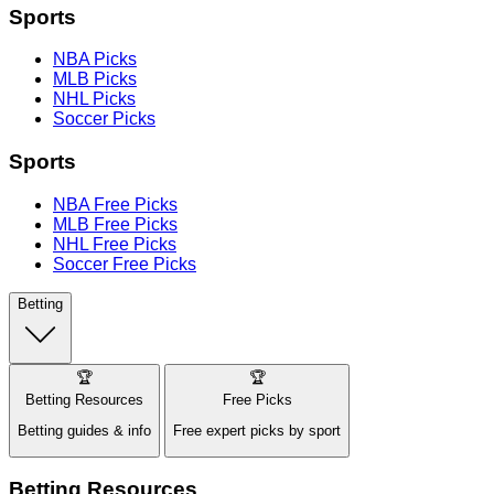
Sports
NBA Picks
MLB Picks
NHL Picks
Soccer Picks
Sports
NBA Free Picks
MLB Free Picks
NHL Free Picks
Soccer Free Picks
Betting
🏆
🏆
Betting Resources
Free Picks
Betting guides & info
Free expert picks by sport
Betting Resources