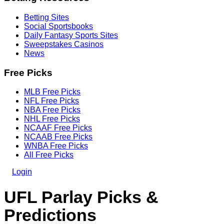
Betting Sites
Social Sportsbooks
Daily Fantasy Sports Sites
Sweepstakes Casinos
News
Free Picks
MLB Free Picks
NFL Free Picks
NBA Free Picks
NHL Free Picks
NCAAF Free Picks
NCAAB Free Picks
WNBA Free Picks
All Free Picks
Login
UFL Parlay Picks &
Predictions