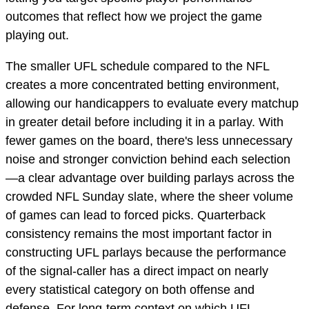
outcomes that reflect how we project the game
playing out.
The smaller UFL schedule compared to the NFL
creates a more concentrated betting environment,
allowing our handicappers to evaluate every matchup
in greater detail before including it in a parlay. With
fewer games on the board, there's less unnecessary
noise and stronger conviction behind each selection
—a clear advantage over building parlays across the
crowded NFL Sunday slate, where the sheer volume
of games can lead to forced picks. Quarterback
consistency remains the most important factor in
constructing UFL parlays because the performance
of the signal-caller has a direct impact on nearly
every statistical category on both offense and
defense. For long-term context on which UFL