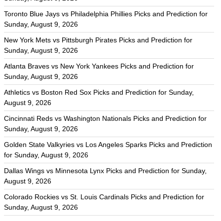
Toronto Blue Jays vs Philadelphia Phillies Picks and Prediction for
Sunday, August 9, 2026
New York Mets vs Pittsburgh Pirates Picks and Prediction for
Sunday, August 9, 2026
Atlanta Braves vs New York Yankees Picks and Prediction for
Sunday, August 9, 2026
Athletics vs Boston Red Sox Picks and Prediction for Sunday,
August 9, 2026
Cincinnati Reds vs Washington Nationals Picks and Prediction for
Sunday, August 9, 2026
Golden State Valkyries vs Los Angeles Sparks Picks and Prediction
for Sunday, August 9, 2026
Dallas Wings vs Minnesota Lynx Picks and Prediction for Sunday,
August 9, 2026
Colorado Rockies vs St. Louis Cardinals Picks and Prediction for
Sunday, August 9, 2026