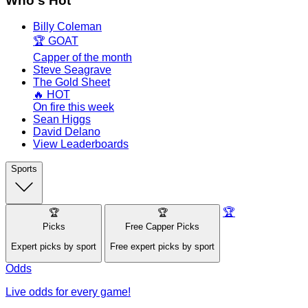
Who's Hot
Billy Coleman
🏆 GOAT
Capper of the month
Steve Seagrave
The Gold Sheet
🔥 HOT
On fire this week
Sean Higgs
David Delano
View Leaderboards
Sports
🏆
🏆
🏆
Picks
Free Capper Picks
Expert picks by sport
Free expert picks by sport
Odds
Live odds for every game!