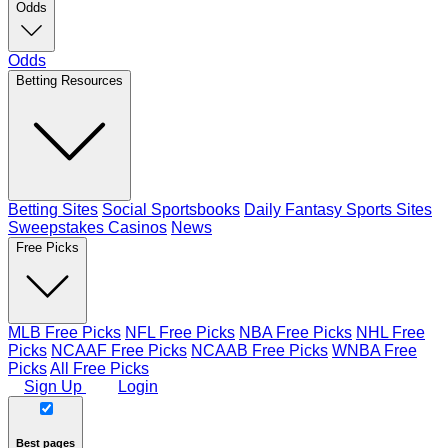
Odds
Odds
Betting Resources
Betting Sites
Social Sportsbooks
Daily Fantasy Sports Sites
Sweepstakes Casinos
News
Free Picks
MLB Free Picks
NFL Free Picks
NBA Free Picks
NHL Free
Picks
NCAAF Free Picks
NCAAB Free Picks
WNBA Free
Picks
All Free Picks
Sign Up
Login
Best pages