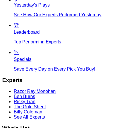
Yesterday's Plays
See How Our Experts Performed Yesterday
🏆
Leaderboard
Top Performing Experts
🏷️
Specials
Save Every Day on Every Pick You Buy!
Experts
Razor Ray Monohan
Ben Burns
Ricky Tran
The Gold Sheet
Billy Coleman
See All Experts