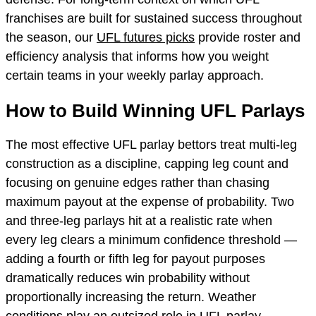
franchises are built for sustained success throughout
the season, our
UFL futures picks
provide roster and
efficiency analysis that informs how you weight
certain teams in your weekly parlay approach.
How to Build Winning UFL Parlays
The most effective UFL parlay bettors treat multi-leg
construction as a discipline, capping leg count and
focusing on genuine edges rather than chasing
maximum payout at the expense of probability. Two
and three-leg parlays hit at a realistic rate when
every leg clears a minimum confidence threshold —
adding a fourth or fifth leg for payout purposes
dramatically reduces win probability without
proportionally increasing the return. Weather