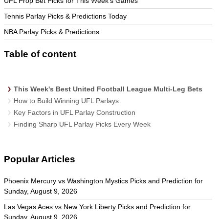
UFL Prop Bet Picks for This Week's Games
Tennis Parlay Picks & Predictions Today
NBA Parlay Picks & Predictions
Table of content
This Week's Best United Football League Multi-Leg Bets
How to Build Winning UFL Parlays
Key Factors in UFL Parlay Construction
Finding Sharp UFL Parlay Picks Every Week
Popular Articles
Phoenix Mercury vs Washington Mystics Picks and Prediction for
Sunday, August 9, 2026
Las Vegas Aces vs New York Liberty Picks and Prediction for
Sunday, August 9, 2026