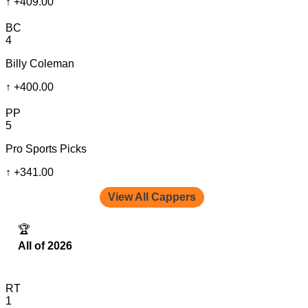
↑
+409.00
BC
4
Billy Coleman
↑
+400.00
PP
5
Pro Sports Picks
↑
+341.00
View All Cappers
🏆
All of 2026
RT
1