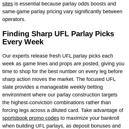
sites
is essential because parlay odds boosts and
same-game parlay pricing vary significantly between
operators.
Finding Sharp UFL Parlay Picks
Every Week
Our experts release fresh UFL parlay picks each
week as game lines and props are posted, giving you
time to shop for the best number on every leg before
sharp action moves the market. The focused UFL
slate provides a manageable weekly betting
environment where our parlay construction targets
the highest-conviction combinations rather than
forcing legs across a diluted card. Take advantage of
sportsbook promo codes
to maximize your bankroll
when building UFL parlays, as deposit bonuses and