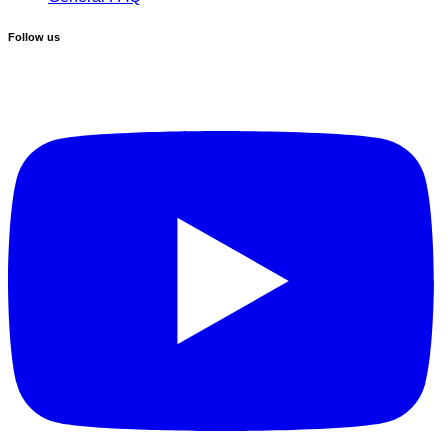
Follow us