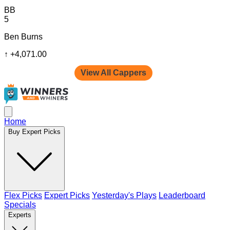
BB
5
Ben Burns
↑
+4,071.00
View All Cappers
Home
Buy Expert Picks
Flex Picks
Expert Picks
Yesterday's Plays
Leaderboard
Specials
Experts