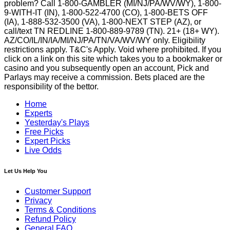
problem? Call 1-800-GAMBLER (MI/NJ/PA/WV/WY), 1-800-
9-WITH-IT (IN), 1-800-522-4700 (CO), 1-800-BETS OFF
(IA), 1-888-532-3500 (VA), 1-800-NEXT STEP (AZ), or
call/text TN REDLINE 1-800-889-9789 (TN). 21+ (18+ WY).
AZ/CO/IL/IN/IA/MI/NJ/PA/TN/VA/WV/WY only. Eligibility
restrictions apply. T&C's Apply. Void where prohibited. If you
click on a link on this site which takes you to a bookmaker or
casino and you subsequently open an account, Pick and
Parlays may receive a commission. Bets placed are the
responsibility of the bettor.
Home
Experts
Yesterday's Plays
Free Picks
Expert Picks
Live Odds
Let Us Help You
Customer Support
Privacy
Terms & Conditions
Refund Policy
General FAQ