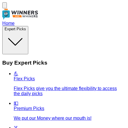
Home
Expert Picks
Buy Expert Picks
💪
Flex Picks
Flex Picks give you the ultimate flexibility to access
the daily picks
💵
Premium Picks
We put our Money where our mouth is!
🏅