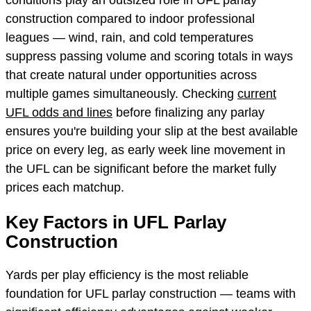
conditions play an outsized role in UFL parlay
construction compared to indoor professional
leagues — wind, rain, and cold temperatures
suppress passing volume and scoring totals in ways
that create natural under opportunities across
multiple games simultaneously. Checking
current
UFL odds and lines
before finalizing any parlay
ensures you're building your slip at the best available
price on every leg, as early week line movement in
the UFL can be significant before the market fully
prices each matchup.
Key Factors in UFL Parlay
Construction
Yards per play efficiency is the most reliable
foundation for UFL parlay construction — teams with