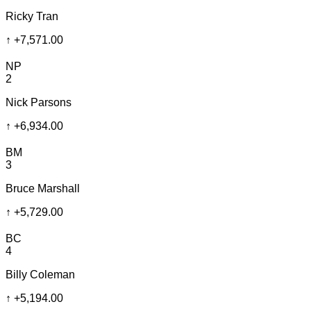
Ricky Tran
↑
+7,571.00
NP
2
Nick Parsons
↑
+6,934.00
BM
3
Bruce Marshall
↑
+5,729.00
BC
4
Billy Coleman
↑
+5,194.00