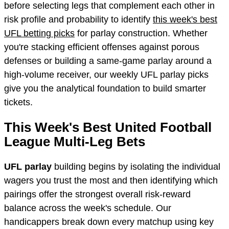
before selecting legs that complement each other in
risk profile and probability to identify
this week's best
UFL betting picks
for parlay construction. Whether
you're stacking efficient offenses against porous
defenses or building a same-game parlay around a
high-volume receiver, our weekly UFL parlay picks
give you the analytical foundation to build smarter
tickets.
This Week's Best United Football
League Multi-Leg Bets
UFL parlay
building begins by isolating the individual
wagers you trust the most and then identifying which
pairings offer the strongest overall risk-reward
balance across the week's schedule. Our
handicappers break down every matchup using key