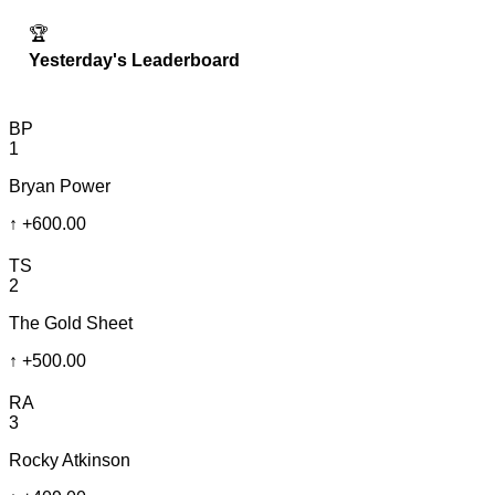
🏆
Yesterday's Leaderboard
BP
1
Bryan Power
↑
+600.00
TS
2
The Gold Sheet
↑
+500.00
RA
3
Rocky Atkinson