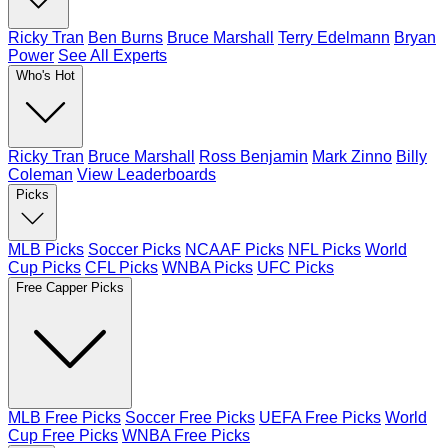
Ricky Tran
Ben Burns
Bruce Marshall
Terry Edelmann
Bryan
Power
See All Experts
Who's Hot
Ricky Tran
Bruce Marshall
Ross Benjamin
Mark Zinno
Billy
Coleman
View Leaderboards
Picks
MLB Picks
Soccer Picks
NCAAF Picks
NFL Picks
World
Cup Picks
CFL Picks
WNBA Picks
UFC Picks
Free Capper Picks
MLB Free Picks
Soccer Free Picks
UEFA Free Picks
World
Cup Free Picks
WNBA Free Picks