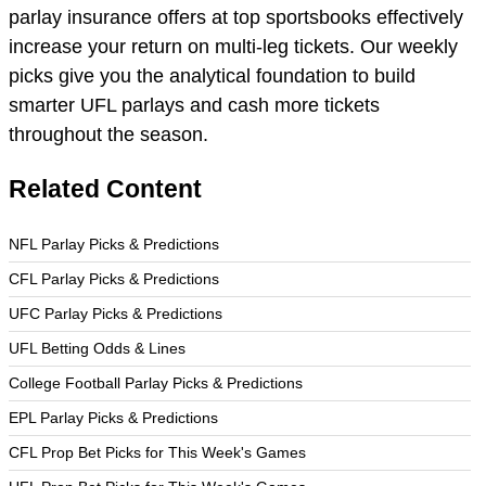
parlay insurance offers at top sportsbooks effectively
increase your return on multi-leg tickets. Our weekly
picks give you the analytical foundation to build
smarter UFL parlays and cash more tickets
throughout the season.
Related Content
NFL Parlay Picks & Predictions
CFL Parlay Picks & Predictions
UFC Parlay Picks & Predictions
UFL Betting Odds & Lines
College Football Parlay Picks & Predictions
EPL Parlay Picks & Predictions
CFL Prop Bet Picks for This Week's Games