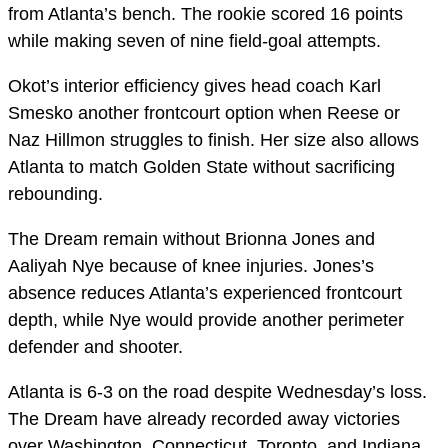
from Atlanta’s bench. The rookie scored 16 points
while making seven of nine field-goal attempts.
Okot’s interior efficiency gives head coach Karl
Smesko another frontcourt option when Reese or
Naz Hillmon struggles to finish. Her size also allows
Atlanta to match Golden State without sacrificing
rebounding.
The Dream remain without Brionna Jones and
Aaliyah Nye because of knee injuries. Jones’s
absence reduces Atlanta’s experienced frontcourt
depth, while Nye would provide another perimeter
defender and shooter.
Atlanta is 6-3 on the road despite Wednesday’s loss.
The Dream have already recorded away victories
over Washington, Connecticut, Toronto, and Indiana.