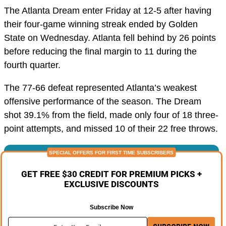
The Atlanta Dream enter Friday at 12-5 after having
their four-game winning streak ended by Golden
State on Wednesday. Atlanta fell behind by 26 points
before reducing the final margin to 11 during the
fourth quarter.
The 77-66 defeat represented Atlanta’s weakest
offensive performance of the season. The Dream
shot 39.1% from the field, made only four of 18 three-
point attempts, and missed 10 of their 22 free throws.
GET FREE $30 CREDIT FOR PREMIUM PICKS +
EXCLUSIVE DISCOUNTS
Subscribe Now