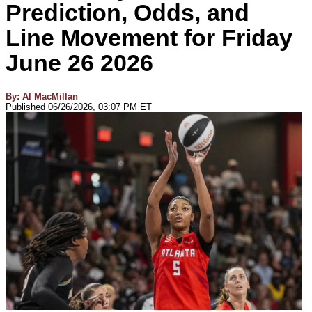
Prediction, Odds, and
Line Movement for Friday
June 26 2026
By:
Al MacMillan
Published 06/26/2026, 03:07 PM ET