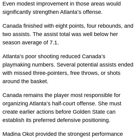
Even modest improvement in those areas would
significantly strengthen Atlanta’s offense.
Canada finished with eight points, four rebounds, and
two assists. The assist total was well below her
season average of 7.1.
Atlanta’s poor shooting reduced Canada’s
playmaking numbers. Several potential assists ended
with missed three-pointers, free throws, or shots
around the basket.
Canada remains the player most responsible for
organizing Atlanta’s half-court offense. She must
create earlier actions before Golden State can
establish its preferred defensive positioning.
Madina Okot provided the strongest performance