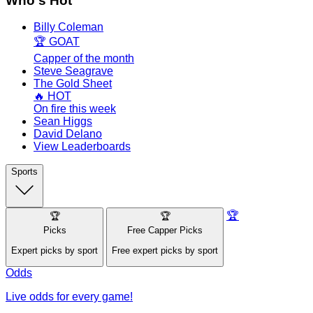
Who's Hot
Billy Coleman
🏆 GOAT
Capper of the month
Steve Seagrave
The Gold Sheet
🔥 HOT
On fire this week
Sean Higgs
David Delano
View Leaderboards
Sports
🏆
🏆
🏆
Picks
Free Capper Picks
Expert picks by sport
Free expert picks by sport
Odds
Live odds for every game!