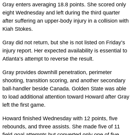
Gray enters averaging 18.8 points. She scored only
eight Wednesday and left during the third quarter
after suffering an upper-body injury in a collision with
Kiah Stokes.
Gray did not return, but she is not listed on Friday’s
injury report. Her expected availability is essential to
Atlanta’s attempt to reverse the result.
Gray provides downhill penetration, perimeter
shooting, transition scoring, and another secondary
ball-handler beside Canada. Golden State was able
to load additional attention toward Howard after Gray
left the first game.
Howard finished Wednesday with 12 points, five
rebounds, and three assists. She made five of 11
field-goal attempts but converted only one of five