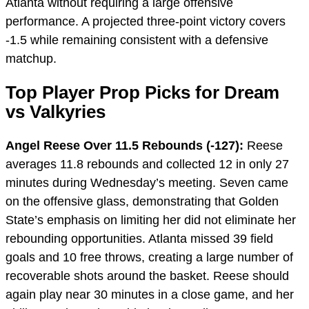
Atlanta without requiring a large offensive
performance. A projected three-point victory covers
-1.5 while remaining consistent with a defensive
matchup.
Top Player Prop Picks for Dream
vs Valkyries
Angel Reese Over 11.5 Rebounds (-127):
Reese
averages 11.8 rebounds and collected 12 in only 27
minutes during Wednesday’s meeting. Seven came
on the offensive glass, demonstrating that Golden
State’s emphasis on limiting her did not eliminate her
rebounding opportunities. Atlanta missed 39 field
goals and 10 free throws, creating a large number of
recoverable shots around the basket. Reese should
again play near 30 minutes in a close game, and her