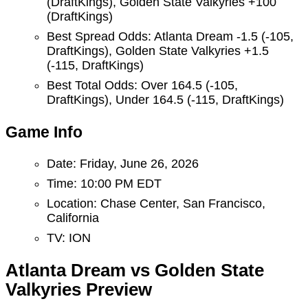
(DraftKings), Golden State Valkyries +100
(DraftKings)
Best Spread Odds: Atlanta Dream -1.5 (-105,
DraftKings), Golden State Valkyries +1.5
(-115, DraftKings)
Best Total Odds: Over 164.5 (-105,
DraftKings), Under 164.5 (-115, DraftKings)
Game Info
Date: Friday, June 26, 2026
Time: 10:00 PM EDT
Location: Chase Center, San Francisco,
California
TV: ION
Atlanta Dream vs Golden State
Valkyries Preview