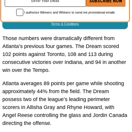
SUBSCRIBE NOW
I authorize Winners and Whiners to send me promotional emails
Terms & Conditions
Those numbers were dramatically different from
Atlanta’s previous four games. The Dream scored
102 points against Toronto, 108 and 113 during
consecutive victories over Indiana, and 94 in another
win over the Tempo.
Atlanta averages 89 points per game while shooting
approximately 44% from the field. The Dream
possess two of the league’s leading perimeter
scorers in Allisha Gray and Rhyne Howard, with
Angel Reese controlling the glass and Jordin Canada
directing the offense.