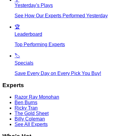
Yesterday's Plays
See How Our Experts Performed Yesterday
🏆
Leaderboard
Top Performing Experts
🏷️
Specials
Save Every Day on Every Pick You Buy!
Experts
Razor Ray Monohan
Ben Burns
Ricky Tran
The Gold Sheet
Billy Coleman
See All Experts