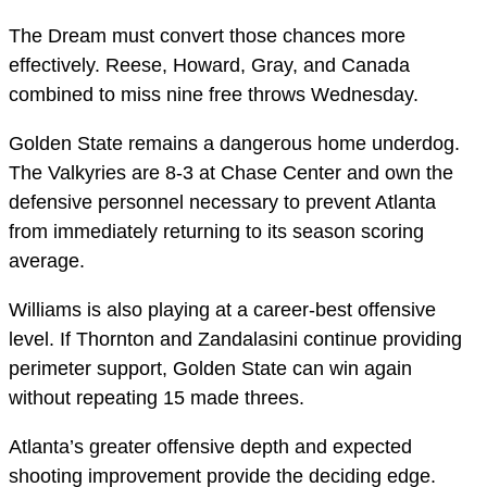
The Dream must convert those chances more
effectively. Reese, Howard, Gray, and Canada
combined to miss nine free throws Wednesday.
Golden State remains a dangerous home underdog.
The Valkyries are 8-3 at Chase Center and own the
defensive personnel necessary to prevent Atlanta
from immediately returning to its season scoring
average.
Williams is also playing at a career-best offensive
level. If Thornton and Zandalasini continue providing
perimeter support, Golden State can win again
without repeating 15 made threes.
Atlanta’s greater offensive depth and expected
shooting improvement provide the deciding edge.