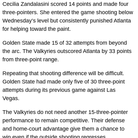
Cecilia Zandalasini scored 14 points and made four
three-pointers. She entered the game shooting below
Wednesday’s level but consistently punished Atlanta
for helping toward the paint.
Golden State made 15 of 32 attempts from beyond
the arc. The Valkyries outscored Atlanta by 33 points
from three-point range.
Repeating that shooting difference will be difficult.
Golden State had made only five of 30 three-point
attempts during its previous game against Las
Vegas.
The Valkyries do not need another 15-three-pointer
performance to remain competitive. Their defense
and home-court advantage give them a chance to
win even if the outside shooting regresses.