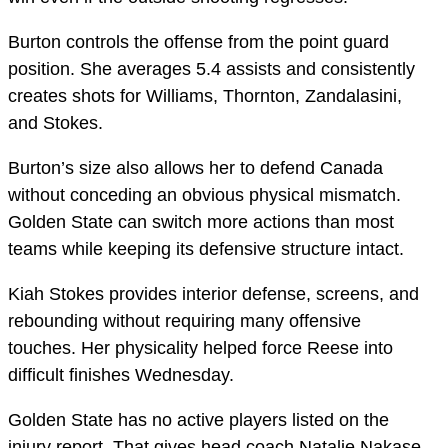
Burton controls the offense from the point guard
position. She averages 5.4 assists and consistently
creates shots for Williams, Thornton, Zandalasini,
and Stokes.
Burton’s size also allows her to defend Canada
without conceding an obvious physical mismatch.
Golden State can switch more actions than most
teams while keeping its defensive structure intact.
Kiah Stokes provides interior defense, screens, and
rebounding without requiring many offensive
touches. Her physicality helped force Reese into
difficult finishes Wednesday.
Golden State has no active players listed on the
injury report. That gives head coach Natalie Nakase