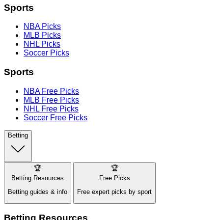
Sports
NBA Picks
MLB Picks
NHL Picks
Soccer Picks
Sports
NBA Free Picks
MLB Free Picks
NHL Free Picks
Soccer Free Picks
Betting
🏆
🏆
Betting Resources
Free Picks
Betting guides & info
Free expert picks by sport
Betting Resources