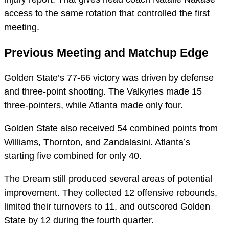
access to the same rotation that controlled the first
meeting.
Previous Meeting and Matchup Edge
Golden State’s 77-66 victory was driven by defense
and three-point shooting. The Valkyries made 15
three-pointers, while Atlanta made only four.
Golden State also received 54 combined points from
Williams, Thornton, and Zandalasini. Atlanta’s
starting five combined for only 40.
The Dream still produced several areas of potential
improvement. They collected 12 offensive rebounds,
limited their turnovers to 11, and outscored Golden
State by 12 during the fourth quarter.