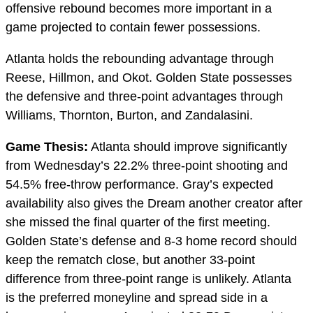
offensive rebound becomes more important in a
game projected to contain fewer possessions.
Atlanta holds the rebounding advantage through
Reese, Hillmon, and Okot. Golden State possesses
the defensive and three-point advantages through
Williams, Thornton, Burton, and Zandalasini.
Game Thesis:
Atlanta should improve significantly
from Wednesday’s 22.2% three-point shooting and
54.5% free-throw performance. Gray’s expected
availability also gives the Dream another creator after
she missed the final quarter of the first meeting.
Golden State’s defense and 8-3 home record should
keep the rematch close, but another 33-point
difference from three-point range is unlikely. Atlanta
is the preferred moneyline and spread side in a