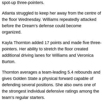
spot-up three-pointers.
Atlanta struggled to keep her away from the centre of
the floor Wednesday. Williams repeatedly attacked
before the Dream’s defense could become
organized.
Kayla Thornton added 17 points and made five three-
pointers. Her ability to stretch the floor created
additional driving lanes for Williams and Veronica
Burton.
Thornton averages a team-leading 5.4 rebounds and
gives Golden State a physical forward capable of
defending several positions. She also owns one of
the strongest individual defensive ratings among the
team’s regular starters.