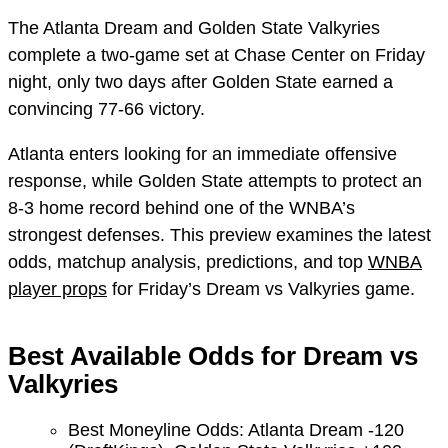
The Atlanta Dream and Golden State Valkyries
complete a two-game set at Chase Center on Friday
night, only two days after Golden State earned a
convincing 77-66 victory.
Atlanta enters looking for an immediate offensive
response, while Golden State attempts to protect an
8-3 home record behind one of the WNBA’s
strongest defenses. This preview examines the latest
odds, matchup analysis, predictions, and top
WNBA
player props
for Friday’s Dream vs Valkyries game.
Best Available Odds for Dream vs
Valkyries
Best Moneyline Odds: Atlanta Dream -120