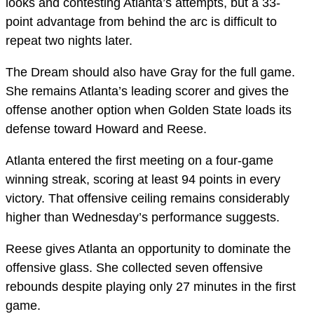
looks and contesting Atlanta’s attempts, but a 33-
point advantage from behind the arc is difficult to
repeat two nights later.
The Dream should also have Gray for the full game.
She remains Atlanta’s leading scorer and gives the
offense another option when Golden State loads its
defense toward Howard and Reese.
Atlanta entered the first meeting on a four-game
winning streak, scoring at least 94 points in every
victory. That offensive ceiling remains considerably
higher than Wednesday’s performance suggests.
Reese gives Atlanta an opportunity to dominate the
offensive glass. She collected seven offensive
rebounds despite playing only 27 minutes in the first
game.