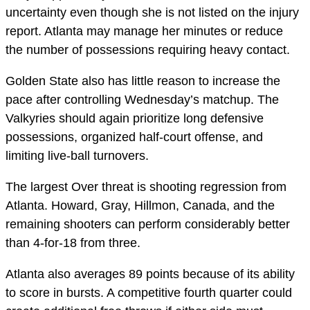
uncertainty even though she is not listed on the injury
report. Atlanta may manage her minutes or reduce
the number of possessions requiring heavy contact.
Golden State also has little reason to increase the
pace after controlling Wednesday’s matchup. The
Valkyries should again prioritize long defensive
possessions, organized half-court offense, and
limiting live-ball turnovers.
The largest Over threat is shooting regression from
Atlanta. Howard, Gray, Hillmon, Canada, and the
remaining shooters can perform considerably better
than 4-for-18 from three.
Atlanta also averages 89 points because of its ability
to score in bursts. A competitive fourth quarter could