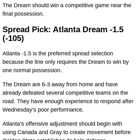
The Dream should win a competitive game near the
final possession.
Spread Pick: Atlanta Dream -1.5
(-105)
Atlanta -1.5 is the preferred spread selection
because the line only requires the Dream to win by
one normal possession.
The Dream are 6-3 away from home and have
already defeated several competitive teams on the
road. They have enough experience to respond after
Wednesday’s poor performance.
Atlanta’s offensive adjustment should begin with
using Canada and Gray to create movement before