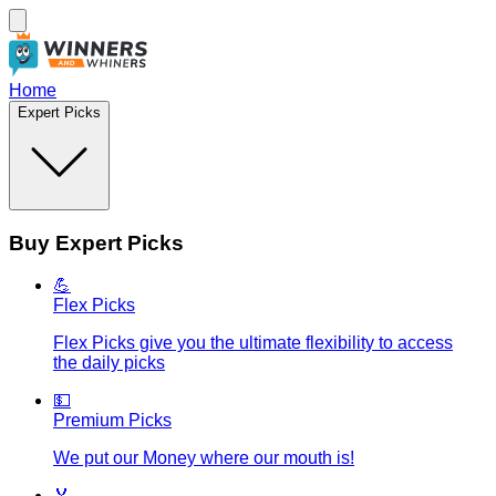
Home
Expert Picks
Buy Expert Picks
💪
Flex Picks
Flex Picks give you the ultimate flexibility to access
the daily picks
💵
Premium Picks
We put our Money where our mouth is!
🏅