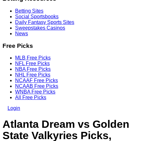
Betting Sites
Social Sportsbooks
Daily Fantasy Sports Sites
Sweepstakes Casinos
News
Free Picks
MLB Free Picks
NFL Free Picks
NBA Free Picks
NHL Free Picks
NCAAF Free Picks
NCAAB Free Picks
WNBA Free Picks
All Free Picks
Login
Atlanta Dream vs Golden
State Valkyries Picks,