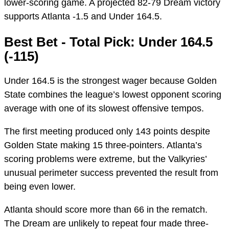
lower-scoring game. A projected 82-79 Dream victory
supports Atlanta -1.5 and Under 164.5.
Best Bet - Total Pick: Under 164.5
(-115)
Under 164.5 is the strongest wager because Golden
State combines the league’s lowest opponent scoring
average with one of its slowest offensive tempos.
The first meeting produced only 143 points despite
Golden State making 15 three-pointers. Atlanta’s
scoring problems were extreme, but the Valkyries’
unusual perimeter success prevented the result from
being even lower.
Atlanta should score more than 66 in the rematch.
The Dream are unlikely to repeat four made three-