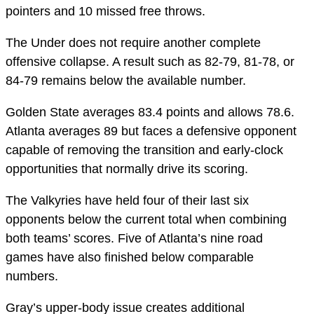
pointers and 10 missed free throws.
The Under does not require another complete
offensive collapse. A result such as 82-79, 81-78, or
84-79 remains below the available number.
Golden State averages 83.4 points and allows 78.6.
Atlanta averages 89 but faces a defensive opponent
capable of removing the transition and early-clock
opportunities that normally drive its scoring.
The Valkyries have held four of their last six
opponents below the current total when combining
both teams’ scores. Five of Atlanta’s nine road
games have also finished below comparable
numbers.
Gray’s upper-body issue creates additional