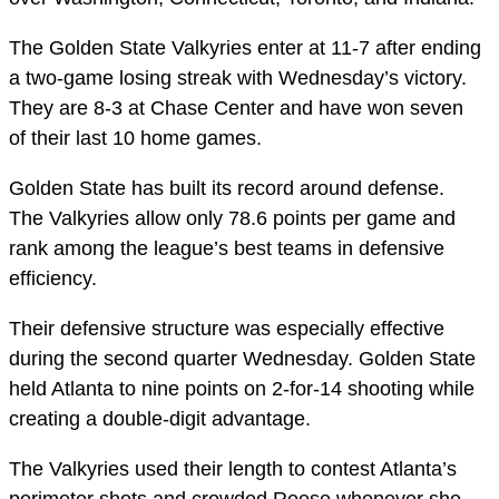
The Golden State Valkyries enter at 11-7 after ending
a two-game losing streak with Wednesday’s victory.
They are 8-3 at Chase Center and have won seven
of their last 10 home games.
Golden State has built its record around defense.
The Valkyries allow only 78.6 points per game and
rank among the league’s best teams in defensive
efficiency.
Their defensive structure was especially effective
during the second quarter Wednesday. Golden State
held Atlanta to nine points on 2-for-14 shooting while
creating a double-digit advantage.
The Valkyries used their length to contest Atlanta’s