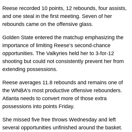
Reese recorded 10 points, 12 rebounds, four assists,
and one steal in the first meeting. Seven of her
rebounds came on the offensive glass.
Golden State entered the matchup emphasizing the
importance of limiting Reese’s second-chance
opportunities. The Valkyries held her to 3-for-12
shooting but could not consistently prevent her from
extending possessions.
Reese averages 11.8 rebounds and remains one of
the WNBA’s most productive offensive rebounders.
Atlanta needs to convert more of those extra
possessions into points Friday.
She missed five free throws Wednesday and left
several opportunities unfinished around the basket.