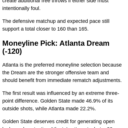
create additional free throws if either side must
intentionally foul.
The defensive matchup and expected pace still
support a total closer to 160 than 165.
Moneyline Pick: Atlanta Dream
(-120)
Atlanta is the preferred moneyline selection because
the Dream are the stronger offensive team and
should benefit from immediate rematch adjustments.
The first result was influenced by an extreme three-
point difference. Golden State made 46.9% of its
outside shots, while Atlanta made 22.2%.
Golden State deserves credit for generating open