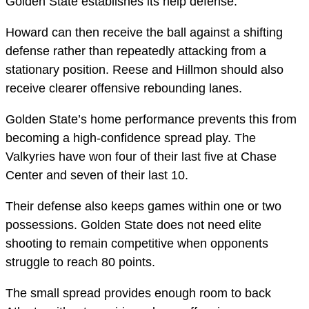
Golden State establishes its help defense.
Howard can then receive the ball against a shifting
defense rather than repeatedly attacking from a
stationary position. Reese and Hillmon should also
receive clearer offensive rebounding lanes.
Golden State’s home performance prevents this from
becoming a high-confidence spread play. The
Valkyries have won four of their last five at Chase
Center and seven of their last 10.
Their defense also keeps games within one or two
possessions. Golden State does not need elite
shooting to remain competitive when opponents
struggle to reach 80 points.
The small spread provides enough room to back