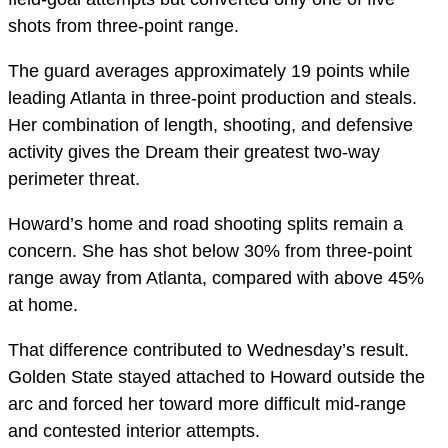
shots from three-point range.
The guard averages approximately 19 points while
leading Atlanta in three-point production and steals.
Her combination of length, shooting, and defensive
activity gives the Dream their greatest two-way
perimeter threat.
Howard’s home and road shooting splits remain a
concern. She has shot below 30% from three-point
range away from Atlanta, compared with above 45%
at home.
That difference contributed to Wednesday’s result.
Golden State stayed attached to Howard outside the
arc and forced her toward more difficult mid-range
and contested interior attempts.