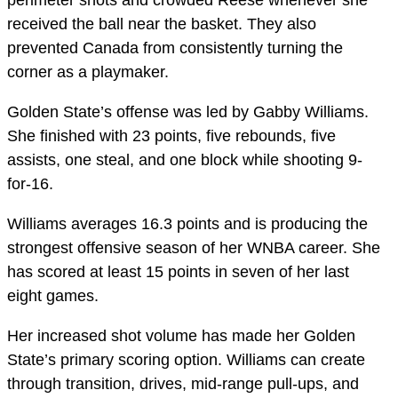
perimeter shots and crowded Reese whenever she
received the ball near the basket. They also
prevented Canada from consistently turning the
corner as a playmaker.
Golden State’s offense was led by Gabby Williams.
She finished with 23 points, five rebounds, five
assists, one steal, and one block while shooting 9-
for-16.
Williams averages 16.3 points and is producing the
strongest offensive season of her WNBA career. She
has scored at least 15 points in seven of her last
eight games.
Her increased shot volume has made her Golden
State’s primary scoring option. Williams can create
through transition, drives, mid-range pull-ups, and