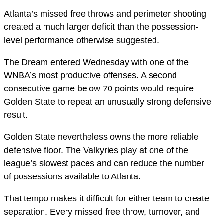
Atlanta’s missed free throws and perimeter shooting
created a much larger deficit than the possession-
level performance otherwise suggested.
The Dream entered Wednesday with one of the
WNBA’s most productive offenses. A second
consecutive game below 70 points would require
Golden State to repeat an unusually strong defensive
result.
Golden State nevertheless owns the more reliable
defensive floor. The Valkyries play at one of the
league’s slowest paces and can reduce the number
of possessions available to Atlanta.
That tempo makes it difficult for either team to create
separation. Every missed free throw, turnover, and