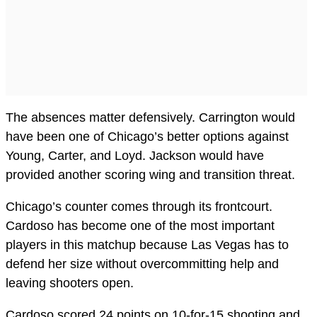
The absences matter defensively. Carrington would
have been one of Chicago’s better options against
Young, Carter, and Loyd. Jackson would have
provided another scoring wing and transition threat.
Chicago’s counter comes through its frontcourt.
Cardoso has become one of the most important
players in this matchup because Las Vegas has to
defend her size without overcommitting help and
leaving shooters open.
Cardoso scored 24 points on 10-for-15 shooting and