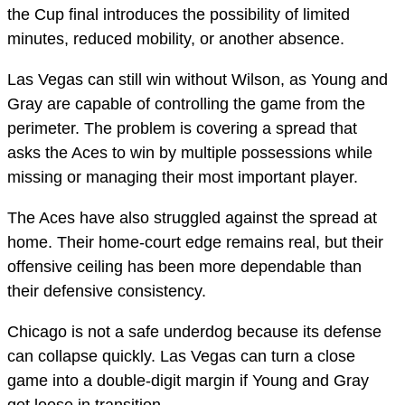
the Cup final introduces the possibility of limited
minutes, reduced mobility, or another absence.
Las Vegas can still win without Wilson, as Young and
Gray are capable of controlling the game from the
perimeter. The problem is covering a spread that
asks the Aces to win by multiple possessions while
missing or managing their most important player.
The Aces have also struggled against the spread at
home. Their home-court edge remains real, but their
offensive ceiling has been more dependable than
their defensive consistency.
Chicago is not a safe underdog because its defense
can collapse quickly. Las Vegas can turn a close
game into a double-digit margin if Young and Gray