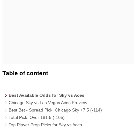
Table of content
Best Available Odds for Sky vs Aces
Chicago Sky vs Las Vegas Aces Preview
Best Bet - Spread Pick: Chicago Sky +7.5 (-114)
Total Pick: Over 181.5 (-105)
Top Player Prop Picks for Sky vs Aces