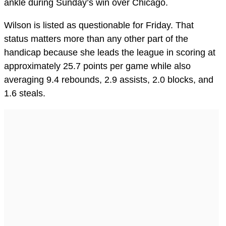
ankle during Sunday’s win over Chicago.
Wilson is listed as questionable for Friday. That
status matters more than any other part of the
handicap because she leads the league in scoring at
approximately 25.7 points per game while also
averaging 9.4 rebounds, 2.9 assists, 2.0 blocks, and
1.6 steals.