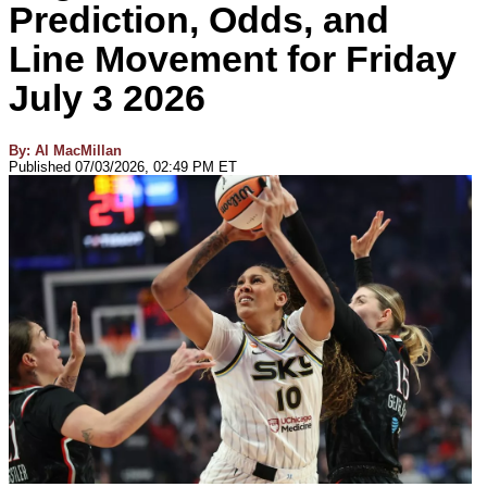
Prediction, Odds, and
Line Movement for Friday
July 3 2026
By:
Al MacMillan
Published 07/03/2026, 02:49 PM ET