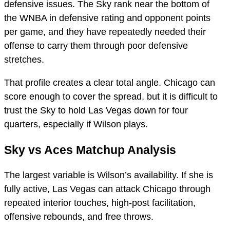
defensive issues. The Sky rank near the bottom of
the WNBA in defensive rating and opponent points
per game, and they have repeatedly needed their
offense to carry them through poor defensive
stretches.
That profile creates a clear total angle. Chicago can
score enough to cover the spread, but it is difficult to
trust the Sky to hold Las Vegas down for four
quarters, especially if Wilson plays.
Sky vs Aces Matchup Analysis
The largest variable is Wilson’s availability. If she is
fully active, Las Vegas can attack Chicago through
repeated interior touches, high-post facilitation,
offensive rebounds, and free throws.