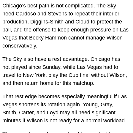
Chicago’s best path is not complicated. The Sky
need Cardoso and Stevens to repeat their interior
production, Diggins-Smith and Cloud to protect the
ball, and the offense to keep enough pressure on Las
Vegas that Becky Hammon cannot manage Wilson
conservatively.
The Sky also have a rest advantage. Chicago has
not played since Sunday, while Las Vegas had to
travel to New York, play the Cup final without Wilson,
and then return home for this matchup.
That rest edge becomes especially meaningful if Las
Vegas shortens its rotation again. Young, Gray,
Smith, Carter, and Loyd may all need significant
minutes if Wilson is not ready for a normal workload.