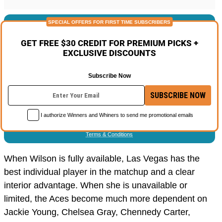
GET FREE $30 CREDIT FOR PREMIUM PICKS +
EXCLUSIVE DISCOUNTS
Subscribe Now
SUBSCRIBE NOW
I authorize Winners and Whiners to send me promotional emails
Terms & Conditions
When Wilson is fully available, Las Vegas has the
best individual player in the matchup and a clear
interior advantage. When she is unavailable or
limited, the Aces become much more dependent on
Jackie Young, Chelsea Gray, Chennedy Carter,