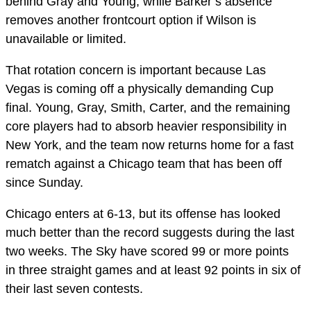
behind Gray and Young, while Barker’s absence
removes another frontcourt option if Wilson is
unavailable or limited.
That rotation concern is important because Las
Vegas is coming off a physically demanding Cup
final. Young, Gray, Smith, Carter, and the remaining
core players had to absorb heavier responsibility in
New York, and the team now returns home for a fast
rematch against a Chicago team that has been off
since Sunday.
Chicago enters at 6-13, but its offense has looked
much better than the record suggests during the last
two weeks. The Sky have scored 99 or more points
in three straight games and at least 92 points in six of
their last seven contests.