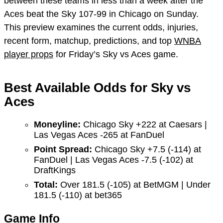
between these teams in less than a week after the
Aces beat the Sky 107-99 in Chicago on Sunday.
This preview examines the current odds, injuries,
recent form, matchup, predictions, and top
WNBA
player props
for Friday’s Sky vs Aces game.
Best Available Odds for Sky vs
Aces
Moneyline:
Chicago Sky +222 at Caesars |
Las Vegas Aces -265 at FanDuel
Point Spread:
Chicago Sky +7.5 (-114) at
FanDuel | Las Vegas Aces -7.5 (-102) at
DraftKings
Total:
Over 181.5 (-105) at BetMGM | Under
181.5 (-110) at bet365
Game Info