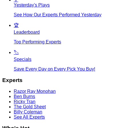
Yesterday's Plays
See How Our Experts Performed Yesterday
🏆
Leaderboard
Top Performing Experts
🏷️
Specials
Save Every Day on Every Pick You Buy!
Experts
Razor Ray Monohan
Ben Burns
Ricky Tran
The Gold Sheet
Billy Coleman
See All Experts