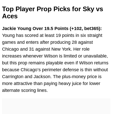
Top Player Prop Picks for Sky vs
Aces
Jackie Young Over 19.5 Points (+102, bet365):
Young has scored at least 19 points in six straight
games and enters after producing 28 against
Chicago and 31 against New York. Her role
increases whenever Wilson is limited or unavailable,
but this prop remains playable even if Wilson returns
because Chicago’s perimeter defense is thin without
Carrington and Jackson. The plus-money price is
more attractive than paying heavy juice for lower
alternate scoring lines.