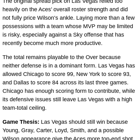
The original spread pick on Las Vegas relied too
heavily on the Aces’ overall roster strength and did
not fully price Wilson’s ankle. Laying more than a few
possessions with a team whose MVP may be limited
is risky, especially against a Sky offense that has
recently become much more productive.
The total remains playable to the Over because
neither defense is in a dominant form. Las Vegas has
allowed Chicago to score 99, New York to score 93,
and Dallas to score 84 across its last three games.
Chicago has enough scoring form to contribute, while
its defensive issues still leave Las Vegas with a high
team-total ceiling.
Game Thesis:
Las Vegas should still win because
Young, Gray, Carter, Loyd, Smith, and a possible
Wilson appearance give the Aces more top-end shot