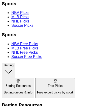
Sports
NBA Picks
MLB Picks
NHL Picks
Soccer Picks
Sports
NBA Free Picks
MLB Free Picks
NHL Free Picks
Soccer Free Picks
Betting
🏆
🏆
Betting Resources
Free Picks
Betting guides & info
Free expert picks by sport
Betting Resources