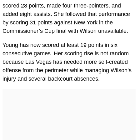
scored 28 points, made four three-pointers, and
added eight assists. She followed that performance
by scoring 31 points against New York in the
Commissioner’s Cup final with Wilson unavailable.
Young has now scored at least 19 points in six
consecutive games. Her scoring rise is not random
because Las Vegas has needed more self-created
offense from the perimeter while managing Wilson’s
injury and several backcourt absences.