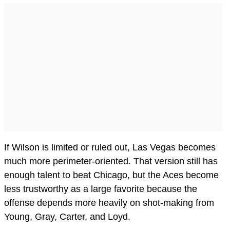
If Wilson is limited or ruled out, Las Vegas becomes
much more perimeter-oriented. That version still has
enough talent to beat Chicago, but the Aces become
less trustworthy as a large favorite because the
offense depends more heavily on shot-making from
Young, Gray, Carter, and Loyd.