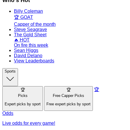
Who's Hot
Billy Coleman
🏆 GOAT
Capper of the month
Steve Seagrave
The Gold Sheet
🔥 HOT
On fire this week
Sean Higgs
David Delano
View Leaderboards
Sports
🏆
🏆
🏆
Picks
Free Capper Picks
Expert picks by sport
Free expert picks by sport
Odds
Live odds for every game!