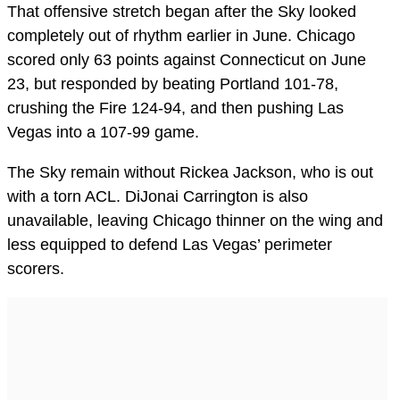
That offensive stretch began after the Sky looked
completely out of rhythm earlier in June. Chicago
scored only 63 points against Connecticut on June
23, but responded by beating Portland 101-78,
crushing the Fire 124-94, and then pushing Las
Vegas into a 107-99 game.
The Sky remain without Rickea Jackson, who is out
with a torn ACL. DiJonai Carrington is also
unavailable, leaving Chicago thinner on the wing and
less equipped to defend Las Vegas’ perimeter
scorers.