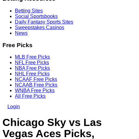
Betting Sites
Social Sportsbooks
Daily Fantasy Sports Sites
Sweepstakes Casinos
News
Free Picks
MLB Free Picks
NFL Free Picks
NBA Free Picks
NHL Free Picks
NCAAF Free Picks
NCAAB Free Picks
WNBA Free Picks
All Free Picks
Login
Chicago Sky vs Las
Vegas Aces Picks,