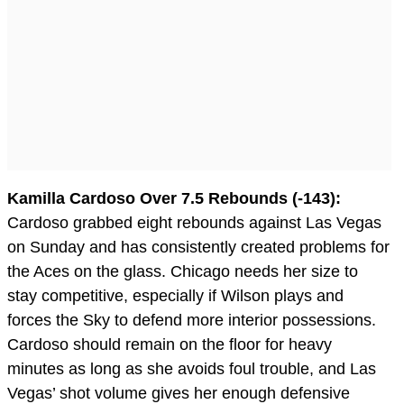
Kamilla Cardoso Over 7.5 Rebounds (-143):
Cardoso grabbed eight rebounds against Las Vegas
on Sunday and has consistently created problems for
the Aces on the glass. Chicago needs her size to
stay competitive, especially if Wilson plays and
forces the Sky to defend more interior possessions.
Cardoso should remain on the floor for heavy
minutes as long as she avoids foul trouble, and Las
Vegas’ shot volume gives her enough defensive