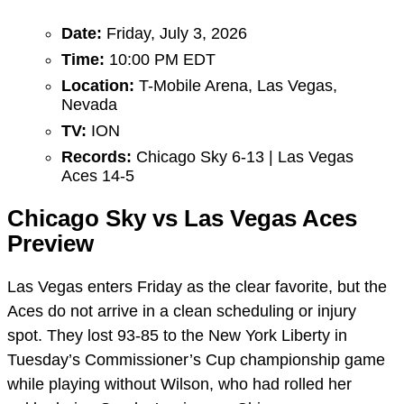
Date:
Friday, July 3, 2026
Time:
10:00 PM EDT
Location:
T-Mobile Arena, Las Vegas,
Nevada
TV:
ION
Records:
Chicago Sky 6-13 | Las Vegas
Aces 14-5
Chicago Sky vs Las Vegas Aces
Preview
Las Vegas enters Friday as the clear favorite, but the
Aces do not arrive in a clean scheduling or injury
spot. They lost 93-85 to the New York Liberty in
Tuesday’s Commissioner’s Cup championship game
while playing without Wilson, who had rolled her