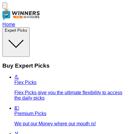
Home
Expert Picks
Buy Expert Picks
💪
Flex Picks
Flex Picks give you the ultimate flexibility to access
the daily picks
💵
Premium Picks
We put our Money where our mouth is!
🏅