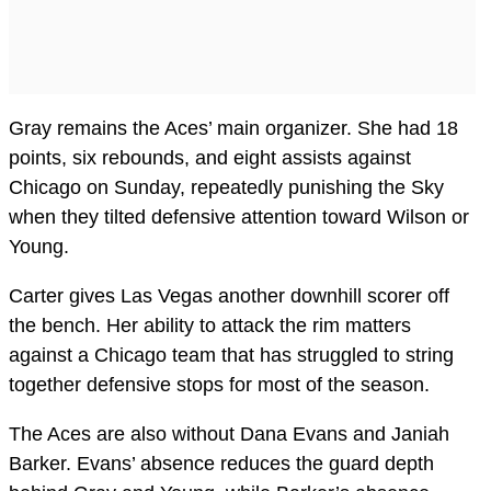
Gray remains the Aces’ main organizer. She had 18
points, six rebounds, and eight assists against
Chicago on Sunday, repeatedly punishing the Sky
when they tilted defensive attention toward Wilson or
Young.
Carter gives Las Vegas another downhill scorer off
the bench. Her ability to attack the rim matters
against a Chicago team that has struggled to string
together defensive stops for most of the season.
The Aces are also without Dana Evans and Janiah
Barker. Evans’ absence reduces the guard depth