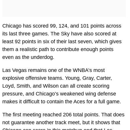
Chicago has scored 99, 124, and 101 points across
its last three games. The Sky have also scored at
least 92 points in six of their last seven, which gives
them a realistic path to contribute enough points
even as the underdog.
Las Vegas remains one of the WNBA’s most
explosive offensive teams. Young, Gray, Carter,
Loyd, Smith, and Wilson can all create scoring
pressure, and Chicago’s weakened wing defense
makes it difficult to contain the Aces for a full game.
The first meeting reached 206 total points. That does
not guarantee another track meet, but it shows that