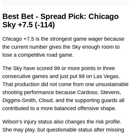
Best Bet - Spread Pick: Chicago
Sky +7.5 (-114)
Chicago +7.5 is the strongest game wager because
the current number gives the Sky enough room to
lose a competitive road game.
The Sky have scored 99 or more points in three
consecutive games and just put 99 on Las Vegas.
That production did not come from one unsustainable
shooting performance because Cardoso, Stevens,
Diggins-Smith, Cloud, and the supporting guards all
contributed to a more balanced offensive shape.
Wilson’s injury status also changes the risk profile.
She may play, but questionable status after missing