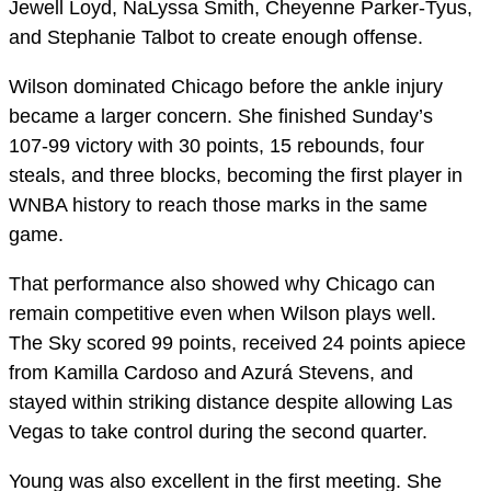
Jewell Loyd, NaLyssa Smith, Cheyenne Parker-Tyus,
and Stephanie Talbot to create enough offense.
Wilson dominated Chicago before the ankle injury
became a larger concern. She finished Sunday’s
107-99 victory with 30 points, 15 rebounds, four
steals, and three blocks, becoming the first player in
WNBA history to reach those marks in the same
game.
That performance also showed why Chicago can
remain competitive even when Wilson plays well.
The Sky scored 99 points, received 24 points apiece
from Kamilla Cardoso and Azurá Stevens, and
stayed within striking distance despite allowing Las
Vegas to take control during the second quarter.
Young was also excellent in the first meeting. She