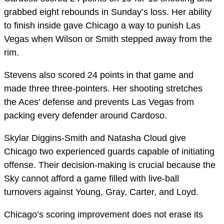
grabbed eight rebounds in Sunday’s loss. Her ability
to finish inside gave Chicago a way to punish Las
Vegas when Wilson or Smith stepped away from the
rim.
Stevens also scored 24 points in that game and
made three three-pointers. Her shooting stretches
the Aces’ defense and prevents Las Vegas from
packing every defender around Cardoso.
Skylar Diggins-Smith and Natasha Cloud give
Chicago two experienced guards capable of initiating
offense. Their decision-making is crucial because the
Sky cannot afford a game filled with live-ball
turnovers against Young, Gray, Carter, and Loyd.
Chicago’s scoring improvement does not erase its