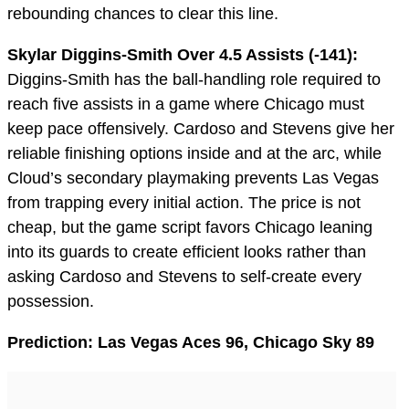
rebounding chances to clear this line.
Skylar Diggins-Smith Over 4.5 Assists (-141):
Diggins-Smith has the ball-handling role required to
reach five assists in a game where Chicago must
keep pace offensively. Cardoso and Stevens give her
reliable finishing options inside and at the arc, while
Cloud’s secondary playmaking prevents Las Vegas
from trapping every initial action. The price is not
cheap, but the game script favors Chicago leaning
into its guards to create efficient looks rather than
asking Cardoso and Stevens to self-create every
possession.
Prediction: Las Vegas Aces 96, Chicago Sky 89