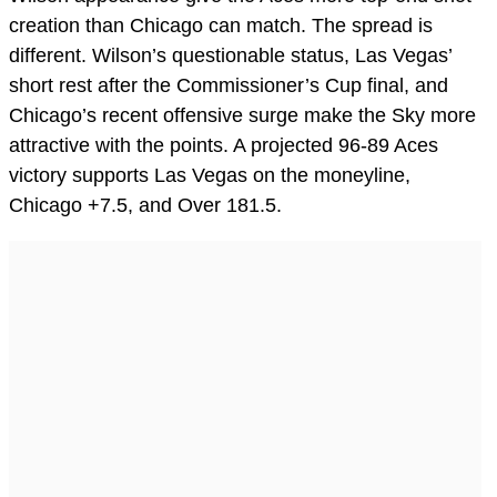
creation than Chicago can match. The spread is
different. Wilson’s questionable status, Las Vegas’
short rest after the Commissioner’s Cup final, and
Chicago’s recent offensive surge make the Sky more
attractive with the points. A projected 96-89 Aces
victory supports Las Vegas on the moneyline,
Chicago +7.5, and Over 181.5.