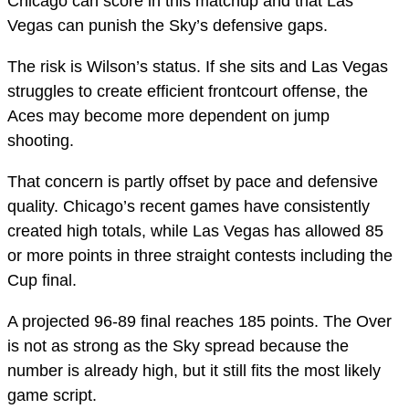
Chicago can score in this matchup and that Las
Vegas can punish the Sky’s defensive gaps.
The risk is Wilson’s status. If she sits and Las Vegas
struggles to create efficient frontcourt offense, the
Aces may become more dependent on jump
shooting.
That concern is partly offset by pace and defensive
quality. Chicago’s recent games have consistently
created high totals, while Las Vegas has allowed 85
or more points in three straight contests including the
Cup final.
A projected 96-89 final reaches 185 points. The Over
is not as strong as the Sky spread because the
number is already high, but it still fits the most likely
game script.