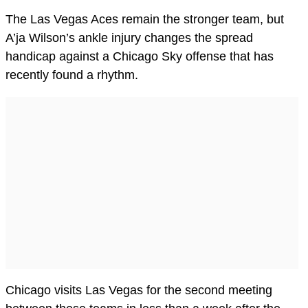
The Las Vegas Aces remain the stronger team, but
A’ja Wilson’s ankle injury changes the spread
handicap against a Chicago Sky offense that has
recently found a rhythm.
Chicago visits Las Vegas for the second meeting