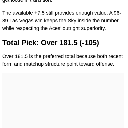
get loose in transition.
The available +7.5 still provides enough value. A 96-
89 Las Vegas win keeps the Sky inside the number
while respecting the Aces’ outright superiority.
Total Pick: Over 181.5 (-105)
Over 181.5 is the preferred total because both recent
form and matchup structure point toward offense.