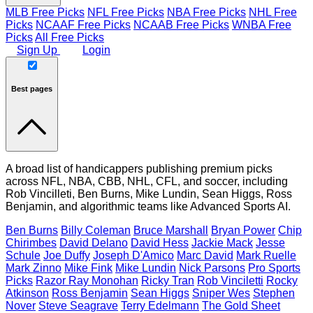
MLB Free Picks
NFL Free Picks
NBA Free Picks
NHL Free
Picks
NCAAF Free Picks
NCAAB Free Picks
WNBA Free
Picks
All Free Picks
Sign Up
Login
Best pages
A broad list of handicappers publishing premium picks
across NFL, NBA, CBB, NHL, CFL, and soccer, including
Rob Vincilleti, Ben Burns, Mike Lundin, Sean Higgs, Ross
Benjamin, and algorithmic teams like Advanced Sports AI.
Ben Burns
Billy Coleman
Bruce Marshall
Bryan Power
Chip
Chirimbes
David Delano
David Hess
Jackie Mack
Jesse
Schule
Joe Duffy
Joseph D'Amico
Marc David
Mark Ruelle
Mark Zinno
Mike Fink
Mike Lundin
Nick Parsons
Pro Sports
Picks
Razor Ray Monohan
Ricky Tran
Rob Vinciletti
Rocky
Atkinson
Ross Benjamin
Sean Higgs
Sniper Wes
Stephen
Nover
Steve Seagrave
Terry Edelmann
The Gold Sheet