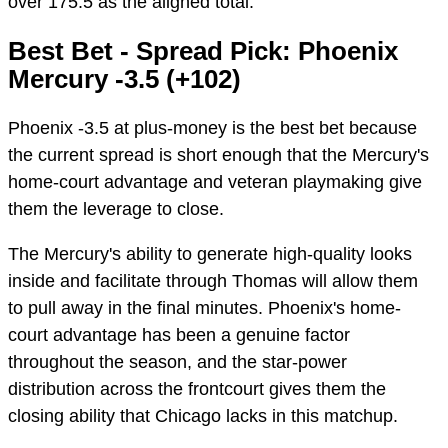
over 175.5 as the aligned total.
Best Bet - Spread Pick: Phoenix
Mercury -3.5 (+102)
Phoenix -3.5 at plus-money is the best bet because
the current spread is short enough that the Mercury's
home-court advantage and veteran playmaking give
them the leverage to close.
The Mercury's ability to generate high-quality looks
inside and facilitate through Thomas will allow them
to pull away in the final minutes. Phoenix's home-
court advantage has been a genuine factor
throughout the season, and the star-power
distribution across the frontcourt gives them the
closing ability that Chicago lacks in this matchup.