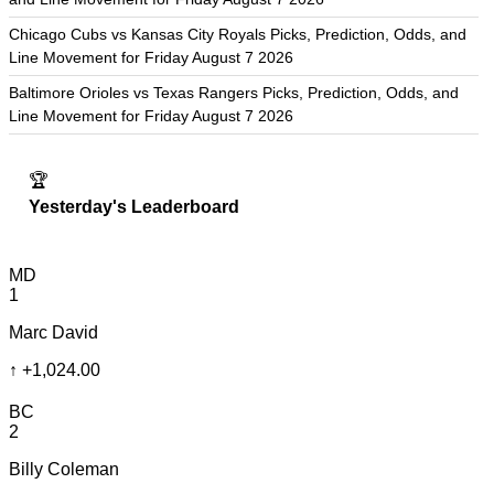
Chicago Cubs vs Kansas City Royals Picks, Prediction, Odds, and
Line Movement for Friday August 7 2026
Baltimore Orioles vs Texas Rangers Picks, Prediction, Odds, and
Line Movement for Friday August 7 2026
🏆
Yesterday's Leaderboard
MD
1
Marc David
↑
+1,024.00
BC
2
Billy Coleman