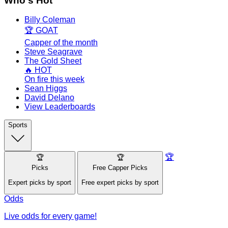
Who's Hot
Billy Coleman
🏆 GOAT
Capper of the month
Steve Seagrave
The Gold Sheet
🔥 HOT
On fire this week
Sean Higgs
David Delano
View Leaderboards
Sports
🏆
🏆
🏆
Picks
Free Capper Picks
Expert picks by sport
Free expert picks by sport
Odds
Live odds for every game!