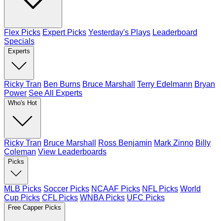
Flex Picks
Expert Picks
Yesterday's Plays
Leaderboard
Specials
Experts
Ricky Tran
Ben Burns
Bruce Marshall
Terry Edelmann
Bryan
Power
See All Experts
Who's Hot
Ricky Tran
Bruce Marshall
Ross Benjamin
Mark Zinno
Billy
Coleman
View Leaderboards
Picks
MLB Picks
Soccer Picks
NCAAF Picks
NFL Picks
World
Cup Picks
CFL Picks
WNBA Picks
UFC Picks
Free Capper Picks