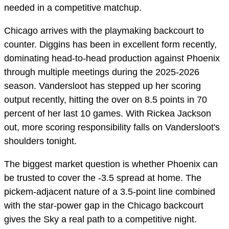
needed in a competitive matchup.
Chicago arrives with the playmaking backcourt to
counter. Diggins has been in excellent form recently,
dominating head-to-head production against Phoenix
through multiple meetings during the 2025-2026
season. Vandersloot has stepped up her scoring
output recently, hitting the over on 8.5 points in 70
percent of her last 10 games. With Rickea Jackson
out, more scoring responsibility falls on Vandersloot's
shoulders tonight.
The biggest market question is whether Phoenix can
be trusted to cover the -3.5 spread at home. The
pickem-adjacent nature of a 3.5-point line combined
with the star-power gap in the Chicago backcourt
gives the Sky a real path to a competitive night.