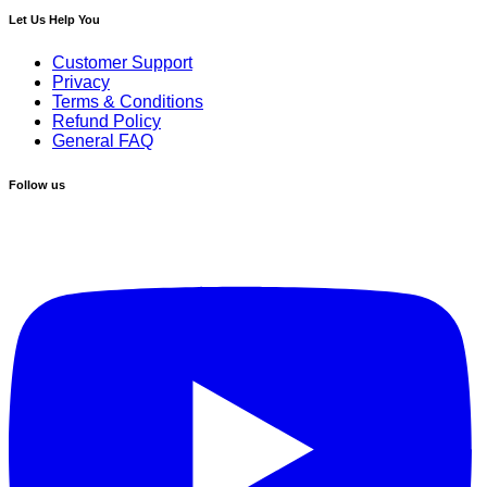
Let Us Help You
Customer Support
Privacy
Terms & Conditions
Refund Policy
General FAQ
Follow us