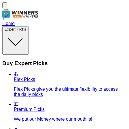
Home
Expert Picks
Buy Expert Picks
💪
Flex Picks
Flex Picks give you the ultimate flexibility to access
the daily picks
💵
Premium Picks
We put our Money where our mouth is!
🏅