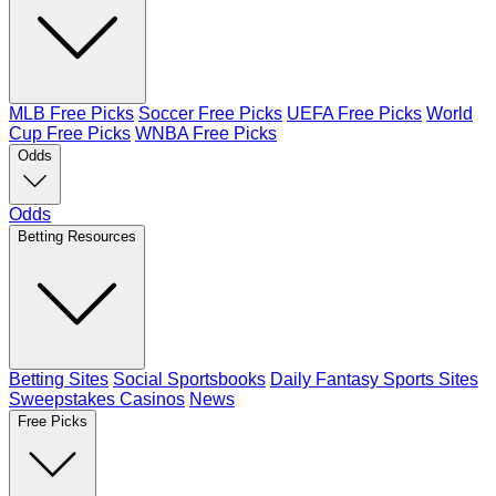
MLB Free Picks
Soccer Free Picks
UEFA Free Picks
World
Cup Free Picks
WNBA Free Picks
Odds
Odds
Betting Resources
Betting Sites
Social Sportsbooks
Daily Fantasy Sports Sites
Sweepstakes Casinos
News
Free Picks