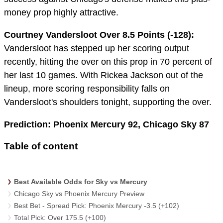
money prop highly attractive.
Courtney Vandersloot Over 8.5 Points (-128):
Vandersloot has stepped up her scoring output
recently, hitting the over on this prop in 70 percent of
her last 10 games. With Rickea Jackson out of the
lineup, more scoring responsibility falls on
Vandersloot's shoulders tonight, supporting the over.
Prediction: Phoenix Mercury 92, Chicago Sky 87
Table of content
Best Available Odds for Sky vs Mercury
Chicago Sky vs Phoenix Mercury Preview
Best Bet - Spread Pick: Phoenix Mercury -3.5 (+102)
Total Pick: Over 175.5 (+100)