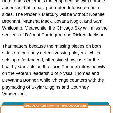
Both teams enter this matchup dealing with notable
absences that impact perimeter defense on both
sides. The Phoenix Mercury will be without Noemie
Brochant, Natasha Mack, Jovana Nogic, and Sami
Whitcomb. Meanwhile, the Chicago Sky will miss the
services of DiJonai Carrington and Rickea Jackson.
That matters because the missing pieces on both
sides are primarily defensive wing players, which
sets up a fast-paced, offensive showcase for the
healthy star bats on the floor. Phoenix relies heavily
on the veteran leadership of Alyssa Thomas and
DeWanna Bonner, while Chicago counters with the
playmaking of Skylar Diggins and Courtney
Vandersloot.