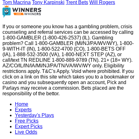
Tom Macrina
Tony Karpinski
Trent Bets
Will Rogers
If you or someone you know has a gambling problem, crisis
counseling and referral services can be accessed by calling
1-800-GAMBLER (1-800-426-2537) (IL). Gambling
problem? Call 1-800-GAMBLER (MI/NJ/PA/WV/WY), 1-800-
9-WITH-IT (IN), 1-800-522-4700 (CO), 1-800-BETS OFF
(IA), 1-888-532-3500 (VA), 1-800-NEXT STEP (AZ), or
call/text TN REDLINE 1-800-889-9789 (TN). 21+ (18+ WY).
AZ/CO/IL/IN/IA/MI/NJ/PA/TN/VA/WV/WY only. Eligibility
restrictions apply. T&C's Apply. Void where prohibited. If you
click on a link on this site which takes you to a bookmaker or
casino and you subsequently open an account, Pick and
Parlays may receive a commission. Bets placed are the
responsibility of the bettor.
Home
Experts
Yesterday's Plays
Free Picks
Expert Picks
Live Odds