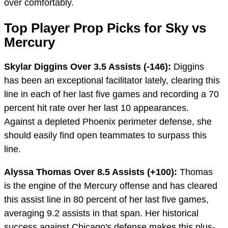
over comfortably.
Top Player Prop Picks for Sky vs
Mercury
Skylar Diggins Over 3.5 Assists (-146):
Diggins
has been an exceptional facilitator lately, clearing this
line in each of her last five games and recording a 70
percent hit rate over her last 10 appearances.
Against a depleted Phoenix perimeter defense, she
should easily find open teammates to surpass this
line.
Alyssa Thomas Over 8.5 Assists (+100):
Thomas
is the engine of the Mercury offense and has cleared
this assist line in 80 percent of her last five games,
averaging 9.2 assists in that span. Her historical
success against Chicago's defense makes this plus-