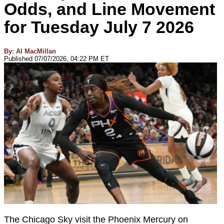
Odds, and Line Movement
for Tuesday July 7 2026
By:
Al MacMillan
Published 07/07/2026, 04:22 PM ET
The Chicago Sky visit the Phoenix Mercury on