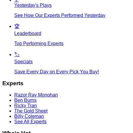
Yesterday's Plays
See How Our Experts Performed Yesterday
🏆
Leaderboard
Top Performing Experts
🏷️
Specials
Save Every Day on Every Pick You Buy!
Experts
Razor Ray Monohan
Ben Burns
Ricky Tran
The Gold Sheet
Billy Coleman
See All Experts