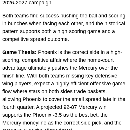
2026-2027 campaign.
Both teams find success pushing the ball and scoring
in bunches when facing each other, and the historical
pattern supports both a high-scoring game and a
competitive spread outcome.
Game Thesis:
Phoenix is the correct side in a high-
scoring, competitive affair where the home-court
advantage ultimately pushes the Mercury over the
finish line. With both teams missing key defensive
wing players, expect a highly efficient offensive game
flow where stars on both sides trade baskets,
allowing Phoenix to cover the small spread late in the
fourth quarter. A projected 92-87 Mercury win
supports the Phoenix -3.5 as the best bet, the
Mercury moneyline as the correct side pick, and the