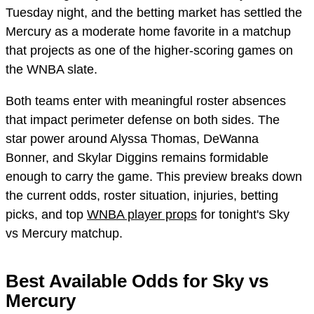
Tuesday night, and the betting market has settled the
Mercury as a moderate home favorite in a matchup
that projects as one of the higher-scoring games on
the WNBA slate.
Both teams enter with meaningful roster absences
that impact perimeter defense on both sides. The
star power around Alyssa Thomas, DeWanna
Bonner, and Skylar Diggins remains formidable
enough to carry the game. This preview breaks down
the current odds, roster situation, injuries, betting
picks, and top
WNBA player props
for tonight's Sky
vs Mercury matchup.
Best Available Odds for Sky vs
Mercury