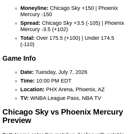
Moneyline:
Chicago Sky +150 | Phoenix
Mercury -150
Spread:
Chicago Sky +3.5 (-105) | Phoenix
Mercury -3.5 (+102)
Total:
Over 175.5 (+100) | Under 174.5
(-110)
Game Info
Date:
Tuesday, July 7, 2026
Time:
10:00 PM EDT
Location:
PHX Arena, Phoenix, AZ
TV:
WNBA League Pass, NBA TV
Chicago Sky vs Phoenix Mercury
Preview