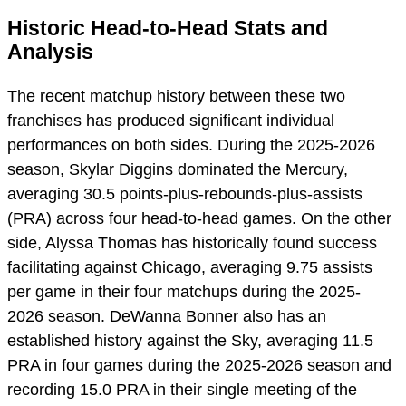
Historic Head-to-Head Stats and
Analysis
The recent matchup history between these two
franchises has produced significant individual
performances on both sides. During the 2025-2026
season, Skylar Diggins dominated the Mercury,
averaging 30.5 points-plus-rebounds-plus-assists
(PRA) across four head-to-head games. On the other
side, Alyssa Thomas has historically found success
facilitating against Chicago, averaging 9.75 assists
per game in their four matchups during the 2025-
2026 season. DeWanna Bonner also has an
established history against the Sky, averaging 11.5
PRA in four games during the 2025-2026 season and
recording 15.0 PRA in their single meeting of the