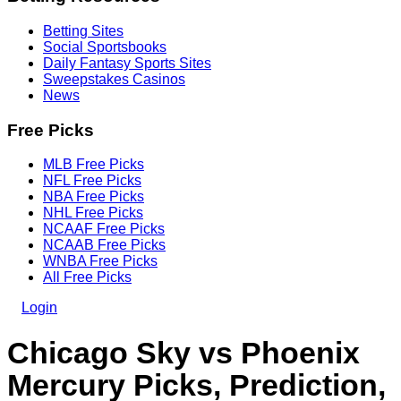
Betting Sites
Social Sportsbooks
Daily Fantasy Sports Sites
Sweepstakes Casinos
News
Free Picks
MLB Free Picks
NFL Free Picks
NBA Free Picks
NHL Free Picks
NCAAF Free Picks
NCAAB Free Picks
WNBA Free Picks
All Free Picks
Login
Chicago Sky vs Phoenix
Mercury Picks, Prediction,