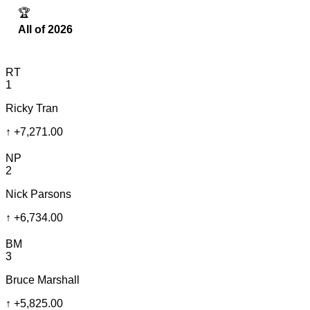
🏆
All of 2026
RT
1
Ricky Tran
↑
+7,271.00
NP
2
Nick Parsons
↑
+6,734.00
BM
3
Bruce Marshall
↑
+5,825.00