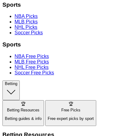
Sports
NBA Picks
MLB Picks
NHL Picks
Soccer Picks
Sports
NBA Free Picks
MLB Free Picks
NHL Free Picks
Soccer Free Picks
Betting
🏆
🏆
Betting Resources
Free Picks
Betting guides & info
Free expert picks by sport
Betting Resources