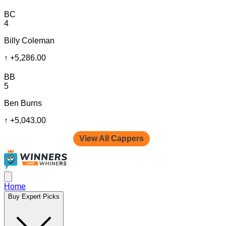
BC
4
Billy Coleman
↑
+5,286.00
BB
5
Ben Burns
↑
+5,043.00
View All Cappers
Home
Buy Expert Picks