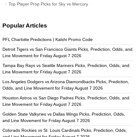
Top Player Prop Picks for Sky vs Mercury
Popular Articles
PFL Charlotte Predictions | Kalshi Promo Code
Detroit Tigers vs San Francisco Giants Picks, Prediction, Odds, and
Line Movement for Friday August 7 2026
Tampa Bay Rays vs Seattle Mariners Picks, Prediction, Odds, and
Line Movement for Friday August 7 2026
Los Angeles Dodgers vs Arizona Diamondbacks Picks, Prediction,
Odds, and Line Movement for Friday August 7 2026
Houston Astros vs San Diego Padres Picks, Prediction, Odds, and
Line Movement for Friday August 7 2026
Golden State Valkyries vs Dallas Wings Picks, Prediction, Odds,
and Line Movement for Friday August 7 2026
Colorado Rockies vs St. Louis Cardinals Picks, Prediction, Odds,
and Line Movement for Friday August 7 2026