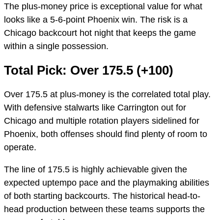
The plus-money price is exceptional value for what
looks like a 5-6-point Phoenix win. The risk is a
Chicago backcourt hot night that keeps the game
within a single possession.
Total Pick: Over 175.5 (+100)
Over 175.5 at plus-money is the correlated total play.
With defensive stalwarts like Carrington out for
Chicago and multiple rotation players sidelined for
Phoenix, both offenses should find plenty of room to
operate.
The line of 175.5 is highly achievable given the
expected uptempo pace and the playmaking abilities
of both starting backcourts. The historical head-to-
head production between these teams supports the