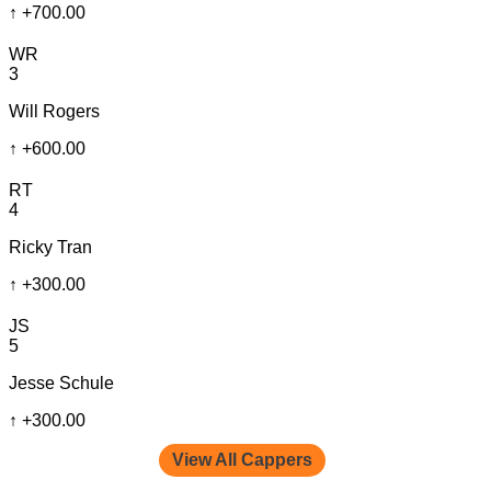
↑
+700.00
WR
3
Will Rogers
↑
+600.00
RT
4
Ricky Tran
↑
+300.00
JS
5
Jesse Schule
↑
+300.00
View All Cappers