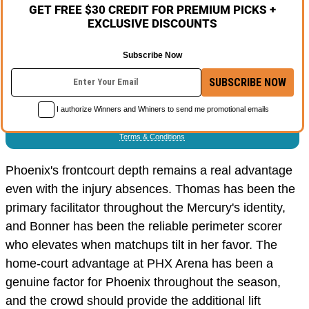
GET FREE $30 CREDIT FOR PREMIUM PICKS +
EXCLUSIVE DISCOUNTS
Subscribe Now
SUBSCRIBE NOW
I authorize Winners and Whiners to send me promotional emails
Terms & Conditions
Phoenix's frontcourt depth remains a real advantage
even with the injury absences. Thomas has been the
primary facilitator throughout the Mercury's identity,
and Bonner has been the reliable perimeter scorer
who elevates when matchups tilt in her favor. The
home-court advantage at PHX Arena has been a
genuine factor for Phoenix throughout the season,
and the crowd should provide the additional lift