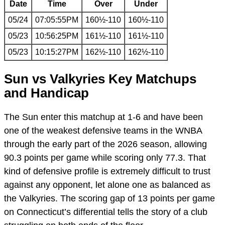
Date
Time
Over
Under
05/24
07:05:55PM
160½-110
160½-110
05/23
10:56:25PM
161½-110
161½-110
05/23
10:15:27PM
162½-110
162½-110
Sun vs Valkyries Key Matchups
and Handicap
The Sun enter this matchup at 1-6 and have been
one of the weakest defensive teams in the WNBA
through the early part of the 2026 season, allowing
90.3 points per game while scoring only 77.3. That
kind of defensive profile is extremely difficult to trust
against any opponent, let alone one as balanced as
the Valkyries. The scoring gap of 13 points per game
on Connecticut’s differential tells the story of a club