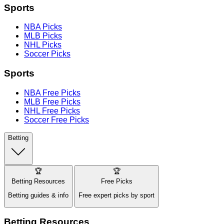
Sports
NBA Picks
MLB Picks
NHL Picks
Soccer Picks
Sports
NBA Free Picks
MLB Free Picks
NHL Free Picks
Soccer Free Picks
Betting
🏆
🏆
Betting Resources
Free Picks
Betting guides & info
Free expert picks by sport
Betting Resources