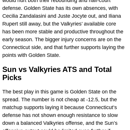
would hurt both their rebounding and half-court
defense. Golden State has its own absences, with
Cecilia Zandalasini and Juste Jocyte out, and Iliana
Rupert still away, but the Valkyries’ available core
has been more stable and productive throughout the
early season. The bigger injury concerns are on the
Connecticut side, and that further supports laying the
points with Golden State.
Sun vs Valkyries ATS and Total
Picks
The best play in this game is Golden State on the
spread. The number is not cheap at -12.5, but the
matchup supports laying it because Connecticut’s
defense has not shown enough resistance to slow
down a balanced Valkyries offense, and the Sun’s