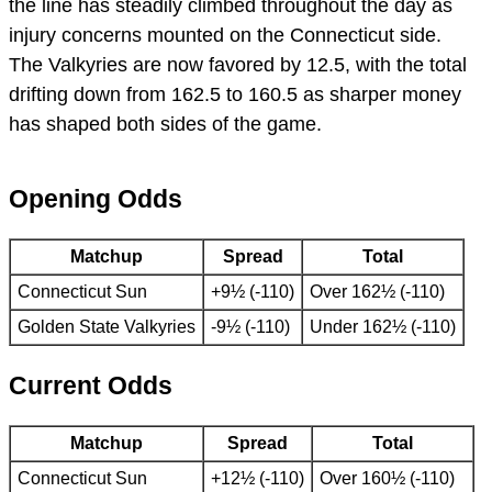
the line has steadily climbed throughout the day as
injury concerns mounted on the Connecticut side.
The Valkyries are now favored by 12.5, with the total
drifting down from 162.5 to 160.5 as sharper money
has shaped both sides of the game.
Opening Odds
Matchup
Spread
Total
Connecticut Sun
+9½ (-110)
Over 162½ (-110)
Golden State Valkyries
-9½ (-110)
Under 162½ (-110)
Current Odds
Matchup
Spread
Total
Connecticut Sun
+12½ (-110)
Over 160½ (-110)