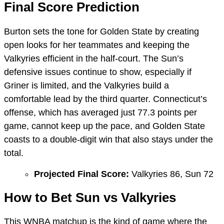
Final Score Prediction
Burton sets the tone for Golden State by creating
open looks for her teammates and keeping the
Valkyries efficient in the half-court. The Sun’s
defensive issues continue to show, especially if
Griner is limited, and the Valkyries build a
comfortable lead by the third quarter. Connecticut’s
offense, which has averaged just 77.3 points per
game, cannot keep up the pace, and Golden State
coasts to a double-digit win that also stays under the
total.
Projected Final Score:
Valkyries 86, Sun 72
How to Bet Sun vs Valkyries
This WNBA matchup is the kind of game where the