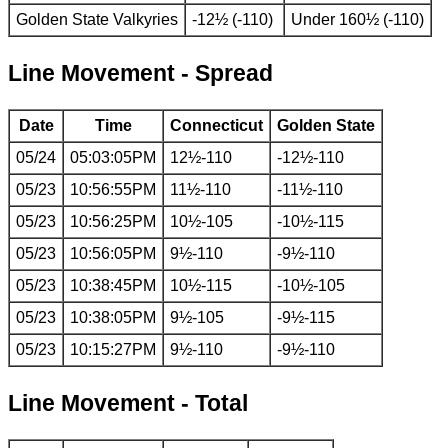
Golden State Valkyries
-12½ (-110)
Under 160½ (-110)
Line Movement - Spread
Date
Time
Connecticut
Golden State
05/24
05:03:05PM
12½-110
-12½-110
05/23
10:56:55PM
11½-110
-11½-110
05/23
10:56:25PM
10½-105
-10½-115
05/23
10:56:05PM
9½-110
-9½-110
05/23
10:38:45PM
10½-115
-10½-105
05/23
10:38:05PM
9½-105
-9½-115
05/23
10:15:27PM
9½-110
-9½-110
Line Movement - Total