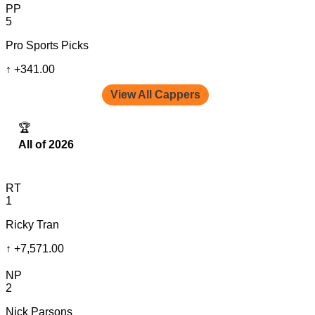
PP
5
Pro Sports Picks
↑
+341.00
View All Cappers
🏆
All of 2026
RT
1
Ricky Tran
↑
+7,571.00
NP
2
Nick Parsons