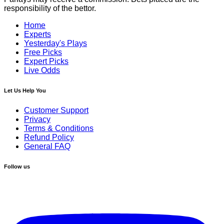
responsibility of the bettor.
Home
Experts
Yesterday's Plays
Free Picks
Expert Picks
Live Odds
Let Us Help You
Customer Support
Privacy
Terms & Conditions
Refund Policy
General FAQ
Follow us