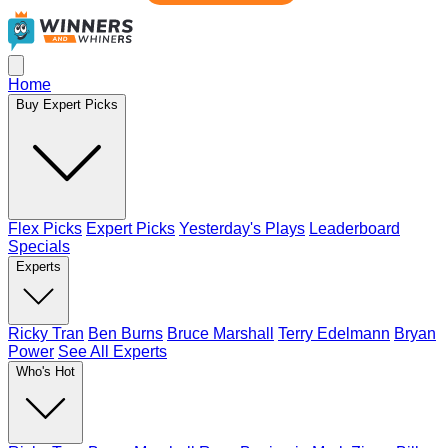
Home
Buy Expert Picks
Flex Picks
Expert Picks
Yesterday's Plays
Leaderboard
Specials
Experts
Ricky Tran
Ben Burns
Bruce Marshall
Terry Edelmann
Bryan
Power
See All Experts
Who's Hot