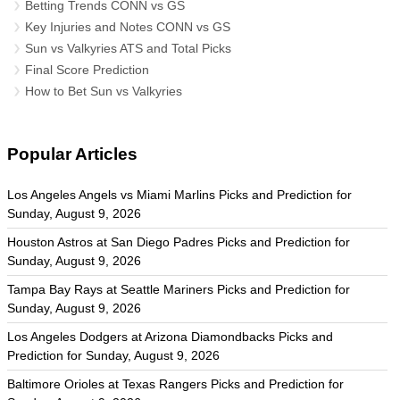
Betting Trends CONN vs GS
Key Injuries and Notes CONN vs GS
Sun vs Valkyries ATS and Total Picks
Final Score Prediction
How to Bet Sun vs Valkyries
Popular Articles
Los Angeles Angels vs Miami Marlins Picks and Prediction for
Sunday, August 9, 2026
Houston Astros at San Diego Padres Picks and Prediction for
Sunday, August 9, 2026
Tampa Bay Rays at Seattle Mariners Picks and Prediction for
Sunday, August 9, 2026
Los Angeles Dodgers at Arizona Diamondbacks Picks and
Prediction for Sunday, August 9, 2026
Baltimore Orioles at Texas Rangers Picks and Prediction for