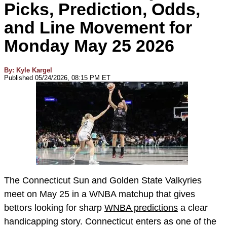
Picks, Prediction, Odds,
and Line Movement for
Monday May 25 2026
By:
Kyle Kargel
Published 05/24/2026, 08:15 PM ET
The Connecticut Sun and Golden State Valkyries
meet on May 25 in a WNBA matchup that gives
bettors looking for sharp
WNBA predictions
a clear
handicapping story. Connecticut enters as one of the