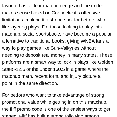
favorite has a clear matchup edge and the under
makes sense based on Connecticut’s offensive
limitations, making it a strong spot for bettors who
like layering plays. For those looking to play this
matchup,
social sportsbooks
have become a popular
alternative to traditional books, giving WNBA fans a
way to play games like Sun-Valkyries without
needing to deposit real money in many states. These
platforms are a smart way to lock in plays like Golden
State -12.5 or the under 160.5 in a game where the
matchup math, recent form, and injury picture all
point in the same direction.
For bettors who want to take advantage of strong
promotional value while getting in on this matchup,
the
fliff promo code
is one of the easiest ways to get
started. Fliff has built a strong following among