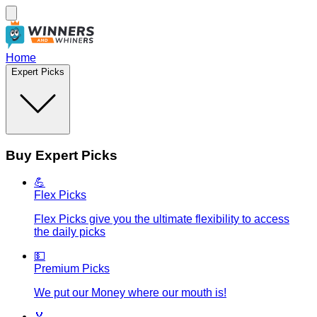
Home
Expert Picks
Buy Expert Picks
💪
Flex Picks
Flex Picks give you the ultimate flexibility to access
the daily picks
💵
Premium Picks
We put our Money where our mouth is!
🏅