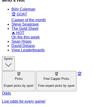
Who's Hot
Billy Coleman
🏆 GOAT
Capper of the month
Steve Seagrave
The Gold Sheet
🔥 HOT
On fire this week
Sean Higgs
David Delano
View Leaderboards
Sports
🏆
🏆
🏆
Picks
Free Capper Picks
Expert picks by sport
Free expert picks by sport
Odds
Live odds for every game!