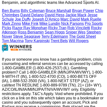
Benjamin, and algorithmic teams like Advanced Sports AI.
Ben Burns
Billy Coleman
Bruce Marshall
Bryan Power
Chip
Chirimbes
David Delano
David Hess
Jackie Mack
Jesse
Schule
Joe Duffy
Joseph D'Amico
Marc David
Mark Ruelle
Mark Zinno
Mike Fink
Mike Lundin
Nick Parsons
Pro Sports
Picks
Razor Ray Monohan
Ricky Tran
Rob Vinciletti
Rocky
Atkinson
Ross Benjamin
Sean Higgs
Sniper Wes
Stephen
Nover
Steve Seagrave
Terry Edelmann
The Gold Sheet
Tom Macrina
Tony Karpinski
Trent Bets
Will Rogers
If you or someone you know has a gambling problem, crisis
counseling and referral services can be accessed by calling
1-800-GAMBLER (1-800-426-2537) (IL). Gambling
problem? Call 1-800-GAMBLER (MI/NJ/PA/WV/WY), 1-800-
9-WITH-IT (IN), 1-800-522-4700 (CO), 1-800-BETS OFF
(IA), 1-888-532-3500 (VA), 1-800-NEXT STEP (AZ), or
call/text TN REDLINE 1-800-889-9789 (TN). 21+ (18+ WY).
AZ/CO/IL/IN/IA/MI/NJ/PA/TN/VA/WV/WY only. Eligibility
restrictions apply. T&C's Apply. Void where prohibited. If you
click on a link on this site which takes you to a bookmaker or
casino and you subsequently open an account, Pick and
Parlays may receive a commission. Bets placed are the