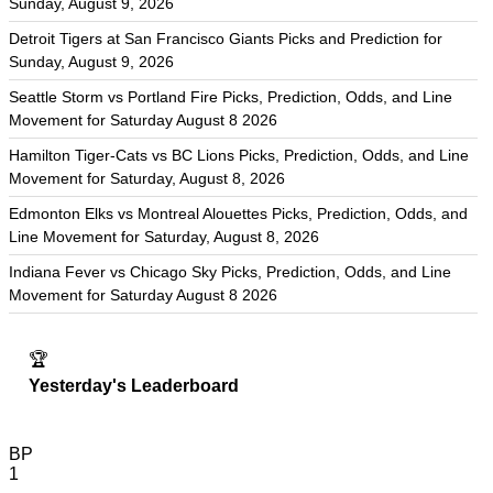
Sunday, August 9, 2026
Detroit Tigers at San Francisco Giants Picks and Prediction for
Sunday, August 9, 2026
Seattle Storm vs Portland Fire Picks, Prediction, Odds, and Line
Movement for Saturday August 8 2026
Hamilton Tiger-Cats vs BC Lions Picks, Prediction, Odds, and Line
Movement for Saturday, August 8, 2026
Edmonton Elks vs Montreal Alouettes Picks, Prediction, Odds, and
Line Movement for Saturday, August 8, 2026
Indiana Fever vs Chicago Sky Picks, Prediction, Odds, and Line
Movement for Saturday August 8 2026
🏆
Yesterday's Leaderboard
BP
1