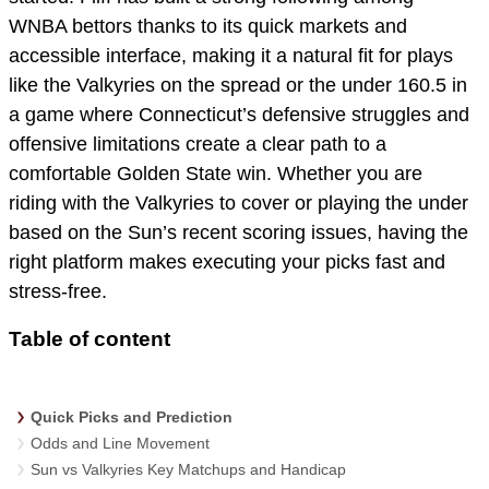
WNBA bettors thanks to its quick markets and
accessible interface, making it a natural fit for plays
like the Valkyries on the spread or the under 160.5 in
a game where Connecticut’s defensive struggles and
offensive limitations create a clear path to a
comfortable Golden State win. Whether you are
riding with the Valkyries to cover or playing the under
based on the Sun’s recent scoring issues, having the
right platform makes executing your picks fast and
stress-free.
Table of content
Quick Picks and Prediction
Odds and Line Movement
Sun vs Valkyries Key Matchups and Handicap