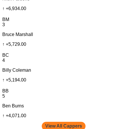
↑
+6,934.00
BM
3
Bruce Marshall
↑
+5,729.00
BC
4
Billy Coleman
↑
+5,194.00
BB
5
Ben Burns
↑
+4,071.00
View All Cappers