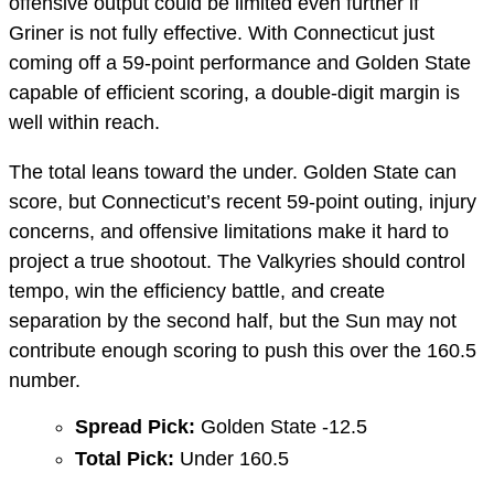
offensive output could be limited even further if
Griner is not fully effective. With Connecticut just
coming off a 59-point performance and Golden State
capable of efficient scoring, a double-digit margin is
well within reach.
The total leans toward the under. Golden State can
score, but Connecticut’s recent 59-point outing, injury
concerns, and offensive limitations make it hard to
project a true shootout. The Valkyries should control
tempo, win the efficiency battle, and create
separation by the second half, but the Sun may not
contribute enough scoring to push this over the 160.5
number.
Spread Pick:
Golden State -12.5
Total Pick:
Under 160.5