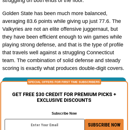
struggling on both ends of the floor.
Golden State has been much more balanced,
averaging 83.6 points while giving up just 77.6. The
Valkyries are not an elite offensive juggernaut, but
they have been efficient enough to win games while
playing strong defense, and that is the type of profile
that travels well against a struggling Connecticut
team. The combination of solid defense and steady
scoring is exactly what produces double-digit covers.
GET FREE $30 CREDIT FOR PREMIUM PICKS +
EXCLUSIVE DISCOUNTS
Subscribe Now
SUBSCRIBE NOW