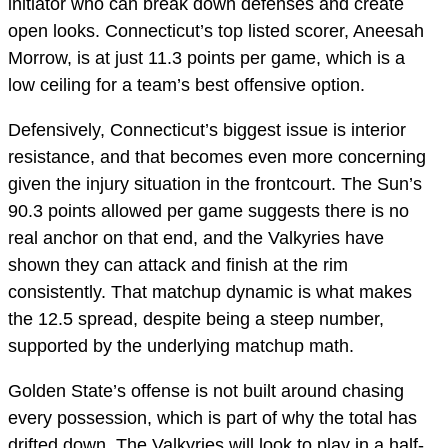
initiator who can break down defenses and create
open looks. Connecticut’s top listed scorer, Aneesah
Morrow, is at just 11.3 points per game, which is a
low ceiling for a team’s best offensive option.
Defensively, Connecticut’s biggest issue is interior
resistance, and that becomes even more concerning
given the injury situation in the frontcourt. The Sun’s
90.3 points allowed per game suggests there is no
real anchor on that end, and the Valkyries have
shown they can attack and finish at the rim
consistently. That matchup dynamic is what makes
the 12.5 spread, despite being a steep number,
supported by the underlying matchup math.
Golden State’s offense is not built around chasing
every possession, which is part of why the total has
drifted down. The Valkyries will look to play in a half-