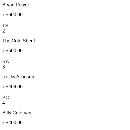
Bryan Power
↑
+600.00
TS
2
The Gold Sheet
↑
+500.00
RA
3
Rocky Atkinson
↑
+409.00
BC
4
Billy Coleman
↑
+400.00