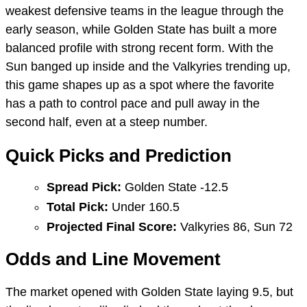
weakest defensive teams in the league through the
early season, while Golden State has built a more
balanced profile with strong recent form. With the
Sun banged up inside and the Valkyries trending up,
this game shapes up as a spot where the favorite
has a path to control pace and pull away in the
second half, even at a steep number.
Quick Picks and Prediction
Spread Pick:
Golden State -12.5
Total Pick:
Under 160.5
Projected Final Score:
Valkyries 86, Sun 72
Odds and Line Movement
The market opened with Golden State laying 9.5, but