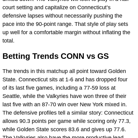
court setting and capitalize on Connecticut’s
defensive lapses without necessarily pushing the
pace into the 90-point range. That style of play sets
up well for a comfortable margin without inflating the
total.
Betting Trends CONN vs GS
The trends in this matchup all point toward Golden
State. Connecticut sits at 1-6 and has dropped four
of its last five games, including a 77-59 loss at
Seattle, while the Valkyries have won three of their
last five with an 87-70 win over New York mixed in.
The defensive profiles tell a similar story: Connecticut
allows 90.3 points per game while scoring only 77.3,
while Golden State scores 83.6 and gives up 77.6.
The Valkyries also have the more productive lead