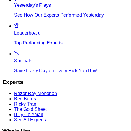
Yesterday's Plays
See How Our Experts Performed Yesterday
🏆
Leaderboard
Top Performing Experts
🏷️
Specials
Save Every Day on Every Pick You Buy!
Experts
Razor Ray Monohan
Ben Burns
Ricky Tran
The Gold Sheet
Billy Coleman
See All Experts