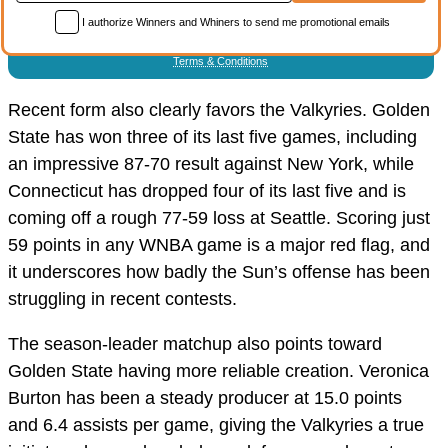
I authorize Winners and Whiners to send me promotional emails
Terms & Conditions
Recent form also clearly favors the Valkyries. Golden
State has won three of its last five games, including
an impressive 87-70 result against New York, while
Connecticut has dropped four of its last five and is
coming off a rough 77-59 loss at Seattle. Scoring just
59 points in any WNBA game is a major red flag, and
it underscores how badly the Sun’s offense has been
struggling in recent contests.
The season-leader matchup also points toward
Golden State having more reliable creation. Veronica
Burton has been a steady producer at 15.0 points
and 6.4 assists per game, giving the Valkyries a true