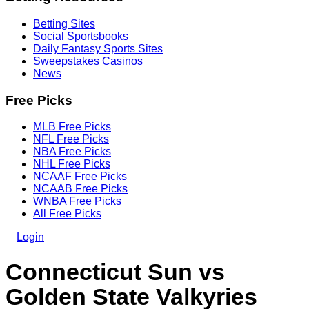
Betting Sites
Social Sportsbooks
Daily Fantasy Sports Sites
Sweepstakes Casinos
News
Free Picks
MLB Free Picks
NFL Free Picks
NBA Free Picks
NHL Free Picks
NCAAF Free Picks
NCAAB Free Picks
WNBA Free Picks
All Free Picks
Login
Connecticut Sun vs
Golden State Valkyries