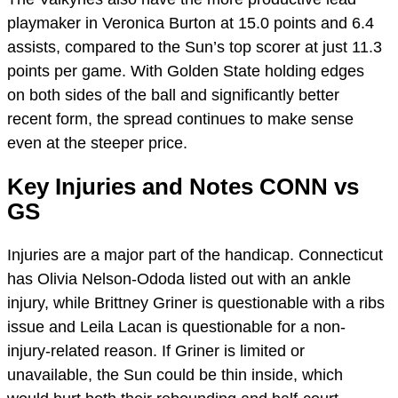
playmaker in Veronica Burton at 15.0 points and 6.4
assists, compared to the Sun’s top scorer at just 11.3
points per game. With Golden State holding edges
on both sides of the ball and significantly better
recent form, the spread continues to make sense
even at the steeper price.
Key Injuries and Notes CONN vs
GS
Injuries are a major part of the handicap. Connecticut
has Olivia Nelson-Ododa listed out with an ankle
injury, while Brittney Griner is questionable with a ribs
issue and Leila Lacan is questionable for a non-
injury-related reason. If Griner is limited or
unavailable, the Sun could be thin inside, which