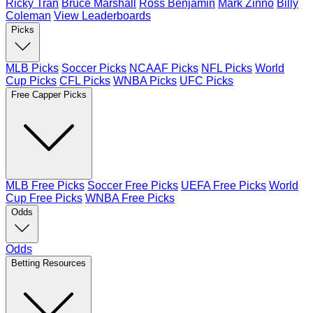
Ricky Tran
Bruce Marshall
Ross Benjamin
Mark Zinno
Billy
Coleman
View Leaderboards
Picks
MLB Picks
Soccer Picks
NCAAF Picks
NFL Picks
World
Cup Picks
CFL Picks
WNBA Picks
UFC Picks
Free Capper Picks
MLB Free Picks
Soccer Free Picks
UEFA Free Picks
World
Cup Free Picks
WNBA Free Picks
Odds
Odds
Betting Resources