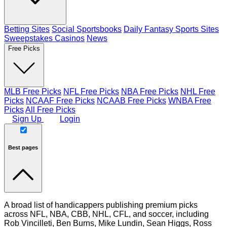
Betting Sites
Social Sportsbooks
Daily Fantasy Sports Sites
Sweepstakes Casinos
News
Free Picks
MLB Free Picks
NFL Free Picks
NBA Free Picks
NHL Free
Picks
NCAAF Free Picks
NCAAB Free Picks
WNBA Free
Picks
All Free Picks
Sign Up
Login
Best pages
A broad list of handicappers publishing premium picks
across NFL, NBA, CBB, NHL, CFL, and soccer, including
Rob Vincilleti, Ben Burns, Mike Lundin, Sean Higgs, Ross