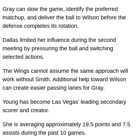
Gray can slow the game, identify the preferred
matchup, and deliver the ball to Wilson before the
defense completes its rotation.
Dallas limited her influence during the second
meeting by pressuring the ball and switching
selected actions.
The Wings cannot assume the same approach will
work without Smith. Additional help toward Wilson
can create easier passing lanes for Gray.
Young has become Las Vegas' leading secondary
scorer and creator.
She is averaging approximately 19.5 points and 7.5
assists during the past 10 games.