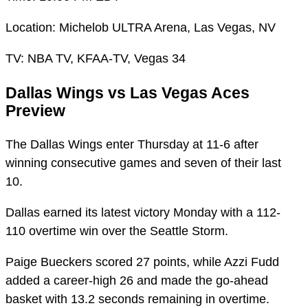
Location: Michelob ULTRA Arena, Las Vegas, NV
TV: NBA TV, KFAA-TV, Vegas 34
Dallas Wings vs Las Vegas Aces
Preview
The Dallas Wings enter Thursday at 11-6 after
winning consecutive games and seven of their last
10.
Dallas earned its latest victory Monday with a 112-
110 overtime win over the Seattle Storm.
Paige Bueckers scored 27 points, while Azzi Fudd
added a career-high 26 and made the go-ahead
basket with 13.2 seconds remaining in overtime.