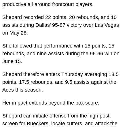
productive all-around frontcourt players.
Shepard recorded 22 points, 20 rebounds, and 10
assists during Dallas' 95-87 victory over Las Vegas
on May 28.
She followed that performance with 15 points, 15
rebounds, and nine assists during the 96-66 win on
June 15.
Shepard therefore enters Thursday averaging 18.5
points, 17.5 rebounds, and 9.5 assists against the
Aces this season.
Her impact extends beyond the box score.
Shepard can initiate offense from the high post,
screen for Bueckers, locate cutters, and attack the