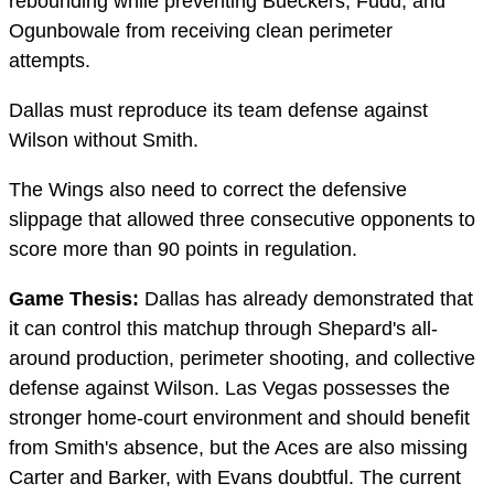
rebounding while preventing Bueckers, Fudd, and
Ogunbowale from receiving clean perimeter
attempts.
Dallas must reproduce its team defense against
Wilson without Smith.
The Wings also need to correct the defensive
slippage that allowed three consecutive opponents to
score more than 90 points in regulation.
Game Thesis:
Dallas has already demonstrated that
it can control this matchup through Shepard's all-
around production, perimeter shooting, and collective
defense against Wilson. Las Vegas possesses the
stronger home-court environment and should benefit
from Smith's absence, but the Aces are also missing
Carter and Barker, with Evans doubtful. The current