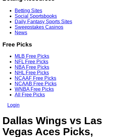
Betting Sites
Social Sportsbooks
Daily Fantasy Sports Sites
Sweepstakes Casinos
News
Free Picks
MLB Free Picks
NFL Free Picks
NBA Free Picks
NHL Free Picks
NCAAF Free Picks
NCAAB Free Picks
WNBA Free Picks
All Free Picks
Login
Dallas Wings vs Las
Vegas Aces Picks,