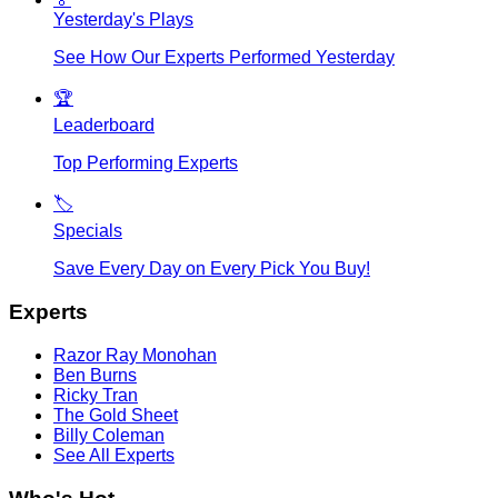
Yesterday's Plays
See How Our Experts Performed Yesterday
🏆
Leaderboard
Top Performing Experts
🏷️
Specials
Save Every Day on Every Pick You Buy!
Experts
Razor Ray Monohan
Ben Burns
Ricky Tran
The Gold Sheet
Billy Coleman
See All Experts