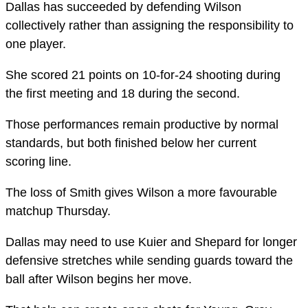
Dallas has succeeded by defending Wilson
collectively rather than assigning the responsibility to
one player.
She scored 21 points on 10-for-24 shooting during
the first meeting and 18 during the second.
Those performances remain productive by normal
standards, but both finished below her current
scoring line.
The loss of Smith gives Wilson a more favourable
matchup Thursday.
Dallas may need to use Kuier and Shepard for longer
defensive stretches while sending guards toward the
ball after Wilson begins her move.