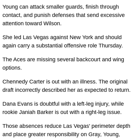
Young can attack smaller guards, finish through
contact, and punish defenses that send excessive
attention toward Wilson.
She led Las Vegas against New York and should
again carry a substantial offensive role Thursday.
The Aces are missing several backcourt and wing
options.
Chennedy Carter is out with an illness. The original
draft incorrectly described her as expected to return.
Dana Evans is doubtful with a left-leg injury, while
rookie Janiah Barker is out with a right-leg issue.
Those absences reduce Las Vegas' perimeter depth
and place greater responsibility on Gray, Young,