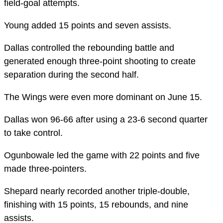
field-goal attempts.
Young added 15 points and seven assists.
Dallas controlled the rebounding battle and
generated enough three-point shooting to create
separation during the second half.
The Wings were even more dominant on June 15.
Dallas won 96-66 after using a 23-6 second quarter
to take control.
Ogunbowale led the game with 22 points and five
made three-pointers.
Shepard nearly recorded another triple-double,
finishing with 15 points, 15 rebounds, and nine
assists.