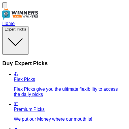
Home
Expert Picks
Buy Expert Picks
💪
Flex Picks
Flex Picks give you the ultimate flexibility to access
the daily picks
💵
Premium Picks
We put our Money where our mouth is!
🏅