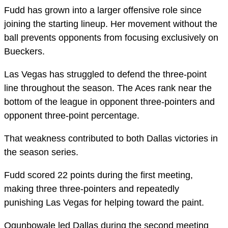
Fudd has grown into a larger offensive role since
joining the starting lineup. Her movement without the
ball prevents opponents from focusing exclusively on
Bueckers.
Las Vegas has struggled to defend the three-point
line throughout the season. The Aces rank near the
bottom of the league in opponent three-pointers and
opponent three-point percentage.
That weakness contributed to both Dallas victories in
the season series.
Fudd scored 22 points during the first meeting,
making three three-pointers and repeatedly
punishing Las Vegas for helping toward the paint.
Ogunbowale led Dallas during the second meeting