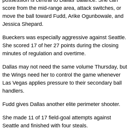
score from the mid-range area, attack switches, or
move the ball toward Fudd, Arike Ogunbowale, and
Jessica Shepard.
Bueckers was especially aggressive against Seattle.
She scored 17 of her 27 points during the closing
minutes of regulation and overtime.
Dallas may not need the same volume Thursday, but
the Wings need her to control the game whenever
Las Vegas applies pressure to their secondary ball
handlers.
Fudd gives Dallas another elite perimeter shooter.
She made 11 of 17 field-goal attempts against
Seattle and finished with four steals.