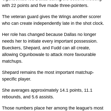
with 22 points and five made three-pointers.
The veteran guard gives the Wings another scorer
who can create independently late in the shot clock.
Her role has changed because Dallas no longer
needs her to initiate every important possession.
Bueckers, Shepard, and Fudd can all create,
allowing Ogunbowale to attack more favourable
matchups.
Shepard remains the most important matchup-
specific player.
She averages approximately 14.1 points, 11.1
rebounds, and 5.6 assists.
Those numbers place her among the league's most