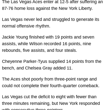
The Las Vegas Aces enter at 12-5 after suffering an
87-76 home loss against the New York Liberty.
Las Vegas never led and struggled to generate its
normal offensive rhythm.
Jackie Young finished with 19 points and seven
assists, while Wilson recorded 16 points, nine
rebounds, five assists, and four steals.
Cheyenne Parker-Tyus supplied 14 points from the
bench, and Chelsea Gray added 11.
The Aces shot poorly from three-point range and
could not complete their fourth-quarter comeback.
Las Vegas cut the deficit to eight with fewer than
three minutes remaining, but New York responded
with consecutive three-pointers.