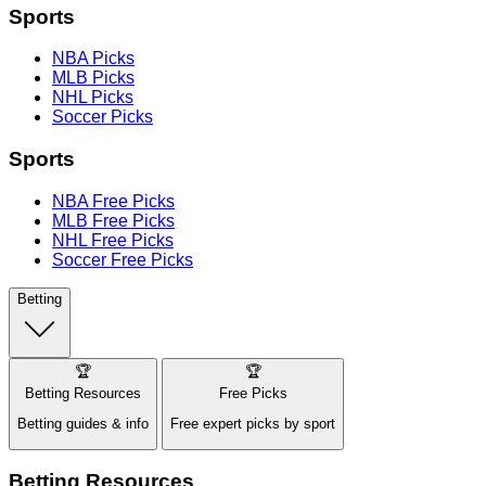
Sports
NBA Picks
MLB Picks
NHL Picks
Soccer Picks
Sports
NBA Free Picks
MLB Free Picks
NHL Free Picks
Soccer Free Picks
Betting
🏆
🏆
Betting Resources
Free Picks
Betting guides & info
Free expert picks by sport
Betting Resources