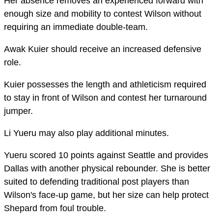
Her absence removes an experienced forward with
enough size and mobility to contest Wilson without
requiring an immediate double-team.
Awak Kuier should receive an increased defensive
role.
Kuier possesses the length and athleticism required
to stay in front of Wilson and contest her turnaround
jumper.
Li Yueru may also play additional minutes.
Yueru scored 10 points against Seattle and provides
Dallas with another physical rebounder. She is better
suited to defending traditional post players than
Wilson's face-up game, but her size can help protect
Shepard from foul trouble.