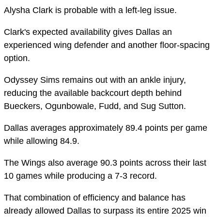
Alysha Clark is probable with a left-leg issue.
Clark's expected availability gives Dallas an
experienced wing defender and another floor-spacing
option.
Odyssey Sims remains out with an ankle injury,
reducing the available backcourt depth behind
Bueckers, Ogunbowale, Fudd, and Sug Sutton.
Dallas averages approximately 89.4 points per game
while allowing 84.9.
The Wings also average 90.3 points across their last
10 games while producing a 7-3 record.
That combination of efficiency and balance has
already allowed Dallas to surpass its entire 2025 win