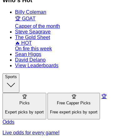
Who's Hot
Billy Coleman
🏆 GOAT
Capper of the month
Steve Seagrave
The Gold Sheet
🔥 HOT
On fire this week
Sean Higgs
David Delano
View Leaderboards
Sports
🏆
🏆
🏆
Picks
Free Capper Picks
Expert picks by sport
Free expert picks by sport
Odds
Live odds for every game!