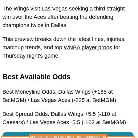
The Wings visit Las Vegas seeking a third straight
win over the Aces after beating the defending
champions twice in Dallas.
This preview breaks down the latest lines, injuries,
matchup trends, and top
WNBA player props
for
Thursday night's game.
Best Available Odds
Best Moneyline Odds: Dallas Wings (+185 at
BetMGM) / Las Vegas Aces (-225 at BetMGM)
Best Spread Odds: Dallas Wings +5.5 (-110 at
Caesars) / Las Vegas Aces -5.5 (-102 at BetMGM)