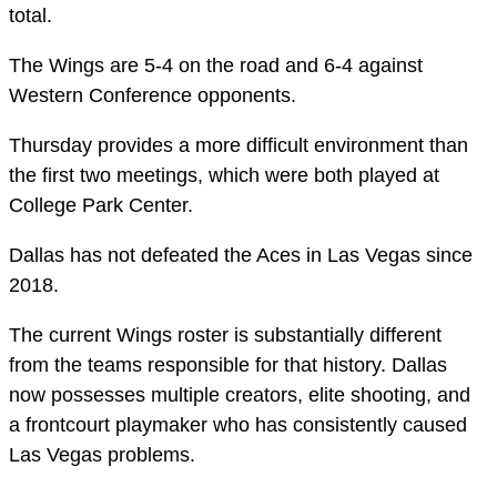
total.
The Wings are 5-4 on the road and 6-4 against
Western Conference opponents.
Thursday provides a more difficult environment than
the first two meetings, which were both played at
College Park Center.
Dallas has not defeated the Aces in Las Vegas since
2018.
The current Wings roster is substantially different
from the teams responsible for that history. Dallas
now possesses multiple creators, elite shooting, and
a frontcourt playmaker who has consistently caused
Las Vegas problems.