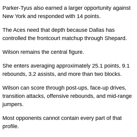
Parker-Tyus also earned a larger opportunity against
New York and responded with 14 points.
The Aces need that depth because Dallas has
controlled the frontcourt matchup through Shepard.
Wilson remains the central figure.
She enters averaging approximately 25.1 points, 9.1
rebounds, 3.2 assists, and more than two blocks.
Wilson can score through post-ups, face-up drives,
transition attacks, offensive rebounds, and mid-range
jumpers.
Most opponents cannot contain every part of that
profile.