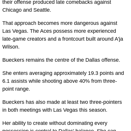
their offense produced late comebacks against
Chicago and Seattle.
That approach becomes more dangerous against
Las Vegas. The Aces possess more experienced
late-game creators and a frontcourt built around A'ja
Wilson.
Bueckers remains the centre of the Dallas offense.
She enters averaging approximately 19.3 points and
6.1 assists while shooting above 40% from three-
point range.
Bueckers has also made at least two three-pointers
in both meetings with Las Vegas this season.
Her ability to create without dominating every
possession is central to Dallas' balance. She can