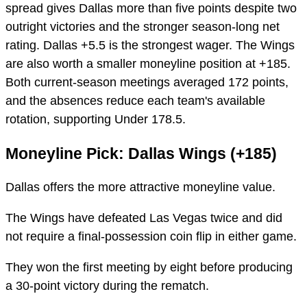
spread gives Dallas more than five points despite two
outright victories and the stronger season-long net
rating. Dallas +5.5 is the strongest wager. The Wings
are also worth a smaller moneyline position at +185.
Both current-season meetings averaged 172 points,
and the absences reduce each team's available
rotation, supporting Under 178.5.
Moneyline Pick: Dallas Wings (+185)
Dallas offers the more attractive moneyline value.
The Wings have defeated Las Vegas twice and did
not require a final-possession coin flip in either game.
They won the first meeting by eight before producing
a 30-point victory during the rematch.