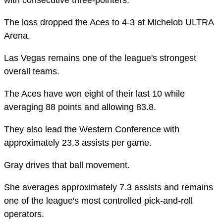
The loss dropped the Aces to 4-3 at Michelob ULTRA
Arena.
Las Vegas remains one of the league's strongest
overall teams.
The Aces have won eight of their last 10 while
averaging 88 points and allowing 83.8.
They also lead the Western Conference with
approximately 23.3 assists per game.
Gray drives that ball movement.
She averages approximately 7.3 assists and remains
one of the league's most controlled pick-and-roll
operators.