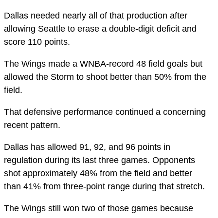
Dallas needed nearly all of that production after
allowing Seattle to erase a double-digit deficit and
score 110 points.
The Wings made a WNBA-record 48 field goals but
allowed the Storm to shoot better than 50% from the
field.
That defensive performance continued a concerning
recent pattern.
Dallas has allowed 91, 92, and 96 points in
regulation during its last three games. Opponents
shot approximately 48% from the field and better
than 41% from three-point range during that stretch.
The Wings still won two of those games because