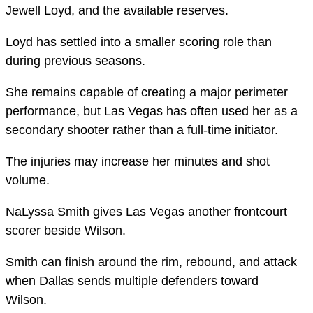
Jewell Loyd, and the available reserves.
Loyd has settled into a smaller scoring role than
during previous seasons.
She remains capable of creating a major perimeter
performance, but Las Vegas has often used her as a
secondary shooter rather than a full-time initiator.
The injuries may increase her minutes and shot
volume.
NaLyssa Smith gives Las Vegas another frontcourt
scorer beside Wilson.
Smith can finish around the rim, rebound, and attack
when Dallas sends multiple defenders toward
Wilson.