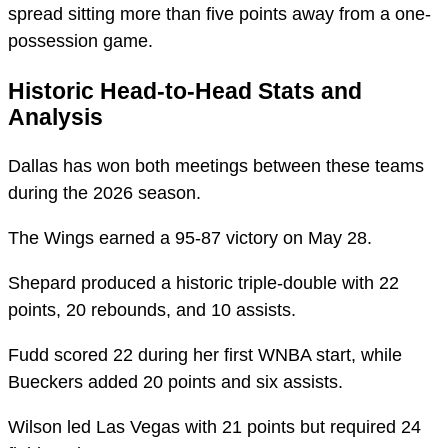
spread sitting more than five points away from a one-
possession game.
Historic Head-to-Head Stats and
Analysis
Dallas has won both meetings between these teams
during the 2026 season.
The Wings earned a 95-87 victory on May 28.
Shepard produced a historic triple-double with 22
points, 20 rebounds, and 10 assists.
Fudd scored 22 during her first WNBA start, while
Bueckers added 20 points and six assists.
Wilson led Las Vegas with 21 points but required 24