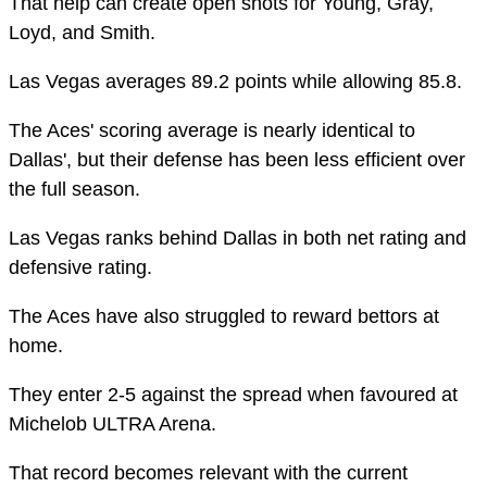
That help can create open shots for Young, Gray,
Loyd, and Smith.
Las Vegas averages 89.2 points while allowing 85.8.
The Aces' scoring average is nearly identical to
Dallas', but their defense has been less efficient over
the full season.
Las Vegas ranks behind Dallas in both net rating and
defensive rating.
The Aces have also struggled to reward bettors at
home.
They enter 2-5 against the spread when favoured at
Michelob ULTRA Arena.
That record becomes relevant with the current