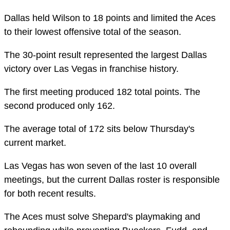
Dallas held Wilson to 18 points and limited the Aces
to their lowest offensive total of the season.
The 30-point result represented the largest Dallas
victory over Las Vegas in franchise history.
The first meeting produced 182 total points. The
second produced only 162.
The average total of 172 sits below Thursday's
current market.
Las Vegas has won seven of the last 10 overall
meetings, but the current Dallas roster is responsible
for both recent results.
The Aces must solve Shepard's playmaking and