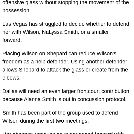
offensive glass without stopping the movement of the
possession.
Las Vegas has struggled to decide whether to defend
her with Wilson, NaLyssa Smith, or a smaller
forward.
Placing Wilson on Shepard can reduce Wilson's
freedom as a help defender. Using another defender
allows Shepard to attack the glass or create from the
elbows.
Dallas will need an even larger frontcourt contribution
because Alanna Smith is out in concussion protocol.
Smith has been part of the group used to defend
Wilson during the first two meetings.