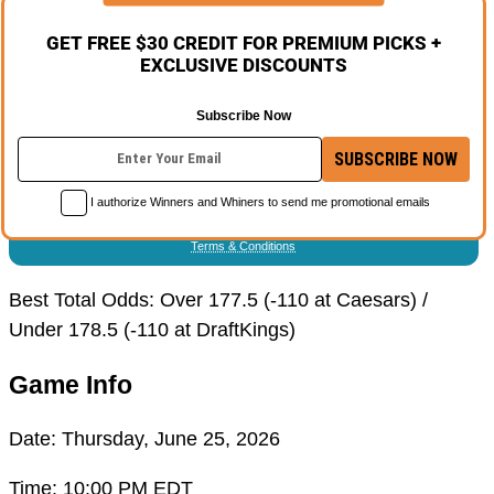
GET FREE $30 CREDIT FOR PREMIUM PICKS +
EXCLUSIVE DISCOUNTS
Subscribe Now
SUBSCRIBE NOW
I authorize Winners and Whiners to send me promotional emails
Terms & Conditions
Best Total Odds: Over 177.5 (-110 at Caesars) /
Under 178.5 (-110 at DraftKings)
Game Info
Date: Thursday, June 25, 2026
Time: 10:00 PM EDT