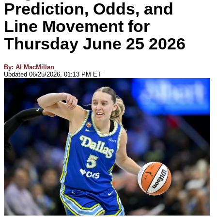
Prediction, Odds, and
Line Movement for
Thursday June 25 2026
By:
Al MacMillan
Updated 06/25/2026, 01:13 PM ET