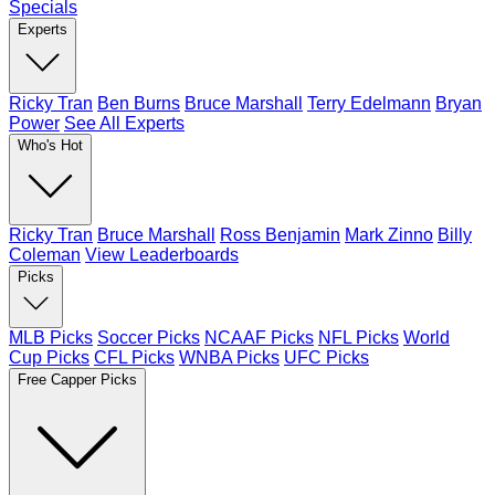
Specials
Experts
Ricky Tran
Ben Burns
Bruce Marshall
Terry Edelmann
Bryan
Power
See All Experts
Who's Hot
Ricky Tran
Bruce Marshall
Ross Benjamin
Mark Zinno
Billy
Coleman
View Leaderboards
Picks
MLB Picks
Soccer Picks
NCAAF Picks
NFL Picks
World
Cup Picks
CFL Picks
WNBA Picks
UFC Picks
Free Capper Picks