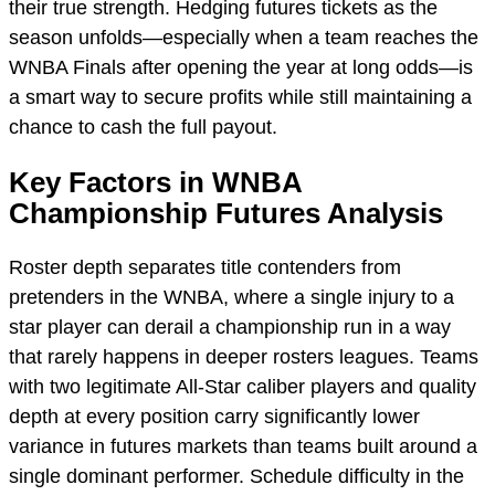
their true strength. Hedging futures tickets as the
season unfolds—especially when a team reaches the
WNBA Finals after opening the year at long odds—is
a smart way to secure profits while still maintaining a
chance to cash the full payout.
Key Factors in WNBA
Championship Futures Analysis
Roster depth separates title contenders from
pretenders in the WNBA, where a single injury to a
star player can derail a championship run in a way
that rarely happens in deeper rosters leagues. Teams
with two legitimate All-Star caliber players and quality
depth at every position carry significantly lower
variance in futures markets than teams built around a
single dominant performer. Schedule difficulty in the