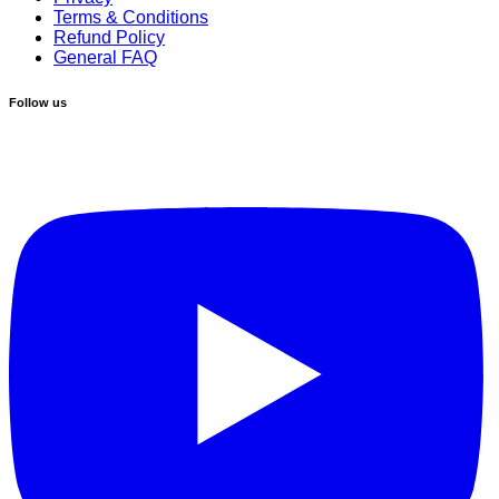
Terms & Conditions
Refund Policy
General FAQ
Follow us