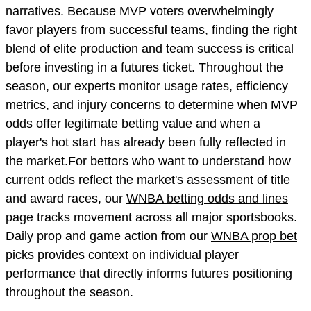
narratives. Because MVP voters overwhelmingly
favor players from successful teams, finding the right
blend of elite production and team success is critical
before investing in a futures ticket. Throughout the
season, our experts monitor usage rates, efficiency
metrics, and injury concerns to determine when MVP
odds offer legitimate betting value and when a
player's hot start has already been fully reflected in
the market.For bettors who want to understand how
current odds reflect the market's assessment of title
and award races, our
WNBA betting odds and lines
page tracks movement across all major sportsbooks.
Daily prop and game action from our
WNBA prop bet
picks
provides context on individual player
performance that directly informs futures positioning
throughout the season.