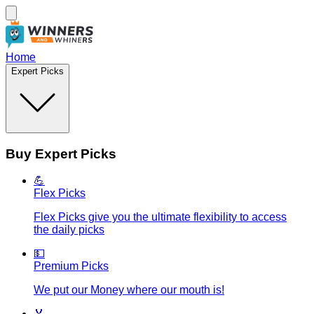
Home
Expert Picks
Buy Expert Picks
💪
Flex Picks
Flex Picks give you the ultimate flexibility to access
the daily picks
💵
Premium Picks
We put our Money where our mouth is!
🏅