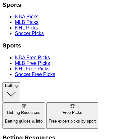
Sports
NBA Picks
MLB Picks
NHL Picks
Soccer Picks
Sports
NBA Free Picks
MLB Free Picks
NHL Free Picks
Soccer Free Picks
Betting
🏆
🏆
Betting Resources
Free Picks
Betting guides & info
Free expert picks by sport
Betting Resources