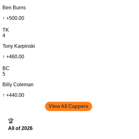
Ben Burns
↑
+500.00
TK
4
Tony Karpinski
↑
+460.00
BC
5
Billy Coleman
↑
+440.00
View All Cappers
🏆
All of 2026