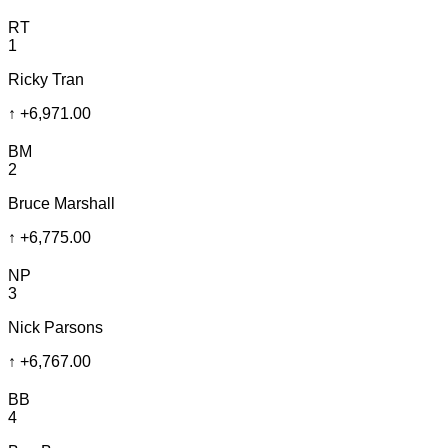
RT
1
Ricky Tran
↑
+6,971.00
BM
2
Bruce Marshall
↑
+6,775.00
NP
3
Nick Parsons
↑
+6,767.00
BB
4