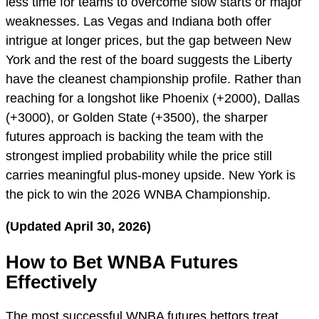
less time for teams to overcome slow starts or major
weaknesses. Las Vegas and Indiana both offer
intrigue at longer prices, but the gap between New
York and the rest of the board suggests the Liberty
have the cleanest championship profile. Rather than
reaching for a longshot like Phoenix (+2000), Dallas
(+3000), or Golden State (+3500), the sharper
futures approach is backing the team with the
strongest implied probability while the price still
carries meaningful plus-money upside. New York is
the pick to win the 2026 WNBA Championship.
(Updated April 30, 2026)
How to Bet WNBA Futures
Effectively
The most successful WNBA futures bettors treat