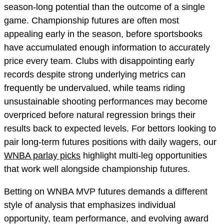
season-long potential than the outcome of a single
game. Championship futures are often most
appealing early in the season, before sportsbooks
have accumulated enough information to accurately
price every team. Clubs with disappointing early
records despite strong underlying metrics can
frequently be undervalued, while teams riding
unsustainable shooting performances may become
overpriced before natural regression brings their
results back to expected levels. For bettors looking to
pair long-term futures positions with daily wagers, our
WNBA parlay picks
highlight multi-leg opportunities
that work well alongside championship futures.
Betting on WNBA MVP futures demands a different
style of analysis that emphasizes individual
opportunity, team performance, and evolving award