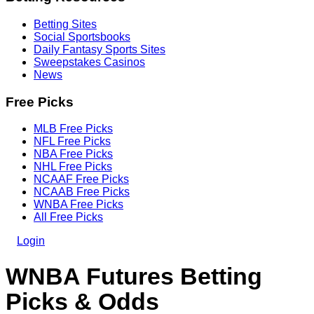
Betting Sites
Social Sportsbooks
Daily Fantasy Sports Sites
Sweepstakes Casinos
News
Free Picks
MLB Free Picks
NFL Free Picks
NBA Free Picks
NHL Free Picks
NCAAF Free Picks
NCAAB Free Picks
WNBA Free Picks
All Free Picks
Login
WNBA Futures Betting
Picks & Odds