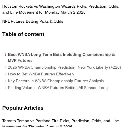
Houston Rockets vs Washington Wizards Picks, Prediction, Odds,
and Line Movement for Monday March 2 2026
NFL Futures Betting Picks & Odds
Table of content
Best WNBA Long-Term Bets Including Championship &
MVP Futures
2026 WNBA Championship Prediction: New York Liberty (+220)
How to Bet WNBA Futures Effectively
Key Factors in WNBA Championship Futures Analysis
Finding Value in WNBA Futures Betting All Season Long
Popular Articles
Toronto Tempo vs Portland Fire Picks, Prediction, Odds, and Line
Movement for Thursday August 6 2026