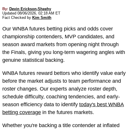
By:
Devin Erickson-Sheehy
Updated 08/06/2026, 02:18 AM ET
Fact Checked by
Kim Smith
Our WNBA futures betting picks and odds cover
championship contenders, MVP candidates, and
season award markets from opening night through
the Finals, giving you long-term wagering angles with
genuine statistical backing.
WNBA futures reward bettors who identify value early
before the market adjusts to team performance and
roster changes. Our experts analyze roster depth,
schedule difficulty, coaching tendencies, and early-
season efficiency data to identify
today's best WNBA
betting coverage
in the futures markets.
Whether you're backing a title contender at inflated