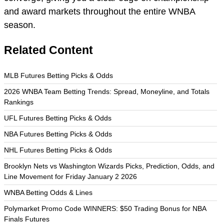
and award markets throughout the entire WNBA
season.
Related Content
MLB Futures Betting Picks & Odds
2026 WNBA Team Betting Trends: Spread, Moneyline, and Totals
Rankings
UFL Futures Betting Picks & Odds
NBA Futures Betting Picks & Odds
NHL Futures Betting Picks & Odds
Brooklyn Nets vs Washington Wizards Picks, Prediction, Odds, and
Line Movement for Friday January 2 2026
WNBA Betting Odds & Lines
Polymarket Promo Code WINNERS: $50 Trading Bonus for NBA
Finals Futures