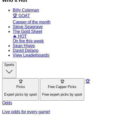
Who's Hot
Billy Coleman
🏆 GOAT
Capper of the month
Steve Seagrave
The Gold Sheet
🔥 HOT
On fire this week
Sean Higgs
David Delano
View Leaderboards
Sports
🏆
🏆
🏆
Picks
Free Capper Picks
Expert picks by sport
Free expert picks by sport
Odds
Live odds for every game!