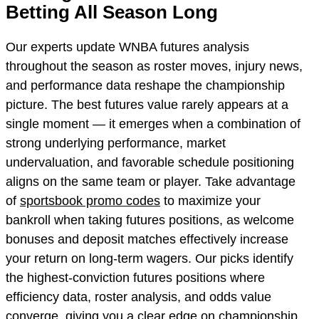
Betting All Season Long
Our experts update WNBA futures analysis
throughout the season as roster moves, injury news,
and performance data reshape the championship
picture. The best futures value rarely appears at a
single moment — it emerges when a combination of
strong underlying performance, market
undervaluation, and favorable schedule positioning
aligns on the same team or player. Take advantage
of
sportsbook promo codes
to maximize your
bankroll when taking futures positions, as welcome
bonuses and deposit matches effectively increase
your return on long-term wagers. Our picks identify
the highest-conviction futures positions where
efficiency data, roster analysis, and odds value
converge, giving you a clear edge on championship