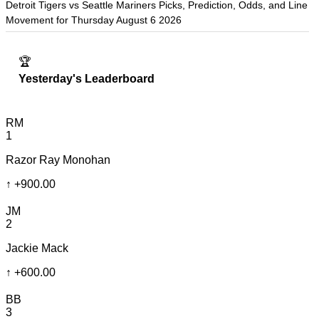
Detroit Tigers vs Seattle Mariners Picks, Prediction, Odds, and Line
Movement for Thursday August 6 2026
🏆
Yesterday's Leaderboard
RM
1
Razor Ray Monohan
↑
+900.00
JM
2
Jackie Mack
↑
+600.00
BB
3