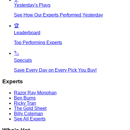
Yesterday's Plays
See How Our Experts Performed Yesterday
🏆
Leaderboard
Top Performing Experts
🏷️
Specials
Save Every Day on Every Pick You Buy!
Experts
Razor Ray Monohan
Ben Burns
Ricky Tran
The Gold Sheet
Billy Coleman
See All Experts