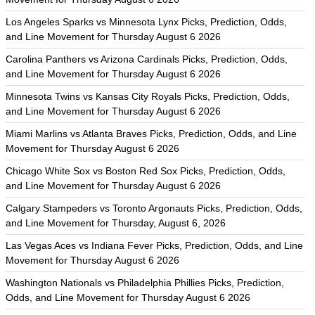
Los Angeles Sparks vs Minnesota Lynx Picks, Prediction, Odds,
and Line Movement for Thursday August 6 2026
Carolina Panthers vs Arizona Cardinals Picks, Prediction, Odds,
and Line Movement for Thursday August 6 2026
Minnesota Twins vs Kansas City Royals Picks, Prediction, Odds,
and Line Movement for Thursday August 6 2026
Miami Marlins vs Atlanta Braves Picks, Prediction, Odds, and Line
Movement for Thursday August 6 2026
Chicago White Sox vs Boston Red Sox Picks, Prediction, Odds,
and Line Movement for Thursday August 6 2026
Calgary Stampeders vs Toronto Argonauts Picks, Prediction, Odds,
and Line Movement for Thursday, August 6, 2026
Las Vegas Aces vs Indiana Fever Picks, Prediction, Odds, and Line
Movement for Thursday August 6 2026
Washington Nationals vs Philadelphia Phillies Picks, Prediction,
Odds, and Line Movement for Thursday August 6 2026