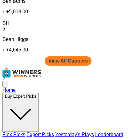
Ben Burns
↑
+5,018.00
SH
5
Sean Higgs
↑
+4,645.00
View All Cappers
Home
Buy Expert Picks
Flex Picks
Expert Picks
Yesterday's Plays
Leaderboard