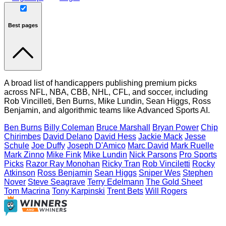
Best pages
A broad list of handicappers publishing premium picks
across NFL, NBA, CBB, NHL, CFL, and soccer, including
Rob Vincilleti, Ben Burns, Mike Lundin, Sean Higgs, Ross
Benjamin, and algorithmic teams like Advanced Sports AI.
Ben Burns
Billy Coleman
Bruce Marshall
Bryan Power
Chip
Chirimbes
David Delano
David Hess
Jackie Mack
Jesse
Schule
Joe Duffy
Joseph D'Amico
Marc David
Mark Ruelle
Mark Zinno
Mike Fink
Mike Lundin
Nick Parsons
Pro Sports
Picks
Razor Ray Monohan
Ricky Tran
Rob Vinciletti
Rocky
Atkinson
Ross Benjamin
Sean Higgs
Sniper Wes
Stephen
Nover
Steve Seagrave
Terry Edelmann
The Gold Sheet
Tom Macrina
Tony Karpinski
Trent Bets
Will Rogers