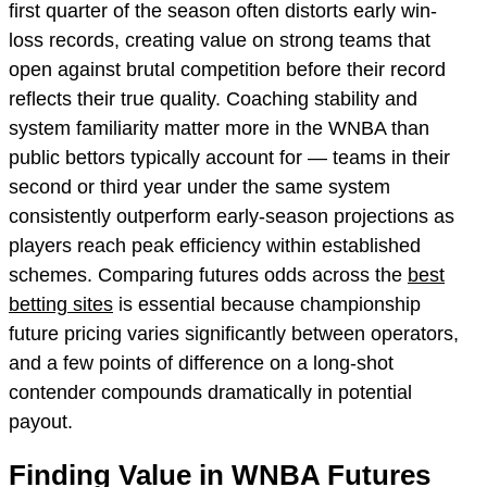
first quarter of the season often distorts early win-
loss records, creating value on strong teams that
open against brutal competition before their record
reflects their true quality. Coaching stability and
system familiarity matter more in the WNBA than
public bettors typically account for — teams in their
second or third year under the same system
consistently outperform early-season projections as
players reach peak efficiency within established
schemes. Comparing futures odds across the
best
betting sites
is essential because championship
future pricing varies significantly between operators,
and a few points of difference on a long-shot
contender compounds dramatically in potential
payout.
Finding Value in WNBA Futures