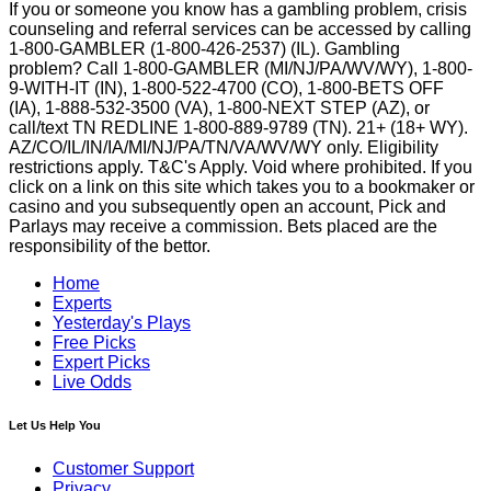
If you or someone you know has a gambling problem, crisis
counseling and referral services can be accessed by calling
1-800-GAMBLER (1-800-426-2537) (IL). Gambling
problem? Call 1-800-GAMBLER (MI/NJ/PA/WV/WY), 1-800-
9-WITH-IT (IN), 1-800-522-4700 (CO), 1-800-BETS OFF
(IA), 1-888-532-3500 (VA), 1-800-NEXT STEP (AZ), or
call/text TN REDLINE 1-800-889-9789 (TN). 21+ (18+ WY).
AZ/CO/IL/IN/IA/MI/NJ/PA/TN/VA/WV/WY only. Eligibility
restrictions apply. T&C's Apply. Void where prohibited. If you
click on a link on this site which takes you to a bookmaker or
casino and you subsequently open an account, Pick and
Parlays may receive a commission. Bets placed are the
responsibility of the bettor.
Home
Experts
Yesterday's Plays
Free Picks
Expert Picks
Live Odds
Let Us Help You
Customer Support
Privacy