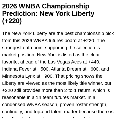
2026 WNBA Championship
Prediction: New York Liberty
(+220)
The New York Liberty are the best championship pick
from this 2026 WNBA futures board at +220. The
strongest data point supporting the selection is
market position: New York is listed as the clear
favorite, ahead of the Las Vegas Aces at +440,
Indiana Fever at +500, Atlanta Dream at +600, and
Minnesota Lynx at +900. That pricing shows the
Liberty are viewed as the most likely title winner, but
+220 still provides more than 2-to-1 return, which is
reasonable in a 14-team futures market. In a
condensed WNBA season, proven roster strength,
continuity, and top-end talent matter because there is