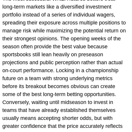
long-term markets like a diversified investment
portfolio instead of a series of individual wagers,
spreading their exposure across multiple positions to
manage risk while maximizing the potential return on
their strongest opinions. The opening weeks of the
season often provide the best value because
sportsbooks still lean heavily on preseason
projections and public perception rather than actual
on-court performance. Locking in a championship
future on a team with strong underlying metrics
before its breakout becomes obvious can create
some of the best long-term betting opportunities.
Conversely, waiting until midseason to invest in
teams that have already established themselves
usually means accepting shorter odds, but with
greater confidence that the price accurately reflects