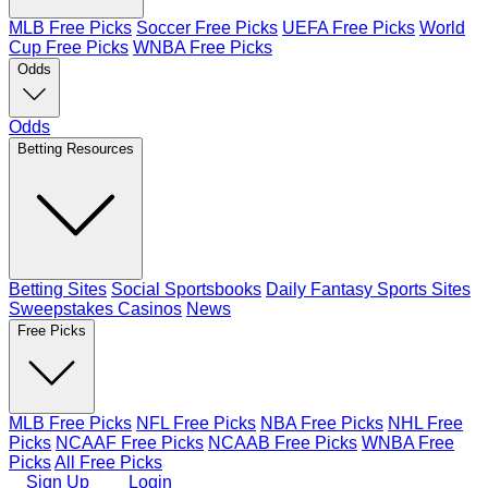
MLB Free Picks
Soccer Free Picks
UEFA Free Picks
World
Cup Free Picks
WNBA Free Picks
Odds
Odds
Betting Resources
Betting Sites
Social Sportsbooks
Daily Fantasy Sports Sites
Sweepstakes Casinos
News
Free Picks
MLB Free Picks
NFL Free Picks
NBA Free Picks
NHL Free
Picks
NCAAF Free Picks
NCAAB Free Picks
WNBA Free
Picks
All Free Picks
Sign Up
Login