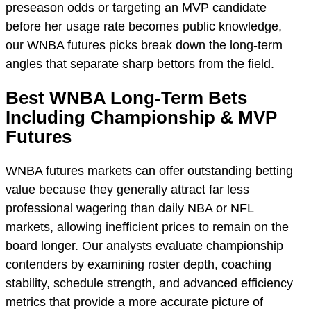
preseason odds or targeting an MVP candidate
before her usage rate becomes public knowledge,
our WNBA futures picks break down the long-term
angles that separate sharp bettors from the field.
Best WNBA Long-Term Bets
Including Championship & MVP
Futures
WNBA futures markets can offer outstanding betting
value because they generally attract far less
professional wagering than daily NBA or NFL
markets, allowing inefficient prices to remain on the
board longer. Our analysts evaluate championship
contenders by examining roster depth, coaching
stability, schedule strength, and advanced efficiency
metrics that provide a more accurate picture of