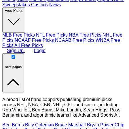
Sweepstakes Casinos
News
Free Picks
MLB Free Picks
NFL Free Picks
NBA Free Picks
NHL Free
Picks
NCAAF Free Picks
NCAAB Free Picks
WNBA Free
Picks
All Free Picks
Sign Up
Login
Best pages
A broad list of handicappers publishing premium picks
across NFL, NBA, CBB, NHL, CFL, and soccer, including
Rob Vincilleti, Ben Burns, Mike Lundin, Sean Higgs, Ross
Benjamin, and algorithmic teams like Advanced Sports AI.
Ben Burns
Billy Coleman
Bruce Marshall
Bryan Power
Chip