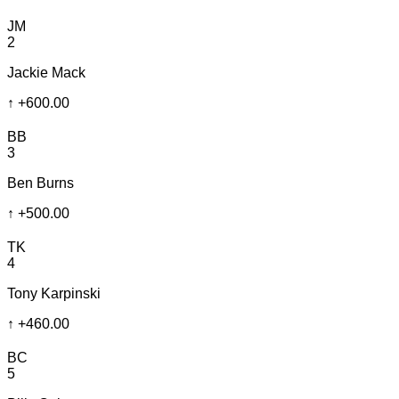
JM
2
Jackie Mack
↑
+600.00
BB
3
Ben Burns
↑
+500.00
TK
4
Tony Karpinski
↑
+460.00
BC
5