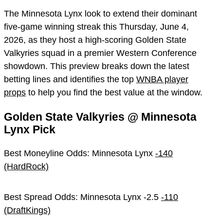
The Minnesota Lynx look to extend their dominant
five-game winning streak this Thursday, June 4,
2026, as they host a high-scoring Golden State
Valkyries squad in a premier Western Conference
showdown. This preview breaks down the latest
betting lines and identifies the top
WNBA player
props
to help you find the best value at the window.
Golden State Valkyries @ Minnesota
Lynx Pick
Best Moneyline Odds: Minnesota Lynx
-140
(HardRock)
Best Spread Odds: Minnesota Lynx -2.5
-110
(DraftKings)