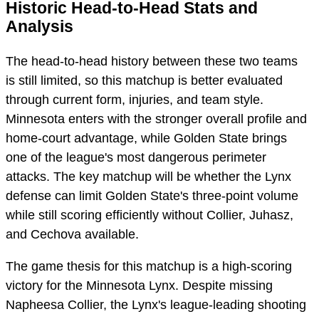
Historic Head-to-Head Stats and
Analysis
The head-to-head history between these two teams
is still limited, so this matchup is better evaluated
through current form, injuries, and team style.
Minnesota enters with the stronger overall profile and
home-court advantage, while Golden State brings
one of the league's most dangerous perimeter
attacks. The key matchup will be whether the Lynx
defense can limit Golden State's three-point volume
while still scoring efficiently without Collier, Juhasz,
and Cechova available.
The game thesis for this matchup is a high-scoring
victory for the Minnesota Lynx. Despite missing
Napheesa Collier, the Lynx's league-leading shooting