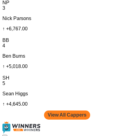
NP
3
Nick Parsons
↑
+6,767.00
BB
4
Ben Burns
↑
+5,018.00
SH
5
Sean Higgs
↑
+4,645.00
View All Cappers