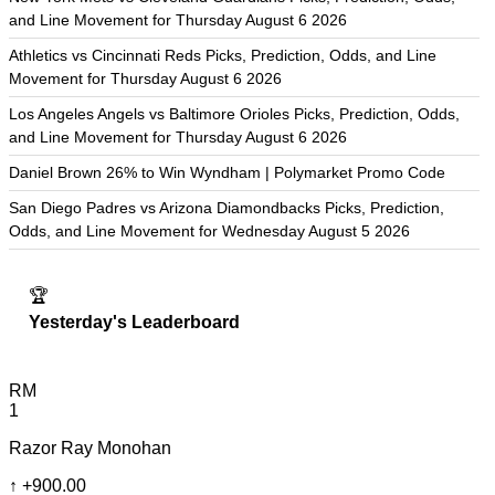
and Line Movement for Thursday August 6 2026
Athletics vs Cincinnati Reds Picks, Prediction, Odds, and Line
Movement for Thursday August 6 2026
Los Angeles Angels vs Baltimore Orioles Picks, Prediction, Odds,
and Line Movement for Thursday August 6 2026
Daniel Brown 26% to Win Wyndham | Polymarket Promo Code
San Diego Padres vs Arizona Diamondbacks Picks, Prediction,
Odds, and Line Movement for Wednesday August 5 2026
🏆
Yesterday's Leaderboard
RM
1
Razor Ray Monohan
↑
+900.00