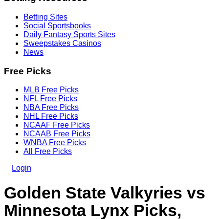
Betting Sites
Social Sportsbooks
Daily Fantasy Sports Sites
Sweepstakes Casinos
News
Free Picks
MLB Free Picks
NFL Free Picks
NBA Free Picks
NHL Free Picks
NCAAF Free Picks
NCAAB Free Picks
WNBA Free Picks
All Free Picks
Login
Golden State Valkyries vs
Minnesota Lynx Picks,