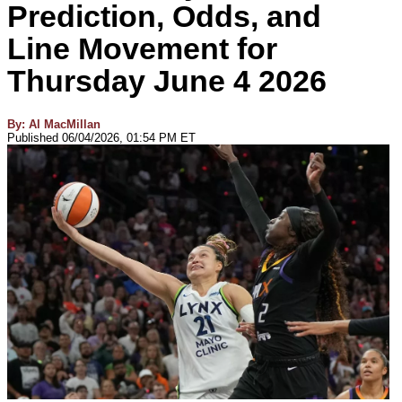
Prediction, Odds, and
Line Movement for
Thursday June 4 2026
By:
Al MacMillan
Published 06/04/2026, 01:54 PM ET