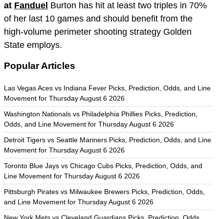
at
Fanduel
Burton has hit at least two triples in 70%
of her last 10 games and should benefit from the
high-volume perimeter shooting strategy Golden
State employs.
Popular Articles
Las Vegas Aces vs Indiana Fever Picks, Prediction, Odds, and Line
Movement for Thursday August 6 2026
Washington Nationals vs Philadelphia Phillies Picks, Prediction,
Odds, and Line Movement for Thursday August 6 2026
Detroit Tigers vs Seattle Mariners Picks, Prediction, Odds, and Line
Movement for Thursday August 6 2026
Toronto Blue Jays vs Chicago Cubs Picks, Prediction, Odds, and
Line Movement for Thursday August 6 2026
Pittsburgh Pirates vs Milwaukee Brewers Picks, Prediction, Odds,
and Line Movement for Thursday August 6 2026
New York Mets vs Cleveland Guardians Picks, Prediction, Odds,