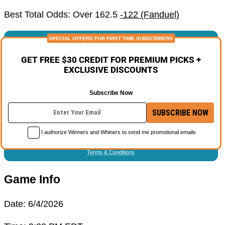
Best Total Odds: Over 162.5
-122 (Fanduel)
GET FREE $30 CREDIT FOR PREMIUM PICKS +
EXCLUSIVE DISCOUNTS
Subscribe Now
SUBSCRIBE NOW
I authorize Winners and Whiners to send me promotional emails
Terms & Conditions
Game Info
Date: 6/4/2026