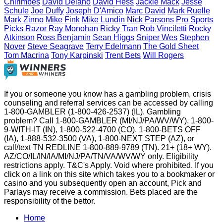
Chirimbes
David Delano
David Hess
Jackie Mack
Jesse
Schule
Joe Duffy
Joseph D'Amico
Marc David
Mark Ruelle
Mark Zinno
Mike Fink
Mike Lundin
Nick Parsons
Pro Sports
Picks
Razor Ray Monohan
Ricky Tran
Rob Vinciletti
Rocky
Atkinson
Ross Benjamin
Sean Higgs
Sniper Wes
Stephen
Nover
Steve Seagrave
Terry Edelmann
The Gold Sheet
Tom Macrina
Tony Karpinski
Trent Bets
Will Rogers
If you or someone you know has a gambling problem, crisis
counseling and referral services can be accessed by calling
1-800-GAMBLER (1-800-426-2537) (IL). Gambling
problem? Call 1-800-GAMBLER (MI/NJ/PA/WV/WY), 1-800-
9-WITH-IT (IN), 1-800-522-4700 (CO), 1-800-BETS OFF
(IA), 1-888-532-3500 (VA), 1-800-NEXT STEP (AZ), or
call/text TN REDLINE 1-800-889-9789 (TN). 21+ (18+ WY).
AZ/CO/IL/IN/IA/MI/NJ/PA/TN/VA/WV/WY only. Eligibility
restrictions apply. T&C's Apply. Void where prohibited. If you
click on a link on this site which takes you to a bookmaker or
casino and you subsequently open an account, Pick and
Parlays may receive a commission. Bets placed are the
responsibility of the bettor.
Home