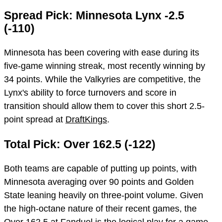
Spread Pick: Minnesota Lynx -2.5
(-110)
Minnesota has been covering with ease during its
five-game winning streak, most recently winning by
34 points. While the Valkyries are competitive, the
Lynx's ability to force turnovers and score in
transition should allow them to cover this short 2.5-
point spread at
DraftKings
.
Total Pick: Over 162.5 (-122)
Both teams are capable of putting up points, with
Minnesota averaging over 90 points and Golden
State leaning heavily on three-point volume. Given
the high-octane nature of their recent games, the
Over 162.5 at
Fanduel
is the logical play for a game