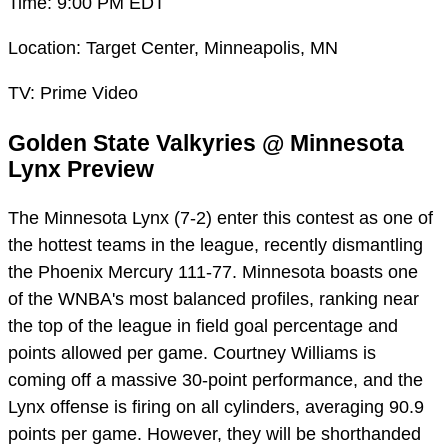
Time: 9:00 PM EDT
Location: Target Center, Minneapolis, MN
TV: Prime Video
Golden State Valkyries @ Minnesota
Lynx Preview
The Minnesota Lynx (7-2) enter this contest as one of
the hottest teams in the league, recently dismantling
the Phoenix Mercury 111-77. Minnesota boasts one
of the WNBA's most balanced profiles, ranking near
the top of the league in field goal percentage and
points allowed per game. Courtney Williams is
coming off a massive 30-point performance, and the
Lynx offense is firing on all cylinders, averaging 90.9
points per game. However, they will be shorthanded