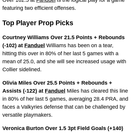
featuring two efficient offenses.
Top Player Prop Picks
Courtney Williams Over 21.5 Points + Rebounds
(-102) at
Fanduel
Williams has been on a tear,
hitting this over in 80% of her last 5 games with a
mean of 25.0, and she will see increased usage with
Collier sidelined.
Olivia Miles Over 25.5 Points + Rebounds +
Assists (-122) at
Fanduel
Miles has cleared this line
in 80% of her last 5 games, averaging 28.4 PRA, and
faces a Valkyries defense that can be challenged by
versatile playmakers.
Veronica Burton Over 1.5 3pt Field Goals (+140)