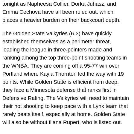
tonight as Napheesa Collier, Dorka Juhasz, and
Emma Cechova have all been ruled out, which
places a heavier burden on their backcourt depth.
The Golden State Valkyries (6-3) have quickly
established themselves as a perimeter threat,
leading the league in three-pointers made and
ranking among the top three-point shooting teams in
the WNBA. They are coming off a 95-77 win over
Portland where Kayla Thornton led the way with 19
points. While Golden State is efficient from deep,
they face a Minnesota defense that ranks first in
Defensive Rating. The Valkyries will need to maintain
their hot shooting to keep pace with a Lynx team that
rarely beats itself, especially at home. Golden State
will also be without Iliana Rupert, who is listed out.