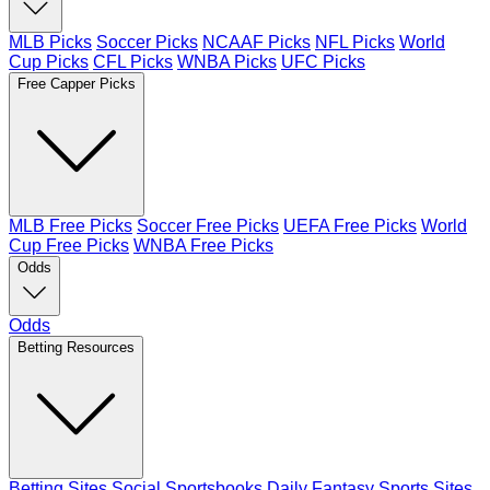
MLB Picks
Soccer Picks
NCAAF Picks
NFL Picks
World
Cup Picks
CFL Picks
WNBA Picks
UFC Picks
Free Capper Picks
MLB Free Picks
Soccer Free Picks
UEFA Free Picks
World
Cup Free Picks
WNBA Free Picks
Odds
Odds
Betting Resources
Betting Sites
Social Sportsbooks
Daily Fantasy Sports Sites