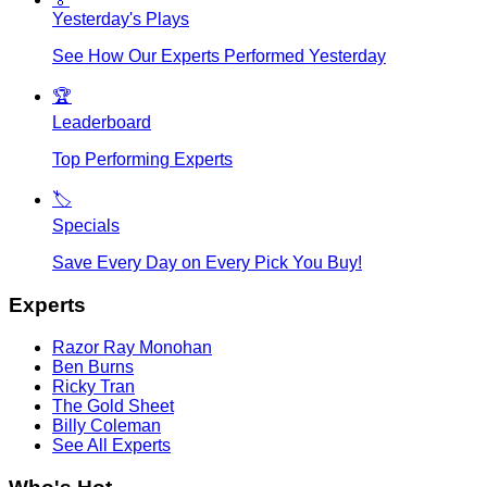
Yesterday's Plays
See How Our Experts Performed Yesterday
🏆
Leaderboard
Top Performing Experts
🏷️
Specials
Save Every Day on Every Pick You Buy!
Experts
Razor Ray Monohan
Ben Burns
Ricky Tran
The Gold Sheet
Billy Coleman
See All Experts