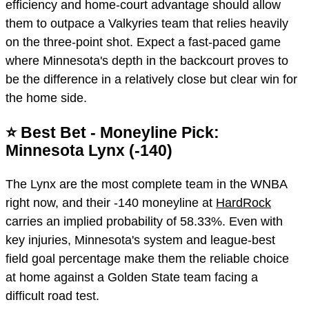
efficiency and home-court advantage should allow
them to outpace a Valkyries team that relies heavily
on the three-point shot. Expect a fast-paced game
where Minnesota's depth in the backcourt proves to
be the difference in a relatively close but clear win for
the home side.
⭐ Best Bet - Moneyline Pick:
Minnesota Lynx (-140)
The Lynx are the most complete team in the WNBA
right now, and their -140 moneyline at
HardRock
carries an implied probability of 58.33%. Even with
key injuries, Minnesota's system and league-best
field goal percentage make them the reliable choice
at home against a Golden State team facing a
difficult road test.