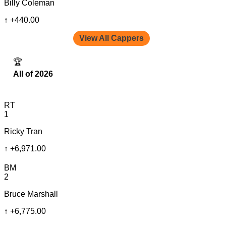
Billy Coleman
↑
+440.00
View All Cappers
🏆
All of 2026
RT
1
Ricky Tran
↑
+6,971.00
BM
2
Bruce Marshall
↑
+6,775.00