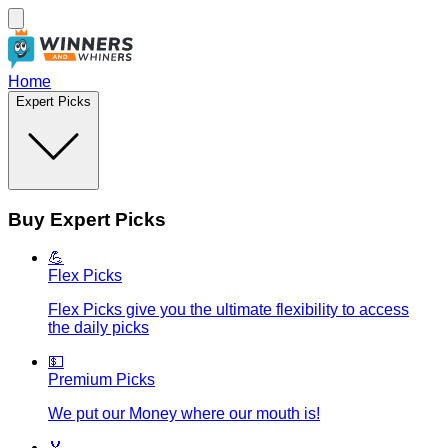
Home
Expert Picks
Buy Expert Picks
💪
Flex Picks
Flex Picks give you the ultimate flexibility to access
the daily picks
💵
Premium Picks
We put our Money where our mouth is!
🏅