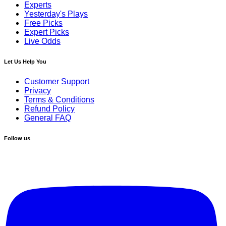
Experts
Yesterday's Plays
Free Picks
Expert Picks
Live Odds
Let Us Help You
Customer Support
Privacy
Terms & Conditions
Refund Policy
General FAQ
Follow us