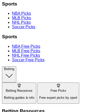
Sports
NBA Picks
MLB Picks
NHL Picks
Soccer Picks
Sports
NBA Free Picks
MLB Free Picks
NHL Free Picks
Soccer Free Picks
Betting
🏆
🏆
Betting Resources
Free Picks
Betting guides & info
Free expert picks by sport
Betting Resources