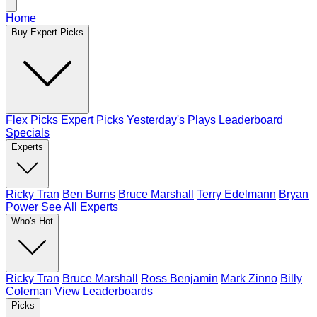
Home
Buy Expert Picks
Flex Picks
Expert Picks
Yesterday's Plays
Leaderboard
Specials
Experts
Ricky Tran
Ben Burns
Bruce Marshall
Terry Edelmann
Bryan
Power
See All Experts
Who's Hot
Ricky Tran
Bruce Marshall
Ross Benjamin
Mark Zinno
Billy
Coleman
View Leaderboards
Picks