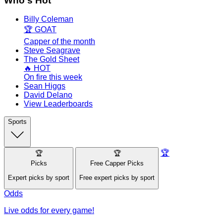
Who's Hot
Billy Coleman
🏆 GOAT
Capper of the month
Steve Seagrave
The Gold Sheet
🔥 HOT
On fire this week
Sean Higgs
David Delano
View Leaderboards
Sports
🏆
🏆
🏆
Picks
Free Capper Picks
Expert picks by sport
Free expert picks by sport
Odds
Live odds for every game!