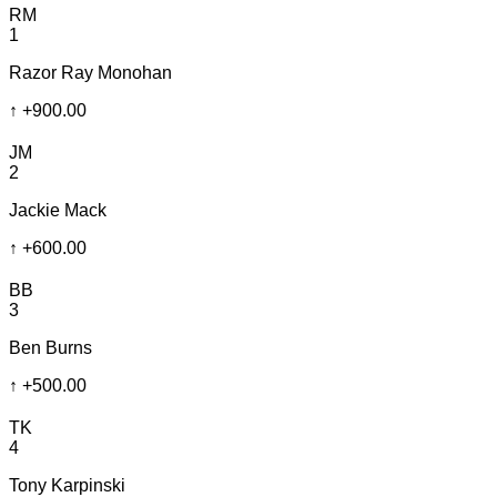
RM
1
Razor Ray Monohan
↑
+900.00
JM
2
Jackie Mack
↑
+600.00
BB
3
Ben Burns
↑
+500.00
TK
4
Tony Karpinski