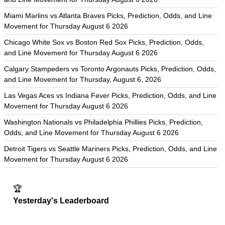
Miami Marlins vs Atlanta Braves Picks, Prediction, Odds, and Line
Movement for Thursday August 6 2026
Chicago White Sox vs Boston Red Sox Picks, Prediction, Odds,
and Line Movement for Thursday August 6 2026
Calgary Stampeders vs Toronto Argonauts Picks, Prediction, Odds,
and Line Movement for Thursday, August 6, 2026
Las Vegas Aces vs Indiana Fever Picks, Prediction, Odds, and Line
Movement for Thursday August 6 2026
Washington Nationals vs Philadelphia Phillies Picks, Prediction,
Odds, and Line Movement for Thursday August 6 2026
Detroit Tigers vs Seattle Mariners Picks, Prediction, Odds, and Line
Movement for Thursday August 6 2026
🏆
Yesterday's Leaderboard