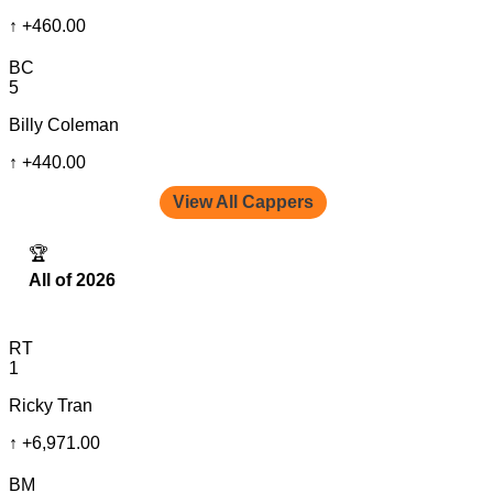
↑
+460.00
BC
5
Billy Coleman
↑
+440.00
View All Cappers
🏆
All of 2026
RT
1
Ricky Tran
↑
+6,971.00
BM