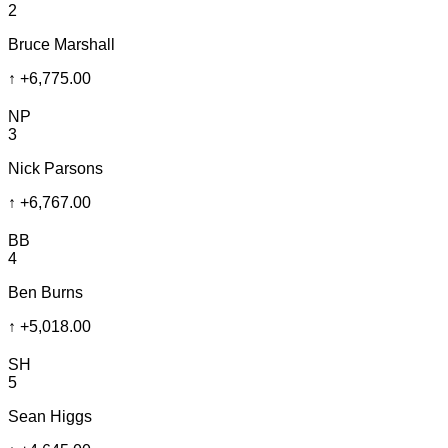
2
Bruce Marshall
↑
+6,775.00
NP
3
Nick Parsons
↑
+6,767.00
BB
4
Ben Burns
↑
+5,018.00
SH
5
Sean Higgs