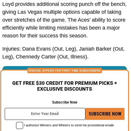
Loyd provides additional scoring punch off the bench,
giving Las Vegas multiple options capable of taking
over stretches of the game. The Aces' ability to score
efficiently while limiting mistakes has been a major
reason for their success this season.
Injuries: Dana Evans (Out, Leg), Janiah Barker (Out,
Leg), Chennedy Carter (Out, Illness).
GET FREE $30 CREDIT FOR PREMIUM PICKS +
EXCLUSIVE DISCOUNTS
Subscribe Now
SUBSCRIBE NOW
I authorize Winners and Whiners to send me promotional emails