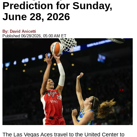
Prediction for Sunday,
June 28, 2026
By:
David Anicetti
Published 06/28/2026, 05:00 AM ET
The Las Vegas Aces travel to the United Center to