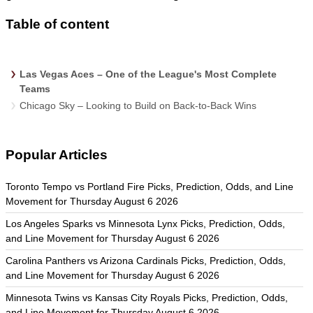
Table of content
Las Vegas Aces – One of the League's Most Complete
Teams
Chicago Sky – Looking to Build on Back-to-Back Wins
Popular Articles
Toronto Tempo vs Portland Fire Picks, Prediction, Odds, and Line
Movement for Thursday August 6 2026
Los Angeles Sparks vs Minnesota Lynx Picks, Prediction, Odds,
and Line Movement for Thursday August 6 2026
Carolina Panthers vs Arizona Cardinals Picks, Prediction, Odds,
and Line Movement for Thursday August 6 2026
Minnesota Twins vs Kansas City Royals Picks, Prediction, Odds,
and Line Movement for Thursday August 6 2026