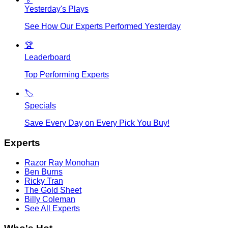
Yesterday's Plays
See How Our Experts Performed Yesterday
🏆
Leaderboard
Top Performing Experts
🏷️
Specials
Save Every Day on Every Pick You Buy!
Experts
Razor Ray Monohan
Ben Burns
Ricky Tran
The Gold Sheet
Billy Coleman
See All Experts