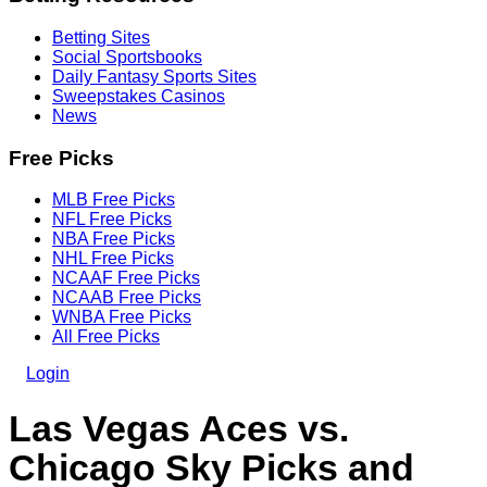
Betting Sites
Social Sportsbooks
Daily Fantasy Sports Sites
Sweepstakes Casinos
News
Free Picks
MLB Free Picks
NFL Free Picks
NBA Free Picks
NHL Free Picks
NCAAF Free Picks
NCAAB Free Picks
WNBA Free Picks
All Free Picks
Login
Las Vegas Aces vs.
Chicago Sky Picks and