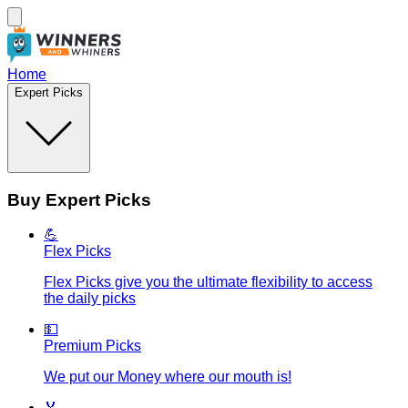
Home
Expert Picks
Buy Expert Picks
💪
Flex Picks
Flex Picks give you the ultimate flexibility to access
the daily picks
💵
Premium Picks
We put our Money where our mouth is!
🏅