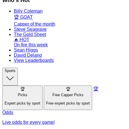
Who's Hot
Billy Coleman
🏆 GOAT
Capper of the month
Steve Seagrave
The Gold Sheet
🔥 HOT
On fire this week
Sean Higgs
David Delano
View Leaderboards
Sports
🏆
🏆
🏆
Picks
Free Capper Picks
Expert picks by sport
Free expert picks by sport
Odds
Live odds for every game!