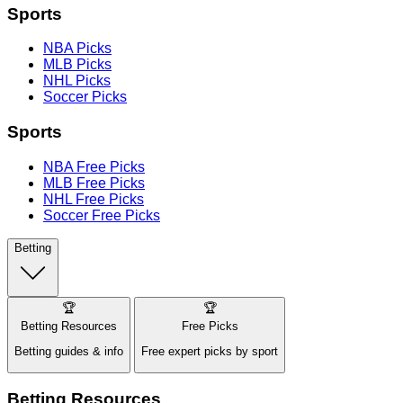
Sports
NBA Picks
MLB Picks
NHL Picks
Soccer Picks
Sports
NBA Free Picks
MLB Free Picks
NHL Free Picks
Soccer Free Picks
Betting
🏆
🏆
Betting Resources
Free Picks
Betting guides & info
Free expert picks by sport
Betting Resources