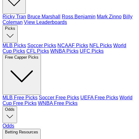
Ricky Tran
Bruce Marshall
Ross Benjamin
Mark Zinno
Billy
Coleman
View Leaderboards
Picks
MLB Picks
Soccer Picks
NCAAF Picks
NFL Picks
World
Cup Picks
CFL Picks
WNBA Picks
UFC Picks
Free Capper Picks
MLB Free Picks
Soccer Free Picks
UEFA Free Picks
World
Cup Free Picks
WNBA Free Picks
Odds
Odds
Betting Resources