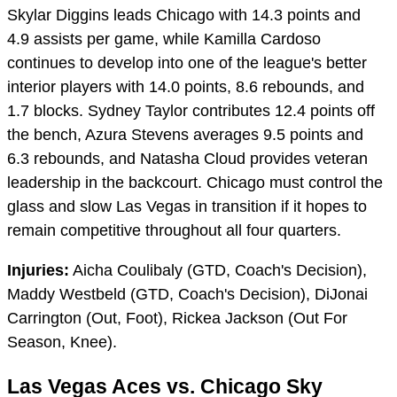
Skylar Diggins leads Chicago with 14.3 points and
4.9 assists per game, while Kamilla Cardoso
continues to develop into one of the league's better
interior players with 14.0 points, 8.6 rebounds, and
1.7 blocks. Sydney Taylor contributes 12.4 points off
the bench, Azura Stevens averages 9.5 points and
6.3 rebounds, and Natasha Cloud provides veteran
leadership in the backcourt. Chicago must control the
glass and slow Las Vegas in transition if it hopes to
remain competitive throughout all four quarters.
Injuries:
Aicha Coulibaly (GTD, Coach's Decision),
Maddy Westbeld (GTD, Coach's Decision), DiJonai
Carrington (Out, Foot), Rickea Jackson (Out For
Season, Knee).
Las Vegas Aces vs. Chicago Sky