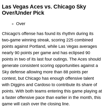
Las Vegas Aces vs. Chicago Sky
Over/Under Pick
Over
Chicago's offense has found its rhythm during its
two-game winning streak, scoring 225 combined
points against Portland, while Las Vegas averages
nearly 90 points per game and has eclipsed 90
points in two of its last four outings. The Aces should
generate consistent scoring opportunities against a
Sky defense allowing more than 88 points per
contest, but Chicago has enough offensive talent
with Diggins and Cardoso to contribute its share of
points. With both teams entering this game playing at
a faster offensive pace than earlier in the month, this
game will cash over the closing line.