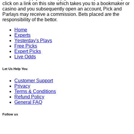
click on a link on this site which takes you to a bookmaker or
casino and you subsequently open an account, Pick and
Parlays may receive a commission. Bets placed are the
responsibility of the bettor.
Home
Experts
Yesterday's Plays
Free Picks
Expert Picks
Live Odds
Let Us Help You
Customer Support
Privacy
Terms & Conditions
Refund Policy
General FAQ
Follow us