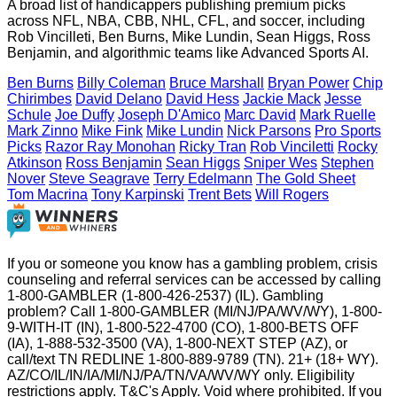
A broad list of handicappers publishing premium picks
across NFL, NBA, CBB, NHL, CFL, and soccer, including
Rob Vincilleti, Ben Burns, Mike Lundin, Sean Higgs, Ross
Benjamin, and algorithmic teams like Advanced Sports AI.
Ben Burns
Billy Coleman
Bruce Marshall
Bryan Power
Chip
Chirimbes
David Delano
David Hess
Jackie Mack
Jesse
Schule
Joe Duffy
Joseph D'Amico
Marc David
Mark Ruelle
Mark Zinno
Mike Fink
Mike Lundin
Nick Parsons
Pro Sports
Picks
Razor Ray Monohan
Ricky Tran
Rob Vinciletti
Rocky
Atkinson
Ross Benjamin
Sean Higgs
Sniper Wes
Stephen
Nover
Steve Seagrave
Terry Edelmann
The Gold Sheet
Tom Macrina
Tony Karpinski
Trent Bets
Will Rogers
If you or someone you know has a gambling problem, crisis
counseling and referral services can be accessed by calling
1-800-GAMBLER (1-800-426-2537) (IL). Gambling
problem? Call 1-800-GAMBLER (MI/NJ/PA/WV/WY), 1-800-
9-WITH-IT (IN), 1-800-522-4700 (CO), 1-800-BETS OFF
(IA), 1-888-532-3500 (VA), 1-800-NEXT STEP (AZ), or
call/text TN REDLINE 1-800-889-9789 (TN). 21+ (18+ WY).
AZ/CO/IL/IN/IA/MI/NJ/PA/TN/VA/WV/WY only. Eligibility
restrictions apply. T&C's Apply. Void where prohibited. If you