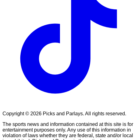
Copyright © 2026
Picks and Parlays
. All rights reserved.
The sports news and information contained at this site is for
entertainment purposes only. Any use of this information in
violation of laws whether they are federal, state and/or local