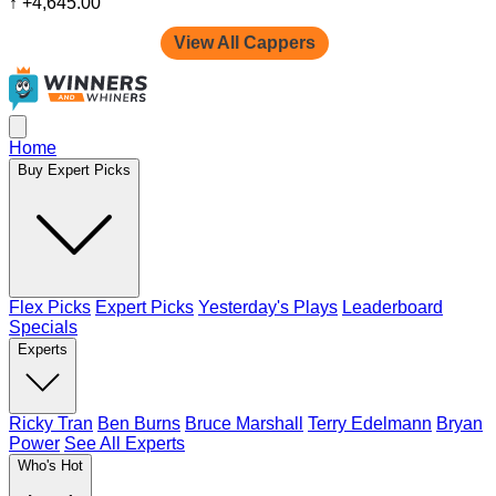
↑
+4,645.00
View All Cappers
Home
Buy Expert Picks
Flex Picks
Expert Picks
Yesterday's Plays
Leaderboard
Specials
Experts
Ricky Tran
Ben Burns
Bruce Marshall
Terry Edelmann
Bryan
Power
See All Experts
Who's Hot