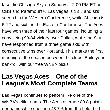
face the Chicago Sky on Sunday at 2:00 PM ET on
CBS and Paramount+. Las Vegas is 13-5 and sits
second in the Western Conference, while Chicago is
6-12 and sixth in the Eastern Conference. The Aces
have won three of their last four games, including a
convincing 99-84 victory over Dallas, while the Sky
have responded from a three-game skid with
consecutive wins over Portland. This marks the first
meeting of the season between the clubs. Build your
bankroll with our
free WNBA picks
Las Vegas Aces – One of the
League's Most Complete Teams
Las Vegas continues to perform like one of the
WNBA's elite teams. The Aces average 89.8 points
per game while shooting 48.7% from the field, both