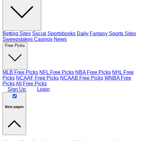
Betting Sites
Social Sportsbooks
Daily Fantasy Sports Sites
Sweepstakes Casinos
News
Free Picks
MLB Free Picks
NFL Free Picks
NBA Free Picks
NHL Free
Picks
NCAAF Free Picks
NCAAB Free Picks
WNBA Free
Picks
All Free Picks
Sign Up
Login
Best pages