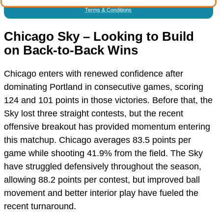
Terms & Conditions
Chicago Sky – Looking to Build
on Back-to-Back Wins
Chicago enters with renewed confidence after
dominating Portland in consecutive games, scoring
124 and 101 points in those victories. Before that, the
Sky lost three straight contests, but the recent
offensive breakout has provided momentum entering
this matchup. Chicago averages 83.5 points per
game while shooting 41.9% from the field. The Sky
have struggled defensively throughout the season,
allowing 88.2 points per contest, but improved ball
movement and better interior play have fueled the
recent turnaround.