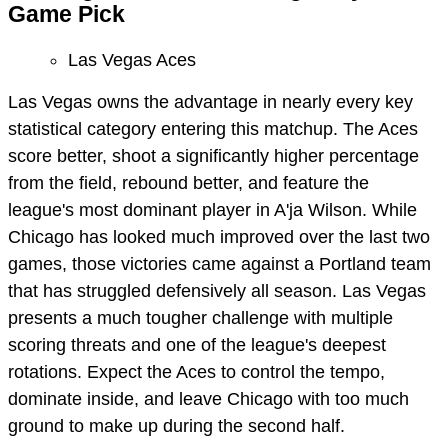
Game Pick
Las Vegas Aces
Las Vegas owns the advantage in nearly every key
statistical category entering this matchup. The Aces
score better, shoot a significantly higher percentage
from the field, rebound better, and feature the
league's most dominant player in A'ja Wilson. While
Chicago has looked much improved over the last two
games, those victories came against a Portland team
that has struggled defensively all season. Las Vegas
presents a much tougher challenge with multiple
scoring threats and one of the league's deepest
rotations. Expect the Aces to control the tempo,
dominate inside, and leave Chicago with too much
ground to make up during the second half.