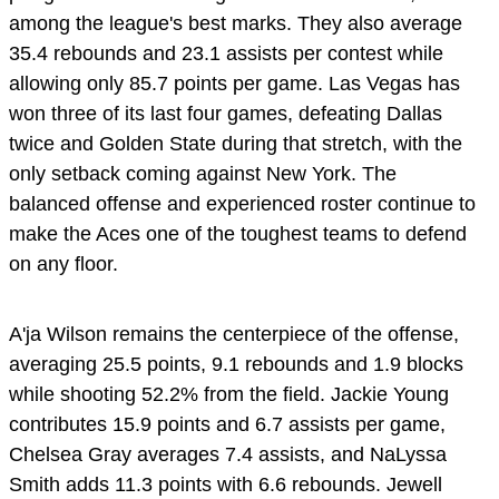
among the league's best marks. They also average
35.4 rebounds and 23.1 assists per contest while
allowing only 85.7 points per game. Las Vegas has
won three of its last four games, defeating Dallas
twice and Golden State during that stretch, with the
only setback coming against New York. The
balanced offense and experienced roster continue to
make the Aces one of the toughest teams to defend
on any floor.
A'ja Wilson remains the centerpiece of the offense,
averaging 25.5 points, 9.1 rebounds and 1.9 blocks
while shooting 52.2% from the field. Jackie Young
contributes 15.9 points and 6.7 assists per game,
Chelsea Gray averages 7.4 assists, and NaLyssa
Smith adds 11.3 points with 6.6 rebounds. Jewell