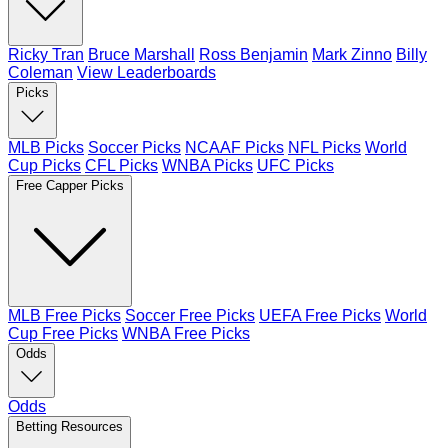
Ricky Tran
Bruce Marshall
Ross Benjamin
Mark Zinno
Billy
Coleman
View Leaderboards
Picks
MLB Picks
Soccer Picks
NCAAF Picks
NFL Picks
World
Cup Picks
CFL Picks
WNBA Picks
UFC Picks
Free Capper Picks
MLB Free Picks
Soccer Free Picks
UEFA Free Picks
World
Cup Free Picks
WNBA Free Picks
Odds
Odds
Betting Resources