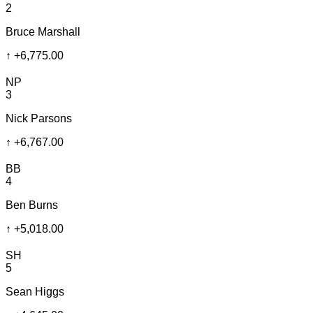
2
Bruce Marshall
↑
+6,775.00
NP
3
Nick Parsons
↑
+6,767.00
BB
4
Ben Burns
↑
+5,018.00
SH
5
Sean Higgs