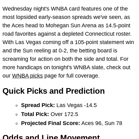
Wednesday night's WNBA card features one of the
most lopsided early-season spreads we've seen, as
the Aces head to Mohegan Sun Arena as 14.5-point
road favorites against a depleted Connecticut roster.
With Las Vegas coming off a 105-point statement win
and the Sun reeling at 0-2, the betting board is
screaming for action on both the side and total. For
more handicaps on tonight's WNBA slate, check out
our
WNBA picks
page for full coverage.
Quick Picks and Prediction
Spread Pick:
Las Vegas -14.5
Total Pick:
Over 172.5
Projected Final Score:
Aces 96, Sun 78
Odds and Line Movement