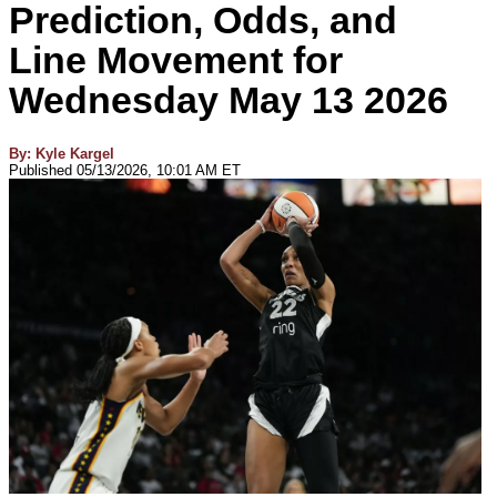
Prediction, Odds, and
Line Movement for
Wednesday May 13 2026
By:
Kyle Kargel
Published 05/13/2026, 10:01 AM ET