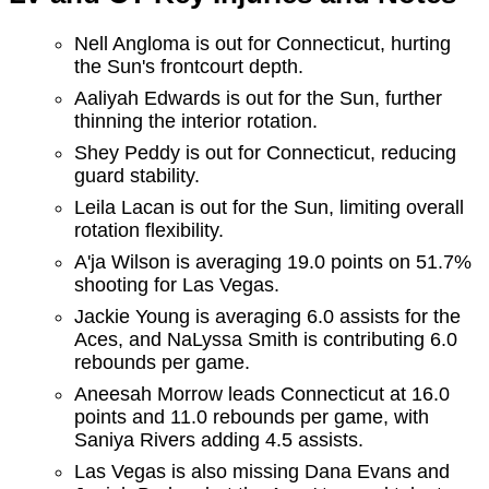
Nell Angloma is out for Connecticut, hurting
the Sun's frontcourt depth.
Aaliyah Edwards is out for the Sun, further
thinning the interior rotation.
Shey Peddy is out for Connecticut, reducing
guard stability.
Leila Lacan is out for the Sun, limiting overall
rotation flexibility.
A'ja Wilson is averaging 19.0 points on 51.7%
shooting for Las Vegas.
Jackie Young is averaging 6.0 assists for the
Aces, and NaLyssa Smith is contributing 6.0
rebounds per game.
Aneesah Morrow leads Connecticut at 16.0
points and 11.0 rebounds per game, with
Saniya Rivers adding 4.5 assists.
Las Vegas is also missing Dana Evans and