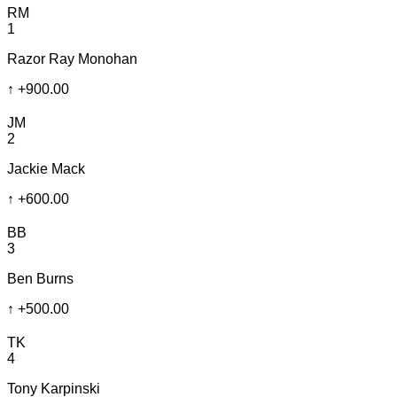
RM
1
Razor Ray Monohan
↑
+900.00
JM
2
Jackie Mack
↑
+600.00
BB
3
Ben Burns
↑
+500.00
TK
4
Tony Karpinski