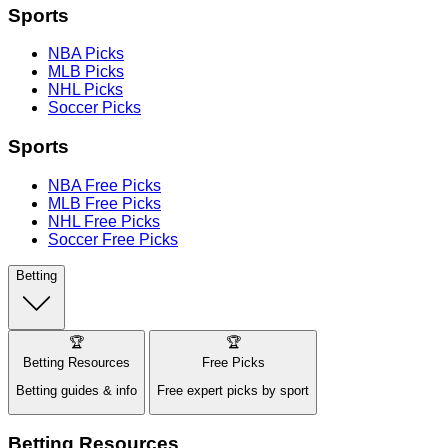
Sports
NBA Picks
MLB Picks
NHL Picks
Soccer Picks
Sports
NBA Free Picks
MLB Free Picks
NHL Free Picks
Soccer Free Picks
Betting
🏆
🏆
Betting Resources
Free Picks
Betting guides & info
Free expert picks by sport
Betting Resources