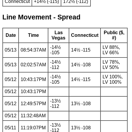
Connecticut
+14½ (-115)
172½ (-112)
Line Movement - Spread
Las
Public ($,
Date
Time
Connecticut
Vegas
#)
-14½
LV 88%,
05/13
08:54:37AM
14½ -115
-105
LV 66%
-14½
LV 78%,
05/13
02:02:57AM
14½ -108
-112
LV 50%
-14½
LV 100%,
05/12
10:43:17PM
14½ -115
-105
LV 100%
05/12
10:43:17PM
-13½
05/12
12:49:57PM
13½ -108
-112
05/12
11:32:48AM
-13½
05/11
11:19:07PM
13½ -108
-112