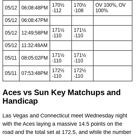
170½
170½
OV 100%, OV
05/12
06:08:48PM
-112
-108
100%
05/12
06:08:47PM
171½
171½
05/12
12:49:58PM
-110
-110
05/12
11:32:48AM
171½
171½
05/11
08:05:02PM
-110
-110
172½
172½
05/11
07:53:48PM
-110
-110
Aces vs Sun Key Matchups and
Handicap
Las Vegas and Connecticut meet Wednesday night
with the Aces laying a massive 14.5 points on the
road and the total set at 172.5, and while the number