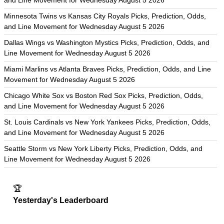
Minnesota Twins vs Kansas City Royals Picks, Prediction, Odds,
and Line Movement for Wednesday August 5 2026
Dallas Wings vs Washington Mystics Picks, Prediction, Odds, and
Line Movement for Wednesday August 5 2026
Miami Marlins vs Atlanta Braves Picks, Prediction, Odds, and Line
Movement for Wednesday August 5 2026
Chicago White Sox vs Boston Red Sox Picks, Prediction, Odds,
and Line Movement for Wednesday August 5 2026
St. Louis Cardinals vs New York Yankees Picks, Prediction, Odds,
and Line Movement for Wednesday August 5 2026
Seattle Storm vs New York Liberty Picks, Prediction, Odds, and
Line Movement for Wednesday August 5 2026
🏆
Yesterday's Leaderboard