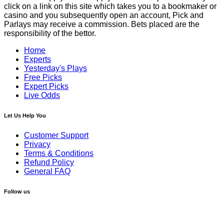
click on a link on this site which takes you to a bookmaker or
casino and you subsequently open an account, Pick and
Parlays may receive a commission. Bets placed are the
responsibility of the bettor.
Home
Experts
Yesterday's Plays
Free Picks
Expert Picks
Live Odds
Let Us Help You
Customer Support
Privacy
Terms & Conditions
Refund Policy
General FAQ
Follow us