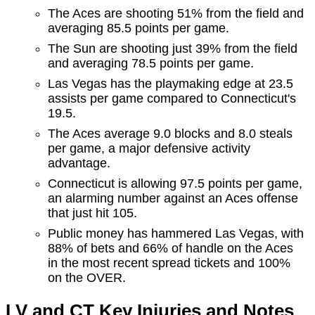
The Aces are shooting 51% from the field and
averaging 85.5 points per game.
The Sun are shooting just 39% from the field
and averaging 78.5 points per game.
Las Vegas has the playmaking edge at 23.5
assists per game compared to Connecticut's
19.5.
The Aces average 9.0 blocks and 8.0 steals
per game, a major defensive activity
advantage.
Connecticut is allowing 97.5 points per game,
an alarming number against an Aces offense
that just hit 105.
Public money has hammered Las Vegas, with
88% of bets and 66% of handle on the Aces
in the most recent spread tickets and 100%
on the OVER.
LV and CT Key Injuries and Notes