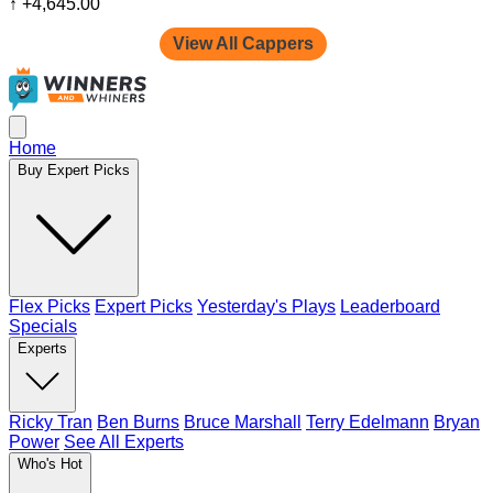
↑
+4,645.00
View All Cappers
Home
Buy Expert Picks
Flex Picks
Expert Picks
Yesterday's Plays
Leaderboard
Specials
Experts
Ricky Tran
Ben Burns
Bruce Marshall
Terry Edelmann
Bryan
Power
See All Experts
Who's Hot