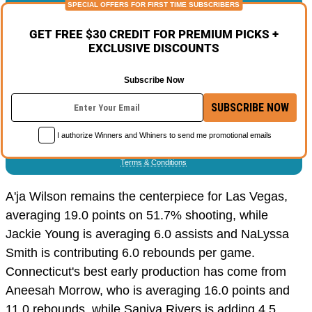
GET FREE $30 CREDIT FOR PREMIUM PICKS +
EXCLUSIVE DISCOUNTS
Subscribe Now
SUBSCRIBE NOW
I authorize Winners and Whiners to send me promotional emails
Terms & Conditions
A'ja Wilson remains the centerpiece for Las Vegas,
averaging 19.0 points on 51.7% shooting, while
Jackie Young is averaging 6.0 assists and NaLyssa
Smith is contributing 6.0 rebounds per game.
Connecticut's best early production has come from
Aneesah Morrow, who is averaging 16.0 points and
11.0 rebounds, while Saniya Rivers is adding 4.5