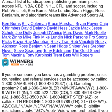
A broad list of handicappers publishing premium picks
across NFL, NBA, CBB, NHL, CFL, and soccer, including
Rob Vincilleti, Ben Burns, Mike Lundin, Sean Higgs, Ross
Benjamin, and algorithmic teams like Advanced Sports AI.
Ben Burns
Billy Coleman
Bruce Marshall
Bryan Power
Chip
Chirimbes
David Delano
David Hess
Jackie Mack
Jesse
Schule
Joe Duffy
Joseph D'Amico
Marc David
Mark Ruelle
Mark Zinno
Mike Fink
Mike Lundin
Nick Parsons
Pro Sports
Picks
Razor Ray Monohan
Ricky Tran
Rob Vinciletti
Rocky
Atkinson
Ross Benjamin
Sean Higgs
Sniper Wes
Stephen
Nover
Steve Seagrave
Terry Edelmann
The Gold Sheet
Tom Macrina
Tony Karpinski
Trent Bets
Will Rogers
If you or someone you know has a gambling problem, crisis
counseling and referral services can be accessed by calling
1-800-GAMBLER (1-800-426-2537) (IL). Gambling
problem? Call 1-800-GAMBLER (MI/NJ/PA/WV/WY), 1-800-
9-WITH-IT (IN), 1-800-522-4700 (CO), 1-800-BETS OFF
(IA), 1-888-532-3500 (VA), 1-800-NEXT STEP (AZ), or
call/text TN REDLINE 1-800-889-9789 (TN). 21+ (18+ WY).
AZ/CO/IL/IN/IA/MI/NJ/PA/TN/VA/WV/WY only. Eligibility
restrictions apply. T&C's Apply. Void where prohibited. If you