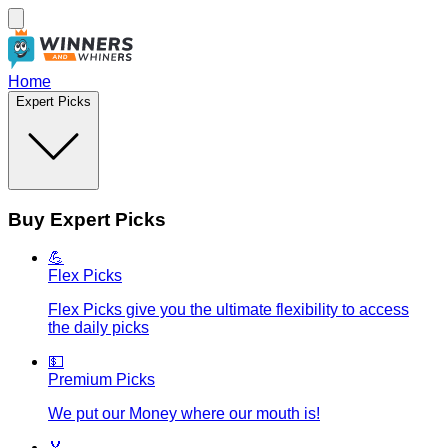
Home
Expert Picks
Buy Expert Picks
💪
Flex Picks
Flex Picks give you the ultimate flexibility to access
the daily picks
💵
Premium Picks
We put our Money where our mouth is!
🏅