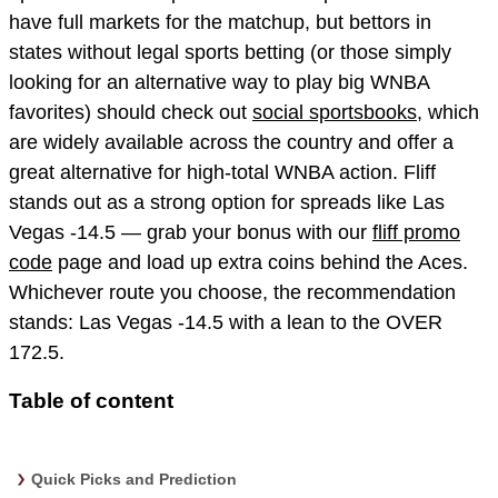
have full markets for the matchup, but bettors in
states without legal sports betting (or those simply
looking for an alternative way to play big WNBA
favorites) should check out
social sportsbooks
, which
are widely available across the country and offer a
great alternative for high-total WNBA action. Fliff
stands out as a strong option for spreads like Las
Vegas -14.5 — grab your bonus with our
fliff promo
code
page and load up extra coins behind the Aces.
Whichever route you choose, the recommendation
stands: Las Vegas -14.5 with a lean to the OVER
172.5.
Table of content
Quick Picks and Prediction