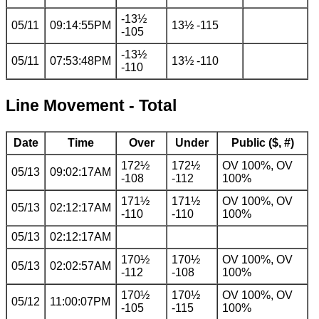
-13½
05/11
09:14:55PM
13½ -115
-105
-13½
05/11
07:53:48PM
13½ -110
-110
Line Movement - Total
Date
Time
Over
Under
Public ($, #)
172½
172½
OV 100%, OV
05/13
09:02:17AM
-108
-112
100%
171½
171½
OV 100%, OV
05/13
02:12:17AM
-110
-110
100%
05/13
02:12:17AM
170½
170½
OV 100%, OV
05/13
02:02:57AM
-112
-108
100%
170½
170½
OV 100%, OV
05/12
11:00:07PM
-105
-115
100%