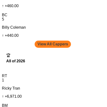
↑
+460.00
BC
5
Billy Coleman
↑
+440.00
View All Cappers
🏆
All of 2026
RT
1
Ricky Tran
↑
+6,971.00
BM