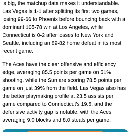
is big, the matchup data makes it understandable.
Las Vegas is 1-1 after splitting its first two games,
losing 99-66 to Phoenix before bouncing back with a
dominant 105-78 win at Los Angeles, while
Connecticut is 0-2 after losses to New York and
Seattle, including an 89-82 home defeat in its most
recent game.
The Aces have the clear offensive and efficiency
edge, averaging 85.5 points per game on 51%
shooting, while the Sun are scoring 78.5 points per
game on just 39% from the field. Las Vegas also has
the better playmaking profile at 23.5 assists per
game compared to Connecticut's 19.5, and the
defensive activity gap is notable, with the Aces
averaging 9.0 blocks and 8.0 steals per game.