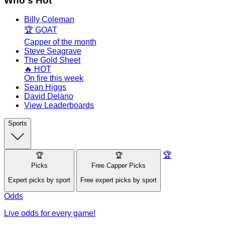
Who's Hot
Billy Coleman
🏆 GOAT
Capper of the month
Steve Seagrave
The Gold Sheet
🔥 HOT
On fire this week
Sean Higgs
David Delano
View Leaderboards
Sports
🏆
🏆
🏆
Picks
Free Capper Picks
Expert picks by sport
Free expert picks by sport
Odds
Live odds for every game!