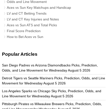
Odds and Line Movement
Aces vs Sun Key Matchups and Handicap
LV and CT Betting Trends
LV and CT Key Injuries and Notes
Aces vs Sun ATS and Total Picks
Final Score Prediction
How to Bet Aces vs Sun
Popular Articles
San Diego Padres vs Arizona Diamondbacks Picks, Prediction,
Odds, and Line Movement for Wednesday August 5 2026
Detroit Tigers vs Seattle Mariners Picks, Prediction, Odds, and Line
Movement for Wednesday August 5 2026
Los Angeles Sparks vs Chicago Sky Picks, Prediction, Odds, and
Line Movement for Wednesday August 5 2026
Pittsburgh Pirates vs Milwaukee Brewers Picks, Prediction, Odds,
and Line Movement for Wednesday August 5 2026