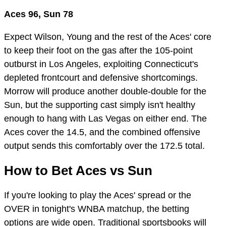
Aces 96, Sun 78
Expect Wilson, Young and the rest of the Aces' core
to keep their foot on the gas after the 105-point
outburst in Los Angeles, exploiting Connecticut's
depleted frontcourt and defensive shortcomings.
Morrow will produce another double-double for the
Sun, but the supporting cast simply isn't healthy
enough to hang with Las Vegas on either end. The
Aces cover the 14.5, and the combined offensive
output sends this comfortably over the 172.5 total.
How to Bet Aces vs Sun
If you're looking to play the Aces' spread or the
OVER in tonight's WNBA matchup, the betting
options are wide open. Traditional sportsbooks will