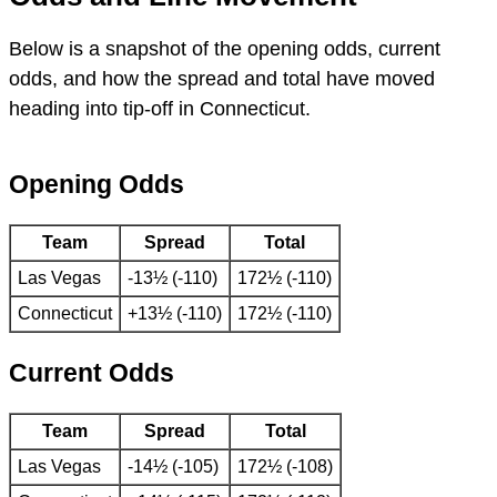
Below is a snapshot of the opening odds, current
odds, and how the spread and total have moved
heading into tip-off in Connecticut.
Opening Odds
Team
Spread
Total
Las Vegas
-13½ (-110)
172½ (-110)
Connecticut
+13½ (-110)
172½ (-110)
Current Odds
Team
Spread
Total
Las Vegas
-14½ (-105)
172½ (-108)