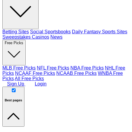
Betting Sites
Social Sportsbooks
Daily Fantasy Sports Sites
Sweepstakes Casinos
News
Free Picks
MLB Free Picks
NFL Free Picks
NBA Free Picks
NHL Free
Picks
NCAAF Free Picks
NCAAB Free Picks
WNBA Free
Picks
All Free Picks
Sign Up
Login
Best pages