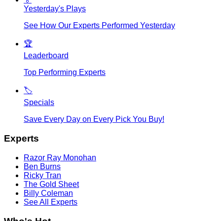
Yesterday's Plays
See How Our Experts Performed Yesterday
🏆
Leaderboard
Top Performing Experts
🏷️
Specials
Save Every Day on Every Pick You Buy!
Experts
Razor Ray Monohan
Ben Burns
Ricky Tran
The Gold Sheet
Billy Coleman
See All Experts