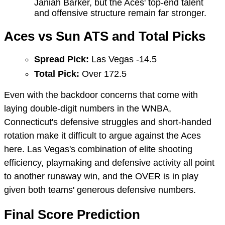
Janiah Barker, but the Aces' top-end talent
and offensive structure remain far stronger.
Aces vs Sun ATS and Total Picks
Spread Pick:
Las Vegas -14.5
Total Pick:
Over 172.5
Even with the backdoor concerns that come with
laying double-digit numbers in the WNBA,
Connecticut's defensive struggles and short-handed
rotation make it difficult to argue against the Aces
here. Las Vegas's combination of elite shooting
efficiency, playmaking and defensive activity all point
to another runaway win, and the OVER is in play
given both teams' generous defensive numbers.
Final Score Prediction