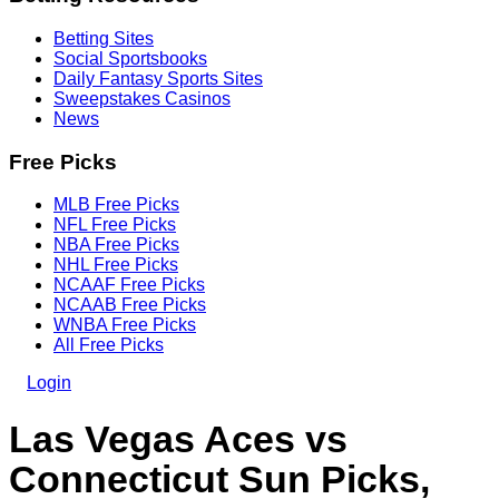
Betting Sites
Social Sportsbooks
Daily Fantasy Sports Sites
Sweepstakes Casinos
News
Free Picks
MLB Free Picks
NFL Free Picks
NBA Free Picks
NHL Free Picks
NCAAF Free Picks
NCAAB Free Picks
WNBA Free Picks
All Free Picks
Login
Las Vegas Aces vs
Connecticut Sun Picks,