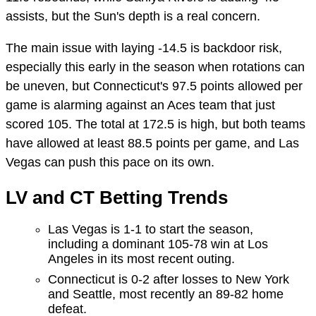
assists, but the Sun's depth is a real concern.
The main issue with laying -14.5 is backdoor risk,
especially this early in the season when rotations can
be uneven, but Connecticut's 97.5 points allowed per
game is alarming against an Aces team that just
scored 105. The total at 172.5 is high, but both teams
have allowed at least 88.5 points per game, and Las
Vegas can push this pace on its own.
LV and CT Betting Trends
Las Vegas is 1-1 to start the season,
including a dominant 105-78 win at Los
Angeles in its most recent outing.
Connecticut is 0-2 after losses to New York
and Seattle, most recently an 89-82 home
defeat.