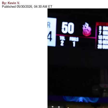
By:
Kevin V.
Published 05/30/2026, 04:30 AM ET