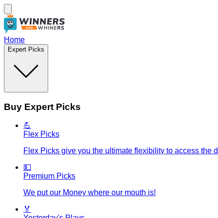
Home
Expert Picks
Buy Expert Picks
💪
Flex Picks
Flex Picks give you the ultimate flexibility to access the d
💵
Premium Picks
We put our Money where our mouth is!
🏅
Yesterday's Plays