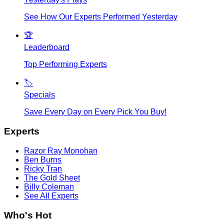
See How Our Experts Performed Yesterday
🏆
Leaderboard
Top Performing Experts
🏷️
Specials
Save Every Day on Every Pick You Buy!
Experts
Razor Ray Monohan
Ben Burns
Ricky Tran
The Gold Sheet
Billy Coleman
See All Experts
Who's Hot