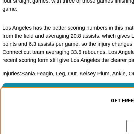
four straight games, with three of those games finishin
game.
Los Angeles has the better scoring numbers in this mat
from the field and averaging 20.8 assists, which gives 
points and 6.3 assists per game, so the injury change
Connecticut team averaging 33.6 rebounds. Los Angeles
recent scoring form still give Los Angeles the clearer pa
Injuries:Sania Feagin, Leg, Out. Kelsey Plum, Ankle, Ou
GET FREE