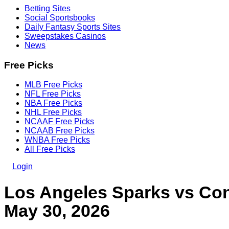
Betting Sites
Social Sportsbooks
Daily Fantasy Sports Sites
Sweepstakes Casinos
News
Free Picks
MLB Free Picks
NFL Free Picks
NBA Free Picks
NHL Free Picks
NCAAF Free Picks
NCAAB Free Picks
WNBA Free Picks
All Free Picks
Login
Los Angeles Sparks vs Conn
May 30, 2026