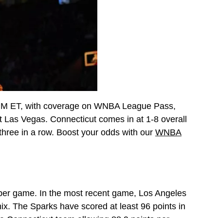
0 PM ET, with coverage on WNBA League Pass,
 Las Vegas. Connecticut comes in at 1-8 overall
three in a row. Boost your odds with our
WNBA
s per game. In the most recent game, Los Angeles
ix. The Sparks have scored at least 96 points in