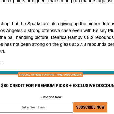
g at 97 points or higher. That scoring run matters agains
chup, but the Sparks are also giving up the higher defen
Los Angeles a strong offensive case even with Kelsey Plu
s the ball-handling picture. Dearica Hamby’s 8.2 reboun
 has not been strong on the glass at 27.8 rebounds per
th.
t.
 $30 CREDIT FOR PREMIUM PICKS + EXCLUSIVE DISCOU
Subscribe Now
SUBSCRIBE NOW