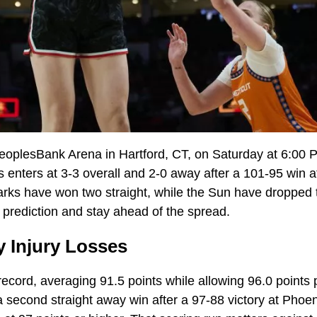
PeoplesBank Arena in Hartford, CT, on Saturday at 6:0
nters at 3-3 overall and 2-0 away after a 101-95 win at
arks have won two straight, while the Sun have dropped 
prediction and stay ahead of the spread.
 Injury Losses
record, averaging 91.5 points while allowing 96.0 point
 second straight away win after a 97-88 victory at Phoen