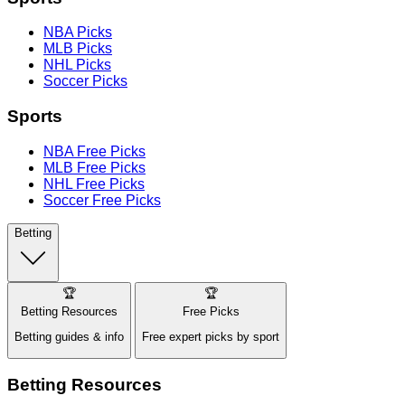
NBA Picks
MLB Picks
NHL Picks
Soccer Picks
Sports
NBA Free Picks
MLB Free Picks
NHL Free Picks
Soccer Free Picks
Betting
🏆
🏆
Betting Resources
Free Picks
Betting guides & info
Free expert picks by sport
Betting Resources