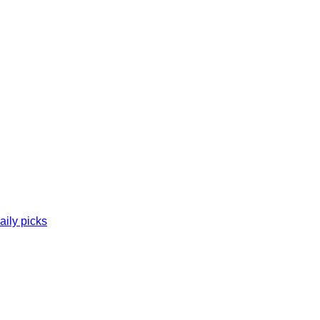
aily picks