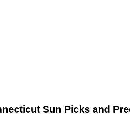
ecticut Sun Picks and Pred