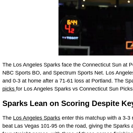
The Los Angeles Sparks face the Connecticut Sun at 
NBC Sports BO, and Spectrum Sports Net. Los Angeles e
and 0-3 at home after a 71-61 loss at Portland. The Sp
picks
for Los Angeles Sparks vs Connecticut Sun Picks 
Sparks Lean on Scoring Despite Key
The
Los Angeles Sparks
enter this matchup with a 3-3 
beat Las Vegas 101-95 on the road, giving the Sparks a