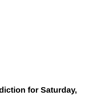
iction for Saturday,