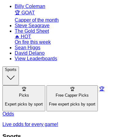
Billy Coleman
🏆 GOAT
Capper of the month
Steve Seagrave
The Gold Sheet
🔥 HOT
On fire this week
Sean Higgs
David Delano
View Leaderboards
Sports
🏆
🏆
🏆
Picks
Free Capper Picks
Expert picks by sport
Free expert picks by sport
Odds
Live odds for every game!
Sports