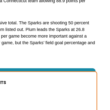
t a Connecticut team allowing 88.9 points per
sive total. The Sparks are shooting 50 percent
m listed out. Plum leads the Sparks at 26.8
ds per game become more important against a
 game, but the Sparks’ field goal percentage and
NTS