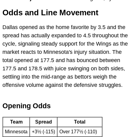
Odds and Line Movement
Dallas opened as the home favorite by 3.5 and the
spread has actually expanded to 4.5 throughout the
cycle, signaling steady support for the Wings as the
market reacts to Minnesota's injury situation. The
total opened at 177.5 and has bounced between
177.5 and 178.5 with juice swinging on both sides,
settling into the mid-range as bettors weigh the
offensive volume against the defensive struggles.
Opening Odds
Team
Spread
Total
Minnesota
+3½ (-115)
Over 177½ (-110)