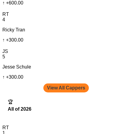
↑
+600.00
RT
4
Ricky Tran
↑
+300.00
JS
5
Jesse Schule
↑
+300.00
View All Cappers
🏆
All of 2026
RT
1