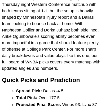
Thursday night Western Conference matchup with
both teams sitting at 1-1, but the setup is heavily
shaped by Minnesota's injury report and a Dallas
team looking to bounce back at home. With
Napheesa Collier and Dorka Juhasz both sidelined,
Arike Ogunbowale's scoring ability becomes even
more impactful in a game that should feature plenty
of offense at College Park Center. For more sharp
daily breakdowns and value plays like this one, our
full board of
WNBA picks
covers every matchup with
updated angles and numbers.
Quick Picks and Prediction
Spread Pick:
Dallas -4.5
Total Pick:
Over 177.5
Projected Final Score:
Wings 93, Lynx 87