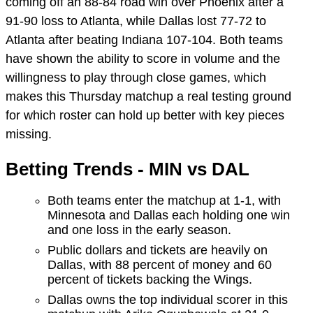
coming off an 88-84 road win over Phoenix after a
91-90 loss to Atlanta, while Dallas lost 77-72 to
Atlanta after beating Indiana 107-104. Both teams
have shown the ability to score in volume and the
willingness to play through close games, which
makes this Thursday matchup a real testing ground
for which roster can hold up better with key pieces
missing.
Betting Trends - MIN vs DAL
Both teams enter the matchup at 1-1, with
Minnesota and Dallas each holding one win
and one loss in the early season.
Public dollars and tickets are heavily on
Dallas, with 88 percent of money and 60
percent of tickets backing the Wings.
Dallas owns the top individual scorer in this