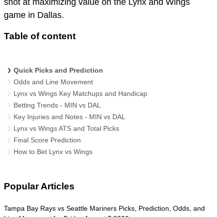
shot at maximizing value on the Lynx and Wings
game in Dallas.
Table of content
Quick Picks and Prediction
Odds and Line Movement
Lynx vs Wings Key Matchups and Handicap
Betting Trends - MIN vs DAL
Key Injuries and Notes - MIN vs DAL
Lynx vs Wings ATS and Total Picks
Final Score Prediction
How to Bet Lynx vs Wings
Popular Articles
Tampa Bay Rays vs Seattle Mariners Picks, Prediction, Odds, and