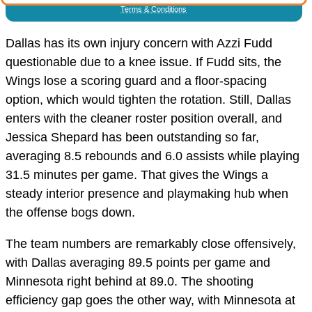
Terms & Conditions
Dallas has its own injury concern with Azzi Fudd
questionable due to a knee issue. If Fudd sits, the
Wings lose a scoring guard and a floor-spacing
option, which would tighten the rotation. Still, Dallas
enters with the cleaner roster position overall, and
Jessica Shepard has been outstanding so far,
averaging 8.5 rebounds and 6.0 assists while playing
31.5 minutes per game. That gives the Wings a
steady interior presence and playmaking hub when
the offense bogs down.
The team numbers are remarkably close offensively,
with Dallas averaging 89.5 points per game and
Minnesota right behind at 89.0. The shooting
efficiency gap goes the other way, with Minnesota at