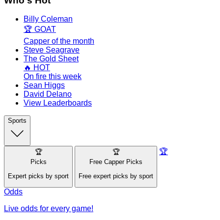
Who's Hot
Billy Coleman
🏆 GOAT
Capper of the month
Steve Seagrave
The Gold Sheet
🔥 HOT
On fire this week
Sean Higgs
David Delano
View Leaderboards
Sports
🏆
🏆
🏆
Picks
Free Capper Picks
Expert picks by sport
Free expert picks by sport
Odds
Live odds for every game!