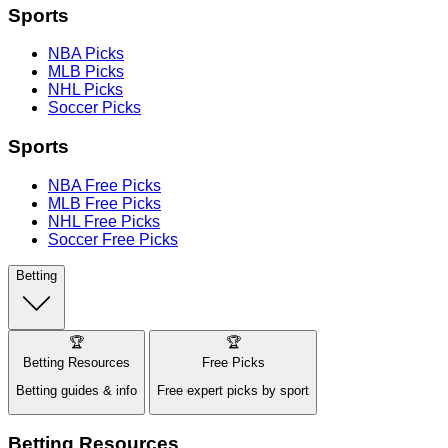
Sports
NBA Picks
MLB Picks
NHL Picks
Soccer Picks
Sports
NBA Free Picks
MLB Free Picks
NHL Free Picks
Soccer Free Picks
Betting
🏆
🏆
Betting Resources
Free Picks
Betting guides & info
Free expert picks by sport
Betting Resources