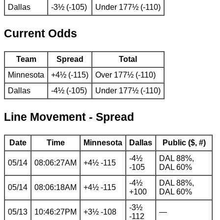
Dallas
-3½ (-105)
Under 177½ (-110)
Current Odds
Team
Spread
Total
Minnesota
+4½ (-115)
Over 177½ (-110)
Dallas
-4½ (-105)
Under 177½ (-110)
Line Movement - Spread
Date
Time
Minnesota
Dallas
Public ($, #)
-4½
DAL 88%,
05/14
08:06:27AM
+4½ -115
-105
DAL 60%
-4½
DAL 88%,
05/14
08:06:18AM
+4½ -115
+100
DAL 60%
-3½
05/13
10:46:27PM
+3½ -108
—
-112