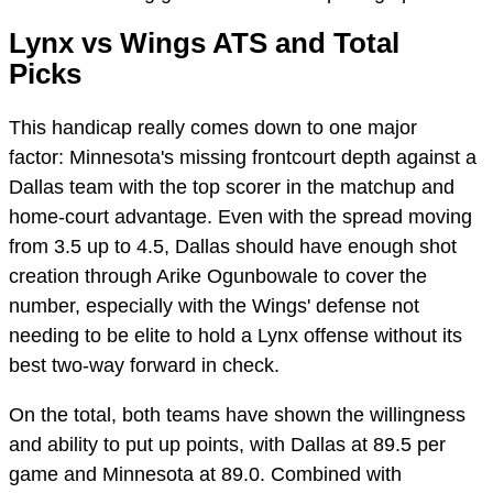
Lynx vs Wings ATS and Total
Picks
This handicap really comes down to one major
factor: Minnesota's missing frontcourt depth against a
Dallas team with the top scorer in the matchup and
home-court advantage. Even with the spread moving
from 3.5 up to 4.5, Dallas should have enough shot
creation through Arike Ogunbowale to cover the
number, especially with the Wings' defense not
needing to be elite to hold a Lynx offense without its
best two-way forward in check.
On the total, both teams have shown the willingness
and ability to put up points, with Dallas at 89.5 per
game and Minnesota at 89.0. Combined with