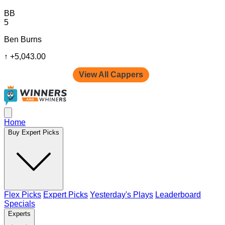
BB
5
Ben Burns
↑
+5,043.00
View All Cappers
Home
Buy Expert Picks
Flex Picks
Expert Picks
Yesterday's Plays
Leaderboard
Specials
Experts