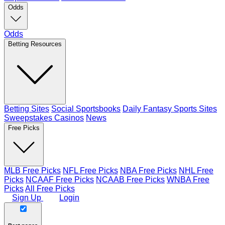
Odds
Odds
Betting Resources
Betting Sites
Social Sportsbooks
Daily Fantasy Sports Sites
Sweepstakes Casinos
News
Free Picks
MLB Free Picks
NFL Free Picks
NBA Free Picks
NHL Free
Picks
NCAAF Free Picks
NCAAB Free Picks
WNBA Free
Picks
All Free Picks
Sign Up
Login