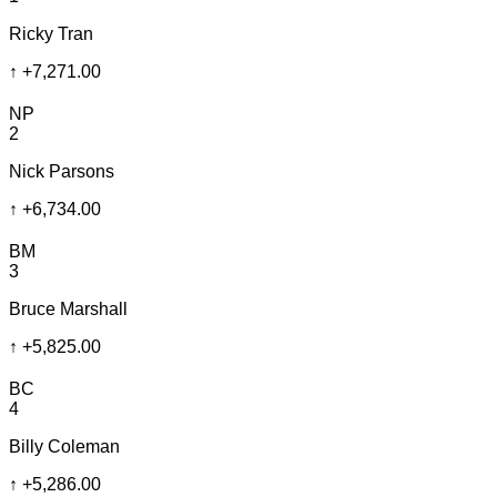
Ricky Tran
↑
+7,271.00
NP
2
Nick Parsons
↑
+6,734.00
BM
3
Bruce Marshall
↑
+5,825.00
BC
4
Billy Coleman
↑
+5,286.00