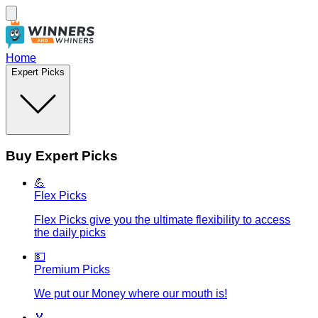
Home
Expert Picks
Buy Expert Picks
💪
Flex Picks
Flex Picks give you the ultimate flexibility to access
the daily picks
💵
Premium Picks
We put our Money where our mouth is!
🏅