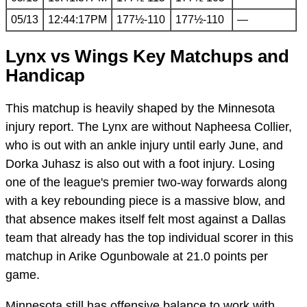
05/13
12:44:17PM
177½-110
177½-110
—
Lynx vs Wings Key Matchups and
Handicap
This matchup is heavily shaped by the Minnesota
injury report. The Lynx are without Napheesa Collier,
who is out with an ankle injury until early June, and
Dorka Juhasz is also out with a foot injury. Losing
one of the league's premier two-way forwards along
with a key rebounding piece is a massive blow, and
that absence makes itself felt most against a Dallas
team that already has the top individual scorer in this
matchup in Arike Ogunbowale at 21.0 points per
game.
Minnesota still has offensive balance to work with,