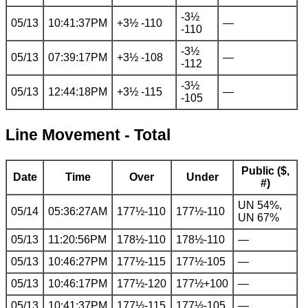
-3½
05/13
10:41:37PM
+3½ -110
—
-110
-3½
05/13
07:39:17PM
+3½ -108
—
-112
-3½
05/13
12:44:18PM
+3½ -115
—
-105
Line Movement - Total
Public ($,
Date
Time
Over
Under
#)
UN 54%,
05/14
05:36:27AM
177½-110
177½-110
UN 67%
05/13
11:20:56PM
178½-110
178½-110
—
05/13
10:46:27PM
177½-115
177½-105
—
05/13
10:46:17PM
177½-120
177½+100
—
05/13
10:41:37PM
177½-115
177½-105
—