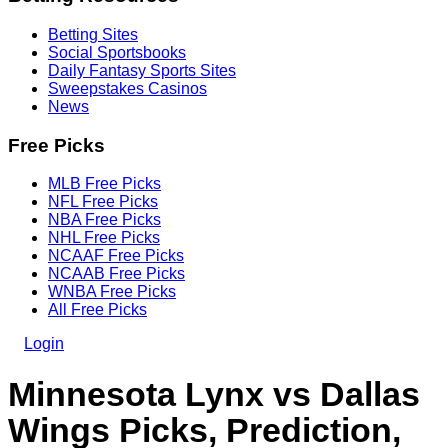
Betting Sites
Social Sportsbooks
Daily Fantasy Sports Sites
Sweepstakes Casinos
News
Free Picks
MLB Free Picks
NFL Free Picks
NBA Free Picks
NHL Free Picks
NCAAF Free Picks
NCAAB Free Picks
WNBA Free Picks
All Free Picks
Login
Minnesota Lynx vs Dallas
Wings Picks, Prediction,