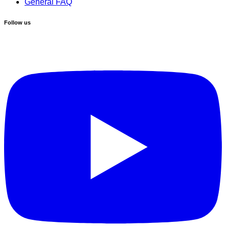
General FAQ
Follow us