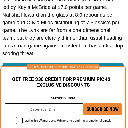
led by Kayla McBride at 17.0 points per game,
Natisha Howard on the glass at 8.0 rebounds per
game and Olivia Miles distributing at 7.5 assists per
game. The Lynx are far from a one-dimensional
team, but they are clearly thinner than usual heading
into a road game against a roster that has a clear top
scoring threat.
GET FREE $30 CREDIT FOR PREMIUM PICKS +
EXCLUSIVE DISCOUNTS
Subscribe Now
SUBSCRIBE NOW
I authorize Winners and Whiners to send me promotional emails