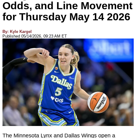
Odds, and Line Movement
for Thursday May 14 2026
By:
Kyle Kargel
Published 05/14/2026, 09:23 AM ET
The Minnesota Lynx and Dallas Wings open a