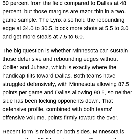
50 percent from the field compared to Dallas at 48
percent, but those margins are razor-thin in a two-
game sample. The Lynx also hold the rebounding
edge at 34.0 to 30.5, block more shots at 5.5 to 3.0
and get more steals at 7.5 to 6.0.
The big question is whether Minnesota can sustain
those defensive and rebounding edges without
Collier and Juhasz, which is exactly where the
handicap tilts toward Dallas. Both teams have
struggled defensively, with Minnesota allowing 87.5
points per game and Dallas allowing 90.5, so neither
side has been locking opponents down. That
defensive profile, combined with both teams'
offensive volume, points firmly toward the over.
Recent form is mixed on both sides. Minnesota is