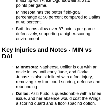
matchup with Arike Ogunbowale at 21.0
points per game.
Minnesota has the better field-goal
percentage at 50 percent compared to Dallas
at 48 percent.
Both teams allow over 87 points per game
defensively, supporting a higher-scoring
environment.
Key Injuries and Notes - MIN vs
DAL
Minnesota:
Napheesa Collier is out with an
ankle injury until early June, and Dorka
Juhasz is also sidelined with a foot injury,
removing key frontcourt scoring, defense and
rebounding.
Dallas:
Azzi Fudd is questionable with a knee
issue, and her absence would cost the Wings
a scoring guard and a floor-spacing option.