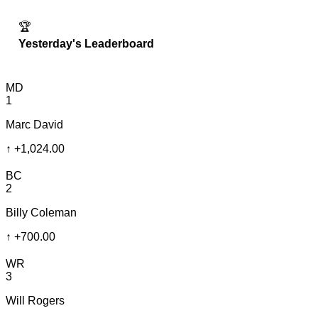
🏆
Yesterday's Leaderboard
MD
1
Marc David
↑
+1,024.00
BC
2
Billy Coleman
↑
+700.00
WR
3
Will Rogers