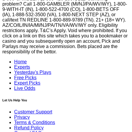
problem? Call 1-800-GAMBLER (MI/NJ/PA/WV/WY), 1-800-
9-WITH-IT (IN), 1-800-522-4700 (CO), 1-800-BETS OFF
(IA), 1-888-532-3500 (VA), 1-800-NEXT STEP (AZ), or
call/text TN REDLINE 1-800-889-9789 (TN). 21+ (18+ WY).
AZ/CO/IL/IN/IA/MI/NJ/PA/TN/VA/WV/WY only. Eligibility
restrictions apply. T&C's Apply. Void where prohibited. If you
click on a link on this site which takes you to a bookmaker or
casino and you subsequently open an account, Pick and
Parlays may receive a commission. Bets placed are the
responsibility of the bettor.
Home
Experts
Yesterday's Plays
Free Picks
Expert Picks
Live Odds
Let Us Help You
Customer Support
Privacy
Terms & Conditions
Refund Policy