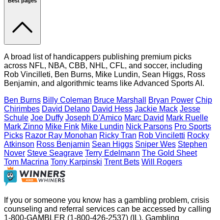
Best pages
A broad list of handicappers publishing premium picks
across NFL, NBA, CBB, NHL, CFL, and soccer, including
Rob Vincilleti, Ben Burns, Mike Lundin, Sean Higgs, Ross
Benjamin, and algorithmic teams like Advanced Sports AI.
Ben Burns
Billy Coleman
Bruce Marshall
Bryan Power
Chip
Chirimbes
David Delano
David Hess
Jackie Mack
Jesse
Schule
Joe Duffy
Joseph D'Amico
Marc David
Mark Ruelle
Mark Zinno
Mike Fink
Mike Lundin
Nick Parsons
Pro Sports
Picks
Razor Ray Monohan
Ricky Tran
Rob Vinciletti
Rocky
Atkinson
Ross Benjamin
Sean Higgs
Sniper Wes
Stephen
Nover
Steve Seagrave
Terry Edelmann
The Gold Sheet
Tom Macrina
Tony Karpinski
Trent Bets
Will Rogers
If you or someone you know has a gambling problem, crisis
counseling and referral services can be accessed by calling
1-800-GAMBLER (1-800-426-2537) (IL). Gambling