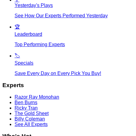
Yesterday's Plays
See How Our Experts Performed Yesterday
🏆
Leaderboard
Top Performing Experts
🏷️
Specials
Save Every Day on Every Pick You Buy!
Experts
Razor Ray Monohan
Ben Burns
Ricky Tran
The Gold Sheet
Billy Coleman
See All Experts