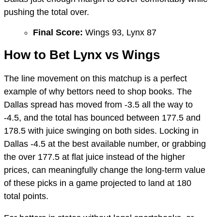
pushing the total over.
Final Score:
Wings 93, Lynx 87
How to Bet Lynx vs Wings
The line movement on this matchup is a perfect
example of why bettors need to shop books. The
Dallas spread has moved from -3.5 all the way to
-4.5, and the total has bounced between 177.5 and
178.5 with juice swinging on both sides. Locking in
Dallas -4.5 at the best available number, or grabbing
the over 177.5 at flat juice instead of the higher
prices, can meaningfully change the long-term value
of these picks in a game projected to land at 180
total points.