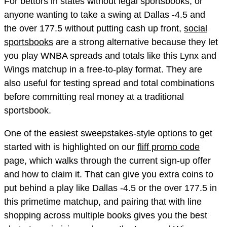
For bettors in states without legal sportsbooks, or
anyone wanting to take a swing at Dallas -4.5 and
the over 177.5 without putting cash up front,
social
sportsbooks
are a strong alternative because they let
you play WNBA spreads and totals like this Lynx and
Wings matchup in a free-to-play format. They are
also useful for testing spread and total combinations
before committing real money at a traditional
sportsbook.
One of the easiest sweepstakes-style options to get
started with is highlighted on our
fliff promo code
page, which walks through the current sign-up offer
and how to claim it. That can give you extra coins to
put behind a play like Dallas -4.5 or the over 177.5 in
this primetime matchup, and pairing that with line
shopping across multiple books gives you the best