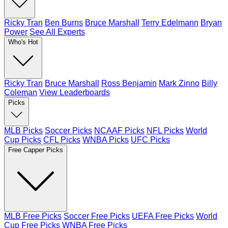
Ricky Tran
Ben Burns
Bruce Marshall
Terry Edelmann
Bryan
Power
See All Experts
Who's Hot
Ricky Tran
Bruce Marshall
Ross Benjamin
Mark Zinno
Billy
Coleman
View Leaderboards
Picks
MLB Picks
Soccer Picks
NCAAF Picks
NFL Picks
World
Cup Picks
CFL Picks
WNBA Picks
UFC Picks
Free Capper Picks
MLB Free Picks
Soccer Free Picks
UEFA Free Picks
World
Cup Free Picks
WNBA Free Picks