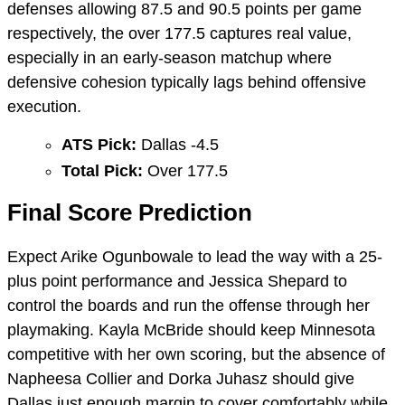
defenses allowing 87.5 and 90.5 points per game
respectively, the over 177.5 captures real value,
especially in an early-season matchup where
defensive cohesion typically lags behind offensive
execution.
ATS Pick:
Dallas -4.5
Total Pick:
Over 177.5
Final Score Prediction
Expect Arike Ogunbowale to lead the way with a 25-
plus point performance and Jessica Shepard to
control the boards and run the offense through her
playmaking. Kayla McBride should keep Minnesota
competitive with her own scoring, but the absence of
Napheesa Collier and Dorka Juhasz should give
Dallas just enough margin to cover comfortably while