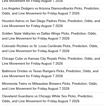
Line Movement for Friday August 7 2026
Los Angeles Dodgers vs Arizona Diamondbacks Picks, Prediction,
Odds, and Line Movement for Friday August 7 2026
Houston Astros vs San Diego Padres Picks, Prediction, Odds, and
Line Movement for Friday August 7 2026
Golden State Valkyries vs Dallas Wings Picks, Prediction, Odds,
and Line Movement for Friday August 7 2026
Colorado Rockies vs St. Louis Cardinals Picks, Prediction, Odds,
and Line Movement for Friday August 7 2026
Chicago Cubs vs Kansas City Royals Picks, Prediction, Odds, and
Line Movement for Friday August 7 2026
Baltimore Orioles vs Texas Rangers Picks, Prediction, Odds, and
Line Movement for Friday August 7 2026
Minnesota Twins vs Milwaukee Brewers Picks, Prediction, Odds,
and Line Movement for Friday August 7 2026
Cleveland Guardians vs Chicago White Sox Picks, Prediction,
Odds, and Line Movement for Friday August 7 2026