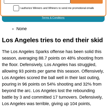
I authorize Winners and Whiners to send me promotional emails
Terms & Conditions
None
Los Angeles tries to end their skid
The Los Angeles Sparks offense has been solid this
season, averaging 88.7 points on 48% shooting from
the floor. Defensively, Los Angeles has struggled,
allowing 93 points per game this season. Offensively,
Los Angeles scored the ball well in their last outing,
pouring in 96 points on 54% shooting and 32% from
beyond the arc. Los Angeles lost the rebounding
battle by 3 and committed 17 turnovers. Defensively,
Los Angeles was terrible, giving up 104 points,