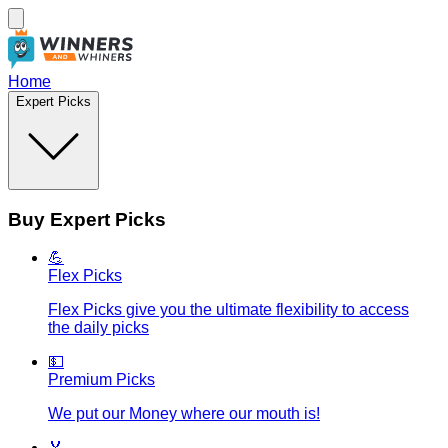
Home
Expert Picks
Buy Expert Picks
💪
Flex Picks
Flex Picks give you the ultimate flexibility to access
the daily picks
💵
Premium Picks
We put our Money where our mouth is!
🏅