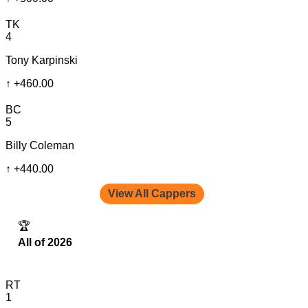
TK
4
Tony Karpinski
↑
+460.00
BC
5
Billy Coleman
↑
+440.00
View All Cappers
🏆
All of 2026
RT
1