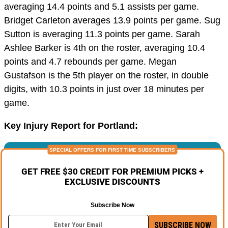
averaging 14.4 points and 5.1 assists per game.
Bridget Carleton averages 13.9 points per game. Sug
Sutton is averaging 11.3 points per game. Sarah
Ashlee Barker is 4th on the roster, averaging 10.4
points and 4.7 rebounds per game. Megan
Gustafson is the 5th player on the roster, in double
digits, with 10.3 points in just over 18 minutes per
game.
Key Injury Report for Portland:
GET FREE $30 CREDIT FOR PREMIUM PICKS +
EXCLUSIVE DISCOUNTS
Subscribe Now
SUBSCRIBE NOW