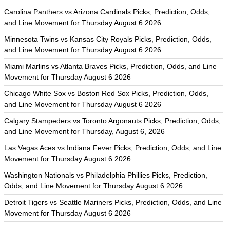
Carolina Panthers vs Arizona Cardinals Picks, Prediction, Odds,
and Line Movement for Thursday August 6 2026
Minnesota Twins vs Kansas City Royals Picks, Prediction, Odds,
and Line Movement for Thursday August 6 2026
Miami Marlins vs Atlanta Braves Picks, Prediction, Odds, and Line
Movement for Thursday August 6 2026
Chicago White Sox vs Boston Red Sox Picks, Prediction, Odds,
and Line Movement for Thursday August 6 2026
Calgary Stampeders vs Toronto Argonauts Picks, Prediction, Odds,
and Line Movement for Thursday, August 6, 2026
Las Vegas Aces vs Indiana Fever Picks, Prediction, Odds, and Line
Movement for Thursday August 6 2026
Washington Nationals vs Philadelphia Phillies Picks, Prediction,
Odds, and Line Movement for Thursday August 6 2026
Detroit Tigers vs Seattle Mariners Picks, Prediction, Odds, and Line
Movement for Thursday August 6 2026