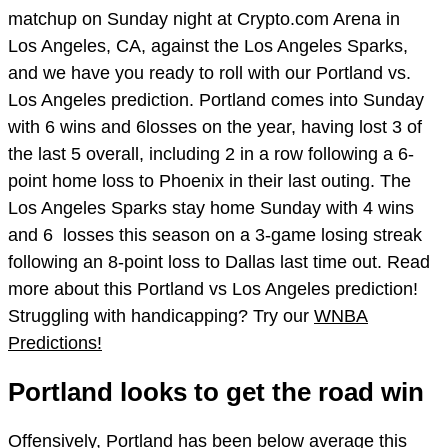
matchup on Sunday night at Crypto.com Arena in
Los Angeles, CA, against the Los Angeles Sparks,
and we have you ready to roll with our Portland vs.
Los Angeles prediction. Portland comes into Sunday
with 6 wins and 6losses on the year, having lost 3 of
the last 5 overall, including 2 in a row following a 6-
point home loss to Phoenix in their last outing. The
Los Angeles Sparks stay home Sunday with 4 wins
and 6 losses this season on a 3-game losing streak
following an 8-point loss to Dallas last time out. Read
more about this Portland vs Los Angeles prediction!
Struggling with handicapping? Try our
WNBA
Predictions!
Portland looks to get the road win
Offensively, Portland has been below average this