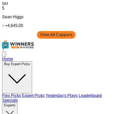
SH
5
Sean Higgs
↑
+4,645.00
View All Cappers
Home
Buy Expert Picks
Flex Picks
Expert Picks
Yesterday's Plays
Leaderboard
Specials
Experts