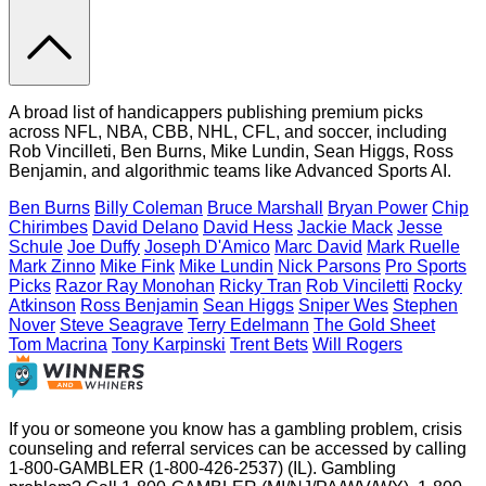
A broad list of handicappers publishing premium picks
across NFL, NBA, CBB, NHL, CFL, and soccer, including
Rob Vincilleti, Ben Burns, Mike Lundin, Sean Higgs, Ross
Benjamin, and algorithmic teams like Advanced Sports AI.
Ben Burns
Billy Coleman
Bruce Marshall
Bryan Power
Chip
Chirimbes
David Delano
David Hess
Jackie Mack
Jesse
Schule
Joe Duffy
Joseph D'Amico
Marc David
Mark Ruelle
Mark Zinno
Mike Fink
Mike Lundin
Nick Parsons
Pro Sports
Picks
Razor Ray Monohan
Ricky Tran
Rob Vinciletti
Rocky
Atkinson
Ross Benjamin
Sean Higgs
Sniper Wes
Stephen
Nover
Steve Seagrave
Terry Edelmann
The Gold Sheet
Tom Macrina
Tony Karpinski
Trent Bets
Will Rogers
If you or someone you know has a gambling problem, crisis
counseling and referral services can be accessed by calling
1-800-GAMBLER (1-800-426-2537) (IL). Gambling