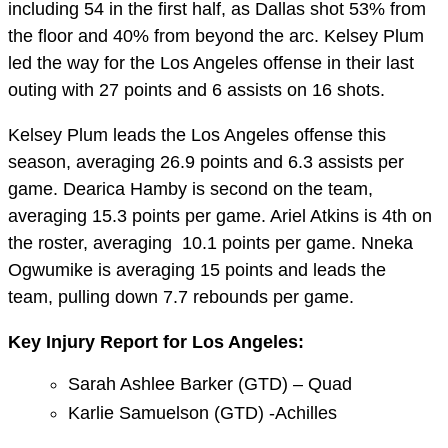
including 54 in the first half, as Dallas shot 53% from
the floor and 40% from beyond the arc. Kelsey Plum
led the way for the Los Angeles offense in their last
outing with 27 points and 6 assists on 16 shots.
Kelsey Plum leads the Los Angeles offense this
season, averaging 26.9 points and 6.3 assists per
game. Dearica Hamby is second on the team,
averaging 15.3 points per game. Ariel Atkins is 4th on
the roster, averaging 10.1 points per game. Nneka
Ogwumike is averaging 15 points and leads the
team, pulling down 7.7 rebounds per game.
Key Injury Report for Los Angeles:
Sarah Ashlee Barker (GTD) – Quad
Karlie Samuelson (GTD) -Achilles