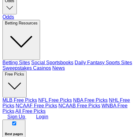
Odds
Odds
Betting Resources
Betting Sites
Social Sportsbooks
Daily Fantasy Sports Sites
Sweepstakes Casinos
News
Free Picks
MLB Free Picks
NFL Free Picks
NBA Free Picks
NHL Free
Picks
NCAAF Free Picks
NCAAB Free Picks
WNBA Free
Picks
All Free Picks
Sign Up
Login
Best pages