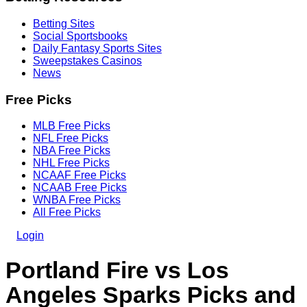
Betting Sites
Social Sportsbooks
Daily Fantasy Sports Sites
Sweepstakes Casinos
News
Free Picks
MLB Free Picks
NFL Free Picks
NBA Free Picks
NHL Free Picks
NCAAF Free Picks
NCAAB Free Picks
WNBA Free Picks
All Free Picks
Login
Portland Fire vs Los
Angeles Sparks Picks and