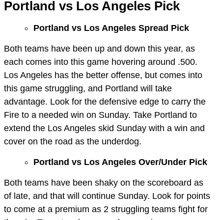
Portland vs Los Angeles Pick
Portland vs Los Angeles Spread Pick
Both teams have been up and down this year, as
each comes into this game hovering around .500.
Los Angeles has the better offense, but comes into
this game struggling, and Portland will take
advantage. Look for the defensive edge to carry the
Fire to a needed win on Sunday. Take Portland to
extend the Los Angeles skid Sunday with a win and
cover on the road as the underdog.
Portland vs Los Angeles Over/Under Pick
Both teams have been shaky on the scoreboard as
of late, and that will continue Sunday. Look for points
to come at a premium as 2 struggling teams fight for