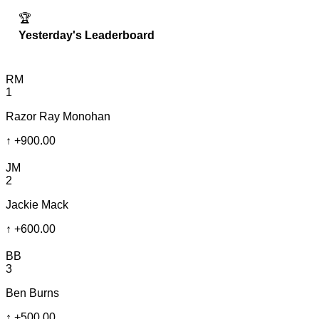
🏆
Yesterday's Leaderboard
RM
1
Razor Ray Monohan
↑
+900.00
JM
2
Jackie Mack
↑
+600.00
BB
3
Ben Burns
↑
+500.00