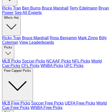
Ricky Tran
Ben Burns
Bruce Marshall
Terry Edelmann
Bryan
Power
See All Experts
Who's Hot
Ricky Tran
Bruce Marshall
Ross Benjamin
Mark Zinno
Billy
Coleman
View Leaderboards
Picks
MLB Picks
Soccer Picks
NCAAF Picks
NFL Picks
World
Cup Picks
CFL Picks
WNBA Picks
UFC Picks
Free Capper Picks
MLB Free Picks
Soccer Free Picks
UEFA Free Picks
World
Cup Free Picks
WNBA Free Picks