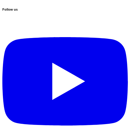
Follow us