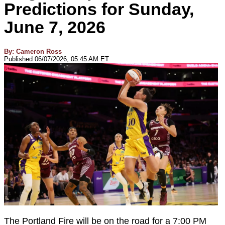
Predictions for Sunday,
June 7, 2026
By:
Cameron Ross
Published 06/07/2026, 05:45 AM ET
The Portland Fire will be on the road for a 7:00 PM