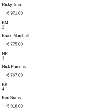
Ricky Tran
↑
+6,971.00
BM
2
Bruce Marshall
↑
+6,775.00
NP
3
Nick Parsons
↑
+6,767.00
BB
4
Ben Burns
↑
+5,018.00