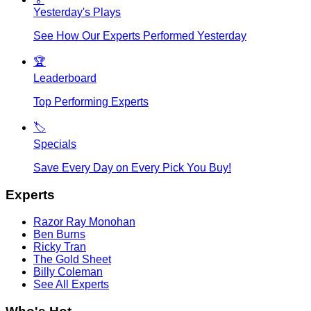
Yesterday's Plays
See How Our Experts Performed Yesterday
🏆
Leaderboard
Top Performing Experts
🏷️
Specials
Save Every Day on Every Pick You Buy!
Experts
Razor Ray Monohan
Ben Burns
Ricky Tran
The Gold Sheet
Billy Coleman
See All Experts