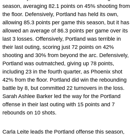
season, averaging 82.1 points on 45% shooting from
the floor. Defensively, Portland has held its own,
allowing 85.3 points per game this season, but it has
allowed an average of 86.3 points per game over its
last 3 losses. Offensively, Portland was terrible in
their last outing, scoring just 72 points on 42%
shooting and 30% from beyond the arc. Defensively,
Portland was outmatched, giving up 78 points,
including 23 in the fourth quarter, as Phoenix shot
42% from the floor. Portland did win the rebounding
battle by 8, but committed 22 turnovers in the loss.
Sarah Ashlee Barker led the way for the Portland
offense in their last outing with 15 points and 7
rebounds on 10 shots.
Carla Leite leads the Portland offense this season,