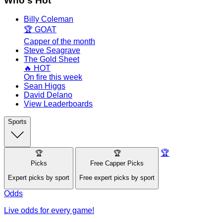
Who's Hot
Billy Coleman
🏆 GOAT
Capper of the month
Steve Seagrave
The Gold Sheet
🔥 HOT
On fire this week
Sean Higgs
David Delano
View Leaderboards
Sports
🏆
🏆
🏆
Picks
Free Capper Picks
Expert picks by sport
Free expert picks by sport
Odds
Live odds for every game!