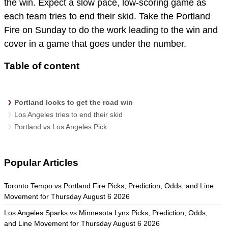
the win. Expect a slow pace, low-scoring game as
each team tries to end their skid. Take the Portland
Fire on Sunday to do the work leading to the win and
cover in a game that goes under the number.
Table of content
Portland looks to get the road win
Los Angeles tries to end their skid
Portland vs Los Angeles Pick
Popular Articles
Toronto Tempo vs Portland Fire Picks, Prediction, Odds, and Line
Movement for Thursday August 6 2026
Los Angeles Sparks vs Minnesota Lynx Picks, Prediction, Odds,
and Line Movement for Thursday August 6 2026