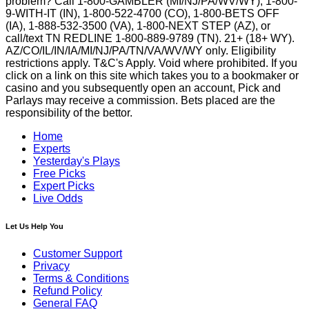
problem? Call 1-800-GAMBLER (MI/NJ/PA/WV/WY), 1-800-
9-WITH-IT (IN), 1-800-522-4700 (CO), 1-800-BETS OFF
(IA), 1-888-532-3500 (VA), 1-800-NEXT STEP (AZ), or
call/text TN REDLINE 1-800-889-9789 (TN). 21+ (18+ WY).
AZ/CO/IL/IN/IA/MI/NJ/PA/TN/VA/WV/WY only. Eligibility
restrictions apply. T&C's Apply. Void where prohibited. If you
click on a link on this site which takes you to a bookmaker or
casino and you subsequently open an account, Pick and
Parlays may receive a commission. Bets placed are the
responsibility of the bettor.
Home
Experts
Yesterday's Plays
Free Picks
Expert Picks
Live Odds
Let Us Help You
Customer Support
Privacy
Terms & Conditions
Refund Policy
General FAQ