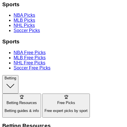
Sports
NBA Picks
MLB Picks
NHL Picks
Soccer Picks
Sports
NBA Free Picks
MLB Free Picks
NHL Free Picks
Soccer Free Picks
Betting
🏆
🏆
Betting Resources
Free Picks
Betting guides & info
Free expert picks by sport
Betting Resources