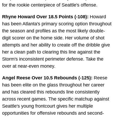
for the rookie centerpiece of Seattle's offense.
Rhyne Howard Over 18.5 Points (-108):
Howard
has been Atlanta's primary scoring option throughout
the season and profiles as the most likely double-
digit scorer on the home side. Her volume of shot
attempts and her ability to create off the dribble give
her a clean path to clearing this line against the
Storm's inconsistent perimeter defense. Take the
over at near-even money.
Angel Reese Over 10.5 Rebounds (-125):
Reese
has been elite on the glass throughout her career
and has cleared this rebounds line consistently
across recent games. The specific matchup against
Seattle's young frontcourt gives her multiple
opportunities for offensive rebounds and second-