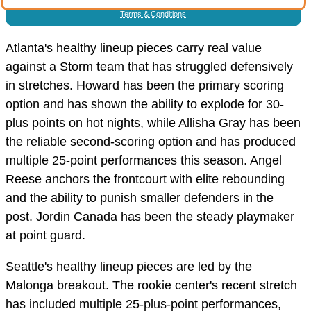
Terms & Conditions
Atlanta's healthy lineup pieces carry real value
against a Storm team that has struggled defensively
in stretches. Howard has been the primary scoring
option and has shown the ability to explode for 30-
plus points on hot nights, while Allisha Gray has been
the reliable second-scoring option and has produced
multiple 25-point performances this season. Angel
Reese anchors the frontcourt with elite rebounding
and the ability to punish smaller defenders in the
post. Jordin Canada has been the steady playmaker
at point guard.
Seattle's healthy lineup pieces are led by the
Malonga breakout. The rookie center's recent stretch
has included multiple 25-plus-point performances,