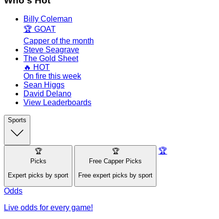
Who's Hot
Billy Coleman
🏆 GOAT
Capper of the month
Steve Seagrave
The Gold Sheet
🔥 HOT
On fire this week
Sean Higgs
David Delano
View Leaderboards
Sports
🏆
🏆
🏆
Picks
Free Capper Picks
Expert picks by sport
Free expert picks by sport
Odds
Live odds for every game!