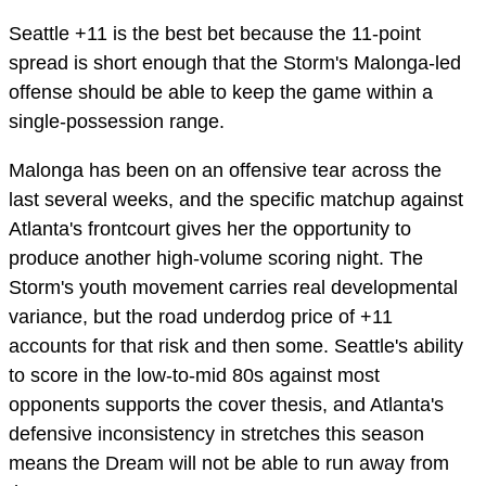
Seattle +11 is the best bet because the 11-point
spread is short enough that the Storm's Malonga-led
offense should be able to keep the game within a
single-possession range.
Malonga has been on an offensive tear across the
last several weeks, and the specific matchup against
Atlanta's frontcourt gives her the opportunity to
produce another high-volume scoring night. The
Storm's youth movement carries real developmental
variance, but the road underdog price of +11
accounts for that risk and then some. Seattle's ability
to score in the low-to-mid 80s against most
opponents supports the cover thesis, and Atlanta's
defensive inconsistency in stretches this season
means the Dream will not be able to run away from