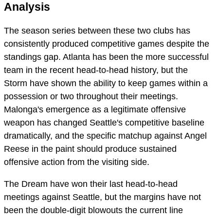
Analysis
The season series between these two clubs has
consistently produced competitive games despite the
standings gap. Atlanta has been the more successful
team in the recent head-to-head history, but the
Storm have shown the ability to keep games within a
possession or two throughout their meetings.
Malonga's emergence as a legitimate offensive
weapon has changed Seattle's competitive baseline
dramatically, and the specific matchup against Angel
Reese in the paint should produce sustained
offensive action from the visiting side.
The Dream have won their last head-to-head
meetings against Seattle, but the margins have not
been the double-digit blowouts the current line