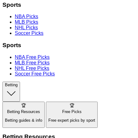
Sports
NBA Picks
MLB Picks
NHL Picks
Soccer Picks
Sports
NBA Free Picks
MLB Free Picks
NHL Free Picks
Soccer Free Picks
Betting
🏆
🏆
Betting Resources
Free Picks
Betting guides & info
Free expert picks by sport
Betting Resources