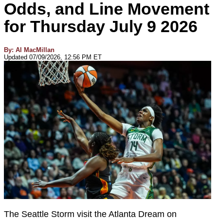
Odds, and Line Movement
for Thursday July 9 2026
By:
Al MacMillan
Updated 07/09/2026, 12:56 PM ET
The Seattle Storm visit the Atlanta Dream on