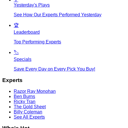
Yesterday's Plays
See How Our Experts Performed Yesterday
🏆
Leaderboard
Top Performing Experts
🏷️
Specials
Save Every Day on Every Pick You Buy!
Experts
Razor Ray Monohan
Ben Burns
Ricky Tran
The Gold Sheet
Billy Coleman
See All Experts