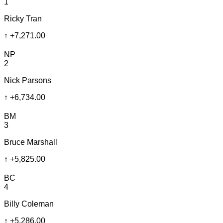
1
Ricky Tran
↑
+7,271.00
NP
2
Nick Parsons
↑
+6,734.00
BM
3
Bruce Marshall
↑
+5,825.00
BC
4
Billy Coleman
↑
+5,286.00