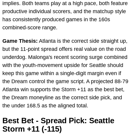
implies. Both teams play at a high pace, both feature
productive individual scorers, and the matchup style
has consistently produced games in the 160s
combined-score range.
Game Thesis:
Atlanta is the correct side straight up,
but the 11-point spread offers real value on the road
underdog. Malonga's recent scoring surge combined
with the youth-movement upside for Seattle should
keep this game within a single-digit margin even if
the Dream control the game script. A projected 88-79
Atlanta win supports the Storm +11 as the best bet,
the Dream moneyline as the correct side pick, and
the under 168.5 as the aligned total.
Best Bet - Spread Pick: Seattle
Storm +11 (-115)