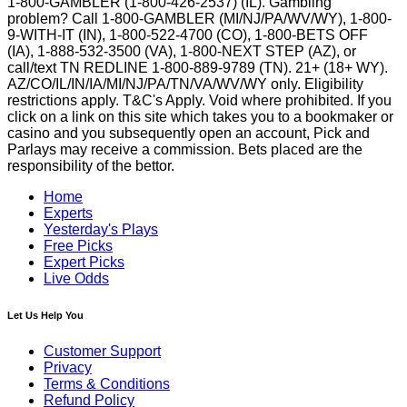
1-800-GAMBLER (1-800-426-2537) (IL). Gambling
problem? Call 1-800-GAMBLER (MI/NJ/PA/WV/WY), 1-800-
9-WITH-IT (IN), 1-800-522-4700 (CO), 1-800-BETS OFF
(IA), 1-888-532-3500 (VA), 1-800-NEXT STEP (AZ), or
call/text TN REDLINE 1-800-889-9789 (TN). 21+ (18+ WY).
AZ/CO/IL/IN/IA/MI/NJ/PA/TN/VA/WV/WY only. Eligibility
restrictions apply. T&C's Apply. Void where prohibited. If you
click on a link on this site which takes you to a bookmaker or
casino and you subsequently open an account, Pick and
Parlays may receive a commission. Bets placed are the
responsibility of the bettor.
Home
Experts
Yesterday's Plays
Free Picks
Expert Picks
Live Odds
Let Us Help You
Customer Support
Privacy
Terms & Conditions
Refund Policy