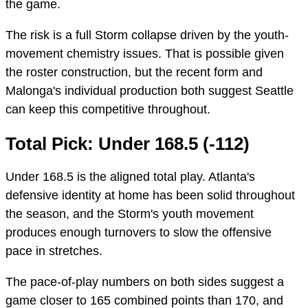
the game.
The risk is a full Storm collapse driven by the youth-
movement chemistry issues. That is possible given
the roster construction, but the recent form and
Malonga's individual production both suggest Seattle
can keep this competitive throughout.
Total Pick: Under 168.5 (-112)
Under 168.5 is the aligned total play. Atlanta's
defensive identity at home has been solid throughout
the season, and the Storm's youth movement
produces enough turnovers to slow the offensive
pace in stretches.
The pace-of-play numbers on both sides suggest a
game closer to 165 combined points than 170, and