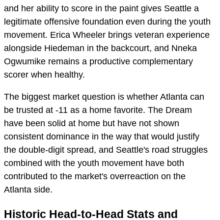
and her ability to score in the paint gives Seattle a
legitimate offensive foundation even during the youth
movement. Erica Wheeler brings veteran experience
alongside Hiedeman in the backcourt, and Nneka
Ogwumike remains a productive complementary
scorer when healthy.
The biggest market question is whether Atlanta can
be trusted at -11 as a home favorite. The Dream
have been solid at home but have not shown
consistent dominance in the way that would justify
the double-digit spread, and Seattle's road struggles
combined with the youth movement have both
contributed to the market's overreaction on the
Atlanta side.
Historic Head-to-Head Stats and