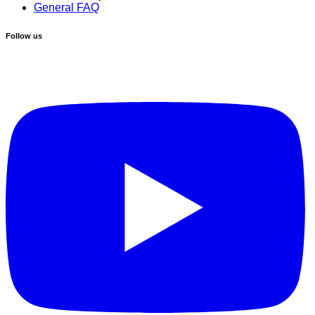
General FAQ
Follow us