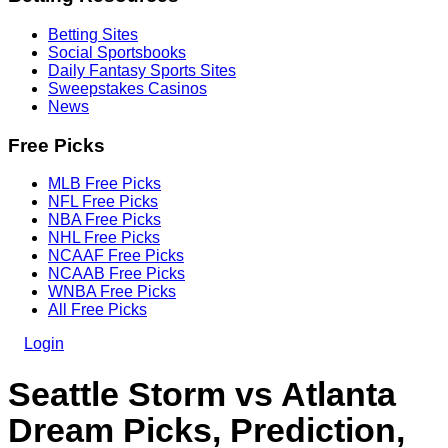
Betting Sites
Social Sportsbooks
Daily Fantasy Sports Sites
Sweepstakes Casinos
News
Free Picks
MLB Free Picks
NFL Free Picks
NBA Free Picks
NHL Free Picks
NCAAF Free Picks
NCAAB Free Picks
WNBA Free Picks
All Free Picks
Login
Seattle Storm vs Atlanta
Dream Picks, Prediction,