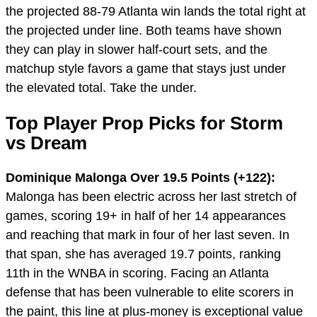
the projected 88-79 Atlanta win lands the total right at
the projected under line. Both teams have shown
they can play in slower half-court sets, and the
matchup style favors a game that stays just under
the elevated total. Take the under.
Top Player Prop Picks for Storm
vs Dream
Dominique Malonga Over 19.5 Points (+122):
Malonga has been electric across her last stretch of
games, scoring 19+ in half of her 14 appearances
and reaching that mark in four of her last seven. In
that span, she has averaged 19.7 points, ranking
11th in the WNBA in scoring. Facing an Atlanta
defense that has been vulnerable to elite scorers in
the paint, this line at plus-money is exceptional value