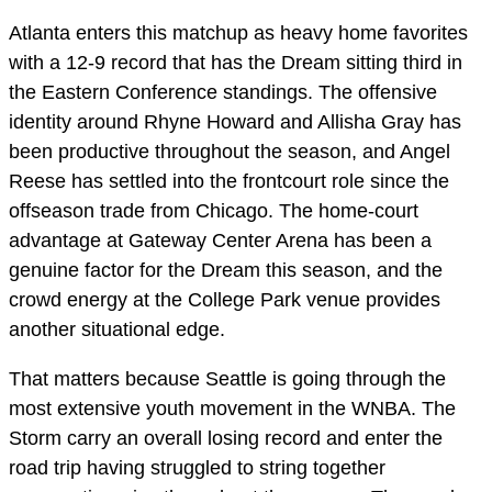
Atlanta enters this matchup as heavy home favorites
with a 12-9 record that has the Dream sitting third in
the Eastern Conference standings. The offensive
identity around Rhyne Howard and Allisha Gray has
been productive throughout the season, and Angel
Reese has settled into the frontcourt role since the
offseason trade from Chicago. The home-court
advantage at Gateway Center Arena has been a
genuine factor for the Dream this season, and the
crowd energy at the College Park venue provides
another situational edge.
That matters because Seattle is going through the
most extensive youth movement in the WNBA. The
Storm carry an overall losing record and enter the
road trip having struggled to string together