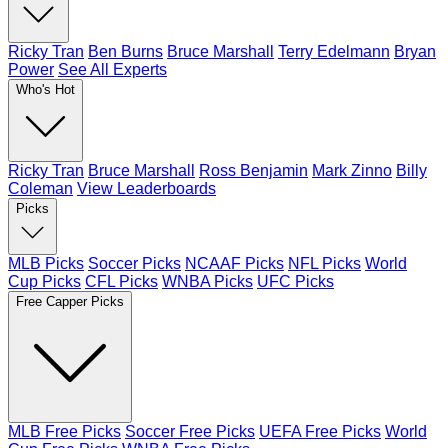
Ricky Tran
Ben Burns
Bruce Marshall
Terry Edelmann
Bryan
Power
See All Experts
Who's Hot
Ricky Tran
Bruce Marshall
Ross Benjamin
Mark Zinno
Billy
Coleman
View Leaderboards
Picks
MLB Picks
Soccer Picks
NCAAF Picks
NFL Picks
World
Cup Picks
CFL Picks
WNBA Picks
UFC Picks
Free Capper Picks
MLB Free Picks
Soccer Free Picks
UEFA Free Picks
World