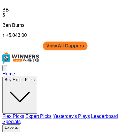
BB
5
Ben Burns
↑
+5,043.00
View All Cappers
Home
Buy Expert Picks
Flex Picks
Expert Picks
Yesterday's Plays
Leaderboard
Specials
Experts