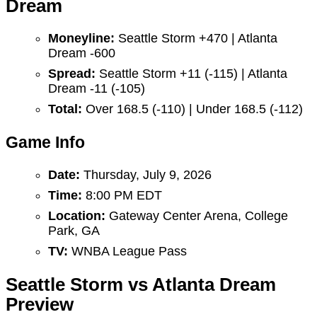
Dream
Moneyline:
Seattle Storm +470 | Atlanta
Dream -600
Spread:
Seattle Storm +11 (-115) | Atlanta
Dream -11 (-105)
Total:
Over 168.5 (-110) | Under 168.5 (-112)
Game Info
Date:
Thursday, July 9, 2026
Time:
8:00 PM EDT
Location:
Gateway Center Arena, College
Park, GA
TV:
WNBA League Pass
Seattle Storm vs Atlanta Dream
Preview