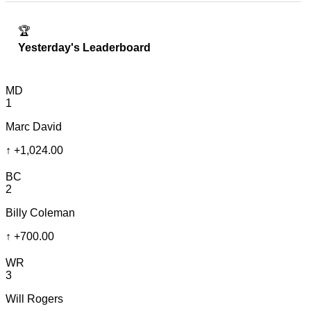
🏆
Yesterday's Leaderboard
MD
1
Marc David
↑
+1,024.00
BC
2
Billy Coleman
↑
+700.00
WR
3
Will Rogers