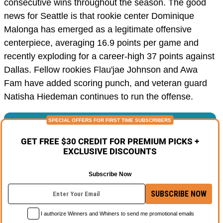
consecutive wins throughout the season. The good
news for Seattle is that rookie center Dominique
Malonga has emerged as a legitimate offensive
centerpiece, averaging 16.9 points per game and
recently exploding for a career-high 37 points against
Dallas. Fellow rookies Flau'jae Johnson and Awa
Fam have added scoring punch, and veteran guard
Natisha Hiedeman continues to run the offense.
GET FREE $30 CREDIT FOR PREMIUM PICKS +
EXCLUSIVE DISCOUNTS
Subscribe Now
SUBSCRIBE NOW
I authorize Winners and Whiners to send me promotional emails