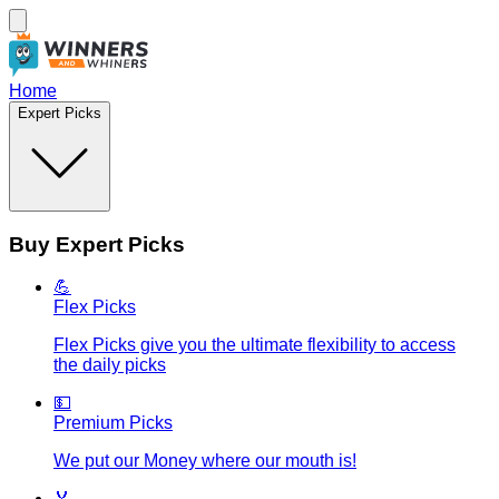
Home
Expert Picks
Buy Expert Picks
💪
Flex Picks
Flex Picks give you the ultimate flexibility to access
the daily picks
💵
Premium Picks
We put our Money where our mouth is!
🏅