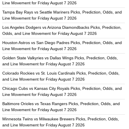
Line Movement for Friday August 7 2026
Tampa Bay Rays vs Seattle Mariners Picks, Prediction, Odds, and
Line Movement for Friday August 7 2026
Los Angeles Dodgers vs Arizona Diamondbacks Picks, Prediction,
Odds, and Line Movement for Friday August 7 2026
Houston Astros vs San Diego Padres Picks, Prediction, Odds, and
Line Movement for Friday August 7 2026
Golden State Valkyries vs Dallas Wings Picks, Prediction, Odds,
and Line Movement for Friday August 7 2026
Colorado Rockies vs St. Louis Cardinals Picks, Prediction, Odds,
and Line Movement for Friday August 7 2026
Chicago Cubs vs Kansas City Royals Picks, Prediction, Odds, and
Line Movement for Friday August 7 2026
Baltimore Orioles vs Texas Rangers Picks, Prediction, Odds, and
Line Movement for Friday August 7 2026
Minnesota Twins vs Milwaukee Brewers Picks, Prediction, Odds,
and Line Movement for Friday August 7 2026