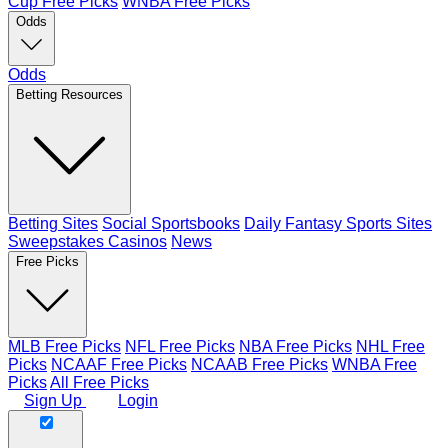
Cup Free Picks
WNBA Free Picks
Odds
Odds
Betting Resources
Betting Sites
Social Sportsbooks
Daily Fantasy Sports Sites
Sweepstakes Casinos
News
Free Picks
MLB Free Picks
NFL Free Picks
NBA Free Picks
NHL Free
Picks
NCAAF Free Picks
NCAAB Free Picks
WNBA Free
Picks
All Free Picks
Sign Up
Login