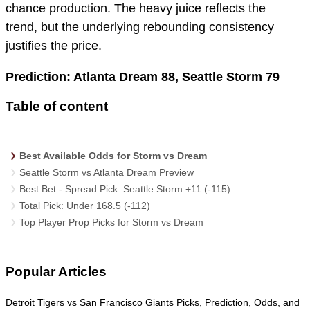
chance production. The heavy juice reflects the
trend, but the underlying rebounding consistency
justifies the price.
Prediction: Atlanta Dream 88, Seattle Storm 79
Table of content
Best Available Odds for Storm vs Dream
Seattle Storm vs Atlanta Dream Preview
Best Bet - Spread Pick: Seattle Storm +11 (-115)
Total Pick: Under 168.5 (-112)
Top Player Prop Picks for Storm vs Dream
Popular Articles
Detroit Tigers vs San Francisco Giants Picks, Prediction, Odds, and