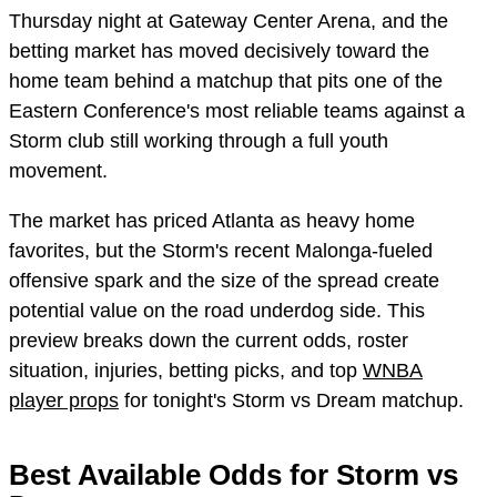
Thursday night at Gateway Center Arena, and the
betting market has moved decisively toward the
home team behind a matchup that pits one of the
Eastern Conference's most reliable teams against a
Storm club still working through a full youth
movement.
The market has priced Atlanta as heavy home
favorites, but the Storm's recent Malonga-fueled
offensive spark and the size of the spread create
potential value on the road underdog side. This
preview breaks down the current odds, roster
situation, injuries, betting picks, and top
WNBA
player props
for tonight's Storm vs Dream matchup.
Best Available Odds for Storm vs