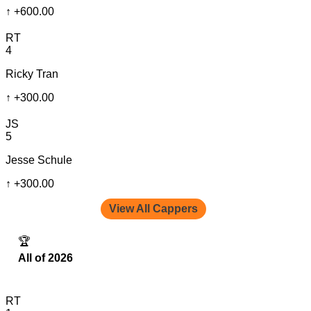
↑
+600.00
RT
4
Ricky Tran
↑
+300.00
JS
5
Jesse Schule
↑
+300.00
View All Cappers
🏆
All of 2026
RT