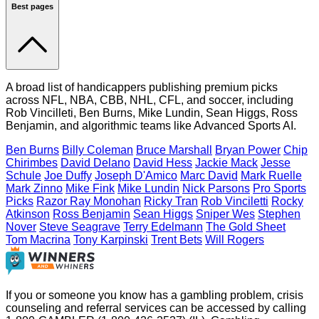
Best pages
A broad list of handicappers publishing premium picks
across NFL, NBA, CBB, NHL, CFL, and soccer, including
Rob Vincilleti, Ben Burns, Mike Lundin, Sean Higgs, Ross
Benjamin, and algorithmic teams like Advanced Sports AI.
Ben Burns
Billy Coleman
Bruce Marshall
Bryan Power
Chip
Chirimbes
David Delano
David Hess
Jackie Mack
Jesse
Schule
Joe Duffy
Joseph D'Amico
Marc David
Mark Ruelle
Mark Zinno
Mike Fink
Mike Lundin
Nick Parsons
Pro Sports
Picks
Razor Ray Monohan
Ricky Tran
Rob Vinciletti
Rocky
Atkinson
Ross Benjamin
Sean Higgs
Sniper Wes
Stephen
Nover
Steve Seagrave
Terry Edelmann
The Gold Sheet
Tom Macrina
Tony Karpinski
Trent Bets
Will Rogers
If you or someone you know has a gambling problem, crisis
counseling and referral services can be accessed by calling