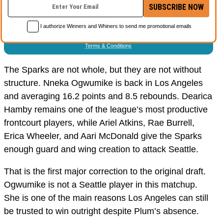
SUBSCRIBE NOW
I authorize Winners and Whiners to send me promotional emails
Terms & Conditions
The Sparks are not whole, but they are not without
structure. Nneka Ogwumike is back in Los Angeles
and averaging 16.2 points and 8.5 rebounds. Dearica
Hamby remains one of the league’s most productive
frontcourt players, while Ariel Atkins, Rae Burrell,
Erica Wheeler, and Aari McDonald give the Sparks
enough guard and wing creation to attack Seattle.
That is the first major correction to the original draft.
Ogwumike is not a Seattle player in this matchup.
She is one of the main reasons Los Angeles can still
be trusted to win outright despite Plum’s absence.