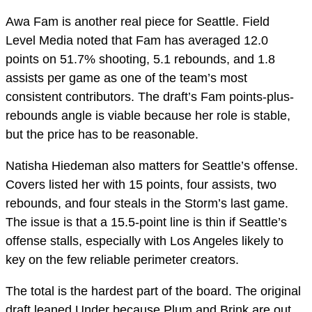
Awa Fam is another real piece for Seattle. Field
Level Media noted that Fam has averaged 12.0
points on 51.7% shooting, 5.1 rebounds, and 1.8
assists per game as one of the team’s most
consistent contributors. The draft’s Fam points-plus-
rebounds angle is viable because her role is stable,
but the price has to be reasonable.
Natisha Hiedeman also matters for Seattle’s offense.
Covers listed her with 15 points, four assists, two
rebounds, and four steals in the Storm’s last game.
The issue is that a 15.5-point line is thin if Seattle’s
offense stalls, especially with Los Angeles likely to
key on the few reliable perimeter creators.
The total is the hardest part of the board. The original
draft leaned Under because Plum and Brink are out,