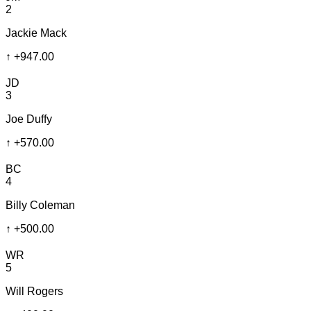
2
Jackie Mack
↑
+947.00
JD
3
Joe Duffy
↑
+570.00
BC
4
Billy Coleman
↑
+500.00
WR
5
Will Rogers