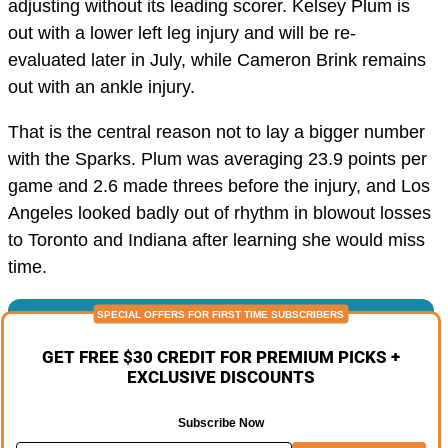
adjusting without its leading scorer. Kelsey Plum is
out with a lower left leg injury and will be re-
evaluated later in July, while Cameron Brink remains
out with an ankle injury.
That is the central reason not to lay a bigger number
with the Sparks. Plum was averaging 23.9 points per
game and 2.6 made threes before the injury, and Los
Angeles looked badly out of rhythm in blowout losses
to Toronto and Indiana after learning she would miss
time.
GET FREE $30 CREDIT FOR PREMIUM PICKS +
EXCLUSIVE DISCOUNTS
Subscribe Now