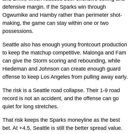
defensive margin. If the Sparks win through
Ogwumike and Hamby rather than perimeter shot-
making, the game can stay within one or two
possessions.
Seattle also has enough young frontcourt production
to keep the matchup competitive. Malonga and Fam
can give the Storm scoring and rebounding, while
Hiedeman and Johnson can create enough guard
offense to keep Los Angeles from pulling away early.
The risk is a Seattle road collapse. Their 1-9 road
record is not an accident, and the offense can go
quiet for long stretches.
That risk keeps the Sparks moneyline as the best
bet. At +4.5, Seattle is still the better spread value.