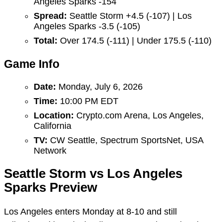
Angeles Sparks -154
Spread:
Seattle Storm +4.5 (-107) | Los
Angeles Sparks -3.5 (-105)
Total:
Over 174.5 (-111) | Under 175.5 (-110)
Game Info
Date:
Monday, July 6, 2026
Time:
10:00 PM EDT
Location:
Crypto.com Arena, Los Angeles,
California
TV:
CW Seattle, Spectrum SportsNet, USA
Network
Seattle Storm vs Los Angeles
Sparks Preview
Los Angeles enters Monday at 8-10 and still