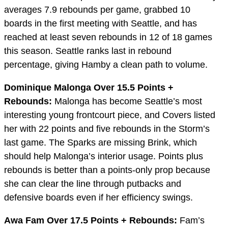
averages 7.9 rebounds per game, grabbed 10
boards in the first meeting with Seattle, and has
reached at least seven rebounds in 12 of 18 games
this season. Seattle ranks last in rebound
percentage, giving Hamby a clean path to volume.
Dominique Malonga Over 15.5 Points +
Rebounds:
Malonga has become Seattle’s most
interesting young frontcourt piece, and Covers listed
her with 22 points and five rebounds in the Storm’s
last game. The Sparks are missing Brink, which
should help Malonga’s interior usage. Points plus
rebounds is better than a points-only prop because
she can clear the line through putbacks and
defensive boards even if her efficiency swings.
Awa Fam Over 17.5 Points + Rebounds:
Fam’s