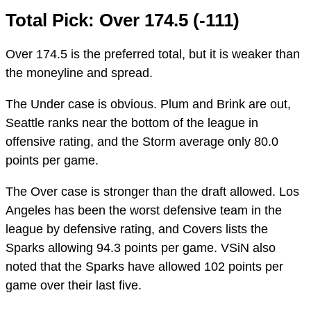
Total Pick: Over 174.5 (-111)
Over 174.5 is the preferred total, but it is weaker than
the moneyline and spread.
The Under case is obvious. Plum and Brink are out,
Seattle ranks near the bottom of the league in
offensive rating, and the Storm average only 80.0
points per game.
The Over case is stronger than the draft allowed. Los
Angeles has been the worst defensive team in the
league by defensive rating, and Covers lists the
Sparks allowing 94.3 points per game. VSiN also
noted that the Sparks have allowed 102 points per
game over their last five.