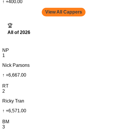
↑
+400.00
View All Cappers
🏆
All of 2026
NP
1
Nick Parsons
↑
+6,667.00
RT
2
Ricky Tran
↑
+6,571.00
BM
3