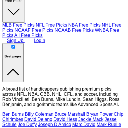
Free Picks
MLB Free Picks
NFL Free Picks
NBA Free Picks
NHL Free
Picks
NCAAF Free Picks
NCAAB Free Picks
WNBA Free
Picks
All Free Picks
Sign Up
Login
Best pages
A broad list of handicappers publishing premium picks
across NFL, NBA, CBB, NHL, CFL, and soccer, including
Rob Vincilleti, Ben Burns, Mike Lundin, Sean Higgs, Ross
Benjamin, and algorithmic teams like Advanced Sports AI.
Ben Burns
Billy Coleman
Bruce Marshall
Bryan Power
Chip
Chirimbes
David Delano
David Hess
Jackie Mack
Jesse
Schule
Joe Duffy
Joseph D'Amico
Marc David
Mark Ruelle