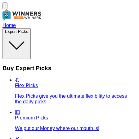
Home
Expert Picks
Buy Expert Picks
💪
Flex Picks
Flex Picks give you the ultimate flexibility to access
the daily picks
💵
Premium Picks
We put our Money where our mouth is!
🏅