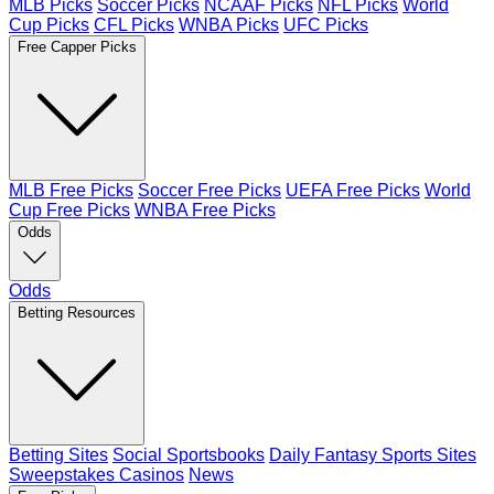
MLB Picks
Soccer Picks
NCAAF Picks
NFL Picks
World
Cup Picks
CFL Picks
WNBA Picks
UFC Picks
Free Capper Picks
MLB Free Picks
Soccer Free Picks
UEFA Free Picks
World
Cup Free Picks
WNBA Free Picks
Odds
Odds
Betting Resources
Betting Sites
Social Sportsbooks
Daily Fantasy Sports Sites
Sweepstakes Casinos
News