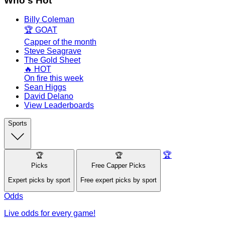
Who's Hot
Billy Coleman
🏆 GOAT
Capper of the month
Steve Seagrave
The Gold Sheet
🔥 HOT
On fire this week
Sean Higgs
David Delano
View Leaderboards
Sports
🏆
🏆
🏆
Picks
Free Capper Picks
Expert picks by sport
Free expert picks by sport
Odds
Live odds for every game!