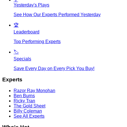
Yesterday's Plays
See How Our Experts Performed Yesterday
🏆
Leaderboard
Top Performing Experts
🏷️
Specials
Save Every Day on Every Pick You Buy!
Experts
Razor Ray Monohan
Ben Burns
Ricky Tran
The Gold Sheet
Billy Coleman
See All Experts