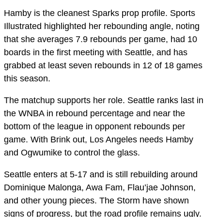
Hamby is the cleanest Sparks prop profile. Sports
Illustrated highlighted her rebounding angle, noting
that she averages 7.9 rebounds per game, had 10
boards in the first meeting with Seattle, and has
grabbed at least seven rebounds in 12 of 18 games
this season.
The matchup supports her role. Seattle ranks last in
the WNBA in rebound percentage and near the
bottom of the league in opponent rebounds per
game. With Brink out, Los Angeles needs Hamby
and Ogwumike to control the glass.
Seattle enters at 5-17 and is still rebuilding around
Dominique Malonga, Awa Fam, Flau’jae Johnson,
and other young pieces. The Storm have shown
signs of progress, but the road profile remains ugly.