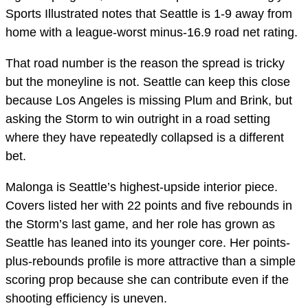
Sports Illustrated notes that Seattle is 1-9 away from
home with a league-worst minus-16.9 road net rating.
That road number is the reason the spread is tricky
but the moneyline is not. Seattle can keep this close
because Los Angeles is missing Plum and Brink, but
asking the Storm to win outright in a road setting
where they have repeatedly collapsed is a different
bet.
Malonga is Seattle’s highest-upside interior piece.
Covers listed her with 22 points and five rebounds in
the Storm’s last game, and her role has grown as
Seattle has leaned into its younger core. Her points-
plus-rebounds profile is more attractive than a simple
scoring prop because she can contribute even if the
shooting efficiency is uneven.