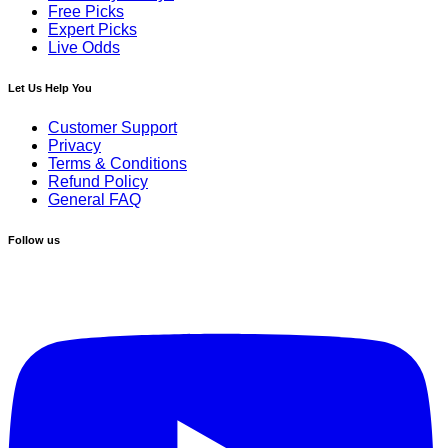
Free Picks
Expert Picks
Live Odds
Let Us Help You
Customer Support
Privacy
Terms & Conditions
Refund Policy
General FAQ
Follow us