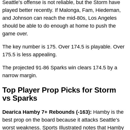
Seattle’s offense is not reliable, but the Storm have
played better recently. If Malonga, Fam, Hiedeman,
and Johnson can reach the mid-80s, Los Angeles
should be able to do enough at home to push the
game over.
The key number is 175. Over 174.5 is playable. Over
175.5 is less appealing.
The projected 91-86 Sparks win clears 174.5 by a
narrow margin.
Top Player Prop Picks for Storm
vs Sparks
Dearica Hamby 7+ Rebounds (-163):
Hamby is the
best prop on the board because it attacks Seattle’s
worst weakness. Sports Illustrated notes that Hamby