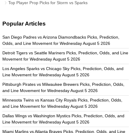
Top Player Prop Picks for Storm vs Sparks
Popular Articles
San Diego Padres vs Arizona Diamondbacks Picks, Prediction,
Odds, and Line Movement for Wednesday August 5 2026
Detroit Tigers vs Seattle Mariners Picks, Prediction, Odds, and Line
Movement for Wednesday August 5 2026
Los Angeles Sparks vs Chicago Sky Picks, Prediction, Odds, and
Line Movement for Wednesday August 5 2026
Pittsburgh Pirates vs Milwaukee Brewers Picks, Prediction, Odds,
and Line Movement for Wednesday August 5 2026
Minnesota Twins vs Kansas City Royals Picks, Prediction, Odds,
and Line Movement for Wednesday August 5 2026
Dallas Wings vs Washington Mystics Picks, Prediction, Odds, and
Line Movement for Wednesday August 5 2026
Miami Marlins vs Atlanta Braves Picks, Prediction, Odds, and Line