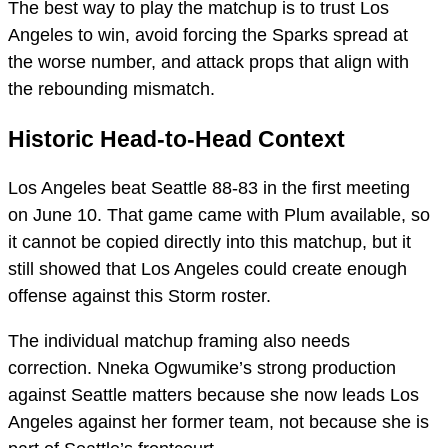
The best way to play the matchup is to trust Los
Angeles to win, avoid forcing the Sparks spread at
the worse number, and attack props that align with
the rebounding mismatch.
Historic Head-to-Head Context
Los Angeles beat Seattle 88-83 in the first meeting
on June 10. That game came with Plum available, so
it cannot be copied directly into this matchup, but it
still showed that Los Angeles could create enough
offense against this Storm roster.
The individual matchup framing also needs
correction. Nneka Ogwumike’s strong production
against Seattle matters because she now leads Los
Angeles against her former team, not because she is