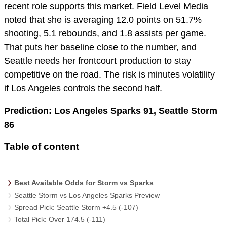
recent role supports this market. Field Level Media
noted that she is averaging 12.0 points on 51.7%
shooting, 5.1 rebounds, and 1.8 assists per game.
That puts her baseline close to the number, and
Seattle needs her frontcourt production to stay
competitive on the road. The risk is minutes volatility
if Los Angeles controls the second half.
Prediction: Los Angeles Sparks 91, Seattle Storm
86
Table of content
Best Available Odds for Storm vs Sparks
Seattle Storm vs Los Angeles Sparks Preview
Spread Pick: Seattle Storm +4.5 (-107)
Total Pick: Over 174.5 (-111)