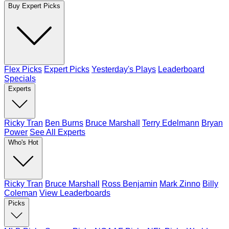
Buy Expert Picks
Flex Picks
Expert Picks
Yesterday's Plays
Leaderboard
Specials
Experts
Ricky Tran
Ben Burns
Bruce Marshall
Terry Edelmann
Bryan
Power
See All Experts
Who's Hot
Ricky Tran
Bruce Marshall
Ross Benjamin
Mark Zinno
Billy
Coleman
View Leaderboards
Picks