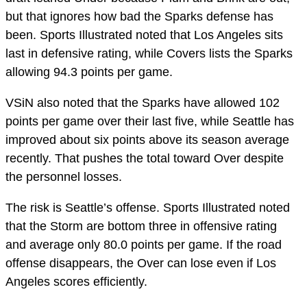
but that ignores how bad the Sparks defense has
been. Sports Illustrated noted that Los Angeles sits
last in defensive rating, while Covers lists the Sparks
allowing 94.3 points per game.
VSiN also noted that the Sparks have allowed 102
points per game over their last five, while Seattle has
improved about six points above its season average
recently. That pushes the total toward Over despite
the personnel losses.
The risk is Seattle’s offense. Sports Illustrated noted
that the Storm are bottom three in offensive rating
and average only 80.0 points per game. If the road
offense disappears, the Over can lose even if Los
Angeles scores efficiently.