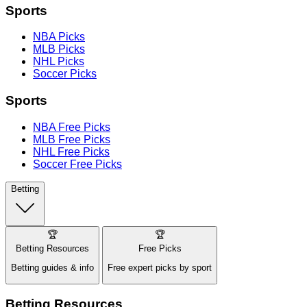
Sports
NBA Picks
MLB Picks
NHL Picks
Soccer Picks
Sports
NBA Free Picks
MLB Free Picks
NHL Free Picks
Soccer Free Picks
Betting
🏆
🏆
Betting Resources
Free Picks
Betting guides & info
Free expert picks by sport
Betting Resources