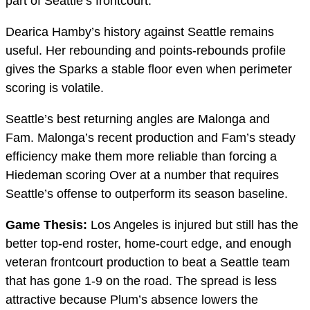
part of Seattle’s frontcourt.
Dearica Hamby’s history against Seattle remains
useful. Her rebounding and points-rebounds profile
gives the Sparks a stable floor even when perimeter
scoring is volatile.
Seattle’s best returning angles are Malonga and
Fam. Malonga’s recent production and Fam’s steady
efficiency make them more reliable than forcing a
Hiedeman scoring Over at a number that requires
Seattle’s offense to outperform its season baseline.
Game Thesis:
Los Angeles is injured but still has the
better top-end roster, home-court edge, and enough
veteran frontcourt production to beat a Seattle team
that has gone 1-9 on the road. The spread is less
attractive because Plum’s absence lowers the