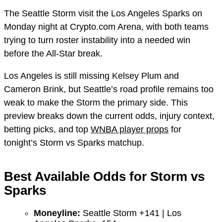
The Seattle Storm visit the Los Angeles Sparks on
Monday night at Crypto.com Arena, with both teams
trying to turn roster instability into a needed win
before the All-Star break.
Los Angeles is still missing Kelsey Plum and
Cameron Brink, but Seattle’s road profile remains too
weak to make the Storm the primary side. This
preview breaks down the current odds, injury context,
betting picks, and top
WNBA player props
for
tonight’s Storm vs Sparks matchup.
Best Available Odds for Storm vs
Sparks
Moneyline:
Seattle Storm +141 | Los