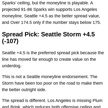
Sparks’ ceiling, but the moneyline is playable. A
projected 91-86 Sparks win supports Los Angeles
moneyline, Seattle +4.5 as the better spread value,
and Over 174.5 only if the number stays below 175.
Spread Pick: Seattle Storm +4.5
(-107)
Seattle +4.5 is the preferred spread pick because the
line has moved far enough to create value on the
underdog.
This is not a Seattle moneyline endorsement. The
Storm have been too poor on the road to make them
the better outright side.
The spread is different. Los Angeles is missing Plum
and Brink, which reduces both offensive ceiling and