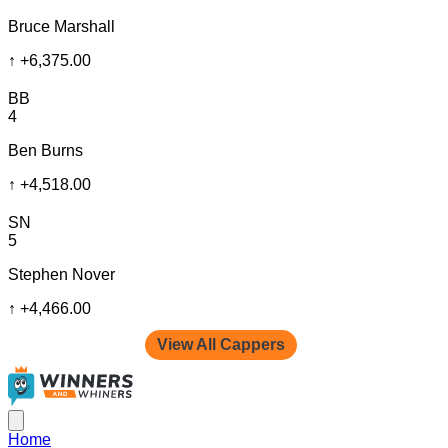
Bruce Marshall
↑
+6,375.00
BB
4
Ben Burns
↑
+4,518.00
SN
5
Stephen Nover
↑
+4,466.00
View All Cappers
Home