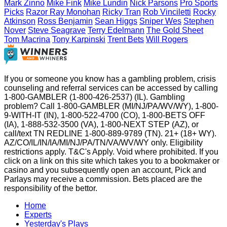
Mark Zinno
Mike Fink
Mike Lundin
Nick Parsons
Pro Sports
Picks
Razor Ray Monohan
Ricky Tran
Rob Vinciletti
Rocky
Atkinson
Ross Benjamin
Sean Higgs
Sniper Wes
Stephen
Nover
Steve Seagrave
Terry Edelmann
The Gold Sheet
Tom Macrina
Tony Karpinski
Trent Bets
Will Rogers
If you or someone you know has a gambling problem, crisis
counseling and referral services can be accessed by calling
1-800-GAMBLER (1-800-426-2537) (IL). Gambling
problem? Call 1-800-GAMBLER (MI/NJ/PA/WV/WY), 1-800-
9-WITH-IT (IN), 1-800-522-4700 (CO), 1-800-BETS OFF
(IA), 1-888-532-3500 (VA), 1-800-NEXT STEP (AZ), or
call/text TN REDLINE 1-800-889-9789 (TN). 21+ (18+ WY).
AZ/CO/IL/IN/IA/MI/NJ/PA/TN/VA/WV/WY only. Eligibility
restrictions apply. T&C's Apply. Void where prohibited. If you
click on a link on this site which takes you to a bookmaker or
casino and you subsequently open an account, Pick and
Parlays may receive a commission. Bets placed are the
responsibility of the bettor.
Home
Experts
Yesterday's Plays