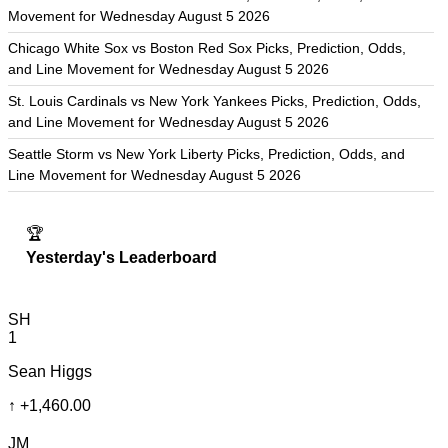
Movement for Wednesday August 5 2026
Chicago White Sox vs Boston Red Sox Picks, Prediction, Odds,
and Line Movement for Wednesday August 5 2026
St. Louis Cardinals vs New York Yankees Picks, Prediction, Odds,
and Line Movement for Wednesday August 5 2026
Seattle Storm vs New York Liberty Picks, Prediction, Odds, and
Line Movement for Wednesday August 5 2026
🏆
Yesterday's Leaderboard
SH
1
Sean Higgs
↑
+1,460.00
JM