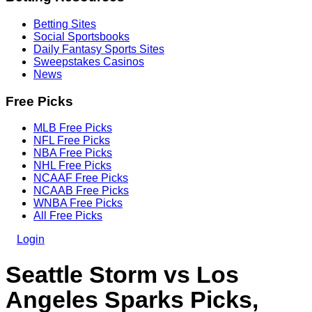
Betting Sites
Social Sportsbooks
Daily Fantasy Sports Sites
Sweepstakes Casinos
News
Free Picks
MLB Free Picks
NFL Free Picks
NBA Free Picks
NHL Free Picks
NCAAF Free Picks
NCAAB Free Picks
WNBA Free Picks
All Free Picks
Login
Seattle Storm vs Los
Angeles Sparks Picks,