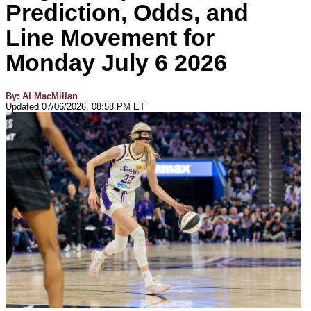
Prediction, Odds, and
Line Movement for
Monday July 6 2026
By:
Al MacMillan
Updated 07/06/2026, 08:58 PM ET