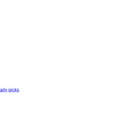
aily picks