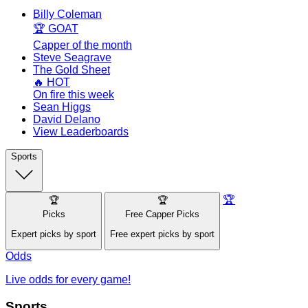
Billy Coleman
🏆 GOAT
Capper of the month
Steve Seagrave
The Gold Sheet
🔥 HOT
On fire this week
Sean Higgs
David Delano
View Leaderboards
Sports
🏆
🏆
🏆
Picks
Free Capper Picks
Expert picks by sport
Free expert picks by sport
Odds
Live odds for every game!
Sports