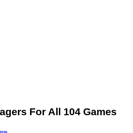
agers For All 104 Games
2026