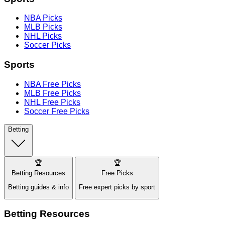
NBA Picks
MLB Picks
NHL Picks
Soccer Picks
Sports
NBA Free Picks
MLB Free Picks
NHL Free Picks
Soccer Free Picks
Betting
🏆
🏆
Betting Resources
Free Picks
Betting guides & info
Free expert picks by sport
Betting Resources