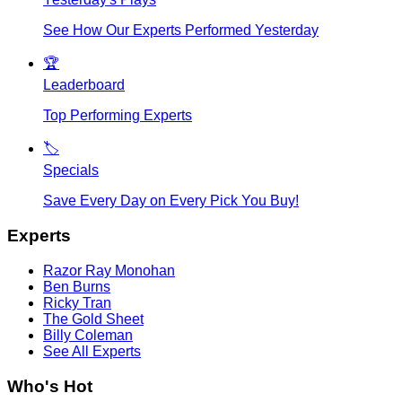
See How Our Experts Performed Yesterday
🏆
Leaderboard
Top Performing Experts
🏷️
Specials
Save Every Day on Every Pick You Buy!
Experts
Razor Ray Monohan
Ben Burns
Ricky Tran
The Gold Sheet
Billy Coleman
See All Experts
Who's Hot