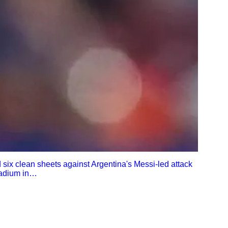
x clean sheets against Argentina's Messi-led attack
tadium in…