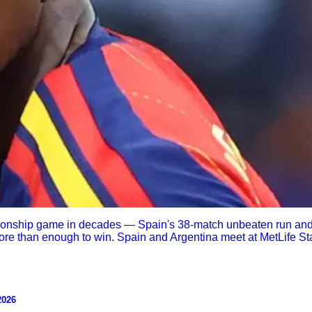
nship game in decades — Spain's 38-match unbeaten run and si
more than enough to win. Spain and Argentina meet at MetLife S
2026