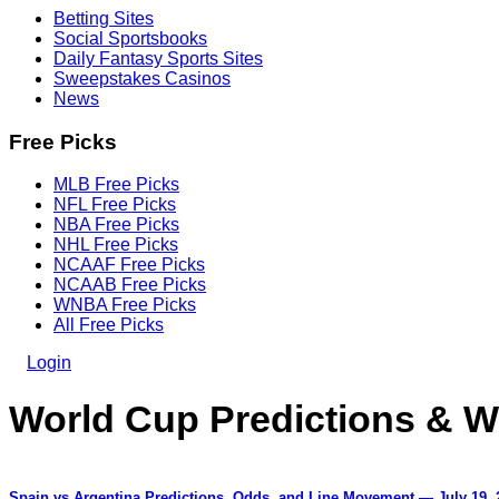
Betting Sites
Social Sportsbooks
Daily Fantasy Sports Sites
Sweepstakes Casinos
News
Free Picks
MLB Free Picks
NFL Free Picks
NBA Free Picks
NHL Free Picks
NCAAF Free Picks
NCAAB Free Picks
WNBA Free Picks
All Free Picks
Login
World Cup Predictions & W
Spain vs Argentina Predictions, Odds, and Line Movement — July 19, 