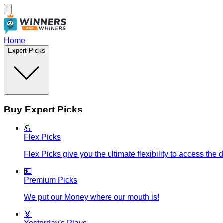
Home
Expert Picks
Buy Expert Picks
💪
Flex Picks
Flex Picks give you the ultimate flexibility to access the d
💵
Premium Picks
We put our Money where our mouth is!
🏅
Yesterday's Plays