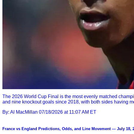
The 2026 World Cup Final is the most evenly matched champio
and nine knockout goals since 2018, with both sides having 
By: Al MacMillan
07/18/2026 at 11:07 AM ET
France vs England Predictions, Odds, and Line Movement — July 18, 