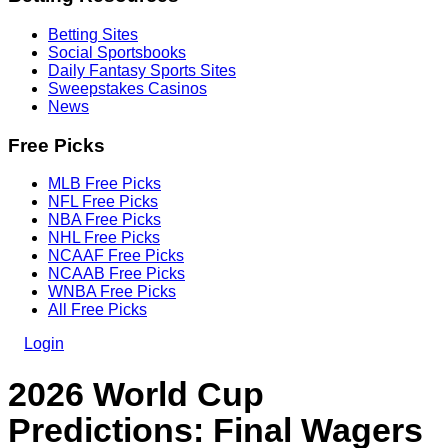
Betting Sites
Social Sportsbooks
Daily Fantasy Sports Sites
Sweepstakes Casinos
News
Free Picks
MLB Free Picks
NFL Free Picks
NBA Free Picks
NHL Free Picks
NCAAF Free Picks
NCAAB Free Picks
WNBA Free Picks
All Free Picks
Login
2026 World Cup
Predictions: Final Wagers