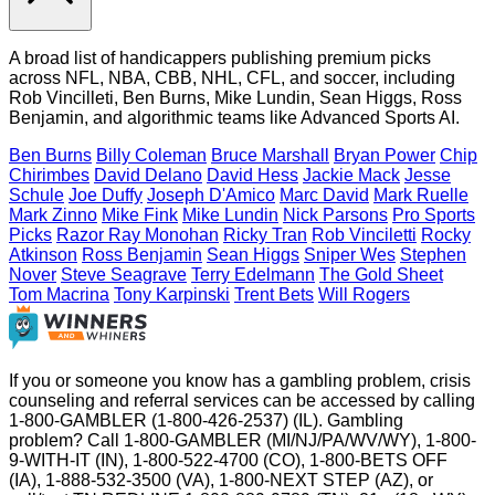
A broad list of handicappers publishing premium picks
across NFL, NBA, CBB, NHL, CFL, and soccer, including
Rob Vincilleti, Ben Burns, Mike Lundin, Sean Higgs, Ross
Benjamin, and algorithmic teams like Advanced Sports AI.
Ben Burns
Billy Coleman
Bruce Marshall
Bryan Power
Chip
Chirimbes
David Delano
David Hess
Jackie Mack
Jesse
Schule
Joe Duffy
Joseph D'Amico
Marc David
Mark Ruelle
Mark Zinno
Mike Fink
Mike Lundin
Nick Parsons
Pro Sports
Picks
Razor Ray Monohan
Ricky Tran
Rob Vinciletti
Rocky
Atkinson
Ross Benjamin
Sean Higgs
Sniper Wes
Stephen
Nover
Steve Seagrave
Terry Edelmann
The Gold Sheet
Tom Macrina
Tony Karpinski
Trent Bets
Will Rogers
If you or someone you know has a gambling problem, crisis
counseling and referral services can be accessed by calling
1-800-GAMBLER (1-800-426-2537) (IL). Gambling
problem? Call 1-800-GAMBLER (MI/NJ/PA/WV/WY), 1-800-
9-WITH-IT (IN), 1-800-522-4700 (CO), 1-800-BETS OFF
(IA), 1-888-532-3500 (VA), 1-800-NEXT STEP (AZ), or