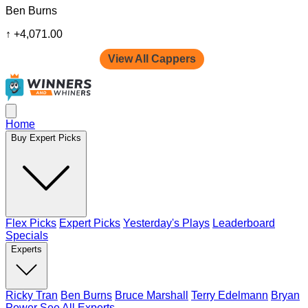
Ben Burns
↑
+4,071.00
View All Cappers
Home
Buy Expert Picks
Flex Picks
Expert Picks
Yesterday's Plays
Leaderboard
Specials
Experts
Ricky Tran
Ben Burns
Bruce Marshall
Terry Edelmann
Bryan
Power
See All Experts