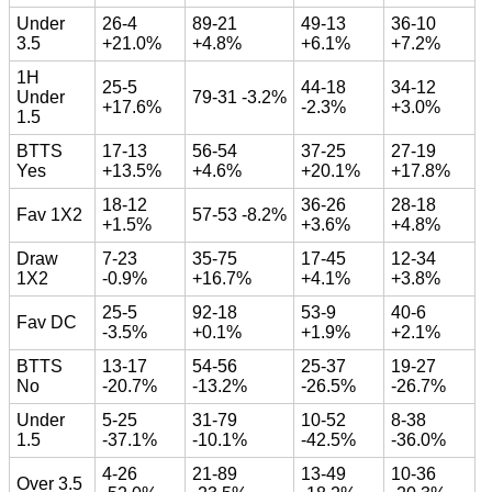
Under
26-4
89-21
49-13
36-10
3.5
+21.0%
+4.8%
+6.1%
+7.2%
1H
25-5
44-18
34-12
Under
79-31 -3.2%
+17.6%
-2.3%
+3.0%
1.5
BTTS
17-13
56-54
37-25
27-19
Yes
+13.5%
+4.6%
+20.1%
+17.8%
18-12
36-26
28-18
Fav 1X2
57-53 -8.2%
+1.5%
+3.6%
+4.8%
Draw
7-23
35-75
17-45
12-34
1X2
-0.9%
+16.7%
+4.1%
+3.8%
25-5
92-18
53-9
40-6
Fav DC
-3.5%
+0.1%
+1.9%
+2.1%
BTTS
13-17
54-56
25-37
19-27
No
-20.7%
-13.2%
-26.5%
-26.7%
Under
5-25
31-79
10-52
8-38
1.5
-37.1%
-10.1%
-42.5%
-36.0%
4-26
21-89
13-49
10-36
Over 3.5