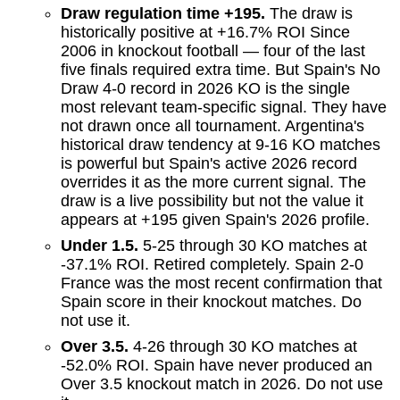
Draw regulation time +195.
The draw is
historically positive at +16.7% ROI Since
2006 in knockout football — four of the last
five finals required extra time. But Spain's No
Draw 4-0 record in 2026 KO is the single
most relevant team-specific signal. They have
not drawn once all tournament. Argentina's
historical draw tendency at 9-16 KO matches
is powerful but Spain's active 2026 record
overrides it as the more current signal. The
draw is a live possibility but not the value it
appears at +195 given Spain's 2026 profile.
Under 1.5.
5-25 through 30 KO matches at
-37.1% ROI. Retired completely. Spain 2-0
France was the most recent confirmation that
Spain score in their knockout matches. Do
not use it.
Over 3.5.
4-26 through 30 KO matches at
-52.0% ROI. Spain have never produced an
Over 3.5 knockout match in 2026. Do not use