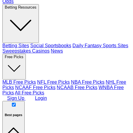
Odds
Betting Resources
Betting Sites
Social Sportsbooks
Daily Fantasy Sports Sites
Sweepstakes Casinos
News
Free Picks
MLB Free Picks
NFL Free Picks
NBA Free Picks
NHL Free
Picks
NCAAF Free Picks
NCAAB Free Picks
WNBA Free
Picks
All Free Picks
Sign Up
Login
Best pages