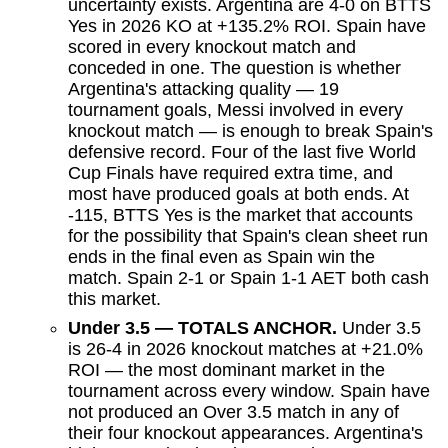
uncertainty exists. Argentina are 4-0 on BTTS
Yes in 2026 KO at +135.2% ROI. Spain have
scored in every knockout match and
conceded in one. The question is whether
Argentina's attacking quality — 19
tournament goals, Messi involved in every
knockout match — is enough to break Spain's
defensive record. Four of the last five World
Cup Finals have required extra time, and
most have produced goals at both ends. At
-115, BTTS Yes is the market that accounts
for the possibility that Spain's clean sheet run
ends in the final even as Spain win the
match. Spain 2-1 or Spain 1-1 AET both cash
this market.
Under 3.5 — TOTALS ANCHOR.
Under 3.5
is 26-4 in 2026 knockout matches at +21.0%
ROI — the most dominant market in the
tournament across every window. Spain have
not produced an Over 3.5 match in any of
their four knockout appearances. Argentina's