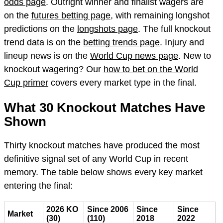
odds page
. Outright winner and finalist wagers are
on the
futures betting page
, with remaining longshot
predictions on the
longshots page
. The full knockout
trend data is on the
betting trends page
. Injury and
lineup news is on the
World Cup news page
. New to
knockout wagering? Our
how to bet on the World
Cup primer
covers every market type in the final.
What 30 Knockout Matches Have
Shown
Thirty knockout matches have produced the most
definitive signal set of any World Cup in recent
memory. The table below shows every key market
entering the final:
2026 KO
Since 2006
Since
Since
Market
(30)
(110)
2018
2022