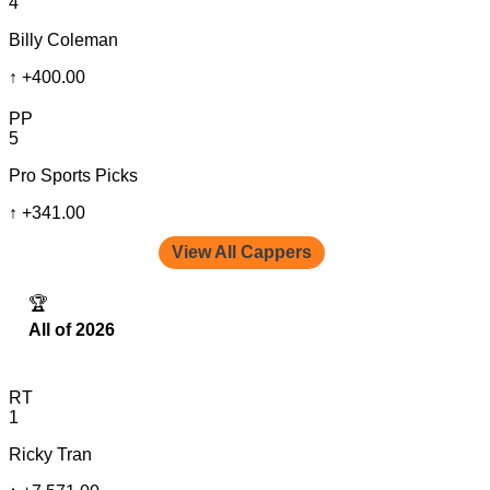
4
Billy Coleman
↑
+400.00
PP
5
Pro Sports Picks
↑
+341.00
View All Cappers
🏆
All of 2026
RT
1
Ricky Tran