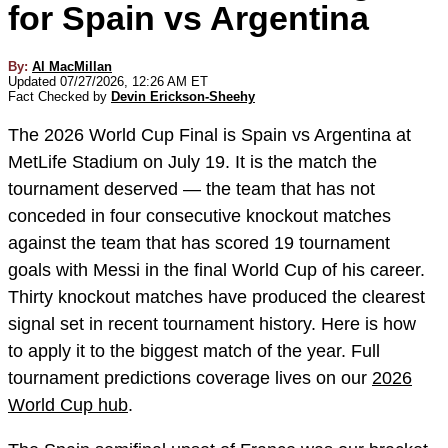
for Spain vs Argentina
By:
Al MacMillan
Updated 07/27/2026, 12:26 AM ET
Fact Checked by
Devin Erickson-Sheehy
The 2026 World Cup Final is Spain vs Argentina at
MetLife Stadium on July 19. It is the match the
tournament deserved — the team that has not
conceded in four consecutive knockout matches
against the team that has scored 19 tournament
goals with Messi in the final World Cup of his career.
Thirty knockout matches have produced the clearest
signal set in recent tournament history. Here is how
to apply it to the biggest match of the year. Full
tournament predictions coverage lives on our
2026
World Cup hub
.