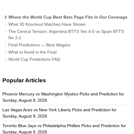
Where the World Cup Best Bets Page Fits in Our Coverage
What 30 Knockout Matches Have Shown
The Central Tension: Argentina BTTS Yes 4-0 vs Spain BTTS
No 3-1
Final Predictions — Best Wagers
What to Avoid in the Final
World Cup Predictions FAQ
Popular Articles
Phoenix Mercury vs Washington Mystics Picks and Prediction for
Sunday, August 9, 2026
Las Vegas Aces vs New York Liberty Picks and Prediction for
Sunday, August 9, 2026
Toronto Blue Jays vs Philadelphia Phillies Picks and Prediction for
Sunday, August 9, 2026