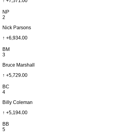
↑
+7,571.00
NP
2
Nick Parsons
↑
+6,934.00
BM
3
Bruce Marshall
↑
+5,729.00
BC
4
Billy Coleman
↑
+5,194.00
BB
5