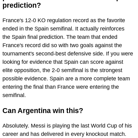
prediction?
France's 12-0 KO regulation record as the favorite
ended in the Spain semifinal. It actually reinforces
the Spain final prediction. The team that ended
France's record did so with two goals against the
tournament's second-best defensive side. If you were
looking for evidence that Spain can score against
elite opposition, the 2-0 semifinal is the strongest
possible evidence. Spain are a more complete team
entering the final than France were entering the
semifinal.
Can Argentina win this?
Absolutely. Messi is playing the last World Cup of his
career and has delivered in every knockout match.