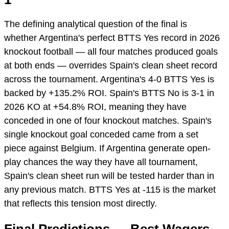
The defining analytical question of the final is
whether Argentina's perfect BTTS Yes record in 2026
knockout football — all four matches produced goals
at both ends — overrides Spain's clean sheet record
across the tournament. Argentina's 4-0 BTTS Yes is
backed by +135.2% ROI. Spain's BTTS No is 3-1 in
2026 KO at +54.8% ROI, meaning they have
conceded in one of four knockout matches. Spain's
single knockout goal conceded came from a set
piece against Belgium. If Argentina generate open-
play chances the way they have all tournament,
Spain's clean sheet run will be tested harder than in
any previous match. BTTS Yes at -115 is the market
that reflects this tension most directly.
Final Predictions — Best Wagers