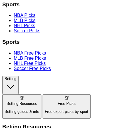
Sports
NBA Picks
MLB Picks
NHL Picks
Soccer Picks
Sports
NBA Free Picks
MLB Free Picks
NHL Free Picks
Soccer Free Picks
Betting
🏆
🏆
Betting Resources
Free Picks
Betting guides & info
Free expert picks by sport
Betting Resources