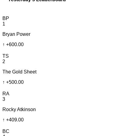
BP
1
Bryan Power
↑
+600.00
TS
2
The Gold Sheet
↑
+500.00
RA
3
Rocky Atkinson
↑
+409.00
BC