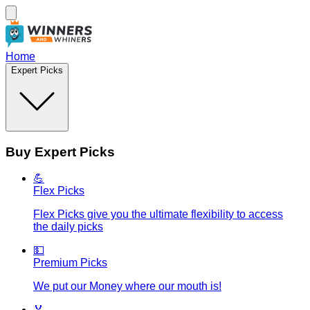
Home
Expert Picks
Buy Expert Picks
💪
Flex Picks
Flex Picks give you the ultimate flexibility to access
the daily picks
💵
Premium Picks
We put our Money where our mouth is!
🏅