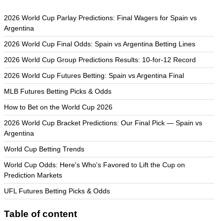
2026 World Cup Parlay Predictions: Final Wagers for Spain vs
Argentina
2026 World Cup Final Odds: Spain vs Argentina Betting Lines
2026 World Cup Group Predictions Results: 10-for-12 Record
2026 World Cup Futures Betting: Spain vs Argentina Final
MLB Futures Betting Picks & Odds
How to Bet on the World Cup 2026
2026 World Cup Bracket Predictions: Our Final Pick — Spain vs
Argentina
World Cup Betting Trends
World Cup Odds: Here's Who's Favored to Lift the Cup on
Prediction Markets
UFL Futures Betting Picks & Odds
Table of content