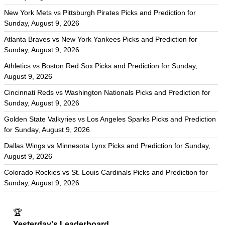
New York Mets vs Pittsburgh Pirates Picks and Prediction for
Sunday, August 9, 2026
Atlanta Braves vs New York Yankees Picks and Prediction for
Sunday, August 9, 2026
Athletics vs Boston Red Sox Picks and Prediction for Sunday,
August 9, 2026
Cincinnati Reds vs Washington Nationals Picks and Prediction for
Sunday, August 9, 2026
Golden State Valkyries vs Los Angeles Sparks Picks and Prediction
for Sunday, August 9, 2026
Dallas Wings vs Minnesota Lynx Picks and Prediction for Sunday,
August 9, 2026
Colorado Rockies vs St. Louis Cardinals Picks and Prediction for
Sunday, August 9, 2026
🏆
Yesterday's Leaderboard