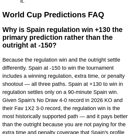
it.
World Cup Predictions FAQ
Why is Spain regulation win +130 the
primary prediction rather than the
outright at -150?
Because the regulation win and the outright settle
differently. Spain at -150 to win the tournament
includes a winning regulation, extra time, or penalty
shootout — all three paths. Spain at +130 to win in
regulation settles only on a 90-minute Spain win.
Given Spain's No Draw 4-0 record in 2026 KO and
their Fav 1X2 3-0 record, the regulation win is the
most historically supported path — and it pays better
than the outright because you are not paying for the
extra time and penalty coverage that Spain's profile