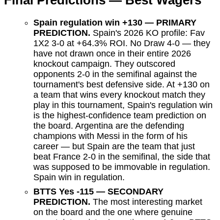
Spain regulation win +130 — PRIMARY
PREDICTION.
Spain's 2026 KO profile: Fav
1X2 3-0 at +64.3% ROI. No Draw 4-0 — they
have not drawn once in their entire 2026
knockout campaign. They outscored
opponents 2-0 in the semifinal against the
tournament's best defensive side. At +130 on
a team that wins every knockout match they
play in this tournament, Spain's regulation win
is the highest-confidence team prediction on
the board. Argentina are the defending
champions with Messi in the form of his
career — but Spain are the team that just
beat France 2-0 in the semifinal, the side that
was supposed to be immovable in regulation.
Spain win in regulation.
BTTS Yes -115 — SECONDARY
PREDICTION.
The most interesting market
on the board and the one where genuine