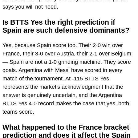
says you will not need.
Is BTTS Yes the right prediction if
Spain are such defensive dominants?
Yes, because Spain score too. Their 2-0 win over
France, their 3-0 over Austria, their 2-1 over Belgium
— Spain are not a 1-0 grinding machine. They score
goals. Argentina with Messi have scored in every
match of the tournament. At -115 BTTS Yes
represents the market's acknowledgment that the
answer is genuinely uncertain, and the Argentina
BTTS Yes 4-0 record makes the case that yes, both
teams score.
What happened to the France bracket
prediction and does it affect the Spain