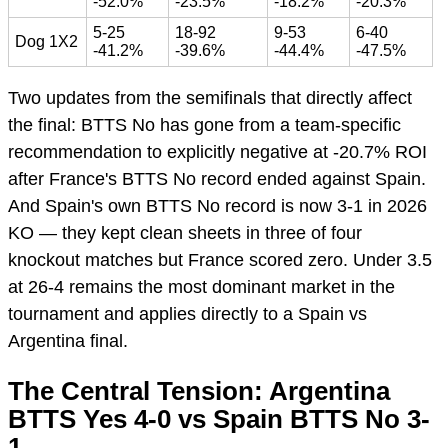
-52.0%
-23.5%
-18.2%
-20.3%
5-25
18-92
9-53
6-40
Dog 1X2
-41.2%
-39.6%
-44.4%
-47.5%
Two updates from the semifinals that directly affect
the final: BTTS No has gone from a team-specific
recommendation to explicitly negative at -20.7% ROI
after France's BTTS No record ended against Spain.
And Spain's own BTTS No record is now 3-1 in 2026
KO — they kept clean sheets in three of four
knockout matches but France scored zero. Under 3.5
at 26-4 remains the most dominant market in the
tournament and applies directly to a Spain vs
Argentina final.
The Central Tension: Argentina
BTTS Yes 4-0 vs Spain BTTS No 3-
1