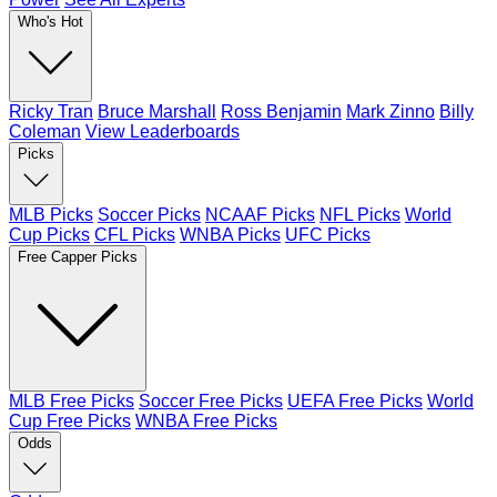
Who's Hot
Ricky Tran
Bruce Marshall
Ross Benjamin
Mark Zinno
Billy
Coleman
View Leaderboards
Picks
MLB Picks
Soccer Picks
NCAAF Picks
NFL Picks
World
Cup Picks
CFL Picks
WNBA Picks
UFC Picks
Free Capper Picks
MLB Free Picks
Soccer Free Picks
UEFA Free Picks
World
Cup Free Picks
WNBA Free Picks
Odds