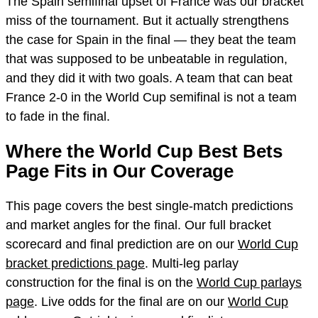
The Spain semifinal upset of France was our bracket
miss of the tournament. But it actually strengthens
the case for Spain in the final — they beat the team
that was supposed to be unbeatable in regulation,
and they did it with two goals. A team that can beat
France 2-0 in the World Cup semifinal is not a team
to fade in the final.
Where the World Cup Best Bets
Page Fits in Our Coverage
This page covers the best single-match predictions
and market angles for the final. Our full bracket
scorecard and final prediction are on our
World Cup
bracket predictions page
. Multi-leg parlay
construction for the final is on the
World Cup parlays
page
. Live odds for the final are on our
World Cup