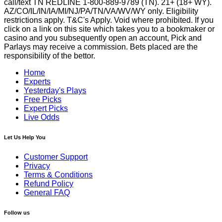
call/text TN REDLINE 1-800-889-9789 (TN). 21+ (18+ WY).
AZ/CO/IL/IN/IA/MI/NJ/PA/TN/VA/WV/WY only. Eligibility
restrictions apply. T&C's Apply. Void where prohibited. If you
click on a link on this site which takes you to a bookmaker or
casino and you subsequently open an account, Pick and
Parlays may receive a commission. Bets placed are the
responsibility of the bettor.
Home
Experts
Yesterday's Plays
Free Picks
Expert Picks
Live Odds
Let Us Help You
Customer Support
Privacy
Terms & Conditions
Refund Policy
General FAQ
Follow us