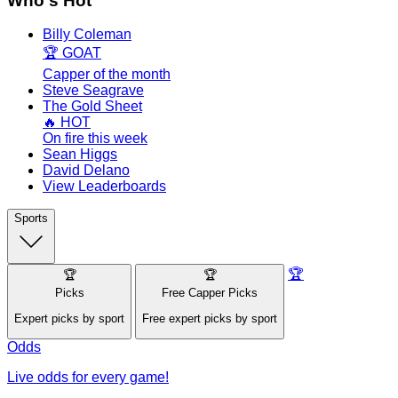
Who's Hot
Billy Coleman
🏆 GOAT
Capper of the month
Steve Seagrave
The Gold Sheet
🔥 HOT
On fire this week
Sean Higgs
David Delano
View Leaderboards
Sports
🏆
🏆
🏆
Picks
Free Capper Picks
Expert picks by sport
Free expert picks by sport
Odds
Live odds for every game!