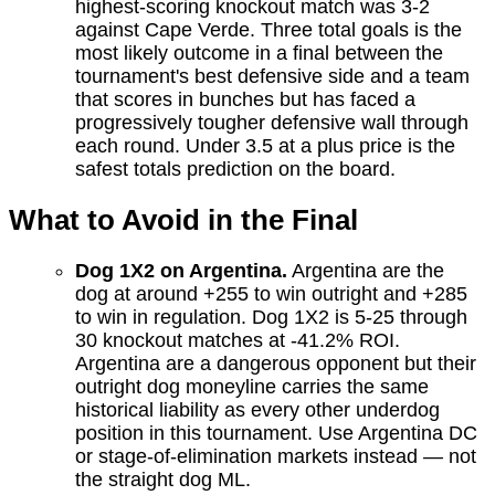
highest-scoring knockout match was 3-2
against Cape Verde. Three total goals is the
most likely outcome in a final between the
tournament's best defensive side and a team
that scores in bunches but has faced a
progressively tougher defensive wall through
each round. Under 3.5 at a plus price is the
safest totals prediction on the board.
What to Avoid in the Final
Dog 1X2 on Argentina.
Argentina are the
dog at around +255 to win outright and +285
to win in regulation. Dog 1X2 is 5-25 through
30 knockout matches at -41.2% ROI.
Argentina are a dangerous opponent but their
outright dog moneyline carries the same
historical liability as every other underdog
position in this tournament. Use Argentina DC
or stage-of-elimination markets instead — not
the straight dog ML.