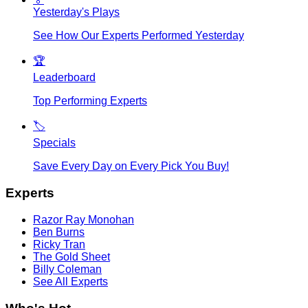
Yesterday's Plays
See How Our Experts Performed Yesterday
🏆
Leaderboard
Top Performing Experts
🏷️
Specials
Save Every Day on Every Pick You Buy!
Experts
Razor Ray Monohan
Ben Burns
Ricky Tran
The Gold Sheet
Billy Coleman
See All Experts