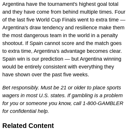
Argentina have the tournament's highest goal total
and they have come from behind multiple times. Four
of the last five World Cup Finals went to extra time —
Argentina's draw tendency and resilience make them
the most dangerous team in the world in a penalty
shootout. If Spain cannot score and the match goes
to extra time, Argentina's advantage becomes clear.
Spain win is our prediction — but Argentina winning
would be entirely consistent with everything they
have shown over the past five weeks.
Bet responsibly. Must be 21 or older to place sports
wagers in most U.S. states. If gambling is a problem
for you or someone you know, call 1-800-GAMBLER
for confidential help.
Related Content