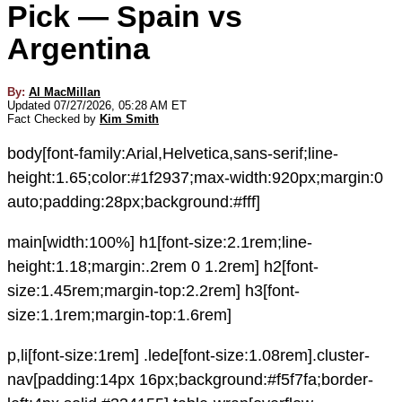
Pick — Spain vs
Argentina
By:
Al MacMillan
Updated 07/27/2026, 05:28 AM ET
Fact Checked by
Kim Smith
body[font-family:Arial,Helvetica,sans-serif;line-
height:1.65;color:#1f2937;max-width:920px;margin:0
auto;padding:28px;background:#fff]
main[width:100%] h1[font-size:2.1rem;line-
height:1.18;margin:.2rem 0 1.2rem] h2[font-
size:1.45rem;margin-top:2.2rem] h3[font-
size:1.1rem;margin-top:1.6rem]
p,li[font-size:1rem] .lede[font-size:1.08rem].cluster-
nav[padding:14px 16px;background:#f5f7fa;border-