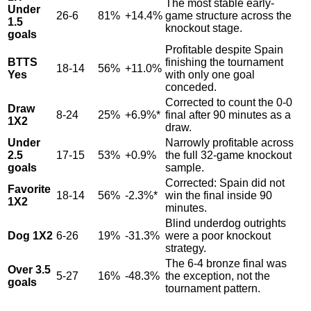
The most stable early-
Under
26-6
81%
+14.4%
game structure across the
1.5
knockout stage.
goals
Profitable despite Spain
BTTS
finishing the tournament
18-14
56%
+11.0%
Yes
with only one goal
conceded.
Corrected to count the 0-0
Draw
8-24
25%
+6.9%*
final after 90 minutes as a
1X2
draw.
Under
Narrowly profitable across
2.5
17-15
53%
+0.9%
the full 32-game knockout
goals
sample.
Corrected: Spain did not
Favorite
18-14
56%
-2.3%*
win the final inside 90
1X2
minutes.
Blind underdog outrights
Dog 1X2
6-26
19%
-31.3%
were a poor knockout
strategy.
The 6-4 bronze final was
Over 3.5
5-27
16%
-48.3%
the exception, not the
goals
tournament pattern.