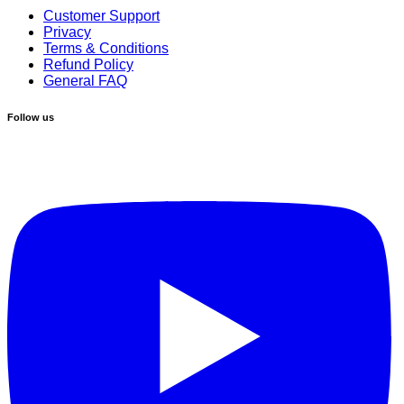
Customer Support
Privacy
Terms & Conditions
Refund Policy
General FAQ
Follow us