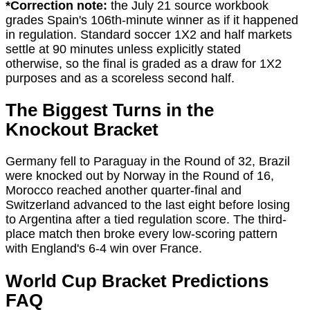
*Correction note:
the July 21 source workbook
grades Spain's 106th-minute winner as if it happened
in regulation. Standard soccer 1X2 and half markets
settle at 90 minutes unless explicitly stated
otherwise, so the final is graded as a draw for 1X2
purposes and as a scoreless second half.
The Biggest Turns in the
Knockout Bracket
Germany fell to Paraguay in the Round of 32, Brazil
were knocked out by Norway in the Round of 16,
Morocco reached another quarter-final and
Switzerland advanced to the last eight before losing
to Argentina after a tied regulation score. The third-
place match then broke every low-scoring pattern
with England's 6-4 win over France.
World Cup Bracket Predictions
FAQ