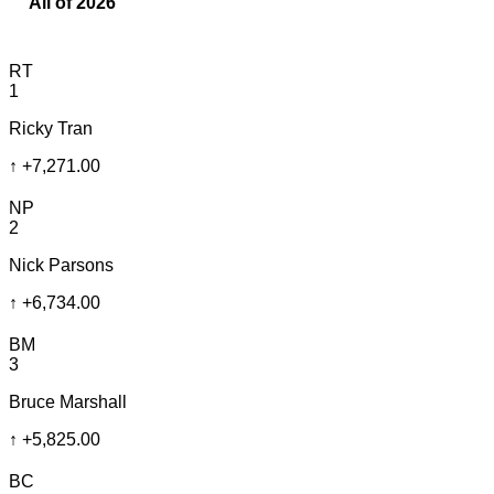
All of 2026
RT
1
Ricky Tran
↑
+7,271.00
NP
2
Nick Parsons
↑
+6,734.00
BM
3
Bruce Marshall
↑
+5,825.00
BC