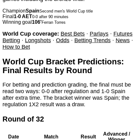
Champion
Spain
Second men's World Cup title
Final
1-0 AET
0-0 after 90 minutes
Winning goal
106'
Ferran Torres
World Cup coverage:
Best Bets
·
Parlays
·
Futures
Betting
·
Longshots
·
Odds
·
Betting Trends
·
News
·
How to Bet
World Cup Bracket Predictions:
Final Results by Round
For betting and prediction grading, the final must be
read two ways: 0-0 after regulation and 1-0 Spain
after extra time. The bracket winner was Spain; the
regulation 1X2 result was a draw.
Round of 32
Advanced /
Date
Match
Result
Winner