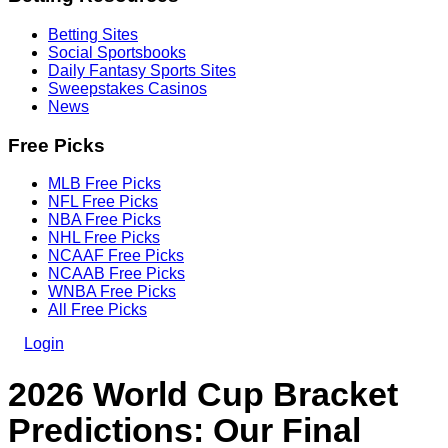
Betting Sites
Social Sportsbooks
Daily Fantasy Sports Sites
Sweepstakes Casinos
News
Free Picks
MLB Free Picks
NFL Free Picks
NBA Free Picks
NHL Free Picks
NCAAF Free Picks
NCAAB Free Picks
WNBA Free Picks
All Free Picks
Login
2026 World Cup Bracket
Predictions: Our Final