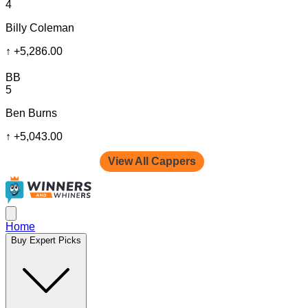
4
Billy Coleman
↑
+5,286.00
BB
5
Ben Burns
↑
+5,043.00
View All Cappers
Home
Buy Expert Picks