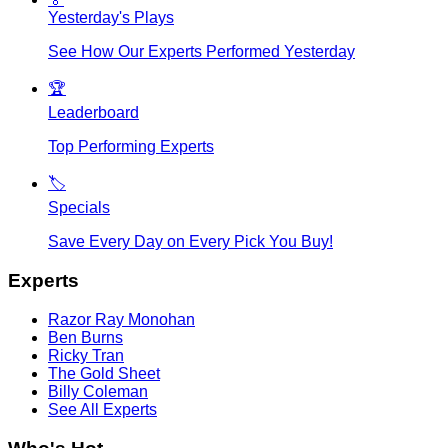
Yesterday's Plays
See How Our Experts Performed Yesterday
🏆
Leaderboard
Top Performing Experts
🏷️
Specials
Save Every Day on Every Pick You Buy!
Experts
Razor Ray Monohan
Ben Burns
Ricky Tran
The Gold Sheet
Billy Coleman
See All Experts