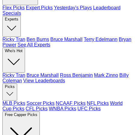
Flex Picks
Expert Picks
Yesterday's Plays
Leaderboard
Specials
Experts
Ricky Tran
Ben Burns
Bruce Marshall
Terry Edelmann
Bryan
Power
See All Experts
Who's Hot
Ricky Tran
Bruce Marshall
Ross Benjamin
Mark Zinno
Billy
Coleman
View Leaderboards
Picks
MLB Picks
Soccer Picks
NCAAF Picks
NFL Picks
World
Cup Picks
CFL Picks
WNBA Picks
UFC Picks
Free Capper Picks