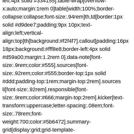
left:4px solid #334155].table-wrap[overflow-
x:auto;margin:1rem 0]table[width:100%;border-
collapse:collapse;font-size:.94rem]th,td[border:1px
solid #d9dee7;padding:9px 10px;text-
align:left;vertical-
align:top]th[background:#f2f4f7].callout[padding:16px
18px;background:#fff8e8;border-left:4px solid
#d59a00;margin:1.2rem 0].data-note[font-
size:.9rem;color:#555].sources[font-
size:.92rem;color:#555;border-top:1px solid
#ddd;padding-top:1rem;margin-top:2rem].sources
li[font-size:.92rem].responsible[font-
size:.9rem;color:#666;margin-top:2rem].kicker[text-
transform:uppercase;letter-spacing:.08em;font-
size:.78rem;font-
weight:700;color:#5b6472].summary-
grid[display:grid;grid-template-