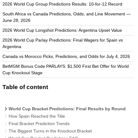
2026 World Cup Group Predictions Results: 10-for-12 Record
South Africa vs Canada Predictions, Odds, and Line Movement —
June 28, 2026
2026 World Cup Longshot Predictions: Argentina Upset Value
2026 World Cup Parlay Predictions: Final Wagers for Spain vs
Argentina
Canada vs Morocco Picks, Predictions, and Odds for July 4, 2026
BetMGM Bonus Code PARLAYS: $1,500 First Bet Offer for World
Cup Knockout Stage
Table of content
World Cup Bracket Predictions: Final Results by Round
How Spain Reached the Title
Final Bracket Prediction Trends
The Biggest Turns in the Knockout Bracket