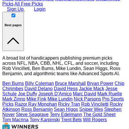
Picks
All Free Picks
Sign Up
Login
Best pages
A broad list of handicappers publishing premium picks
across NFL, NBA, CBB, NHL, CFL, and soccer, including
Rob Vincilleti, Ben Burns, Mike Lundin, Sean Higgs, Ross
Benjamin, and algorithmic teams like Advanced Sports AI.
Ben Burns
Billy Coleman
Bruce Marshall
Bryan Power
Chip
Chirimbes
David Delano
David Hess
Jackie Mack
Jesse
Schule
Joe Duffy
Joseph D'Amico
Marc David
Mark Ruelle
Mark Zinno
Mike Fink
Mike Lundin
Nick Parsons
Pro Sports
Picks
Razor Ray Monohan
Ricky Tran
Rob Vinciletti
Rocky
Atkinson
Ross Benjamin
Sean Higgs
Sniper Wes
Stephen
Nover
Steve Seagrave
Terry Edelmann
The Gold Sheet
Tom Macrina
Tony Karpinski
Trent Bets
Will Rogers