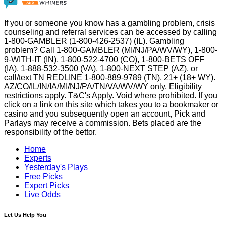
If you or someone you know has a gambling problem, crisis
counseling and referral services can be accessed by calling
1-800-GAMBLER (1-800-426-2537) (IL). Gambling
problem? Call 1-800-GAMBLER (MI/NJ/PA/WV/WY), 1-800-
9-WITH-IT (IN), 1-800-522-4700 (CO), 1-800-BETS OFF
(IA), 1-888-532-3500 (VA), 1-800-NEXT STEP (AZ), or
call/text TN REDLINE 1-800-889-9789 (TN). 21+ (18+ WY).
AZ/CO/IL/IN/IA/MI/NJ/PA/TN/VA/WV/WY only. Eligibility
restrictions apply. T&C's Apply. Void where prohibited. If you
click on a link on this site which takes you to a bookmaker or
casino and you subsequently open an account, Pick and
Parlays may receive a commission. Bets placed are the
responsibility of the bettor.
Home
Experts
Yesterday's Plays
Free Picks
Expert Picks
Live Odds
Let Us Help You