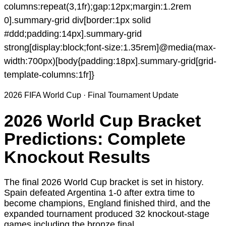
columns:repeat(3,1fr);gap:12px;margin:1.2rem
0].summary-grid div[border:1px solid
#ddd;padding:14px].summary-grid
strong[display:block;font-size:1.35rem]@media(max-
width:700px)[body{padding:18px].summary-grid[grid-
template-columns:1fr]}
2026 FIFA World Cup · Final Tournament Update
2026 World Cup Bracket
Predictions: Complete
Knockout Results
The final 2026 World Cup bracket is set in history.
Spain defeated Argentina 1-0 after extra time to
become champions, England finished third, and the
expanded tournament produced 32 knockout-stage
games including the bronze final.