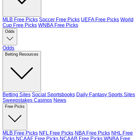
MLB Free Picks
Soccer Free Picks
UEFA Free Picks
World
Cup Free Picks
WNBA Free Picks
Odds
Odds
Betting Resources
Betting Sites
Social Sportsbooks
Daily Fantasy Sports Sites
Sweepstakes Casinos
News
Free Picks
MLB Free Picks
NFL Free Picks
NBA Free Picks
NHL Free
Picks
NCAAF Free Picks
NCAAB Free Picks
WNBA Free