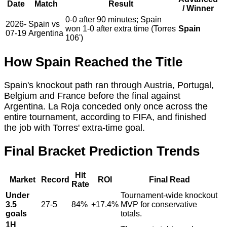
Date
Match
Result
/ Winner
0-0 after 90 minutes; Spain
2026-
Spain vs
won 1-0 after extra time (Torres
Spain
07-19
Argentina
106')
How Spain Reached the Title
Spain's knockout path ran through Austria, Portugal,
Belgium and France before the final against
Argentina. La Roja conceded only once across the
entire tournament, according to FIFA, and finished
the job with Torres' extra-time goal.
Final Bracket Prediction Trends
Hit
Market
Record
ROI
Final Read
Rate
Under
Tournament-wide knockout
3.5
27-5
84%
+17.4%
MVP for conservative
goals
totals.
1H