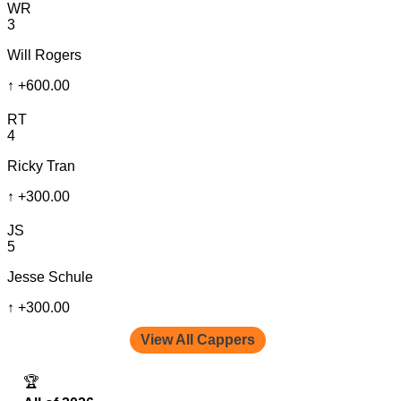
WR
3
Will Rogers
↑
+600.00
RT
4
Ricky Tran
↑
+300.00
JS
5
Jesse Schule
↑
+300.00
View All Cappers
🏆