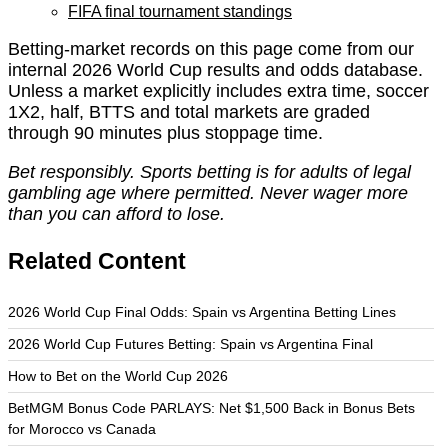
FIFA final tournament standings
Betting-market records on this page come from our
internal 2026 World Cup results and odds database.
Unless a market explicitly includes extra time, soccer
1X2, half, BTTS and total markets are graded
through 90 minutes plus stoppage time.
Bet responsibly. Sports betting is for adults of legal
gambling age where permitted. Never wager more
than you can afford to lose.
Related Content
2026 World Cup Final Odds: Spain vs Argentina Betting Lines
2026 World Cup Futures Betting: Spain vs Argentina Final
How to Bet on the World Cup 2026
BetMGM Bonus Code PARLAYS: Net $1,500 Back in Bonus Bets
for Morocco vs Canada