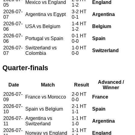
Mexico vs England
England
05
1-2
2026-07-
3-2 HT
Argentina vs Egypt
Argentina
07
0-1
2026-07-
1-4 HT
USA vs Belgium
Belgium
06
1-2
2026-07-
0-1 HT
Portugal vs Spain
Spain
06
0-0
2026-07-
Switzerland vs
1-0 HT
Switzerland
07
Colombia
0-0
Quarter-finals
Advanced /
Date
Match
Result
Winner
2026-07-
2-0 HT
France vs Morocco
France
09
0-0
2026-07-
2-1 HT
Spain vs Belgium
Spain
10
1-1
2026-07-
Argentina vs
1-1 HT
Argentina
11
Switzerland
1-0
2026-07-
1-1 HT
Norway vs England
England