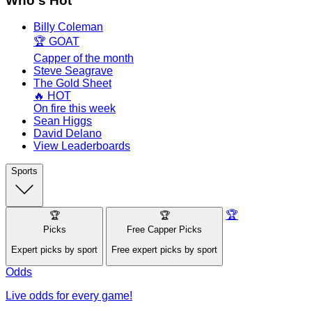
Who's Hot
Billy Coleman
🏆 GOAT
Capper of the month
Steve Seagrave
The Gold Sheet
🔥 HOT
On fire this week
Sean Higgs
David Delano
View Leaderboards
Sports
🏆
🏆
🏆
Picks
Free Capper Picks
Expert picks by sport
Free expert picks by sport
Odds
Live odds for every game!