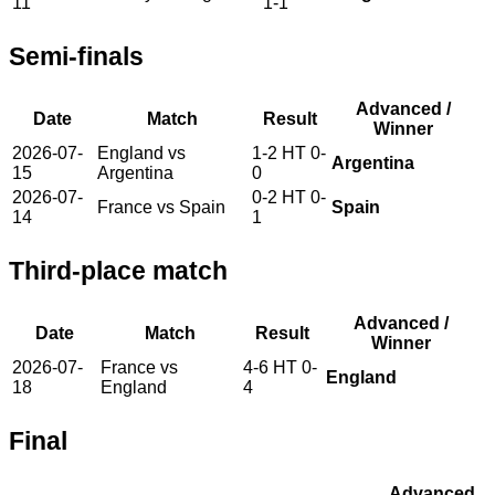
11
1-1
Semi-finals
Advanced /
Date
Match
Result
Winner
2026-07-
England vs
1-2 HT 0-
Argentina
15
Argentina
0
2026-07-
0-2 HT 0-
France vs Spain
Spain
14
1
Third-place match
Advanced /
Date
Match
Result
Winner
2026-07-
France vs
4-6 HT 0-
England
18
England
4
Final
Advanced