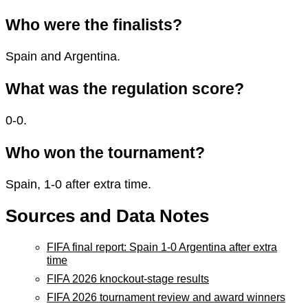
Who were the finalists?
Spain and Argentina.
What was the regulation score?
0-0.
Who won the tournament?
Spain, 1-0 after extra time.
Sources and Data Notes
FIFA final report: Spain 1-0 Argentina after extra
time
FIFA 2026 knockout-stage results
FIFA 2026 tournament review and award winners