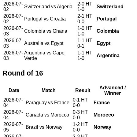
2026-07-
2-0 HT
Switzerland vs Algeria
Switzerland
02
1-0
2026-07-
2-1 HT
Portugal vs Croatia
Portugal
02
0-0
2026-07-
1-0 HT
Colombia vs Ghana
Colombia
03
1-0
2026-07-
1-1 HT
Australia vs Egypt
Egypt
03
0-1
2026-07-
Argentina vs Cape
1-1 HT
Argentina
03
Verde
1-0
Round of 16
Advanced /
Date
Match
Result
Winner
2026-07-
0-1 HT
Paraguay vs France
France
04
0-0
2026-07-
0-3 HT
Canada vs Morocco
Morocco
04
0-0
2026-07-
1-2 HT
Brazil vs Norway
Norway
05
0-0
2026-07-
2-3 HT