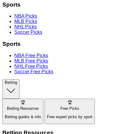
Sports
NBA Picks
MLB Picks
NHL Picks
Soccer Picks
Sports
NBA Free Picks
MLB Free Picks
NHL Free Picks
Soccer Free Picks
Betting
🏆
🏆
Betting Resources
Free Picks
Betting guides & info
Free expert picks by sport
Betting Resources