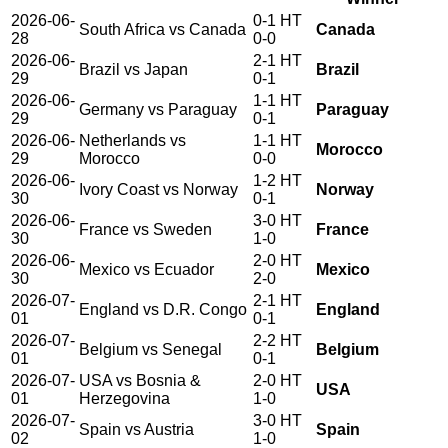
2026-06-
0-1 HT
South Africa vs Canada
Canada
28
0-0
2026-06-
2-1 HT
Brazil vs Japan
Brazil
29
0-1
2026-06-
1-1 HT
Germany vs Paraguay
Paraguay
29
0-1
2026-06-
Netherlands vs
1-1 HT
Morocco
29
Morocco
0-0
2026-06-
1-2 HT
Ivory Coast vs Norway
Norway
30
0-1
2026-06-
3-0 HT
France vs Sweden
France
30
1-0
2026-06-
2-0 HT
Mexico vs Ecuador
Mexico
30
2-0
2026-07-
2-1 HT
England vs D.R. Congo
England
01
0-1
2026-07-
2-2 HT
Belgium vs Senegal
Belgium
01
0-1
2026-07-
USA vs Bosnia &
2-0 HT
USA
01
Herzegovina
1-0
2026-07-
3-0 HT
Spain vs Austria
Spain
02
1-0