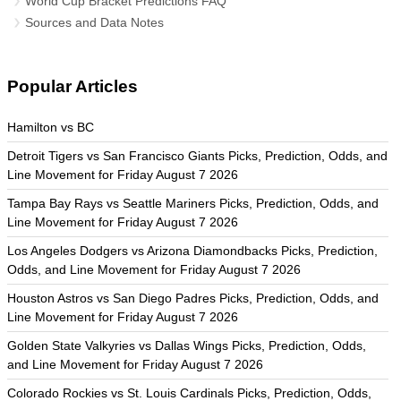
World Cup Bracket Predictions FAQ
Sources and Data Notes
Popular Articles
Hamilton vs BC
Detroit Tigers vs San Francisco Giants Picks, Prediction, Odds, and
Line Movement for Friday August 7 2026
Tampa Bay Rays vs Seattle Mariners Picks, Prediction, Odds, and
Line Movement for Friday August 7 2026
Los Angeles Dodgers vs Arizona Diamondbacks Picks, Prediction,
Odds, and Line Movement for Friday August 7 2026
Houston Astros vs San Diego Padres Picks, Prediction, Odds, and
Line Movement for Friday August 7 2026
Golden State Valkyries vs Dallas Wings Picks, Prediction, Odds,
and Line Movement for Friday August 7 2026
Colorado Rockies vs St. Louis Cardinals Picks, Prediction, Odds,