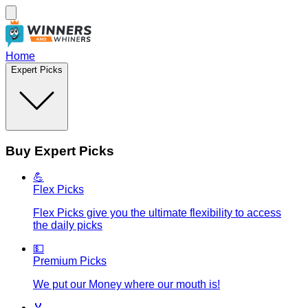
Home
Expert Picks
Buy Expert Picks
💪
Flex Picks
Flex Picks give you the ultimate flexibility to access
the daily picks
💵
Premium Picks
We put our Money where our mouth is!
🏅