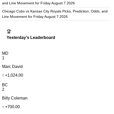
and Line Movement for Friday August 7 2026
Chicago Cubs vs Kansas City Royals Picks, Prediction, Odds, and
Line Movement for Friday August 7 2026
🏆
Yesterday's Leaderboard
MD
1
Marc David
↑
+1,024.00
BC
2
Billy Coleman
↑
+700.00