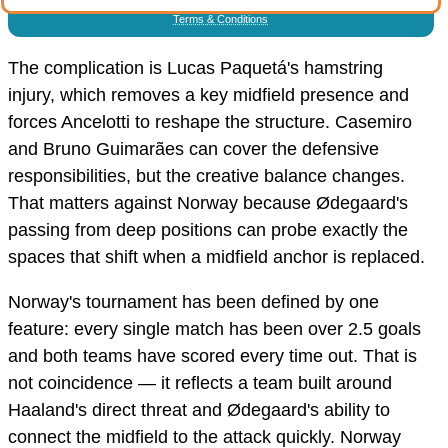
Terms & Conditions
The complication is Lucas Paquetá's hamstring
injury, which removes a key midfield presence and
forces Ancelotti to reshape the structure. Casemiro
and Bruno Guimarães can cover the defensive
responsibilities, but the creative balance changes.
That matters against Norway because Ødegaard's
passing from deep positions can probe exactly the
spaces that shift when a midfield anchor is replaced.
Norway's tournament has been defined by one
feature: every single match has been over 2.5 goals
and both teams have scored every time out. That is
not coincidence — it reflects a team built around
Haaland's direct threat and Ødegaard's ability to
connect the midfield to the attack quickly. Norway