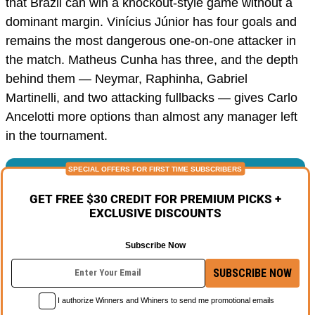
that Brazil can win a knockout-style game without a
dominant margin. Vinícius Júnior has four goals and
remains the most dangerous one-on-one attacker in
the match. Matheus Cunha has three, and the depth
behind them — Neymar, Raphinha, Gabriel
Martinelli, and two attacking fullbacks — gives Carlo
Ancelotti more options than almost any manager left
in the tournament.
GET FREE $30 CREDIT FOR PREMIUM PICKS +
EXCLUSIVE DISCOUNTS
Subscribe Now
SUBSCRIBE NOW
I authorize Winners and Whiners to send me promotional emails