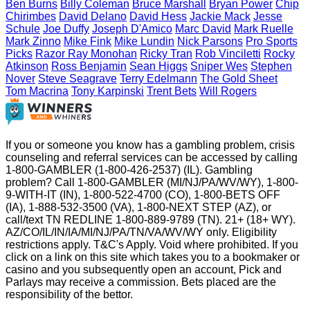
Ben Burns
Billy Coleman
Bruce Marshall
Bryan Power
Chip
Chirimbes
David Delano
David Hess
Jackie Mack
Jesse
Schule
Joe Duffy
Joseph D'Amico
Marc David
Mark Ruelle
Mark Zinno
Mike Fink
Mike Lundin
Nick Parsons
Pro Sports
Picks
Razor Ray Monohan
Ricky Tran
Rob Vinciletti
Rocky
Atkinson
Ross Benjamin
Sean Higgs
Sniper Wes
Stephen
Nover
Steve Seagrave
Terry Edelmann
The Gold Sheet
Tom Macrina
Tony Karpinski
Trent Bets
Will Rogers
If you or someone you know has a gambling problem, crisis
counseling and referral services can be accessed by calling
1-800-GAMBLER (1-800-426-2537) (IL). Gambling
problem? Call 1-800-GAMBLER (MI/NJ/PA/WV/WY), 1-800-
9-WITH-IT (IN), 1-800-522-4700 (CO), 1-800-BETS OFF
(IA), 1-888-532-3500 (VA), 1-800-NEXT STEP (AZ), or
call/text TN REDLINE 1-800-889-9789 (TN). 21+ (18+ WY).
AZ/CO/IL/IN/IA/MI/NJ/PA/TN/VA/WV/WY only. Eligibility
restrictions apply. T&C's Apply. Void where prohibited. If you
click on a link on this site which takes you to a bookmaker or
casino and you subsequently open an account, Pick and
Parlays may receive a commission. Bets placed are the
responsibility of the bettor.