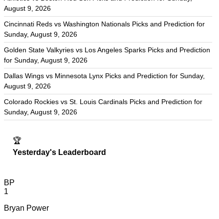
August 9, 2026
Cincinnati Reds vs Washington Nationals Picks and Prediction for
Sunday, August 9, 2026
Golden State Valkyries vs Los Angeles Sparks Picks and Prediction
for Sunday, August 9, 2026
Dallas Wings vs Minnesota Lynx Picks and Prediction for Sunday,
August 9, 2026
Colorado Rockies vs St. Louis Cardinals Picks and Prediction for
Sunday, August 9, 2026
🏆
Yesterday's Leaderboard
BP
1
Bryan Power