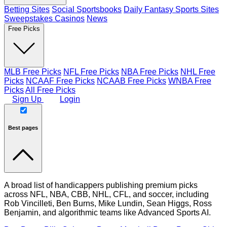
Betting Sites
Social Sportsbooks
Daily Fantasy Sports Sites
Sweepstakes Casinos
News
Free Picks
MLB Free Picks
NFL Free Picks
NBA Free Picks
NHL Free
Picks
NCAAF Free Picks
NCAAB Free Picks
WNBA Free
Picks
All Free Picks
Sign Up
Login
Best pages
A broad list of handicappers publishing premium picks
across NFL, NBA, CBB, NHL, CFL, and soccer, including
Rob Vincilleti, Ben Burns, Mike Lundin, Sean Higgs, Ross
Benjamin, and algorithmic teams like Advanced Sports AI.