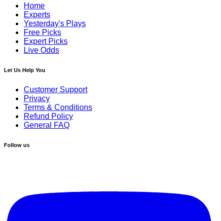
Home
Experts
Yesterday's Plays
Free Picks
Expert Picks
Live Odds
Let Us Help You
Customer Support
Privacy
Terms & Conditions
Refund Policy
General FAQ
Follow us