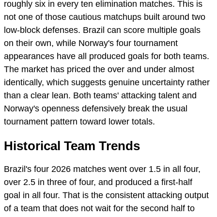
roughly six in every ten elimination matches. This is
not one of those cautious matchups built around two
low-block defenses. Brazil can score multiple goals
on their own, while Norway's four tournament
appearances have all produced goals for both teams.
The market has priced the over and under almost
identically, which suggests genuine uncertainty rather
than a clear lean. Both teams' attacking talent and
Norway's openness defensively break the usual
tournament pattern toward lower totals.
Historical Team Trends
Brazil's four 2026 matches went over 1.5 in all four,
over 2.5 in three of four, and produced a first-half
goal in all four. That is the consistent attacking output
of a team that does not wait for the second half to