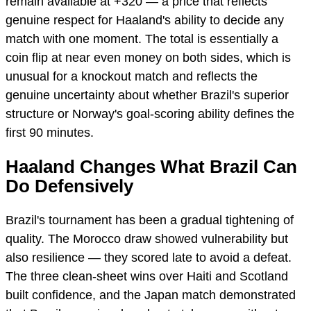
remain available at +320 — a price that reflects
genuine respect for Haaland's ability to decide any
match with one moment. The total is essentially a
coin flip at near even money on both sides, which is
unusual for a knockout match and reflects the
genuine uncertainty about whether Brazil's superior
structure or Norway's goal-scoring ability defines the
first 90 minutes.
Haaland Changes What Brazil Can
Do Defensively
Brazil's tournament has been a gradual tightening of
quality. The Morocco draw showed vulnerability but
also resilience — they scored late to avoid a defeat.
The three clean-sheet wins over Haiti and Scotland
built confidence, and the Japan match demonstrated