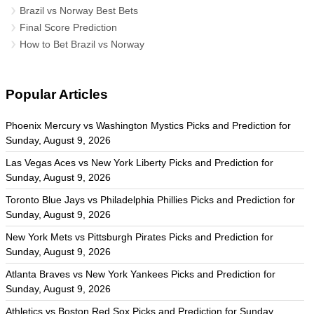
Brazil vs Norway Best Bets
Final Score Prediction
How to Bet Brazil vs Norway
Popular Articles
Phoenix Mercury vs Washington Mystics Picks and Prediction for
Sunday, August 9, 2026
Las Vegas Aces vs New York Liberty Picks and Prediction for
Sunday, August 9, 2026
Toronto Blue Jays vs Philadelphia Phillies Picks and Prediction for
Sunday, August 9, 2026
New York Mets vs Pittsburgh Pirates Picks and Prediction for
Sunday, August 9, 2026
Atlanta Braves vs New York Yankees Picks and Prediction for
Sunday, August 9, 2026
Athletics vs Boston Red Sox Picks and Prediction for Sunday,