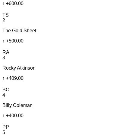
↑
+600.00
TS
2
The Gold Sheet
↑
+500.00
RA
3
Rocky Atkinson
↑
+409.00
BC
4
Billy Coleman
↑
+400.00
PP
5