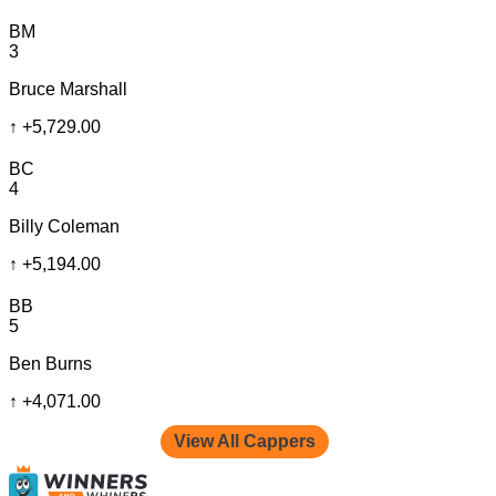
BM
3
Bruce Marshall
↑
+5,729.00
BC
4
Billy Coleman
↑
+5,194.00
BB
5
Ben Burns
↑
+4,071.00
View All Cappers