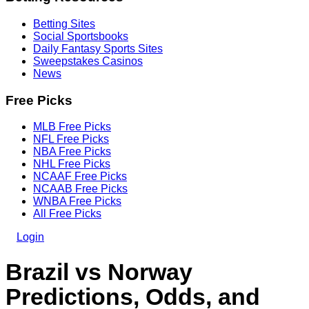
Betting Sites
Social Sportsbooks
Daily Fantasy Sports Sites
Sweepstakes Casinos
News
Free Picks
MLB Free Picks
NFL Free Picks
NBA Free Picks
NHL Free Picks
NCAAF Free Picks
NCAAB Free Picks
WNBA Free Picks
All Free Picks
Login
Brazil vs Norway
Predictions, Odds, and