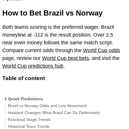
How to Bet Brazil vs Norway
Both teams scoring is the preferred wager. Brazil
moneyline at -112 is the result position. Over 2.5
near even money follows the same match script.
Compare current odds through the
World Cup odds
page, review our
World Cup best bets
, and visit the
World Cup predictions hub
.
Table of content
Quick Predictions
Brazil vs Norway Odds and Line Movement
Haaland Changes What Brazil Can Do Defensively
Knockout Stage Trends
Historical Team Trends