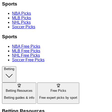
Sports
NBA Picks
MLB Picks
NHL Picks
Soccer Picks
Sports
NBA Free Picks
MLB Free Picks
NHL Free Picks
Soccer Free Picks
Betting
🏆
🏆
Betting Resources
Free Picks
Betting guides & info
Free expert picks by sport
Betting Resources