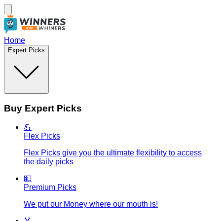
Home
Expert Picks
Buy Expert Picks
💪
Flex Picks
Flex Picks give you the ultimate flexibility to access
the daily picks
💵
Premium Picks
We put our Money where our mouth is!
🏅