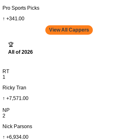
Pro Sports Picks
↑
+341.00
View All Cappers
🏆
All of 2026
RT
1
Ricky Tran
↑
+7,571.00
NP
2
Nick Parsons
↑
+6,934.00