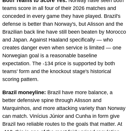
Both Teams to Score Yes:
Norway have seen both
teams score in all four of their 2026 matches and
conceded in every game they have played. Brazil's
defense is better than Norway's, but Alisson and the
Brazilian back line have still been beaten by Morocco
and Japan. Against Haaland specifically — who
creates danger even when service is limited — one
Norwegian goal is a reasonable baseline
expectation. The -134 price is supported by both
teams' form and the knockout stage's historical
scoring pattern.
Brazil moneyline:
Brazil have more balance, a
better defensive spine through Alisson and
Marquinhos, and more attacking variety than Norway
can match. Vinícius Júnior and Cunha in form give
Brazil two reliable routes to the goals that matter. At