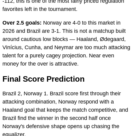
-112, this is one of the most fairly priced regulation
favorites left in the tournament.
Over 2.5 goals:
Norway are 4-0 to this market in
2026 and Brazil are 3-1. This is not a matchup built
around cautious low blocks — Haaland, Ødegaard,
Vinícius, Cunha, and Neymar are too much attacking
talent for a purely cagey projection. Near even
money for the over is attractive.
Final Score Prediction
Brazil 2, Norway 1. Brazil score first through their
attacking combination, Norway respond with a
Haaland goal that keeps the match competitive, and
Brazil find the winner in the second half once
Norway's defensive shape opens up chasing the
equalizer.