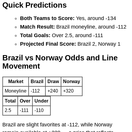
Quick Predictions
Both Teams to Score:
Yes, around -134
Match Result:
Brazil moneyline, around -112
Total Goals:
Over 2.5, around -111
Projected Final Score:
Brazil 2, Norway 1
Brazil vs Norway Odds and Line
Movement
Market
Brazil
Draw
Norway
Moneyline
-112
+240
+320
Total
Over
Under
2.5
-111
-110
Brazil are slight favorites at -112, while Norway