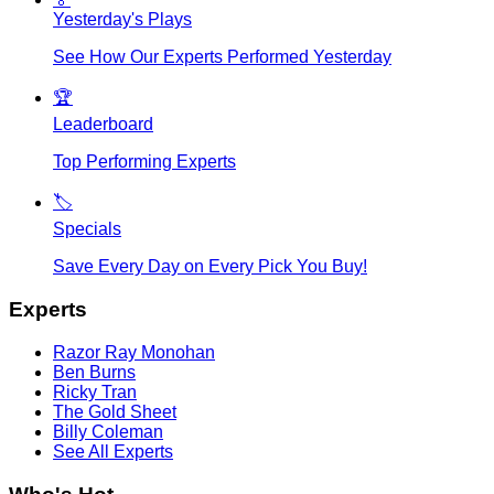
Yesterday's Plays
See How Our Experts Performed Yesterday
🏆
Leaderboard
Top Performing Experts
🏷️
Specials
Save Every Day on Every Pick You Buy!
Experts
Razor Ray Monohan
Ben Burns
Ricky Tran
The Gold Sheet
Billy Coleman
See All Experts