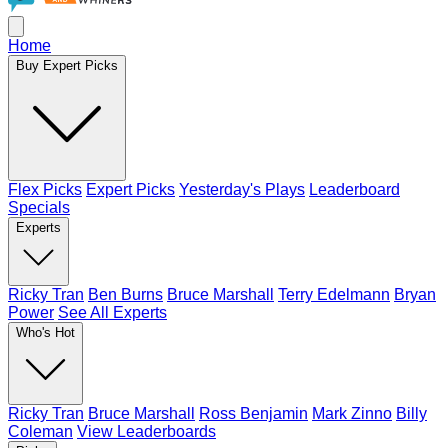
Home
Buy Expert Picks
Flex Picks
Expert Picks
Yesterday's Plays
Leaderboard
Specials
Experts
Ricky Tran
Ben Burns
Bruce Marshall
Terry Edelmann
Bryan
Power
See All Experts
Who's Hot
Ricky Tran
Bruce Marshall
Ross Benjamin
Mark Zinno
Billy
Coleman
View Leaderboards