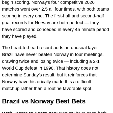
begin scoring. Norway's four competitive 2026
matches went over 2.5 all four times, with both teams
scoring in every one. The first-half and second-half
goal records for Norway are both perfect — they
have scored and conceded in every 45-minute period
they have played.
The head-to-head record adds an unusual layer.
Brazil have never beaten Norway in four meetings,
drawing twice and losing twice — including a 2-1
World Cup defeat in 1998. That history does not
determine Sunday's result, but it reinforces that
Norway have historically made this a difficult
matchup rather than a routine favorable spot.
Brazil vs Norway Best Bets