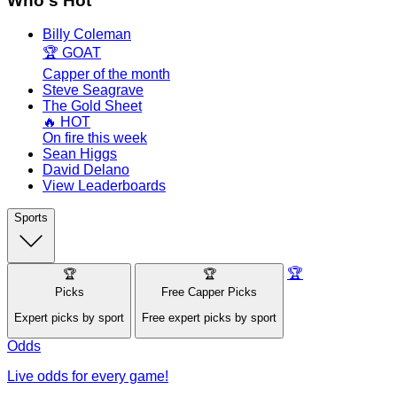
Who's Hot
Billy Coleman
🏆 GOAT
Capper of the month
Steve Seagrave
The Gold Sheet
🔥 HOT
On fire this week
Sean Higgs
David Delano
View Leaderboards
Sports
🏆
🏆
🏆
Picks
Free Capper Picks
Expert picks by sport
Free expert picks by sport
Odds
Live odds for every game!