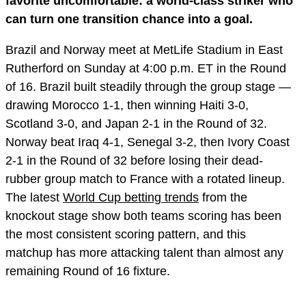
favorite uncomfortable: a world-class striker who
can turn one transition chance into a goal.
Brazil and Norway meet at MetLife Stadium in East
Rutherford on Sunday at 4:00 p.m. ET in the Round
of 16. Brazil built steadily through the group stage —
drawing Morocco 1-1, then winning Haiti 3-0,
Scotland 3-0, and Japan 2-1 in the Round of 32.
Norway beat Iraq 4-1, Senegal 3-2, then Ivory Coast
2-1 in the Round of 32 before losing their dead-
rubber group match to France with a rotated lineup.
The latest
World Cup betting trends
from the
knockout stage show both teams scoring has been
the most consistent scoring pattern, and this
matchup has more attacking talent than almost any
remaining Round of 16 fixture.