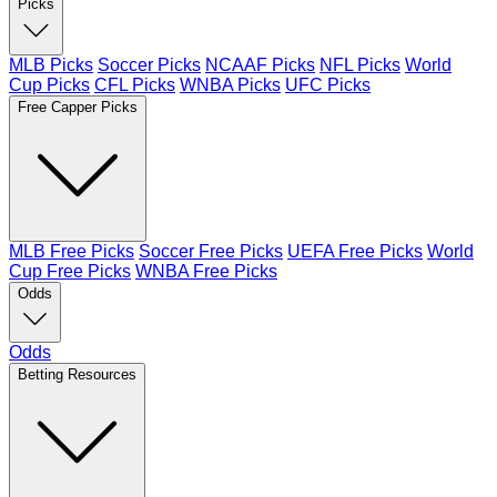
Picks
MLB Picks
Soccer Picks
NCAAF Picks
NFL Picks
World
Cup Picks
CFL Picks
WNBA Picks
UFC Picks
Free Capper Picks
MLB Free Picks
Soccer Free Picks
UEFA Free Picks
World
Cup Free Picks
WNBA Free Picks
Odds
Odds
Betting Resources