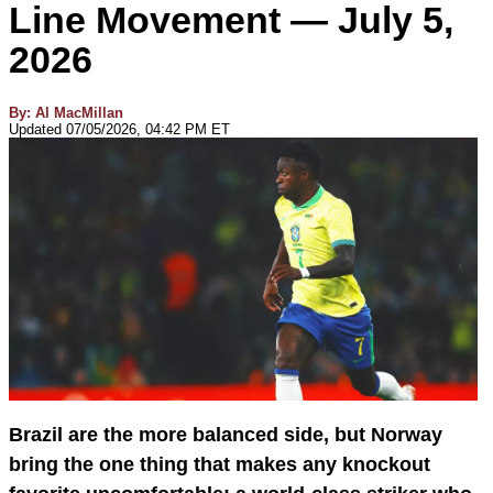
Line Movement — July 5,
2026
By:
Al MacMillan
Updated 07/05/2026, 04:42 PM ET
Brazil are the more balanced side, but Norway
bring the one thing that makes any knockout