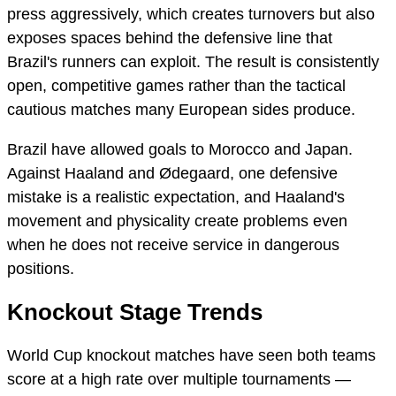
press aggressively, which creates turnovers but also
exposes spaces behind the defensive line that
Brazil's runners can exploit. The result is consistently
open, competitive games rather than the tactical
cautious matches many European sides produce.
Brazil have allowed goals to Morocco and Japan.
Against Haaland and Ødegaard, one defensive
mistake is a realistic expectation, and Haaland's
movement and physicality create problems even
when he does not receive service in dangerous
positions.
Knockout Stage Trends
World Cup knockout matches have seen both teams
score at a high rate over multiple tournaments —