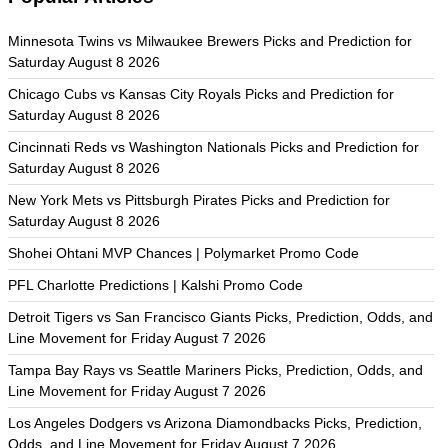
Minnesota Twins vs Milwaukee Brewers Picks and Prediction for
Saturday August 8 2026
Chicago Cubs vs Kansas City Royals Picks and Prediction for
Saturday August 8 2026
Cincinnati Reds vs Washington Nationals Picks and Prediction for
Saturday August 8 2026
New York Mets vs Pittsburgh Pirates Picks and Prediction for
Saturday August 8 2026
Shohei Ohtani MVP Chances | Polymarket Promo Code
PFL Charlotte Predictions | Kalshi Promo Code
Detroit Tigers vs San Francisco Giants Picks, Prediction, Odds, and
Line Movement for Friday August 7 2026
Tampa Bay Rays vs Seattle Mariners Picks, Prediction, Odds, and
Line Movement for Friday August 7 2026
Los Angeles Dodgers vs Arizona Diamondbacks Picks, Prediction,
Odds, and Line Movement for Friday August 7 2026