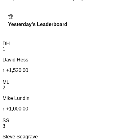
🏆
Yesterday's Leaderboard
DH
1
David Hess
↑
+1,520.00
ML
2
Mike Lundin
↑
+1,000.00
SS
3
Steve Seagrave