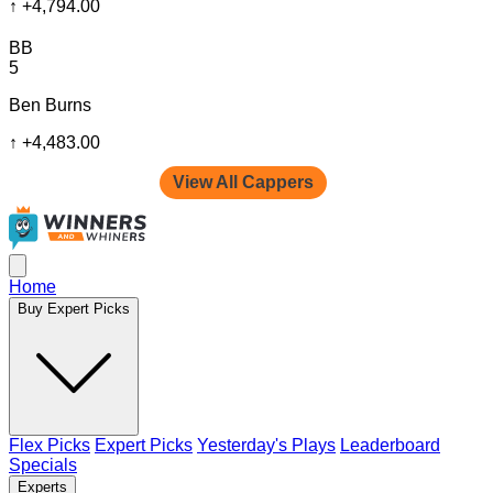
↑
+4,794.00
BB
5
Ben Burns
↑
+4,483.00
View All Cappers
Home
Buy Expert Picks
Flex Picks
Expert Picks
Yesterday's Plays
Leaderboard
Specials
Experts