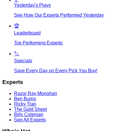
Yesterday's Plays
See How Our Experts Performed Yesterday
🏆
Leaderboard
Top Performing Experts
🏷️
Specials
Save Every Day on Every Pick You Buy!
Experts
Razor Ray Monohan
Ben Burns
Ricky Tran
The Gold Sheet
Billy Coleman
See All Experts