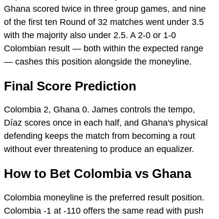
Ghana scored twice in three group games, and nine
of the first ten Round of 32 matches went under 3.5
with the majority also under 2.5. A 2-0 or 1-0
Colombian result — both within the expected range
— cashes this position alongside the moneyline.
Final Score Prediction
Colombia 2, Ghana 0. James controls the tempo,
Díaz scores once in each half, and Ghana's physical
defending keeps the match from becoming a rout
without ever threatening to produce an equalizer.
How to Bet Colombia vs Ghana
Colombia moneyline is the preferred result position.
Colombia -1 at -110 offers the same read with push