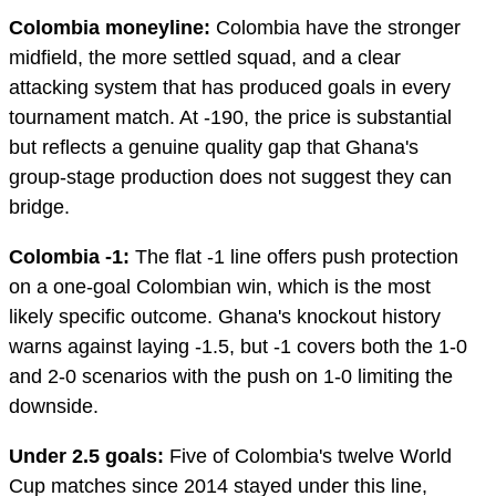
Colombia moneyline:
Colombia have the stronger
midfield, the more settled squad, and a clear
attacking system that has produced goals in every
tournament match. At -190, the price is substantial
but reflects a genuine quality gap that Ghana's
group-stage production does not suggest they can
bridge.
Colombia -1:
The flat -1 line offers push protection
on a one-goal Colombian win, which is the most
likely specific outcome. Ghana's knockout history
warns against laying -1.5, but -1 covers both the 1-0
and 2-0 scenarios with the push on 1-0 limiting the
downside.
Under 2.5 goals:
Five of Colombia's twelve World
Cup matches since 2014 stayed under this line,