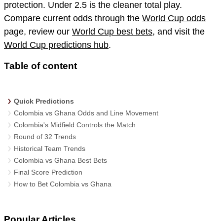
protection. Under 2.5 is the cleaner total play.
Compare current odds through the
World Cup odds
page, review our
World Cup best bets
, and visit the
World Cup predictions hub
.
Table of content
Quick Predictions
Colombia vs Ghana Odds and Line Movement
Colombia's Midfield Controls the Match
Round of 32 Trends
Historical Team Trends
Colombia vs Ghana Best Bets
Final Score Prediction
How to Bet Colombia vs Ghana
Popular Articles