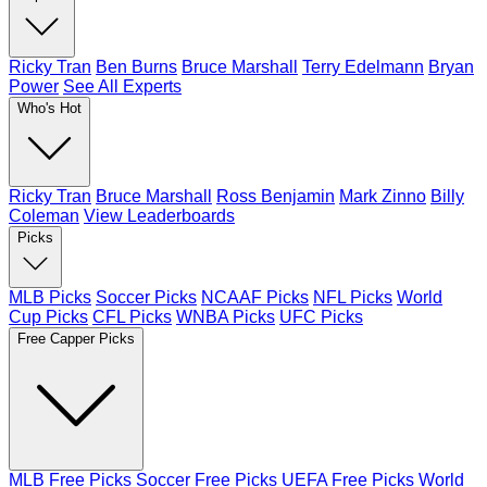
Ricky Tran
Ben Burns
Bruce Marshall
Terry Edelmann
Bryan
Power
See All Experts
Who's Hot
Ricky Tran
Bruce Marshall
Ross Benjamin
Mark Zinno
Billy
Coleman
View Leaderboards
Picks
MLB Picks
Soccer Picks
NCAAF Picks
NFL Picks
World
Cup Picks
CFL Picks
WNBA Picks
UFC Picks
Free Capper Picks
MLB Free Picks
Soccer Free Picks
UEFA Free Picks
World