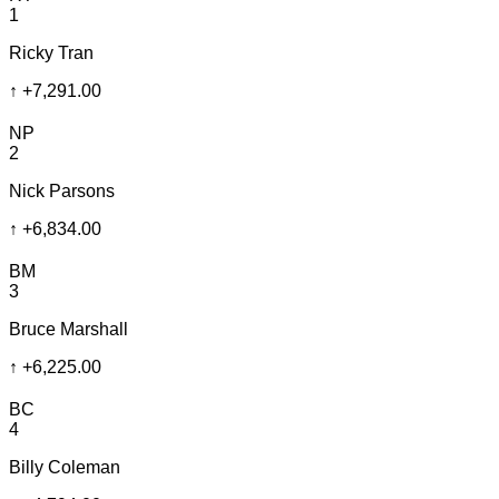
1
Ricky Tran
↑
+7,291.00
NP
2
Nick Parsons
↑
+6,834.00
BM
3
Bruce Marshall
↑
+6,225.00
BC
4
Billy Coleman