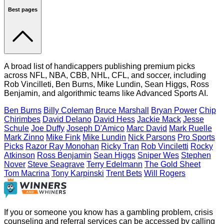
Best pages
A broad list of handicappers publishing premium picks
across NFL, NBA, CBB, NHL, CFL, and soccer, including
Rob Vincilleti, Ben Burns, Mike Lundin, Sean Higgs, Ross
Benjamin, and algorithmic teams like Advanced Sports AI.
Ben Burns
Billy Coleman
Bruce Marshall
Bryan Power
Chip
Chirimbes
David Delano
David Hess
Jackie Mack
Jesse
Schule
Joe Duffy
Joseph D'Amico
Marc David
Mark Ruelle
Mark Zinno
Mike Fink
Mike Lundin
Nick Parsons
Pro Sports
Picks
Razor Ray Monohan
Ricky Tran
Rob Vinciletti
Rocky
Atkinson
Ross Benjamin
Sean Higgs
Sniper Wes
Stephen
Nover
Steve Seagrave
Terry Edelmann
The Gold Sheet
Tom Macrina
Tony Karpinski
Trent Bets
Will Rogers
If you or someone you know has a gambling problem, crisis
counseling and referral services can be accessed by calling