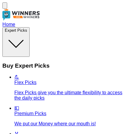
Home
Expert Picks
Buy Expert Picks
💪
Flex Picks
Flex Picks give you the ultimate flexibility to access
the daily picks
💵
Premium Picks
We put our Money where our mouth is!
🏅