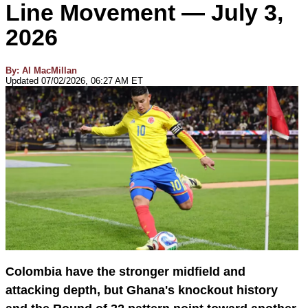
Line Movement — July 3,
2026
By:
Al MacMillan
Updated 07/02/2026, 06:27 AM ET
Colombia have the stronger midfield and
attacking depth, but Ghana's knockout history