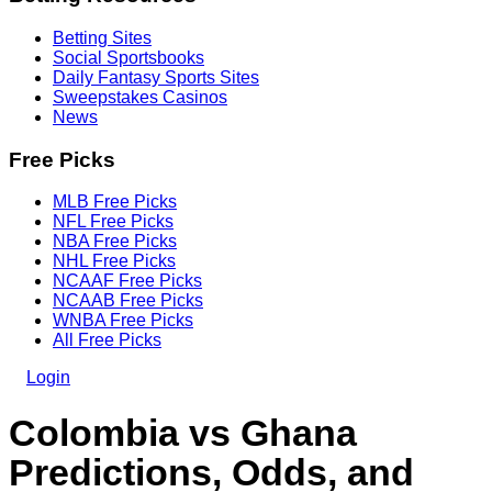
Betting Sites
Social Sportsbooks
Daily Fantasy Sports Sites
Sweepstakes Casinos
News
Free Picks
MLB Free Picks
NFL Free Picks
NBA Free Picks
NHL Free Picks
NCAAF Free Picks
NCAAB Free Picks
WNBA Free Picks
All Free Picks
Login
Colombia vs Ghana
Predictions, Odds, and