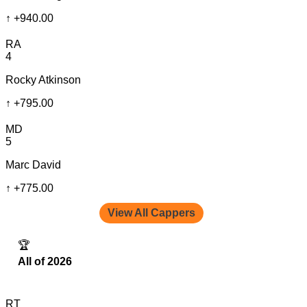
↑
+940.00
RA
4
Rocky Atkinson
↑
+795.00
MD
5
Marc David
↑
+775.00
View All Cappers
🏆
All of 2026
RT