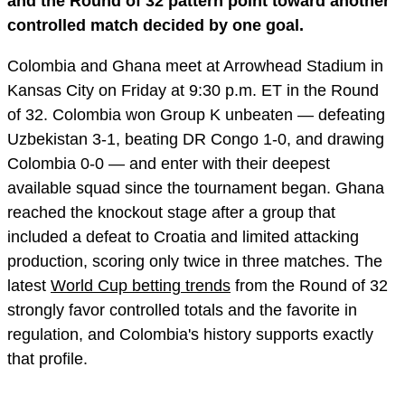
and the Round of 32 pattern point toward another
controlled match decided by one goal.
Colombia and Ghana meet at Arrowhead Stadium in
Kansas City on Friday at 9:30 p.m. ET in the Round
of 32. Colombia won Group K unbeaten — defeating
Uzbekistan 3-1, beating DR Congo 1-0, and drawing
Colombia 0-0 — and enter with their deepest
available squad since the tournament began. Ghana
reached the knockout stage after a group that
included a defeat to Croatia and limited attacking
production, scoring only twice in three matches. The
latest
World Cup betting trends
from the Round of 32
strongly favor controlled totals and the favorite in
regulation, and Colombia's history supports exactly
that profile.