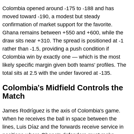
Colombia opened around -175 to -188 and has
moved toward -190, a modest but steady
confirmation of market support for the favorite.
Ghana remains between +550 and +600, while the
draw sits near +310. The spread is positioned at -1
rather than -1.5, providing a push condition if
Colombia win by exactly one — which is the most
likely specific margin given both teams' profiles. The
total sits at 2.5 with the under favored at -135.
Colombia's Midfield Controls the
Match
James Rodríguez is the axis of Colombia's game.
When he receives the ball in space between the
lines, Luis Díaz and the forwards receive service in