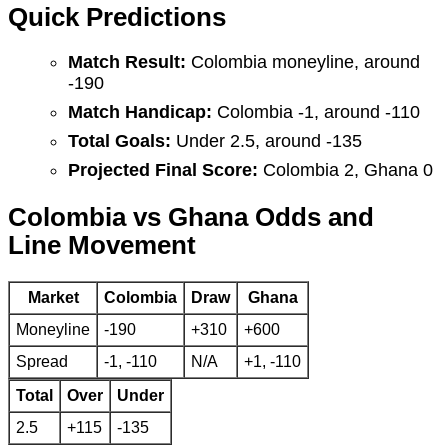
Quick Predictions
Match Result:
Colombia moneyline, around
-190
Match Handicap:
Colombia -1, around -110
Total Goals:
Under 2.5, around -135
Projected Final Score:
Colombia 2, Ghana 0
Colombia vs Ghana Odds and
Line Movement
Market
Colombia
Draw
Ghana
Moneyline
-190
+310
+600
Spread
-1, -110
N/A
+1, -110
Total
Over
Under
2.5
+115
-135