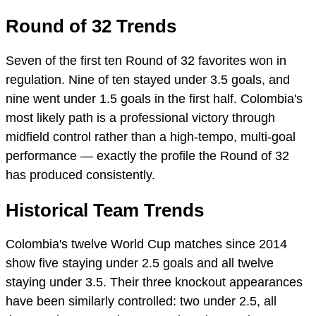
Round of 32 Trends
Seven of the first ten Round of 32 favorites won in
regulation. Nine of ten stayed under 3.5 goals, and
nine went under 1.5 goals in the first half. Colombia's
most likely path is a professional victory through
midfield control rather than a high-tempo, multi-goal
performance — exactly the profile the Round of 32
has produced consistently.
Historical Team Trends
Colombia's twelve World Cup matches since 2014
show five staying under 2.5 goals and all twelve
staying under 3.5. Their three knockout appearances
have been similarly controlled: two under 2.5, all