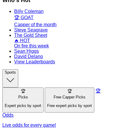
Who's Hot
Billy Coleman
🏆 GOAT
Capper of the month
Steve Seagrave
The Gold Sheet
🔥 HOT
On fire this week
Sean Higgs
David Delano
View Leaderboards
Sports
🏆
🏆
🏆
Picks
Free Capper Picks
Expert picks by sport
Free expert picks by sport
Odds
Live odds for every game!