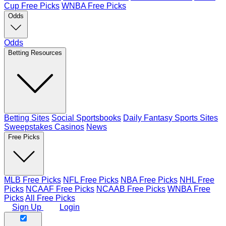
Cup Free Picks
WNBA Free Picks
Odds
Odds
Betting Resources
Betting Sites
Social Sportsbooks
Daily Fantasy Sports Sites
Sweepstakes Casinos
News
Free Picks
MLB Free Picks
NFL Free Picks
NBA Free Picks
NHL Free
Picks
NCAAF Free Picks
NCAAB Free Picks
WNBA Free
Picks
All Free Picks
Sign Up
Login