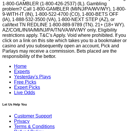
1-800-GAMBLER (1-800-426-2537) (IL). Gambling
problem? Call 1-800-GAMBLER (MI/NJ/PA/WV/WY), 1-800-
9-WITH-IT (IN), 1-800-522-4700 (CO), 1-800-BETS OFF
(IA), 1-888-532-3500 (VA), 1-800-NEXT STEP (AZ), or
call/text TN REDLINE 1-800-889-9789 (TN). 21+ (18+ WY).
AZ/CO/IL/IN/IA/MI/NJ/PA/TN/VA/WV/WY only. Eligibility
restrictions apply. T&C's Apply. Void where prohibited. If you
click on a link on this site which takes you to a bookmaker or
casino and you subsequently open an account, Pick and
Parlays may receive a commission. Bets placed are the
responsibility of the bettor.
Home
Experts
Yesterday's Plays
Free Picks
Expert Picks
Live Odds
Let Us Help You
Customer Support
Privacy
Terms & Conditions