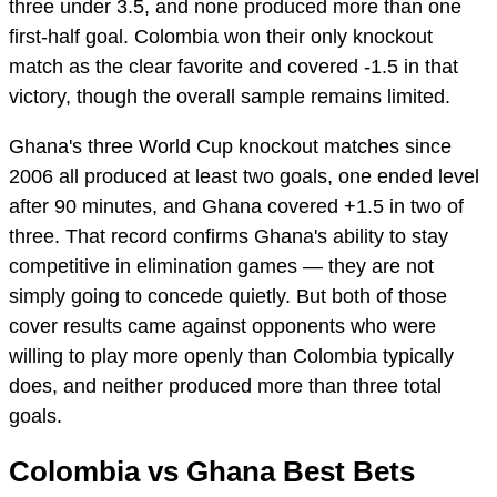
three under 3.5, and none produced more than one
first-half goal. Colombia won their only knockout
match as the clear favorite and covered -1.5 in that
victory, though the overall sample remains limited.
Ghana's three World Cup knockout matches since
2006 all produced at least two goals, one ended level
after 90 minutes, and Ghana covered +1.5 in two of
three. That record confirms Ghana's ability to stay
competitive in elimination games — they are not
simply going to concede quietly. But both of those
cover results came against opponents who were
willing to play more openly than Colombia typically
does, and neither produced more than three total
goals.
Colombia vs Ghana Best Bets