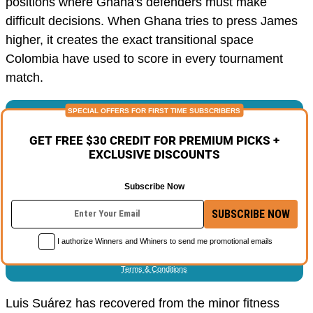
positions where Ghana's defenders must make
difficult decisions. When Ghana tries to press James
higher, it creates the exact transitional space
Colombia have used to score in every tournament
match.
GET FREE $30 CREDIT FOR PREMIUM PICKS +
EXCLUSIVE DISCOUNTS
Subscribe Now
SUBSCRIBE NOW
I authorize Winners and Whiners to send me promotional emails
Terms & Conditions
Luis Suárez has recovered from the minor fitness