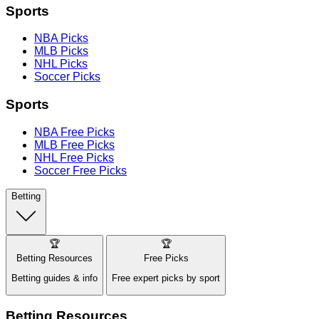
Sports
NBA Picks
MLB Picks
NHL Picks
Soccer Picks
Sports
NBA Free Picks
MLB Free Picks
NHL Free Picks
Soccer Free Picks
Betting
🏆
🏆
Betting Resources
Free Picks
Betting guides & info
Free expert picks by sport
Betting Resources