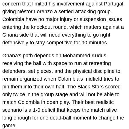
concern that limited his involvement against Portugal,
giving Néstor Lorenzo a settled attacking group.
Colombia have no major injury or suspension issues
entering the knockout round, which matters against a
Ghana side that will need everything to go right
defensively to stay competitive for 90 minutes.
Ghana's path depends on Mohammed Kudus
receiving the ball with space to run at retreating
defenders, set pieces, and the physical discipline to
remain organized when Colombia's midfield tries to
pin them into their own half. The Black Stars scored
only twice in the group stage and will not be able to
match Colombia in open play. Their best realistic
scenario is a 1-0 deficit that keeps the match alive
long enough for one dead-ball moment to change the
game.