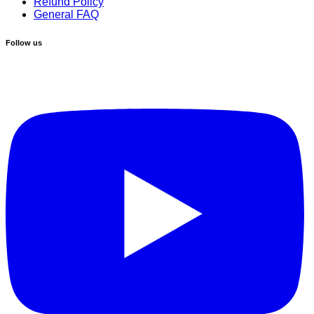
Refund Policy
General FAQ
Follow us