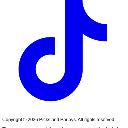
Copyright © 2026
Picks and Parlays
. All rights reserved.