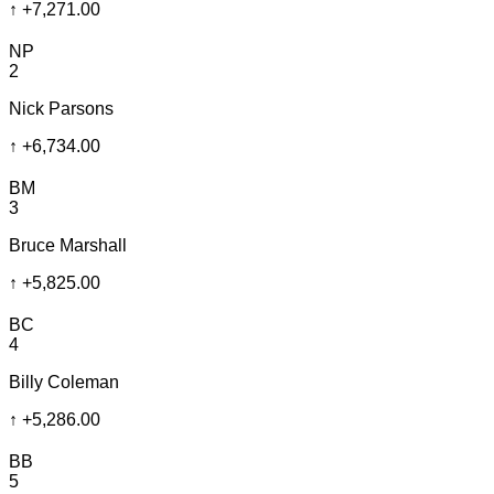
↑
+7,271.00
NP
2
Nick Parsons
↑
+6,734.00
BM
3
Bruce Marshall
↑
+5,825.00
BC
4
Billy Coleman
↑
+5,286.00
BB
5