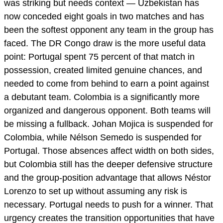
was striking but needs context — Uzbekistan has
now conceded eight goals in two matches and has
been the softest opponent any team in the group has
faced. The DR Congo draw is the more useful data
point: Portugal spent 75 percent of that match in
possession, created limited genuine chances, and
needed to come from behind to earn a point against
a debutant team. Colombia is a significantly more
organized and dangerous opponent. Both teams will
be missing a fullback. Johan Mojica is suspended for
Colombia, while Nélson Semedo is suspended for
Portugal. Those absences affect width on both sides,
but Colombia still has the deeper defensive structure
and the group-position advantage that allows Néstor
Lorenzo to set up without assuming any risk is
necessary. Portugal needs to push for a winner. That
urgency creates the transition opportunities that have