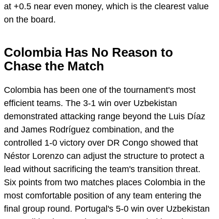
at +0.5 near even money, which is the clearest value
on the board.
Colombia Has No Reason to
Chase the Match
Colombia has been one of the tournament's most
efficient teams. The 3-1 win over Uzbekistan
demonstrated attacking range beyond the Luis Díaz
and James Rodríguez combination, and the
controlled 1-0 victory over DR Congo showed that
Néstor Lorenzo can adjust the structure to protect a
lead without sacrificing the team's transition threat.
Six points from two matches places Colombia in the
most comfortable position of any team entering the
final group round. Portugal's 5-0 win over Uzbekistan