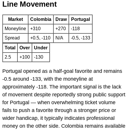
Line Movement
Market
Colombia
Draw
Portugal
Moneyline
+310
+270
-118
Spread
+0.5, -110
N/A
-0.5, -133
Total
Over
Under
2.5
+100
-130
Portugal opened as a half-goal favorite and remains
-0.5 around -133, with the moneyline at
approximately -118. The important signal is the lack
of movement despite reportedly strong public support
for Portugal — when overwhelming ticket volume
fails to push a favorite through a stronger price or
wider handicap, it typically indicates professional
money on the other side. Colombia remains available