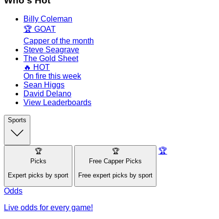
Who's Hot
Billy Coleman
🏆 GOAT
Capper of the month
Steve Seagrave
The Gold Sheet
🔥 HOT
On fire this week
Sean Higgs
David Delano
View Leaderboards
Sports
🏆
🏆
🏆
Picks
Free Capper Picks
Expert picks by sport
Free expert picks by sport
Odds
Live odds for every game!