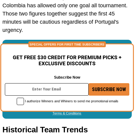
Colombia has allowed only one goal all tournament.
Those two figures together suggest the first 45
minutes will be cautious regardless of Portugal's
urgency.
GET FREE $30 CREDIT FOR PREMIUM PICKS +
EXCLUSIVE DISCOUNTS
Subscribe Now
SUBSCRIBE NOW
I authorize Winners and Whiners to send me promotional emails
Terms & Conditions
Historical Team Trends