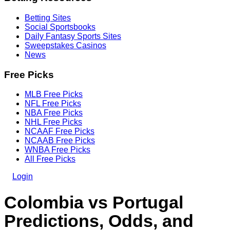
Betting Sites
Social Sportsbooks
Daily Fantasy Sports Sites
Sweepstakes Casinos
News
Free Picks
MLB Free Picks
NFL Free Picks
NBA Free Picks
NHL Free Picks
NCAAF Free Picks
NCAAB Free Picks
WNBA Free Picks
All Free Picks
Login
Colombia vs Portugal
Predictions, Odds, and