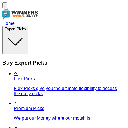
Home
Expert Picks
Buy Expert Picks
💪
Flex Picks
Flex Picks give you the ultimate flexibility to access
the daily picks
💵
Premium Picks
We put our Money where our mouth is!
🏅