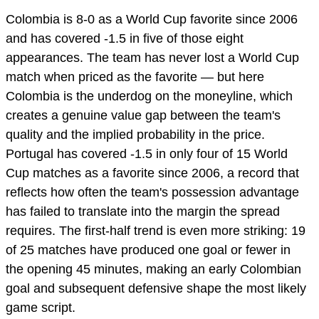
Colombia is 8-0 as a World Cup favorite since 2006
and has covered -1.5 in five of those eight
appearances. The team has never lost a World Cup
match when priced as the favorite — but here
Colombia is the underdog on the moneyline, which
creates a genuine value gap between the team's
quality and the implied probability in the price.
Portugal has covered -1.5 in only four of 15 World
Cup matches as a favorite since 2006, a record that
reflects how often the team's possession advantage
has failed to translate into the margin the spread
requires. The first-half trend is even more striking: 19
of 25 matches have produced one goal or fewer in
the opening 45 minutes, making an early Colombian
goal and subsequent defensive shape the most likely
game script.