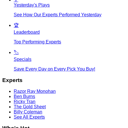
Yesterday's Plays
See How Our Experts Performed Yesterday
🏆
Leaderboard
Top Performing Experts
🏷️
Specials
Save Every Day on Every Pick You Buy!
Experts
Razor Ray Monohan
Ben Burns
Ricky Tran
The Gold Sheet
Billy Coleman
See All Experts