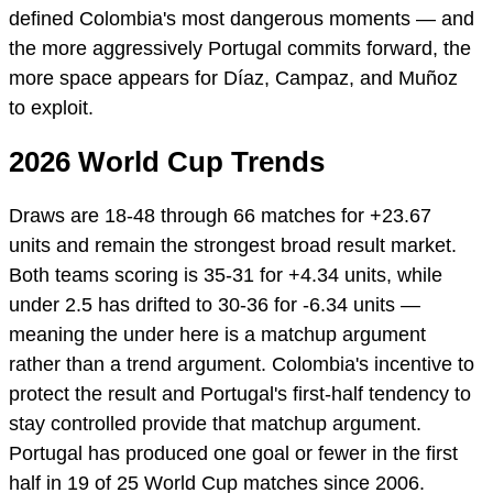
defined Colombia's most dangerous moments — and
the more aggressively Portugal commits forward, the
more space appears for Díaz, Campaz, and Muñoz
to exploit.
2026 World Cup Trends
Draws are 18-48 through 66 matches for +23.67
units and remain the strongest broad result market.
Both teams scoring is 35-31 for +4.34 units, while
under 2.5 has drifted to 30-36 for -6.34 units —
meaning the under here is a matchup argument
rather than a trend argument. Colombia's incentive to
protect the result and Portugal's first-half tendency to
stay controlled provide that matchup argument.
Portugal has produced one goal or fewer in the first
half in 19 of 25 World Cup matches since 2006.