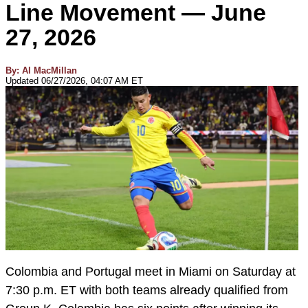
Line Movement — June
27, 2026
By:
Al MacMillan
Updated 06/27/2026, 04:07 AM ET
Colombia and Portugal meet in Miami on Saturday at
7:30 p.m. ET with both teams already qualified from