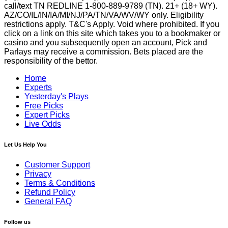
call/text TN REDLINE 1-800-889-9789 (TN). 21+ (18+ WY).
AZ/CO/IL/IN/IA/MI/NJ/PA/TN/VA/WV/WY only. Eligibility
restrictions apply. T&C's Apply. Void where prohibited. If you
click on a link on this site which takes you to a bookmaker or
casino and you subsequently open an account, Pick and
Parlays may receive a commission. Bets placed are the
responsibility of the bettor.
Home
Experts
Yesterday's Plays
Free Picks
Expert Picks
Live Odds
Let Us Help You
Customer Support
Privacy
Terms & Conditions
Refund Policy
General FAQ
Follow us