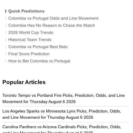
Quick Predictions
Colombia vs Portugal Odds and Line Movement
Colombia Has No Reason to Chase the Match
2026 World Cup Trends
Historical Team Trends
Colombia vs Portugal Best Bets
Final Score Prediction
How to Bet Colombia vs Portugal
Popular Articles
Toronto Tempo vs Portland Fire Picks, Prediction, Odds, and Line
Movement for Thursday August 6 2026
Los Angeles Sparks vs Minnesota Lynx Picks, Prediction, Odds,
and Line Movement for Thursday August 6 2026
Carolina Panthers vs Arizona Cardinals Picks, Prediction, Odds,