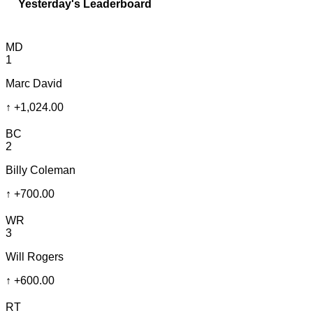
Yesterday's Leaderboard
MD
1
Marc David
↑
+1,024.00
BC
2
Billy Coleman
↑
+700.00
WR
3
Will Rogers
↑
+600.00
RT