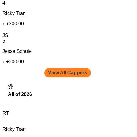
4
Ricky Tran
↑
+300.00
JS
5
Jesse Schule
↑
+300.00
View All Cappers
🏆
All of 2026
RT
1
Ricky Tran