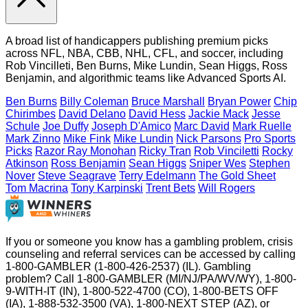
A broad list of handicappers publishing premium picks
across NFL, NBA, CBB, NHL, CFL, and soccer, including
Rob Vincilleti, Ben Burns, Mike Lundin, Sean Higgs, Ross
Benjamin, and algorithmic teams like Advanced Sports AI.
Ben Burns
Billy Coleman
Bruce Marshall
Bryan Power
Chip
Chirimbes
David Delano
David Hess
Jackie Mack
Jesse
Schule
Joe Duffy
Joseph D'Amico
Marc David
Mark Ruelle
Mark Zinno
Mike Fink
Mike Lundin
Nick Parsons
Pro Sports
Picks
Razor Ray Monohan
Ricky Tran
Rob Vinciletti
Rocky
Atkinson
Ross Benjamin
Sean Higgs
Sniper Wes
Stephen
Nover
Steve Seagrave
Terry Edelmann
The Gold Sheet
Tom Macrina
Tony Karpinski
Trent Bets
Will Rogers
If you or someone you know has a gambling problem, crisis
counseling and referral services can be accessed by calling
1-800-GAMBLER (1-800-426-2537) (IL). Gambling
problem? Call 1-800-GAMBLER (MI/NJ/PA/WV/WY), 1-800-
9-WITH-IT (IN), 1-800-522-4700 (CO), 1-800-BETS OFF
(IA), 1-888-532-3500 (VA), 1-800-NEXT STEP (AZ), or