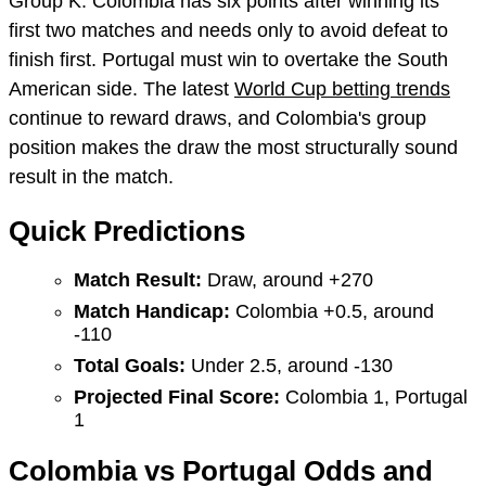
Group K. Colombia has six points after winning its
first two matches and needs only to avoid defeat to
finish first. Portugal must win to overtake the South
American side. The latest
World Cup betting trends
continue to reward draws, and Colombia's group
position makes the draw the most structurally sound
result in the match.
Quick Predictions
Match Result:
Draw, around +270
Match Handicap:
Colombia +0.5, around
-110
Total Goals:
Under 2.5, around -130
Projected Final Score:
Colombia 1, Portugal
1
Colombia vs Portugal Odds and