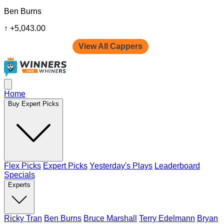
Ben Burns
↑
+5,043.00
View All Cappers
Home
Buy Expert Picks
Flex Picks
Expert Picks
Yesterday's Plays
Leaderboard
Specials
Experts
Ricky Tran
Ben Burns
Bruce Marshall
Terry Edelmann
Bryan