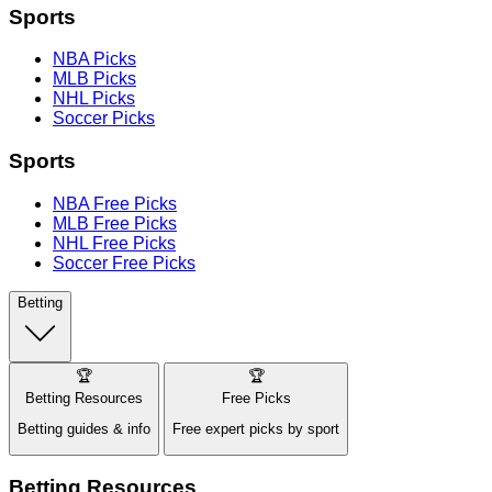
Sports
NBA Picks
MLB Picks
NHL Picks
Soccer Picks
Sports
NBA Free Picks
MLB Free Picks
NHL Free Picks
Soccer Free Picks
Betting
🏆
🏆
Betting Resources
Free Picks
Betting guides & info
Free expert picks by sport
Betting Resources