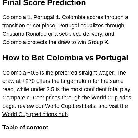
Final Score Prediction
Colombia 1, Portugal 1. Colombia scores through a
transition or set piece, Portugal equalizes through
Cristiano Ronaldo or a set-piece delivery, and
Colombia protects the draw to win Group K.
How to Bet Colombia vs Portugal
Colombia +0.5 is the preferred straight wager. The
draw at +270 offers the larger return for the same
read, while under 2.5 is the most confident total play.
Compare current prices through the
World Cup odds
page, review our
World Cup best bets
, and visit the
World Cup predictions hub
.
Table of content