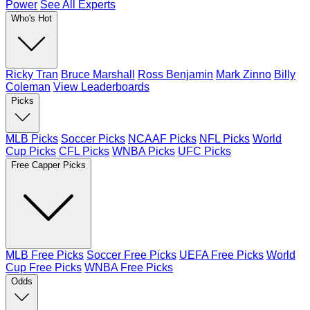
Power
See All Experts
Who's Hot
Ricky Tran
Bruce Marshall
Ross Benjamin
Mark Zinno
Billy
Coleman
View Leaderboards
Picks
MLB Picks
Soccer Picks
NCAAF Picks
NFL Picks
World
Cup Picks
CFL Picks
WNBA Picks
UFC Picks
Free Capper Picks
MLB Free Picks
Soccer Free Picks
UEFA Free Picks
World
Cup Free Picks
WNBA Free Picks
Odds