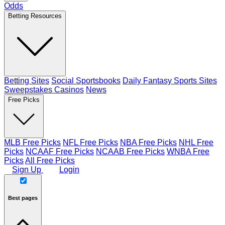
Odds
Betting Resources
Betting Sites
Social Sportsbooks
Daily Fantasy Sports Sites
Sweepstakes Casinos
News
Free Picks
MLB Free Picks
NFL Free Picks
NBA Free Picks
NHL Free
Picks
NCAAF Free Picks
NCAAB Free Picks
WNBA Free
Picks
All Free Picks
Sign Up
Login
Best pages