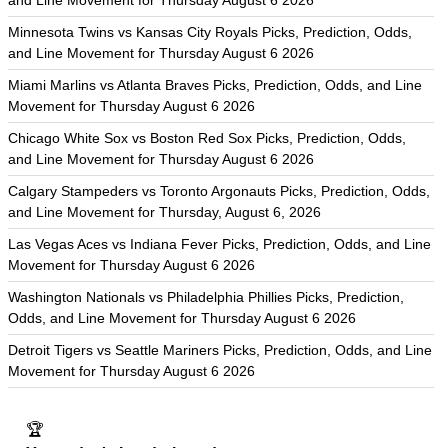
and Line Movement for Thursday August 6 2026
Minnesota Twins vs Kansas City Royals Picks, Prediction, Odds,
and Line Movement for Thursday August 6 2026
Miami Marlins vs Atlanta Braves Picks, Prediction, Odds, and Line
Movement for Thursday August 6 2026
Chicago White Sox vs Boston Red Sox Picks, Prediction, Odds,
and Line Movement for Thursday August 6 2026
Calgary Stampeders vs Toronto Argonauts Picks, Prediction, Odds,
and Line Movement for Thursday, August 6, 2026
Las Vegas Aces vs Indiana Fever Picks, Prediction, Odds, and Line
Movement for Thursday August 6 2026
Washington Nationals vs Philadelphia Phillies Picks, Prediction,
Odds, and Line Movement for Thursday August 6 2026
Detroit Tigers vs Seattle Mariners Picks, Prediction, Odds, and Line
Movement for Thursday August 6 2026
🏆