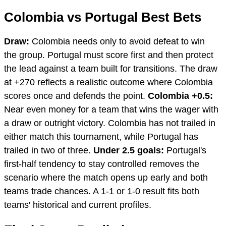
Colombia vs Portugal Best Bets
Draw:
Colombia needs only to avoid defeat to win
the group. Portugal must score first and then protect
the lead against a team built for transitions. The draw
at +270 reflects a realistic outcome where Colombia
scores once and defends the point.
Colombia +0.5:
Near even money for a team that wins the wager with
a draw or outright victory. Colombia has not trailed in
either match this tournament, while Portugal has
trailed in two of three.
Under 2.5 goals:
Portugal's
first-half tendency to stay controlled removes the
scenario where the match opens up early and both
teams trade chances. A 1-1 or 1-0 result fits both
teams' historical and current profiles.