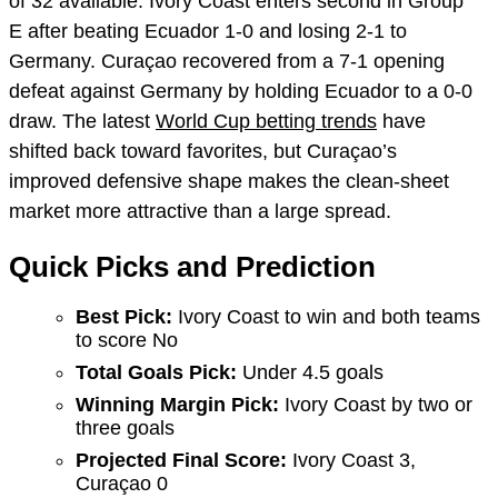
of 32 available. Ivory Coast enters second in Group
E after beating Ecuador 1-0 and losing 2-1 to
Germany. Curaçao recovered from a 7-1 opening
defeat against Germany by holding Ecuador to a 0-0
draw. The latest
World Cup betting trends
have
shifted back toward favorites, but Curaçao’s
improved defensive shape makes the clean-sheet
market more attractive than a large spread.
Quick Picks and Prediction
Best Pick:
Ivory Coast to win and both teams
to score No
Total Goals Pick:
Under 4.5 goals
Winning Margin Pick:
Ivory Coast by two or
three goals
Projected Final Score:
Ivory Coast 3,
Curaçao 0