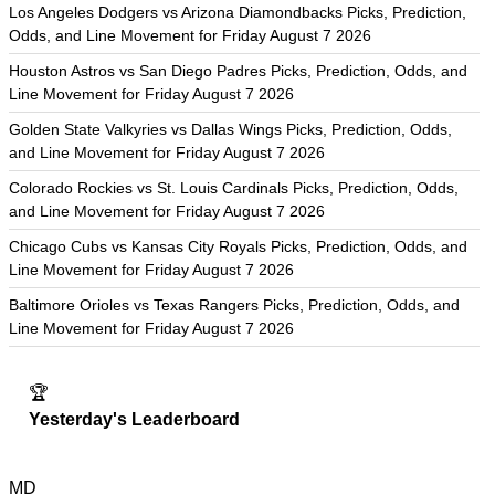
Los Angeles Dodgers vs Arizona Diamondbacks Picks, Prediction,
Odds, and Line Movement for Friday August 7 2026
Houston Astros vs San Diego Padres Picks, Prediction, Odds, and
Line Movement for Friday August 7 2026
Golden State Valkyries vs Dallas Wings Picks, Prediction, Odds,
and Line Movement for Friday August 7 2026
Colorado Rockies vs St. Louis Cardinals Picks, Prediction, Odds,
and Line Movement for Friday August 7 2026
Chicago Cubs vs Kansas City Royals Picks, Prediction, Odds, and
Line Movement for Friday August 7 2026
Baltimore Orioles vs Texas Rangers Picks, Prediction, Odds, and
Line Movement for Friday August 7 2026
🏆
Yesterday's Leaderboard
MD