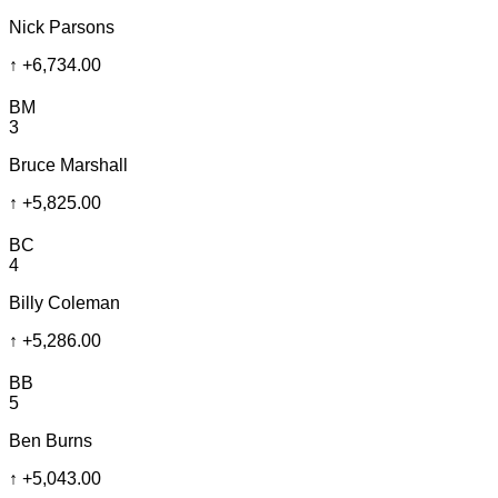
Nick Parsons
↑
+6,734.00
BM
3
Bruce Marshall
↑
+5,825.00
BC
4
Billy Coleman
↑
+5,286.00
BB
5
Ben Burns
↑
+5,043.00