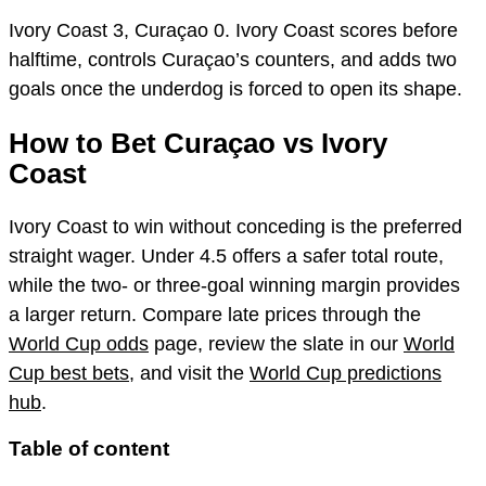
Ivory Coast 3, Curaçao 0. Ivory Coast scores before
halftime, controls Curaçao’s counters, and adds two
goals once the underdog is forced to open its shape.
How to Bet Curaçao vs Ivory
Coast
Ivory Coast to win without conceding is the preferred
straight wager. Under 4.5 offers a safer total route,
while the two- or three-goal winning margin provides
a larger return. Compare late prices through the
World Cup odds
page, review the slate in our
World
Cup best bets
, and visit the
World Cup predictions
hub
.
Table of content