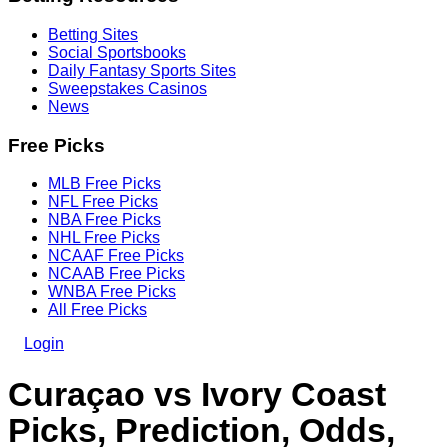
Betting Sites
Social Sportsbooks
Daily Fantasy Sports Sites
Sweepstakes Casinos
News
Free Picks
MLB Free Picks
NFL Free Picks
NBA Free Picks
NHL Free Picks
NCAAF Free Picks
NCAAB Free Picks
WNBA Free Picks
All Free Picks
Login
Curaçao vs Ivory Coast
Picks, Prediction, Odds,