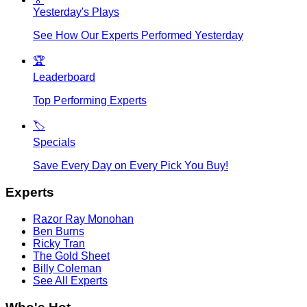
Yesterday's Plays
See How Our Experts Performed Yesterday
🏆
Leaderboard
Top Performing Experts
🏷️
Specials
Save Every Day on Every Pick You Buy!
Experts
Razor Ray Monohan
Ben Burns
Ricky Tran
The Gold Sheet
Billy Coleman
See All Experts