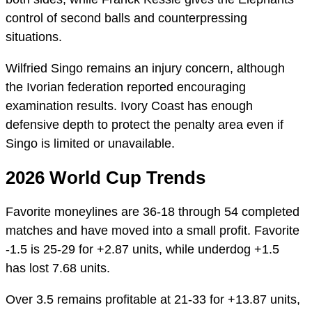
control of second balls and counterpressing
situations.
Wilfried Singo remains an injury concern, although
the Ivorian federation reported encouraging
examination results. Ivory Coast has enough
defensive depth to protect the penalty area even if
Singo is limited or unavailable.
2026 World Cup Trends
Favorite moneylines are 36-18 through 54 completed
matches and have moved into a small profit. Favorite
-1.5 is 25-29 for +2.87 units, while underdog +1.5
has lost 7.68 units.
Over 3.5 remains profitable at 21-33 for +13.87 units,