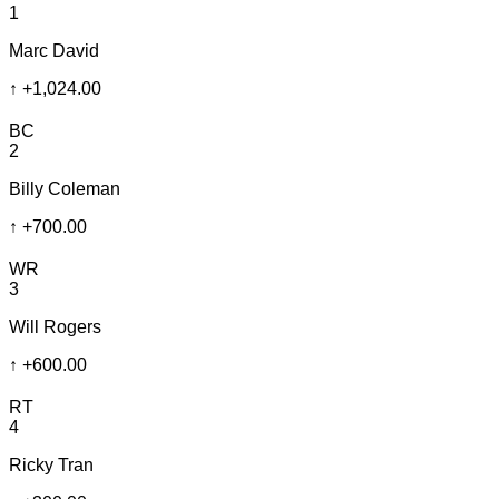
1
Marc David
↑
+1,024.00
BC
2
Billy Coleman
↑
+700.00
WR
3
Will Rogers
↑
+600.00
RT
4
Ricky Tran