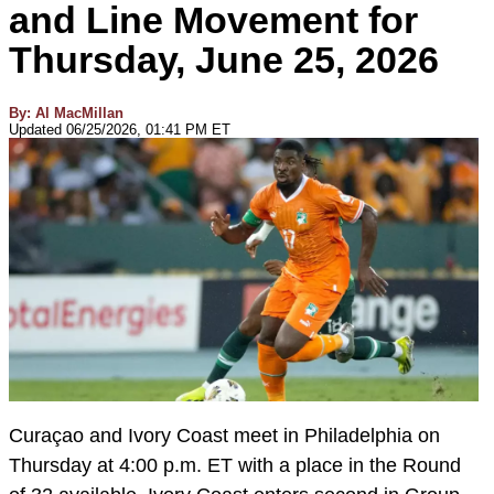
and Line Movement for
Thursday, June 25, 2026
By:
Al MacMillan
Updated 06/25/2026, 01:41 PM ET
Curaçao and Ivory Coast meet in Philadelphia on
Thursday at 4:00 p.m. ET with a place in the Round