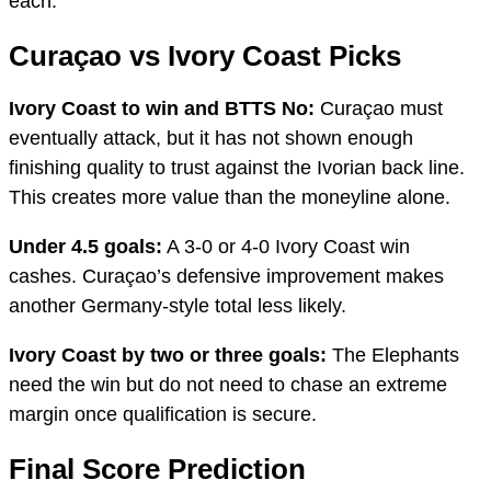
each.
Curaçao vs Ivory Coast Picks
Ivory Coast to win and BTTS No:
Curaçao must
eventually attack, but it has not shown enough
finishing quality to trust against the Ivorian back line.
This creates more value than the moneyline alone.
Under 4.5 goals:
A 3-0 or 4-0 Ivory Coast win
cashes. Curaçao’s defensive improvement makes
another Germany-style total less likely.
Ivory Coast by two or three goals:
The Elephants
need the win but do not need to chase an extreme
margin once qualification is secure.
Final Score Prediction