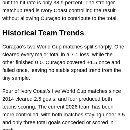
but the hit rate is only 38.9 percent. The stronger
matchup read is Ivory Coast controlling the result
without allowing Curaçao to contribute to the total.
Historical Team Trends
Curaçao’s two World Cup matches split sharply. One
cleared every major total in a 7-1 loss, while the
other finished 0-0. Curaçao covered +1.5 once and
failed once, leaving no stable spread trend from the
tiny sample.
Four of Ivory Coast’s five World Cup matches since
2014 cleared 2.5 goals, and four produced both
teams scoring. The current 2026 team has been
more controlled, with both matches staying under 3.5
and only three total goals conceded or scored in