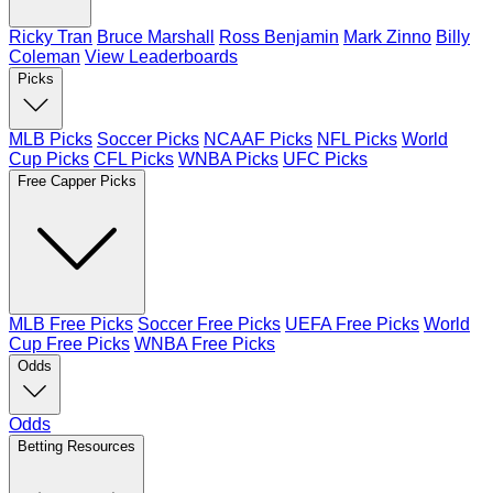
Ricky Tran
Bruce Marshall
Ross Benjamin
Mark Zinno
Billy
Coleman
View Leaderboards
Picks
MLB Picks
Soccer Picks
NCAAF Picks
NFL Picks
World
Cup Picks
CFL Picks
WNBA Picks
UFC Picks
Free Capper Picks
MLB Free Picks
Soccer Free Picks
UEFA Free Picks
World
Cup Free Picks
WNBA Free Picks
Odds
Odds
Betting Resources