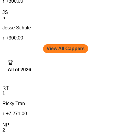
↑
+300.00
JS
5
Jesse Schule
↑
+300.00
View All Cappers
🏆
All of 2026
RT
1
Ricky Tran
↑
+7,271.00
NP
2