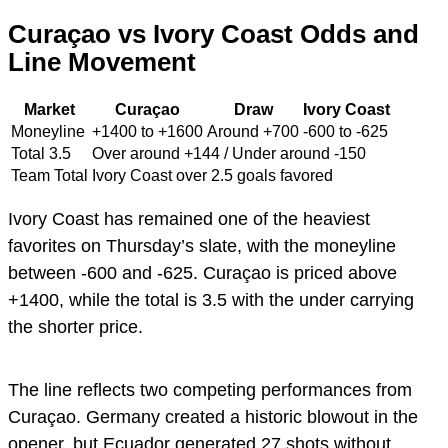
Curaçao vs Ivory Coast Odds and
Line Movement
Market
Curaçao
Draw
Ivory Coast
Moneyline
+1400 to +1600
Around +700
-600 to -625
Total 3.5
Over around +144 / Under around -150
Team Total
Ivory Coast over 2.5 goals favored
Ivory Coast has remained one of the heaviest
favorites on Thursday’s slate, with the moneyline
between -600 and -625. Curaçao is priced above
+1400, while the total is 3.5 with the under carrying
the shorter price.
The line reflects two competing performances from
Curaçao. Germany created a historic blowout in the
opener, but Ecuador generated 27 shots without