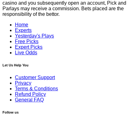
casino and you subsequently open an account, Pick and
Parlays may receive a commission. Bets placed are the
responsibility of the bettor.
Home
Experts
Yesterday's Plays
Free Picks
Expert Picks
Live Odds
Let Us Help You
Customer Support
Privacy
Terms & Conditions
Refund Policy
General FAQ
Follow us