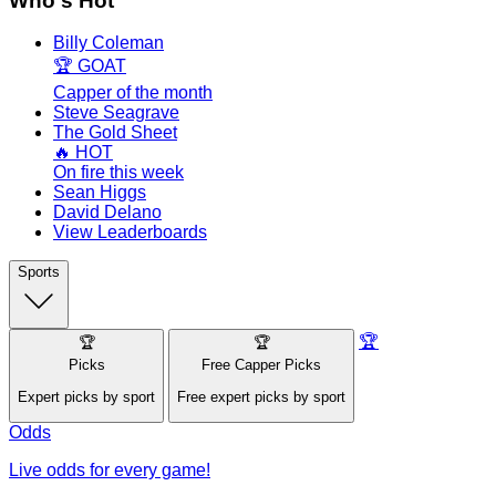
Who's Hot
Billy Coleman
🏆 GOAT
Capper of the month
Steve Seagrave
The Gold Sheet
🔥 HOT
On fire this week
Sean Higgs
David Delano
View Leaderboards
Sports
🏆
🏆
🏆
Picks
Free Capper Picks
Expert picks by sport
Free expert picks by sport
Odds
Live odds for every game!