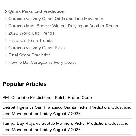
Quick Picks and Prediction
Curaçao vs Ivory Coast Odds and Line Movement
Curaçao Must Survive Without Relying on Another Record
2026 World Cup Trends
Historical Team Trends
Curaçao vs Ivory Coast Picks
Final Score Prediction
How to Bet Curaçao vs Ivory Coast
Popular Articles
PFL Charlotte Predictions | Kalshi Promo Code
Detroit Tigers vs San Francisco Giants Picks, Prediction, Odds, and
Line Movement for Friday August 7 2026
Tampa Bay Rays vs Seattle Mariners Picks, Prediction, Odds, and
Line Movement for Friday August 7 2026