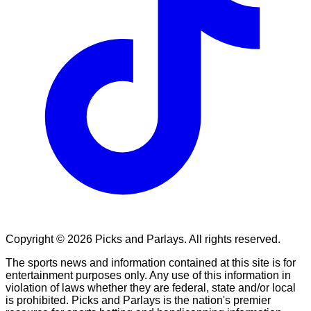
Copyright © 2026
Picks and Parlays
. All rights reserved.
The sports news and information contained at this site is for
entertainment purposes only. Any use of this information in
violation of laws whether they are federal, state and/or local
is prohibited. Picks and Parlays is the nation's premier