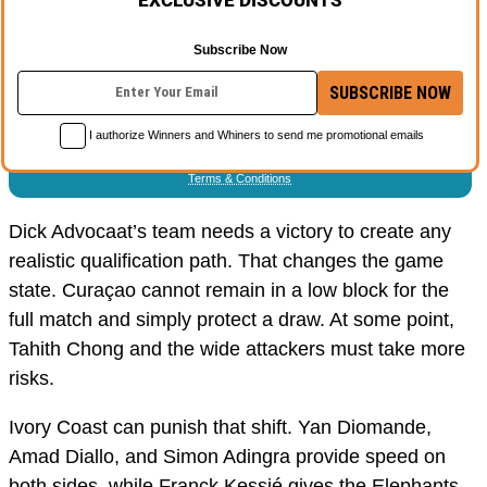
Subscribe Now
SUBSCRIBE NOW
I authorize Winners and Whiners to send me promotional emails
Terms & Conditions
Dick Advocaat’s team needs a victory to create any
realistic qualification path. That changes the game
state. Curaçao cannot remain in a low block for the
full match and simply protect a draw. At some point,
Tahith Chong and the wide attackers must take more
risks.
Ivory Coast can punish that shift. Yan Diomande,
Amad Diallo, and Simon Adingra provide speed on
both sides, while Franck Kessié gives the Elephants