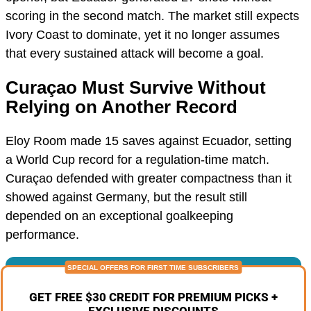
scoring in the second match. The market still expects
Ivory Coast to dominate, yet it no longer assumes
that every sustained attack will become a goal.
Curaçao Must Survive Without
Relying on Another Record
Eloy Room made 15 saves against Ecuador, setting
a World Cup record for a regulation-time match.
Curaçao defended with greater compactness than it
showed against Germany, but the result still
depended on an exceptional goalkeeping
performance.
GET FREE $30 CREDIT FOR PREMIUM PICKS +
EXCLUSIVE DISCOUNTS