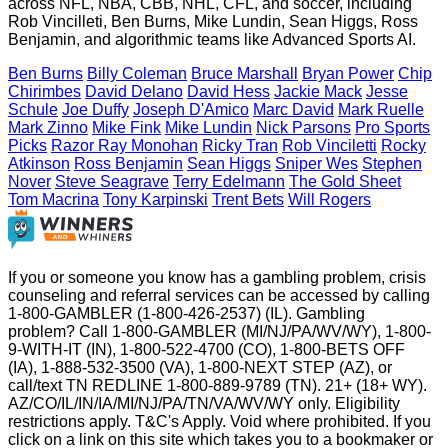
across NFL, NBA, CBB, NHL, CFL, and soccer, including
Rob Vincilleti, Ben Burns, Mike Lundin, Sean Higgs, Ross
Benjamin, and algorithmic teams like Advanced Sports AI.
Ben Burns
Billy Coleman
Bruce Marshall
Bryan Power
Chip
Chirimbes
David Delano
David Hess
Jackie Mack
Jesse
Schule
Joe Duffy
Joseph D'Amico
Marc David
Mark Ruelle
Mark Zinno
Mike Fink
Mike Lundin
Nick Parsons
Pro Sports
Picks
Razor Ray Monohan
Ricky Tran
Rob Vinciletti
Rocky
Atkinson
Ross Benjamin
Sean Higgs
Sniper Wes
Stephen
Nover
Steve Seagrave
Terry Edelmann
The Gold Sheet
Tom Macrina
Tony Karpinski
Trent Bets
Will Rogers
If you or someone you know has a gambling problem, crisis
counseling and referral services can be accessed by calling
1-800-GAMBLER (1-800-426-2537) (IL). Gambling
problem? Call 1-800-GAMBLER (MI/NJ/PA/WV/WY), 1-800-
9-WITH-IT (IN), 1-800-522-4700 (CO), 1-800-BETS OFF
(IA), 1-888-532-3500 (VA), 1-800-NEXT STEP (AZ), or
call/text TN REDLINE 1-800-889-9789 (TN). 21+ (18+ WY).
AZ/CO/IL/IN/IA/MI/NJ/PA/TN/VA/WV/WY only. Eligibility
restrictions apply. T&C's Apply. Void where prohibited. If you
click on a link on this site which takes you to a bookmaker or