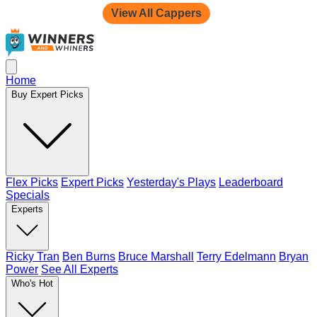
View All Cappers
Home
Buy Expert Picks
Flex Picks
Expert Picks
Yesterday's Plays
Leaderboard
Specials
Experts
Ricky Tran
Ben Burns
Bruce Marshall
Terry Edelmann
Bryan
Power
See All Experts
Who's Hot