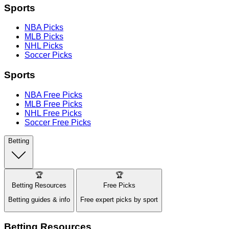
Sports
NBA Picks
MLB Picks
NHL Picks
Soccer Picks
Sports
NBA Free Picks
MLB Free Picks
NHL Free Picks
Soccer Free Picks
Betting
🏆
🏆
Betting Resources
Free Picks
Betting guides & info
Free expert picks by sport
Betting Resources