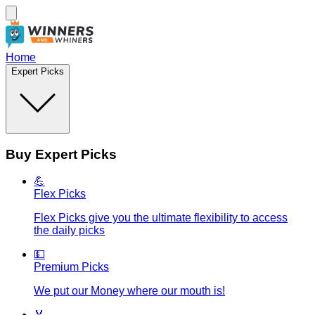
Home
Expert Picks
Buy Expert Picks
💪
Flex Picks
Flex Picks give you the ultimate flexibility to access
the daily picks
💵
Premium Picks
We put our Money where our mouth is!
🏅