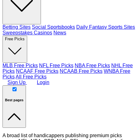
Betting Sites
Social Sportsbooks
Daily Fantasy Sports Sites
Sweepstakes Casinos
News
Free Picks
MLB Free Picks
NFL Free Picks
NBA Free Picks
NHL Free
Picks
NCAAF Free Picks
NCAAB Free Picks
WNBA Free
Picks
All Free Picks
Sign Up
Login
Best pages
A broad list of handicappers publishing premium picks