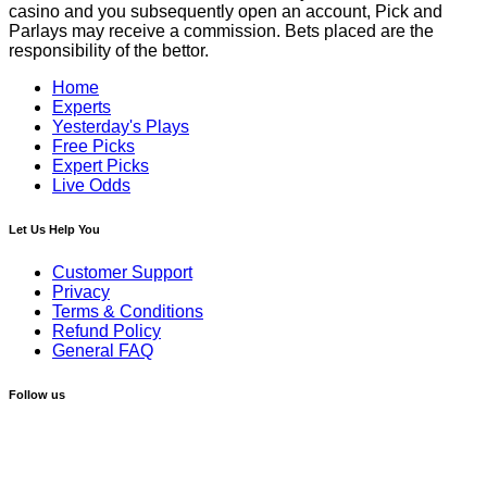
casino and you subsequently open an account, Pick and
Parlays may receive a commission. Bets placed are the
responsibility of the bettor.
Home
Experts
Yesterday's Plays
Free Picks
Expert Picks
Live Odds
Let Us Help You
Customer Support
Privacy
Terms & Conditions
Refund Policy
General FAQ
Follow us