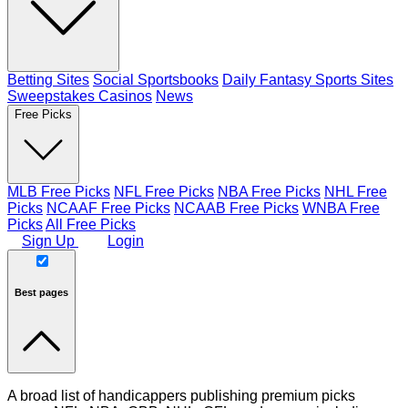
Betting Sites
Social Sportsbooks
Daily Fantasy Sports Sites
Sweepstakes Casinos
News
Free Picks
MLB Free Picks
NFL Free Picks
NBA Free Picks
NHL Free
Picks
NCAAF Free Picks
NCAAB Free Picks
WNBA Free
Picks
All Free Picks
Sign Up
Login
Best pages
A broad list of handicappers publishing premium picks