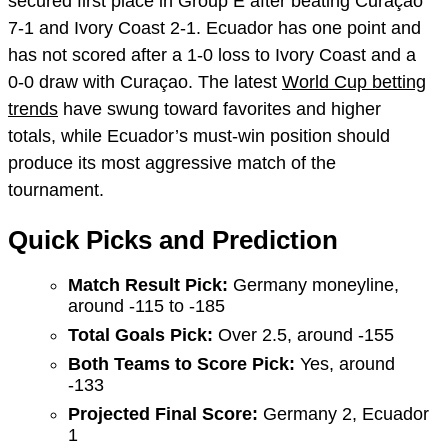
secured first place in Group E after beating Curaçao
7-1 and Ivory Coast 2-1. Ecuador has one point and
has not scored after a 1-0 loss to Ivory Coast and a
0-0 draw with Curaçao. The latest
World Cup betting
trends
have swung toward favorites and higher
totals, while Ecuador’s must-win position should
produce its most aggressive match of the
tournament.
Quick Picks and Prediction
Match Result Pick:
Germany moneyline,
around -115 to -185
Total Goals Pick:
Over 2.5, around -155
Both Teams to Score Pick:
Yes, around
-133
Projected Final Score:
Germany 2, Ecuador
1