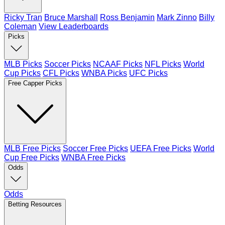
Ricky Tran
Bruce Marshall
Ross Benjamin
Mark Zinno
Billy
Coleman
View Leaderboards
Picks
MLB Picks
Soccer Picks
NCAAF Picks
NFL Picks
World
Cup Picks
CFL Picks
WNBA Picks
UFC Picks
Free Capper Picks
MLB Free Picks
Soccer Free Picks
UEFA Free Picks
World
Cup Free Picks
WNBA Free Picks
Odds
Odds
Betting Resources