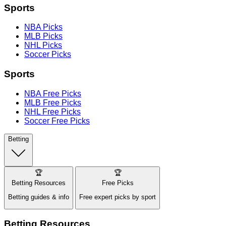
Sports
NBA Picks
MLB Picks
NHL Picks
Soccer Picks
Sports
NBA Free Picks
MLB Free Picks
NHL Free Picks
Soccer Free Picks
Betting
🏆
🏆
Betting Resources
Free Picks
Betting guides & info
Free expert picks by sport
Betting Resources