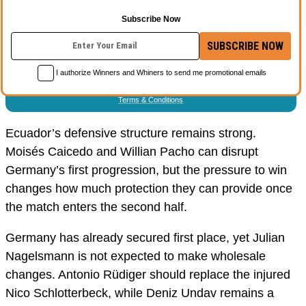
Subscribe Now
SUBSCRIBE NOW
I authorize Winners and Whiners to send me promotional emails
Terms & Conditions
Ecuador’s defensive structure remains strong.
Moisés Caicedo and Willian Pacho can disrupt
Germany’s first progression, but the pressure to win
changes how much protection they can provide once
the match enters the second half.
Germany has already secured first place, yet Julian
Nagelsmann is not expected to make wholesale
changes. Antonio Rüdiger should replace the injured
Nico Schlotterbeck, while Deniz Undav remains a