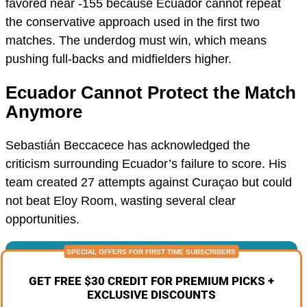
favored near -155 because Ecuador cannot repeat
the conservative approach used in the first two
matches. The underdog must win, which means
pushing full-backs and midfielders higher.
Ecuador Cannot Protect the Match
Anymore
Sebastián Beccacece has acknowledged the
criticism surrounding Ecuador’s failure to score. His
team created 27 attempts against Curaçao but could
not beat Eloy Room, wasting several clear
opportunities.
GET FREE $30 CREDIT FOR PREMIUM PICKS +
EXCLUSIVE DISCOUNTS