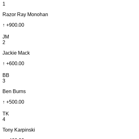
1
Razor Ray Monohan
↑
+900.00
JM
2
Jackie Mack
↑
+600.00
BB
3
Ben Burns
↑
+500.00
TK
4
Tony Karpinski