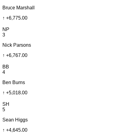
Bruce Marshall
↑
+6,775.00
NP
3
Nick Parsons
↑
+6,767.00
BB
4
Ben Burns
↑
+5,018.00
SH
5
Sean Higgs
↑
+4,645.00