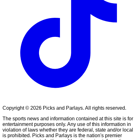
Copyright © 2026
Picks and Parlays
. All rights reserved.
The sports news and information contained at this site is for
entertainment purposes only. Any use of this information in
violation of laws whether they are federal, state and/or local
is prohibited. Picks and Parlays is the nation's premier