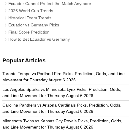
Ecuador Cannot Protect the Match Anymore
2026 World Cup Trends
Historical Team Trends
Ecuador vs Germany Picks
Final Score Prediction
How to Bet Ecuador vs Germany
Popular Articles
Toronto Tempo vs Portland Fire Picks, Prediction, Odds, and Line
Movement for Thursday August 6 2026
Los Angeles Sparks vs Minnesota Lynx Picks, Prediction, Odds,
and Line Movement for Thursday August 6 2026
Carolina Panthers vs Arizona Cardinals Picks, Prediction, Odds,
and Line Movement for Thursday August 6 2026
Minnesota Twins vs Kansas City Royals Picks, Prediction, Odds,
and Line Movement for Thursday August 6 2026