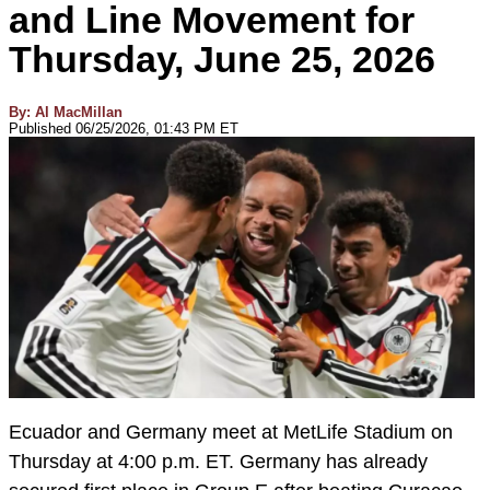
and Line Movement for
Thursday, June 25, 2026
By:
Al MacMillan
Published 06/25/2026, 01:43 PM ET
Ecuador and Germany meet at MetLife Stadium on
Thursday at 4:00 p.m. ET. Germany has already