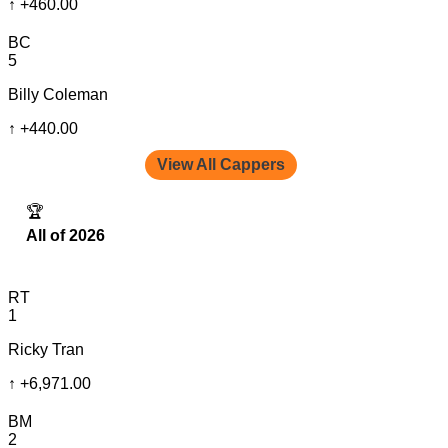
↑
+460.00
BC
5
Billy Coleman
↑
+440.00
View All Cappers
🏆
All of 2026
RT
1
Ricky Tran
↑
+6,971.00
BM
2