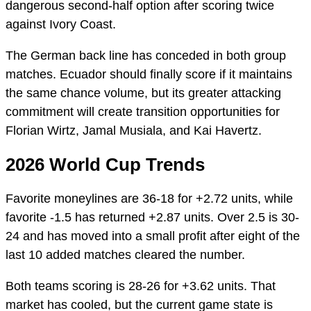
dangerous second-half option after scoring twice
against Ivory Coast.
The German back line has conceded in both group
matches. Ecuador should finally score if it maintains
the same chance volume, but its greater attacking
commitment will create transition opportunities for
Florian Wirtz, Jamal Musiala, and Kai Havertz.
2026 World Cup Trends
Favorite moneylines are 36-18 for +2.72 units, while
favorite -1.5 has returned +2.87 units. Over 2.5 is 30-
24 and has moved into a small profit after eight of the
last 10 added matches cleared the number.
Both teams scoring is 28-26 for +3.62 units. That
market has cooled, but the current game state is