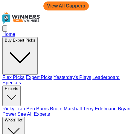
View All Cappers
Home
Buy Expert Picks
Flex Picks
Expert Picks
Yesterday's Plays
Leaderboard
Specials
Experts
Ricky Tran
Ben Burns
Bruce Marshall
Terry Edelmann
Bryan
Power
See All Experts
Who's Hot