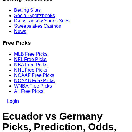
Betting Sites
Social Sportsbooks
Daily Fantasy Sports Sites
Sweepstakes Casinos
News
Free Picks
MLB Free Picks
NFL Free Picks
NBA Free Picks
NHL Free Picks
NCAAF Free Picks
NCAAB Free Picks
WNBA Free Picks
All Free Picks
Login
Ecuador vs Germany
Picks, Prediction, Odds,