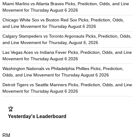
Miami Marlins vs Atlanta Braves Picks, Prediction, Odds, and Line
Movement for Thursday August 6 2026
Chicago White Sox vs Boston Red Sox Picks, Prediction, Odds,
and Line Movement for Thursday August 6 2026
Calgary Stampeders vs Toronto Argonauts Picks, Prediction, Odds,
and Line Movement for Thursday, August 6, 2026
Las Vegas Aces vs Indiana Fever Picks, Prediction, Odds, and Line
Movement for Thursday August 6 2026
Washington Nationals vs Philadelphia Phillies Picks, Prediction,
Odds, and Line Movement for Thursday August 6 2026
Detroit Tigers vs Seattle Mariners Picks, Prediction, Odds, and Line
Movement for Thursday August 6 2026
🏆
Yesterday's Leaderboard
RM