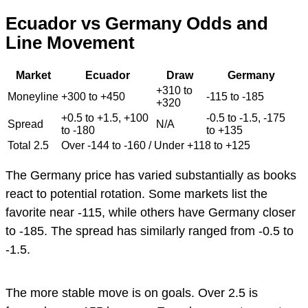
Ecuador vs Germany Odds and
Line Movement
Market
Ecuador
Draw
Germany
+310 to
Moneyline
+300 to +450
-115 to -185
+320
+0.5 to +1.5, +100
-0.5 to -1.5, -175
Spread
N/A
to -180
to +135
Total 2.5
Over -144 to -160 / Under +118 to +125
The Germany price has varied substantially as books
react to potential rotation. Some markets list the
favorite near -115, while others have Germany closer
to -185. The spread has similarly ranged from -0.5 to
-1.5.
The more stable move is on goals. Over 2.5 is