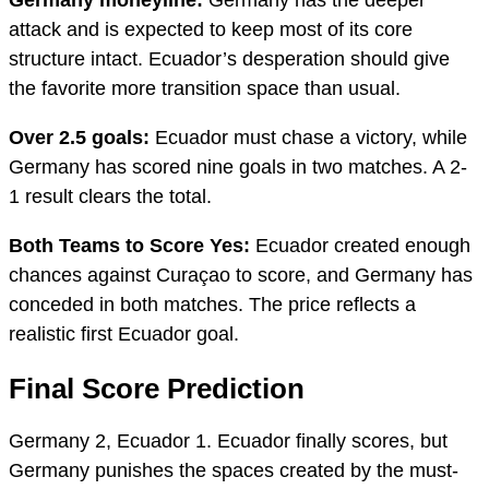
Germany moneyline:
Germany has the deeper
attack and is expected to keep most of its core
structure intact. Ecuador’s desperation should give
the favorite more transition space than usual.
Over 2.5 goals:
Ecuador must chase a victory, while
Germany has scored nine goals in two matches. A 2-
1 result clears the total.
Both Teams to Score Yes:
Ecuador created enough
chances against Curaçao to score, and Germany has
conceded in both matches. The price reflects a
realistic first Ecuador goal.
Final Score Prediction
Germany 2, Ecuador 1. Ecuador finally scores, but
Germany punishes the spaces created by the must-