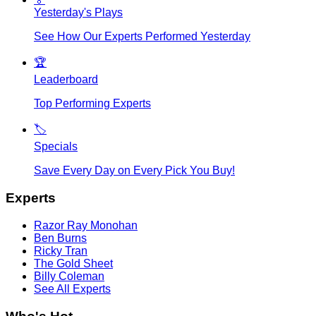
Yesterday's Plays
See How Our Experts Performed Yesterday
🏆
Leaderboard
Top Performing Experts
🏷️
Specials
Save Every Day on Every Pick You Buy!
Experts
Razor Ray Monohan
Ben Burns
Ricky Tran
The Gold Sheet
Billy Coleman
See All Experts