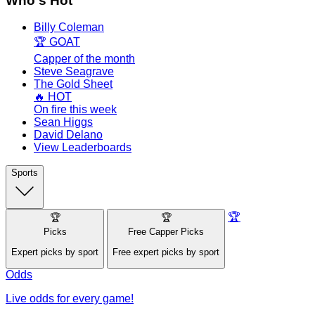
Who's Hot
Billy Coleman
🏆 GOAT
Capper of the month
Steve Seagrave
The Gold Sheet
🔥 HOT
On fire this week
Sean Higgs
David Delano
View Leaderboards
Sports
🏆
🏆
🏆
Picks
Free Capper Picks
Expert picks by sport
Free expert picks by sport
Odds
Live odds for every game!