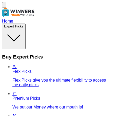
Home
Expert Picks
Buy Expert Picks
💪
Flex Picks
Flex Picks give you the ultimate flexibility to access
the daily picks
💵
Premium Picks
We put our Money where our mouth is!
🏅