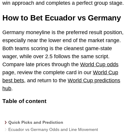
win approach and completes a perfect group stage.
How to Bet Ecuador vs Germany
Germany moneyline is the preferred result position,
especially near the lower end of the market range.
Both teams scoring is the cleanest game-state
wager, while over 2.5 follows the same script.
Compare late prices through the
World Cup odds
page, review the complete card in our
World Cup
best bets
, and return to the
World Cup predictions
hub
.
Table of content
Quick Picks and Prediction
Ecuador vs Germany Odds and Line Movement