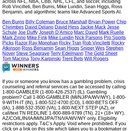
across NFL, NBA, CBB, NHL, CFL, and soccer, including
Rob Vincilleti, Ben Burns, Mike Lundin, Sean Higgs, Ross
Benjamin, and algorithmic teams like Advanced Sports AI.
Ben Burns
Billy Coleman
Bruce Marshall
Bryan Power
Chip
Chirimbes
David Delano
David Hess
Jackie Mack
Jesse
Schule
Joe Duffy
Joseph D'Amico
Marc David
Mark Ruelle
Mark Zinno
Mike Fink
Mike Lundin
Nick Parsons
Pro Sports
Picks
Razor Ray Monohan
Ricky Tran
Rob Vinciletti
Rocky
Atkinson
Ross Benjamin
Sean Higgs
Sniper Wes
Stephen
Nover
Steve Seagrave
Terry Edelmann
The Gold Sheet
Tom Macrina
Tony Karpinski
Trent Bets
Will Rogers
If you or someone you know has a gambling problem, crisis
counseling and referral services can be accessed by calling
1-800-GAMBLER (1-800-426-2537) (IL). Gambling
problem? Call 1-800-GAMBLER (MI/NJ/PA/WV/WY), 1-800-
9-WITH-IT (IN), 1-800-522-4700 (CO), 1-800-BETS OFF
(IA), 1-888-532-3500 (VA), 1-800-NEXT STEP (AZ), or
call/text TN REDLINE 1-800-889-9789 (TN). 21+ (18+ WY).
AZ/CO/IL/IN/IA/MI/NJ/PA/TN/VA/WV/WY only. Eligibility
restrictions apply. T&C's Apply. Void where prohibited. If you
click on a link on this site which takes you to a bookmaker or