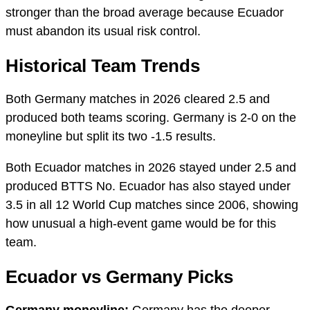
stronger than the broad average because Ecuador
must abandon its usual risk control.
Historical Team Trends
Both Germany matches in 2026 cleared 2.5 and
produced both teams scoring. Germany is 2-0 on the
moneyline but split its two -1.5 results.
Both Ecuador matches in 2026 stayed under 2.5 and
produced BTTS No. Ecuador has also stayed under
3.5 in all 12 World Cup matches since 2006, showing
how unusual a high-event game would be for this
team.
Ecuador vs Germany Picks