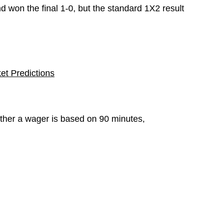
won the final 1-0, but the standard 1X2 result
et Predictions
ether a wager is based on 90 minutes,