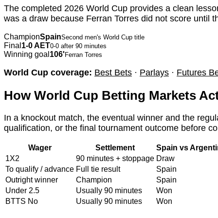
The completed 2026 World Cup provides a clean lesson 
was a draw because Ferran Torres did not score until t
Champion
Spain
Second men's World Cup title
Final
1-0 AET
0-0 after 90 minutes
Winning goal
106'
Ferran Torres
World Cup coverage:
Best Bets
·
Parlays
·
Futures Be
How World Cup Betting Markets Actu
In a knockout match, the eventual winner and the regula
qualification, or the final tournament outcome before c
Wager
Settlement
Spain vs Argent
1X2
90 minutes + stoppage
Draw
To qualify / advance
Full tie result
Spain
Outright winner
Champion
Spain
Under 2.5
Usually 90 minutes
Won
BTTS No
Usually 90 minutes
Won