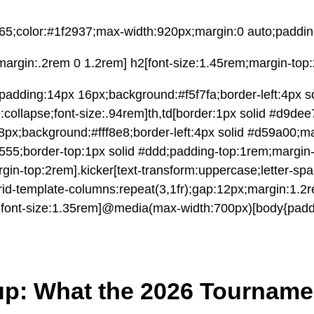
t:1.65;color:#1f2937;max-width:920px;margin:0 auto;paddi
;margin:.2rem 0 1.2rem] h2[font-size:1.45rem;margin-top
av[padding:14px 16px;background:#f5f7fa;border-left:4px 
ollapse;font-size:.94rem]th,td[border:1px solid #d9dee7;
18px;background:#fff8e8;border-left:4px solid #d59a00;ma
#555;border-top:1px solid #ddd;padding-top:1rem;margin-t
gin-top:2rem].kicker[text-transform:uppercase;letter-spa
rid-template-columns:repeat(3,1fr);gap:12px;margin:1.2r
k;font-size:1.35rem]@media(max-width:700px)[body{padd
up: What the 2026 Tourname