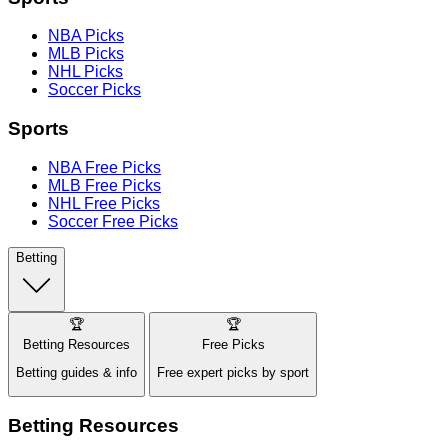
NBA Picks
MLB Picks
NHL Picks
Soccer Picks
Sports
NBA Free Picks
MLB Free Picks
NHL Free Picks
Soccer Free Picks
Betting
🏆
🏆
Betting Resources
Free Picks
Betting guides & info
Free expert picks by sport
Betting Resources