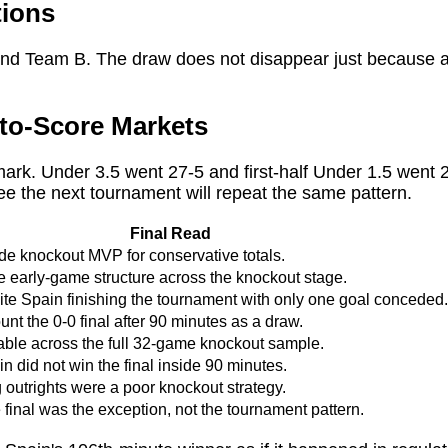
tions
nd Team B. The draw does not disappear just because a 
to-Score Markets
rk. Under 3.5 went 27-5 and first-half Under 1.5 went 
 the next tournament will repeat the same pattern.
Final Read
e knockout MVP for conservative totals.
e early-game structure across the knockout stage.
ite Spain finishing the tournament with only one goal conceded.
unt the 0-0 final after 90 minutes as a draw.
table across the full 32-game knockout sample.
n did not win the final inside 90 minutes.
 outrights were a poor knockout strategy.
final was the exception, not the tournament pattern.