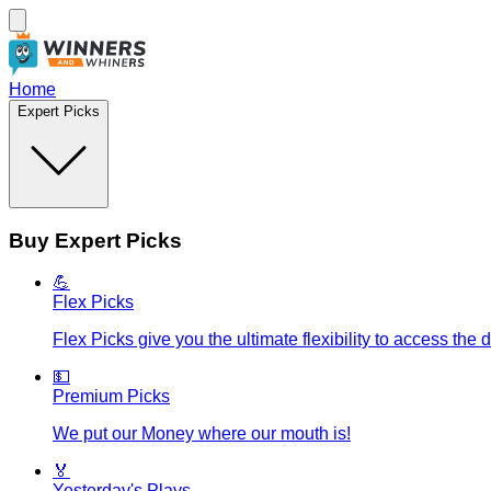
Home
Expert Picks
Buy Expert Picks
💪
Flex Picks
Flex Picks give you the ultimate flexibility to access the d
💵
Premium Picks
We put our Money where our mouth is!
🏅
Yesterday's Plays