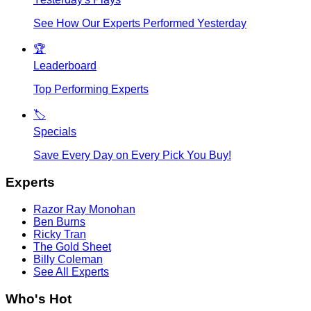
See How Our Experts Performed Yesterday
🏆
Leaderboard
Top Performing Experts
🏷️
Specials
Save Every Day on Every Pick You Buy!
Experts
Razor Ray Monohan
Ben Burns
Ricky Tran
The Gold Sheet
Billy Coleman
See All Experts
Who's Hot