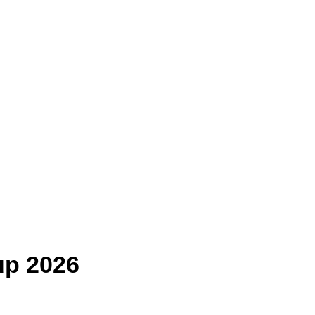
up 2026