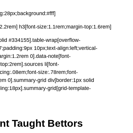
ng:28px;background:#fff]
:2.2rem] h3[font-size:1.1rem;margin-top:1.6rem]
solid #334155].table-wrap[overflow-
padding:9px 10px;text-align:left;vertical-
rgin:1.2rem 0].data-note[font-
op:2rem].sources li[font-
cing:.08em;font-size:.78rem;font-
em 0].summary-grid div[border:1px solid
ing:18px].summary-grid[grid-template-
nt Taught Bettors