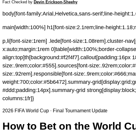
Fact Checked by
Devin Erickson-Sheehy
body[font-family:Arial,Helvetica,sans-serif;line-heigh
main[width:100%] h1[font-size:2.1rem;line-height:1.18
p,li[font-size:1rem] .lede[font-size:1.08rem].cluster-n
x:auto;margin:1rem 0]table[width:100%;border-collapse:c
align:top]th[background:#f2f4f7].callout[padding:16px 
size:.9rem;color:#555].sources[font-size:.92rem;color:
size:.92rem].responsible[font-size:.9rem;color:#666;mar
weight:700;color:#5b6472].summary-grid[display:grid;g
#ddd;padding:14px].summary-grid strong[display:bloc
columns:1fr]}
2026 FIFA World Cup · Final Tournament Update
How to Bet on the World C