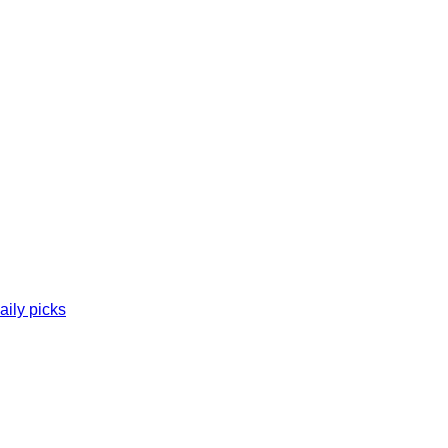
aily picks