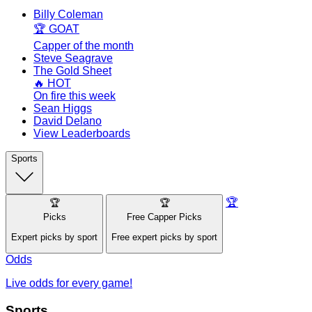
Billy Coleman
🏆 GOAT
Capper of the month
Steve Seagrave
The Gold Sheet
🔥 HOT
On fire this week
Sean Higgs
David Delano
View Leaderboards
Sports
🏆
🏆
🏆
Picks
Free Capper Picks
Expert picks by sport
Free expert picks by sport
Odds
Live odds for every game!
Sports