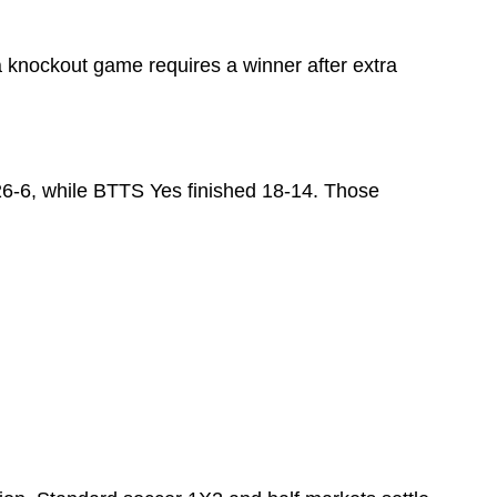
knockout game requires a winner after extra
26-6, while BTTS Yes finished 18-14. Those