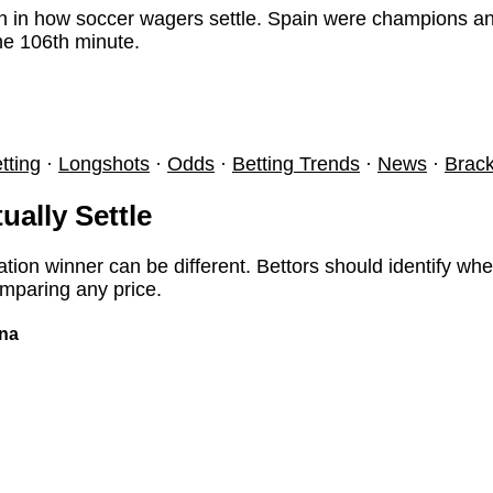
in how soccer wagers settle. Spain were champions and 
he 106th minute.
tting
·
Longshots
·
Odds
·
Betting Trends
·
News
·
Brack
ally Settle
tion winner can be different. Bettors should identify wh
omparing any price.
ina