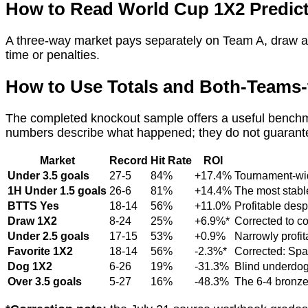
How to Read World Cup 1X2 Predic
A three-way market pays separately on Team A, draw a
time or penalties.
How to Use Totals and Both-Teams-
The completed knockout sample offers a useful benchma
numbers describe what happened; they do not guarantee
Market
Record
Hit Rate
ROI
Under 3.5 goals
27-5
84%
+17.4%
Tournament-wid
1H Under 1.5 goals
26-6
81%
+14.4%
The most stabl
BTTS Yes
18-14
56%
+11.0%
Profitable desp
Draw 1X2
8-24
25%
+6.9%*
Corrected to co
Under 2.5 goals
17-15
53%
+0.9%
Narrowly profi
Favorite 1X2
18-14
56%
-2.3%*
Corrected: Spai
Dog 1X2
6-26
19%
-31.3%
Blind underdog
Over 3.5 goals
5-27
16%
-48.3%
The 6-4 bronze 