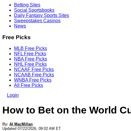
Betting Sites
Social Sportsbooks
Daily Fantasy Sports Sites
Sweepstakes Casinos
News
Free Picks
MLB Free Picks
NFL Free Picks
NBA Free Picks
NHL Free Picks
NCAAF Free Picks
NCAAB Free Picks
WNBA Free Picks
All Free Picks
Login
How to Bet on the World C
By:
Al MacMillan
Updated 07/22/2026, 09:02 AM ET