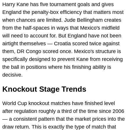
Harry Kane has five tournament goals and gives
England the penalty-box efficiency that matters most
when chances are limited. Jude Bellingham creates
from the half-spaces in ways that Mexico's midfield
will need to account for. But England have not been
airtight themselves — Croatia scored twice against
them, DR Congo scored once. Mexico's structure is
specifically designed to prevent Kane from receiving
the ball in positions where his finishing ability is
decisive.
Knockout Stage Trends
World Cup knockout matches have finished level
after regulation roughly a third of the time since 2006
— a consistent pattern that the market prices into the
draw return. This is exactly the type of match that