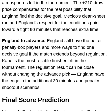
atmospheres left in the tournament. The +210 draw
price compensates for the real possibility that
England find the decisive goal. Mexico's clean-sheet
run and England's respect for the conditions point
toward a tight 90 minutes that reaches extra time.
England to advance:
England still have the better
penalty-box players and more ways to find one
decisive goal if the match extends beyond regulation.
Kane is the most reliable finisher left in the
tournament. The regulation result can be close
without changing the advance pick — England have
the edge in the additional 30 minutes and penalty
shootout scenarios.
Final Score Prediction