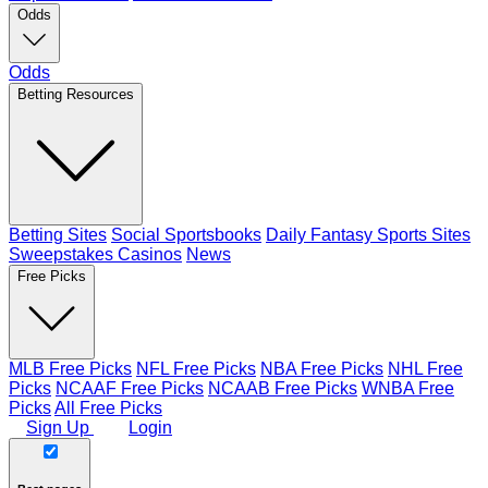
Odds
Odds
Betting Resources
Betting Sites
Social Sportsbooks
Daily Fantasy Sports Sites
Sweepstakes Casinos
News
Free Picks
MLB Free Picks
NFL Free Picks
NBA Free Picks
NHL Free
Picks
NCAAF Free Picks
NCAAB Free Picks
WNBA Free
Picks
All Free Picks
Sign Up
Login