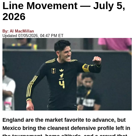
Line Movement — July 5,
2026
By:
Al MacMillan
Updated 07/05/2026, 04:47 PM ET
England are the market favorite to advance, but
Mexico bring the cleanest defensive profile left in