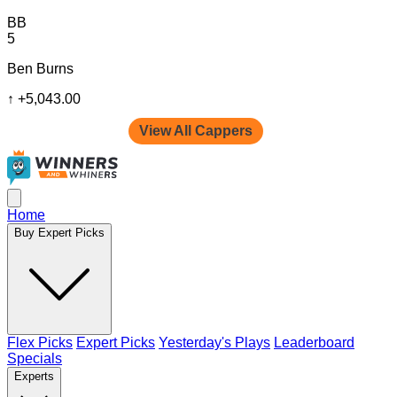
BB
5
Ben Burns
↑
+5,043.00
View All Cappers
Home
Buy Expert Picks
Flex Picks
Expert Picks
Yesterday's Plays
Leaderboard
Specials
Experts