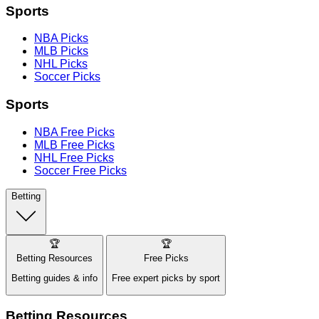
Sports
NBA Picks
MLB Picks
NHL Picks
Soccer Picks
Sports
NBA Free Picks
MLB Free Picks
NHL Free Picks
Soccer Free Picks
Betting
🏆
🏆
Betting Resources
Free Picks
Betting guides & info
Free expert picks by sport
Betting Resources