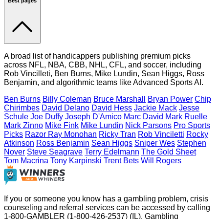
Best pages
A broad list of handicappers publishing premium picks
across NFL, NBA, CBB, NHL, CFL, and soccer, including
Rob Vincilleti, Ben Burns, Mike Lundin, Sean Higgs, Ross
Benjamin, and algorithmic teams like Advanced Sports AI.
Ben Burns
Billy Coleman
Bruce Marshall
Bryan Power
Chip
Chirimbes
David Delano
David Hess
Jackie Mack
Jesse
Schule
Joe Duffy
Joseph D'Amico
Marc David
Mark Ruelle
Mark Zinno
Mike Fink
Mike Lundin
Nick Parsons
Pro Sports
Picks
Razor Ray Monohan
Ricky Tran
Rob Vinciletti
Rocky
Atkinson
Ross Benjamin
Sean Higgs
Sniper Wes
Stephen
Nover
Steve Seagrave
Terry Edelmann
The Gold Sheet
Tom Macrina
Tony Karpinski
Trent Bets
Will Rogers
If you or someone you know has a gambling problem, crisis
counseling and referral services can be accessed by calling
1-800-GAMBLER (1-800-426-2537) (IL). Gambling