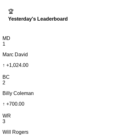
🏆
Yesterday's Leaderboard
MD
1
Marc David
↑
+1,024.00
BC
2
Billy Coleman
↑
+700.00
WR
3
Will Rogers