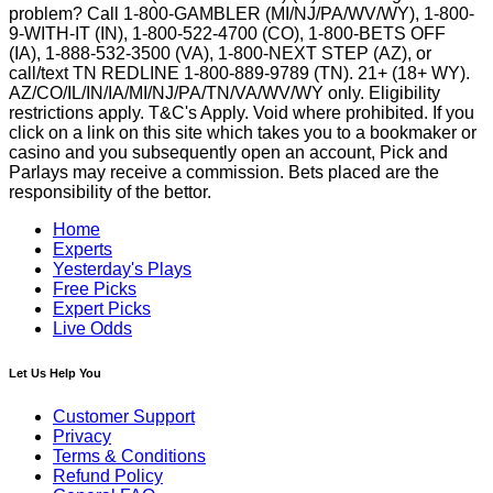
problem? Call 1-800-GAMBLER (MI/NJ/PA/WV/WY), 1-800-
9-WITH-IT (IN), 1-800-522-4700 (CO), 1-800-BETS OFF
(IA), 1-888-532-3500 (VA), 1-800-NEXT STEP (AZ), or
call/text TN REDLINE 1-800-889-9789 (TN). 21+ (18+ WY).
AZ/CO/IL/IN/IA/MI/NJ/PA/TN/VA/WV/WY only. Eligibility
restrictions apply. T&C's Apply. Void where prohibited. If you
click on a link on this site which takes you to a bookmaker or
casino and you subsequently open an account, Pick and
Parlays may receive a commission. Bets placed are the
responsibility of the bettor.
Home
Experts
Yesterday's Plays
Free Picks
Expert Picks
Live Odds
Let Us Help You
Customer Support
Privacy
Terms & Conditions
Refund Policy