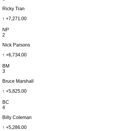
Ricky Tran
↑
+7,271.00
NP
2
Nick Parsons
↑
+6,734.00
BM
3
Bruce Marshall
↑
+5,825.00
BC
4
Billy Coleman
↑
+5,286.00