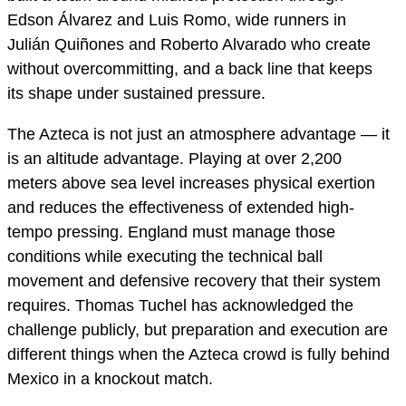
Edson Álvarez and Luis Romo, wide runners in
Julián Quiñones and Roberto Alvarado who create
without overcommitting, and a back line that keeps
its shape under sustained pressure.
The Azteca is not just an atmosphere advantage — it
is an altitude advantage. Playing at over 2,200
meters above sea level increases physical exertion
and reduces the effectiveness of extended high-
tempo pressing. England must manage those
conditions while executing the technical ball
movement and defensive recovery that their system
requires. Thomas Tuchel has acknowledged the
challenge publicly, but preparation and execution are
different things when the Azteca crowd is fully behind
Mexico in a knockout match.