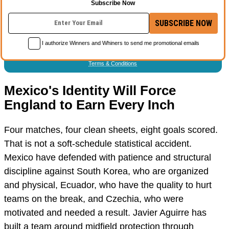
Subscribe Now
SUBSCRIBE NOW
I authorize Winners and Whiners to send me promotional emails
Terms & Conditions
Mexico's Identity Will Force
England to Earn Every Inch
Four matches, four clean sheets, eight goals scored.
That is not a soft-schedule statistical accident.
Mexico have defended with patience and structural
discipline against South Korea, who are organized
and physical, Ecuador, who have the quality to hurt
teams on the break, and Czechia, who were
motivated and needed a result. Javier Aguirre has
built a team around midfield protection through