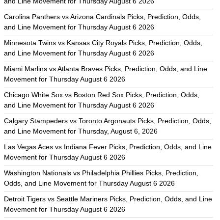
and Line Movement for Thursday August 6 2026
Carolina Panthers vs Arizona Cardinals Picks, Prediction, Odds,
and Line Movement for Thursday August 6 2026
Minnesota Twins vs Kansas City Royals Picks, Prediction, Odds,
and Line Movement for Thursday August 6 2026
Miami Marlins vs Atlanta Braves Picks, Prediction, Odds, and Line
Movement for Thursday August 6 2026
Chicago White Sox vs Boston Red Sox Picks, Prediction, Odds,
and Line Movement for Thursday August 6 2026
Calgary Stampeders vs Toronto Argonauts Picks, Prediction, Odds,
and Line Movement for Thursday, August 6, 2026
Las Vegas Aces vs Indiana Fever Picks, Prediction, Odds, and Line
Movement for Thursday August 6 2026
Washington Nationals vs Philadelphia Phillies Picks, Prediction,
Odds, and Line Movement for Thursday August 6 2026
Detroit Tigers vs Seattle Mariners Picks, Prediction, Odds, and Line
Movement for Thursday August 6 2026