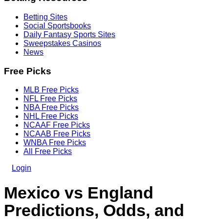
Betting Sites
Social Sportsbooks
Daily Fantasy Sports Sites
Sweepstakes Casinos
News
Free Picks
MLB Free Picks
NFL Free Picks
NBA Free Picks
NHL Free Picks
NCAAF Free Picks
NCAAB Free Picks
WNBA Free Picks
All Free Picks
Login
Mexico vs England
Predictions, Odds, and