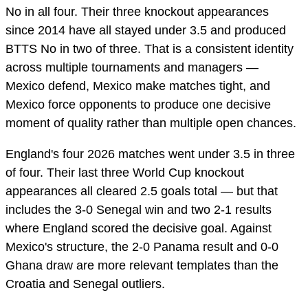
No in all four. Their three knockout appearances
since 2014 have all stayed under 3.5 and produced
BTTS No in two of three. That is a consistent identity
across multiple tournaments and managers —
Mexico defend, Mexico make matches tight, and
Mexico force opponents to produce one decisive
moment of quality rather than multiple open chances.
England's four 2026 matches went under 3.5 in three
of four. Their last three World Cup knockout
appearances all cleared 2.5 goals total — but that
includes the 3-0 Senegal win and two 2-1 results
where England scored the decisive goal. Against
Mexico's structure, the 2-0 Panama result and 0-0
Ghana draw are more relevant templates than the
Croatia and Senegal outliers.