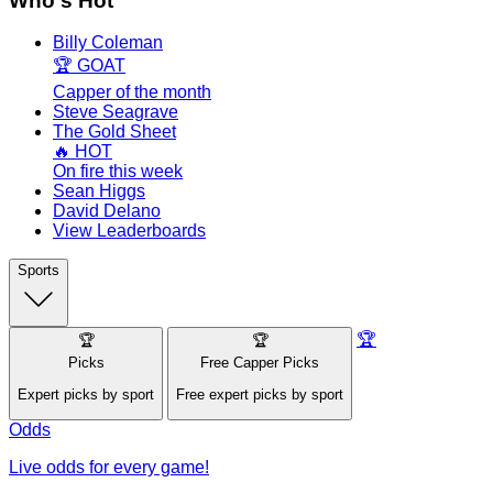
Who's Hot
Billy Coleman
🏆 GOAT
Capper of the month
Steve Seagrave
The Gold Sheet
🔥 HOT
On fire this week
Sean Higgs
David Delano
View Leaderboards
Sports
🏆
🏆
🏆
Picks
Free Capper Picks
Expert picks by sport
Free expert picks by sport
Odds
Live odds for every game!