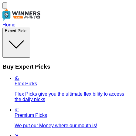
Home
Expert Picks
Buy Expert Picks
💪
Flex Picks
Flex Picks give you the ultimate flexibility to access
the daily picks
💵
Premium Picks
We put our Money where our mouth is!
🏅