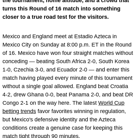
the tournament, home altitude, and a crowd that
turns this Round of 16 match into something
closer to a true road test for the visitors.
Mexico and England meet at Estadio Azteca in
Mexico City on Sunday at 8:00 p.m. ET in the Round
of 16. Mexico have won four straight matches without
conceding — beating South Africa 2-0, South Korea
1-0, Czechia 3-0, and Ecuador 2-0 — and enter this
match having played every minute of this tournament
without a single goal allowed. England beat Croatia
4-2, drew Ghana 0-0, beat Panama 2-0, and beat DR
Congo 2-1 on the way here. The latest
World Cup
betting trends
favor favorites winning in regulation,
but Mexico's defensive identity and the Azteca
conditions create a genuine case for keeping this
match tight through 90 minutes.