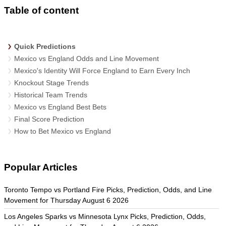
Table of content
Quick Predictions
Mexico vs England Odds and Line Movement
Mexico's Identity Will Force England to Earn Every Inch
Knockout Stage Trends
Historical Team Trends
Mexico vs England Best Bets
Final Score Prediction
How to Bet Mexico vs England
Popular Articles
Toronto Tempo vs Portland Fire Picks, Prediction, Odds, and Line
Movement for Thursday August 6 2026
Los Angeles Sparks vs Minnesota Lynx Picks, Prediction, Odds,