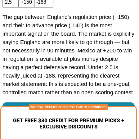
2.5
+150
-188
The gap between England's regulation price (+150)
and their to-advance price (-140) is the most
important signal on the board. The market is explicitly
saying England are more likely to go through — but
not necessarily in 90 minutes. Mexico at +200 to win
in regulation is available at plus money despite
having a perfect defensive record. Under 2.5 is
heavily juiced at -188, representing the clearest
market statement: this is expected to be a one-goal,
controlled match rather than an open scoring contest.
GET FREE $30 CREDIT FOR PREMIUM PICKS +
EXCLUSIVE DISCOUNTS