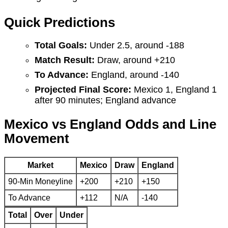
Quick Predictions
Total Goals:
Under 2.5, around -188
Match Result:
Draw, around +210
To Advance:
England, around -140
Projected Final Score:
Mexico 1, England 1
after 90 minutes; England advance
Mexico vs England Odds and Line
Movement
Market
Mexico
Draw
England
90-Min Moneyline
+200
+210
+150
To Advance
+112
N/A
-140
Total
Over
Under