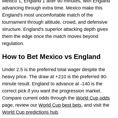
Mexico 1, England 1 after 90 minutes, with England
advancing through extra time. Mexico make this
England's most uncomfortable match of the
tournament through altitude, crowd, and defensive
structure. England's superior attacking depth gives
them the edge once the match moves beyond
regulation.
How to Bet Mexico vs England
Under 2.5 is the preferred total wager despite the
heavy price. The draw at +210 is the preferred 90-
minute result. England to advance at -140 is the
correct pick if you want the progression market.
Compare current odds through the
World Cup odds
page, review our
World Cup best bets
, and visit the
World Cup predictions hub
.