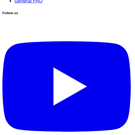
General FAQ
Follow us