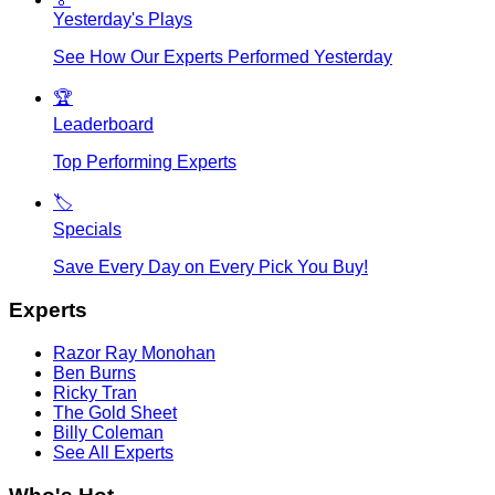
Yesterday's Plays
See How Our Experts Performed Yesterday
🏆
Leaderboard
Top Performing Experts
🏷️
Specials
Save Every Day on Every Pick You Buy!
Experts
Razor Ray Monohan
Ben Burns
Ricky Tran
The Gold Sheet
Billy Coleman
See All Experts