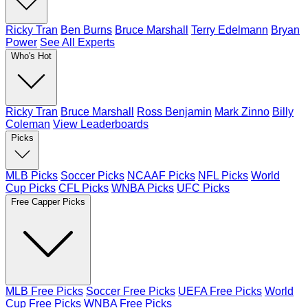
Ricky Tran
Ben Burns
Bruce Marshall
Terry Edelmann
Bryan
Power
See All Experts
Who's Hot
Ricky Tran
Bruce Marshall
Ross Benjamin
Mark Zinno
Billy
Coleman
View Leaderboards
Picks
MLB Picks
Soccer Picks
NCAAF Picks
NFL Picks
World
Cup Picks
CFL Picks
WNBA Picks
UFC Picks
Free Capper Picks
MLB Free Picks
Soccer Free Picks
UEFA Free Picks
World
Cup Free Picks
WNBA Free Picks