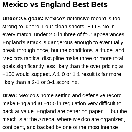
Mexico vs England Best Bets
Under 2.5 goals:
Mexico's defensive record is too
strong to ignore. Four clean sheets, BTTS No in
every match, under 2.5 in three of four appearances.
England's attack is dangerous enough to eventually
break through once, but the conditions, altitude, and
Mexico's tactical discipline make three or more total
goals significantly less likely than the over pricing at
+150 would suggest. A 1-0 or 1-1 result is far more
likely than a 2-1 or 3-1 scoreline.
Draw:
Mexico's home setting and defensive record
make England at +150 in regulation very difficult to
back at value. England are better on paper — but the
match is at the Azteca, where Mexico are organized,
confident, and backed by one of the most intense