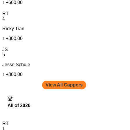
↑
+600.00
RT
4
Ricky Tran
↑
+300.00
JS
5
Jesse Schule
↑
+300.00
View All Cappers
🏆
All of 2026
RT
1