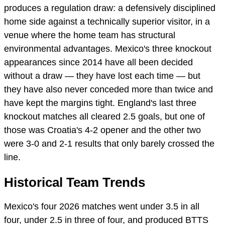
produces a regulation draw: a defensively disciplined
home side against a technically superior visitor, in a
venue where the home team has structural
environmental advantages. Mexico's three knockout
appearances since 2014 have all been decided
without a draw — they have lost each time — but
they have also never conceded more than twice and
have kept the margins tight. England's last three
knockout matches all cleared 2.5 goals, but one of
those was Croatia's 4-2 opener and the other two
were 3-0 and 2-1 results that only barely crossed the
line.
Historical Team Trends
Mexico's four 2026 matches went under 3.5 in all
four, under 2.5 in three of four, and produced BTTS