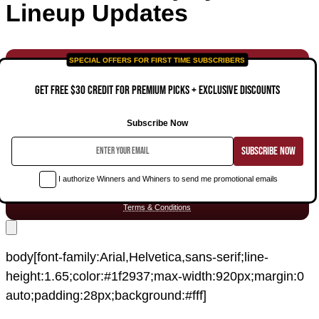
Lineup Updates
GET FREE $30 CREDIT FOR PREMIUM PICKS + EXCLUSIVE DISCOUNTS
Subscribe Now
SUBSCRIBE NOW
I authorize Winners and Whiners to send me promotional emails
Terms & Conditions
body[font-family:Arial,Helvetica,sans-serif;line-
height:1.65;color:#1f2937;max-width:920px;margin:0
auto;padding:28px;background:#fff]