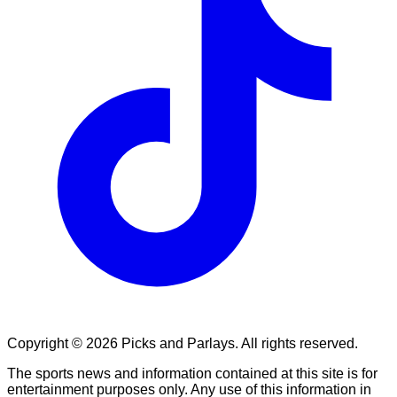
Copyright © 2026
Picks and Parlays
. All rights reserved.
The sports news and information contained at this site is for
entertainment purposes only. Any use of this information in