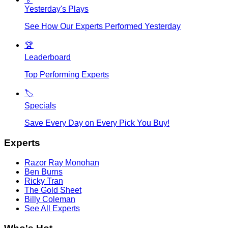
Yesterday's Plays
See How Our Experts Performed Yesterday
🏆
Leaderboard
Top Performing Experts
🏷️
Specials
Save Every Day on Every Pick You Buy!
Experts
Razor Ray Monohan
Ben Burns
Ricky Tran
The Gold Sheet
Billy Coleman
See All Experts