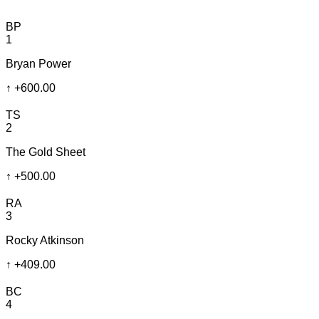
BP
1
Bryan Power
↑
+600.00
TS
2
The Gold Sheet
↑
+500.00
RA
3
Rocky Atkinson
↑
+409.00
BC
4