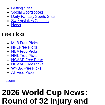
Betting Sites
Social Sportsbooks
Daily Fantasy Sports Sites
Sweepstakes Casinos
News
Free Picks
MLB Free Picks
NFL Free Picks
NBA Free Picks
NHL Free Picks
NCAAF Free Picks
NCAAB Free Picks
WNBA Free Picks
All Free Picks
Login
2026 World Cup News:
Round of 32 Injury and