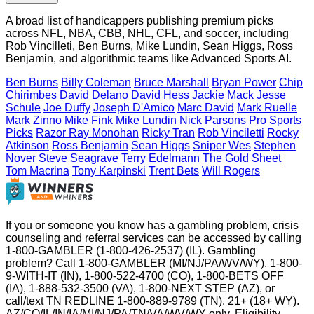
A broad list of handicappers publishing premium picks
across NFL, NBA, CBB, NHL, CFL, and soccer, including
Rob Vincilleti, Ben Burns, Mike Lundin, Sean Higgs, Ross
Benjamin, and algorithmic teams like Advanced Sports AI.
Ben Burns
Billy Coleman
Bruce Marshall
Bryan Power
Chip
Chirimbes
David Delano
David Hess
Jackie Mack
Jesse
Schule
Joe Duffy
Joseph D'Amico
Marc David
Mark Ruelle
Mark Zinno
Mike Fink
Mike Lundin
Nick Parsons
Pro Sports
Picks
Razor Ray Monohan
Ricky Tran
Rob Vinciletti
Rocky
Atkinson
Ross Benjamin
Sean Higgs
Sniper Wes
Stephen
Nover
Steve Seagrave
Terry Edelmann
The Gold Sheet
Tom Macrina
Tony Karpinski
Trent Bets
Will Rogers
If you or someone you know has a gambling problem, crisis
counseling and referral services can be accessed by calling
1-800-GAMBLER (1-800-426-2537) (IL). Gambling
problem? Call 1-800-GAMBLER (MI/NJ/PA/WV/WY), 1-800-
9-WITH-IT (IN), 1-800-522-4700 (CO), 1-800-BETS OFF
(IA), 1-888-532-3500 (VA), 1-800-NEXT STEP (AZ), or
call/text TN REDLINE 1-800-889-9789 (TN). 21+ (18+ WY).
AZ/CO/IL/IN/IA/MI/NJ/PA/TN/VA/WV/WY only. Eligibility