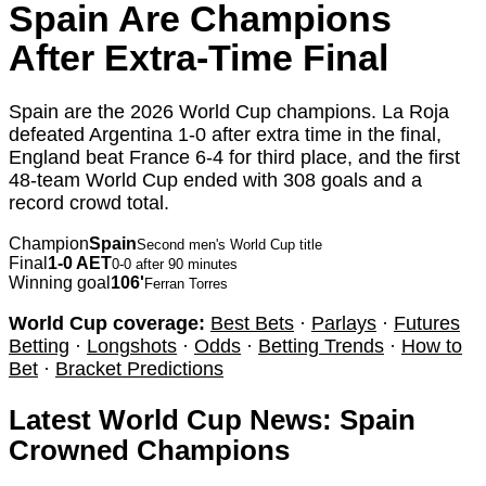
Spain Are Champions
After Extra-Time Final
Spain are the 2026 World Cup champions. La Roja
defeated Argentina 1-0 after extra time in the final,
England beat France 6-4 for third place, and the first
48-team World Cup ended with 308 goals and a
record crowd total.
Champion
Spain
Second men's World Cup title
Final
1-0 AET
0-0 after 90 minutes
Winning goal
106'
Ferran Torres
World Cup coverage:
Best Bets
·
Parlays
·
Futures
Betting
·
Longshots
·
Odds
·
Betting Trends
·
How to
Bet
·
Bracket Predictions
Latest World Cup News: Spain
Crowned Champions