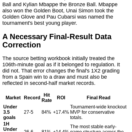
Ball and Kylian Mbappe the Bronze Ball. Mbappe
also won the Golden Boot, Unai Simon took the
Golden Glove and Pau Cubarsi was named the
tournament's best young player.
A Necessary Final-Result Data
Correction
The source betting workbook initially treated the
106th-minute goal as if it belonged to regulation. It
did not. That error changes the final's 1X2 grading
from a Spain win to a draw and must also be
reflected in second-half market records.
Hit
Market
Record
ROI
Final Read
Rate
Under
Tournament-wide knockout
3.5
27-5
84%
+17.4%
MVP for conservative
goals
totals.
1H
The most stable early-
Under
26-6
81%
+14.4%
game structure across the