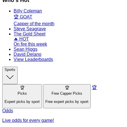
Who's Hot
Billy Coleman
🏆 GOAT
Capper of the month
Steve Seagrave
The Gold Sheet
🔥 HOT
On fire this week
Sean Higgs
David Delano
View Leaderboards
Sports
🏆
🏆
🏆
Picks
Free Capper Picks
Expert picks by sport
Free expert picks by sport
Odds
Live odds for every game!