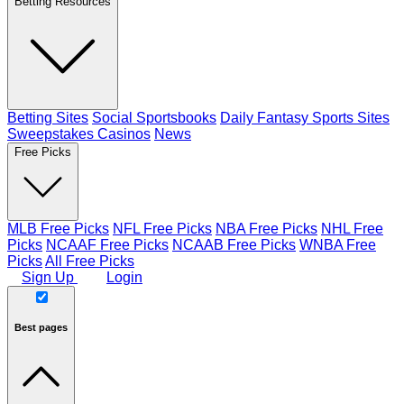
Betting Resources
Betting Sites
Social Sportsbooks
Daily Fantasy Sports Sites
Sweepstakes Casinos
News
Free Picks
MLB Free Picks
NFL Free Picks
NBA Free Picks
NHL Free
Picks
NCAAF Free Picks
NCAAB Free Picks
WNBA Free
Picks
All Free Picks
Sign Up
Login
Best pages