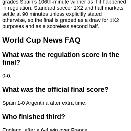
grades Spain's 106th-minute winner as if it happened
in regulation. Standard soccer 1X2 and half markets
settle at 90 minutes unless explicitly stated
otherwise, so the final is graded as a draw for 1X2
purposes and as a scoreless second half.
World Cup News FAQ
What was the regulation score in the
final?
0-0.
What was the official final score?
Spain 1-0 Argentina after extra time.
Who finished third?
England, after a 6-4 win over France.