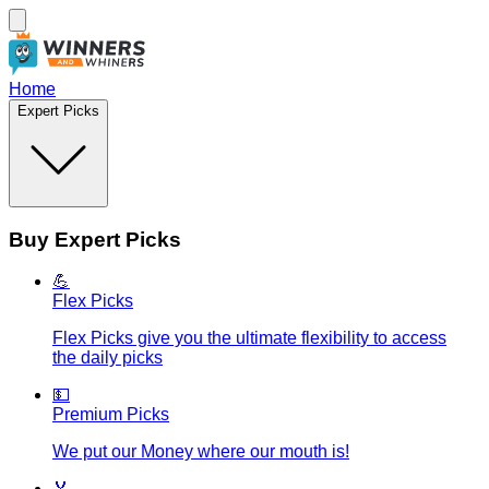
Home
Expert Picks
Buy Expert Picks
💪
Flex Picks
Flex Picks give you the ultimate flexibility to access
the daily picks
💵
Premium Picks
We put our Money where our mouth is!
🏅