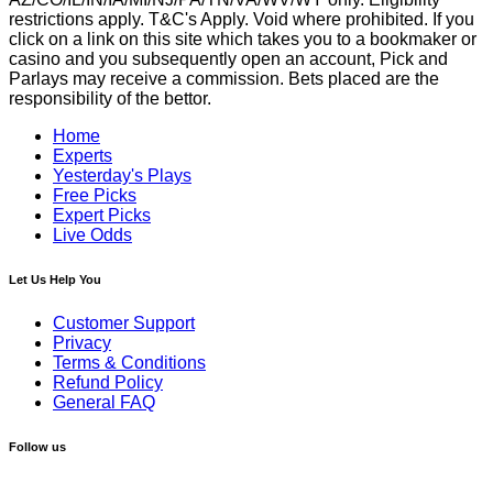
restrictions apply. T&C's Apply. Void where prohibited. If you
click on a link on this site which takes you to a bookmaker or
casino and you subsequently open an account, Pick and
Parlays may receive a commission. Bets placed are the
responsibility of the bettor.
Home
Experts
Yesterday's Plays
Free Picks
Expert Picks
Live Odds
Let Us Help You
Customer Support
Privacy
Terms & Conditions
Refund Policy
General FAQ
Follow us