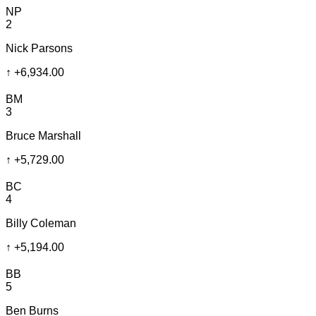
NP
2
Nick Parsons
↑
+6,934.00
BM
3
Bruce Marshall
↑
+5,729.00
BC
4
Billy Coleman
↑
+5,194.00
BB
5
Ben Burns