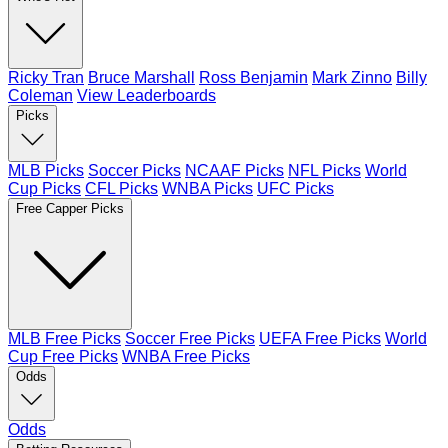
Ricky Tran
Bruce Marshall
Ross Benjamin
Mark Zinno
Billy
Coleman
View Leaderboards
Picks
MLB Picks
Soccer Picks
NCAAF Picks
NFL Picks
World
Cup Picks
CFL Picks
WNBA Picks
UFC Picks
Free Capper Picks
MLB Free Picks
Soccer Free Picks
UEFA Free Picks
World
Cup Free Picks
WNBA Free Picks
Odds
Odds