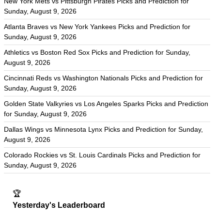
New York Mets vs Pittsburgh Pirates Picks and Prediction for
Sunday, August 9, 2026
Atlanta Braves vs New York Yankees Picks and Prediction for
Sunday, August 9, 2026
Athletics vs Boston Red Sox Picks and Prediction for Sunday,
August 9, 2026
Cincinnati Reds vs Washington Nationals Picks and Prediction for
Sunday, August 9, 2026
Golden State Valkyries vs Los Angeles Sparks Picks and Prediction
for Sunday, August 9, 2026
Dallas Wings vs Minnesota Lynx Picks and Prediction for Sunday,
August 9, 2026
Colorado Rockies vs St. Louis Cardinals Picks and Prediction for
Sunday, August 9, 2026
🏆
Yesterday's Leaderboard