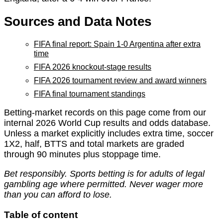
Sources and Data Notes
FIFA final report: Spain 1-0 Argentina after extra
time
FIFA 2026 knockout-stage results
FIFA 2026 tournament review and award winners
FIFA final tournament standings
Betting-market records on this page come from our
internal 2026 World Cup results and odds database.
Unless a market explicitly includes extra time, soccer
1X2, half, BTTS and total markets are graded
through 90 minutes plus stoppage time.
Bet responsibly. Sports betting is for adults of legal
gambling age where permitted. Never wager more
than you can afford to lose.
Table of content