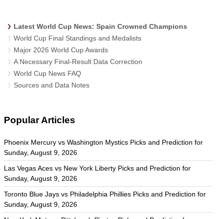
Latest World Cup News: Spain Crowned Champions
World Cup Final Standings and Medalists
Major 2026 World Cup Awards
A Necessary Final-Result Data Correction
World Cup News FAQ
Sources and Data Notes
Popular Articles
Phoenix Mercury vs Washington Mystics Picks and Prediction for
Sunday, August 9, 2026
Las Vegas Aces vs New York Liberty Picks and Prediction for
Sunday, August 9, 2026
Toronto Blue Jays vs Philadelphia Phillies Picks and Prediction for
Sunday, August 9, 2026