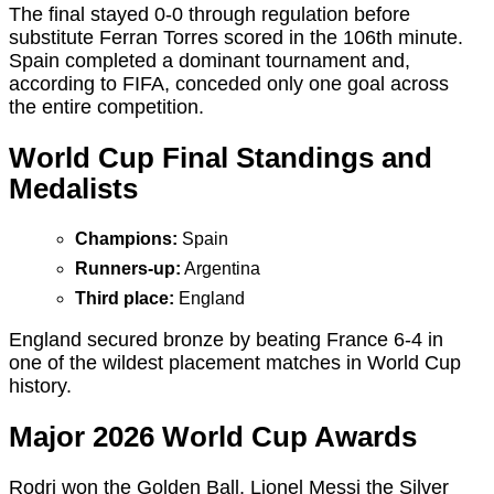
The final stayed 0-0 through regulation before
substitute Ferran Torres scored in the 106th minute.
Spain completed a dominant tournament and,
according to FIFA, conceded only one goal across
the entire competition.
World Cup Final Standings and
Medalists
Champions:
Spain
Runners-up:
Argentina
Third place:
England
England secured bronze by beating France 6-4 in
one of the wildest placement matches in World Cup
history.
Major 2026 World Cup Awards
Rodri won the Golden Ball, Lionel Messi the Silver