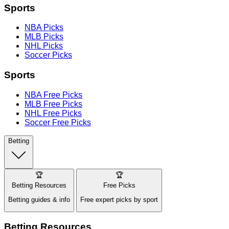
Sports
NBA Picks
MLB Picks
NHL Picks
Soccer Picks
Sports
NBA Free Picks
MLB Free Picks
NHL Free Picks
Soccer Free Picks
Betting
🏆
🏆
Betting Resources
Free Picks
Betting guides & info
Free expert picks by sport
Betting Resources