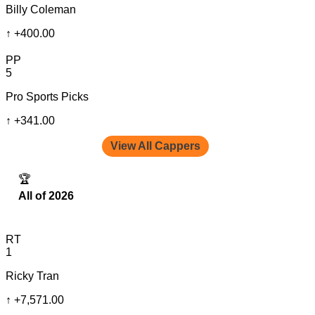
Billy Coleman
↑
+400.00
PP
5
Pro Sports Picks
↑
+341.00
View All Cappers
🏆
All of 2026
RT
1
Ricky Tran
↑
+7,571.00