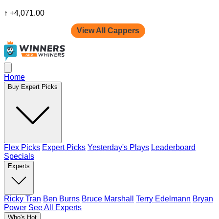
↑
+4,071.00
View All Cappers
Home
Buy Expert Picks
Flex Picks
Expert Picks
Yesterday's Plays
Leaderboard
Specials
Experts
Ricky Tran
Ben Burns
Bruce Marshall
Terry Edelmann
Bryan
Power
See All Experts
Who's Hot