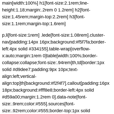
main[width:100%] h1[font-size:2.1rem;line-
height:1.18;margin:.2rem 0 1.2rem] h2[font-
size:1.45rem;margin-top:2.2rem] h3[font-
size:1.1rem;margin-top:1.6rem]
p,li[font-size:1rem] .lede[font-size:1.08rem].cluster-
nav[padding:14px 16px;background:#f5f7fa;border-
left:4px solid #334155].table-wrap[overflow-
x:auto;margin:1rem 0]table[width:100%;border-
collapse:collapse;font-size:.94rem]th,td[border:1px
solid #d9dee7;padding:9px 10px;text-
align:left;vertical-
align:top]th[background:#f2f4f7].callout[padding:16px
18px;background:#fff8e8;border-left:4px solid
#d59a00;margin:1.2rem 0].data-note[font-
size:.9rem;color:#555].sources[font-
size:.92rem;color:#555;border-top:1px solid