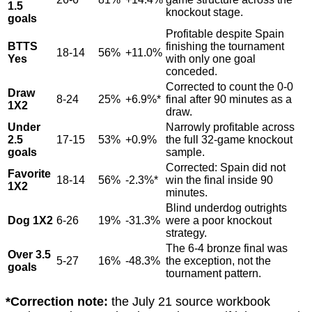
1.5
knockout stage.
goals
Profitable despite Spain
BTTS
finishing the tournament
18-14
56%
+11.0%
Yes
with only one goal
conceded.
Corrected to count the 0-0
Draw
8-24
25%
+6.9%*
final after 90 minutes as a
1X2
draw.
Under
Narrowly profitable across
2.5
17-15
53%
+0.9%
the full 32-game knockout
goals
sample.
Corrected: Spain did not
Favorite
18-14
56%
-2.3%*
win the final inside 90
1X2
minutes.
Blind underdog outrights
Dog 1X2
6-26
19%
-31.3%
were a poor knockout
strategy.
The 6-4 bronze final was
Over 3.5
5-27
16%
-48.3%
the exception, not the
goals
tournament pattern.
*Correction note:
the July 21 source workbook