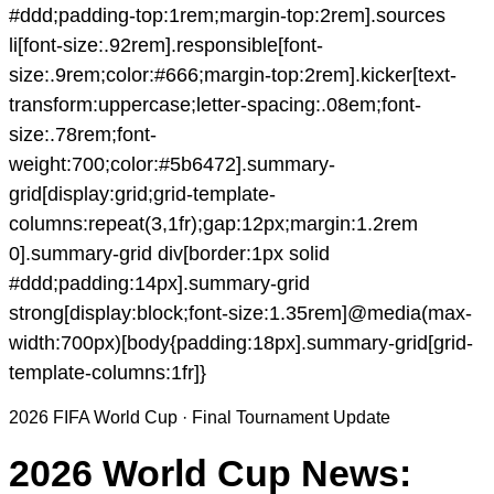
#ddd;padding-top:1rem;margin-top:2rem].sources
li[font-size:.92rem].responsible[font-
size:.9rem;color:#666;margin-top:2rem].kicker[text-
transform:uppercase;letter-spacing:.08em;font-
size:.78rem;font-
weight:700;color:#5b6472].summary-
grid[display:grid;grid-template-
columns:repeat(3,1fr);gap:12px;margin:1.2rem
0].summary-grid div[border:1px solid
#ddd;padding:14px].summary-grid
strong[display:block;font-size:1.35rem]@media(max-
width:700px)[body{padding:18px].summary-grid[grid-
template-columns:1fr]}
2026 FIFA World Cup · Final Tournament Update
2026 World Cup News: