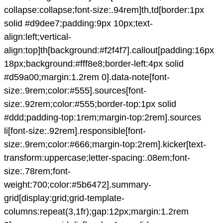
collapse:collapse;font-size:.94rem]th,td[border:1px
solid #d9dee7;padding:9px 10px;text-
align:left;vertical-
align:top]th[background:#f2f4f7].callout[padding:16px
18px;background:#fff8e8;border-left:4px solid
#d59a00;margin:1.2rem 0].data-note[font-
size:.9rem;color:#555].sources[font-
size:.92rem;color:#555;border-top:1px solid
#ddd;padding-top:1rem;margin-top:2rem].sources
li[font-size:.92rem].responsible[font-
size:.9rem;color:#666;margin-top:2rem].kicker[text-
transform:uppercase;letter-spacing:.08em;font-
size:.78rem;font-
weight:700;color:#5b6472].summary-
grid[display:grid;grid-template-
columns:repeat(3,1fr);gap:12px;margin:1.2rem