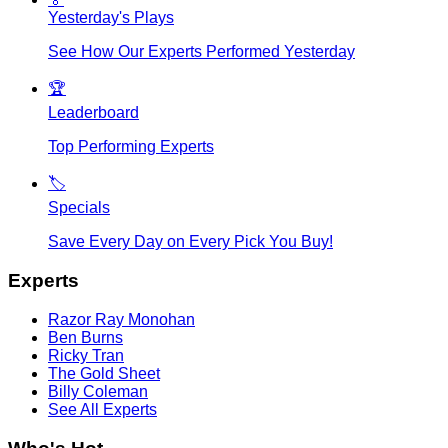
Yesterday's Plays
See How Our Experts Performed Yesterday
🏆
Leaderboard
Top Performing Experts
🏷️
Specials
Save Every Day on Every Pick You Buy!
Experts
Razor Ray Monohan
Ben Burns
Ricky Tran
The Gold Sheet
Billy Coleman
See All Experts