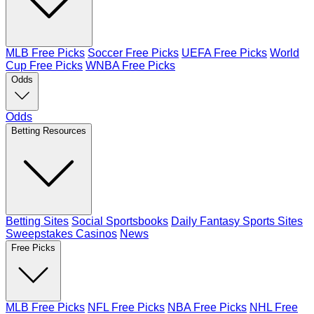
MLB Free Picks
Soccer Free Picks
UEFA Free Picks
World
Cup Free Picks
WNBA Free Picks
Odds
Odds
Betting Resources
Betting Sites
Social Sportsbooks
Daily Fantasy Sports Sites
Sweepstakes Casinos
News
Free Picks
MLB Free Picks
NFL Free Picks
NBA Free Picks
NHL Free