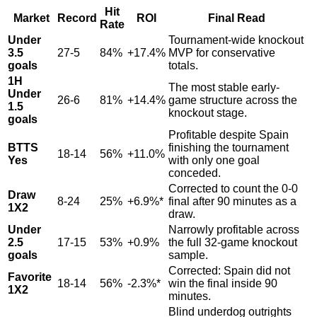
Hit
Market
Record
ROI
Final Read
Rate
Under
Tournament-wide knockout
3.5
27-5
84%
+17.4%
MVP for conservative
goals
totals.
1H
The most stable early-
Under
26-6
81%
+14.4%
game structure across the
1.5
knockout stage.
goals
Profitable despite Spain
BTTS
finishing the tournament
18-14
56%
+11.0%
Yes
with only one goal
conceded.
Corrected to count the 0-0
Draw
8-24
25%
+6.9%*
final after 90 minutes as a
1X2
draw.
Under
Narrowly profitable across
2.5
17-15
53%
+0.9%
the full 32-game knockout
goals
sample.
Corrected: Spain did not
Favorite
18-14
56%
-2.3%*
win the final inside 90
1X2
minutes.
Blind underdog outrights