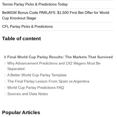
Tennis Parlay Picks & Predictions Today
BetMGM Bonus Code PARLAYS: $1,500 First Bet Offer for World
Cup Knockout Stage
CFL Parlay Picks & Predictions
Table of content
Final World Cup Parlay Results: The Markets That Survived
Why Advancement Predictions and 1X2 Wagers Must Be
Separated
A Better World Cup Parlay Template
The Final Parlay Lesson From Spain vs Argentina
World Cup Parlay Predictions FAQ
Sources and Data Notes
Popular Articles