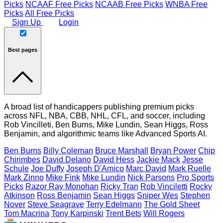
Picks
NCAAF Free Picks
NCAAB Free Picks
WNBA Free
Picks
All Free Picks
Sign Up
Login
Best pages
A broad list of handicappers publishing premium picks
across NFL, NBA, CBB, NHL, CFL, and soccer, including
Rob Vincilleti, Ben Burns, Mike Lundin, Sean Higgs, Ross
Benjamin, and algorithmic teams like Advanced Sports AI.
Ben Burns
Billy Coleman
Bruce Marshall
Bryan Power
Chip
Chirimbes
David Delano
David Hess
Jackie Mack
Jesse
Schule
Joe Duffy
Joseph D'Amico
Marc David
Mark Ruelle
Mark Zinno
Mike Fink
Mike Lundin
Nick Parsons
Pro Sports
Picks
Razor Ray Monohan
Ricky Tran
Rob Vinciletti
Rocky
Atkinson
Ross Benjamin
Sean Higgs
Sniper Wes
Stephen
Nover
Steve Seagrave
Terry Edelmann
The Gold Sheet
Tom Macrina
Tony Karpinski
Trent Bets
Will Rogers