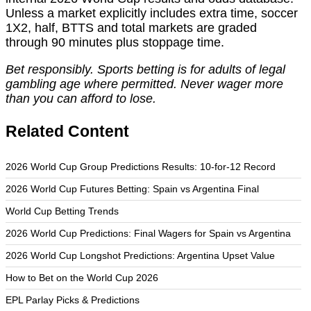
Unless a market explicitly includes extra time, soccer
1X2, half, BTTS and total markets are graded
through 90 minutes plus stoppage time.
Bet responsibly. Sports betting is for adults of legal
gambling age where permitted. Never wager more
than you can afford to lose.
Related Content
2026 World Cup Group Predictions Results: 10-for-12 Record
2026 World Cup Futures Betting: Spain vs Argentina Final
World Cup Betting Trends
2026 World Cup Predictions: Final Wagers for Spain vs Argentina
2026 World Cup Longshot Predictions: Argentina Upset Value
How to Bet on the World Cup 2026
EPL Parlay Picks & Predictions