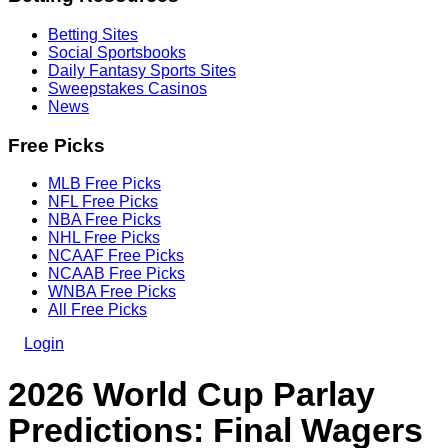
Betting Sites
Social Sportsbooks
Daily Fantasy Sports Sites
Sweepstakes Casinos
News
Free Picks
MLB Free Picks
NFL Free Picks
NBA Free Picks
NHL Free Picks
NCAAF Free Picks
NCAAB Free Picks
WNBA Free Picks
All Free Picks
Login
2026 World Cup Parlay
Predictions: Final Wagers