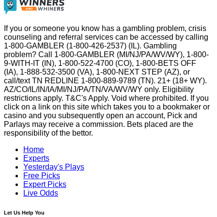
If you or someone you know has a gambling problem, crisis
counseling and referral services can be accessed by calling
1-800-GAMBLER (1-800-426-2537) (IL). Gambling
problem? Call 1-800-GAMBLER (MI/NJ/PA/WV/WY), 1-800-
9-WITH-IT (IN), 1-800-522-4700 (CO), 1-800-BETS OFF
(IA), 1-888-532-3500 (VA), 1-800-NEXT STEP (AZ), or
call/text TN REDLINE 1-800-889-9789 (TN). 21+ (18+ WY).
AZ/CO/IL/IN/IA/MI/NJ/PA/TN/VA/WV/WY only. Eligibility
restrictions apply. T&C's Apply. Void where prohibited. If you
click on a link on this site which takes you to a bookmaker or
casino and you subsequently open an account, Pick and
Parlays may receive a commission. Bets placed are the
responsibility of the bettor.
Home
Experts
Yesterday's Plays
Free Picks
Expert Picks
Live Odds
Let Us Help You