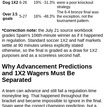
Dog 1X2
6-26
19%
-31.3%
were a poor knockout
strategy.
The 6-4 bronze final was
Over 3.5
5-27
16%
-48.3%
the exception, not the
goals
tournament pattern.
*Correction note:
the July 21 source workbook
grades Spain's 106th-minute winner as if it happened
in regulation. Standard soccer 1X2 and half markets
settle at 90 minutes unless explicitly stated
otherwise, so the final is graded as a draw for 1X2
purposes and as a scoreless second half.
Why Advancement Predictions
and 1X2 Wagers Must Be
Separated
A team can advance and still fail a regulation-time
moneyline leg. That happened throughout the
bracket and became impossible to ignore in the final.
Spain were the correct champion prediction, but a