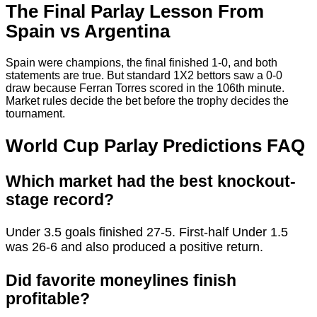
The Final Parlay Lesson From
Spain vs Argentina
Spain were champions, the final finished 1-0, and both
statements are true. But standard 1X2 bettors saw a 0-0
draw because Ferran Torres scored in the 106th minute.
Market rules decide the bet before the trophy decides the
tournament.
World Cup Parlay Predictions FAQ
Which market had the best knockout-
stage record?
Under 3.5 goals finished 27-5. First-half Under 1.5
was 26-6 and also produced a positive return.
Did favorite moneylines finish
profitable?