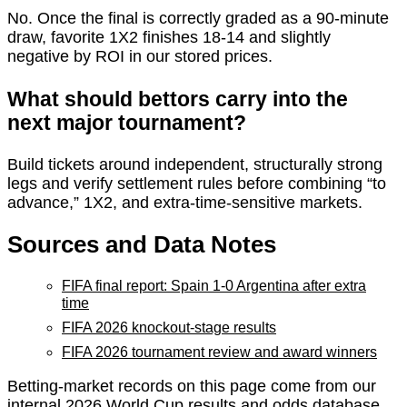
No. Once the final is correctly graded as a 90-minute
draw, favorite 1X2 finishes 18-14 and slightly
negative by ROI in our stored prices.
What should bettors carry into the
next major tournament?
Build tickets around independent, structurally strong
legs and verify settlement rules before combining “to
advance,” 1X2, and extra-time-sensitive markets.
Sources and Data Notes
FIFA final report: Spain 1-0 Argentina after extra
time
FIFA 2026 knockout-stage results
FIFA 2026 tournament review and award winners
Betting-market records on this page come from our
internal 2026 World Cup results and odds database.