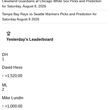
Cleveland Guardians at Chicago White Sox Picks and Prediction
for Saturday, August 8, 2026
Tampa Bay Rays vs Seattle Mariners Picks and Prediction for
Saturday August 8 2026
🏆
Yesterday's Leaderboard
DH
1
David Hess
↑
+1,520.00
ML
2
Mike Lundin
↑
+1,000.00