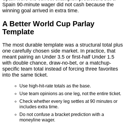
Spain 90-minute wager did not cash because the
winning goal arrived in extra time.
A Better World Cup Parlay
Template
The most durable template was a structural total plus
one carefully chosen side market. In practice, that
meant pairing an Under 3.5 or first-half Under 1.5
with double chance, draw-no-bet, or a matchup-
specific team total instead of forcing three favorites
into the same ticket.
Use high-hit-rate totals as the base.
Use team opinions as one leg, not the entire ticket.
Check whether every leg settles at 90 minutes or
includes extra time.
Do not confuse a bracket prediction with a
moneyline wager.