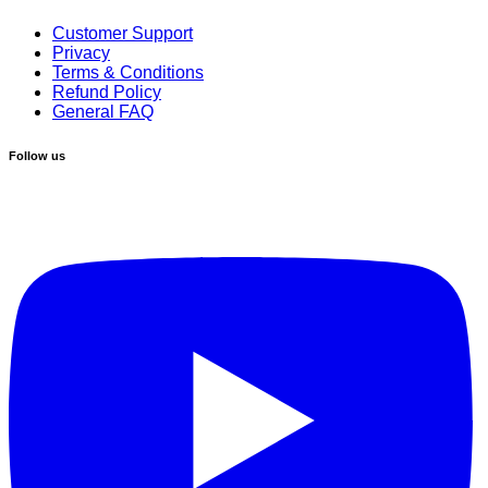
Customer Support
Privacy
Terms & Conditions
Refund Policy
General FAQ
Follow us