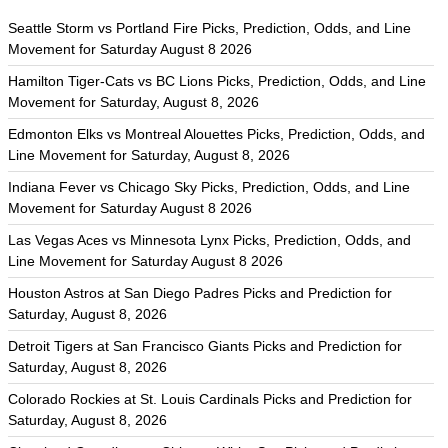
Seattle Storm vs Portland Fire Picks, Prediction, Odds, and Line
Movement for Saturday August 8 2026
Hamilton Tiger-Cats vs BC Lions Picks, Prediction, Odds, and Line
Movement for Saturday, August 8, 2026
Edmonton Elks vs Montreal Alouettes Picks, Prediction, Odds, and
Line Movement for Saturday, August 8, 2026
Indiana Fever vs Chicago Sky Picks, Prediction, Odds, and Line
Movement for Saturday August 8 2026
Las Vegas Aces vs Minnesota Lynx Picks, Prediction, Odds, and
Line Movement for Saturday August 8 2026
Houston Astros at San Diego Padres Picks and Prediction for
Saturday, August 8, 2026
Detroit Tigers at San Francisco Giants Picks and Prediction for
Saturday, August 8, 2026
Colorado Rockies at St. Louis Cardinals Picks and Prediction for
Saturday, August 8, 2026