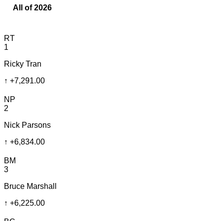
All of 2026
RT
1
Ricky Tran
↑
+7,291.00
NP
2
Nick Parsons
↑
+6,834.00
BM
3
Bruce Marshall
↑
+6,225.00