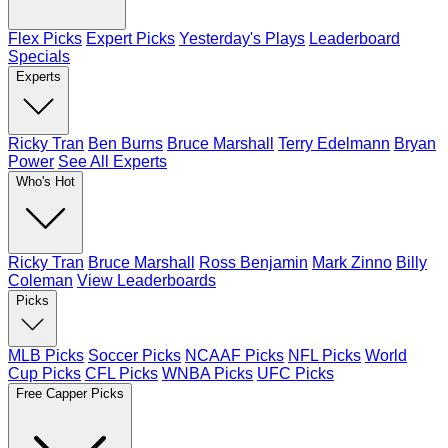
Flex Picks
Expert Picks
Yesterday's Plays
Leaderboard
Specials
Experts
Ricky Tran
Ben Burns
Bruce Marshall
Terry Edelmann
Bryan
Power
See All Experts
Who's Hot
Ricky Tran
Bruce Marshall
Ross Benjamin
Mark Zinno
Billy
Coleman
View Leaderboards
Picks
MLB Picks
Soccer Picks
NCAAF Picks
NFL Picks
World
Cup Picks
CFL Picks
WNBA Picks
UFC Picks
Free Capper Picks