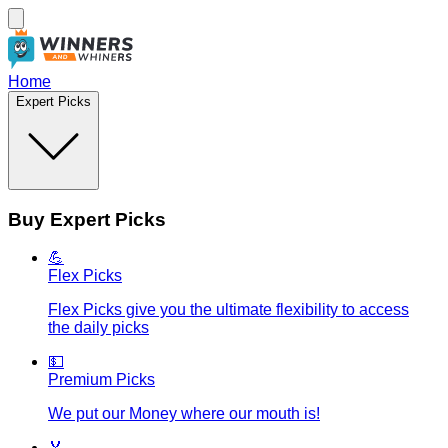
Home
Expert Picks
Buy Expert Picks
💪
Flex Picks
Flex Picks give you the ultimate flexibility to access
the daily picks
💵
Premium Picks
We put our Money where our mouth is!
🏅