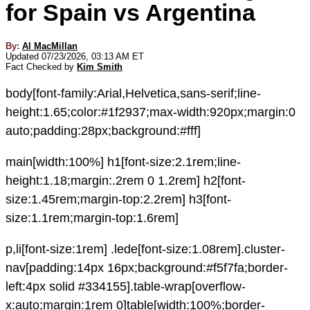
for Spain vs Argentina
By:
Al MacMillan
Updated 07/23/2026, 03:13 AM ET
Fact Checked by
Kim Smith
body[font-family:Arial,Helvetica,sans-serif;line-
height:1.65;color:#1f2937;max-width:920px;margin:0
auto;padding:28px;background:#fff]
main[width:100%] h1[font-size:2.1rem;line-
height:1.18;margin:.2rem 0 1.2rem] h2[font-
size:1.45rem;margin-top:2.2rem] h3[font-
size:1.1rem;margin-top:1.6rem]
p,li[font-size:1rem] .lede[font-size:1.08rem].cluster-
nav[padding:14px 16px;background:#f5f7fa;border-
left:4px solid #334155].table-wrap[overflow-
x:auto;margin:1rem 0]table[width:100%;border-