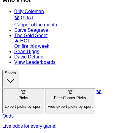
Who's Hot
Billy Coleman
🏆 GOAT
Capper of the month
Steve Seagrave
The Gold Sheet
🔥 HOT
On fire this week
Sean Higgs
David Delano
View Leaderboards
Sports
🏆
🏆
🏆
Picks
Free Capper Picks
Expert picks by sport
Free expert picks by sport
Odds
Live odds for every game!