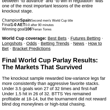
between “to advance” and “to win in regulation” was
one of the most important lessons of the entire
knockout stage.
Champion
Spain
Second men's World Cup title
Final
1-0 AET
0-0 after 90 minutes
Winning goal
106'
Ferran Torres
World Cup coverage:
Best Bets
·
Futures Betting
·
Longshots
·
Odds
·
Betting Trends
·
News
·
How to
Bet
·
Bracket Predictions
Final World Cup Parlay Results:
The Markets That Survived
The knockout sample rewarded low-variance legs far
more consistently than aggressive favorite stacks.
Under 3.5 goals won 27 of 32 times and first-half
Under 1.5 hit in 26 of 32. BTTS Yes remained
profitable at 18-14, but the tournament did not reward
blind dog moneylines or high-total chasing.