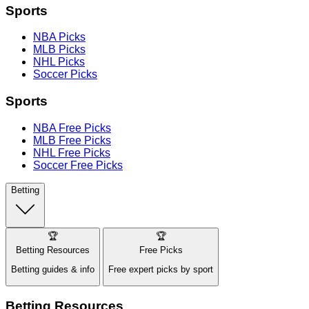
Sports
NBA Picks
MLB Picks
NHL Picks
Soccer Picks
Sports
NBA Free Picks
MLB Free Picks
NHL Free Picks
Soccer Free Picks
Betting
🏆
🏆
Betting Resources
Free Picks
Betting guides & info
Free expert picks by sport
Betting Resources