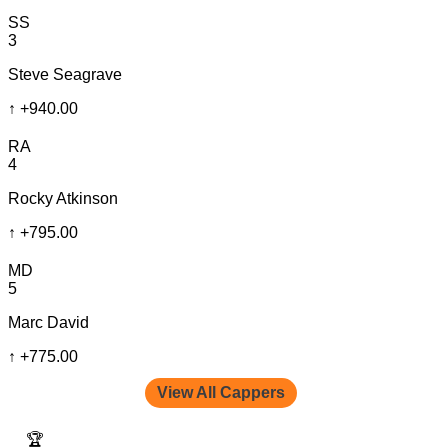
SS
3
Steve Seagrave
↑
+940.00
RA
4
Rocky Atkinson
↑
+795.00
MD
5
Marc David
↑
+775.00
View All Cappers
🏆