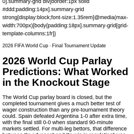
0].summary-grid div[border:1px solid
#ddd;padding:14px].summary-grid
strong[display:block;font-size:1.35rem]@media(max-
width:700px)[body{padding:18px].summary-grid[grid-
template-columns:1fr]}
2026 FIFA World Cup · Final Tournament Update
2026 World Cup Parlay
Predictions: What Worked
in the Knockout Stage
The World Cup parlay board is closed, but the
completed tournament gives a much better test of
wager construction than any pre-tournament theory
could. Spain defeated Argentina 1-0 after extra time,
with the final still 0-0 when standard 90-minute
markets settled. For multi-leg bettors, that difference