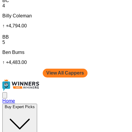
BC
4
Billy Coleman
↑
+4,794.00
BB
5
Ben Burns
↑
+4,483.00
View All Cappers
Home
Buy Expert Picks