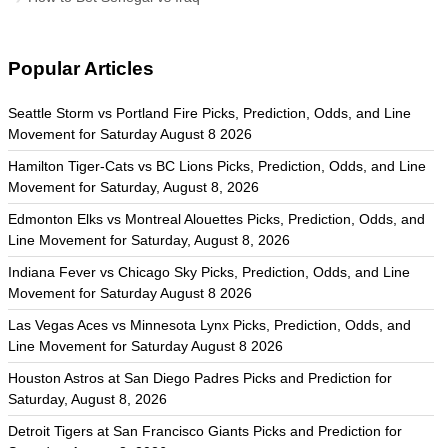
Popular Articles
Seattle Storm vs Portland Fire Picks, Prediction, Odds, and Line
Movement for Saturday August 8 2026
Hamilton Tiger-Cats vs BC Lions Picks, Prediction, Odds, and Line
Movement for Saturday, August 8, 2026
Edmonton Elks vs Montreal Alouettes Picks, Prediction, Odds, and
Line Movement for Saturday, August 8, 2026
Indiana Fever vs Chicago Sky Picks, Prediction, Odds, and Line
Movement for Saturday August 8 2026
Las Vegas Aces vs Minnesota Lynx Picks, Prediction, Odds, and
Line Movement for Saturday August 8 2026
Houston Astros at San Diego Padres Picks and Prediction for
Saturday, August 8, 2026
Detroit Tigers at San Francisco Giants Picks and Prediction for