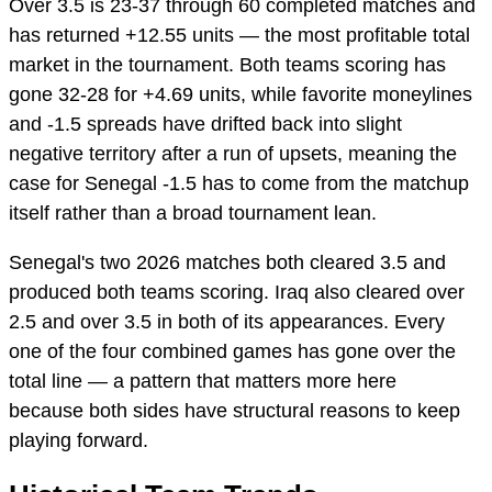
Over 3.5 is 23-37 through 60 completed matches and
has returned +12.55 units — the most profitable total
market in the tournament. Both teams scoring has
gone 32-28 for +4.69 units, while favorite moneylines
and -1.5 spreads have drifted back into slight
negative territory after a run of upsets, meaning the
case for Senegal -1.5 has to come from the matchup
itself rather than a broad tournament lean.
Senegal's two 2026 matches both cleared 3.5 and
produced both teams scoring. Iraq also cleared over
2.5 and over 3.5 in both of its appearances. Every
one of the four combined games has gone over the
total line — a pattern that matters more here
because both sides have structural reasons to keep
playing forward.