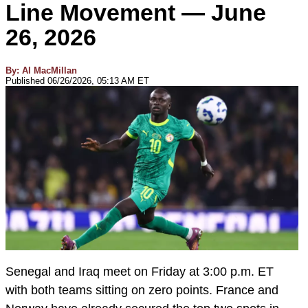
Line Movement — June
26, 2026
By:
Al MacMillan
Published 06/26/2026, 05:13 AM ET
Senegal and Iraq meet on Friday at 3:00 p.m. ET
with both teams sitting on zero points. France and