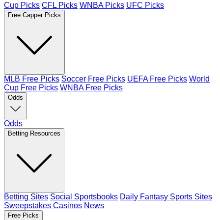
Cup Picks
CFL Picks
WNBA Picks
UFC Picks
Free Capper Picks
MLB Free Picks
Soccer Free Picks
UEFA Free Picks
World
Cup Free Picks
WNBA Free Picks
Odds
Odds
Betting Resources
Betting Sites
Social Sportsbooks
Daily Fantasy Sports Sites
Sweepstakes Casinos
News
Free Picks