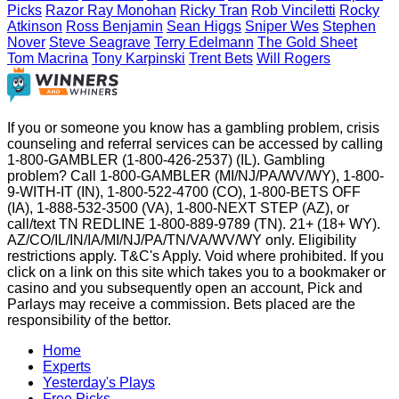
Picks
Razor Ray Monohan
Ricky Tran
Rob Vinciletti
Rocky
Atkinson
Ross Benjamin
Sean Higgs
Sniper Wes
Stephen
Nover
Steve Seagrave
Terry Edelmann
The Gold Sheet
Tom Macrina
Tony Karpinski
Trent Bets
Will Rogers
If you or someone you know has a gambling problem, crisis
counseling and referral services can be accessed by calling
1-800-GAMBLER (1-800-426-2537) (IL). Gambling
problem? Call 1-800-GAMBLER (MI/NJ/PA/WV/WY), 1-800-
9-WITH-IT (IN), 1-800-522-4700 (CO), 1-800-BETS OFF
(IA), 1-888-532-3500 (VA), 1-800-NEXT STEP (AZ), or
call/text TN REDLINE 1-800-889-9789 (TN). 21+ (18+ WY).
AZ/CO/IL/IN/IA/MI/NJ/PA/TN/VA/WV/WY only. Eligibility
restrictions apply. T&C's Apply. Void where prohibited. If you
click on a link on this site which takes you to a bookmaker or
casino and you subsequently open an account, Pick and
Parlays may receive a commission. Bets placed are the
responsibility of the bettor.
Home
Experts
Yesterday's Plays
Free Picks