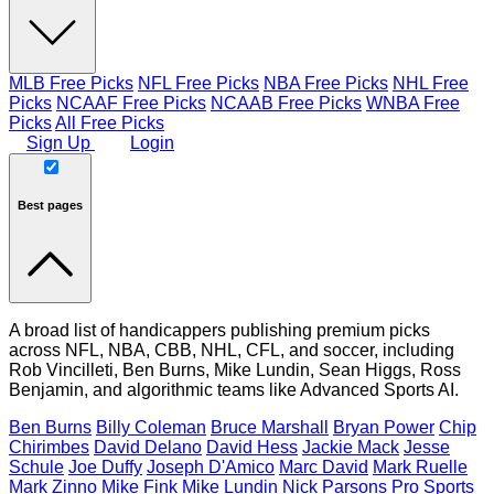
MLB Free Picks
NFL Free Picks
NBA Free Picks
NHL Free
Picks
NCAAF Free Picks
NCAAB Free Picks
WNBA Free
Picks
All Free Picks
Sign Up
Login
Best pages
A broad list of handicappers publishing premium picks
across NFL, NBA, CBB, NHL, CFL, and soccer, including
Rob Vincilleti, Ben Burns, Mike Lundin, Sean Higgs, Ross
Benjamin, and algorithmic teams like Advanced Sports AI.
Ben Burns
Billy Coleman
Bruce Marshall
Bryan Power
Chip
Chirimbes
David Delano
David Hess
Jackie Mack
Jesse
Schule
Joe Duffy
Joseph D'Amico
Marc David
Mark Ruelle
Mark Zinno
Mike Fink
Mike Lundin
Nick Parsons
Pro Sports