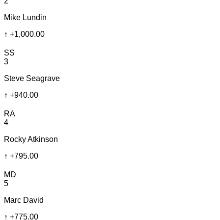
2
Mike Lundin
↑
+1,000.00
SS
3
Steve Seagrave
↑
+940.00
RA
4
Rocky Atkinson
↑
+795.00
MD
5
Marc David
↑
+775.00