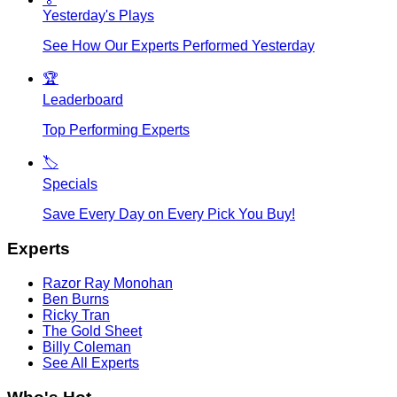
Yesterday's Plays
See How Our Experts Performed Yesterday
🏆
Leaderboard
Top Performing Experts
🏷️
Specials
Save Every Day on Every Pick You Buy!
Experts
Razor Ray Monohan
Ben Burns
Ricky Tran
The Gold Sheet
Billy Coleman
See All Experts