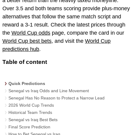
a better return than the heavily taxed moneyline.
Over 3.5 and both teams scoring provide plus-money
alternatives that follow the same match script and
reward a 3-1 result. Check the latest prices through
the
World Cup odds
page, compare the card in our
World Cup best bets
, and visit the
World Cup
predictions hub
.
Table of content
Quick Predictions
Senegal vs Iraq Odds and Line Movement
Senegal Has No Reason to Protect a Narrow Lead
2026 World Cup Trends
Historical Team Trends
Senegal vs Iraq Best Bets
Final Score Prediction
How to Bet Senegal vs Iraq