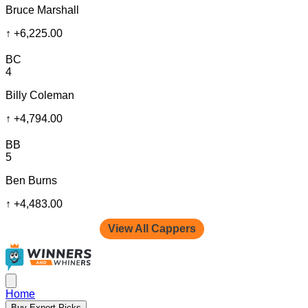
Bruce Marshall
↑
+6,225.00
BC
4
Billy Coleman
↑
+4,794.00
BB
5
Ben Burns
↑
+4,483.00
View All Cappers
Home
Buy Expert Picks