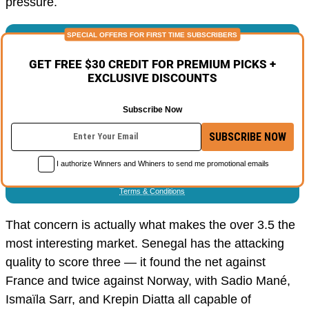
pressure.
GET FREE $30 CREDIT FOR PREMIUM PICKS +
EXCLUSIVE DISCOUNTS
Subscribe Now
SUBSCRIBE NOW
I authorize Winners and Whiners to send me promotional emails
Terms & Conditions
That concern is actually what makes the over 3.5 the
most interesting market. Senegal has the attacking
quality to score three — it found the net against
France and twice against Norway, with Sadio Mané,
Ismaïla Sarr, and Krepin Diatta all capable of