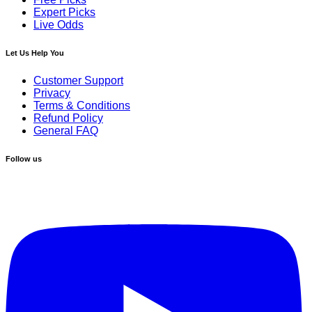
Expert Picks
Live Odds
Let Us Help You
Customer Support
Privacy
Terms & Conditions
Refund Policy
General FAQ
Follow us