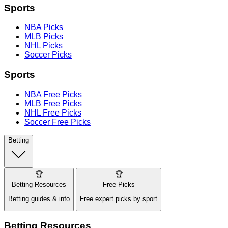
Sports
NBA Picks
MLB Picks
NHL Picks
Soccer Picks
Sports
NBA Free Picks
MLB Free Picks
NHL Free Picks
Soccer Free Picks
Betting
🏆
🏆
Betting Resources
Free Picks
Betting guides & info
Free expert picks by sport
Betting Resources