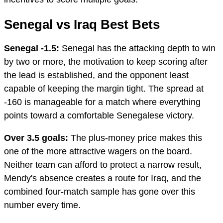
Senegal vs Iraq Best Bets
Senegal -1.5:
Senegal has the attacking depth to win
by two or more, the motivation to keep scoring after
the lead is established, and the opponent least
capable of keeping the margin tight. The spread at
-160 is manageable for a match where everything
points toward a comfortable Senegalese victory.
Over 3.5 goals:
The plus-money price makes this
one of the more attractive wagers on the board.
Neither team can afford to protect a narrow result,
Mendy's absence creates a route for Iraq, and the
combined four-match sample has gone over this
number every time.