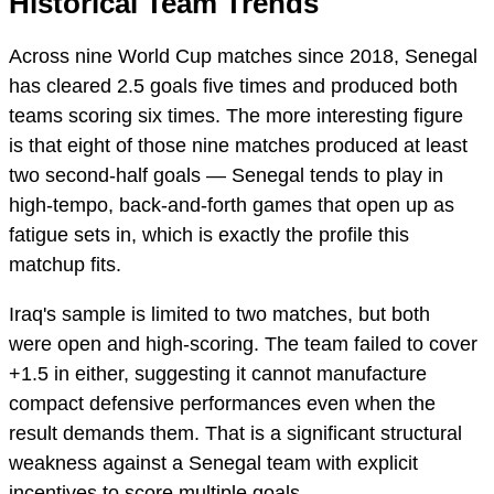
Historical Team Trends
Across nine World Cup matches since 2018, Senegal
has cleared 2.5 goals five times and produced both
teams scoring six times. The more interesting figure
is that eight of those nine matches produced at least
two second-half goals — Senegal tends to play in
high-tempo, back-and-forth games that open up as
fatigue sets in, which is exactly the profile this
matchup fits.
Iraq's sample is limited to two matches, but both
were open and high-scoring. The team failed to cover
+1.5 in either, suggesting it cannot manufacture
compact defensive performances even when the
result demands them. That is a significant structural
weakness against a Senegal team with explicit
incentives to score multiple goals.