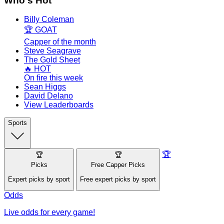
Who's Hot
Billy Coleman
🏆 GOAT
Capper of the month
Steve Seagrave
The Gold Sheet
🔥 HOT
On fire this week
Sean Higgs
David Delano
View Leaderboards
Sports
🏆
🏆
🏆
Picks
Free Capper Picks
Expert picks by sport
Free expert picks by sport
Odds
Live odds for every game!