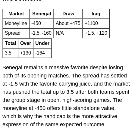
Market
Senegal
Draw
Iraq
Moneyline
-450
About +475
+1100
Spread
-1.5, -160
N/A
+1.5, +120
Total
Over
Under
3.5
+130
-164
Senegal remains a massive favorite despite losing
both of its opening matches. The spread has settled
at -1.5 with the favorite carrying juice, and the market
has pushed the total up to 3.5 after both teams spent
the group stage in open, high-scoring games. The
moneyline at -450 offers little standalone value,
which is why the handicap is the more attractive
expression of the same expected outcome.