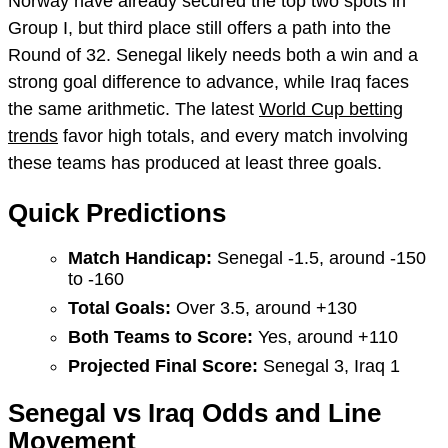
Norway have already secured the top two spots in
Group I, but third place still offers a path into the
Round of 32. Senegal likely needs both a win and a
strong goal difference to advance, while Iraq faces
the same arithmetic. The latest
World Cup betting
trends
favor high totals, and every match involving
these teams has produced at least three goals.
Quick Predictions
Match Handicap:
Senegal -1.5, around -150
to -160
Total Goals:
Over 3.5, around +130
Both Teams to Score:
Yes, around +110
Projected Final Score:
Senegal 3, Iraq 1
Senegal vs Iraq Odds and Line
Movement