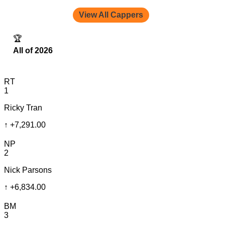
View All Cappers
🏆
All of 2026
RT
1
Ricky Tran
↑
+7,291.00
NP
2
Nick Parsons
↑
+6,834.00
BM
3