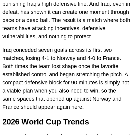
punishing Iraq's high defensive line. And Iraq, even in
defeat, has shown it can create one moment through
pace or a dead ball. The result is a match where both
teams have attacking incentives, defensive
vulnerabilities, and nothing to protect.
Iraq conceded seven goals across its first two
matches, losing 4-1 to Norway and 4-0 to France.
Both times the team lost shape once the favorite
established control and began stretching the pitch. A
compact defensive block for 90 minutes is simply not
a viable plan when you also need to win, so the
same spaces that opened up against Norway and
France should appear again here.
2026 World Cup Trends