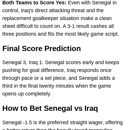
Both Teams to Score Yes:
Even with Senegal in
control, Iraq's direct attacking threat and the
replacement goalkeeper situation make a clean
sheet difficult to count on. A 3-1 result cashes all
three positions and fits the most likely game script.
Final Score Prediction
Senegal 3, Iraq 1. Senegal scores early and keeps
pushing for goal difference, Iraq responds once
through pace or a set piece, and Senegal adds a
third in the final twenty minutes when the game
opens up completely.
How to Bet Senegal vs Iraq
Senegal -1.5 is the preferred straight wager, offering