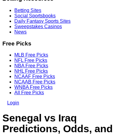
Betting Sites
Social Sportsbooks
Daily Fantasy Sports Sites
Sweepstakes Casinos
News
Free Picks
MLB Free Picks
NFL Free Picks
NBA Free Picks
NHL Free Picks
NCAAF Free Picks
NCAAB Free Picks
WNBA Free Picks
All Free Picks
Login
Senegal vs Iraq
Predictions, Odds, and