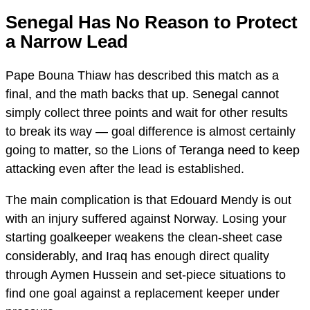
Senegal Has No Reason to Protect
a Narrow Lead
Pape Bouna Thiaw has described this match as a
final, and the math backs that up. Senegal cannot
simply collect three points and wait for other results
to break its way — goal difference is almost certainly
going to matter, so the Lions of Teranga need to keep
attacking even after the lead is established.
The main complication is that Edouard Mendy is out
with an injury suffered against Norway. Losing your
starting goalkeeper weakens the clean-sheet case
considerably, and Iraq has enough direct quality
through Aymen Hussein and set-piece situations to
find one goal against a replacement keeper under