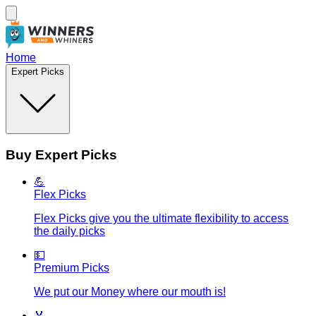
Home
Expert Picks
Buy Expert Picks
💪
Flex Picks
Flex Picks give you the ultimate flexibility to access
the daily picks
💵
Premium Picks
We put our Money where our mouth is!
🏅