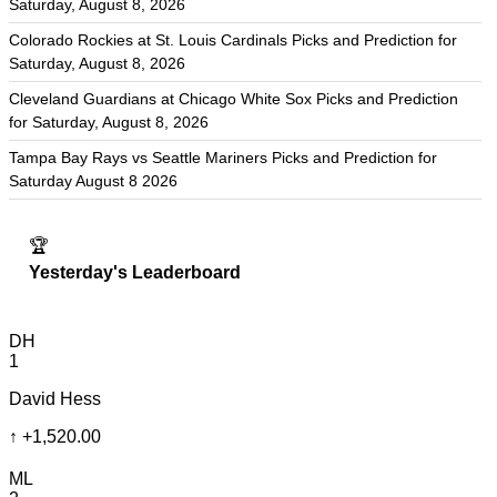
Saturday, August 8, 2026
Colorado Rockies at St. Louis Cardinals Picks and Prediction for
Saturday, August 8, 2026
Cleveland Guardians at Chicago White Sox Picks and Prediction
for Saturday, August 8, 2026
Tampa Bay Rays vs Seattle Mariners Picks and Prediction for
Saturday August 8 2026
🏆
Yesterday's Leaderboard
DH
1
David Hess
↑
+1,520.00
ML