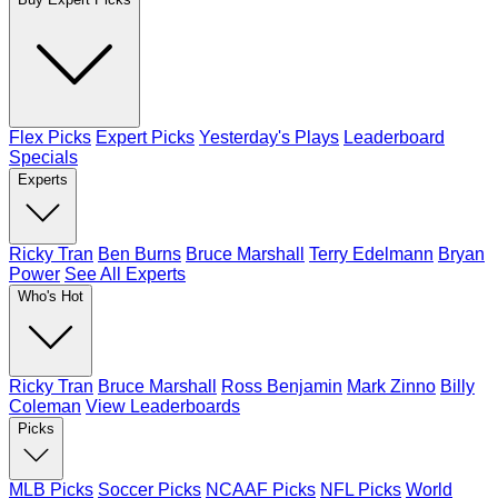
Flex Picks
Expert Picks
Yesterday's Plays
Leaderboard
Specials
Experts
Ricky Tran
Ben Burns
Bruce Marshall
Terry Edelmann
Bryan
Power
See All Experts
Who's Hot
Ricky Tran
Bruce Marshall
Ross Benjamin
Mark Zinno
Billy
Coleman
View Leaderboards
Picks
MLB Picks
Soccer Picks
NCAAF Picks
NFL Picks
World