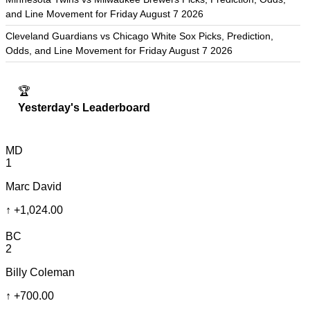
and Line Movement for Friday August 7 2026
Cleveland Guardians vs Chicago White Sox Picks, Prediction,
Odds, and Line Movement for Friday August 7 2026
🏆
Yesterday's Leaderboard
MD
1
Marc David
↑
+1,024.00
BC
2
Billy Coleman
↑
+700.00