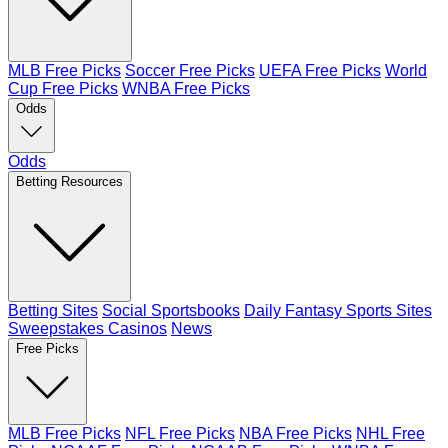
MLB Free Picks
Soccer Free Picks
UEFA Free Picks
World
Cup Free Picks
WNBA Free Picks
Odds
Odds
Betting Resources
Betting Sites
Social Sportsbooks
Daily Fantasy Sports Sites
Sweepstakes Casinos
News
Free Picks
MLB Free Picks
NFL Free Picks
NBA Free Picks
NHL Free