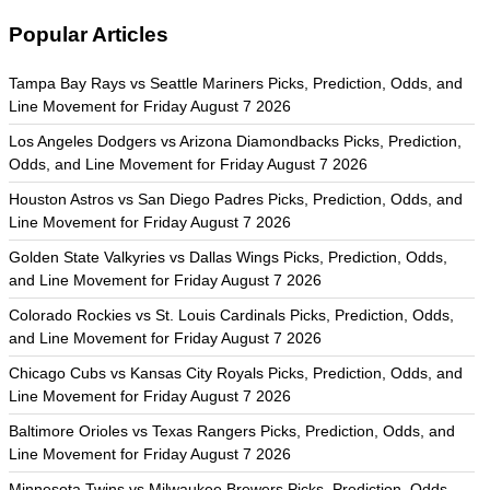
Popular Articles
Tampa Bay Rays vs Seattle Mariners Picks, Prediction, Odds, and
Line Movement for Friday August 7 2026
Los Angeles Dodgers vs Arizona Diamondbacks Picks, Prediction,
Odds, and Line Movement for Friday August 7 2026
Houston Astros vs San Diego Padres Picks, Prediction, Odds, and
Line Movement for Friday August 7 2026
Golden State Valkyries vs Dallas Wings Picks, Prediction, Odds,
and Line Movement for Friday August 7 2026
Colorado Rockies vs St. Louis Cardinals Picks, Prediction, Odds,
and Line Movement for Friday August 7 2026
Chicago Cubs vs Kansas City Royals Picks, Prediction, Odds, and
Line Movement for Friday August 7 2026
Baltimore Orioles vs Texas Rangers Picks, Prediction, Odds, and
Line Movement for Friday August 7 2026
Minnesota Twins vs Milwaukee Brewers Picks, Prediction, Odds,