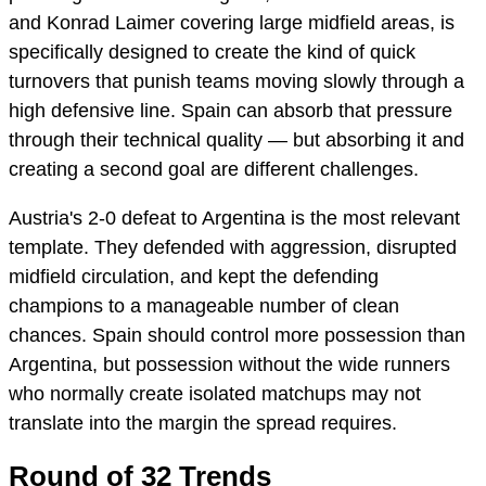
and Konrad Laimer covering large midfield areas, is
specifically designed to create the kind of quick
turnovers that punish teams moving slowly through a
high defensive line. Spain can absorb that pressure
through their technical quality — but absorbing it and
creating a second goal are different challenges.
Austria's 2-0 defeat to Argentina is the most relevant
template. They defended with aggression, disrupted
midfield circulation, and kept the defending
champions to a manageable number of clean
chances. Spain should control more possession than
Argentina, but possession without the wide runners
who normally create isolated matchups may not
translate into the margin the spread requires.
Round of 32 Trends