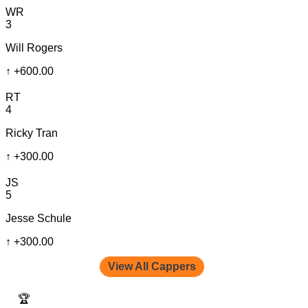
WR
3
Will Rogers
↑
+600.00
RT
4
Ricky Tran
↑
+300.00
JS
5
Jesse Schule
↑
+300.00
View All Cappers
🏆