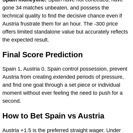
gone 34 matches unbeaten, and possess the
technical quality to find the decisive chance even if
Austria frustrate them for an hour. The -300 price
offers limited standalone value but accurately reflects
the expected result.
Final Score Prediction
Spain 1, Austria 0. Spain control possession, prevent
Austria from creating extended periods of pressure,
and find one goal through a set piece or individual
moment without ever feeling the need to push for a
second.
How to Bet Spain vs Austria
Austria +1.5 is the preferred straight wager. Under