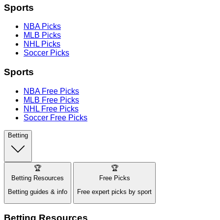
Sports
NBA Picks
MLB Picks
NHL Picks
Soccer Picks
Sports
NBA Free Picks
MLB Free Picks
NHL Free Picks
Soccer Free Picks
Betting
🏆
🏆
Betting Resources
Free Picks
Betting guides & info
Free expert picks by sport
Betting Resources