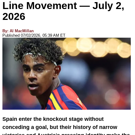
Line Movement — July 2,
2026
By:
Al MacMillan
Published 07/02/2026, 05:39 AM ET
Spain enter the knockout stage without
conceding a goal, but their history of narrow