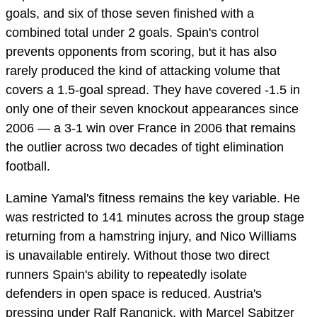
goals, and six of those seven finished with a
combined total under 2 goals. Spain's control
prevents opponents from scoring, but it has also
rarely produced the kind of attacking volume that
covers a 1.5-goal spread. They have covered -1.5 in
only one of their seven knockout appearances since
2006 — a 3-1 win over France in 2006 that remains
the outlier across two decades of tight elimination
football.
Lamine Yamal's fitness remains the key variable. He
was restricted to 141 minutes across the group stage
returning from a hamstring injury, and Nico Williams
is unavailable entirely. Without those two direct
runners Spain's ability to repeatedly isolate
defenders in open space is reduced. Austria's
pressing under Ralf Rangnick, with Marcel Sabitzer