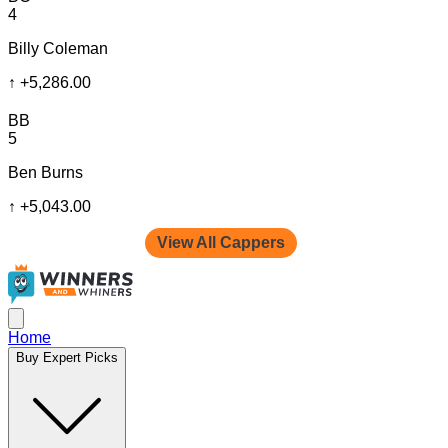
4
Billy Coleman
↑
+5,286.00
BB
5
Ben Burns
↑
+5,043.00
View All Cappers
Home
Buy Expert Picks