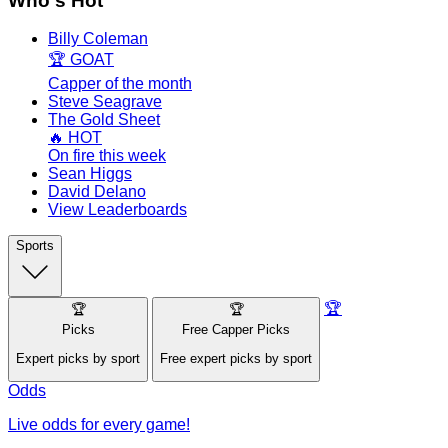
Who's Hot
Billy Coleman
🏆 GOAT
Capper of the month
Steve Seagrave
The Gold Sheet
🔥 HOT
On fire this week
Sean Higgs
David Delano
View Leaderboards
Sports
🏆
🏆
🏆
Picks
Free Capper Picks
Expert picks by sport
Free expert picks by sport
Odds
Live odds for every game!