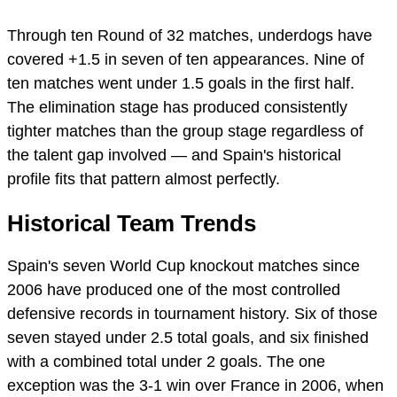
Through ten Round of 32 matches, underdogs have
covered +1.5 in seven of ten appearances. Nine of
ten matches went under 1.5 goals in the first half.
The elimination stage has produced consistently
tighter matches than the group stage regardless of
the talent gap involved — and Spain's historical
profile fits that pattern almost perfectly.
Historical Team Trends
Spain's seven World Cup knockout matches since
2006 have produced one of the most controlled
defensive records in tournament history. Six of those
seven stayed under 2.5 total goals, and six finished
with a combined total under 2 goals. The one
exception was the 3-1 win over France in 2006, when