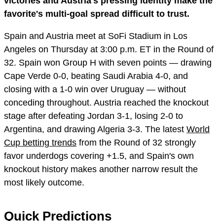
victories and Austria's pressing identity make the
favorite's multi-goal spread difficult to trust.
Spain and Austria meet at SoFi Stadium in Los
Angeles on Thursday at 3:00 p.m. ET in the Round of
32. Spain won Group H with seven points — drawing
Cape Verde 0-0, beating Saudi Arabia 4-0, and
closing with a 1-0 win over Uruguay — without
conceding throughout. Austria reached the knockout
stage after defeating Jordan 3-1, losing 2-0 to
Argentina, and drawing Algeria 3-3. The latest
World
Cup betting trends
from the Round of 32 strongly
favor underdogs covering +1.5, and Spain's own
knockout history makes another narrow result the
most likely outcome.
Quick Predictions