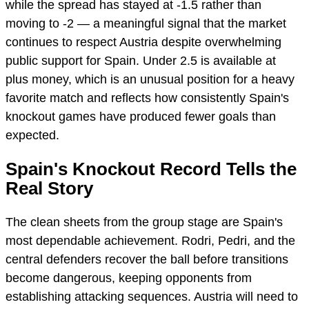
while the spread has stayed at -1.5 rather than
moving to -2 — a meaningful signal that the market
continues to respect Austria despite overwhelming
public support for Spain. Under 2.5 is available at
plus money, which is an unusual position for a heavy
favorite match and reflects how consistently Spain's
knockout games have produced fewer goals than
expected.
Spain's Knockout Record Tells the
Real Story
The clean sheets from the group stage are Spain's
most dependable achievement. Rodri, Pedri, and the
central defenders recover the ball before transitions
become dangerous, keeping opponents from
establishing attacking sequences. Austria will need to