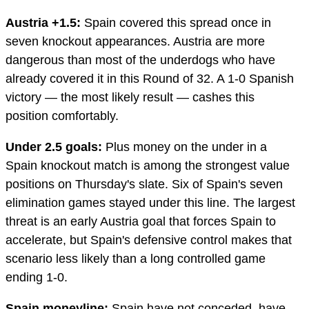
Austria +1.5:
Spain covered this spread once in
seven knockout appearances. Austria are more
dangerous than most of the underdogs who have
already covered it in this Round of 32. A 1-0 Spanish
victory — the most likely result — cashes this
position comfortably.
Under 2.5 goals:
Plus money on the under in a
Spain knockout match is among the strongest value
positions on Thursday's slate. Six of Spain's seven
elimination games stayed under this line. The largest
threat is an early Austria goal that forces Spain to
accelerate, but Spain's defensive control makes that
scenario less likely than a long controlled game
ending 1-0.
Spain moneyline:
Spain have not conceded, have