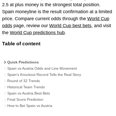
2.5 at plus money is the strongest total position.
Spain moneyline is the result confirmation at a limited
price. Compare current odds through the
World Cup
odds
page, review our
World Cup best bets
, and visit
the
World Cup predictions hub
.
Table of content
Quick Predictions
Spain vs Austria Odds and Line Movement
Spain's Knockout Record Tells the Real Story
Round of 32 Trends
Historical Team Trends
Spain vs Austria Best Bets
Final Score Prediction
How to Bet Spain vs Austria