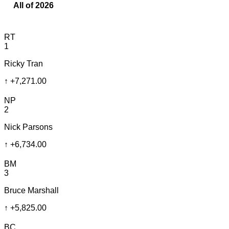
All of 2026
RT
1
Ricky Tran
↑
+7,271.00
NP
2
Nick Parsons
↑
+6,734.00
BM
3
Bruce Marshall
↑
+5,825.00
BC