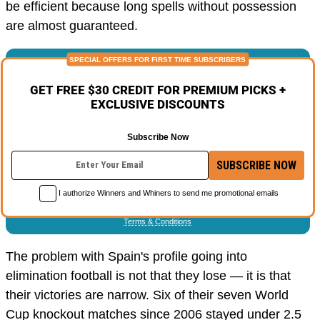
be efficient because long spells without possession
are almost guaranteed.
GET FREE $30 CREDIT FOR PREMIUM PICKS +
EXCLUSIVE DISCOUNTS
Subscribe Now
SUBSCRIBE NOW
I authorize Winners and Whiners to send me promotional emails
Terms & Conditions
The problem with Spain's profile going into
elimination football is not that they lose — it is that
their victories are narrow. Six of their seven World
Cup knockout matches since 2006 stayed under 2.5