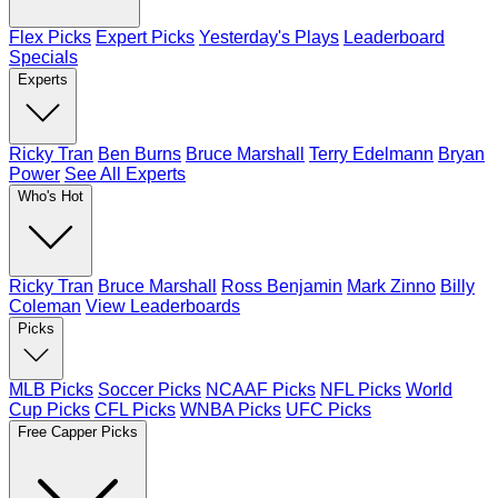
Flex Picks
Expert Picks
Yesterday's Plays
Leaderboard
Specials
Experts
Ricky Tran
Ben Burns
Bruce Marshall
Terry Edelmann
Bryan
Power
See All Experts
Who's Hot
Ricky Tran
Bruce Marshall
Ross Benjamin
Mark Zinno
Billy
Coleman
View Leaderboards
Picks
MLB Picks
Soccer Picks
NCAAF Picks
NFL Picks
World
Cup Picks
CFL Picks
WNBA Picks
UFC Picks
Free Capper Picks