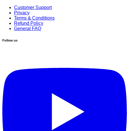
Customer Support
Privacy
Terms & Conditions
Refund Policy
General FAQ
Follow us