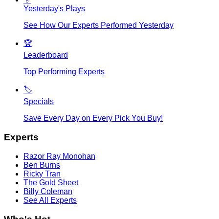
Yesterday's Plays
See How Our Experts Performed Yesterday
🏆
Leaderboard
Top Performing Experts
🏷️
Specials
Save Every Day on Every Pick You Buy!
Experts
Razor Ray Monohan
Ben Burns
Ricky Tran
The Gold Sheet
Billy Coleman
See All Experts