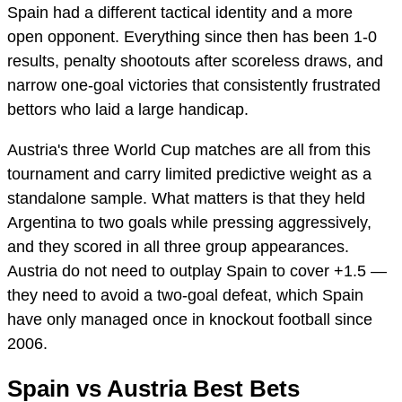
Spain had a different tactical identity and a more
open opponent. Everything since then has been 1-0
results, penalty shootouts after scoreless draws, and
narrow one-goal victories that consistently frustrated
bettors who laid a large handicap.
Austria's three World Cup matches are all from this
tournament and carry limited predictive weight as a
standalone sample. What matters is that they held
Argentina to two goals while pressing aggressively,
and they scored in all three group appearances.
Austria do not need to outplay Spain to cover +1.5 —
they need to avoid a two-goal defeat, which Spain
have only managed once in knockout football since
2006.
Spain vs Austria Best Bets