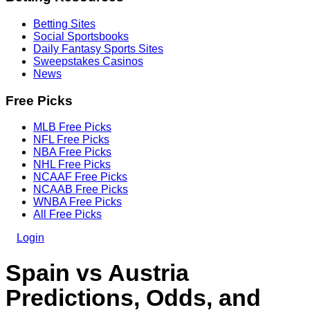
Betting Sites
Social Sportsbooks
Daily Fantasy Sports Sites
Sweepstakes Casinos
News
Free Picks
MLB Free Picks
NFL Free Picks
NBA Free Picks
NHL Free Picks
NCAAF Free Picks
NCAAB Free Picks
WNBA Free Picks
All Free Picks
Login
Spain vs Austria
Predictions, Odds, and