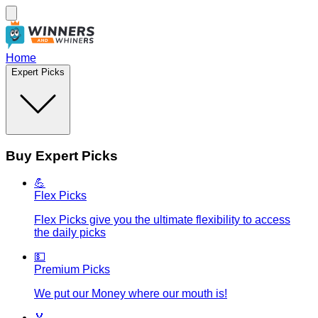
Home
Expert Picks
Buy Expert Picks
💪
Flex Picks
Flex Picks give you the ultimate flexibility to access
the daily picks
💵
Premium Picks
We put our Money where our mouth is!
🏅