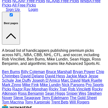
Picks
NCAAF Free Picks
NCAAB Free Picks
WNBA Free
Picks
All Free Picks
Sign Up
Login
Best pages
A broad list of handicappers publishing premium picks
across NFL, NBA, CBB, NHL, CFL, and soccer, including
Rob Vincilleti, Ben Burns, Mike Lundin, Sean Higgs, Ross
Benjamin, and algorithmic teams like Advanced Sports AI.
Ben Burns
Billy Coleman
Bruce Marshall
Bryan Power
Chip
Chirimbes
David Delano
David Hess
Jackie Mack
Jesse
Schule
Joe Duffy
Joseph D'Amico
Marc David
Mark Ruelle
Mark Zinno
Mike Fink
Mike Lundin
Nick Parsons
Pro Sports
Picks
Razor Ray Monohan
Ricky Tran
Rob Vinciletti
Rocky
Atkinson
Ross Benjamin
Sean Higgs
Sniper Wes
Stephen
Nover
Steve Seagrave
Terry Edelmann
The Gold Sheet
Tom Macrina
Tony Karpinski
Trent Bets
Will Rogers