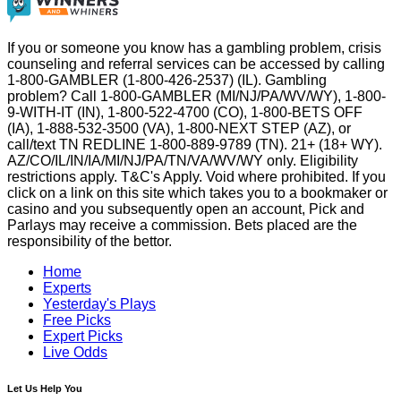
If you or someone you know has a gambling problem, crisis
counseling and referral services can be accessed by calling
1-800-GAMBLER (1-800-426-2537) (IL). Gambling
problem? Call 1-800-GAMBLER (MI/NJ/PA/WV/WY), 1-800-
9-WITH-IT (IN), 1-800-522-4700 (CO), 1-800-BETS OFF
(IA), 1-888-532-3500 (VA), 1-800-NEXT STEP (AZ), or
call/text TN REDLINE 1-800-889-9789 (TN). 21+ (18+ WY).
AZ/CO/IL/IN/IA/MI/NJ/PA/TN/VA/WV/WY only. Eligibility
restrictions apply. T&C's Apply. Void where prohibited. If you
click on a link on this site which takes you to a bookmaker or
casino and you subsequently open an account, Pick and
Parlays may receive a commission. Bets placed are the
responsibility of the bettor.
Home
Experts
Yesterday's Plays
Free Picks
Expert Picks
Live Odds
Let Us Help You