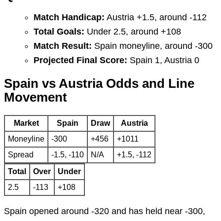
Match Handicap:
Austria +1.5, around -112
Total Goals:
Under 2.5, around +108
Match Result:
Spain moneyline, around -300
Projected Final Score:
Spain 1, Austria 0
Spain vs Austria Odds and Line
Movement
Market
Spain
Draw
Austria
Moneyline
-300
+456
+1011
Spread
-1.5, -110
N/A
+1.5, -112
Total
Over
Under
2.5
-113
+108
Spain opened around -320 and has held near -300,