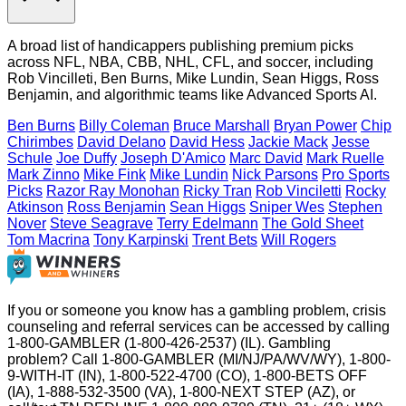
A broad list of handicappers publishing premium picks
across NFL, NBA, CBB, NHL, CFL, and soccer, including
Rob Vincilleti, Ben Burns, Mike Lundin, Sean Higgs, Ross
Benjamin, and algorithmic teams like Advanced Sports AI.
Ben Burns
Billy Coleman
Bruce Marshall
Bryan Power
Chip
Chirimbes
David Delano
David Hess
Jackie Mack
Jesse
Schule
Joe Duffy
Joseph D'Amico
Marc David
Mark Ruelle
Mark Zinno
Mike Fink
Mike Lundin
Nick Parsons
Pro Sports
Picks
Razor Ray Monohan
Ricky Tran
Rob Vinciletti
Rocky
Atkinson
Ross Benjamin
Sean Higgs
Sniper Wes
Stephen
Nover
Steve Seagrave
Terry Edelmann
The Gold Sheet
Tom Macrina
Tony Karpinski
Trent Bets
Will Rogers
If you or someone you know has a gambling problem, crisis
counseling and referral services can be accessed by calling
1-800-GAMBLER (1-800-426-2537) (IL). Gambling
problem? Call 1-800-GAMBLER (MI/NJ/PA/WV/WY), 1-800-
9-WITH-IT (IN), 1-800-522-4700 (CO), 1-800-BETS OFF
(IA), 1-888-532-3500 (VA), 1-800-NEXT STEP (AZ), or