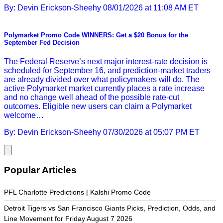
By: Devin Erickson-Sheehy
08/01/2026 at 11:08 AM ET
Polymarket Promo Code WINNERS: Get a $20 Bonus for the
September Fed Decision
The Federal Reserve’s next major interest-rate decision is
scheduled for September 16, and prediction-market traders
are already divided over what policymakers will do. The
active Polymarket market currently places a rate increase
and no change well ahead of the possible rate-cut
outcomes. Eligible new users can claim a Polymarket
welcome…
By: Devin Erickson-Sheehy
07/30/2026 at 05:07 PM ET
Popular Articles
PFL Charlotte Predictions | Kalshi Promo Code
Detroit Tigers vs San Francisco Giants Picks, Prediction, Odds, and
Line Movement for Friday August 7 2026