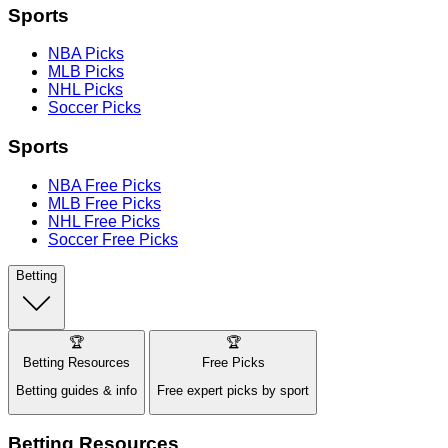
Sports
NBA Picks
MLB Picks
NHL Picks
Soccer Picks
Sports
NBA Free Picks
MLB Free Picks
NHL Free Picks
Soccer Free Picks
Betting
🏆
🏆
Betting Resources
Free Picks
Betting guides & info
Free expert picks by sport
Betting Resources