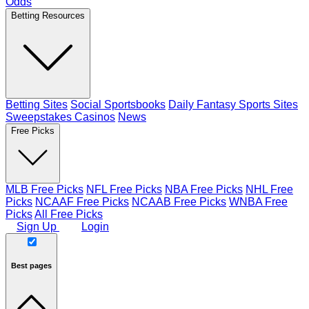
Odds
Betting Resources
Betting Sites
Social Sportsbooks
Daily Fantasy Sports Sites
Sweepstakes Casinos
News
Free Picks
MLB Free Picks
NFL Free Picks
NBA Free Picks
NHL Free
Picks
NCAAF Free Picks
NCAAB Free Picks
WNBA Free
Picks
All Free Picks
Sign Up
Login
Best pages