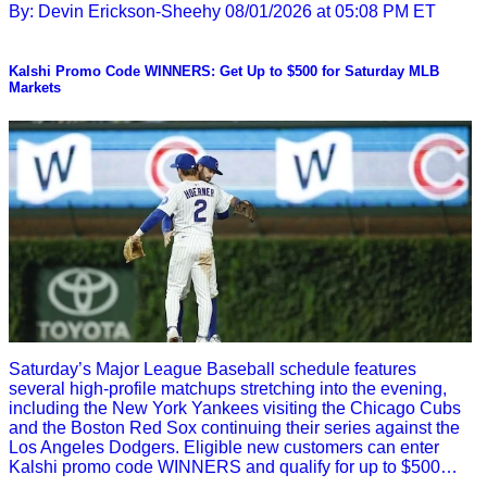
By: Devin Erickson-Sheehy
08/01/2026 at 05:08 PM ET
Kalshi Promo Code WINNERS: Get Up to $500 for Saturday MLB
Markets
Saturday’s Major League Baseball schedule features
several high-profile matchups stretching into the evening,
including the New York Yankees visiting the Chicago Cubs
and the Boston Red Sox continuing their series against the
Los Angeles Dodgers. Eligible new customers can enter
Kalshi promo code WINNERS and qualify for up to $500…