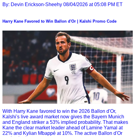
By: Devin Erickson-Sheehy
08/04/2026 at 05:08 PM ET
Harry Kane Favored to Win Ballon d'Or | Kalshi Promo Code
With Harry Kane favored to win the 2026 Ballon d'Or,
Kalshi's live award market now gives the Bayern Munich
and England striker a 53% implied probability. That makes
Kane the clear market leader ahead of Lamine Yamal at
22% and Kylian Mbappé at 10%. The active Ballon d'Or