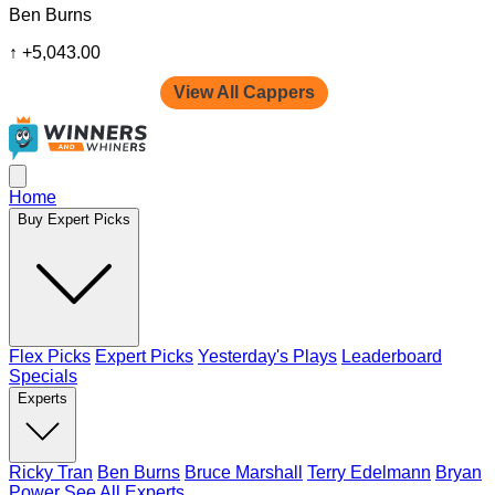
Ben Burns
↑
+5,043.00
View All Cappers
Home
Buy Expert Picks
Flex Picks
Expert Picks
Yesterday's Plays
Leaderboard
Specials
Experts
Ricky Tran
Ben Burns
Bruce Marshall
Terry Edelmann
Bryan
Power
See All Experts