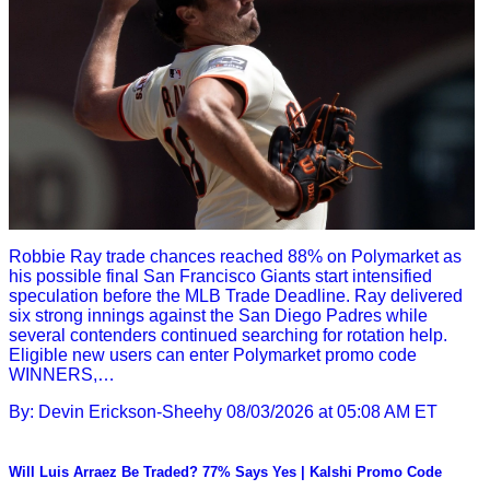
Robbie Ray trade chances reached 88% on Polymarket as
his possible final San Francisco Giants start intensified
speculation before the MLB Trade Deadline. Ray delivered
six strong innings against the San Diego Padres while
several contenders continued searching for rotation help.
Eligible new users can enter Polymarket promo code
WINNERS,…
By: Devin Erickson-Sheehy
08/03/2026 at 05:08 AM ET
Will Luis Arraez Be Traded? 77% Says Yes | Kalshi Promo Code