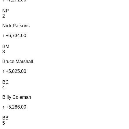
NP
2
Nick Parsons
↑
+6,734.00
BM
3
Bruce Marshall
↑
+5,825.00
BC
4
Billy Coleman
↑
+5,286.00
BB
5