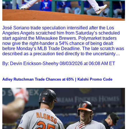
José Soriano trade speculation intensified after the Los
Angeles Angels scratched him from Saturday’s scheduled
start against the Milwaukee Brewers. Polymarket traders
now give the right-hander a 54% chance of being dealt
before Monday’s MLB Trade Deadline. The late scratch was
described as a precaution tied directly to the uncertainty…
By: Devin Erickson-Sheehy
08/03/2026 at 06:08 AM ET
Adley Rutschman Trade Chances at 65% | Kalshi Promo Code