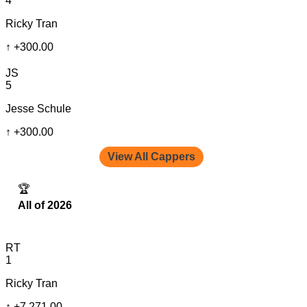
4
Ricky Tran
↑
+300.00
JS
5
Jesse Schule
↑
+300.00
View All Cappers
🏆
All of 2026
RT
1
Ricky Tran
↑
+7,271.00