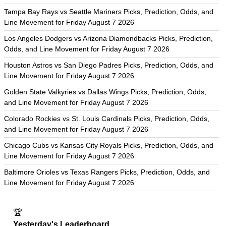
Tampa Bay Rays vs Seattle Mariners Picks, Prediction, Odds, and
Line Movement for Friday August 7 2026
Los Angeles Dodgers vs Arizona Diamondbacks Picks, Prediction,
Odds, and Line Movement for Friday August 7 2026
Houston Astros vs San Diego Padres Picks, Prediction, Odds, and
Line Movement for Friday August 7 2026
Golden State Valkyries vs Dallas Wings Picks, Prediction, Odds,
and Line Movement for Friday August 7 2026
Colorado Rockies vs St. Louis Cardinals Picks, Prediction, Odds,
and Line Movement for Friday August 7 2026
Chicago Cubs vs Kansas City Royals Picks, Prediction, Odds, and
Line Movement for Friday August 7 2026
Baltimore Orioles vs Texas Rangers Picks, Prediction, Odds, and
Line Movement for Friday August 7 2026
🏆
Yesterday's Leaderboard