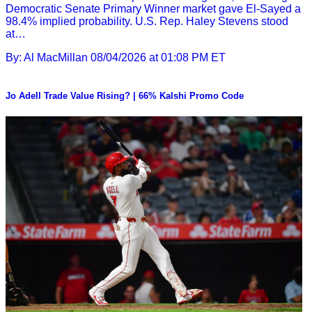
Democratic Senate Primary Winner market gave El-Sayed a
98.4% implied probability. U.S. Rep. Haley Stevens stood
at…
By: Al MacMillan
08/04/2026 at 01:08 PM ET
Jo Adell Trade Value Rising? | 66% Kalshi Promo Code