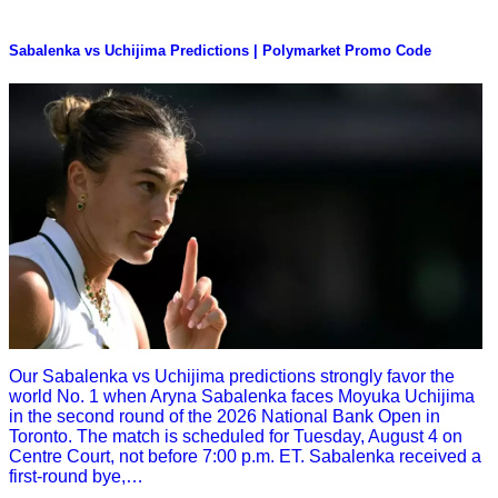
Sabalenka vs Uchijima Predictions | Polymarket Promo Code
Our Sabalenka vs Uchijima predictions strongly favor the
world No. 1 when Aryna Sabalenka faces Moyuka Uchijima
in the second round of the 2026 National Bank Open in
Toronto. The match is scheduled for Tuesday, August 4 on
Centre Court, not before 7:00 p.m. ET. Sabalenka received a
first-round bye,…