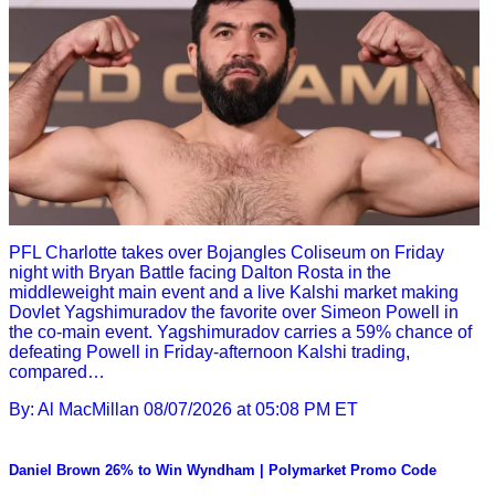
PFL Charlotte takes over Bojangles Coliseum on Friday
night with Bryan Battle facing Dalton Rosta in the
middleweight main event and a live Kalshi market making
Dovlet Yagshimuradov the favorite over Simeon Powell in
the co-main event. Yagshimuradov carries a 59% chance of
defeating Powell in Friday-afternoon Kalshi trading,
compared…
By: Al MacMillan
08/07/2026 at 05:08 PM ET
Daniel Brown 26% to Win Wyndham | Polymarket Promo Code