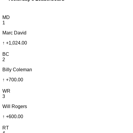
MD
1
Marc David
↑
+1,024.00
BC
2
Billy Coleman
↑
+700.00
WR
3
Will Rogers
↑
+600.00
RT