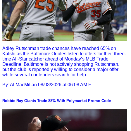
Adley Rutschman trade chances have reached 65% on
Kalshi as the Baltimore Orioles listen to offers for their three-
time All-Star catcher ahead of Monday’s MLB Trade
Deadline. Baltimore is not actively shopping Rutschman,
but the club is reportedly willing to consider a major offer
while several contenders search for help…
By: Al MacMillan
08/03/2026 at 06:08 AM ET
Robbie Ray Giants Trade 88% With Polymarket Promo Code