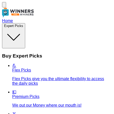
Home
Expert Picks
Buy Expert Picks
💪
Flex Picks
Flex Picks give you the ultimate flexibility to access
the daily picks
💵
Premium Picks
We put our Money where our mouth is!
🏅