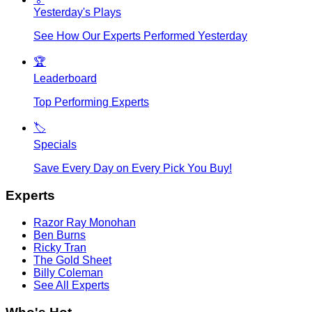
Yesterday's Plays
See How Our Experts Performed Yesterday
🏆
Leaderboard
Top Performing Experts
🏷️
Specials
Save Every Day on Every Pick You Buy!
Experts
Razor Ray Monohan
Ben Burns
Ricky Tran
The Gold Sheet
Billy Coleman
See All Experts