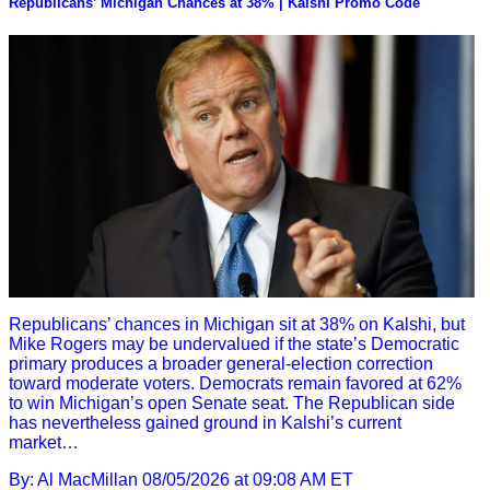
Republicans’ Michigan Chances at 38% | Kalshi Promo Code
Republicans’ chances in Michigan sit at 38% on Kalshi, but
Mike Rogers may be undervalued if the state’s Democratic
primary produces a broader general-election correction
toward moderate voters. Democrats remain favored at 62%
to win Michigan’s open Senate seat. The Republican side
has nevertheless gained ground in Kalshi’s current
market…
By: Al MacMillan
08/05/2026 at 09:08 AM ET