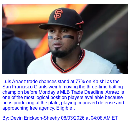
Luis Arraez trade chances stand at 77% on Kalshi as the
San Francisco Giants weigh moving the three-time batting
champion before Monday’s MLB Trade Deadline. Arraez is
one of the most logical position players available because
he is producing at the plate, playing improved defense and
approaching free agency. Eligible…
By: Devin Erickson-Sheehy
08/03/2026 at 04:08 AM ET