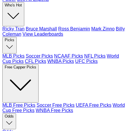
Who's Hot
Ricky Tran
Bruce Marshall
Ross Benjamin
Mark Zinno
Billy
Coleman
View Leaderboards
Picks
MLB Picks
Soccer Picks
NCAAF Picks
NFL Picks
World
Cup Picks
CFL Picks
WNBA Picks
UFC Picks
Free Capper Picks
MLB Free Picks
Soccer Free Picks
UEFA Free Picks
World
Cup Free Picks
WNBA Free Picks
Odds