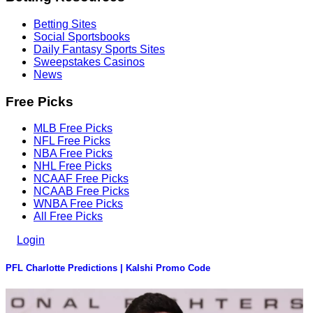
Betting Sites
Social Sportsbooks
Daily Fantasy Sports Sites
Sweepstakes Casinos
News
Free Picks
MLB Free Picks
NFL Free Picks
NBA Free Picks
NHL Free Picks
NCAAF Free Picks
NCAAB Free Picks
WNBA Free Picks
All Free Picks
Login
PFL Charlotte Predictions | Kalshi Promo Code