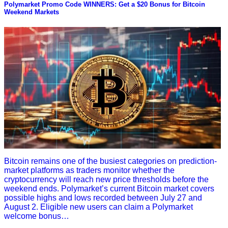
Polymarket Promo Code WINNERS: Get a $20 Bonus for Bitcoin
Weekend Markets
Bitcoin remains one of the busiest categories on prediction-
market platforms as traders monitor whether the
cryptocurrency will reach new price thresholds before the
weekend ends. Polymarket’s current Bitcoin market covers
possible highs and lows recorded between July 27 and
August 2. Eligible new users can claim a Polymarket
welcome bonus…