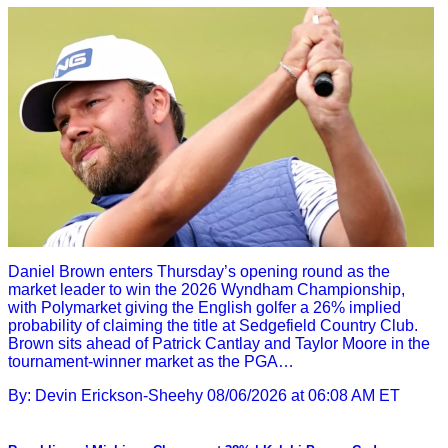
Daniel Brown enters Thursday’s opening round as the
market leader to win the 2026 Wyndham Championship,
with Polymarket giving the English golfer a 26% implied
probability of claiming the title at Sedgefield Country Club.
Brown sits ahead of Patrick Cantlay and Taylor Moore in the
tournament-winner market as the PGA…
By: Devin Erickson-Sheehy
08/06/2026 at 06:08 AM ET