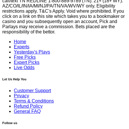
call/text TN REDLINE 1-800-889-9789 (TN). 21+ (18+ WY).
AZ/CO/IL/IN/IA/MI/NJ/PA/TN/VA/WV/WY only. Eligibility
restrictions apply. T&C's Apply. Void where prohibited. If you
click on a link on this site which takes you to a bookmaker or
casino and you subsequently open an account, Pick and
Parlays may receive a commission. Bets placed are the
responsibility of the bettor.
Home
Experts
Yesterday's Plays
Free Picks
Expert Picks
Live Odds
Let Us Help You
Customer Support
Privacy
Terms & Conditions
Refund Policy
General FAQ
Follow us