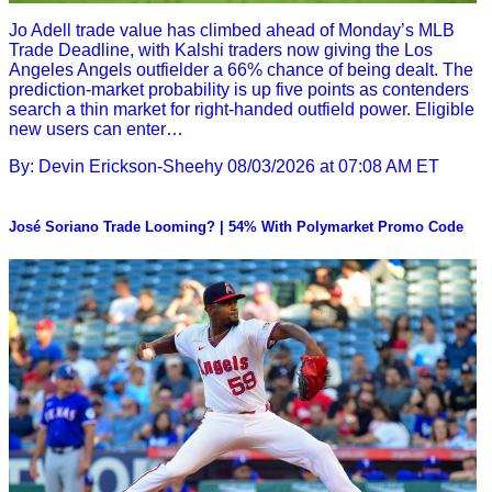
Jo Adell trade value has climbed ahead of Monday’s MLB
Trade Deadline, with Kalshi traders now giving the Los
Angeles Angels outfielder a 66% chance of being dealt. The
prediction-market probability is up five points as contenders
search a thin market for right-handed outfield power. Eligible
new users can enter…
By: Devin Erickson-Sheehy
08/03/2026 at 07:08 AM ET
José Soriano Trade Looming? | 54% With Polymarket Promo Code