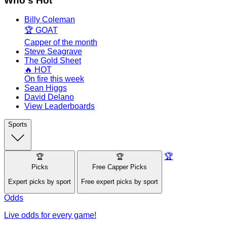
Who's Hot
Billy Coleman
🏆 GOAT
Capper of the month
Steve Seagrave
The Gold Sheet
🔥 HOT
On fire this week
Sean Higgs
David Delano
View Leaderboards
Sports
🏆
🏆
🏆
Picks
Free Capper Picks
Expert picks by sport
Free expert picks by sport
Odds
Live odds for every game!