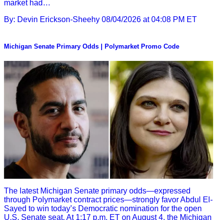
market had…
By: Devin Erickson-Sheehy
08/04/2026 at 04:08 PM ET
Michigan Senate Primary Odds | Polymarket Promo Code
The latest Michigan Senate primary odds—expressed
through Polymarket contract prices—strongly favor Abdul El-
Sayed to win today’s Democratic nomination for the open
U.S. Senate seat. At 1:17 p.m. ET on August 4, the Michigan