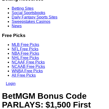
Betting Sites
Social Sportsbooks
Daily Fantasy Sports Sites
Sweepstakes Casinos
News
Free Picks
MLB Free Picks
NFL Free Picks
NBA Free Picks
NHL Free Picks
NCAAF Free Picks
NCAAB Free Picks
WNBA Free Picks
All Free Picks
Login
BetMGM Bonus Code
PARLAYS: $1,500 First