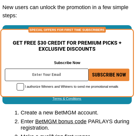
New users can unlock the promotion in a few simple
steps:
GET FREE $30 CREDIT FOR PREMIUM PICKS +
EXCLUSIVE DISCOUNTS
Subscribe Now
SUBSCRIBE NOW
I authorize Winners and Whiners to send me promotional emails
Terms & Conditions
Create a new BetMGM account.
Enter
BetMGM bonus code
PARLAYS during
registration.