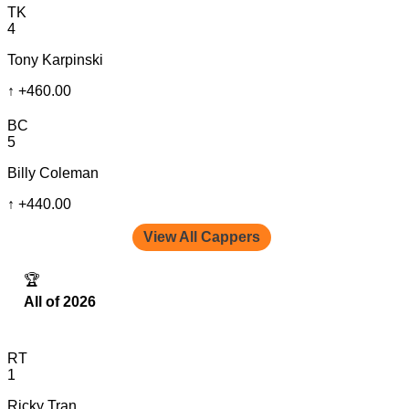
TK
4
Tony Karpinski
↑
+460.00
BC
5
Billy Coleman
↑
+440.00
View All Cappers
🏆
All of 2026
RT
1
Ricky Tran