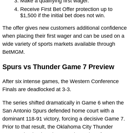
Make a qualifying first wager.
Receive First Bet Offer protection up to
$1,500 if the initial bet does not win.
The offer gives new customers additional confidence
when placing their first wager and can be used on a
wide variety of sports markets available through
BetMGM.
Spurs vs Thunder Game 7 Preview
After six intense games, the Western Conference
Finals are deadlocked at 3-3.
The series shifted dramatically in Game 6 when the
San Antonio Spurs defended home court with a
dominant 118-91 victory, forcing a decisive Game 7.
Prior to that result, the Oklahoma City Thunder