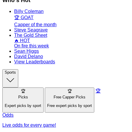
Who's Hot
Billy Coleman
🏆 GOAT
Capper of the month
Steve Seagrave
The Gold Sheet
🔥 HOT
On fire this week
Sean Higgs
David Delano
View Leaderboards
Sports
🏆
🏆
🏆
Picks
Free Capper Picks
Expert picks by sport
Free expert picks by sport
Odds
Live odds for every game!