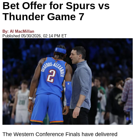
Bet Offer for Spurs vs
Thunder Game 7
By:
Al MacMillan
Published 05/30/2026, 02:14 PM ET
The Western Conference Finals have delivered