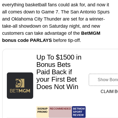
everything basketball fans could ask for, and now it
all comes down to Game 7. The San Antonio Spurs
and Oklahoma City Thunder are set for a winner-
take-all showdown on Saturday night, and new
customers can take advantage of the
BetMGM
bonus code PARLAYS
before tip-off.
Up To $1500 in
Bonus Bets
Paid Back if
your First Bet
Show Bon
Does Not Win
CLAIM 
SIGNUP
RECOMMENDED
BETMGM
PROMO
SPORT
REVIEW