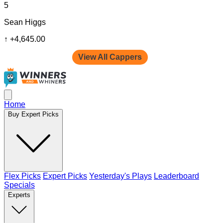
5
Sean Higgs
↑
+4,645.00
View All Cappers
Home
Buy Expert Picks
Flex Picks
Expert Picks
Yesterday's Plays
Leaderboard
Specials
Experts