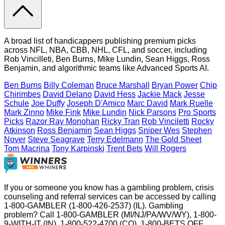
A broad list of handicappers publishing premium picks
across NFL, NBA, CBB, NHL, CFL, and soccer, including
Rob Vincilleti, Ben Burns, Mike Lundin, Sean Higgs, Ross
Benjamin, and algorithmic teams like Advanced Sports AI.
Ben Burns
Billy Coleman
Bruce Marshall
Bryan Power
Chip
Chirimbes
David Delano
David Hess
Jackie Mack
Jesse
Schule
Joe Duffy
Joseph D'Amico
Marc David
Mark Ruelle
Mark Zinno
Mike Fink
Mike Lundin
Nick Parsons
Pro Sports
Picks
Razor Ray Monohan
Ricky Tran
Rob Vinciletti
Rocky
Atkinson
Ross Benjamin
Sean Higgs
Sniper Wes
Stephen
Nover
Steve Seagrave
Terry Edelmann
The Gold Sheet
Tom Macrina
Tony Karpinski
Trent Bets
Will Rogers
If you or someone you know has a gambling problem, crisis
counseling and referral services can be accessed by calling
1-800-GAMBLER (1-800-426-2537) (IL). Gambling
problem? Call 1-800-GAMBLER (MI/NJ/PA/WV/WY), 1-800-
9-WITH-IT (IN), 1-800-522-4700 (CO), 1-800-BETS OFF