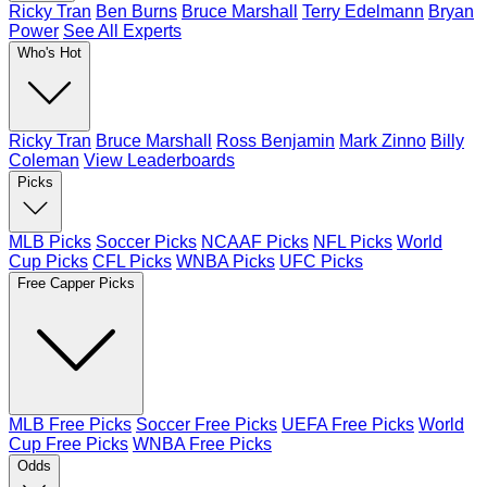
Ricky Tran
Ben Burns
Bruce Marshall
Terry Edelmann
Bryan
Power
See All Experts
Who's Hot
Ricky Tran
Bruce Marshall
Ross Benjamin
Mark Zinno
Billy
Coleman
View Leaderboards
Picks
MLB Picks
Soccer Picks
NCAAF Picks
NFL Picks
World
Cup Picks
CFL Picks
WNBA Picks
UFC Picks
Free Capper Picks
MLB Free Picks
Soccer Free Picks
UEFA Free Picks
World
Cup Free Picks
WNBA Free Picks
Odds