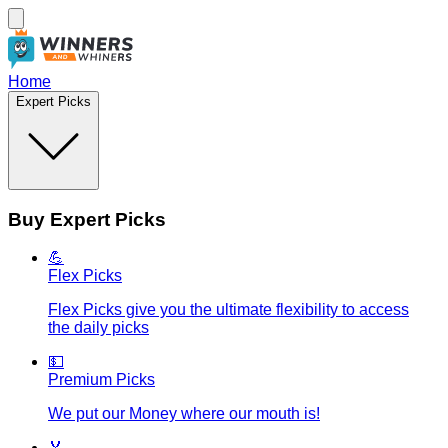
Home
Expert Picks
Buy Expert Picks
💪
Flex Picks
Flex Picks give you the ultimate flexibility to access
the daily picks
💵
Premium Picks
We put our Money where our mouth is!
🏅