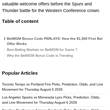
valuable welcome offers before the Spurs and
Thunder battle for the Western Conference crown.
Table of content
BetMGM Bonus Code PARLAYS: How the $1,500 First Bet
Offer Works
Best Betting Markets on BetMGM for Game 7
Why the BetMGM Bonus Code Is Trending
Popular Articles
Toronto Tempo vs Portland Fire Picks, Prediction, Odds, and Line
Movement for Thursday August 6 2026
Los Angeles Sparks vs Minnesota Lynx Picks, Prediction, Odds,
and Line Movement for Thursday August 6 2026