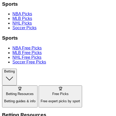
Sports
NBA Picks
MLB Picks
NHL Picks
Soccer Picks
Sports
NBA Free Picks
MLB Free Picks
NHL Free Picks
Soccer Free Picks
Betting
🏆
🏆
Betting Resources
Free Picks
Betting guides & info
Free expert picks by sport
Betting Resources