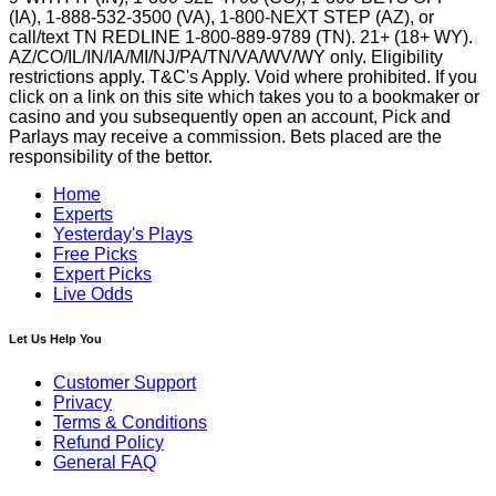
(IA), 1-888-532-3500 (VA), 1-800-NEXT STEP (AZ), or
call/text TN REDLINE 1-800-889-9789 (TN). 21+ (18+ WY).
AZ/CO/IL/IN/IA/MI/NJ/PA/TN/VA/WV/WY only. Eligibility
restrictions apply. T&C's Apply. Void where prohibited. If you
click on a link on this site which takes you to a bookmaker or
casino and you subsequently open an account, Pick and
Parlays may receive a commission. Bets placed are the
responsibility of the bettor.
Home
Experts
Yesterday's Plays
Free Picks
Expert Picks
Live Odds
Let Us Help You
Customer Support
Privacy
Terms & Conditions
Refund Policy
General FAQ