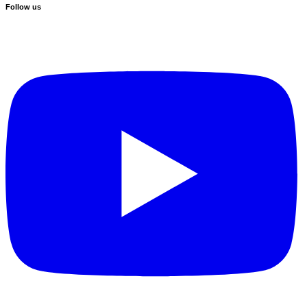
Follow us