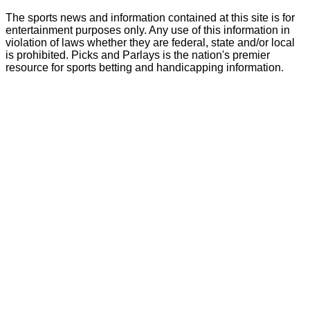
The sports news and information contained at this site is for
entertainment purposes only. Any use of this information in
violation of laws whether they are federal, state and/or local
is prohibited. Picks and Parlays is the nation's premier
resource for sports betting and handicapping information.