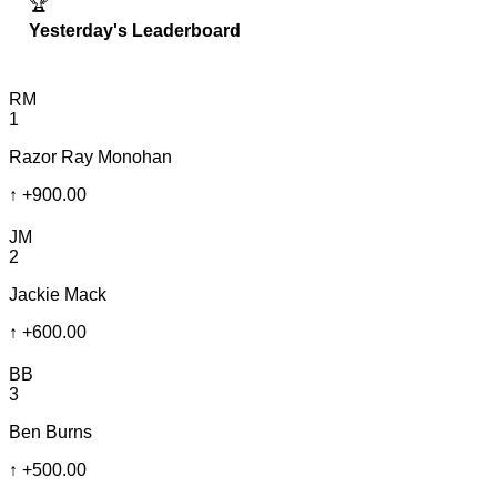
🏆
Yesterday's Leaderboard
RM
1
Razor Ray Monohan
↑
+900.00
JM
2
Jackie Mack
↑
+600.00
BB
3
Ben Burns
↑
+500.00