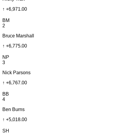
↑
+6,971.00
BM
2
Bruce Marshall
↑
+6,775.00
NP
3
Nick Parsons
↑
+6,767.00
BB
4
Ben Burns
↑
+5,018.00
SH