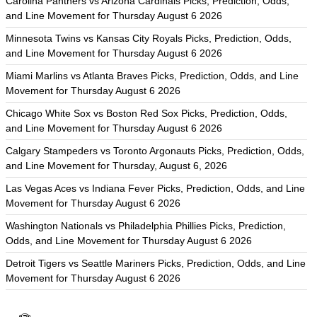
Carolina Panthers vs Arizona Cardinals Picks, Prediction, Odds,
and Line Movement for Thursday August 6 2026
Minnesota Twins vs Kansas City Royals Picks, Prediction, Odds,
and Line Movement for Thursday August 6 2026
Miami Marlins vs Atlanta Braves Picks, Prediction, Odds, and Line
Movement for Thursday August 6 2026
Chicago White Sox vs Boston Red Sox Picks, Prediction, Odds,
and Line Movement for Thursday August 6 2026
Calgary Stampeders vs Toronto Argonauts Picks, Prediction, Odds,
and Line Movement for Thursday, August 6, 2026
Las Vegas Aces vs Indiana Fever Picks, Prediction, Odds, and Line
Movement for Thursday August 6 2026
Washington Nationals vs Philadelphia Phillies Picks, Prediction,
Odds, and Line Movement for Thursday August 6 2026
Detroit Tigers vs Seattle Mariners Picks, Prediction, Odds, and Line
Movement for Thursday August 6 2026