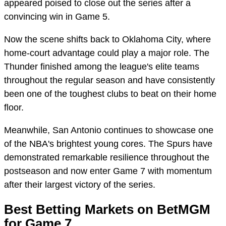
appeared poised to close out the series after a
convincing win in Game 5.
Now the scene shifts back to Oklahoma City, where
home-court advantage could play a major role. The
Thunder finished among the league's elite teams
throughout the regular season and have consistently
been one of the toughest clubs to beat on their home
floor.
Meanwhile, San Antonio continues to showcase one
of the NBA's brightest young cores. The Spurs have
demonstrated remarkable resilience throughout the
postseason and now enter Game 7 with momentum
after their largest victory of the series.
Best Betting Markets on BetMGM
for Game 7