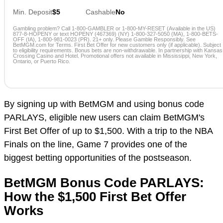
Min. Deposit
$5
Cashable
No
Gambling problem? Call 1-800-GAMBLER or 1-800-MY-RESET (Available in the US)
877-8-HOPENY or text HOPENY (467369) (NY) 1-800-327-5050 (MA), 1-800-BETS-
OFF (IA), 1-800-981-0023 (PR). 21+ only. Please Gamble Responsibly. See
BetMGM.com for Terms. First Bet Offer for new customers only (if applicable). Subject
to eligibility requirements. Bonus bets are non-withdrawable. In partnership with Kansas
Crossing Casino and Hotel. Promotional offers not available in Mississippi, New York,
Ontario, or Puerto Rico.
By signing up with BetMGM and using bonus code
PARLAYS, eligible new users can claim BetMGM's
First Bet Offer of up to $1,500. With a trip to the NBA
Finals on the line, Game 7 provides one of the
biggest betting opportunities of the postseason.
BetMGM Bonus Code PARLAYS:
How the $1,500 First Bet Offer
Works