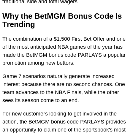
traditional side and total wagers.
Why the BetMGM Bonus Code Is
Trending
The combination of a $1,500 First Bet Offer and one
of the most anticipated NBA games of the year has
made the BetMGM bonus code PARLAYS a popular
promotion among new bettors.
Game 7 scenarios naturally generate increased
interest because there are no second chances. One
team advances to the NBA Finals, while the other
sees its season come to an end.
For new customers looking to get involved in the
action, the BetMGM bonus code PARLAYS provides
an opportunity to claim one of the sportsbook's most