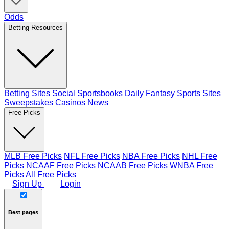
Odds
Betting Resources
Betting Sites
Social Sportsbooks
Daily Fantasy Sports Sites
Sweepstakes Casinos
News
Free Picks
MLB Free Picks
NFL Free Picks
NBA Free Picks
NHL Free
Picks
NCAAF Free Picks
NCAAB Free Picks
WNBA Free
Picks
All Free Picks
Sign Up
Login
Best pages