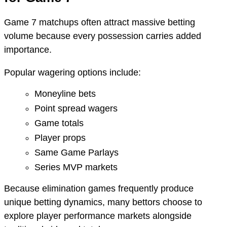
Game 7 matchups often attract massive betting
volume because every possession carries added
importance.
Popular wagering options include:
Moneyline bets
Point spread wagers
Game totals
Player props
Same Game Parlays
Series MVP markets
Because elimination games frequently produce
unique betting dynamics, many bettors choose to
explore player performance markets alongside