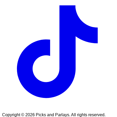
Copyright © 2026
Picks and Parlays
. All rights reserved.