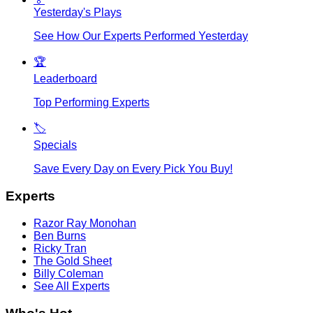
Yesterday's Plays
See How Our Experts Performed Yesterday
🏆
Leaderboard
Top Performing Experts
🏷️
Specials
Save Every Day on Every Pick You Buy!
Experts
Razor Ray Monohan
Ben Burns
Ricky Tran
The Gold Sheet
Billy Coleman
See All Experts