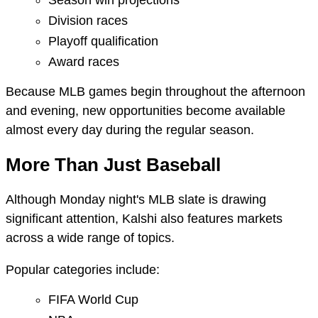
Division races
Playoff qualification
Award races
Because MLB games begin throughout the afternoon
and evening, new opportunities become available
almost every day during the regular season.
More Than Just Baseball
Although Monday night's MLB slate is drawing
significant attention, Kalshi also features markets
across a wide range of topics.
Popular categories include:
FIFA World Cup