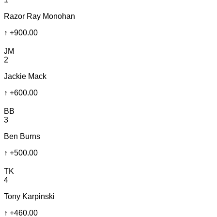
Razor Ray Monohan
↑
+900.00
JM
2
Jackie Mack
↑
+600.00
BB
3
Ben Burns
↑
+500.00
TK
4
Tony Karpinski
↑
+460.00