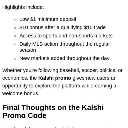
Highlights include:
Low $1 minimum deposit
$10 bonus after a qualifying $10 trade
Access to sports and non-sports markets
Daily MLB action throughout the regular
season
New markets added throughout the day
Whether you're following baseball, soccer, politics, or
economics, the
Kalshi promo
gives new users an
opportunity to explore the platform while earning a
welcome bonus.
Final Thoughts on the Kalshi
Promo Code