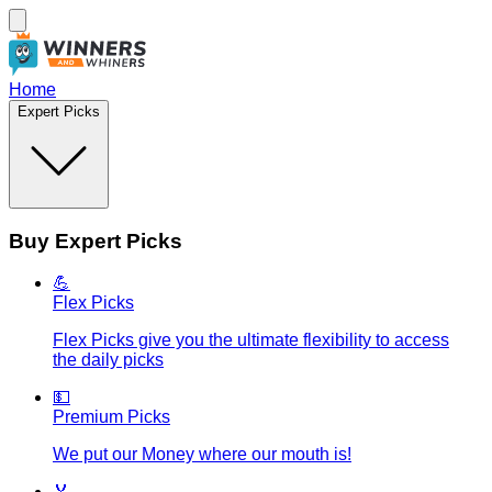
Home
Expert Picks
Buy Expert Picks
💪
Flex Picks
Flex Picks give you the ultimate flexibility to access
the daily picks
💵
Premium Picks
We put our Money where our mouth is!
🏅