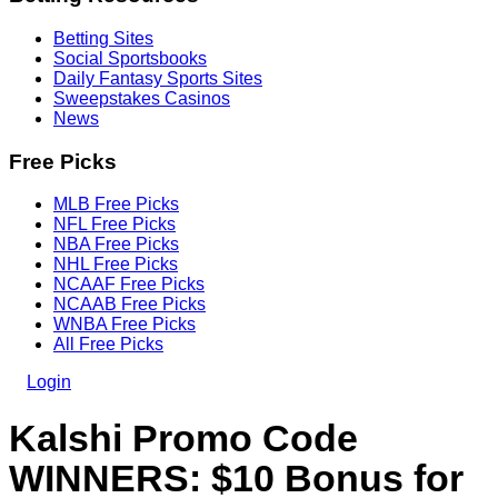
Betting Sites
Social Sportsbooks
Daily Fantasy Sports Sites
Sweepstakes Casinos
News
Free Picks
MLB Free Picks
NFL Free Picks
NBA Free Picks
NHL Free Picks
NCAAF Free Picks
NCAAB Free Picks
WNBA Free Picks
All Free Picks
Login
Kalshi Promo Code
WINNERS: $10 Bonus for