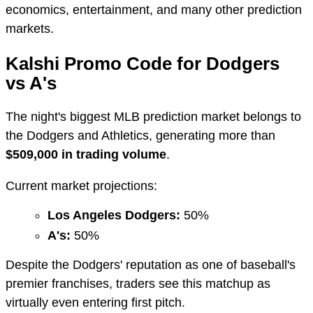
economics, entertainment, and many other prediction
markets.
Kalshi Promo Code for Dodgers
vs A's
The night's biggest MLB prediction market belongs to
the Dodgers and Athletics, generating more than
$509,000 in trading volume
.
Current market projections:
Los Angeles Dodgers:
50%
A's:
50%
Despite the Dodgers' reputation as one of baseball's
premier franchises, traders see this matchup as
virtually even entering first pitch.