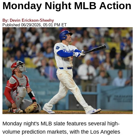
Monday Night MLB Action
By:
Devin Erickson-Sheehy
Published 06/29/2026, 05:01 PM ET
Monday night's MLB slate features several high-
volume prediction markets, with the Los Angeles