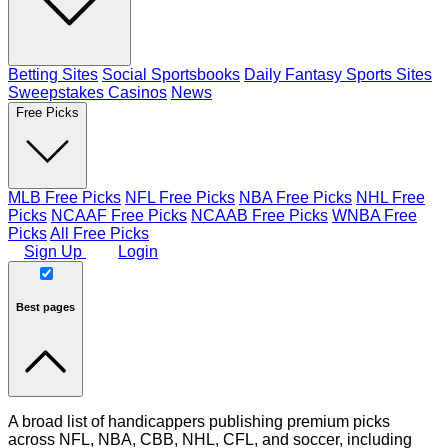
Betting Sites
Social Sportsbooks
Daily Fantasy Sports Sites
Sweepstakes Casinos
News
Free Picks
MLB Free Picks
NFL Free Picks
NBA Free Picks
NHL Free
Picks
NCAAF Free Picks
NCAAB Free Picks
WNBA Free
Picks
All Free Picks
Sign Up
Login
Best pages
A broad list of handicappers publishing premium picks
across NFL, NBA, CBB, NHL, CFL, and soccer, including