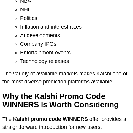
NBA
NHL
Politics
Inflation and interest rates
AI developments
Company IPOs
Entertainment events
Technology releases
The variety of available markets makes Kalshi one of
the most diverse prediction platforms available.
Why the Kalshi Promo Code
WINNERS Is Worth Considering
The
Kalshi promo code WINNERS
offer provides a
straightforward introduction for new users.