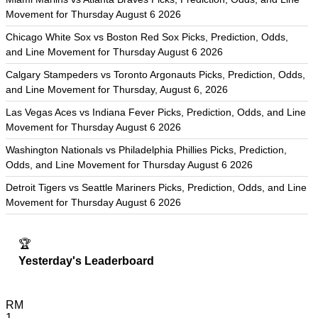
Movement for Thursday August 6 2026
Chicago White Sox vs Boston Red Sox Picks, Prediction, Odds,
and Line Movement for Thursday August 6 2026
Calgary Stampeders vs Toronto Argonauts Picks, Prediction, Odds,
and Line Movement for Thursday, August 6, 2026
Las Vegas Aces vs Indiana Fever Picks, Prediction, Odds, and Line
Movement for Thursday August 6 2026
Washington Nationals vs Philadelphia Phillies Picks, Prediction,
Odds, and Line Movement for Thursday August 6 2026
Detroit Tigers vs Seattle Mariners Picks, Prediction, Odds, and Line
Movement for Thursday August 6 2026
🏆
Yesterday's Leaderboard
RM
1