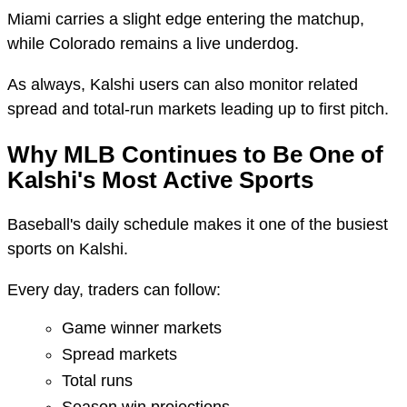
Miami carries a slight edge entering the matchup,
while Colorado remains a live underdog.
As always, Kalshi users can also monitor related
spread and total-run markets leading up to first pitch.
Why MLB Continues to Be One of
Kalshi's Most Active Sports
Baseball's daily schedule makes it one of the busiest
sports on Kalshi.
Every day, traders can follow:
Game winner markets
Spread markets
Total runs
Season win projections