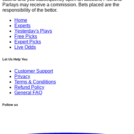
Parlays may receive a commission. Bets placed are the
responsibility of the bettor.
Home
Experts
Yesterday's Plays
Free Picks
Expert Picks
Live Odds
Let Us Help You
Customer Support
Privacy
Terms & Conditions
Refund Policy
General FAQ
Follow us