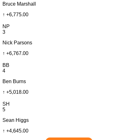
Bruce Marshall
↑
+6,775.00
NP
3
Nick Parsons
↑
+6,767.00
BB
4
Ben Burns
↑
+5,018.00
SH
5
Sean Higgs
↑
+4,645.00