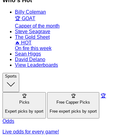
Who's Hot
Billy Coleman
🏆 GOAT
Capper of the month
Steve Seagrave
The Gold Sheet
🔥 HOT
On fire this week
Sean Higgs
David Delano
View Leaderboards
Sports
🏆
🏆
🏆
Picks
Free Capper Picks
Expert picks by sport
Free expert picks by sport
Odds
Live odds for every game!