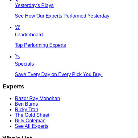
Yesterday's Plays
See How Our Experts Performed Yesterday
🏆
Leaderboard
Top Performing Experts
🏷️
Specials
Save Every Day on Every Pick You Buy!
Experts
Razor Ray Monohan
Ben Burns
Ricky Tran
The Gold Sheet
Billy Coleman
See All Experts