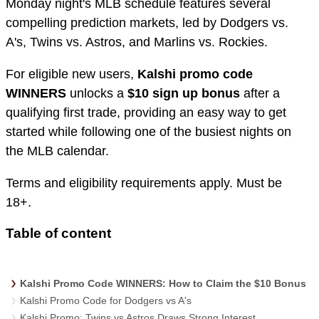
Monday night's MLB schedule features several
compelling prediction markets, led by Dodgers vs.
A's, Twins vs. Astros, and Marlins vs. Rockies.
For eligible new users,
Kalshi promo code
WINNERS
unlocks a
$10 sign up bonus
after a
qualifying first trade, providing an easy way to get
started while following one of the busiest nights on
the MLB calendar.
Terms and eligibility requirements apply. Must be
18+.
Table of content
Kalshi Promo Code WINNERS: How to Claim the $10 Bonus
Kalshi Promo Code for Dodgers vs A's
Kalshi Promo: Twins vs Astros Draws Strong Interest