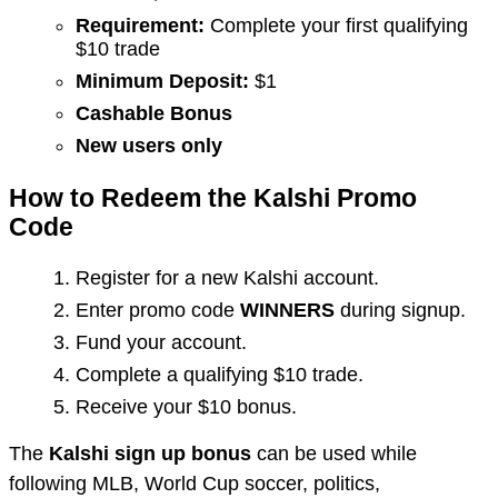
Requirement:
Complete your first qualifying
$10 trade
Minimum Deposit:
$1
Cashable Bonus
New users only
How to Redeem the Kalshi Promo
Code
Register for a new Kalshi account.
Enter promo code
WINNERS
during signup.
Fund your account.
Complete a qualifying $10 trade.
Receive your $10 bonus.
The
Kalshi sign up bonus
can be used while
following MLB, World Cup soccer, politics,