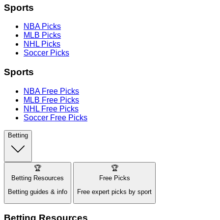
Sports
NBA Picks
MLB Picks
NHL Picks
Soccer Picks
Sports
NBA Free Picks
MLB Free Picks
NHL Free Picks
Soccer Free Picks
Betting
🏆
🏆
Betting Resources
Free Picks
Betting guides & info
Free expert picks by sport
Betting Resources