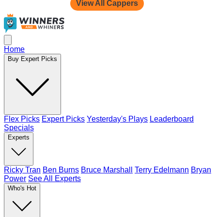
View All Cappers
Home
Buy Expert Picks
Flex Picks
Expert Picks
Yesterday's Plays
Leaderboard
Specials
Experts
Ricky Tran
Ben Burns
Bruce Marshall
Terry Edelmann
Bryan
Power
See All Experts
Who's Hot