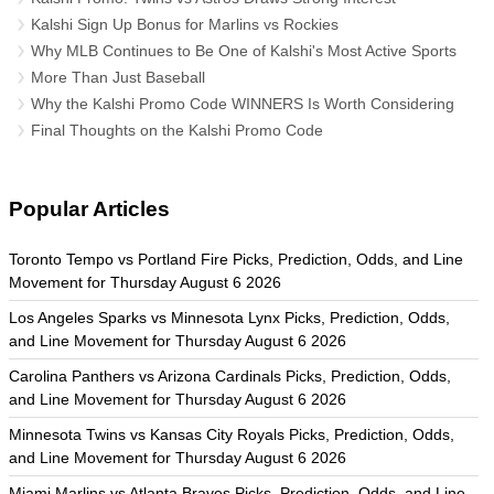
Kalshi Sign Up Bonus for Marlins vs Rockies
Why MLB Continues to Be One of Kalshi's Most Active Sports
More Than Just Baseball
Why the Kalshi Promo Code WINNERS Is Worth Considering
Final Thoughts on the Kalshi Promo Code
Popular Articles
Toronto Tempo vs Portland Fire Picks, Prediction, Odds, and Line
Movement for Thursday August 6 2026
Los Angeles Sparks vs Minnesota Lynx Picks, Prediction, Odds,
and Line Movement for Thursday August 6 2026
Carolina Panthers vs Arizona Cardinals Picks, Prediction, Odds,
and Line Movement for Thursday August 6 2026
Minnesota Twins vs Kansas City Royals Picks, Prediction, Odds,
and Line Movement for Thursday August 6 2026
Miami Marlins vs Atlanta Braves Picks, Prediction, Odds, and Line