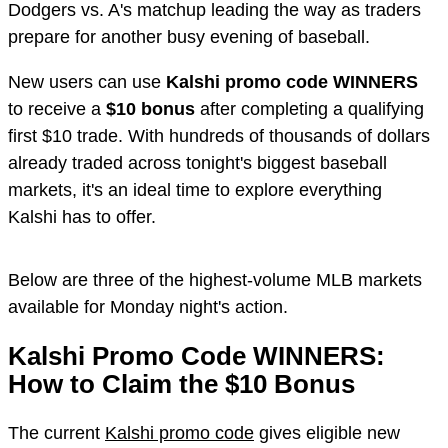
Dodgers vs. A's matchup leading the way as traders
prepare for another busy evening of baseball.
New users can use
Kalshi promo code WINNERS
to receive a
$10 bonus
after completing a qualifying
first $10 trade. With hundreds of thousands of dollars
already traded across tonight's biggest baseball
markets, it's an ideal time to explore everything
Kalshi has to offer.
Below are three of the highest-volume MLB markets
available for Monday night's action.
Kalshi Promo Code WINNERS:
How to Claim the $10 Bonus
The current
Kalshi promo code
gives eligible new