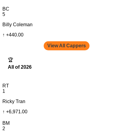
BC
5
Billy Coleman
↑
+440.00
View All Cappers
🏆
All of 2026
RT
1
Ricky Tran
↑
+6,971.00
BM
2