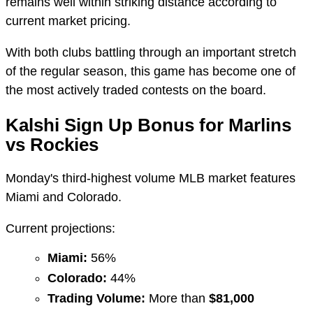
remains well within striking distance according to
current market pricing.
With both clubs battling through an important stretch
of the regular season, this game has become one of
the most actively traded contests on the board.
Kalshi Sign Up Bonus for Marlins
vs Rockies
Monday's third-highest volume MLB market features
Miami and Colorado.
Current projections:
Miami:
56%
Colorado:
44%
Trading Volume:
More than
$81,000