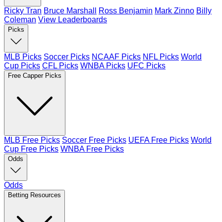
Ricky Tran
Bruce Marshall
Ross Benjamin
Mark Zinno
Billy
Coleman
View Leaderboards
Picks
MLB Picks
Soccer Picks
NCAAF Picks
NFL Picks
World
Cup Picks
CFL Picks
WNBA Picks
UFC Picks
Free Capper Picks
MLB Free Picks
Soccer Free Picks
UEFA Free Picks
World
Cup Free Picks
WNBA Free Picks
Odds
Odds
Betting Resources