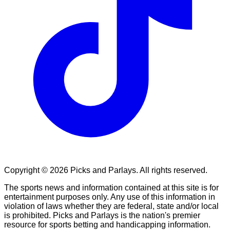
Copyright © 2026
Picks and Parlays
. All rights reserved.
The sports news and information contained at this site is for
entertainment purposes only. Any use of this information in
violation of laws whether they are federal, state and/or local
is prohibited. Picks and Parlays is the nation's premier
resource for sports betting and handicapping information.