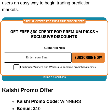
users an easy way to begin trading prediction
markets.
GET FREE $30 CREDIT FOR PREMIUM PICKS +
EXCLUSIVE DISCOUNTS
Subscribe Now
SUBSCRIBE NOW
I authorize Winners and Whiners to send me promotional emails
Terms & Conditions
Kalshi Promo Offer
Kalshi Promo Code:
WINNERS
Bonus:
$10