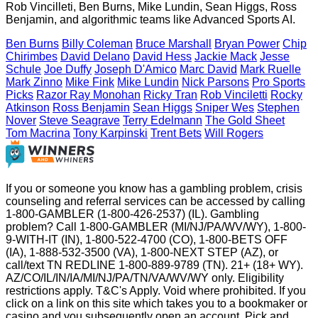
Rob Vincilleti, Ben Burns, Mike Lundin, Sean Higgs, Ross
Benjamin, and algorithmic teams like Advanced Sports AI.
Ben Burns
Billy Coleman
Bruce Marshall
Bryan Power
Chip
Chirimbes
David Delano
David Hess
Jackie Mack
Jesse
Schule
Joe Duffy
Joseph D'Amico
Marc David
Mark Ruelle
Mark Zinno
Mike Fink
Mike Lundin
Nick Parsons
Pro Sports
Picks
Razor Ray Monohan
Ricky Tran
Rob Vinciletti
Rocky
Atkinson
Ross Benjamin
Sean Higgs
Sniper Wes
Stephen
Nover
Steve Seagrave
Terry Edelmann
The Gold Sheet
Tom Macrina
Tony Karpinski
Trent Bets
Will Rogers
If you or someone you know has a gambling problem, crisis
counseling and referral services can be accessed by calling
1-800-GAMBLER (1-800-426-2537) (IL). Gambling
problem? Call 1-800-GAMBLER (MI/NJ/PA/WV/WY), 1-800-
9-WITH-IT (IN), 1-800-522-4700 (CO), 1-800-BETS OFF
(IA), 1-888-532-3500 (VA), 1-800-NEXT STEP (AZ), or
call/text TN REDLINE 1-800-889-9789 (TN). 21+ (18+ WY).
AZ/CO/IL/IN/IA/MI/NJ/PA/TN/VA/WV/WY only. Eligibility
restrictions apply. T&C's Apply. Void where prohibited. If you
click on a link on this site which takes you to a bookmaker or
casino and you subsequently open an account, Pick and