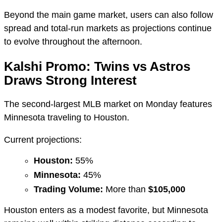
Beyond the main game market, users can also follow
spread and total-run markets as projections continue
to evolve throughout the afternoon.
Kalshi Promo: Twins vs Astros
Draws Strong Interest
The second-largest MLB market on Monday features
Minnesota traveling to Houston.
Current projections:
Houston:
55%
Minnesota:
45%
Trading Volume:
More than
$105,000
Houston enters as a modest favorite, but Minnesota